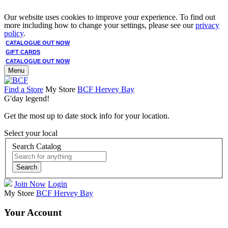
Our website uses cookies to improve your experience. To find out
more including how to change your settings, please see our
privacy
policy
.
CATALOGUE OUT NOW
GIFT CARDS
CATALOGUE OUT NOW
Menu
Find a Store
My Store
BCF Hervey Bay
G'day legend!
Get the most up to date stock info for your location.
Select your local
Search Catalog
Search
Join Now
Login
My Store
BCF Hervey Bay
Your Account