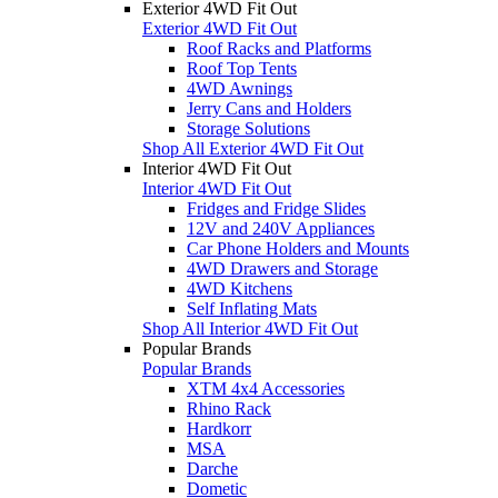
Exterior 4WD Fit Out
Exterior 4WD Fit Out
Roof Racks and Platforms
Roof Top Tents
4WD Awnings
Jerry Cans and Holders
Storage Solutions
Shop All Exterior 4WD Fit Out
Interior 4WD Fit Out
Interior 4WD Fit Out
Fridges and Fridge Slides
12V and 240V Appliances
Car Phone Holders and Mounts
4WD Drawers and Storage
4WD Kitchens
Self Inflating Mats
Shop All Interior 4WD Fit Out
Popular Brands
Popular Brands
XTM 4x4 Accessories
Rhino Rack
Hardkorr
MSA
Darche
Dometic