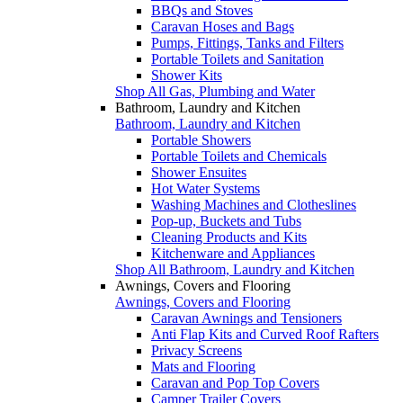
BBQs and Stoves
Caravan Hoses and Bags
Pumps, Fittings, Tanks and Filters
Portable Toilets and Sanitation
Shower Kits
Shop All Gas, Plumbing and Water
Bathroom, Laundry and Kitchen
Bathroom, Laundry and Kitchen
Portable Showers
Portable Toilets and Chemicals
Shower Ensuites
Hot Water Systems
Washing Machines and Clotheslines
Pop-up, Buckets and Tubs
Cleaning Products and Kits
Kitchenware and Appliances
Shop All Bathroom, Laundry and Kitchen
Awnings, Covers and Flooring
Awnings, Covers and Flooring
Caravan Awnings and Tensioners
Anti Flap Kits and Curved Roof Rafters
Privacy Screens
Mats and Flooring
Caravan and Pop Top Covers
Camper Trailer Covers