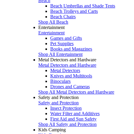
Beach
Beach Umbrellas and Shade Tents
Beach Trolleys and Carts
Beach Chairs
Shop All Beach
Entertainment
Entertainment
Games and Gifts
Pet Supplies
Books and Magazines
Shop All Entertainment
Metal Detectors and Hardware
Metal Detectors and Hardware
Metal Detectors
Knives and Multitools
Binoculars
Drones and Cameras
Shop All Metal Detectors and Hardware
Safety and Protection
Safety and Protection
Insect Protection
Water Filter and Additives
First Aid and Sun Safety
Shop All Safety and Protection
Kids Camping