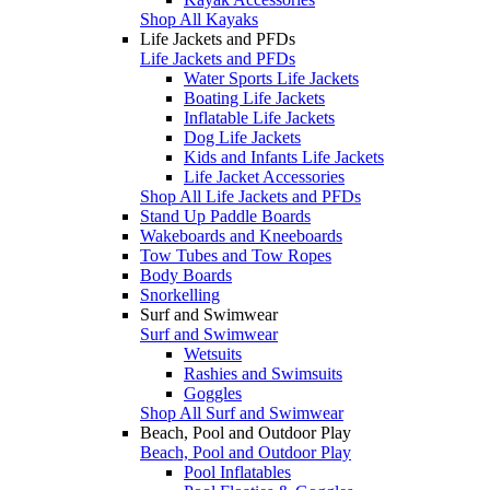
Shop All Kayaks
Life Jackets and PFDs
Life Jackets and PFDs
Water Sports Life Jackets
Boating Life Jackets
Inflatable Life Jackets
Dog Life Jackets
Kids and Infants Life Jackets
Life Jacket Accessories
Shop All Life Jackets and PFDs
Stand Up Paddle Boards
Wakeboards and Kneeboards
Tow Tubes and Tow Ropes
Body Boards
Snorkelling
Surf and Swimwear
Surf and Swimwear
Wetsuits
Rashies and Swimsuits
Goggles
Shop All Surf and Swimwear
Beach, Pool and Outdoor Play
Beach, Pool and Outdoor Play
Pool Inflatables