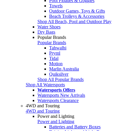
Pool Floaties & Goggles
Towels
Outdoor Games, Toys & Gifts
Beach Trolleys & Accessories
Shop All Beach, Pool and Outdoor Play
Water Shoes
Dry Bags
Popular Brands
Popular Brands
Tahwalhi
Pryml
Tidal
Motion
Marlin Australia
Quiksilver
Shop All Popular Brands
Shop All Watersports
Watersports Offers
Watersports New Arrivals
Watersports Clearance
4WD and Touring
4WD and Touring
Power and Lighting
Power and Lighting
Batteries and Battery Boxes