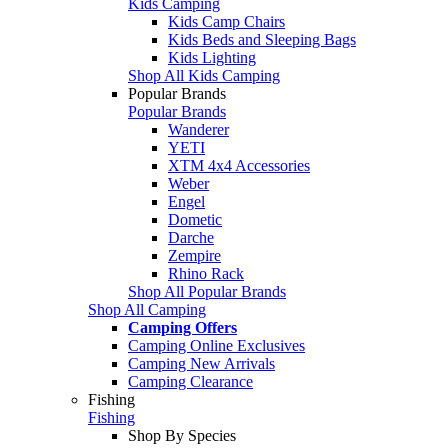
Kids Camping
Kids Camp Chairs
Kids Beds and Sleeping Bags
Kids Lighting
Shop All Kids Camping
Popular Brands
Popular Brands
Wanderer
YETI
XTM 4x4 Accessories
Weber
Engel
Dometic
Darche
Zempire
Rhino Rack
Shop All Popular Brands
Shop All Camping
Camping Offers
Camping Online Exclusives
Camping New Arrivals
Camping Clearance
Fishing
Fishing
Shop By Species