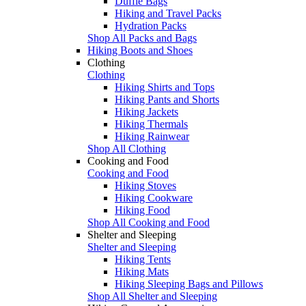
Duffle Bags
Hiking and Travel Packs
Hydration Packs
Shop All Packs and Bags
Hiking Boots and Shoes
Clothing
Clothing
Hiking Shirts and Tops
Hiking Pants and Shorts
Hiking Jackets
Hiking Thermals
Hiking Rainwear
Shop All Clothing
Cooking and Food
Cooking and Food
Hiking Stoves
Hiking Cookware
Hiking Food
Shop All Cooking and Food
Shelter and Sleeping
Shelter and Sleeping
Hiking Tents
Hiking Mats
Hiking Sleeping Bags and Pillows
Shop All Shelter and Sleeping