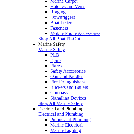
Marine Carpet
Hatches and Vents
Rigging
Downriggers
Boat Letters
Fasteners
Mobile Phone Accessories
Shop All Boat Fit-Out
Marine Safety
Marine Safety
PLB
Epirb
Flares
Safety Accessories
Oars and Paddles
Fire Extinguishers
Buckets and Bailers
Compass
Signalling Devices
Shop All Marine Safety
Electrical and Plumbing
Electrical and Plumbing
Pumps and Plumbing
Marine Electrical
Marine Lighting