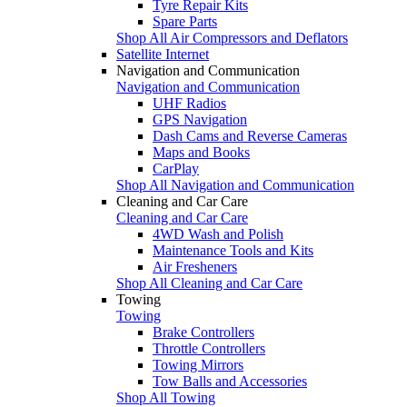
Tyre Repair Kits
Spare Parts
Shop All Air Compressors and Deflators
Satellite Internet
Navigation and Communication
Navigation and Communication
UHF Radios
GPS Navigation
Dash Cams and Reverse Cameras
Maps and Books
CarPlay
Shop All Navigation and Communication
Cleaning and Car Care
Cleaning and Car Care
4WD Wash and Polish
Maintenance Tools and Kits
Air Fresheners
Shop All Cleaning and Car Care
Towing
Towing
Brake Controllers
Throttle Controllers
Towing Mirrors
Tow Balls and Accessories
Shop All Towing