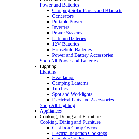
Power and Batteries
Camping Solar Panels and Blankets
Generators
Portable Power
Inverters
Power Systems
Lithium Batteries
12V Batteries
Household Batteries
Power and Battery Accessories
Shop All Power and Batteries
Lighting
Lighting
Headlamps
Camping Lanterns
Torches
Spot and Worklights
Electrical Parts and Accessories
Shop All Lighting
Appliances
Cooking, Dining and Furniture
Cooking, Dining and Furniture
Cast Iron Camp Ovens
Electric Induction Cooktops
Camping Tables