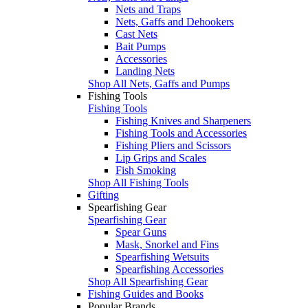
Nets and Traps
Nets, Gaffs and Dehookers
Cast Nets
Bait Pumps
Accessories
Landing Nets
Shop All Nets, Gaffs and Pumps
Fishing Tools
Fishing Tools
Fishing Knives and Sharpeners
Fishing Tools and Accessories
Fishing Pliers and Scissors
Lip Grips and Scales
Fish Smoking
Shop All Fishing Tools
Gifting
Spearfishing Gear
Spearfishing Gear
Spear Guns
Mask, Snorkel and Fins
Spearfishing Wetsuits
Spearfishing Accessories
Shop All Spearfishing Gear
Fishing Guides and Books
Popular Brands