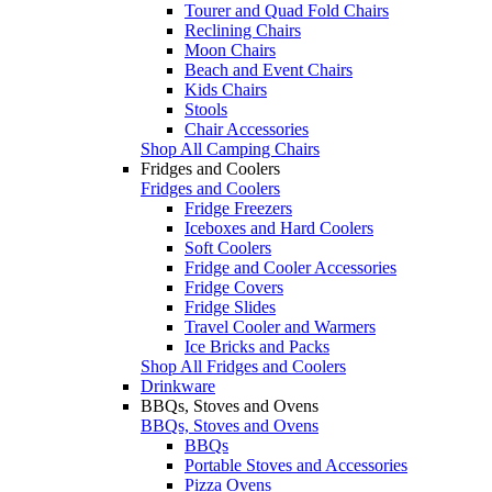
Tourer and Quad Fold Chairs
Reclining Chairs
Moon Chairs
Beach and Event Chairs
Kids Chairs
Stools
Chair Accessories
Shop All Camping Chairs
Fridges and Coolers
Fridges and Coolers
Fridge Freezers
Iceboxes and Hard Coolers
Soft Coolers
Fridge and Cooler Accessories
Fridge Covers
Fridge Slides
Travel Cooler and Warmers
Ice Bricks and Packs
Shop All Fridges and Coolers
Drinkware
BBQs, Stoves and Ovens
BBQs, Stoves and Ovens
BBQs
Portable Stoves and Accessories
Pizza Ovens