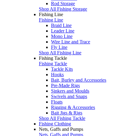
Rod Storage
Shop All Fishing Storage
Fishing Line
Fishing Line
Braid Line
Leader Line
Mono Line
Wire Line and Trace
Fly Line
Shop All Fishing Line
Fishing Tackle
Fishing Tackle
Tackle Kits
Hooks
Bait, Burley and Accessories
Pre-Made Rigs
Sinkers and Moulds
Swivels and Snaps
Floats
Rigging & Accessories
Bait Jigs & Rigs
Shop All Fishing Tackle
Fishing Clothing
Nets, Gaffs and Pumps
Nets, Gaffs and Pumps