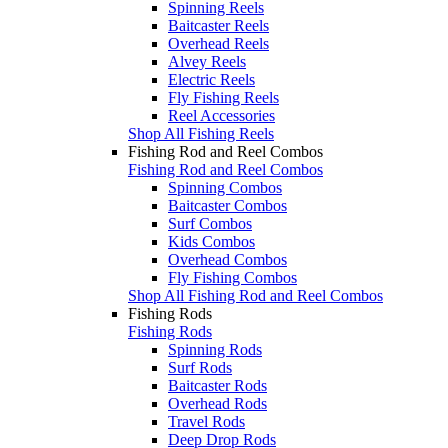
Spinning Reels
Baitcaster Reels
Overhead Reels
Alvey Reels
Electric Reels
Fly Fishing Reels
Reel Accessories
Shop All Fishing Reels
Fishing Rod and Reel Combos
Fishing Rod and Reel Combos
Spinning Combos
Baitcaster Combos
Surf Combos
Kids Combos
Overhead Combos
Fly Fishing Combos
Shop All Fishing Rod and Reel Combos
Fishing Rods
Fishing Rods
Spinning Rods
Surf Rods
Baitcaster Rods
Overhead Rods
Travel Rods
Deep Drop Rods