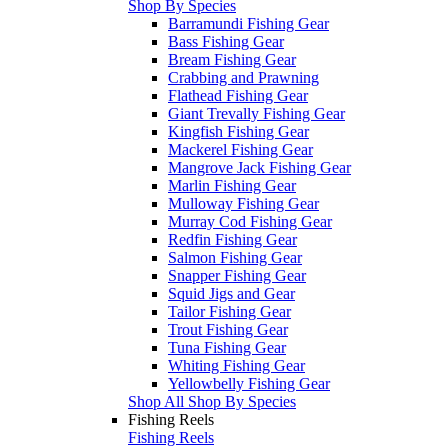
Shop By Species
Barramundi Fishing Gear
Bass Fishing Gear
Bream Fishing Gear
Crabbing and Prawning
Flathead Fishing Gear
Giant Trevally Fishing Gear
Kingfish Fishing Gear
Mackerel Fishing Gear
Mangrove Jack Fishing Gear
Marlin Fishing Gear
Mulloway Fishing Gear
Murray Cod Fishing Gear
Redfin Fishing Gear
Salmon Fishing Gear
Snapper Fishing Gear
Squid Jigs and Gear
Tailor Fishing Gear
Trout Fishing Gear
Tuna Fishing Gear
Whiting Fishing Gear
Yellowbelly Fishing Gear
Shop All Shop By Species
Fishing Reels
Fishing Reels