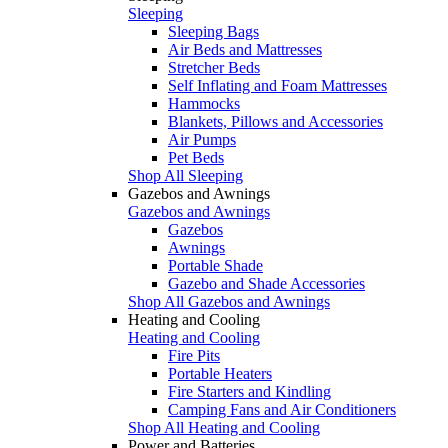
Sleeping
Sleeping Bags
Air Beds and Mattresses
Stretcher Beds
Self Inflating and Foam Mattresses
Hammocks
Blankets, Pillows and Accessories
Air Pumps
Pet Beds
Shop All Sleeping
Gazebos and Awnings
Gazebos and Awnings
Gazebos
Awnings
Portable Shade
Gazebo and Shade Accessories
Shop All Gazebos and Awnings
Heating and Cooling
Heating and Cooling
Fire Pits
Portable Heaters
Fire Starters and Kindling
Camping Fans and Air Conditioners
Shop All Heating and Cooling
Power and Batteries