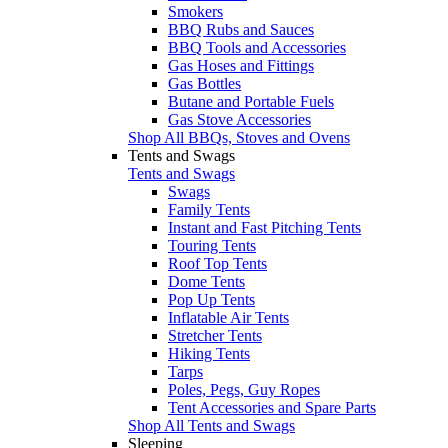
Smokers
BBQ Rubs and Sauces
BBQ Tools and Accessories
Gas Hoses and Fittings
Gas Bottles
Butane and Portable Fuels
Gas Stove Accessories
Shop All BBQs, Stoves and Ovens
Tents and Swags
Tents and Swags
Swags
Family Tents
Instant and Fast Pitching Tents
Touring Tents
Roof Top Tents
Dome Tents
Pop Up Tents
Inflatable Air Tents
Stretcher Tents
Hiking Tents
Tarps
Poles, Pegs, Guy Ropes
Tent Accessories and Spare Parts
Shop All Tents and Swags
Sleeping