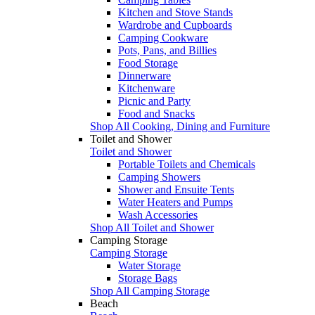
Kitchen and Stove Stands
Wardrobe and Cupboards
Camping Cookware
Pots, Pans, and Billies
Food Storage
Dinnerware
Kitchenware
Picnic and Party
Food and Snacks
Shop All Cooking, Dining and Furniture
Toilet and Shower
Toilet and Shower
Portable Toilets and Chemicals
Camping Showers
Shower and Ensuite Tents
Water Heaters and Pumps
Wash Accessories
Shop All Toilet and Shower
Camping Storage
Camping Storage
Water Storage
Storage Bags
Shop All Camping Storage
Beach