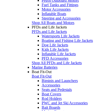
Petrol Outboard Motors
Fuel Tanks and Fittings
Motor Accessories
Inflatable Boats
Steering and Accessories
Shop All Boats and Motors
PFDs and Life Jackets
PFDs and Life Jackets
Watersports Life Jackets
Boating and Fishing Life Jackets
Dog Life Jackets
Kids Life Jackets
Inflatable Life Jackets
PFD Accessories
Shop All PFDs and Life Jackets
Marine Batteries
Boat Fit-Out
Boat Fit-Out
Biminis and Launchers
Accessories
Seats and Pedestals
Boat Covers
Rod Holders
PWC and Jet Ski Accessories
Bait Boards