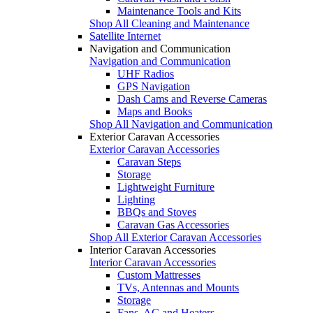
Maintenance Tools and Kits
Shop All Cleaning and Maintenance
Satellite Internet
Navigation and Communication
Navigation and Communication
UHF Radios
GPS Navigation
Dash Cams and Reverse Cameras
Maps and Books
Shop All Navigation and Communication
Exterior Caravan Accessories
Exterior Caravan Accessories
Caravan Steps
Storage
Lightweight Furniture
Lighting
BBQs and Stoves
Caravan Gas Accessories
Shop All Exterior Caravan Accessories
Interior Caravan Accessories
Interior Caravan Accessories
Custom Mattresses
TVs, Antennas and Mounts
Storage
Fans, AC and Heaters