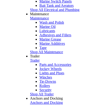
Marine Switch Panels
Bait Tank and Aerators
Shop All Electrical and Plumbing
Maintenance
Maintenance
Wash and Polish
Marine Oil
Lubricants
Adhesives and Fillers
Marine Grease
Marine Additives
Tape
Shop All Maintenance
Trailer
Trailer
Parts and Accessories
Jockey Wheels
Lights and Plugs
Winches
Tie-Downs
Rollers
Security
Shop All Trailer
Anchors and Docking
Anchors and Docking