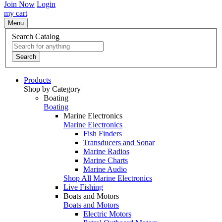
Join Now
Login
my cart
Menu
Search Catalog
Search
Products
Shop by Category
Boating
Boating
Marine Electronics
Marine Electronics
Fish Finders
Transducers and Sonar
Marine Radios
Marine Charts
Marine Audio
Shop All Marine Electronics
Live Fishing
Boats and Motors
Boats and Motors
Electric Motors