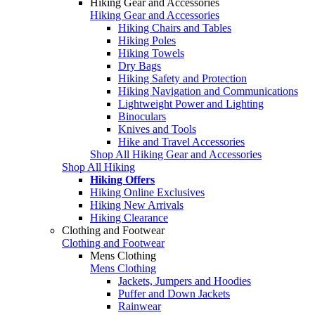
Hiking Gear and Accessories
Hiking Gear and Accessories
Hiking Chairs and Tables
Hiking Poles
Hiking Towels
Dry Bags
Hiking Safety and Protection
Hiking Navigation and Communications
Lightweight Power and Lighting
Binoculars
Knives and Tools
Hike and Travel Accessories
Shop All Hiking Gear and Accessories
Shop All Hiking
Hiking Offers
Hiking Online Exclusives
Hiking New Arrivals
Hiking Clearance
Clothing and Footwear
Clothing and Footwear
Mens Clothing
Mens Clothing
Jackets, Jumpers and Hoodies
Puffer and Down Jackets
Rainwear