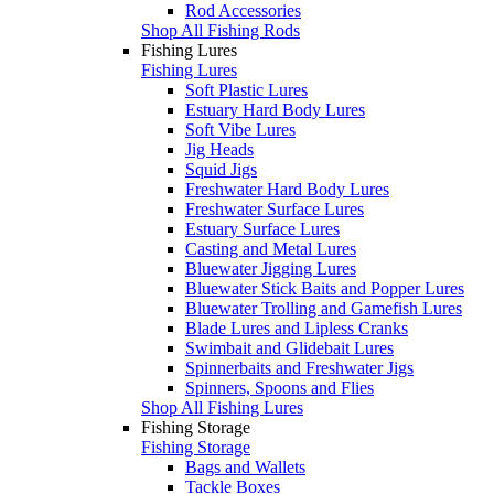
Rod Accessories
Shop All Fishing Rods
Fishing Lures
Fishing Lures
Soft Plastic Lures
Estuary Hard Body Lures
Soft Vibe Lures
Jig Heads
Squid Jigs
Freshwater Hard Body Lures
Freshwater Surface Lures
Estuary Surface Lures
Casting and Metal Lures
Bluewater Jigging Lures
Bluewater Stick Baits and Popper Lures
Bluewater Trolling and Gamefish Lures
Blade Lures and Lipless Cranks
Swimbait and Glidebait Lures
Spinnerbaits and Freshwater Jigs
Spinners, Spoons and Flies
Shop All Fishing Lures
Fishing Storage
Fishing Storage
Bags and Wallets
Tackle Boxes