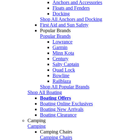
Anchors and Accessories
Floats and Fenders
Docking
Shop All Anchors and Docking
First Aid and Sun Safety
Popular Brands
Popular Brands
Lowrance
Garmin
Minn Kota
Century
Salty Captain
Quad Lock
Bowline
Railblaza
Shop All Popular Brands
Shop All Boating
Boating Offers
Boating Online Exclusives
Boating New Arrivals
Boating Clearance
Camping
Camping
Camping Chairs
Camping Chairs