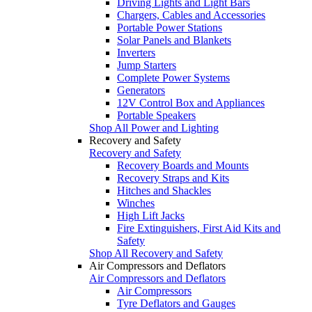
Driving Lights and Light Bars
Chargers, Cables and Accessories
Portable Power Stations
Solar Panels and Blankets
Inverters
Jump Starters
Complete Power Systems
Generators
12V Control Box and Appliances
Portable Speakers
Shop All Power and Lighting
Recovery and Safety
Recovery and Safety
Recovery Boards and Mounts
Recovery Straps and Kits
Hitches and Shackles
Winches
High Lift Jacks
Fire Extinguishers, First Aid Kits and
Safety
Shop All Recovery and Safety
Air Compressors and Deflators
Air Compressors and Deflators
Air Compressors
Tyre Deflators and Gauges