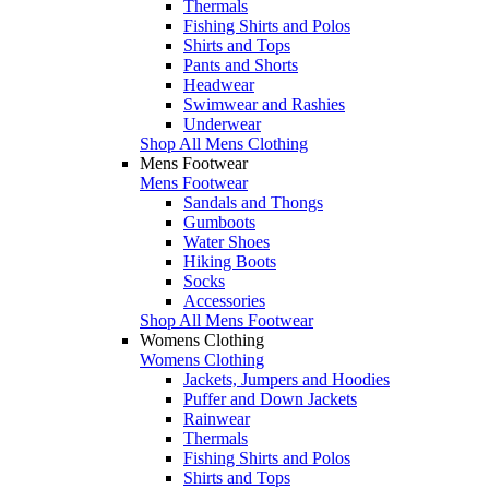
Thermals
Fishing Shirts and Polos
Shirts and Tops
Pants and Shorts
Headwear
Swimwear and Rashies
Underwear
Shop All Mens Clothing
Mens Footwear
Mens Footwear
Sandals and Thongs
Gumboots
Water Shoes
Hiking Boots
Socks
Accessories
Shop All Mens Footwear
Womens Clothing
Womens Clothing
Jackets, Jumpers and Hoodies
Puffer and Down Jackets
Rainwear
Thermals
Fishing Shirts and Polos
Shirts and Tops