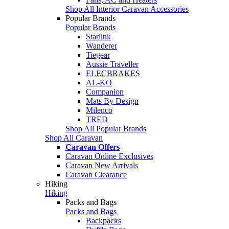
Shop All Interior Caravan Accessories
Popular Brands
Popular Brands
Starlink
Wanderer
Tiegear
Aussie Traveller
ELECBRAKES
AL-KO
Companion
Mats By Design
Milenco
TRED
Shop All Popular Brands
Shop All Caravan
Caravan Offers
Caravan Online Exclusives
Caravan New Arrivals
Caravan Clearance
Hiking
Hiking
Packs and Bags
Packs and Bags
Backpacks