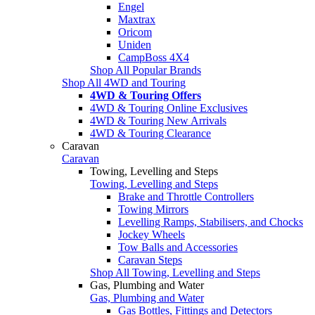
Engel
Maxtrax
Oricom
Uniden
CampBoss 4X4
Shop All Popular Brands
Shop All 4WD and Touring
4WD & Touring Offers
4WD & Touring Online Exclusives
4WD & Touring New Arrivals
4WD & Touring Clearance
Caravan
Caravan
Towing, Levelling and Steps
Towing, Levelling and Steps
Brake and Throttle Controllers
Towing Mirrors
Levelling Ramps, Stabilisers, and Chocks
Jockey Wheels
Tow Balls and Accessories
Caravan Steps
Shop All Towing, Levelling and Steps
Gas, Plumbing and Water
Gas, Plumbing and Water
Gas Bottles, Fittings and Detectors