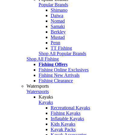
Popular Brands
Shimano
Daiwa
Nomad
Samaki
Berkley
Mustad
Penn
TT Fishing
Shop All Popular Brands
Shop All Fishing
Fishing Offers
Fishing Online Exclusives
Fishing New Arrivals
Fishing Clearance
Watersports
Watersports
Kayaks
Kayaks
Recreational Kayaks
Fishing Kayaks
Inflatable Kayaks
Kids Kayaks
Kayak Packs
Kayak Accessories