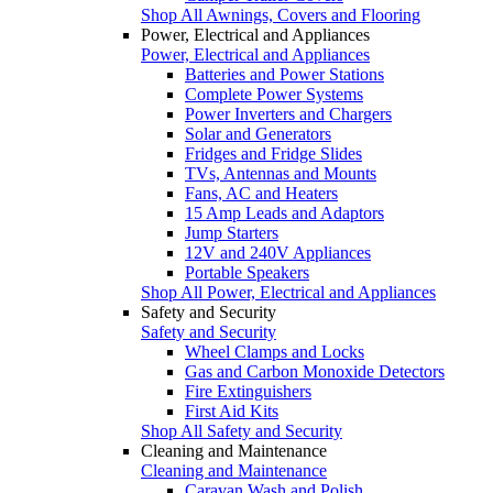
Shop All Awnings, Covers and Flooring
Power, Electrical and Appliances
Power, Electrical and Appliances
Batteries and Power Stations
Complete Power Systems
Power Inverters and Chargers
Solar and Generators
Fridges and Fridge Slides
TVs, Antennas and Mounts
Fans, AC and Heaters
15 Amp Leads and Adaptors
Jump Starters
12V and 240V Appliances
Portable Speakers
Shop All Power, Electrical and Appliances
Safety and Security
Safety and Security
Wheel Clamps and Locks
Gas and Carbon Monoxide Detectors
Fire Extinguishers
First Aid Kits
Shop All Safety and Security
Cleaning and Maintenance
Cleaning and Maintenance
Caravan Wash and Polish