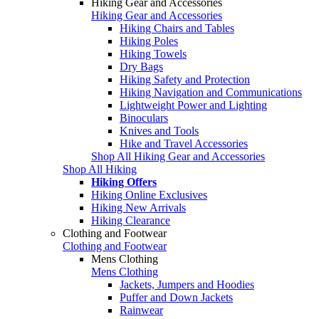
Hiking Gear and Accessories
Hiking Gear and Accessories
Hiking Chairs and Tables
Hiking Poles
Hiking Towels
Dry Bags
Hiking Safety and Protection
Hiking Navigation and Communications
Lightweight Power and Lighting
Binoculars
Knives and Tools
Hike and Travel Accessories
Shop All Hiking Gear and Accessories
Shop All Hiking
Hiking Offers
Hiking Online Exclusives
Hiking New Arrivals
Hiking Clearance
Clothing and Footwear
Clothing and Footwear
Mens Clothing
Mens Clothing
Jackets, Jumpers and Hoodies
Puffer and Down Jackets
Rainwear