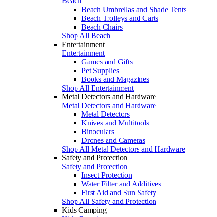
Beach
Beach Umbrellas and Shade Tents
Beach Trolleys and Carts
Beach Chairs
Shop All Beach
Entertainment
Entertainment
Games and Gifts
Pet Supplies
Books and Magazines
Shop All Entertainment
Metal Detectors and Hardware
Metal Detectors and Hardware
Metal Detectors
Knives and Multitools
Binoculars
Drones and Cameras
Shop All Metal Detectors and Hardware
Safety and Protection
Safety and Protection
Insect Protection
Water Filter and Additives
First Aid and Sun Safety
Shop All Safety and Protection
Kids Camping