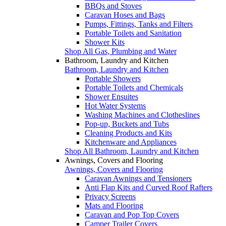
BBQs and Stoves
Caravan Hoses and Bags
Pumps, Fittings, Tanks and Filters
Portable Toilets and Sanitation
Shower Kits
Shop All Gas, Plumbing and Water
Bathroom, Laundry and Kitchen
Bathroom, Laundry and Kitchen
Portable Showers
Portable Toilets and Chemicals
Shower Ensuites
Hot Water Systems
Washing Machines and Clotheslines
Pop-up, Buckets and Tubs
Cleaning Products and Kits
Kitchenware and Appliances
Shop All Bathroom, Laundry and Kitchen
Awnings, Covers and Flooring
Awnings, Covers and Flooring
Caravan Awnings and Tensioners
Anti Flap Kits and Curved Roof Rafters
Privacy Screens
Mats and Flooring
Caravan and Pop Top Covers
Camper Trailer Covers