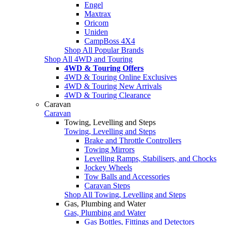
Engel
Maxtrax
Oricom
Uniden
CampBoss 4X4
Shop All Popular Brands
Shop All 4WD and Touring
4WD & Touring Offers
4WD & Touring Online Exclusives
4WD & Touring New Arrivals
4WD & Touring Clearance
Caravan
Caravan
Towing, Levelling and Steps
Towing, Levelling and Steps
Brake and Throttle Controllers
Towing Mirrors
Levelling Ramps, Stabilisers, and Chocks
Jockey Wheels
Tow Balls and Accessories
Caravan Steps
Shop All Towing, Levelling and Steps
Gas, Plumbing and Water
Gas, Plumbing and Water
Gas Bottles, Fittings and Detectors