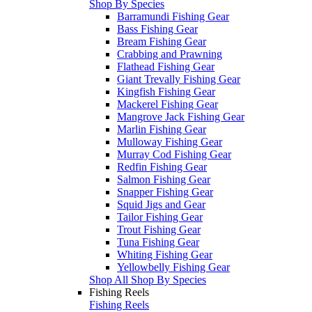
Shop By Species
Barramundi Fishing Gear
Bass Fishing Gear
Bream Fishing Gear
Crabbing and Prawning
Flathead Fishing Gear
Giant Trevally Fishing Gear
Kingfish Fishing Gear
Mackerel Fishing Gear
Mangrove Jack Fishing Gear
Marlin Fishing Gear
Mulloway Fishing Gear
Murray Cod Fishing Gear
Redfin Fishing Gear
Salmon Fishing Gear
Snapper Fishing Gear
Squid Jigs and Gear
Tailor Fishing Gear
Trout Fishing Gear
Tuna Fishing Gear
Whiting Fishing Gear
Yellowbelly Fishing Gear
Shop All Shop By Species
Fishing Reels
Fishing Reels