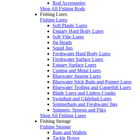
Rod Accessories
Shop All Fishing Rods
Fishing Lures
Fishing Lures
Soft Plastic Lures
Estuary Hard Body Lures
Soft Vibe Lures
Jig Heads
Squid Jigs
Freshwater Hard Body Lures
Freshwater Surface Lures
Estuary Surface Lures
Casting and Metal Lures
Bluewater Jigging Lures
Bluewater Stick Baits and Popper Lures
Bluewater Trolling and Gamefish Lures
Blade Lures and Lipless Cranks
Swimbait and Glidebait Lures
Spinnerbaits and Freshwater Jigs
Spinners, Spoons and Flies
Shop All Fishing Lures
Fishing Storage
Fishing Storage
Bags and Wallets
Tackle Boxes