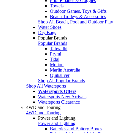
Pool Floaties & Goggles
Towels
Outdoor Games, Toys & Gifts
Beach Trolleys & Accessories
Shop All Beach, Pool and Outdoor Play
Water Shoes
Dry Bags
Popular Brands
Popular Brands
Tahwalhi
Pryml
Tidal
Motion
Marlin Australia
Quiksilver
Shop All Popular Brands
Shop All Watersports
Watersports Offers
Watersports New Arrivals
Watersports Clearance
4WD and Touring
4WD and Touring
Power and Lighting
Power and Lighting
Batteries and Battery Boxes