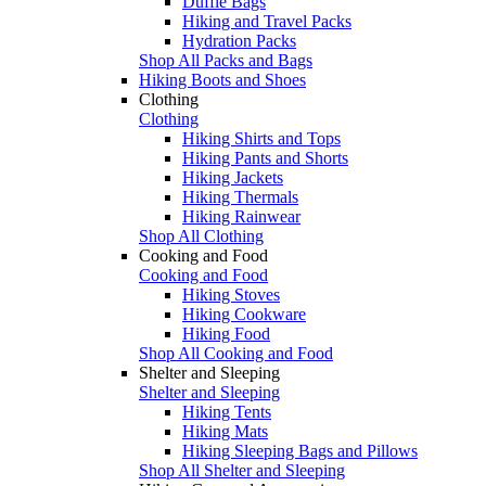
Duffle Bags
Hiking and Travel Packs
Hydration Packs
Shop All Packs and Bags
Hiking Boots and Shoes
Clothing
Clothing
Hiking Shirts and Tops
Hiking Pants and Shorts
Hiking Jackets
Hiking Thermals
Hiking Rainwear
Shop All Clothing
Cooking and Food
Cooking and Food
Hiking Stoves
Hiking Cookware
Hiking Food
Shop All Cooking and Food
Shelter and Sleeping
Shelter and Sleeping
Hiking Tents
Hiking Mats
Hiking Sleeping Bags and Pillows
Shop All Shelter and Sleeping