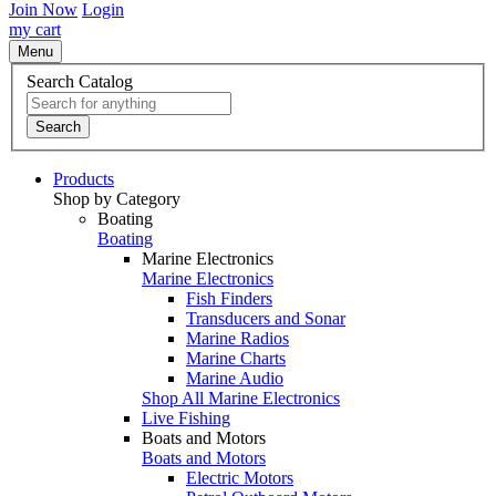
Join Now
Login
my cart
Menu
Search Catalog
Search
Products
Shop by Category
Boating
Boating
Marine Electronics
Marine Electronics
Fish Finders
Transducers and Sonar
Marine Radios
Marine Charts
Marine Audio
Shop All Marine Electronics
Live Fishing
Boats and Motors
Boats and Motors
Electric Motors