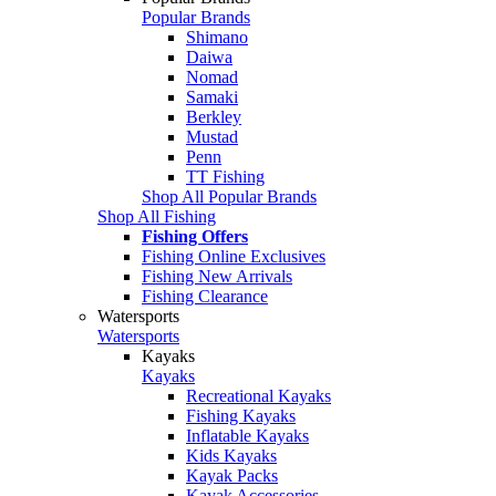
Popular Brands
Shimano
Daiwa
Nomad
Samaki
Berkley
Mustad
Penn
TT Fishing
Shop All Popular Brands
Shop All Fishing
Fishing Offers
Fishing Online Exclusives
Fishing New Arrivals
Fishing Clearance
Watersports
Watersports
Kayaks
Kayaks
Recreational Kayaks
Fishing Kayaks
Inflatable Kayaks
Kids Kayaks
Kayak Packs
Kayak Accessories