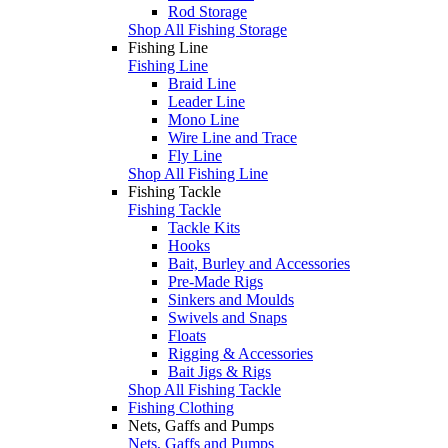
Rod Storage
Shop All Fishing Storage
Fishing Line
Fishing Line
Braid Line
Leader Line
Mono Line
Wire Line and Trace
Fly Line
Shop All Fishing Line
Fishing Tackle
Fishing Tackle
Tackle Kits
Hooks
Bait, Burley and Accessories
Pre-Made Rigs
Sinkers and Moulds
Swivels and Snaps
Floats
Rigging & Accessories
Bait Jigs & Rigs
Shop All Fishing Tackle
Fishing Clothing
Nets, Gaffs and Pumps
Nets, Gaffs and Pumps