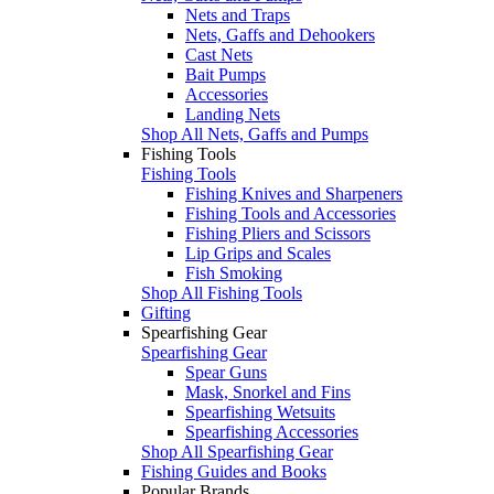
Nets and Traps
Nets, Gaffs and Dehookers
Cast Nets
Bait Pumps
Accessories
Landing Nets
Shop All Nets, Gaffs and Pumps
Fishing Tools
Fishing Tools
Fishing Knives and Sharpeners
Fishing Tools and Accessories
Fishing Pliers and Scissors
Lip Grips and Scales
Fish Smoking
Shop All Fishing Tools
Gifting
Spearfishing Gear
Spearfishing Gear
Spear Guns
Mask, Snorkel and Fins
Spearfishing Wetsuits
Spearfishing Accessories
Shop All Spearfishing Gear
Fishing Guides and Books
Popular Brands