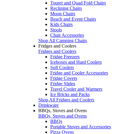
Tourer and Quad Fold Chairs
Reclining Chairs
Moon Chairs
Beach and Event Chairs
Kids Chairs
Stools
Chair Accessories
Shop All Camping Chairs
Fridges and Coolers
Fridges and Coolers
Fridge Freezers
Iceboxes and Hard Coolers
Soft Coolers
Fridge and Cooler Accessories
Fridge Covers
Fridge Slides
Travel Cooler and Warmers
Ice Bricks and Packs
Shop All Fridges and Coolers
Drinkware
BBQs, Stoves and Ovens
BBQs, Stoves and Ovens
BBQs
Portable Stoves and Accessories
Pizza Ovens