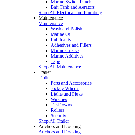
Marine Switch Panels
Bait Tank and Aerators
Shop All Electrical and Plumbing
Maintenance
Maintenance
Wash and Polish
Marine Oil
Lubricants
Adhesives and Fillers
Marine Grease
Marine Additives
Tape
Shop All Maintenance
Trailer
Trailer
Parts and Accessories
Jockey Wheels
Lights and Plugs
Winches
Tie-Downs
Rollers
Security
Shop All Trailer
Anchors and Docking
Anchors and Docking