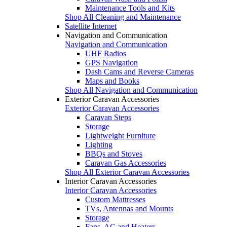
Maintenance Tools and Kits
Shop All Cleaning and Maintenance
Satellite Internet
Navigation and Communication
Navigation and Communication
UHF Radios
GPS Navigation
Dash Cams and Reverse Cameras
Maps and Books
Shop All Navigation and Communication
Exterior Caravan Accessories
Exterior Caravan Accessories
Caravan Steps
Storage
Lightweight Furniture
Lighting
BBQs and Stoves
Caravan Gas Accessories
Shop All Exterior Caravan Accessories
Interior Caravan Accessories
Interior Caravan Accessories
Custom Mattresses
TVs, Antennas and Mounts
Storage
Fans, AC and Heaters