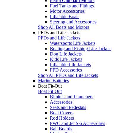
Petrol Outboard Motors
Fuel Tanks and Fittings
Motor Accessories
Inflatable Boats
Steering and Accessories
Shop All Boats and Motors
PFDs and Life Jackets
PFDs and Life Jackets
Watersports Life Jackets
Boating and Fishing Life Jackets
Dog Life Jackets
Kids Life Jackets
Inflatable Life Jackets
PFD Accessories
Shop All PFDs and Life Jackets
Marine Batteries
Boat Fit-Out
Boat Fit-Out
Biminis and Launchers
Accessories
Seats and Pedestals
Boat Covers
Rod Holders
PWC and Jet Ski Accessories
Bait Boards