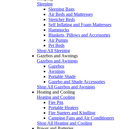
Sleeping
Sleeping Bags
Air Beds and Mattresses
Stretcher Beds
Self Inflating and Foam Mattresses
Hammocks
Blankets, Pillows and Accessories
Air Pumps
Pet Beds
Shop All Sleeping
Gazebos and Awnings
Gazebos and Awnings
Gazebos
Awnings
Portable Shade
Gazebo and Shade Accessories
Shop All Gazebos and Awnings
Heating and Cooling
Heating and Cooling
Fire Pits
Portable Heaters
Fire Starters and Kindling
Camping Fans and Air Conditioners
Shop All Heating and Cooling
Power and Batteries