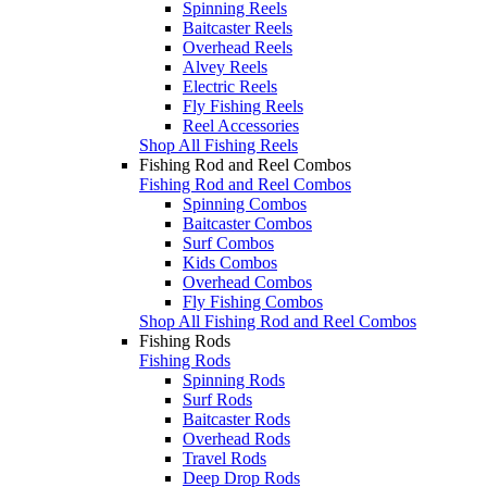
Spinning Reels
Baitcaster Reels
Overhead Reels
Alvey Reels
Electric Reels
Fly Fishing Reels
Reel Accessories
Shop All Fishing Reels
Fishing Rod and Reel Combos
Fishing Rod and Reel Combos
Spinning Combos
Baitcaster Combos
Surf Combos
Kids Combos
Overhead Combos
Fly Fishing Combos
Shop All Fishing Rod and Reel Combos
Fishing Rods
Fishing Rods
Spinning Rods
Surf Rods
Baitcaster Rods
Overhead Rods
Travel Rods
Deep Drop Rods