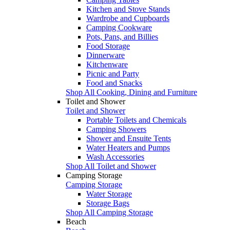
Kitchen and Stove Stands
Wardrobe and Cupboards
Camping Cookware
Pots, Pans, and Billies
Food Storage
Dinnerware
Kitchenware
Picnic and Party
Food and Snacks
Shop All Cooking, Dining and Furniture
Toilet and Shower
Toilet and Shower
Portable Toilets and Chemicals
Camping Showers
Shower and Ensuite Tents
Water Heaters and Pumps
Wash Accessories
Shop All Toilet and Shower
Camping Storage
Camping Storage
Water Storage
Storage Bags
Shop All Camping Storage
Beach