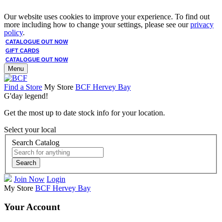
Our website uses cookies to improve your experience. To find out
more including how to change your settings, please see our
privacy
policy
.
CATALOGUE OUT NOW
GIFT CARDS
CATALOGUE OUT NOW
Menu
Find a Store
My Store
BCF Hervey Bay
G'day legend!
Get the most up to date stock info for your location.
Select your local
Search Catalog
Search
Join Now
Login
My Store
BCF Hervey Bay
Your Account