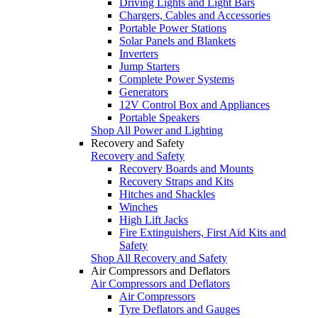
Driving Lights and Light Bars
Chargers, Cables and Accessories
Portable Power Stations
Solar Panels and Blankets
Inverters
Jump Starters
Complete Power Systems
Generators
12V Control Box and Appliances
Portable Speakers
Shop All Power and Lighting
Recovery and Safety
Recovery and Safety
Recovery Boards and Mounts
Recovery Straps and Kits
Hitches and Shackles
Winches
High Lift Jacks
Fire Extinguishers, First Aid Kits and
Safety
Shop All Recovery and Safety
Air Compressors and Deflators
Air Compressors and Deflators
Air Compressors
Tyre Deflators and Gauges