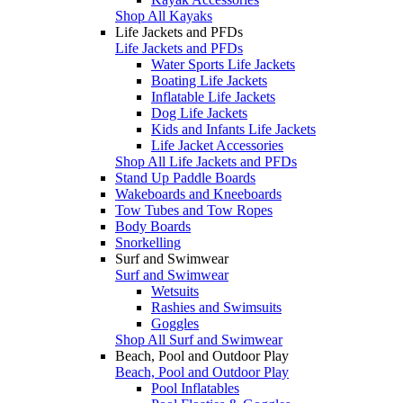
Shop All Kayaks
Life Jackets and PFDs
Life Jackets and PFDs
Water Sports Life Jackets
Boating Life Jackets
Inflatable Life Jackets
Dog Life Jackets
Kids and Infants Life Jackets
Life Jacket Accessories
Shop All Life Jackets and PFDs
Stand Up Paddle Boards
Wakeboards and Kneeboards
Tow Tubes and Tow Ropes
Body Boards
Snorkelling
Surf and Swimwear
Surf and Swimwear
Wetsuits
Rashies and Swimsuits
Goggles
Shop All Surf and Swimwear
Beach, Pool and Outdoor Play
Beach, Pool and Outdoor Play
Pool Inflatables