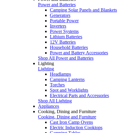
Power and Batteries
Camping Solar Panels and Blankets
Generators
Portable Power
Inverters
Power Systems
Lithium Batteries
12V Batteries
Household Batteries
Power and Battery Accessories
Shop All Power and Batteries
Lighting
Lighting
Headlamps
Camping Lanterns
Torches
Spot and Worklights
Electrical Parts and Accessories
Shop All Lighting
Appliances
Cooking, Dining and Furniture
Cooking, Dining and Furniture
Cast Iron Camp Ovens
Electric Induction Cooktops
Camping Tables