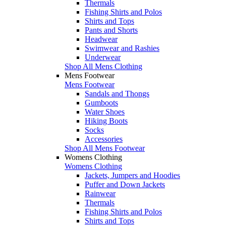
Thermals
Fishing Shirts and Polos
Shirts and Tops
Pants and Shorts
Headwear
Swimwear and Rashies
Underwear
Shop All Mens Clothing
Mens Footwear
Mens Footwear
Sandals and Thongs
Gumboots
Water Shoes
Hiking Boots
Socks
Accessories
Shop All Mens Footwear
Womens Clothing
Womens Clothing
Jackets, Jumpers and Hoodies
Puffer and Down Jackets
Rainwear
Thermals
Fishing Shirts and Polos
Shirts and Tops