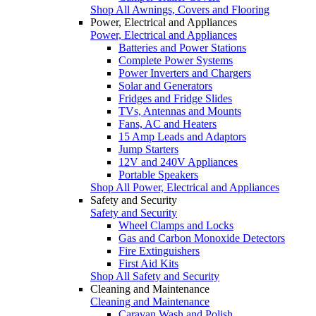
Shop All Awnings, Covers and Flooring
Power, Electrical and Appliances
Power, Electrical and Appliances
Batteries and Power Stations
Complete Power Systems
Power Inverters and Chargers
Solar and Generators
Fridges and Fridge Slides
TVs, Antennas and Mounts
Fans, AC and Heaters
15 Amp Leads and Adaptors
Jump Starters
12V and 240V Appliances
Portable Speakers
Shop All Power, Electrical and Appliances
Safety and Security
Safety and Security
Wheel Clamps and Locks
Gas and Carbon Monoxide Detectors
Fire Extinguishers
First Aid Kits
Shop All Safety and Security
Cleaning and Maintenance
Cleaning and Maintenance
Caravan Wash and Polish