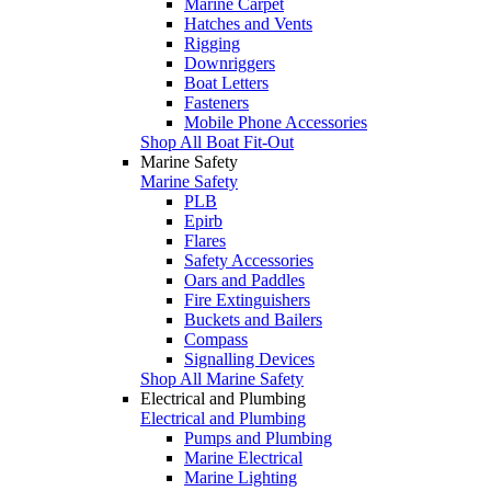
Marine Carpet
Hatches and Vents
Rigging
Downriggers
Boat Letters
Fasteners
Mobile Phone Accessories
Shop All Boat Fit-Out
Marine Safety
Marine Safety
PLB
Epirb
Flares
Safety Accessories
Oars and Paddles
Fire Extinguishers
Buckets and Bailers
Compass
Signalling Devices
Shop All Marine Safety
Electrical and Plumbing
Electrical and Plumbing
Pumps and Plumbing
Marine Electrical
Marine Lighting