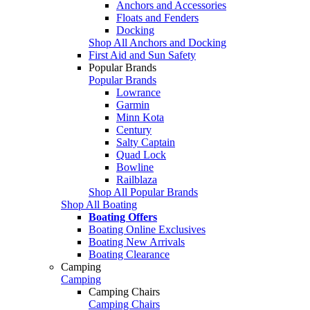
Anchors and Accessories
Floats and Fenders
Docking
Shop All Anchors and Docking
First Aid and Sun Safety
Popular Brands
Popular Brands
Lowrance
Garmin
Minn Kota
Century
Salty Captain
Quad Lock
Bowline
Railblaza
Shop All Popular Brands
Shop All Boating
Boating Offers
Boating Online Exclusives
Boating New Arrivals
Boating Clearance
Camping
Camping
Camping Chairs
Camping Chairs