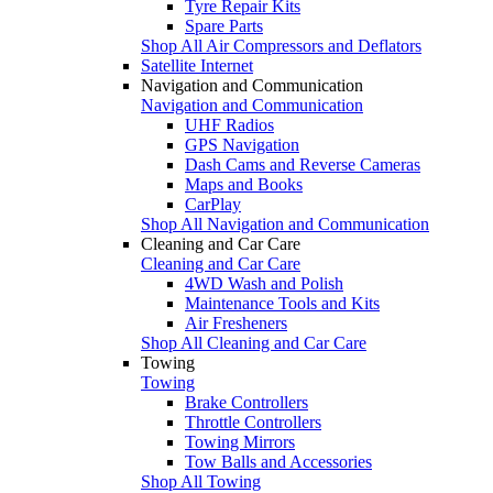
Tyre Repair Kits
Spare Parts
Shop All Air Compressors and Deflators
Satellite Internet
Navigation and Communication
Navigation and Communication
UHF Radios
GPS Navigation
Dash Cams and Reverse Cameras
Maps and Books
CarPlay
Shop All Navigation and Communication
Cleaning and Car Care
Cleaning and Car Care
4WD Wash and Polish
Maintenance Tools and Kits
Air Fresheners
Shop All Cleaning and Car Care
Towing
Towing
Brake Controllers
Throttle Controllers
Towing Mirrors
Tow Balls and Accessories
Shop All Towing