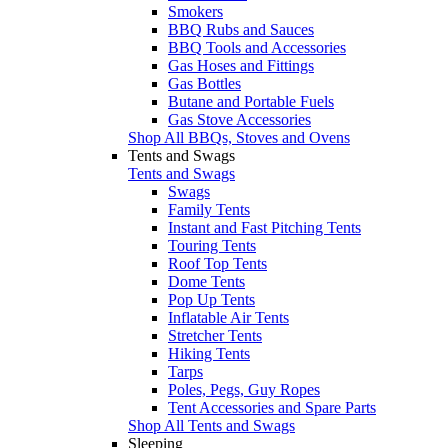
Smokers
BBQ Rubs and Sauces
BBQ Tools and Accessories
Gas Hoses and Fittings
Gas Bottles
Butane and Portable Fuels
Gas Stove Accessories
Shop All BBQs, Stoves and Ovens
Tents and Swags
Tents and Swags
Swags
Family Tents
Instant and Fast Pitching Tents
Touring Tents
Roof Top Tents
Dome Tents
Pop Up Tents
Inflatable Air Tents
Stretcher Tents
Hiking Tents
Tarps
Poles, Pegs, Guy Ropes
Tent Accessories and Spare Parts
Shop All Tents and Swags
Sleeping