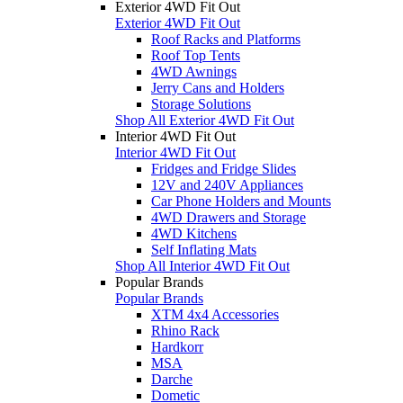
Exterior 4WD Fit Out
Exterior 4WD Fit Out
Roof Racks and Platforms
Roof Top Tents
4WD Awnings
Jerry Cans and Holders
Storage Solutions
Shop All Exterior 4WD Fit Out
Interior 4WD Fit Out
Interior 4WD Fit Out
Fridges and Fridge Slides
12V and 240V Appliances
Car Phone Holders and Mounts
4WD Drawers and Storage
4WD Kitchens
Self Inflating Mats
Shop All Interior 4WD Fit Out
Popular Brands
Popular Brands
XTM 4x4 Accessories
Rhino Rack
Hardkorr
MSA
Darche
Dometic