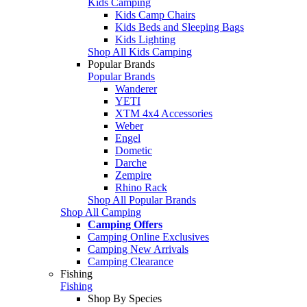
Kids Camping
Kids Camp Chairs
Kids Beds and Sleeping Bags
Kids Lighting
Shop All Kids Camping
Popular Brands
Popular Brands
Wanderer
YETI
XTM 4x4 Accessories
Weber
Engel
Dometic
Darche
Zempire
Rhino Rack
Shop All Popular Brands
Shop All Camping
Camping Offers
Camping Online Exclusives
Camping New Arrivals
Camping Clearance
Fishing
Fishing
Shop By Species