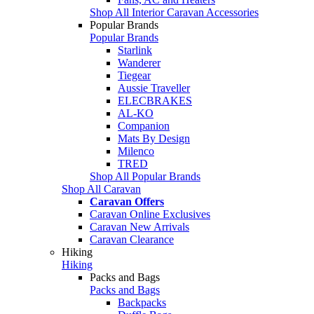
Shop All Interior Caravan Accessories
Popular Brands
Popular Brands
Starlink
Wanderer
Tiegear
Aussie Traveller
ELECBRAKES
AL-KO
Companion
Mats By Design
Milenco
TRED
Shop All Popular Brands
Shop All Caravan
Caravan Offers
Caravan Online Exclusives
Caravan New Arrivals
Caravan Clearance
Hiking
Hiking
Packs and Bags
Packs and Bags
Backpacks