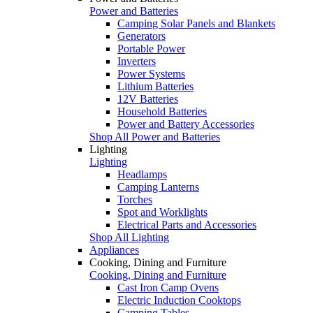
Power and Batteries
Camping Solar Panels and Blankets
Generators
Portable Power
Inverters
Power Systems
Lithium Batteries
12V Batteries
Household Batteries
Power and Battery Accessories
Shop All Power and Batteries
Lighting
Lighting
Headlamps
Camping Lanterns
Torches
Spot and Worklights
Electrical Parts and Accessories
Shop All Lighting
Appliances
Cooking, Dining and Furniture
Cooking, Dining and Furniture
Cast Iron Camp Ovens
Electric Induction Cooktops
Camping Tables