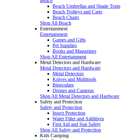
Beach
Beach Umbrellas and Shade Tents
Beach Trolleys and Carts
Beach Chairs
Shop All Beach
Entertainment
Entertainment
Games and Gifts
Pet Supplies
Books and Magazines
Shop All Entertainment
Metal Detectors and Hardware
Metal Detectors and Hardware
Metal Detectors
Knives and Multitools
Binoculars
Drones and Cameras
Shop All Metal Detectors and Hardware
Safety and Protection
Safety and Protection
Insect Protection
Water Filter and Additives
First Aid and Sun Safety
Shop All Safety and Protection
Kids Camping