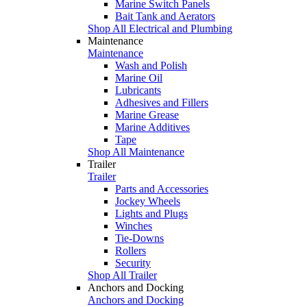
Marine Switch Panels
Bait Tank and Aerators
Shop All Electrical and Plumbing
Maintenance
Maintenance
Wash and Polish
Marine Oil
Lubricants
Adhesives and Fillers
Marine Grease
Marine Additives
Tape
Shop All Maintenance
Trailer
Trailer
Parts and Accessories
Jockey Wheels
Lights and Plugs
Winches
Tie-Downs
Rollers
Security
Shop All Trailer
Anchors and Docking
Anchors and Docking