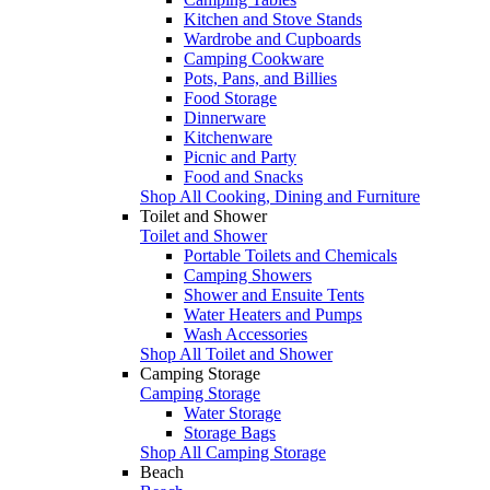
Kitchen and Stove Stands
Wardrobe and Cupboards
Camping Cookware
Pots, Pans, and Billies
Food Storage
Dinnerware
Kitchenware
Picnic and Party
Food and Snacks
Shop All Cooking, Dining and Furniture
Toilet and Shower
Toilet and Shower
Portable Toilets and Chemicals
Camping Showers
Shower and Ensuite Tents
Water Heaters and Pumps
Wash Accessories
Shop All Toilet and Shower
Camping Storage
Camping Storage
Water Storage
Storage Bags
Shop All Camping Storage
Beach