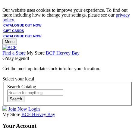
Our website uses cookies to improve your experience. To find out
more including how to change your settings, please see our
privacy
policy
.
CATALOGUE OUT NOW
GIFT CARDS
CATALOGUE OUT NOW
Menu
Find a Store
My Store
BCF Hervey Bay
G'day legend!
Get the most up to date stock info for your location.
Select your local
Search Catalog
Search
Join Now
Login
My Store
BCF Hervey Bay
Your Account