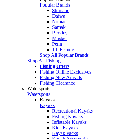
Popular Brands
Shimano
Daiwa
Nomad
Samaki
Berkley
Mustad
Penn
TT Fishing
Shop All Popular Brands
Shop All Fishing
Fishing Offers
Fishing Online Exclusives
Fishing New Arrivals
Fishing Clearance
Watersports
Watersports
Kayaks
Kayaks
Recreational Kayaks
Fishing Kayaks
Inflatable Kayaks
Kids Kayaks
Kayak Packs
Kayak Accessories