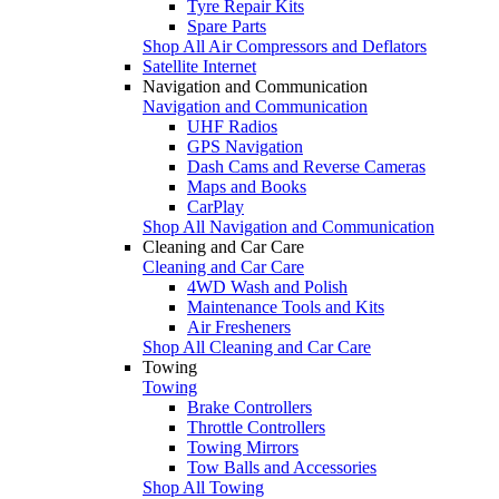
Tyre Repair Kits
Spare Parts
Shop All Air Compressors and Deflators
Satellite Internet
Navigation and Communication
Navigation and Communication
UHF Radios
GPS Navigation
Dash Cams and Reverse Cameras
Maps and Books
CarPlay
Shop All Navigation and Communication
Cleaning and Car Care
Cleaning and Car Care
4WD Wash and Polish
Maintenance Tools and Kits
Air Fresheners
Shop All Cleaning and Car Care
Towing
Towing
Brake Controllers
Throttle Controllers
Towing Mirrors
Tow Balls and Accessories
Shop All Towing