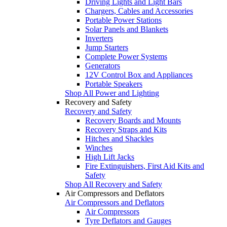
Driving Lights and Light Bars
Chargers, Cables and Accessories
Portable Power Stations
Solar Panels and Blankets
Inverters
Jump Starters
Complete Power Systems
Generators
12V Control Box and Appliances
Portable Speakers
Shop All Power and Lighting
Recovery and Safety
Recovery and Safety
Recovery Boards and Mounts
Recovery Straps and Kits
Hitches and Shackles
Winches
High Lift Jacks
Fire Extinguishers, First Aid Kits and
Safety
Shop All Recovery and Safety
Air Compressors and Deflators
Air Compressors and Deflators
Air Compressors
Tyre Deflators and Gauges