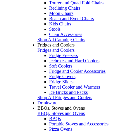
Tourer and Quad Fold Chairs
Reclining Chairs
Moon Chairs
Beach and Event Chairs
Kids Chairs
Stools
Chair Accessories
Shop All Camping Chairs
Fridges and Coolers
Fridges and Coolers
Fridge Freezers
Iceboxes and Hard Coolers
Soft Coolers
Fridge and Cooler Accessories
Fridge Covers
Fridge Slides
Travel Cooler and Warmers
Ice Bricks and Packs
Shop All Fridges and Coolers
Drinkware
BBQs, Stoves and Ovens
BBQs, Stoves and Ovens
BBQs
Portable Stoves and Accessories
Pizza Ovens