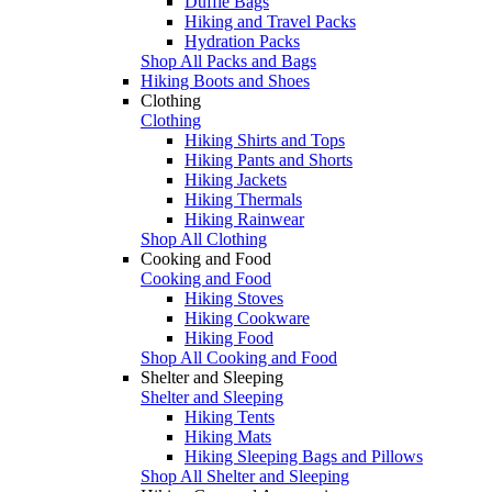
Duffle Bags
Hiking and Travel Packs
Hydration Packs
Shop All Packs and Bags
Hiking Boots and Shoes
Clothing
Clothing
Hiking Shirts and Tops
Hiking Pants and Shorts
Hiking Jackets
Hiking Thermals
Hiking Rainwear
Shop All Clothing
Cooking and Food
Cooking and Food
Hiking Stoves
Hiking Cookware
Hiking Food
Shop All Cooking and Food
Shelter and Sleeping
Shelter and Sleeping
Hiking Tents
Hiking Mats
Hiking Sleeping Bags and Pillows
Shop All Shelter and Sleeping