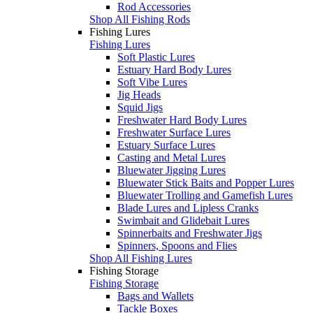
Rod Accessories
Shop All Fishing Rods
Fishing Lures
Fishing Lures
Soft Plastic Lures
Estuary Hard Body Lures
Soft Vibe Lures
Jig Heads
Squid Jigs
Freshwater Hard Body Lures
Freshwater Surface Lures
Estuary Surface Lures
Casting and Metal Lures
Bluewater Jigging Lures
Bluewater Stick Baits and Popper Lures
Bluewater Trolling and Gamefish Lures
Blade Lures and Lipless Cranks
Swimbait and Glidebait Lures
Spinnerbaits and Freshwater Jigs
Spinners, Spoons and Flies
Shop All Fishing Lures
Fishing Storage
Fishing Storage
Bags and Wallets
Tackle Boxes