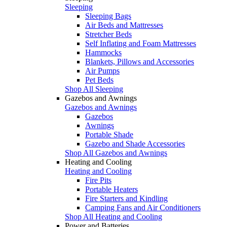
Sleeping
Sleeping Bags
Air Beds and Mattresses
Stretcher Beds
Self Inflating and Foam Mattresses
Hammocks
Blankets, Pillows and Accessories
Air Pumps
Pet Beds
Shop All Sleeping
Gazebos and Awnings
Gazebos and Awnings
Gazebos
Awnings
Portable Shade
Gazebo and Shade Accessories
Shop All Gazebos and Awnings
Heating and Cooling
Heating and Cooling
Fire Pits
Portable Heaters
Fire Starters and Kindling
Camping Fans and Air Conditioners
Shop All Heating and Cooling
Power and Batteries