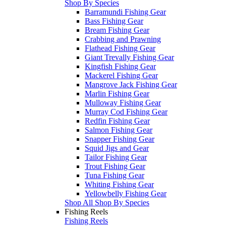
Shop By Species
Barramundi Fishing Gear
Bass Fishing Gear
Bream Fishing Gear
Crabbing and Prawning
Flathead Fishing Gear
Giant Trevally Fishing Gear
Kingfish Fishing Gear
Mackerel Fishing Gear
Mangrove Jack Fishing Gear
Marlin Fishing Gear
Mulloway Fishing Gear
Murray Cod Fishing Gear
Redfin Fishing Gear
Salmon Fishing Gear
Snapper Fishing Gear
Squid Jigs and Gear
Tailor Fishing Gear
Trout Fishing Gear
Tuna Fishing Gear
Whiting Fishing Gear
Yellowbelly Fishing Gear
Shop All Shop By Species
Fishing Reels
Fishing Reels