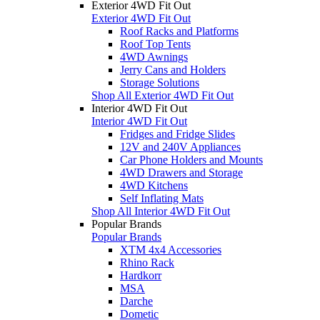
Exterior 4WD Fit Out
Exterior 4WD Fit Out
Roof Racks and Platforms
Roof Top Tents
4WD Awnings
Jerry Cans and Holders
Storage Solutions
Shop All Exterior 4WD Fit Out
Interior 4WD Fit Out
Interior 4WD Fit Out
Fridges and Fridge Slides
12V and 240V Appliances
Car Phone Holders and Mounts
4WD Drawers and Storage
4WD Kitchens
Self Inflating Mats
Shop All Interior 4WD Fit Out
Popular Brands
Popular Brands
XTM 4x4 Accessories
Rhino Rack
Hardkorr
MSA
Darche
Dometic