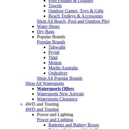
Pool Floaties & Goggles
Towels
Outdoor Games, Toys & Gifts
Beach Trolleys & Accessories
Shop All Beach, Pool and Outdoor Play
Water Shoes
Dry Bags
Popular Brands
Popular Brands
Tahwalhi
Pryml
Tidal
Motion
Marlin Australia
Quiksilver
Shop All Popular Brands
Shop All Watersports
Watersports Offers
Watersports New Arrivals
Watersports Clearance
4WD and Touring
4WD and Touring
Power and Lighting
Power and Lighting
Batteries and Battery Boxes