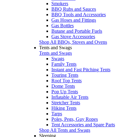
Smokers
BBQ Rubs and Sauces
BBQ Tools and Accessories
Gas Hoses and Fittings
Gas Bottles
Butane and Portable Fuels
Gas Stove Accessories
Shop All BBQs, Stoves and Ovens
Tents and Swags
Tents and Swags
Swags
Family Tents
Instant and Fast Pitching Tents
Touring Tents
Roof Top Tents
Dome Tents
Pop Up Tents
Inflatable Air Tents
Stretcher Tents
Hiking Tents
Tarps
Poles, Pegs, Guy Ropes
Tent Accessories and Spare Parts
Shop All Tents and Swags
Sleeping