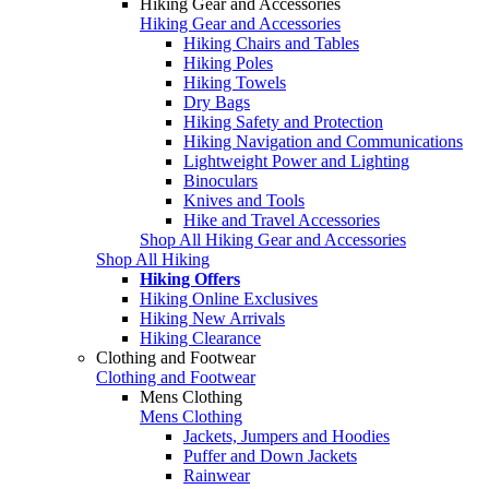
Hiking Gear and Accessories
Hiking Gear and Accessories
Hiking Chairs and Tables
Hiking Poles
Hiking Towels
Dry Bags
Hiking Safety and Protection
Hiking Navigation and Communications
Lightweight Power and Lighting
Binoculars
Knives and Tools
Hike and Travel Accessories
Shop All Hiking Gear and Accessories
Shop All Hiking
Hiking Offers
Hiking Online Exclusives
Hiking New Arrivals
Hiking Clearance
Clothing and Footwear
Clothing and Footwear
Mens Clothing
Mens Clothing
Jackets, Jumpers and Hoodies
Puffer and Down Jackets
Rainwear