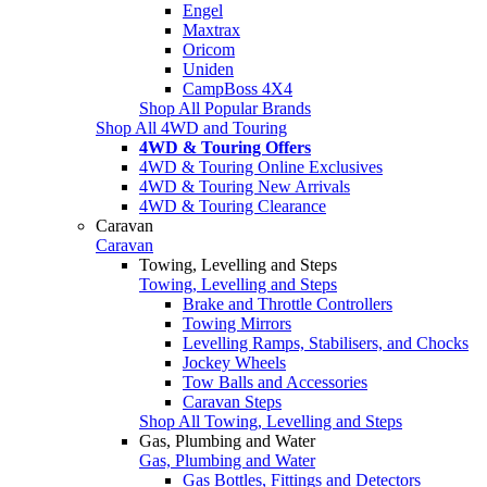
Engel
Maxtrax
Oricom
Uniden
CampBoss 4X4
Shop All Popular Brands
Shop All 4WD and Touring
4WD & Touring Offers
4WD & Touring Online Exclusives
4WD & Touring New Arrivals
4WD & Touring Clearance
Caravan
Caravan
Towing, Levelling and Steps
Towing, Levelling and Steps
Brake and Throttle Controllers
Towing Mirrors
Levelling Ramps, Stabilisers, and Chocks
Jockey Wheels
Tow Balls and Accessories
Caravan Steps
Shop All Towing, Levelling and Steps
Gas, Plumbing and Water
Gas, Plumbing and Water
Gas Bottles, Fittings and Detectors