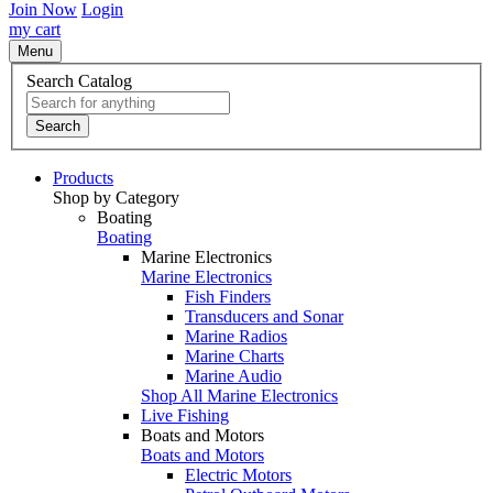
Join Now
Login
my cart
Menu
Search Catalog
Search
Products
Shop by Category
Boating
Boating
Marine Electronics
Marine Electronics
Fish Finders
Transducers and Sonar
Marine Radios
Marine Charts
Marine Audio
Shop All Marine Electronics
Live Fishing
Boats and Motors
Boats and Motors
Electric Motors