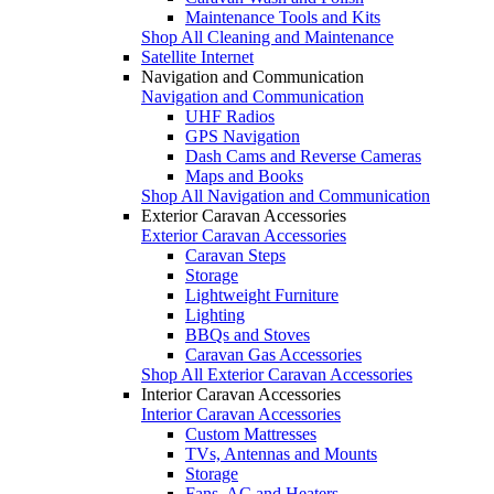
Maintenance Tools and Kits
Shop All Cleaning and Maintenance
Satellite Internet
Navigation and Communication
Navigation and Communication
UHF Radios
GPS Navigation
Dash Cams and Reverse Cameras
Maps and Books
Shop All Navigation and Communication
Exterior Caravan Accessories
Exterior Caravan Accessories
Caravan Steps
Storage
Lightweight Furniture
Lighting
BBQs and Stoves
Caravan Gas Accessories
Shop All Exterior Caravan Accessories
Interior Caravan Accessories
Interior Caravan Accessories
Custom Mattresses
TVs, Antennas and Mounts
Storage
Fans, AC and Heaters