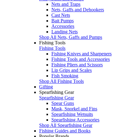
Nets and Traps
Nets, Gaffs and Dehookers
Cast Nets
Bait Pumps
Accessories
Landing Nets
Shop All Nets, Gaffs and Pumps
Fishing Tools
Fishing Tools
Fishing Knives and Sharpeners
Fishing Tools and Accessories
Fishing Pliers and Scissors
Lip Grips and Scales
Fish Smoking
Shop All Fishing Tools
Gifting
Spearfishing Gear
Spearfishing Gear
Spear Guns
Mask, Snorkel and Fins
Spearfishing Wetsuits
Spearfishing Accessories
Shop All Spearfishing Gear
Fishing Guides and Books
Popular Brands