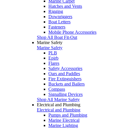
Marine Carpet
Hatches and Vents
Rigging
Downriggers
Boat Letters
Fasteners
Mobile Phone Accessories
Shop All Boat Fit-Out
Marine Safety
Marine Safety
PLB
Epirb
Flares
Safety Accessories
Oars and Paddles
Fire Extinguishers
Buckets and Bailers
Compass
Signalling Devices
Shop All Marine Safety
Electrical and Plumbing
Electrical and Plumbing
Pumps and Plumbing
Marine Electrical
Marine Lighting