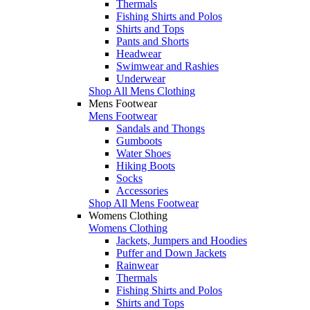
Thermals
Fishing Shirts and Polos
Shirts and Tops
Pants and Shorts
Headwear
Swimwear and Rashies
Underwear
Shop All Mens Clothing
Mens Footwear
Mens Footwear
Sandals and Thongs
Gumboots
Water Shoes
Hiking Boots
Socks
Accessories
Shop All Mens Footwear
Womens Clothing
Womens Clothing
Jackets, Jumpers and Hoodies
Puffer and Down Jackets
Rainwear
Thermals
Fishing Shirts and Polos
Shirts and Tops