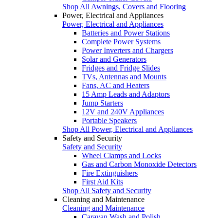
Shop All Awnings, Covers and Flooring
Power, Electrical and Appliances
Power, Electrical and Appliances
Batteries and Power Stations
Complete Power Systems
Power Inverters and Chargers
Solar and Generators
Fridges and Fridge Slides
TVs, Antennas and Mounts
Fans, AC and Heaters
15 Amp Leads and Adaptors
Jump Starters
12V and 240V Appliances
Portable Speakers
Shop All Power, Electrical and Appliances
Safety and Security
Safety and Security
Wheel Clamps and Locks
Gas and Carbon Monoxide Detectors
Fire Extinguishers
First Aid Kits
Shop All Safety and Security
Cleaning and Maintenance
Cleaning and Maintenance
Caravan Wash and Polish