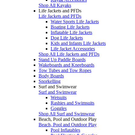
Shop All Kayaks
Life Jackets and PFDs
Life Jackets and PFDs
Water Sports Life Jackets
Boating Life Jackets
Inflatable Life Jackets
Dog Life Jackets
Kids and Infants Life Jackets
Life Jacket Accessories
Shop All Life Jackets and PFDs
Stand Up Paddle Boards
Wakeboards and Kneeboards
Tow Tubes and Tow Ropes
Body Boards
Snorkelling
Surf and Swimwear
Surf and Swimwear
Wetsuits
Rashies and Swimsuits
Goggles
Shop All Surf and Swimwear
Beach, Pool and Outdoor Play
Beach, Pool and Outdoor Play
Pool Inflatables