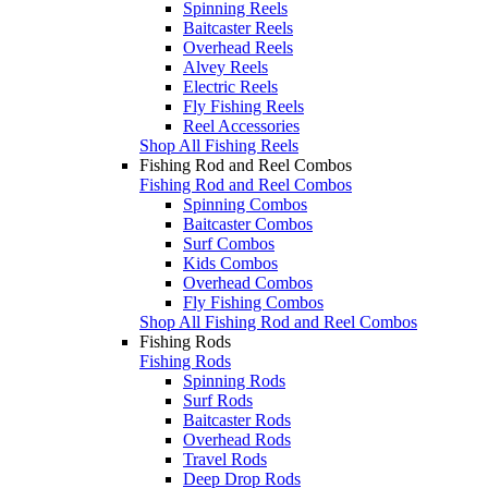
Spinning Reels
Baitcaster Reels
Overhead Reels
Alvey Reels
Electric Reels
Fly Fishing Reels
Reel Accessories
Shop All Fishing Reels
Fishing Rod and Reel Combos
Fishing Rod and Reel Combos
Spinning Combos
Baitcaster Combos
Surf Combos
Kids Combos
Overhead Combos
Fly Fishing Combos
Shop All Fishing Rod and Reel Combos
Fishing Rods
Fishing Rods
Spinning Rods
Surf Rods
Baitcaster Rods
Overhead Rods
Travel Rods
Deep Drop Rods