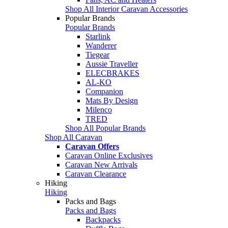
Shop All Interior Caravan Accessories
Popular Brands
Popular Brands
Starlink
Wanderer
Tiegear
Aussie Traveller
ELECBRAKES
AL-KO
Companion
Mats By Design
Milenco
TRED
Shop All Popular Brands
Shop All Caravan
Caravan Offers
Caravan Online Exclusives
Caravan New Arrivals
Caravan Clearance
Hiking
Hiking
Packs and Bags
Packs and Bags
Backpacks