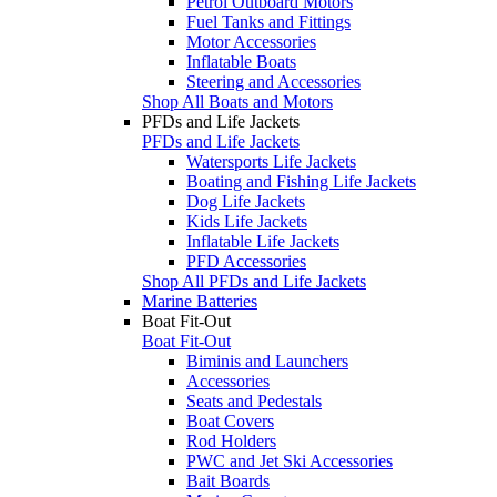
Petrol Outboard Motors
Fuel Tanks and Fittings
Motor Accessories
Inflatable Boats
Steering and Accessories
Shop All Boats and Motors
PFDs and Life Jackets
PFDs and Life Jackets
Watersports Life Jackets
Boating and Fishing Life Jackets
Dog Life Jackets
Kids Life Jackets
Inflatable Life Jackets
PFD Accessories
Shop All PFDs and Life Jackets
Marine Batteries
Boat Fit-Out
Boat Fit-Out
Biminis and Launchers
Accessories
Seats and Pedestals
Boat Covers
Rod Holders
PWC and Jet Ski Accessories
Bait Boards