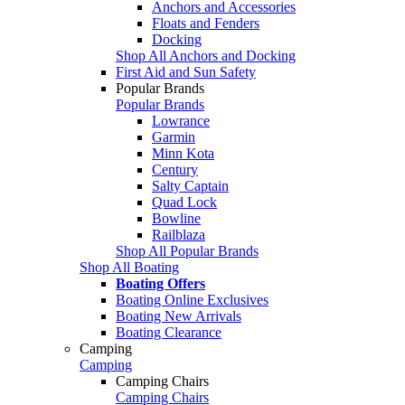
Anchors and Accessories
Floats and Fenders
Docking
Shop All Anchors and Docking
First Aid and Sun Safety
Popular Brands
Popular Brands
Lowrance
Garmin
Minn Kota
Century
Salty Captain
Quad Lock
Bowline
Railblaza
Shop All Popular Brands
Shop All Boating
Boating Offers
Boating Online Exclusives
Boating New Arrivals
Boating Clearance
Camping
Camping
Camping Chairs
Camping Chairs