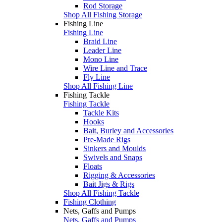
Rod Storage
Shop All Fishing Storage
Fishing Line
Fishing Line
Braid Line
Leader Line
Mono Line
Wire Line and Trace
Fly Line
Shop All Fishing Line
Fishing Tackle
Fishing Tackle
Tackle Kits
Hooks
Bait, Burley and Accessories
Pre-Made Rigs
Sinkers and Moulds
Swivels and Snaps
Floats
Rigging & Accessories
Bait Jigs & Rigs
Shop All Fishing Tackle
Fishing Clothing
Nets, Gaffs and Pumps
Nets, Gaffs and Pumps