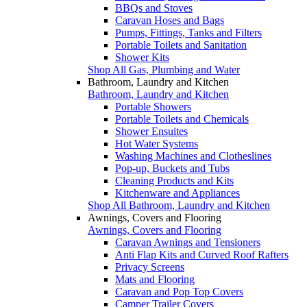
BBQs and Stoves
Caravan Hoses and Bags
Pumps, Fittings, Tanks and Filters
Portable Toilets and Sanitation
Shower Kits
Shop All Gas, Plumbing and Water
Bathroom, Laundry and Kitchen
Bathroom, Laundry and Kitchen
Portable Showers
Portable Toilets and Chemicals
Shower Ensuites
Hot Water Systems
Washing Machines and Clotheslines
Pop-up, Buckets and Tubs
Cleaning Products and Kits
Kitchenware and Appliances
Shop All Bathroom, Laundry and Kitchen
Awnings, Covers and Flooring
Awnings, Covers and Flooring
Caravan Awnings and Tensioners
Anti Flap Kits and Curved Roof Rafters
Privacy Screens
Mats and Flooring
Caravan and Pop Top Covers
Camper Trailer Covers