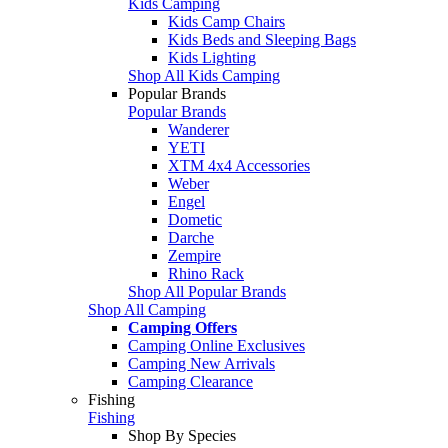
Kids Camping
Kids Camp Chairs
Kids Beds and Sleeping Bags
Kids Lighting
Shop All Kids Camping
Popular Brands
Popular Brands
Wanderer
YETI
XTM 4x4 Accessories
Weber
Engel
Dometic
Darche
Zempire
Rhino Rack
Shop All Popular Brands
Shop All Camping
Camping Offers
Camping Online Exclusives
Camping New Arrivals
Camping Clearance
Fishing
Fishing
Shop By Species