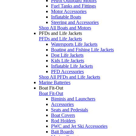
Petrol Outboard Motors
Fuel Tanks and Fittings
Motor Accessories
Inflatable Boats
Steering and Accessories
Shop All Boats and Motors
PFDs and Life Jackets
PFDs and Life Jackets
Watersports Life Jackets
Boating and Fishing Life Jackets
Dog Life Jackets
Kids Life Jackets
Inflatable Life Jackets
PFD Accessories
Shop All PFDs and Life Jackets
Marine Batteries
Boat Fit-Out
Boat Fit-Out
Biminis and Launchers
Accessories
Seats and Pedestals
Boat Covers
Rod Holders
PWC and Jet Ski Accessories
Bait Boards