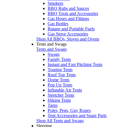
Smokers
BBQ Rubs and Sauces
BBQ Tools and Accessories
Gas Hoses and Fittings
Gas Bottles
Butane and Portable Fuels
Gas Stove Accessories
Shop All BBQs, Stoves and Ovens
Tents and Swags
Tents and Swags
Swags
Family Tents
Instant and Fast Pitching Tents
Touring Tents
Roof Top Tents
Dome Tents
Pop Up Tents
Inflatable Air Tents
Stretcher Tents
Hiking Tents
Tarps
Poles, Pegs, Guy Ropes
Tent Accessories and Spare Parts
Shop All Tents and Swags
Sleeping