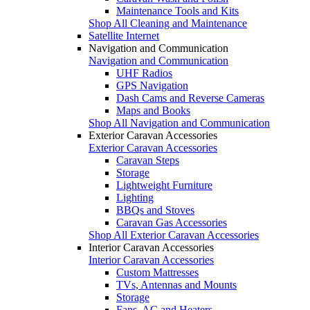
Maintenance Tools and Kits
Shop All Cleaning and Maintenance
Satellite Internet
Navigation and Communication
Navigation and Communication
UHF Radios
GPS Navigation
Dash Cams and Reverse Cameras
Maps and Books
Shop All Navigation and Communication
Exterior Caravan Accessories
Exterior Caravan Accessories
Caravan Steps
Storage
Lightweight Furniture
Lighting
BBQs and Stoves
Caravan Gas Accessories
Shop All Exterior Caravan Accessories
Interior Caravan Accessories
Interior Caravan Accessories
Custom Mattresses
TVs, Antennas and Mounts
Storage
Fans, AC and Heaters