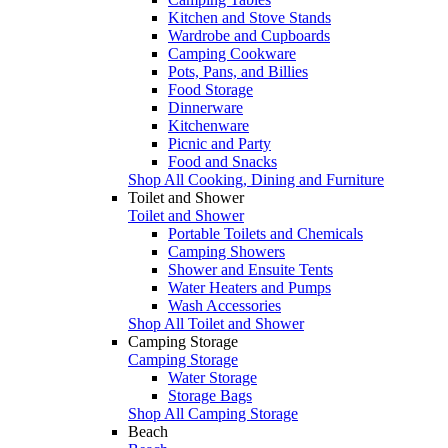
Kitchen and Stove Stands
Wardrobe and Cupboards
Camping Cookware
Pots, Pans, and Billies
Food Storage
Dinnerware
Kitchenware
Picnic and Party
Food and Snacks
Shop All Cooking, Dining and Furniture
Toilet and Shower
Toilet and Shower
Portable Toilets and Chemicals
Camping Showers
Shower and Ensuite Tents
Water Heaters and Pumps
Wash Accessories
Shop All Toilet and Shower
Camping Storage
Camping Storage
Water Storage
Storage Bags
Shop All Camping Storage
Beach