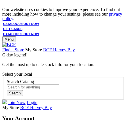
Our website uses cookies to improve your experience. To find out
more including how to change your settings, please see our
privacy
policy
.
CATALOGUE OUT NOW
GIFT CARDS
CATALOGUE OUT NOW
Menu
Find a Store
My Store
BCF Hervey Bay
G'day legend!
Get the most up to date stock info for your location.
Select your local
Search Catalog
Search
Join Now
Login
My Store
BCF Hervey Bay
Your Account