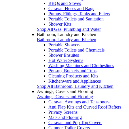
BBQs and Stoves
Caravan Hoses and Bags
Pumps, Fittings, Tanks and Filters
Portable Toilets and Sanitation
Shower Kits
Shop All Gas, Plumbing and Water
Bathroom, Laundry and Kitchen
Bathroom, Laundry and Kitchen
Portable Showers
Portable Toilets and Chemicals
Shower Ensuites
Hot Water Systems
Washing Machines and Clotheslines
Pop-up, Buckets and Tubs
Cleaning Products and Kits
Kitchenware and Appliances
Shop All Bathroom, Laundry and Kitchen
Awnings, Covers and Flooring
Awnings, Covers and Flooring
Caravan Awnings and Tensioners
Anti Flap Kits and Curved Roof Rafters
Privacy Screens
Mats and Flooring
Caravan and Pop Top Covers
Camper Trailer Covers