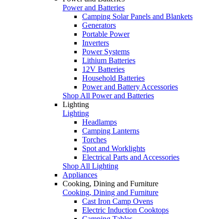
Power and Batteries
Camping Solar Panels and Blankets
Generators
Portable Power
Inverters
Power Systems
Lithium Batteries
12V Batteries
Household Batteries
Power and Battery Accessories
Shop All Power and Batteries
Lighting
Lighting
Headlamps
Camping Lanterns
Torches
Spot and Worklights
Electrical Parts and Accessories
Shop All Lighting
Appliances
Cooking, Dining and Furniture
Cooking, Dining and Furniture
Cast Iron Camp Ovens
Electric Induction Cooktops
Camping Tables