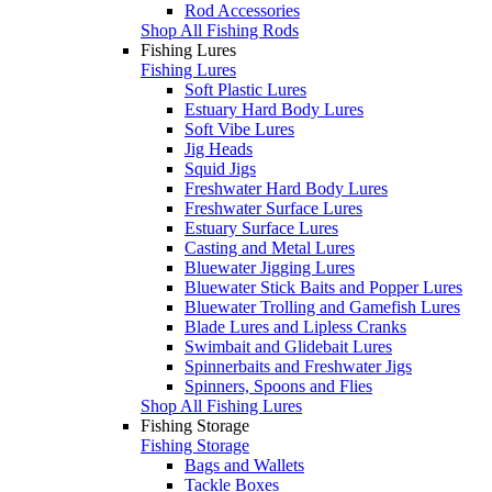
Rod Accessories
Shop All Fishing Rods
Fishing Lures
Fishing Lures
Soft Plastic Lures
Estuary Hard Body Lures
Soft Vibe Lures
Jig Heads
Squid Jigs
Freshwater Hard Body Lures
Freshwater Surface Lures
Estuary Surface Lures
Casting and Metal Lures
Bluewater Jigging Lures
Bluewater Stick Baits and Popper Lures
Bluewater Trolling and Gamefish Lures
Blade Lures and Lipless Cranks
Swimbait and Glidebait Lures
Spinnerbaits and Freshwater Jigs
Spinners, Spoons and Flies
Shop All Fishing Lures
Fishing Storage
Fishing Storage
Bags and Wallets
Tackle Boxes