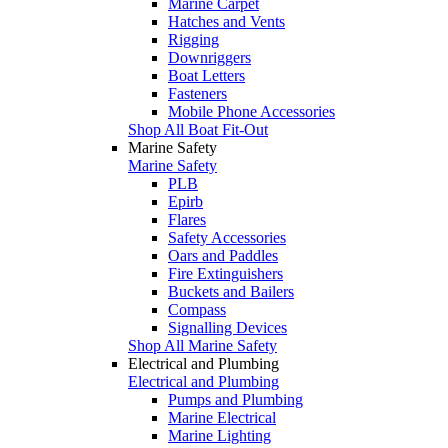
Marine Carpet
Hatches and Vents
Rigging
Downriggers
Boat Letters
Fasteners
Mobile Phone Accessories
Shop All Boat Fit-Out
Marine Safety
Marine Safety
PLB
Epirb
Flares
Safety Accessories
Oars and Paddles
Fire Extinguishers
Buckets and Bailers
Compass
Signalling Devices
Shop All Marine Safety
Electrical and Plumbing
Electrical and Plumbing
Pumps and Plumbing
Marine Electrical
Marine Lighting