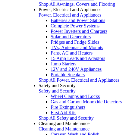
Shop All Awnings, Covers and Flooring
Power, Electrical and Appliances
Power, Electrical and Appliances
Batteries and Power Stations
Complete Power Systems
Power Inverters and Chargers
Solar and Generators
Fridges and Fridge Slides
TVs, Antennas and Mounts
Fans, AC and Heaters
15 Amp Leads and Adaptors
Jump Starters
12V and 240V Appliances
Portable Speakers
Shop All Power, Electrical and Appliances
Safety and Security
Safety and Security
Wheel Clamps and Locks
Gas and Carbon Monoxide Detectors
Fire Extinguishers
First Aid Kits
Shop All Safety and Security
Cleaning and Maintenance
Cleaning and Maintenance
Caravan Wash and Polish