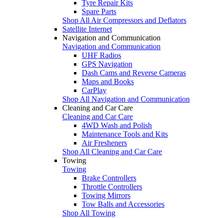
Tyre Repair Kits
Spare Parts
Shop All Air Compressors and Deflators
Satellite Internet
Navigation and Communication
Navigation and Communication
UHF Radios
GPS Navigation
Dash Cams and Reverse Cameras
Maps and Books
CarPlay
Shop All Navigation and Communication
Cleaning and Car Care
Cleaning and Car Care
4WD Wash and Polish
Maintenance Tools and Kits
Air Fresheners
Shop All Cleaning and Car Care
Towing
Towing
Brake Controllers
Throttle Controllers
Towing Mirrors
Tow Balls and Accessories
Shop All Towing