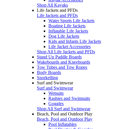
Shop All Kayaks
Life Jackets and PFDs
Life Jackets and PFDs
Water Sports Life Jackets
Boating Life Jackets
Inflatable Life Jackets
Dog Life Jackets
Kids and Infants Life Jackets
Life Jacket Accessories
Shop All Life Jackets and PFDs
Stand Up Paddle Boards
Wakeboards and Kneeboards
Tow Tubes and Tow Ropes
Body Boards
Snorkelling
Surf and Swimwear
Surf and Swimwear
Wetsuits
Rashies and Swimsuits
Goggles
Shop All Surf and Swimwear
Beach, Pool and Outdoor Play
Beach, Pool and Outdoor Play
Pool Inflatables