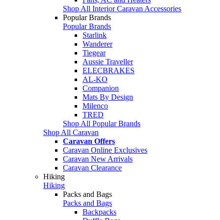
Shop All Interior Caravan Accessories
Popular Brands
Popular Brands
Starlink
Wanderer
Tiegear
Aussie Traveller
ELECBRAKES
AL-KO
Companion
Mats By Design
Milenco
TRED
Shop All Popular Brands
Shop All Caravan
Caravan Offers
Caravan Online Exclusives
Caravan New Arrivals
Caravan Clearance
Hiking
Hiking
Packs and Bags
Packs and Bags
Backpacks