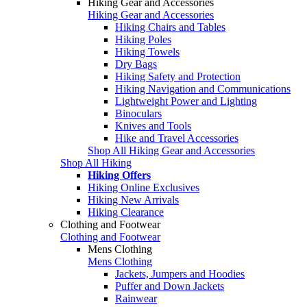
Hiking Gear and Accessories
Hiking Gear and Accessories
Hiking Chairs and Tables
Hiking Poles
Hiking Towels
Dry Bags
Hiking Safety and Protection
Hiking Navigation and Communications
Lightweight Power and Lighting
Binoculars
Knives and Tools
Hike and Travel Accessories
Shop All Hiking Gear and Accessories
Shop All Hiking
Hiking Offers
Hiking Online Exclusives
Hiking New Arrivals
Hiking Clearance
Clothing and Footwear
Clothing and Footwear
Mens Clothing
Mens Clothing
Jackets, Jumpers and Hoodies
Puffer and Down Jackets
Rainwear