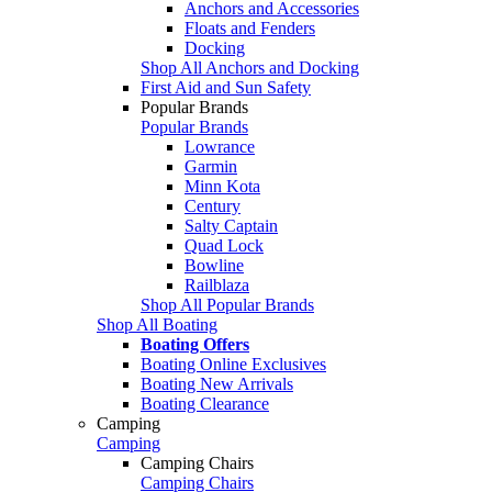
Anchors and Accessories
Floats and Fenders
Docking
Shop All Anchors and Docking
First Aid and Sun Safety
Popular Brands
Popular Brands
Lowrance
Garmin
Minn Kota
Century
Salty Captain
Quad Lock
Bowline
Railblaza
Shop All Popular Brands
Shop All Boating
Boating Offers
Boating Online Exclusives
Boating New Arrivals
Boating Clearance
Camping
Camping
Camping Chairs
Camping Chairs