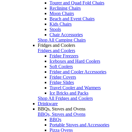
Tourer and Quad Fold Chairs
Reclining Chairs
Moon Chairs
Beach and Event Chairs
Kids Chairs
Stools
Chair Accessories
Shop All Camping Chairs
Fridges and Coolers
Fridges and Coolers
Fridge Freezers
Iceboxes and Hard Coolers
Soft Coolers
Fridge and Cooler Accessories
Fridge Covers
Fridge Slides
Travel Cooler and Warmers
Ice Bricks and Packs
Shop All Fridges and Coolers
Drinkware
BBQs, Stoves and Ovens
BBQs, Stoves and Ovens
BBQs
Portable Stoves and Accessories
Pizza Ovens