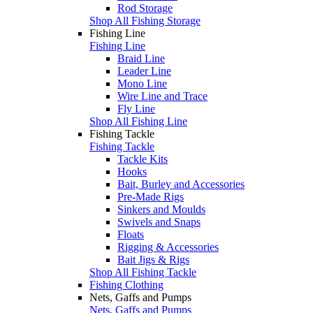
Rod Storage
Shop All Fishing Storage
Fishing Line
Fishing Line
Braid Line
Leader Line
Mono Line
Wire Line and Trace
Fly Line
Shop All Fishing Line
Fishing Tackle
Fishing Tackle
Tackle Kits
Hooks
Bait, Burley and Accessories
Pre-Made Rigs
Sinkers and Moulds
Swivels and Snaps
Floats
Rigging & Accessories
Bait Jigs & Rigs
Shop All Fishing Tackle
Fishing Clothing
Nets, Gaffs and Pumps
Nets, Gaffs and Pumps