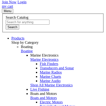
Join Now
Login
my cart
Menu
Search Catalog
Search
Products
Shop by Category
Boating
Boating
Marine Electronics
Marine Electronics
Fish Finders
Transducers and Sonar
Marine Radios
Marine Charts
Marine Audio
Shop All Marine Electronics
Live Fishing
Boats and Motors
Boats and Motors
Electric Motors