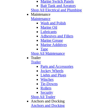
Marine Switch Panels
Bait Tank and Aerators
Shop All Electrical and Plumbing
Maintenance
Maintenance
Wash and Polish
Marine Oil
Lubricants
Adhesives and Fillers
Marine Grease
Marine Additives
Tape
Shop All Maintenance
Trailer
Trailer
Parts and Accessories
Jockey Wheels
Lights and Plugs
Winches
Tie-Downs
Rollers
Security
Shop All Trailer
Anchors and Docking
Anchors and Docking