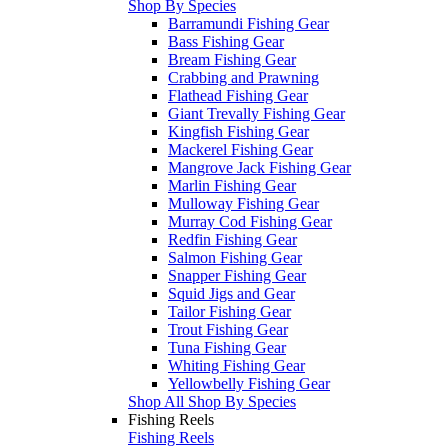
Shop By Species
Barramundi Fishing Gear
Bass Fishing Gear
Bream Fishing Gear
Crabbing and Prawning
Flathead Fishing Gear
Giant Trevally Fishing Gear
Kingfish Fishing Gear
Mackerel Fishing Gear
Mangrove Jack Fishing Gear
Marlin Fishing Gear
Mulloway Fishing Gear
Murray Cod Fishing Gear
Redfin Fishing Gear
Salmon Fishing Gear
Snapper Fishing Gear
Squid Jigs and Gear
Tailor Fishing Gear
Trout Fishing Gear
Tuna Fishing Gear
Whiting Fishing Gear
Yellowbelly Fishing Gear
Shop All Shop By Species
Fishing Reels
Fishing Reels