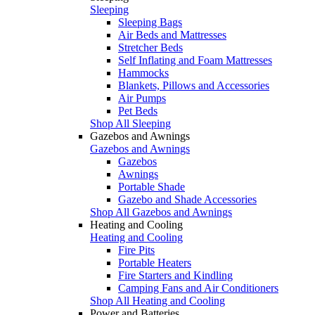
Sleeping
Sleeping Bags
Air Beds and Mattresses
Stretcher Beds
Self Inflating and Foam Mattresses
Hammocks
Blankets, Pillows and Accessories
Air Pumps
Pet Beds
Shop All Sleeping
Gazebos and Awnings
Gazebos and Awnings
Gazebos
Awnings
Portable Shade
Gazebo and Shade Accessories
Shop All Gazebos and Awnings
Heating and Cooling
Heating and Cooling
Fire Pits
Portable Heaters
Fire Starters and Kindling
Camping Fans and Air Conditioners
Shop All Heating and Cooling
Power and Batteries