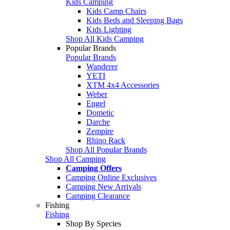
Kids Camping
Kids Camp Chairs
Kids Beds and Sleeping Bags
Kids Lighting
Shop All Kids Camping
Popular Brands
Popular Brands
Wanderer
YETI
XTM 4x4 Accessories
Weber
Engel
Dometic
Darche
Zempire
Rhino Rack
Shop All Popular Brands
Shop All Camping
Camping Offers
Camping Online Exclusives
Camping New Arrivals
Camping Clearance
Fishing
Fishing
Shop By Species