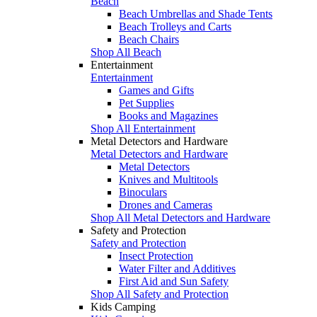
Beach
Beach Umbrellas and Shade Tents
Beach Trolleys and Carts
Beach Chairs
Shop All Beach
Entertainment
Entertainment
Games and Gifts
Pet Supplies
Books and Magazines
Shop All Entertainment
Metal Detectors and Hardware
Metal Detectors and Hardware
Metal Detectors
Knives and Multitools
Binoculars
Drones and Cameras
Shop All Metal Detectors and Hardware
Safety and Protection
Safety and Protection
Insect Protection
Water Filter and Additives
First Aid and Sun Safety
Shop All Safety and Protection
Kids Camping