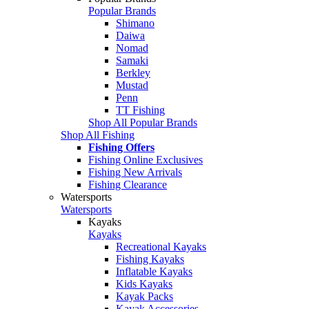
Popular Brands
Shimano
Daiwa
Nomad
Samaki
Berkley
Mustad
Penn
TT Fishing
Shop All Popular Brands
Shop All Fishing
Fishing Offers
Fishing Online Exclusives
Fishing New Arrivals
Fishing Clearance
Watersports
Watersports
Kayaks
Kayaks
Recreational Kayaks
Fishing Kayaks
Inflatable Kayaks
Kids Kayaks
Kayak Packs
Kayak Accessories