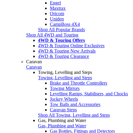
Engel
Maxtrax
Oricom
Uniden
CampBoss 4X4
Shop All Popular Brands
Shop All 4WD and Touring
4WD & Touring Offers
4WD & Touring Online Exclusives
4WD & Touring New Arrivals
4WD & Touring Clearance
Caravan
Caravan
Towing, Levelling and Steps
Towing, Levelling and Steps
Brake and Throttle Controllers
Towing Mirrors
Levelling Ramps, Stabilisers, and Chocks
Jockey Wheels
Tow Balls and Accessories
Caravan Steps
Shop All Towing, Levelling and Steps
Gas, Plumbing and Water
Gas, Plumbing and Water
Gas Bottles, Fittings and Detectors