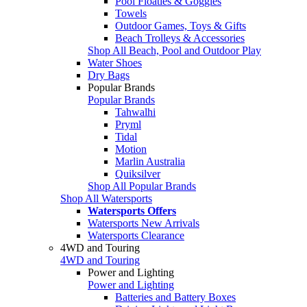
Pool Floaties & Goggles
Towels
Outdoor Games, Toys & Gifts
Beach Trolleys & Accessories
Shop All Beach, Pool and Outdoor Play
Water Shoes
Dry Bags
Popular Brands
Popular Brands
Tahwalhi
Pryml
Tidal
Motion
Marlin Australia
Quiksilver
Shop All Popular Brands
Shop All Watersports
Watersports Offers
Watersports New Arrivals
Watersports Clearance
4WD and Touring
4WD and Touring
Power and Lighting
Power and Lighting
Batteries and Battery Boxes