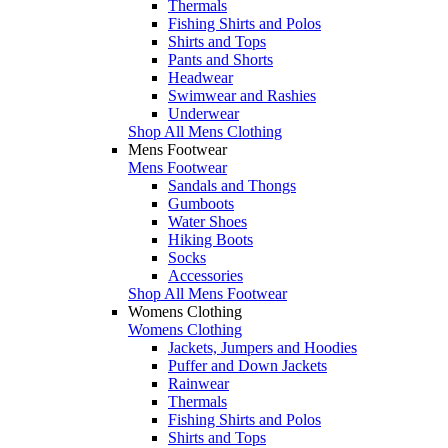
Thermals
Fishing Shirts and Polos
Shirts and Tops
Pants and Shorts
Headwear
Swimwear and Rashies
Underwear
Shop All Mens Clothing
Mens Footwear
Mens Footwear
Sandals and Thongs
Gumboots
Water Shoes
Hiking Boots
Socks
Accessories
Shop All Mens Footwear
Womens Clothing
Womens Clothing
Jackets, Jumpers and Hoodies
Puffer and Down Jackets
Rainwear
Thermals
Fishing Shirts and Polos
Shirts and Tops