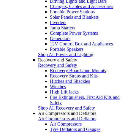
Driving Lights and Light Bars
Chargers, Cables and Accessories
Portable Power Stations
Solar Panels and Blankets
Inverters
Jump Starters
Complete Power Systems
Generators
12V Control Box and Appliances
Portable Speakers
Shop All Power and Lighting
Recovery and Safety
Recovery and Safety
Recovery Boards and Mounts
Recovery Straps and Kits
Hitches and Shackles
Winches
High Lift Jacks
Fire Extinguishers, First Aid Kits and
Safety
Shop All Recovery and Safety
Air Compressors and Deflators
Air Compressors and Deflators
Air Compressors
Tyre Deflators and Gauges