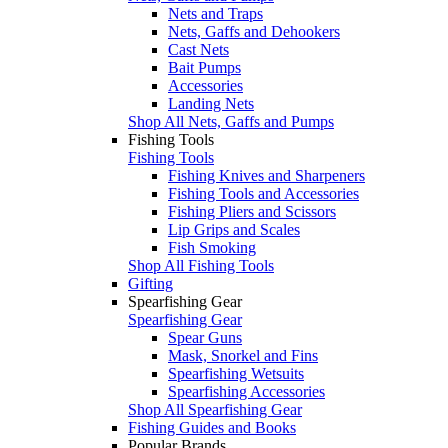
Nets and Traps
Nets, Gaffs and Dehookers
Cast Nets
Bait Pumps
Accessories
Landing Nets
Shop All Nets, Gaffs and Pumps
Fishing Tools
Fishing Tools
Fishing Knives and Sharpeners
Fishing Tools and Accessories
Fishing Pliers and Scissors
Lip Grips and Scales
Fish Smoking
Shop All Fishing Tools
Gifting
Spearfishing Gear
Spearfishing Gear
Spear Guns
Mask, Snorkel and Fins
Spearfishing Wetsuits
Spearfishing Accessories
Shop All Spearfishing Gear
Fishing Guides and Books
Popular Brands