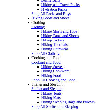
Duffle Bags
Hiking and Travel Packs
Hydration Packs
Shop All Packs and Bags
Hiking Boots and Shoes
Clothing
Clothing
Hiking Shirts and Tops
Hiking Pants and Shorts
Hiking Jackets
Hiking Thermals
Hiking Rainwear
Shop All Clothing
Cooking and Food
Cooking and Food
Hiking Stoves
Hiking Cookware
Hiking Food
Shop All Cooking and Food
Shelter and Sleeping
Shelter and Sleeping
Hiking Tents
Hiking Mats
Hiking Sleeping Bags and Pillows
Shop All Shelter and Sleeping