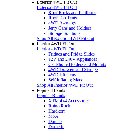
Exterior 4WD Fit Out
Exterior 4WD Fit Out
Roof Racks and Platforms
Roof Top Tents
4WD Awnings
Jerry Cans and Holders
Storage Solutions
Shop All Exterior 4WD Fit Out
Interior 4WD Fit Out
Interior 4WD Fit Out
Fridges and Fridge Slides
12V and 240V Appliances
Car Phone Holders and Mounts
4WD Drawers and Storage
4WD Kitchens
Self Inflating Mats
Shop All Interior 4WD Fit Out
Popular Brands
Popular Brands
XTM 4x4 Accessories
Rhino Rack
Hardkorr
MSA
Darche
Dometic