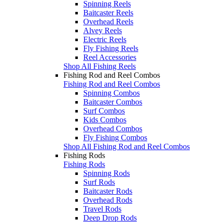
Spinning Reels
Baitcaster Reels
Overhead Reels
Alvey Reels
Electric Reels
Fly Fishing Reels
Reel Accessories
Shop All Fishing Reels
Fishing Rod and Reel Combos
Fishing Rod and Reel Combos
Spinning Combos
Baitcaster Combos
Surf Combos
Kids Combos
Overhead Combos
Fly Fishing Combos
Shop All Fishing Rod and Reel Combos
Fishing Rods
Fishing Rods
Spinning Rods
Surf Rods
Baitcaster Rods
Overhead Rods
Travel Rods
Deep Drop Rods