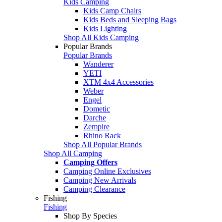
Kids Camping
Kids Camp Chairs
Kids Beds and Sleeping Bags
Kids Lighting
Shop All Kids Camping
Popular Brands
Popular Brands
Wanderer
YETI
XTM 4x4 Accessories
Weber
Engel
Dometic
Darche
Zempire
Rhino Rack
Shop All Popular Brands
Shop All Camping
Camping Offers
Camping Online Exclusives
Camping New Arrivals
Camping Clearance
Fishing
Fishing
Shop By Species