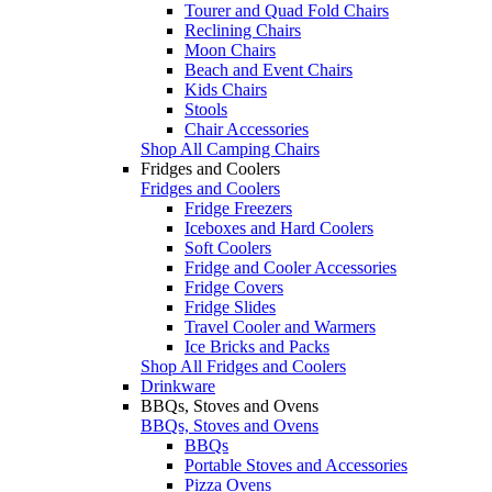
Tourer and Quad Fold Chairs
Reclining Chairs
Moon Chairs
Beach and Event Chairs
Kids Chairs
Stools
Chair Accessories
Shop All Camping Chairs
Fridges and Coolers
Fridges and Coolers
Fridge Freezers
Iceboxes and Hard Coolers
Soft Coolers
Fridge and Cooler Accessories
Fridge Covers
Fridge Slides
Travel Cooler and Warmers
Ice Bricks and Packs
Shop All Fridges and Coolers
Drinkware
BBQs, Stoves and Ovens
BBQs, Stoves and Ovens
BBQs
Portable Stoves and Accessories
Pizza Ovens