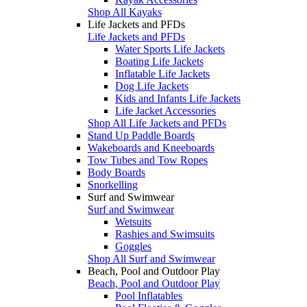
Shop All Kayaks
Life Jackets and PFDs
Life Jackets and PFDs
Water Sports Life Jackets
Boating Life Jackets
Inflatable Life Jackets
Dog Life Jackets
Kids and Infants Life Jackets
Life Jacket Accessories
Shop All Life Jackets and PFDs
Stand Up Paddle Boards
Wakeboards and Kneeboards
Tow Tubes and Tow Ropes
Body Boards
Snorkelling
Surf and Swimwear
Surf and Swimwear
Wetsuits
Rashies and Swimsuits
Goggles
Shop All Surf and Swimwear
Beach, Pool and Outdoor Play
Beach, Pool and Outdoor Play
Pool Inflatables