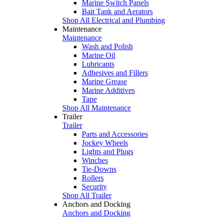
Marine Switch Panels
Bait Tank and Aerators
Shop All Electrical and Plumbing
Maintenance
Maintenance
Wash and Polish
Marine Oil
Lubricants
Adhesives and Fillers
Marine Grease
Marine Additives
Tape
Shop All Maintenance
Trailer
Trailer
Parts and Accessories
Jockey Wheels
Lights and Plugs
Winches
Tie-Downs
Rollers
Security
Shop All Trailer
Anchors and Docking
Anchors and Docking