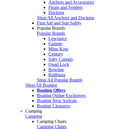
Anchors and Accessories
Floats and Fenders
Docking
Shop All Anchors and Docking
First Aid and Sun Safety
Popular Brands
Popular Brands
Lowrance
Garmin
Minn Kota
Century
Salty Captain
Quad Lock
Bowline
Railblaza
Shop All Popular Brands
Shop All Boating
Boating Offers
Boating Online Exclusives
Boating New Arrivals
Boating Clearance
Camping
Camping
Camping Chairs
Camping Chairs