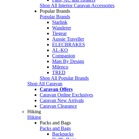
Shop All Interior Caravan Accessories
Popular Brands
Popular Brands
Starlink
Wanderer
Tiegear
Aussie Traveller
ELECBRAKES
AL-KO
Companion
Mats By Design
Milenco
TRED
Shop All Popular Brands
Shop All Caravan
Caravan Offers
Caravan Online Exclusives
Caravan New Arrivals
Caravan Clearance
Hiking
Hiking
Packs and Bags
Packs and Bags
Backpacks