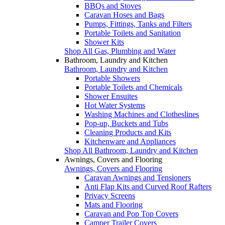
BBQs and Stoves
Caravan Hoses and Bags
Pumps, Fittings, Tanks and Filters
Portable Toilets and Sanitation
Shower Kits
Shop All Gas, Plumbing and Water
Bathroom, Laundry and Kitchen
Bathroom, Laundry and Kitchen
Portable Showers
Portable Toilets and Chemicals
Shower Ensuites
Hot Water Systems
Washing Machines and Clotheslines
Pop-up, Buckets and Tubs
Cleaning Products and Kits
Kitchenware and Appliances
Shop All Bathroom, Laundry and Kitchen
Awnings, Covers and Flooring
Awnings, Covers and Flooring
Caravan Awnings and Tensioners
Anti Flap Kits and Curved Roof Rafters
Privacy Screens
Mats and Flooring
Caravan and Pop Top Covers
Camper Trailer Covers