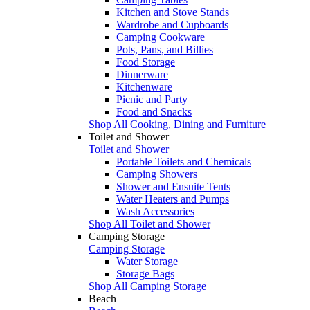
Kitchen and Stove Stands
Wardrobe and Cupboards
Camping Cookware
Pots, Pans, and Billies
Food Storage
Dinnerware
Kitchenware
Picnic and Party
Food and Snacks
Shop All Cooking, Dining and Furniture
Toilet and Shower
Toilet and Shower
Portable Toilets and Chemicals
Camping Showers
Shower and Ensuite Tents
Water Heaters and Pumps
Wash Accessories
Shop All Toilet and Shower
Camping Storage
Camping Storage
Water Storage
Storage Bags
Shop All Camping Storage
Beach