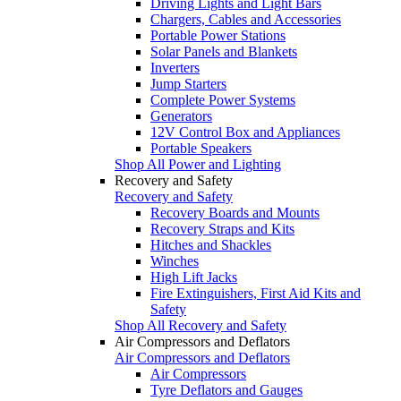
Driving Lights and Light Bars
Chargers, Cables and Accessories
Portable Power Stations
Solar Panels and Blankets
Inverters
Jump Starters
Complete Power Systems
Generators
12V Control Box and Appliances
Portable Speakers
Shop All Power and Lighting
Recovery and Safety
Recovery and Safety
Recovery Boards and Mounts
Recovery Straps and Kits
Hitches and Shackles
Winches
High Lift Jacks
Fire Extinguishers, First Aid Kits and
Safety
Shop All Recovery and Safety
Air Compressors and Deflators
Air Compressors and Deflators
Air Compressors
Tyre Deflators and Gauges