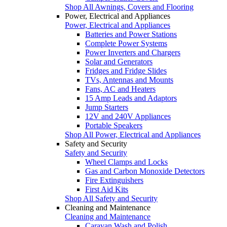
Shop All Awnings, Covers and Flooring
Power, Electrical and Appliances
Power, Electrical and Appliances
Batteries and Power Stations
Complete Power Systems
Power Inverters and Chargers
Solar and Generators
Fridges and Fridge Slides
TVs, Antennas and Mounts
Fans, AC and Heaters
15 Amp Leads and Adaptors
Jump Starters
12V and 240V Appliances
Portable Speakers
Shop All Power, Electrical and Appliances
Safety and Security
Safety and Security
Wheel Clamps and Locks
Gas and Carbon Monoxide Detectors
Fire Extinguishers
First Aid Kits
Shop All Safety and Security
Cleaning and Maintenance
Cleaning and Maintenance
Caravan Wash and Polish