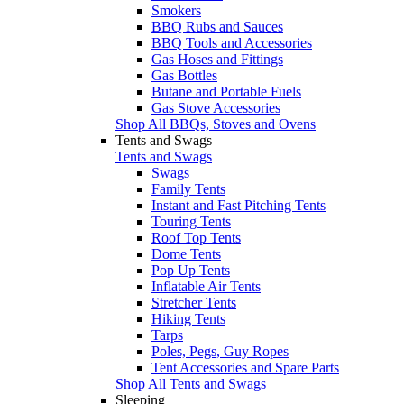
Smokers
BBQ Rubs and Sauces
BBQ Tools and Accessories
Gas Hoses and Fittings
Gas Bottles
Butane and Portable Fuels
Gas Stove Accessories
Shop All BBQs, Stoves and Ovens
Tents and Swags
Tents and Swags
Swags
Family Tents
Instant and Fast Pitching Tents
Touring Tents
Roof Top Tents
Dome Tents
Pop Up Tents
Inflatable Air Tents
Stretcher Tents
Hiking Tents
Tarps
Poles, Pegs, Guy Ropes
Tent Accessories and Spare Parts
Shop All Tents and Swags
Sleeping