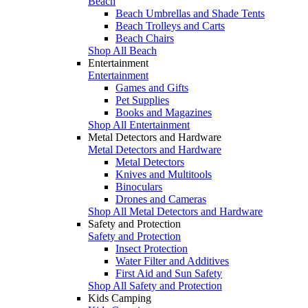
Beach
Beach Umbrellas and Shade Tents
Beach Trolleys and Carts
Beach Chairs
Shop All Beach
Entertainment
Entertainment
Games and Gifts
Pet Supplies
Books and Magazines
Shop All Entertainment
Metal Detectors and Hardware
Metal Detectors and Hardware
Metal Detectors
Knives and Multitools
Binoculars
Drones and Cameras
Shop All Metal Detectors and Hardware
Safety and Protection
Safety and Protection
Insect Protection
Water Filter and Additives
First Aid and Sun Safety
Shop All Safety and Protection
Kids Camping