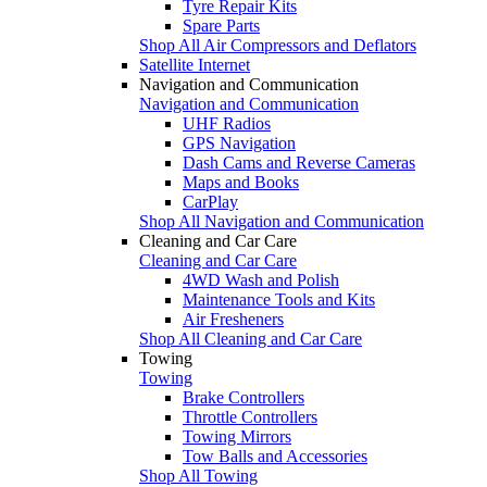
Tyre Repair Kits
Spare Parts
Shop All Air Compressors and Deflators
Satellite Internet
Navigation and Communication
Navigation and Communication
UHF Radios
GPS Navigation
Dash Cams and Reverse Cameras
Maps and Books
CarPlay
Shop All Navigation and Communication
Cleaning and Car Care
Cleaning and Car Care
4WD Wash and Polish
Maintenance Tools and Kits
Air Fresheners
Shop All Cleaning and Car Care
Towing
Towing
Brake Controllers
Throttle Controllers
Towing Mirrors
Tow Balls and Accessories
Shop All Towing