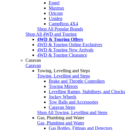
Engel
Maxtrax
Oricom
Uniden
CampBoss 4X4
Shop All Popular Brands
Shop All 4WD and Touring
4WD & Touring Offers
4WD & Touring Online Exclusives
4WD & Touring New Arrivals
4WD & Touring Clearance
Caravan
Caravan
Towing, Levelling and Steps
Towing, Levelling and Steps
Brake and Throttle Controllers
Towing Mirrors
Levelling Ramps, Stabilisers, and Chocks
Jockey Wheels
Tow Balls and Accessories
Caravan Steps
Shop All Towing, Levelling and Steps
Gas, Plumbing and Water
Gas, Plumbing and Water
Gas Bottles, Fittings and Detectors