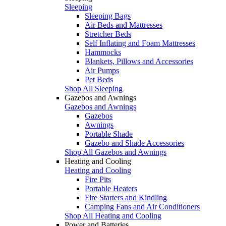
Sleeping
Sleeping Bags
Air Beds and Mattresses
Stretcher Beds
Self Inflating and Foam Mattresses
Hammocks
Blankets, Pillows and Accessories
Air Pumps
Pet Beds
Shop All Sleeping
Gazebos and Awnings
Gazebos and Awnings
Gazebos
Awnings
Portable Shade
Gazebo and Shade Accessories
Shop All Gazebos and Awnings
Heating and Cooling
Heating and Cooling
Fire Pits
Portable Heaters
Fire Starters and Kindling
Camping Fans and Air Conditioners
Shop All Heating and Cooling
Power and Batteries