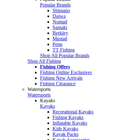
Popular Brands
Shimano
Daiwa
Nomad
Samaki
Berkley
Mustad
Penn
TT Fishing
Shop All Popular Brands
Shop All Fishing
Fishing Offers
Fishing Online Exclusives
Fishing New Arrivals
Fishing Clearance
Watersports
Watersports
Kayaks
Kayaks
Recreational Kayaks
Fishing Kayaks
Inflatable Kayaks
Kids Kayaks
Kayak Packs
Kayak Accessories