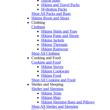
Duffle Bags
Hiking and Travel Packs
Hydration Packs
Shop All Packs and Bags
Hiking Boots and Shoes
Clothing
Clothing
Hiking Shirts and Tops
Hiking Pants and Shorts
Hiking Jackets
Hiking Thermals
Hiking Rainwear
Shop All Clothing
Cooking and Food
Cooking and Food
Hiking Stoves
Hiking Cookware
Hiking Food
Shop All Cooking and Food
Shelter and Sleeping
Shelter and Sleeping
Hiking Tents
Hiking Mats
Hiking Sleeping Bags and Pillows
Shop All Shelter and Sleeping