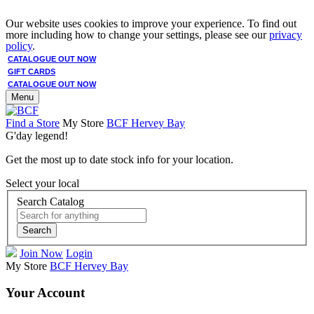
Our website uses cookies to improve your experience. To find out
more including how to change your settings, please see our
privacy
policy
.
CATALOGUE OUT NOW
GIFT CARDS
CATALOGUE OUT NOW
Menu
Find a Store
My Store
BCF Hervey Bay
G'day legend!
Get the most up to date stock info for your location.
Select your local
Search Catalog
Search
Join Now
Login
My Store
BCF Hervey Bay
Your Account