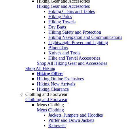
Hiking Gear and Accessories
Hiking Gear and Accessories
Hiking Chairs and Tables
Hiking Poles
Hiking Towels
Dry Bags
Hiking Safety and Protection
Hiking Navigation and Communications
Lightweight Power and Lighting
Binoculars
Knives and Tools
Hike and Travel Accessories
Shop All Hiking Gear and Accessories
Shop All Hiking
Hiking Offers
Hiking Online Exclusives
Hiking New Arrivals
Hiking Clearance
Clothing and Footwear
Clothing and Footwear
Mens Clothing
Mens Clothing
Jackets, Jumpers and Hoodies
Puffer and Down Jackets
Rainwear