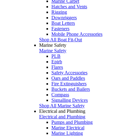
Marine Carpet
Hatches and Vents
Rigging
Downriggers
Boat Letters
Fasteners
Mobile Phone Accessories
Shop All Boat Fit-Out
Marine Safety
Marine Safety
PLB
Epirb
Flares
Safety Accessories
Oars and Paddles
Fire Extinguishers
Buckets and Bailers
Compass
Signalling Devices
Shop All Marine Safety
Electrical and Plumbing
Electrical and Plumbing
Pumps and Plumbing
Marine Electrical
Marine Lighting