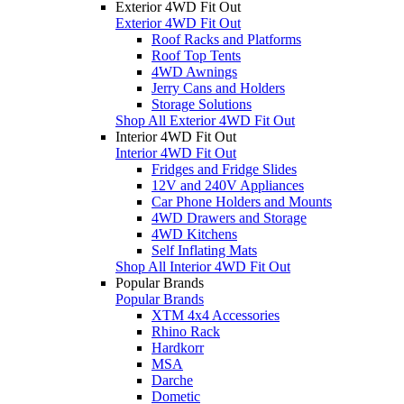
Exterior 4WD Fit Out
Exterior 4WD Fit Out
Roof Racks and Platforms
Roof Top Tents
4WD Awnings
Jerry Cans and Holders
Storage Solutions
Shop All Exterior 4WD Fit Out
Interior 4WD Fit Out
Interior 4WD Fit Out
Fridges and Fridge Slides
12V and 240V Appliances
Car Phone Holders and Mounts
4WD Drawers and Storage
4WD Kitchens
Self Inflating Mats
Shop All Interior 4WD Fit Out
Popular Brands
Popular Brands
XTM 4x4 Accessories
Rhino Rack
Hardkorr
MSA
Darche
Dometic