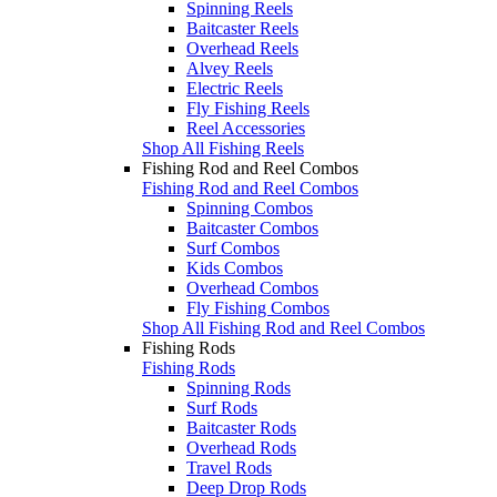
Spinning Reels
Baitcaster Reels
Overhead Reels
Alvey Reels
Electric Reels
Fly Fishing Reels
Reel Accessories
Shop All Fishing Reels
Fishing Rod and Reel Combos
Fishing Rod and Reel Combos
Spinning Combos
Baitcaster Combos
Surf Combos
Kids Combos
Overhead Combos
Fly Fishing Combos
Shop All Fishing Rod and Reel Combos
Fishing Rods
Fishing Rods
Spinning Rods
Surf Rods
Baitcaster Rods
Overhead Rods
Travel Rods
Deep Drop Rods