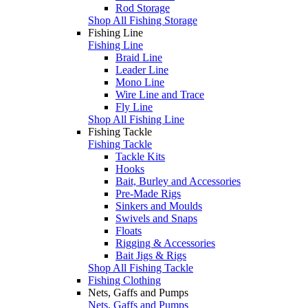
Rod Storage
Shop All Fishing Storage
Fishing Line
Fishing Line
Braid Line
Leader Line
Mono Line
Wire Line and Trace
Fly Line
Shop All Fishing Line
Fishing Tackle
Fishing Tackle
Tackle Kits
Hooks
Bait, Burley and Accessories
Pre-Made Rigs
Sinkers and Moulds
Swivels and Snaps
Floats
Rigging & Accessories
Bait Jigs & Rigs
Shop All Fishing Tackle
Fishing Clothing
Nets, Gaffs and Pumps
Nets, Gaffs and Pumps