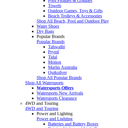
Pool Floaties & Goggles
Towels
Outdoor Games, Toys & Gifts
Beach Trolleys & Accessories
Shop All Beach, Pool and Outdoor Play
Water Shoes
Dry Bags
Popular Brands
Popular Brands
Tahwalhi
Pryml
Tidal
Motion
Marlin Australia
Quiksilver
Shop All Popular Brands
Shop All Watersports
Watersports Offers
Watersports New Arrivals
Watersports Clearance
4WD and Touring
4WD and Touring
Power and Lighting
Power and Lighting
Batteries and Battery Boxes