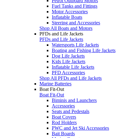
Petrol Outboard Motors
Fuel Tanks and Fittings
Motor Accessories
Inflatable Boats
Steering and Accessories
Shop All Boats and Motors
PFDs and Life Jackets
PFDs and Life Jackets
Watersports Life Jackets
Boating and Fishing Life Jackets
Dog Life Jackets
Kids Life Jackets
Inflatable Life Jackets
PFD Accessories
Shop All PFDs and Life Jackets
Marine Batteries
Boat Fit-Out
Boat Fit-Out
Biminis and Launchers
Accessories
Seats and Pedestals
Boat Covers
Rod Holders
PWC and Jet Ski Accessories
Bait Boards