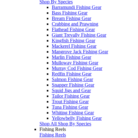
Shop By Species
Barramundi Fishing Gear
Bass Fishing Gear
Bream Fishing Gear
Crabbing and Prawning
Flathead Fishing Gear
Giant Trevally Fishing Gear
Kingfish Fishing Gear
Mackerel Fishing Gear
Mangrove Jack Fishing Gear
Marlin Fishing Gear
Mulloway Fishing Gear
Murray Cod Fishing Gear
Redfin Fishing Gear
Salmon Fishing Gear
Snapper Fishing Gear
Squid Jigs and Gear
Tailor Fishing Gear
Trout Fishing Gear
Tuna Fishing Gear
Whiting Fishing Gear
Yellowbelly Fishing Gear
Shop All Shop By Species
Fishing Reels
Fishing Reels