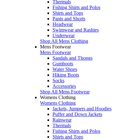
Thermals
Fishing Shirts and Polos
Shirts and Tops
Pants and Shorts
Headwear
Swimwear and Rashies
Underwear
Shop All Mens Clothing
Mens Footwear
Mens Footwear
Sandals and Thongs
Gumboots
Water Shoes
Hiking Boots
Socks
Accessories
Shop All Mens Footwear
Womens Clothing
Womens Clothing
Jackets, Jumpers and Hoodies
Puffer and Down Jackets
Rainwear
Thermals
Fishing Shirts and Polos
Shirts and Tops