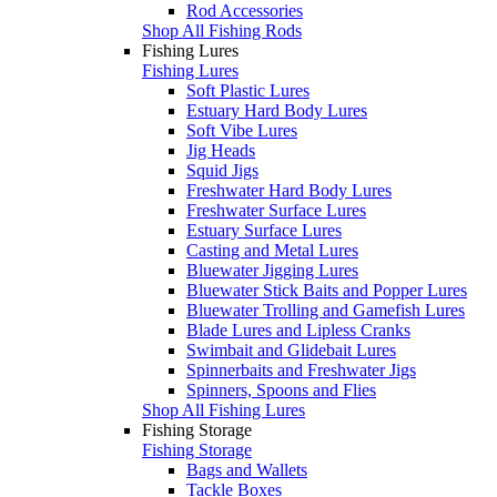
Rod Accessories
Shop All Fishing Rods
Fishing Lures
Fishing Lures
Soft Plastic Lures
Estuary Hard Body Lures
Soft Vibe Lures
Jig Heads
Squid Jigs
Freshwater Hard Body Lures
Freshwater Surface Lures
Estuary Surface Lures
Casting and Metal Lures
Bluewater Jigging Lures
Bluewater Stick Baits and Popper Lures
Bluewater Trolling and Gamefish Lures
Blade Lures and Lipless Cranks
Swimbait and Glidebait Lures
Spinnerbaits and Freshwater Jigs
Spinners, Spoons and Flies
Shop All Fishing Lures
Fishing Storage
Fishing Storage
Bags and Wallets
Tackle Boxes