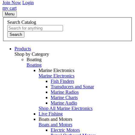
Join Now
Login
my cart
Menu
Search Catalog
Search
Products
Shop by Category
Boating
Boating
Marine Electronics
Marine Electronics
Fish Finders
Transducers and Sonar
Marine Radios
Marine Charts
Marine Audio
Shop All Marine Electronics
Live Fishing
Boats and Motors
Boats and Motors
Electric Motors