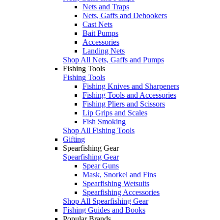
Nets and Traps
Nets, Gaffs and Dehookers
Cast Nets
Bait Pumps
Accessories
Landing Nets
Shop All Nets, Gaffs and Pumps
Fishing Tools
Fishing Tools
Fishing Knives and Sharpeners
Fishing Tools and Accessories
Fishing Pliers and Scissors
Lip Grips and Scales
Fish Smoking
Shop All Fishing Tools
Gifting
Spearfishing Gear
Spearfishing Gear
Spear Guns
Mask, Snorkel and Fins
Spearfishing Wetsuits
Spearfishing Accessories
Shop All Spearfishing Gear
Fishing Guides and Books
Popular Brands