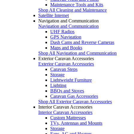
Maintenance Tools and Kits
Shop All Cleaning and Maintenance
Satellite Internet
Navigation and Communication
Navigation and Communication
UHF Radios
GPS Navigation
Dash Cams and Reverse Cameras
Maps and Books
Shop All Navigation and Communication
Exterior Caravan Accessories
Exterior Caravan Accessories
Caravan Steps
Storage
Lightweight Furniture
Lighting
BBQs and Stoves
Caravan Gas Accessories
Shop All Exterior Caravan Accessories
Interior Caravan Accessories
Interior Caravan Accessories
Custom Mattresses
TVs, Antennas and Mounts
Storage
Fans, AC and Heaters