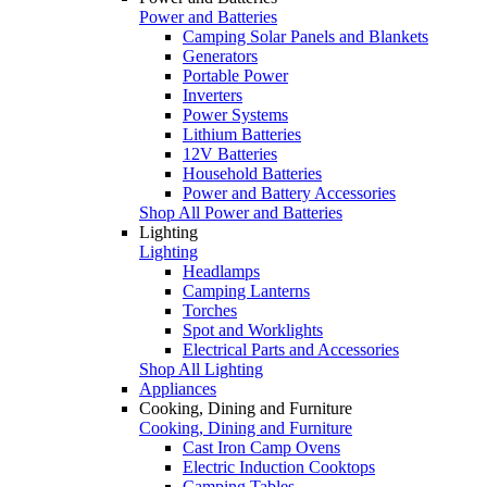
Power and Batteries
Camping Solar Panels and Blankets
Generators
Portable Power
Inverters
Power Systems
Lithium Batteries
12V Batteries
Household Batteries
Power and Battery Accessories
Shop All Power and Batteries
Lighting
Lighting
Headlamps
Camping Lanterns
Torches
Spot and Worklights
Electrical Parts and Accessories
Shop All Lighting
Appliances
Cooking, Dining and Furniture
Cooking, Dining and Furniture
Cast Iron Camp Ovens
Electric Induction Cooktops
Camping Tables