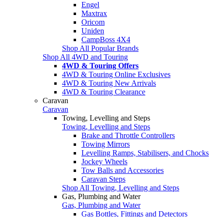
Engel
Maxtrax
Oricom
Uniden
CampBoss 4X4
Shop All Popular Brands
Shop All 4WD and Touring
4WD & Touring Offers
4WD & Touring Online Exclusives
4WD & Touring New Arrivals
4WD & Touring Clearance
Caravan
Caravan
Towing, Levelling and Steps
Towing, Levelling and Steps
Brake and Throttle Controllers
Towing Mirrors
Levelling Ramps, Stabilisers, and Chocks
Jockey Wheels
Tow Balls and Accessories
Caravan Steps
Shop All Towing, Levelling and Steps
Gas, Plumbing and Water
Gas, Plumbing and Water
Gas Bottles, Fittings and Detectors