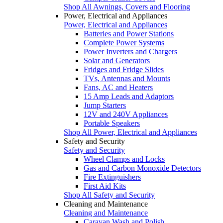
Shop All Awnings, Covers and Flooring
Power, Electrical and Appliances
Power, Electrical and Appliances
Batteries and Power Stations
Complete Power Systems
Power Inverters and Chargers
Solar and Generators
Fridges and Fridge Slides
TVs, Antennas and Mounts
Fans, AC and Heaters
15 Amp Leads and Adaptors
Jump Starters
12V and 240V Appliances
Portable Speakers
Shop All Power, Electrical and Appliances
Safety and Security
Safety and Security
Wheel Clamps and Locks
Gas and Carbon Monoxide Detectors
Fire Extinguishers
First Aid Kits
Shop All Safety and Security
Cleaning and Maintenance
Cleaning and Maintenance
Caravan Wash and Polish