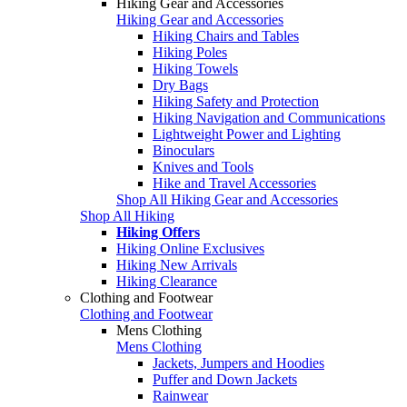
Hiking Gear and Accessories
Hiking Gear and Accessories
Hiking Chairs and Tables
Hiking Poles
Hiking Towels
Dry Bags
Hiking Safety and Protection
Hiking Navigation and Communications
Lightweight Power and Lighting
Binoculars
Knives and Tools
Hike and Travel Accessories
Shop All Hiking Gear and Accessories
Shop All Hiking
Hiking Offers
Hiking Online Exclusives
Hiking New Arrivals
Hiking Clearance
Clothing and Footwear
Clothing and Footwear
Mens Clothing
Mens Clothing
Jackets, Jumpers and Hoodies
Puffer and Down Jackets
Rainwear