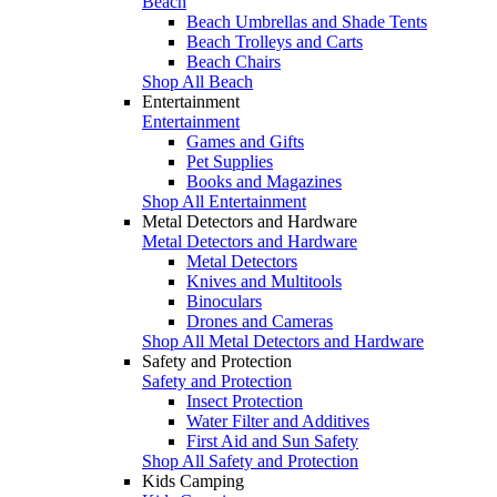
Beach
Beach Umbrellas and Shade Tents
Beach Trolleys and Carts
Beach Chairs
Shop All Beach
Entertainment
Entertainment
Games and Gifts
Pet Supplies
Books and Magazines
Shop All Entertainment
Metal Detectors and Hardware
Metal Detectors and Hardware
Metal Detectors
Knives and Multitools
Binoculars
Drones and Cameras
Shop All Metal Detectors and Hardware
Safety and Protection
Safety and Protection
Insect Protection
Water Filter and Additives
First Aid and Sun Safety
Shop All Safety and Protection
Kids Camping