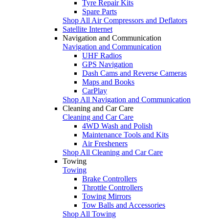
Tyre Repair Kits
Spare Parts
Shop All Air Compressors and Deflators
Satellite Internet
Navigation and Communication
Navigation and Communication
UHF Radios
GPS Navigation
Dash Cams and Reverse Cameras
Maps and Books
CarPlay
Shop All Navigation and Communication
Cleaning and Car Care
Cleaning and Car Care
4WD Wash and Polish
Maintenance Tools and Kits
Air Fresheners
Shop All Cleaning and Car Care
Towing
Towing
Brake Controllers
Throttle Controllers
Towing Mirrors
Tow Balls and Accessories
Shop All Towing