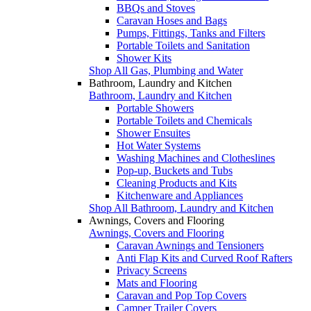
BBQs and Stoves
Caravan Hoses and Bags
Pumps, Fittings, Tanks and Filters
Portable Toilets and Sanitation
Shower Kits
Shop All Gas, Plumbing and Water
Bathroom, Laundry and Kitchen
Bathroom, Laundry and Kitchen
Portable Showers
Portable Toilets and Chemicals
Shower Ensuites
Hot Water Systems
Washing Machines and Clotheslines
Pop-up, Buckets and Tubs
Cleaning Products and Kits
Kitchenware and Appliances
Shop All Bathroom, Laundry and Kitchen
Awnings, Covers and Flooring
Awnings, Covers and Flooring
Caravan Awnings and Tensioners
Anti Flap Kits and Curved Roof Rafters
Privacy Screens
Mats and Flooring
Caravan and Pop Top Covers
Camper Trailer Covers