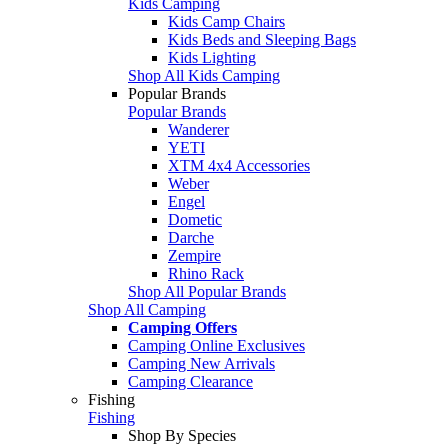
Kids Camping
Kids Camp Chairs
Kids Beds and Sleeping Bags
Kids Lighting
Shop All Kids Camping
Popular Brands
Popular Brands
Wanderer
YETI
XTM 4x4 Accessories
Weber
Engel
Dometic
Darche
Zempire
Rhino Rack
Shop All Popular Brands
Shop All Camping
Camping Offers
Camping Online Exclusives
Camping New Arrivals
Camping Clearance
Fishing
Fishing
Shop By Species