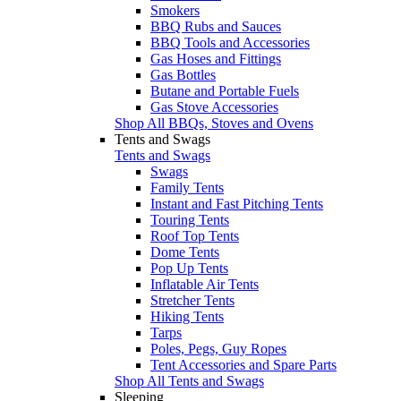
Smokers
BBQ Rubs and Sauces
BBQ Tools and Accessories
Gas Hoses and Fittings
Gas Bottles
Butane and Portable Fuels
Gas Stove Accessories
Shop All BBQs, Stoves and Ovens
Tents and Swags
Tents and Swags
Swags
Family Tents
Instant and Fast Pitching Tents
Touring Tents
Roof Top Tents
Dome Tents
Pop Up Tents
Inflatable Air Tents
Stretcher Tents
Hiking Tents
Tarps
Poles, Pegs, Guy Ropes
Tent Accessories and Spare Parts
Shop All Tents and Swags
Sleeping