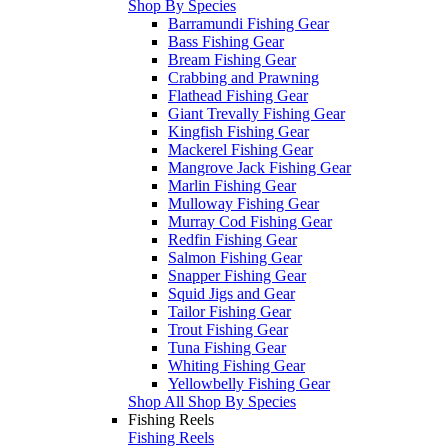
Shop By Species
Barramundi Fishing Gear
Bass Fishing Gear
Bream Fishing Gear
Crabbing and Prawning
Flathead Fishing Gear
Giant Trevally Fishing Gear
Kingfish Fishing Gear
Mackerel Fishing Gear
Mangrove Jack Fishing Gear
Marlin Fishing Gear
Mulloway Fishing Gear
Murray Cod Fishing Gear
Redfin Fishing Gear
Salmon Fishing Gear
Snapper Fishing Gear
Squid Jigs and Gear
Tailor Fishing Gear
Trout Fishing Gear
Tuna Fishing Gear
Whiting Fishing Gear
Yellowbelly Fishing Gear
Shop All Shop By Species
Fishing Reels
Fishing Reels