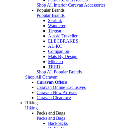
Shop All Interior Caravan Accessories
Popular Brands
Popular Brands
Starlink
Wanderer
Tiegear
Aussie Traveller
ELECBRAKES
AL-KO
Companion
Mats By Design
Milenco
TRED
Shop All Popular Brands
Shop All Caravan
Caravan Offers
Caravan Online Exclusives
Caravan New Arrivals
Caravan Clearance
Hiking
Hiking
Packs and Bags
Packs and Bags
Backpacks