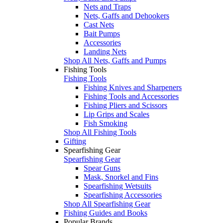
Nets and Traps
Nets, Gaffs and Dehookers
Cast Nets
Bait Pumps
Accessories
Landing Nets
Shop All Nets, Gaffs and Pumps
Fishing Tools
Fishing Tools
Fishing Knives and Sharpeners
Fishing Tools and Accessories
Fishing Pliers and Scissors
Lip Grips and Scales
Fish Smoking
Shop All Fishing Tools
Gifting
Spearfishing Gear
Spearfishing Gear
Spear Guns
Mask, Snorkel and Fins
Spearfishing Wetsuits
Spearfishing Accessories
Shop All Spearfishing Gear
Fishing Guides and Books
Popular Brands