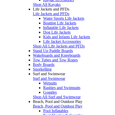
Shop All Kayaks
Life Jackets and PFDs
Life Jackets and PFDs
Water Sports Life Jackets
Boating Life Jackets
Inflatable Life Jackets
Dog Life Jackets
Kids and Infants Life Jackets
Life Jacket Accessories
Shop All Life Jackets and PFDs
Stand Up Paddle Boards
Wakeboards and Kneeboards
Tow Tubes and Tow Ropes
Body Boards
Snorkelling
Surf and Swimwear
Surf and Swimwear
Wetsuits
Rashies and Swimsuits
Goggles
Shop All Surf and Swimwear
Beach, Pool and Outdoor Play
Beach, Pool and Outdoor Play
Pool Inflatables