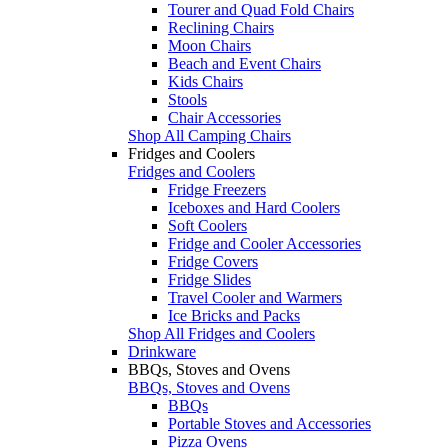
Tourer and Quad Fold Chairs
Reclining Chairs
Moon Chairs
Beach and Event Chairs
Kids Chairs
Stools
Chair Accessories
Shop All Camping Chairs
Fridges and Coolers
Fridges and Coolers
Fridge Freezers
Iceboxes and Hard Coolers
Soft Coolers
Fridge and Cooler Accessories
Fridge Covers
Fridge Slides
Travel Cooler and Warmers
Ice Bricks and Packs
Shop All Fridges and Coolers
Drinkware
BBQs, Stoves and Ovens
BBQs, Stoves and Ovens
BBQs
Portable Stoves and Accessories
Pizza Ovens