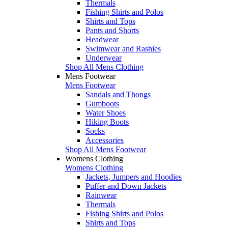
Thermals
Fishing Shirts and Polos
Shirts and Tops
Pants and Shorts
Headwear
Swimwear and Rashies
Underwear
Shop All Mens Clothing
Mens Footwear
Mens Footwear
Sandals and Thongs
Gumboots
Water Shoes
Hiking Boots
Socks
Accessories
Shop All Mens Footwear
Womens Clothing
Womens Clothing
Jackets, Jumpers and Hoodies
Puffer and Down Jackets
Rainwear
Thermals
Fishing Shirts and Polos
Shirts and Tops