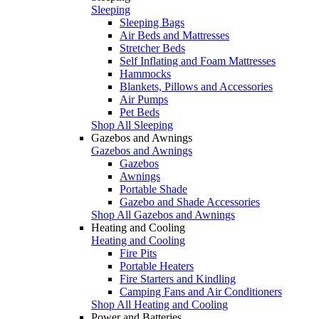
Sleeping
Sleeping Bags
Air Beds and Mattresses
Stretcher Beds
Self Inflating and Foam Mattresses
Hammocks
Blankets, Pillows and Accessories
Air Pumps
Pet Beds
Shop All Sleeping
Gazebos and Awnings
Gazebos and Awnings
Gazebos
Awnings
Portable Shade
Gazebo and Shade Accessories
Shop All Gazebos and Awnings
Heating and Cooling
Heating and Cooling
Fire Pits
Portable Heaters
Fire Starters and Kindling
Camping Fans and Air Conditioners
Shop All Heating and Cooling
Power and Batteries