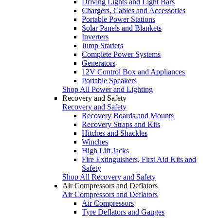
Driving Lights and Light Bars
Chargers, Cables and Accessories
Portable Power Stations
Solar Panels and Blankets
Inverters
Jump Starters
Complete Power Systems
Generators
12V Control Box and Appliances
Portable Speakers
Shop All Power and Lighting
Recovery and Safety
Recovery and Safety
Recovery Boards and Mounts
Recovery Straps and Kits
Hitches and Shackles
Winches
High Lift Jacks
Fire Extinguishers, First Aid Kits and
Safety
Shop All Recovery and Safety
Air Compressors and Deflators
Air Compressors and Deflators
Air Compressors
Tyre Deflators and Gauges