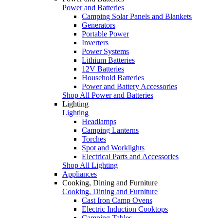
Power and Batteries
Camping Solar Panels and Blankets
Generators
Portable Power
Inverters
Power Systems
Lithium Batteries
12V Batteries
Household Batteries
Power and Battery Accessories
Shop All Power and Batteries
Lighting
Lighting
Headlamps
Camping Lanterns
Torches
Spot and Worklights
Electrical Parts and Accessories
Shop All Lighting
Appliances
Cooking, Dining and Furniture
Cooking, Dining and Furniture
Cast Iron Camp Ovens
Electric Induction Cooktops
Camping Tables