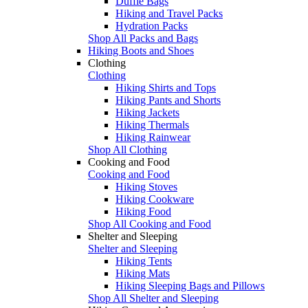
Duffle Bags
Hiking and Travel Packs
Hydration Packs
Shop All Packs and Bags
Hiking Boots and Shoes
Clothing
Clothing
Hiking Shirts and Tops
Hiking Pants and Shorts
Hiking Jackets
Hiking Thermals
Hiking Rainwear
Shop All Clothing
Cooking and Food
Cooking and Food
Hiking Stoves
Hiking Cookware
Hiking Food
Shop All Cooking and Food
Shelter and Sleeping
Shelter and Sleeping
Hiking Tents
Hiking Mats
Hiking Sleeping Bags and Pillows
Shop All Shelter and Sleeping