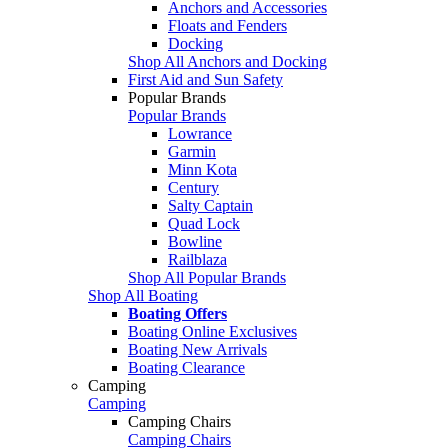
Anchors and Accessories
Floats and Fenders
Docking
Shop All Anchors and Docking
First Aid and Sun Safety
Popular Brands
Popular Brands
Lowrance
Garmin
Minn Kota
Century
Salty Captain
Quad Lock
Bowline
Railblaza
Shop All Popular Brands
Shop All Boating
Boating Offers
Boating Online Exclusives
Boating New Arrivals
Boating Clearance
Camping
Camping
Camping Chairs
Camping Chairs