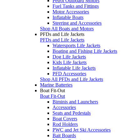
Petrol Outboard Motors
Fuel Tanks and Fittings
Motor Accessories
Inflatable Boats
Steering and Accessories
Shop All Boats and Motors
PFDs and Life Jackets
PFDs and Life Jackets
Watersports Life Jackets
Boating and Fishing Life Jackets
Dog Life Jackets
Kids Life Jackets
Inflatable Life Jackets
PFD Accessories
Shop All PFDs and Life Jackets
Marine Batteries
Boat Fit-Out
Boat Fit-Out
Biminis and Launchers
Accessories
Seats and Pedestals
Boat Covers
Rod Holders
PWC and Jet Ski Accessories
Bait Boards