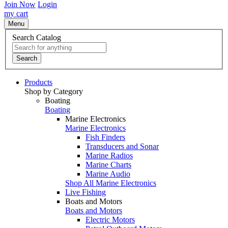
Join Now
Login
my cart
Menu
Search Catalog
Search
Products
Shop by Category
Boating
Boating
Marine Electronics
Marine Electronics
Fish Finders
Transducers and Sonar
Marine Radios
Marine Charts
Marine Audio
Shop All Marine Electronics
Live Fishing
Boats and Motors
Boats and Motors
Electric Motors