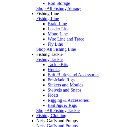
Rod Storage
Shop All Fishing Storage
Fishing Line
Fishing Line
Braid Line
Leader Line
Mono Line
Wire Line and Trace
Fly Line
Shop All Fishing Line
Fishing Tackle
Fishing Tackle
Tackle Kits
Hooks
Bait, Burley and Accessories
Pre-Made Rigs
Sinkers and Moulds
Swivels and Snaps
Floats
Rigging & Accessories
Bait Jigs & Rigs
Shop All Fishing Tackle
Fishing Clothing
Nets, Gaffs and Pumps
Nets, Gaffs and Pumps