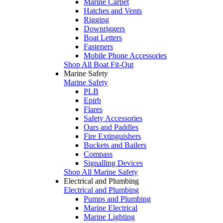
Marine Carpet
Hatches and Vents
Rigging
Downriggers
Boat Letters
Fasteners
Mobile Phone Accessories
Shop All Boat Fit-Out
Marine Safety
Marine Safety
PLB
Epirb
Flares
Safety Accessories
Oars and Paddles
Fire Extinguishers
Buckets and Bailers
Compass
Signalling Devices
Shop All Marine Safety
Electrical and Plumbing
Electrical and Plumbing
Pumps and Plumbing
Marine Electrical
Marine Lighting