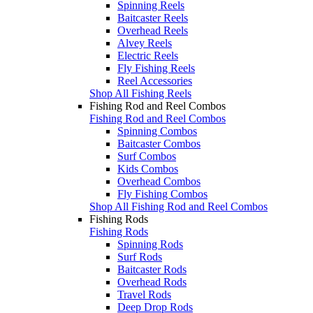
Spinning Reels
Baitcaster Reels
Overhead Reels
Alvey Reels
Electric Reels
Fly Fishing Reels
Reel Accessories
Shop All Fishing Reels
Fishing Rod and Reel Combos
Fishing Rod and Reel Combos
Spinning Combos
Baitcaster Combos
Surf Combos
Kids Combos
Overhead Combos
Fly Fishing Combos
Shop All Fishing Rod and Reel Combos
Fishing Rods
Fishing Rods
Spinning Rods
Surf Rods
Baitcaster Rods
Overhead Rods
Travel Rods
Deep Drop Rods