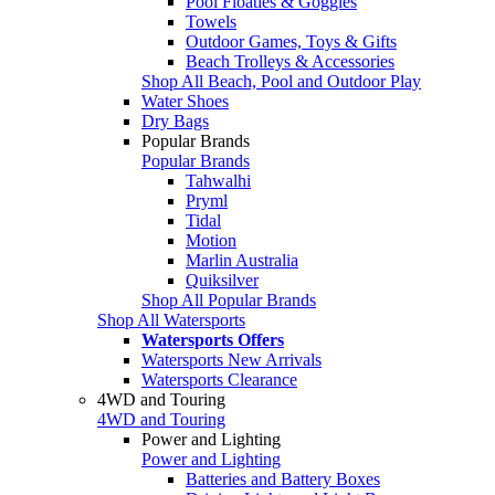
Pool Floaties & Goggles
Towels
Outdoor Games, Toys & Gifts
Beach Trolleys & Accessories
Shop All Beach, Pool and Outdoor Play
Water Shoes
Dry Bags
Popular Brands
Popular Brands
Tahwalhi
Pryml
Tidal
Motion
Marlin Australia
Quiksilver
Shop All Popular Brands
Shop All Watersports
Watersports Offers
Watersports New Arrivals
Watersports Clearance
4WD and Touring
4WD and Touring
Power and Lighting
Power and Lighting
Batteries and Battery Boxes