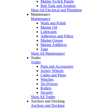
Marine Switch Panels
Bait Tank and Aerators
Shop All Electrical and Plumbing
Maintenance
Maintenance
Wash and Polish
Marine Oil
Lubricants
Adhesives and Fillers
Marine Grease
Marine Additives
Tape
Shop All Maintenance
Trailer
Trailer
Parts and Accessories
Jockey Wheels
Lights and Plugs
Winches
Tie-Downs
Rollers
Security
Shop All Trailer
Anchors and Docking
Anchors and Docking