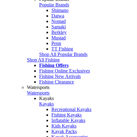
Popular Brands
Shimano
Daiwa
Nomad
Samaki
Berkley
Mustad
Penn
TT Fishing
Shop All Popular Brands
Shop All Fishing
Fishing Offers
Fishing Online Exclusives
Fishing New Arrivals
Fishing Clearance
Watersports
Watersports
Kayaks
Kayaks
Recreational Kayaks
Fishing Kayaks
Inflatable Kayaks
Kids Kayaks
Kayak Packs
Kayak Accessories