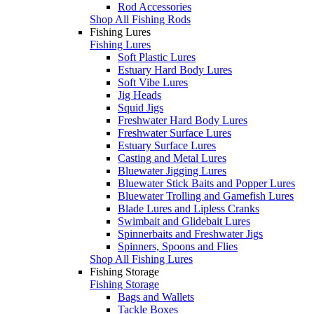
Rod Accessories
Shop All Fishing Rods
Fishing Lures
Fishing Lures
Soft Plastic Lures
Estuary Hard Body Lures
Soft Vibe Lures
Jig Heads
Squid Jigs
Freshwater Hard Body Lures
Freshwater Surface Lures
Estuary Surface Lures
Casting and Metal Lures
Bluewater Jigging Lures
Bluewater Stick Baits and Popper Lures
Bluewater Trolling and Gamefish Lures
Blade Lures and Lipless Cranks
Swimbait and Glidebait Lures
Spinnerbaits and Freshwater Jigs
Spinners, Spoons and Flies
Shop All Fishing Lures
Fishing Storage
Fishing Storage
Bags and Wallets
Tackle Boxes