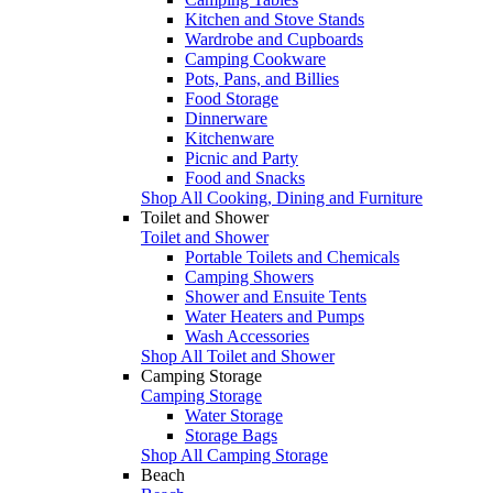
Kitchen and Stove Stands
Wardrobe and Cupboards
Camping Cookware
Pots, Pans, and Billies
Food Storage
Dinnerware
Kitchenware
Picnic and Party
Food and Snacks
Shop All Cooking, Dining and Furniture
Toilet and Shower
Toilet and Shower
Portable Toilets and Chemicals
Camping Showers
Shower and Ensuite Tents
Water Heaters and Pumps
Wash Accessories
Shop All Toilet and Shower
Camping Storage
Camping Storage
Water Storage
Storage Bags
Shop All Camping Storage
Beach