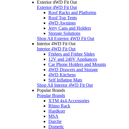
Exterior 4WD Fit Out
Exterior 4WD Fit Out
Roof Racks and Platforms
Roof Top Tents
4WD Awnings
Jerry Cans and Holders
Storage Solutions
Shop All Exterior 4WD Fit Out
Interior 4WD Fit Out
Interior 4WD Fit Out
Fridges and Fridge Slides
12V and 240V Appliances
Car Phone Holders and Mounts
4WD Drawers and Storage
4WD Kitchens
Self Inflating Mats
Shop All Interior 4WD Fit Out
Popular Brands
Popular Brands
XTM 4x4 Accessories
Rhino Rack
Hardkorr
MSA
Darche
Dometic