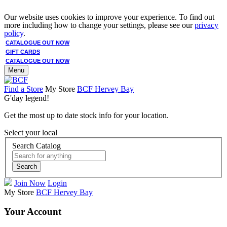
Our website uses cookies to improve your experience. To find out
more including how to change your settings, please see our
privacy
policy
.
CATALOGUE OUT NOW
GIFT CARDS
CATALOGUE OUT NOW
Menu
Find a Store
My Store
BCF Hervey Bay
G'day legend!
Get the most up to date stock info for your location.
Select your local
Search Catalog
Search
Join Now
Login
My Store
BCF Hervey Bay
Your Account