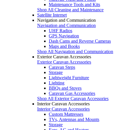
Maintenance Tools and Kits
Shop All Cleaning and Maintenance
Satellite Internet
Navigation and Communication
Navigation and Communication
UHF Radios
GPS Navigation
Dash Cams and Reverse Cameras
Maps and Books
Shop All Navigation and Communication
Exterior Caravan Accessories
Exterior Caravan Accessories
Caravan Steps
Storage
Lightweight Furniture
Lighting
BBQs and Stoves
Caravan Gas Accessories
Shop All Exterior Caravan Accessories
Interior Caravan Accessories
Interior Caravan Accessories
Custom Mattresses
TVs, Antennas and Mounts
Storage
Fans, AC and Heaters