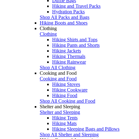
Duffle Bags
Hiking and Travel Packs
Hydration Packs
Shop All Packs and Bags
Hiking Boots and Shoes
Clothing
Clothing
Hiking Shirts and Tops
Hiking Pants and Shorts
Hiking Jackets
Hiking Thermals
Hiking Rainwear
Shop All Clothing
Cooking and Food
Cooking and Food
Hiking Stoves
Hiking Cookware
Hiking Food
Shop All Cooking and Food
Shelter and Sleeping
Shelter and Sleeping
Hiking Tents
Hiking Mats
Hiking Sleeping Bags and Pillows
Shop All Shelter and Sleeping