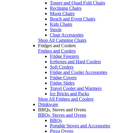
Tourer and Quad Fold Chairs
Reclining Chairs
Moon Chairs
Beach and Event Chairs
Kids Chairs
Stools
Chair Accessories
Shop All Camping Chairs
Fridges and Coolers
Fridges and Coolers
Fridge Freezers
Iceboxes and Hard Coolers
Soft Coolers
Fridge and Cooler Accessories
Fridge Covers
Fridge Slides
Travel Cooler and Warmers
Ice Bricks and Packs
Shop All Fridges and Coolers
Drinkware
BBQs, Stoves and Ovens
BBQs, Stoves and Ovens
BBQs
Portable Stoves and Accessories
Pizza Ovens