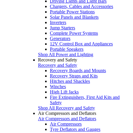
Driving Lights and Light Bars
Chargers, Cables and Accessories
Portable Power Stations
Solar Panels and Blankets
Inverters
Jump Starters
Complete Power Systems
Generators
12V Control Box and Appliances
Portable Speakers
Shop All Power and Lighting
Recovery and Safety
Recovery and Safety
Recovery Boards and Mounts
Recovery Straps and Kits
Hitches and Shackles
Winches
High Lift Jacks
Fire Extinguishers, First Aid Kits and
Safety
Shop All Recovery and Safety
Air Compressors and Deflators
Air Compressors and Deflators
Air Compressors
Tyre Deflators and Gauges