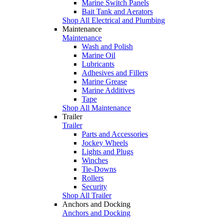
Marine Switch Panels
Bait Tank and Aerators
Shop All Electrical and Plumbing
Maintenance
Maintenance
Wash and Polish
Marine Oil
Lubricants
Adhesives and Fillers
Marine Grease
Marine Additives
Tape
Shop All Maintenance
Trailer
Trailer
Parts and Accessories
Jockey Wheels
Lights and Plugs
Winches
Tie-Downs
Rollers
Security
Shop All Trailer
Anchors and Docking
Anchors and Docking