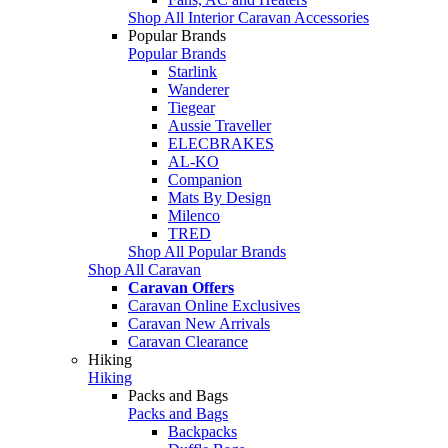
Shop All Interior Caravan Accessories
Popular Brands
Popular Brands
Starlink
Wanderer
Tiegear
Aussie Traveller
ELECBRAKES
AL-KO
Companion
Mats By Design
Milenco
TRED
Shop All Popular Brands
Shop All Caravan
Caravan Offers
Caravan Online Exclusives
Caravan New Arrivals
Caravan Clearance
Hiking
Hiking
Packs and Bags
Packs and Bags
Backpacks