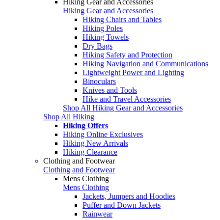
Hiking Gear and Accessories
Hiking Gear and Accessories
Hiking Chairs and Tables
Hiking Poles
Hiking Towels
Dry Bags
Hiking Safety and Protection
Hiking Navigation and Communications
Lightweight Power and Lighting
Binoculars
Knives and Tools
Hike and Travel Accessories
Shop All Hiking Gear and Accessories
Shop All Hiking
Hiking Offers
Hiking Online Exclusives
Hiking New Arrivals
Hiking Clearance
Clothing and Footwear
Clothing and Footwear
Mens Clothing
Mens Clothing
Jackets, Jumpers and Hoodies
Puffer and Down Jackets
Rainwear