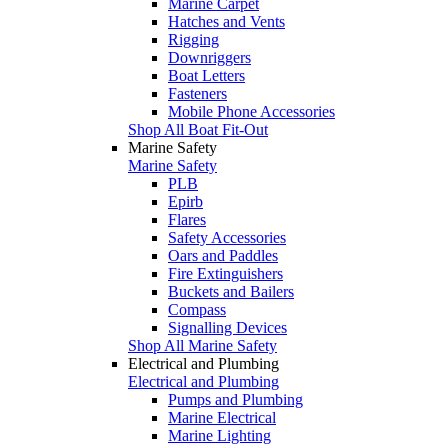
Marine Carpet
Hatches and Vents
Rigging
Downriggers
Boat Letters
Fasteners
Mobile Phone Accessories
Shop All Boat Fit-Out
Marine Safety
Marine Safety
PLB
Epirb
Flares
Safety Accessories
Oars and Paddles
Fire Extinguishers
Buckets and Bailers
Compass
Signalling Devices
Shop All Marine Safety
Electrical and Plumbing
Electrical and Plumbing
Pumps and Plumbing
Marine Electrical
Marine Lighting