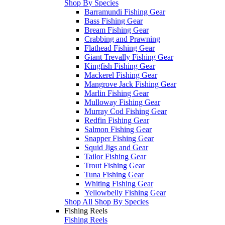
Shop By Species
Barramundi Fishing Gear
Bass Fishing Gear
Bream Fishing Gear
Crabbing and Prawning
Flathead Fishing Gear
Giant Trevally Fishing Gear
Kingfish Fishing Gear
Mackerel Fishing Gear
Mangrove Jack Fishing Gear
Marlin Fishing Gear
Mulloway Fishing Gear
Murray Cod Fishing Gear
Redfin Fishing Gear
Salmon Fishing Gear
Snapper Fishing Gear
Squid Jigs and Gear
Tailor Fishing Gear
Trout Fishing Gear
Tuna Fishing Gear
Whiting Fishing Gear
Yellowbelly Fishing Gear
Shop All Shop By Species
Fishing Reels
Fishing Reels