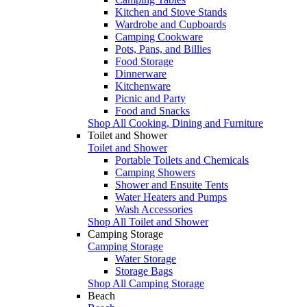
Kitchen and Stove Stands
Wardrobe and Cupboards
Camping Cookware
Pots, Pans, and Billies
Food Storage
Dinnerware
Kitchenware
Picnic and Party
Food and Snacks
Shop All Cooking, Dining and Furniture
Toilet and Shower
Toilet and Shower
Portable Toilets and Chemicals
Camping Showers
Shower and Ensuite Tents
Water Heaters and Pumps
Wash Accessories
Shop All Toilet and Shower
Camping Storage
Camping Storage
Water Storage
Storage Bags
Shop All Camping Storage
Beach