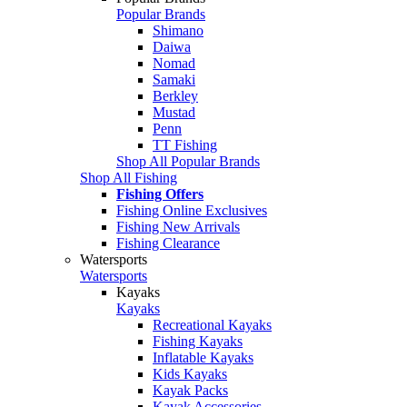
Popular Brands
Shimano
Daiwa
Nomad
Samaki
Berkley
Mustad
Penn
TT Fishing
Shop All Popular Brands
Shop All Fishing
Fishing Offers
Fishing Online Exclusives
Fishing New Arrivals
Fishing Clearance
Watersports
Watersports
Kayaks
Kayaks
Recreational Kayaks
Fishing Kayaks
Inflatable Kayaks
Kids Kayaks
Kayak Packs
Kayak Accessories