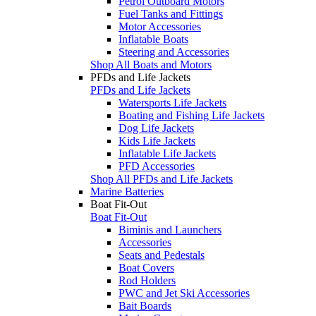
Petrol Outboard Motors
Fuel Tanks and Fittings
Motor Accessories
Inflatable Boats
Steering and Accessories
Shop All Boats and Motors
PFDs and Life Jackets
PFDs and Life Jackets
Watersports Life Jackets
Boating and Fishing Life Jackets
Dog Life Jackets
Kids Life Jackets
Inflatable Life Jackets
PFD Accessories
Shop All PFDs and Life Jackets
Marine Batteries
Boat Fit-Out
Boat Fit-Out
Biminis and Launchers
Accessories
Seats and Pedestals
Boat Covers
Rod Holders
PWC and Jet Ski Accessories
Bait Boards