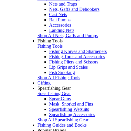
Nets and Traps
Nets, Gaffs and Dehookers
Cast Nets
Bait Pumps
Accessories
Landing Nets
Shop All Nets, Gaffs and Pumps
Fishing Tools
Fishing Tools
Fishing Knives and Sharpeners
Fishing Tools and Accessories
Fishing Pliers and Scissors
Lip Grips and Scales
Fish Smoking
Shop All Fishing Tools
Gifting
Spearfishing Gear
Spearfishing Gear
Spear Guns
Mask, Snorkel and Fins
Spearfishing Wetsuits
Spearfishing Accessories
Shop All Spearfishing Gear
Fishing Guides and Books
Popular Brands