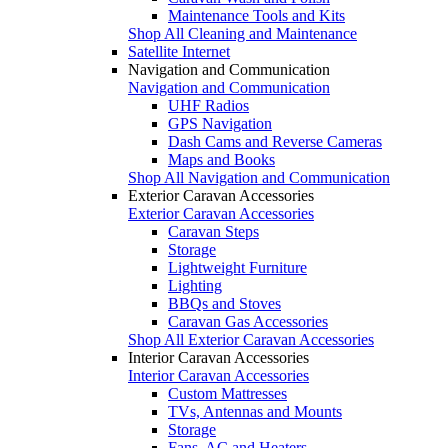
Maintenance Tools and Kits
Shop All Cleaning and Maintenance
Satellite Internet
Navigation and Communication
Navigation and Communication
UHF Radios
GPS Navigation
Dash Cams and Reverse Cameras
Maps and Books
Shop All Navigation and Communication
Exterior Caravan Accessories
Exterior Caravan Accessories
Caravan Steps
Storage
Lightweight Furniture
Lighting
BBQs and Stoves
Caravan Gas Accessories
Shop All Exterior Caravan Accessories
Interior Caravan Accessories
Interior Caravan Accessories
Custom Mattresses
TVs, Antennas and Mounts
Storage
Fans, AC and Heaters