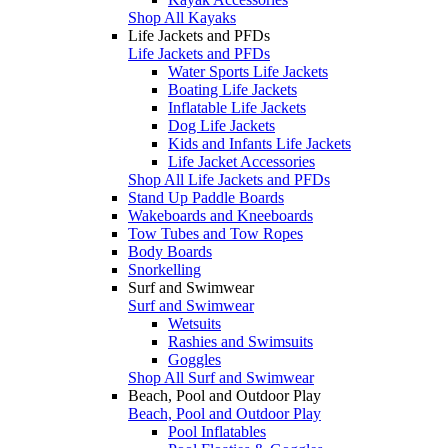
Shop All Kayaks
Life Jackets and PFDs
Life Jackets and PFDs
Water Sports Life Jackets
Boating Life Jackets
Inflatable Life Jackets
Dog Life Jackets
Kids and Infants Life Jackets
Life Jacket Accessories
Shop All Life Jackets and PFDs
Stand Up Paddle Boards
Wakeboards and Kneeboards
Tow Tubes and Tow Ropes
Body Boards
Snorkelling
Surf and Swimwear
Surf and Swimwear
Wetsuits
Rashies and Swimsuits
Goggles
Shop All Surf and Swimwear
Beach, Pool and Outdoor Play
Beach, Pool and Outdoor Play
Pool Inflatables