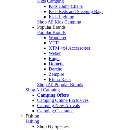
Kids Camping
Kids Camp Chairs
Kids Beds and Sleeping Bags
Kids Lighting
Shop All Kids Camping
Popular Brands
Popular Brands
Wanderer
YETI
XTM 4x4 Accessories
Weber
Engel
Dometic
Darche
Zempire
Rhino Rack
Shop All Popular Brands
Shop All Camping
Camping Offers
Camping Online Exclusives
Camping New Arrivals
Camping Clearance
Fishing
Fishing
Shop By Species