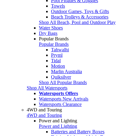
Pool Floaties & Goggles
Towels
Outdoor Games, Toys & Gifts
Beach Trolleys & Accessories
Shop All Beach, Pool and Outdoor Play
Water Shoes
Dry Bags
Popular Brands
Popular Brands
Tahwalhi
Pryml
Tidal
Motion
Marlin Australia
Quiksilver
Shop All Popular Brands
Shop All Watersports
Watersports Offers
Watersports New Arrivals
Watersports Clearance
4WD and Touring
4WD and Touring
Power and Lighting
Power and Lighting
Batteries and Battery Boxes