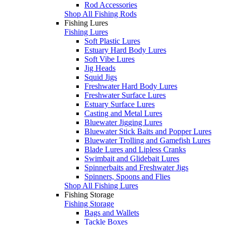
Rod Accessories
Shop All Fishing Rods
Fishing Lures
Fishing Lures
Soft Plastic Lures
Estuary Hard Body Lures
Soft Vibe Lures
Jig Heads
Squid Jigs
Freshwater Hard Body Lures
Freshwater Surface Lures
Estuary Surface Lures
Casting and Metal Lures
Bluewater Jigging Lures
Bluewater Stick Baits and Popper Lures
Bluewater Trolling and Gamefish Lures
Blade Lures and Lipless Cranks
Swimbait and Glidebait Lures
Spinnerbaits and Freshwater Jigs
Spinners, Spoons and Flies
Shop All Fishing Lures
Fishing Storage
Fishing Storage
Bags and Wallets
Tackle Boxes