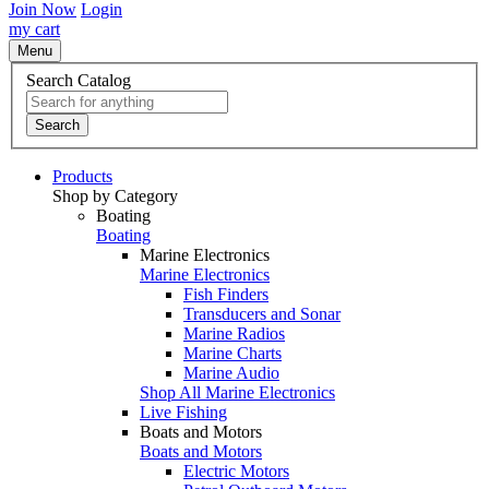
Join Now
Login
my cart
Menu
Search Catalog
Search
Products
Shop by Category
Boating
Boating
Marine Electronics
Marine Electronics
Fish Finders
Transducers and Sonar
Marine Radios
Marine Charts
Marine Audio
Shop All Marine Electronics
Live Fishing
Boats and Motors
Boats and Motors
Electric Motors