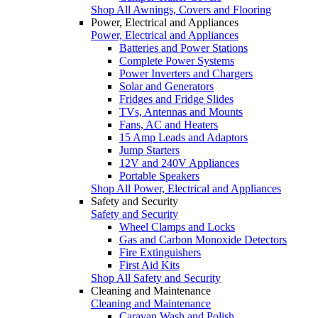
Shop All Awnings, Covers and Flooring
Power, Electrical and Appliances
Power, Electrical and Appliances
Batteries and Power Stations
Complete Power Systems
Power Inverters and Chargers
Solar and Generators
Fridges and Fridge Slides
TVs, Antennas and Mounts
Fans, AC and Heaters
15 Amp Leads and Adaptors
Jump Starters
12V and 240V Appliances
Portable Speakers
Shop All Power, Electrical and Appliances
Safety and Security
Safety and Security
Wheel Clamps and Locks
Gas and Carbon Monoxide Detectors
Fire Extinguishers
First Aid Kits
Shop All Safety and Security
Cleaning and Maintenance
Cleaning and Maintenance
Caravan Wash and Polish