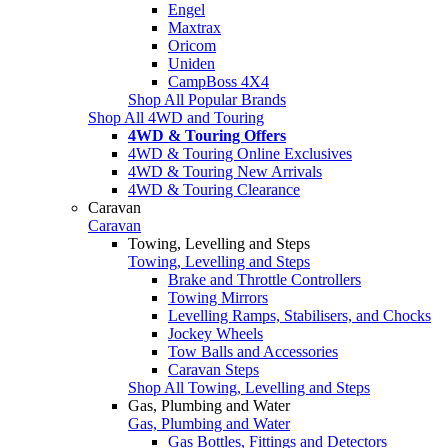
Engel
Maxtrax
Oricom
Uniden
CampBoss 4X4
Shop All Popular Brands
Shop All 4WD and Touring
4WD & Touring Offers
4WD & Touring Online Exclusives
4WD & Touring New Arrivals
4WD & Touring Clearance
Caravan
Caravan
Towing, Levelling and Steps
Towing, Levelling and Steps
Brake and Throttle Controllers
Towing Mirrors
Levelling Ramps, Stabilisers, and Chocks
Jockey Wheels
Tow Balls and Accessories
Caravan Steps
Shop All Towing, Levelling and Steps
Gas, Plumbing and Water
Gas, Plumbing and Water
Gas Bottles, Fittings and Detectors