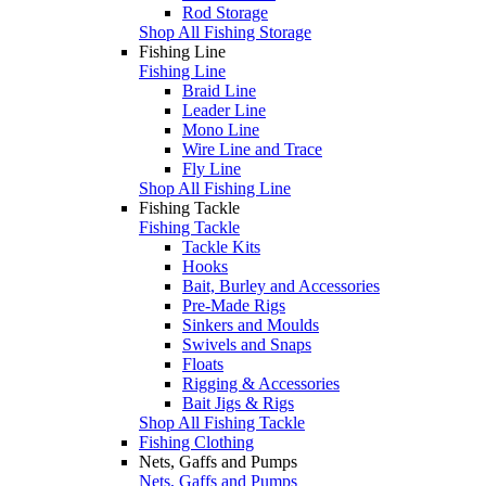
Rod Storage
Shop All Fishing Storage
Fishing Line
Fishing Line
Braid Line
Leader Line
Mono Line
Wire Line and Trace
Fly Line
Shop All Fishing Line
Fishing Tackle
Fishing Tackle
Tackle Kits
Hooks
Bait, Burley and Accessories
Pre-Made Rigs
Sinkers and Moulds
Swivels and Snaps
Floats
Rigging & Accessories
Bait Jigs & Rigs
Shop All Fishing Tackle
Fishing Clothing
Nets, Gaffs and Pumps
Nets, Gaffs and Pumps