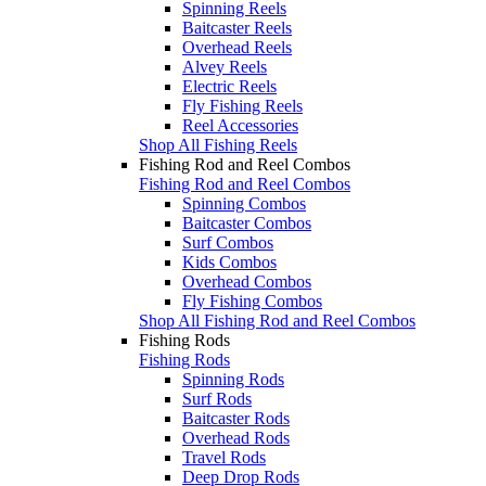
Spinning Reels
Baitcaster Reels
Overhead Reels
Alvey Reels
Electric Reels
Fly Fishing Reels
Reel Accessories
Shop All Fishing Reels
Fishing Rod and Reel Combos
Fishing Rod and Reel Combos
Spinning Combos
Baitcaster Combos
Surf Combos
Kids Combos
Overhead Combos
Fly Fishing Combos
Shop All Fishing Rod and Reel Combos
Fishing Rods
Fishing Rods
Spinning Rods
Surf Rods
Baitcaster Rods
Overhead Rods
Travel Rods
Deep Drop Rods