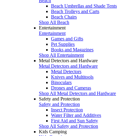
Beach
Beach Umbrellas and Shade Tents
Beach Trolleys and Carts
Beach Chairs
Shop All Beach
Entertainment
Entertainment
Games and Gifts
Pet Supplies
Books and Magazines
Shop All Entertainment
Metal Detectors and Hardware
Metal Detectors and Hardware
Metal Detectors
Knives and Multitools
Binoculars
Drones and Cameras
Shop All Metal Detectors and Hardware
Safety and Protection
Safety and Protection
Insect Protection
Water Filter and Additives
First Aid and Sun Safety
Shop All Safety and Protection
Kids Camping