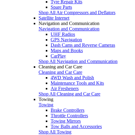
Tyre Repair Kits
Spare Parts
Shop All Air Compressors and Deflators
Satellite Internet
Navigation and Communication
Navigation and Communication
UHF Radios
GPS Navigation
Dash Cams and Reverse Cameras
Maps and Books
CarPlay
Shop All Navigation and Communication
Cleaning and Car Care
Cleaning and Car Care
4WD Wash and Polish
Maintenance Tools and Kits
Air Fresheners
Shop All Cleaning and Car Care
Towing
Towing
Brake Controllers
Throttle Controllers
Towing Mirrors
Tow Balls and Accessories
Shop All Towing