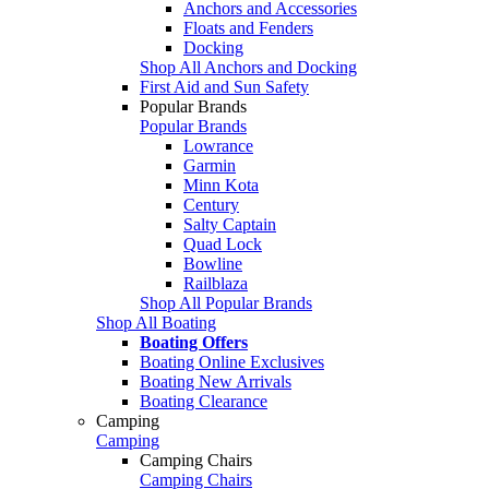
Anchors and Accessories
Floats and Fenders
Docking
Shop All Anchors and Docking
First Aid and Sun Safety
Popular Brands
Popular Brands
Lowrance
Garmin
Minn Kota
Century
Salty Captain
Quad Lock
Bowline
Railblaza
Shop All Popular Brands
Shop All Boating
Boating Offers
Boating Online Exclusives
Boating New Arrivals
Boating Clearance
Camping
Camping
Camping Chairs
Camping Chairs