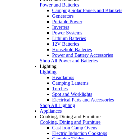
Power and Batteries
Camping Solar Panels and Blankets
Generators
Portable Power
Inverters
Power Systems
Lithium Batteries
12V Batteries
Household Batteries
Power and Battery Accessories
Shop All Power and Batteries
Lighting
Lighting
Headlamps
Camping Lanterns
Torches
Spot and Worklights
Electrical Parts and Accessories
Shop All Lighting
Appliances
Cooking, Dining and Furniture
Cooking, Dining and Furniture
Cast Iron Camp Ovens
Electric Induction Cooktops
Camping Tables