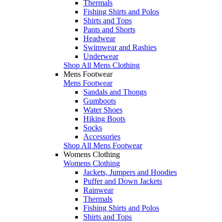
Thermals
Fishing Shirts and Polos
Shirts and Tops
Pants and Shorts
Headwear
Swimwear and Rashies
Underwear
Shop All Mens Clothing
Mens Footwear
Mens Footwear
Sandals and Thongs
Gumboots
Water Shoes
Hiking Boots
Socks
Accessories
Shop All Mens Footwear
Womens Clothing
Womens Clothing
Jackets, Jumpers and Hoodies
Puffer and Down Jackets
Rainwear
Thermals
Fishing Shirts and Polos
Shirts and Tops