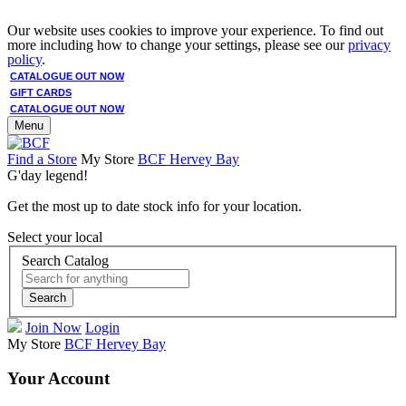
Our website uses cookies to improve your experience. To find out
more including how to change your settings, please see our
privacy
policy
.
CATALOGUE OUT NOW
GIFT CARDS
CATALOGUE OUT NOW
Menu
Find a Store
My Store
BCF Hervey Bay
G'day legend!
Get the most up to date stock info for your location.
Select your local
Search Catalog
Search
Join Now
Login
My Store
BCF Hervey Bay
Your Account