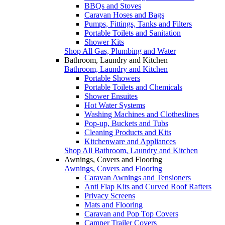
BBQs and Stoves
Caravan Hoses and Bags
Pumps, Fittings, Tanks and Filters
Portable Toilets and Sanitation
Shower Kits
Shop All Gas, Plumbing and Water
Bathroom, Laundry and Kitchen
Bathroom, Laundry and Kitchen
Portable Showers
Portable Toilets and Chemicals
Shower Ensuites
Hot Water Systems
Washing Machines and Clotheslines
Pop-up, Buckets and Tubs
Cleaning Products and Kits
Kitchenware and Appliances
Shop All Bathroom, Laundry and Kitchen
Awnings, Covers and Flooring
Awnings, Covers and Flooring
Caravan Awnings and Tensioners
Anti Flap Kits and Curved Roof Rafters
Privacy Screens
Mats and Flooring
Caravan and Pop Top Covers
Camper Trailer Covers