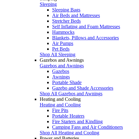
Sleeping
Sleeping Bags
Air Beds and Mattresses
Stretcher Beds
Self Inflating and Foam Mattresses
Hammocks
Blankets, Pillows and Accessories
Air Pumps
Pet Beds
Shop All Sleeping
Gazebos and Awnings
Gazebos and Awnings
Gazebos
Awnings
Portable Shade
Gazebo and Shade Accessories
Shop All Gazebos and Awnings
Heating and Cooling
Heating and Cooling
Fire Pits
Portable Heaters
Fire Starters and Kindling
Camping Fans and Air Conditioners
Shop All Heating and Cooling
Power and Batteries