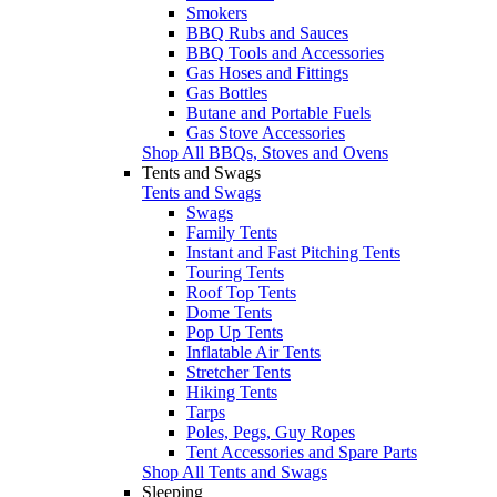
Smokers
BBQ Rubs and Sauces
BBQ Tools and Accessories
Gas Hoses and Fittings
Gas Bottles
Butane and Portable Fuels
Gas Stove Accessories
Shop All BBQs, Stoves and Ovens
Tents and Swags
Tents and Swags
Swags
Family Tents
Instant and Fast Pitching Tents
Touring Tents
Roof Top Tents
Dome Tents
Pop Up Tents
Inflatable Air Tents
Stretcher Tents
Hiking Tents
Tarps
Poles, Pegs, Guy Ropes
Tent Accessories and Spare Parts
Shop All Tents and Swags
Sleeping