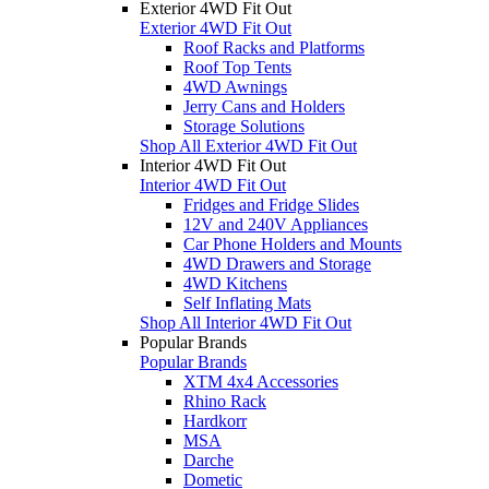
Exterior 4WD Fit Out
Exterior 4WD Fit Out
Roof Racks and Platforms
Roof Top Tents
4WD Awnings
Jerry Cans and Holders
Storage Solutions
Shop All Exterior 4WD Fit Out
Interior 4WD Fit Out
Interior 4WD Fit Out
Fridges and Fridge Slides
12V and 240V Appliances
Car Phone Holders and Mounts
4WD Drawers and Storage
4WD Kitchens
Self Inflating Mats
Shop All Interior 4WD Fit Out
Popular Brands
Popular Brands
XTM 4x4 Accessories
Rhino Rack
Hardkorr
MSA
Darche
Dometic