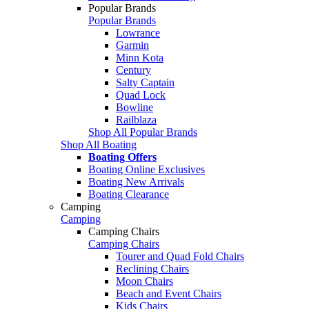
Popular Brands
Popular Brands
Lowrance
Garmin
Minn Kota
Century
Salty Captain
Quad Lock
Bowline
Railblaza
Shop All Popular Brands
Shop All Boating
Boating Offers
Boating Online Exclusives
Boating New Arrivals
Boating Clearance
Camping
Camping
Camping Chairs
Camping Chairs
Tourer and Quad Fold Chairs
Reclining Chairs
Moon Chairs
Beach and Event Chairs
Kids Chairs