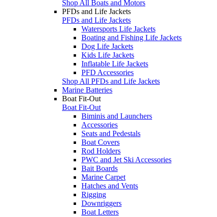
Shop All Boats and Motors
PFDs and Life Jackets
PFDs and Life Jackets
Watersports Life Jackets
Boating and Fishing Life Jackets
Dog Life Jackets
Kids Life Jackets
Inflatable Life Jackets
PFD Accessories
Shop All PFDs and Life Jackets
Marine Batteries
Boat Fit-Out
Boat Fit-Out
Biminis and Launchers
Accessories
Seats and Pedestals
Boat Covers
Rod Holders
PWC and Jet Ski Accessories
Bait Boards
Marine Carpet
Hatches and Vents
Rigging
Downriggers
Boat Letters