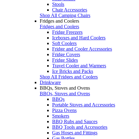
Stools
Chair Accessories
Shop All Camping Chairs
Fridges and Coolers
Fridges and Coolers
Fridge Freezers
Iceboxes and Hard Coolers
Soft Coolers
Fridge and Cooler Accessories
Fridge Covers
Fridge Slides
Travel Cooler and Warmers
Ice Bricks and Packs
Shop All Fridges and Coolers
Drinkware
BBQs, Stoves and Ovens
BBQs, Stoves and Ovens
BBQs
Portable Stoves and Accessories
Pizza Ovens
Smokers
BBQ Rubs and Sauces
BBQ Tools and Accessories
Gas Hoses and Fittings
Gas Bottles