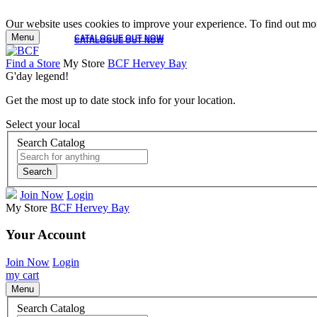
Our website uses cookies to improve your experience. To find out mor
Menu
CATALOGUE OUT NOW
CATALOGUE OUT NOW
Find a Store
My Store
BCF Hervey Bay
G'day legend!
Get the most up to date stock info for your location.
Select your local
Search Catalog
Search
Join Now
Login
My Store
BCF Hervey Bay
Your Account
Join Now
Login
my cart
Menu
Search Catalog