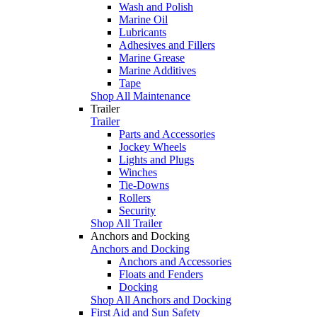
Wash and Polish
Marine Oil
Lubricants
Adhesives and Fillers
Marine Grease
Marine Additives
Tape
Shop All Maintenance
Trailer
Trailer
Parts and Accessories
Jockey Wheels
Lights and Plugs
Winches
Tie-Downs
Rollers
Security
Shop All Trailer
Anchors and Docking
Anchors and Docking
Anchors and Accessories
Floats and Fenders
Docking
Shop All Anchors and Docking
First Aid and Sun Safety