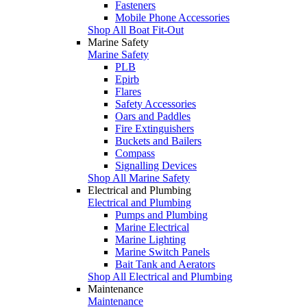
Fasteners
Mobile Phone Accessories
Shop All Boat Fit-Out
Marine Safety
Marine Safety
PLB
Epirb
Flares
Safety Accessories
Oars and Paddles
Fire Extinguishers
Buckets and Bailers
Compass
Signalling Devices
Shop All Marine Safety
Electrical and Plumbing
Electrical and Plumbing
Pumps and Plumbing
Marine Electrical
Marine Lighting
Marine Switch Panels
Bait Tank and Aerators
Shop All Electrical and Plumbing
Maintenance
Maintenance