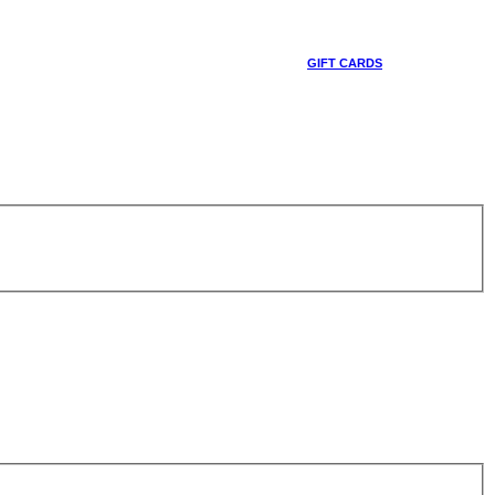
GIFT CARDS