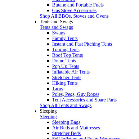
Butane and Portable Fuels
Gas Stove Accessories
Shop All BBQs, Stoves and Ovens
Tents and Swags
Tents and Swags
Swags
Family Tents
Instant and Fast Pitching Tents
Touring Tents
Roof Top Tents
Dome Tents
Pop Up Tents
Inflatable Air Tents
Stretcher Tents
Hiking Tents
Tarps
Poles, Pegs, Guy Ropes
Tent Accessories and Spare Parts
Shop All Tents and Swags
Sleeping
Sleeping
Sleeping Bags
Air Beds and Mattresses
Stretcher Beds
Self Inflating and Foam Mattresses