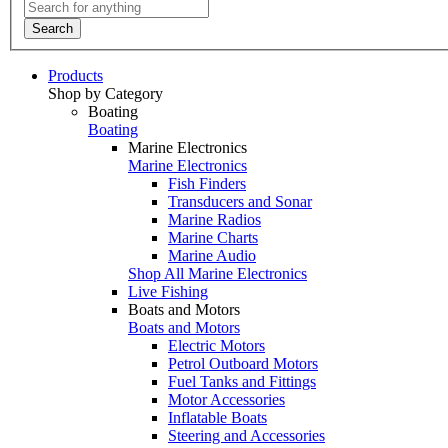
Search
Products
Shop by Category
Boating
Boating
Marine Electronics
Marine Electronics
Fish Finders
Transducers and Sonar
Marine Radios
Marine Charts
Marine Audio
Shop All Marine Electronics
Live Fishing
Boats and Motors
Boats and Motors
Electric Motors
Petrol Outboard Motors
Fuel Tanks and Fittings
Motor Accessories
Inflatable Boats
Steering and Accessories