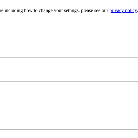
e including how to change your settings, please see our
privacy policy
.