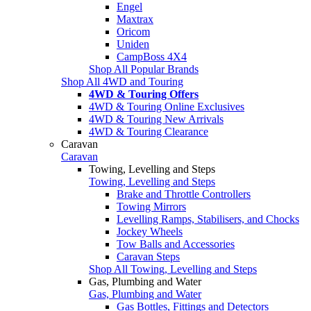
Engel
Maxtrax
Oricom
Uniden
CampBoss 4X4
Shop All Popular Brands
Shop All 4WD and Touring
4WD & Touring Offers
4WD & Touring Online Exclusives
4WD & Touring New Arrivals
4WD & Touring Clearance
Caravan
Caravan
Towing, Levelling and Steps
Towing, Levelling and Steps
Brake and Throttle Controllers
Towing Mirrors
Levelling Ramps, Stabilisers, and Chocks
Jockey Wheels
Tow Balls and Accessories
Caravan Steps
Shop All Towing, Levelling and Steps
Gas, Plumbing and Water
Gas, Plumbing and Water
Gas Bottles, Fittings and Detectors