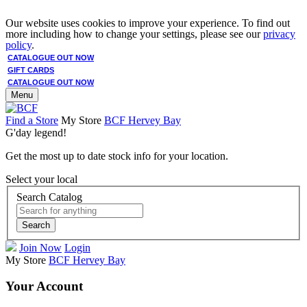
Our website uses cookies to improve your experience. To find out
more including how to change your settings, please see our
privacy
policy
.
CATALOGUE OUT NOW
GIFT CARDS
CATALOGUE OUT NOW
Menu
Find a Store
My Store
BCF Hervey Bay
G'day legend!
Get the most up to date stock info for your location.
Select your local
Search Catalog
Search
Join Now
Login
My Store
BCF Hervey Bay
Your Account