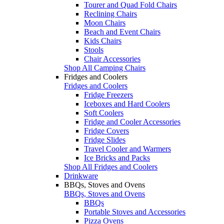
Tourer and Quad Fold Chairs
Reclining Chairs
Moon Chairs
Beach and Event Chairs
Kids Chairs
Stools
Chair Accessories
Shop All Camping Chairs
Fridges and Coolers
Fridges and Coolers
Fridge Freezers
Iceboxes and Hard Coolers
Soft Coolers
Fridge and Cooler Accessories
Fridge Covers
Fridge Slides
Travel Cooler and Warmers
Ice Bricks and Packs
Shop All Fridges and Coolers
Drinkware
BBQs, Stoves and Ovens
BBQs, Stoves and Ovens
BBQs
Portable Stoves and Accessories
Pizza Ovens