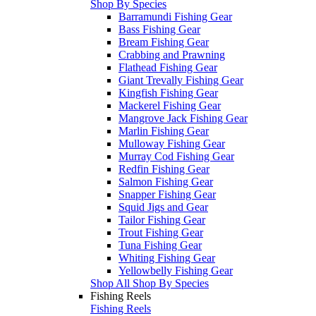
Shop By Species
Barramundi Fishing Gear
Bass Fishing Gear
Bream Fishing Gear
Crabbing and Prawning
Flathead Fishing Gear
Giant Trevally Fishing Gear
Kingfish Fishing Gear
Mackerel Fishing Gear
Mangrove Jack Fishing Gear
Marlin Fishing Gear
Mulloway Fishing Gear
Murray Cod Fishing Gear
Redfin Fishing Gear
Salmon Fishing Gear
Snapper Fishing Gear
Squid Jigs and Gear
Tailor Fishing Gear
Trout Fishing Gear
Tuna Fishing Gear
Whiting Fishing Gear
Yellowbelly Fishing Gear
Shop All Shop By Species
Fishing Reels
Fishing Reels