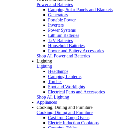
Power and Batteries
Camping Solar Panels and Blankets
Generators
Portable Power
Inverters
Power Systems
Lithium Batteries
12V Batteries
Household Batteries
Power and Battery Accessories
Shop All Power and Batteries
Lighting
Lighting
Headlamps
Camping Lanterns
Torches
Spot and Worklights
Electrical Parts and Accessories
Shop All Lighting
Appliances
Cooking, Dining and Furniture
Cooking, Dining and Furniture
Cast Iron Camp Ovens
Electric Induction Cooktops
Camping Tables