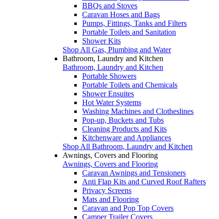
BBQs and Stoves
Caravan Hoses and Bags
Pumps, Fittings, Tanks and Filters
Portable Toilets and Sanitation
Shower Kits
Shop All Gas, Plumbing and Water
Bathroom, Laundry and Kitchen
Bathroom, Laundry and Kitchen
Portable Showers
Portable Toilets and Chemicals
Shower Ensuites
Hot Water Systems
Washing Machines and Clotheslines
Pop-up, Buckets and Tubs
Cleaning Products and Kits
Kitchenware and Appliances
Shop All Bathroom, Laundry and Kitchen
Awnings, Covers and Flooring
Awnings, Covers and Flooring
Caravan Awnings and Tensioners
Anti Flap Kits and Curved Roof Rafters
Privacy Screens
Mats and Flooring
Caravan and Pop Top Covers
Camper Trailer Covers