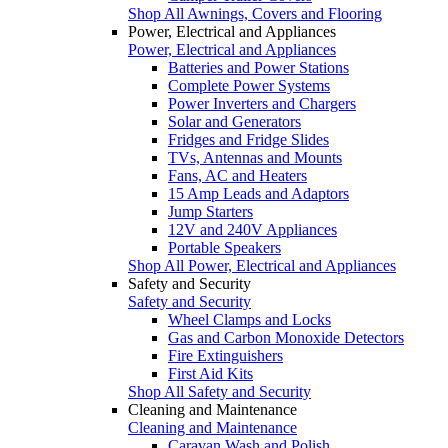
Shop All Awnings, Covers and Flooring
Power, Electrical and Appliances
Power, Electrical and Appliances
Batteries and Power Stations
Complete Power Systems
Power Inverters and Chargers
Solar and Generators
Fridges and Fridge Slides
TVs, Antennas and Mounts
Fans, AC and Heaters
15 Amp Leads and Adaptors
Jump Starters
12V and 240V Appliances
Portable Speakers
Shop All Power, Electrical and Appliances
Safety and Security
Safety and Security
Wheel Clamps and Locks
Gas and Carbon Monoxide Detectors
Fire Extinguishers
First Aid Kits
Shop All Safety and Security
Cleaning and Maintenance
Cleaning and Maintenance
Caravan Wash and Polish