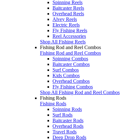
Spinning Reels
Baitcaster Reels
Overhead Reels
Alvey Reels
Electric Reels
Fly Fishing Reels
Reel Accessories
Shop All Fishing Reels
Fishing Rod and Reel Combos
Fishing Rod and Reel Combos
Spinning Combos
Baitcaster Combos
Surf Combos
Kids Combos
Overhead Combos
Fly Fishing Combos
Shop All Fishing Rod and Reel Combos
Fishing Rods
Fishing Rods
Spinning Rods
Surf Rods
Baitcaster Rods
Overhead Rods
Travel Rods
Deep Drop Rods