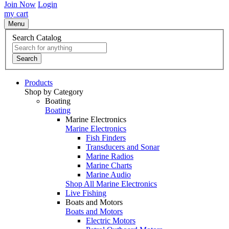
Join Now
Login
my cart
Menu
Search Catalog
Search
Products
Shop by Category
Boating
Boating
Marine Electronics
Marine Electronics
Fish Finders
Transducers and Sonar
Marine Radios
Marine Charts
Marine Audio
Shop All Marine Electronics
Live Fishing
Boats and Motors
Boats and Motors
Electric Motors