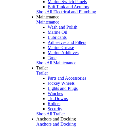
Marine Switch Panels
Bait Tank and Aerators
Shop All Electrical and Plumbing
Maintenance
Maintenance
Wash and Polish
Marine Oil
Lubricants
Adhesives and Fillers
Marine Grease
Marine Additives
Tape
Shop All Maintenance
Trailer
Trailer
Parts and Accessories
Jockey Wheels
Lights and Plugs
Winches
Tie-Downs
Rollers
Security
Shop All Trailer
Anchors and Docking
Anchors and Docking