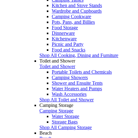
Kitchen and Stove Stands
Wardrobe and Cupboards
Camping Cookware
Pots, Pans, and Billies
Food Storage
Dinnerware
Kitchenware
Picnic and Party
Food and Snacks
Shop All Cooking, Dining and Furniture
Toilet and Shower
Toilet and Shower
Portable Toilets and Chemicals
Camping Showers
Shower and Ensuite Tents
Water Heaters and Pumps
Wash Accessories
Shop All Toilet and Shower
Camping Storage
Camping Storage
Water Storage
Storage Bags
Shop All Camping Storage
Beach