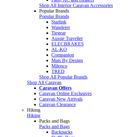
Shop All Interior Caravan Accessories
Popular Brands
Popular Brands
Starlink
Wanderer
Tiegear
Aussie Traveller
ELECBRAKES
AL-KO
Companion
Mats By Design
Milenco
TRED
Shop All Popular Brands
Shop All Caravan
Caravan Offers
Caravan Online Exclusives
Caravan New Arrivals
Caravan Clearance
Hiking
Hiking
Packs and Bags
Packs and Bags
Backpacks