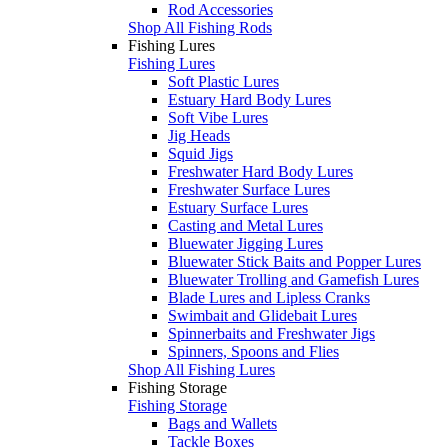
Rod Accessories
Shop All Fishing Rods
Fishing Lures
Fishing Lures
Soft Plastic Lures
Estuary Hard Body Lures
Soft Vibe Lures
Jig Heads
Squid Jigs
Freshwater Hard Body Lures
Freshwater Surface Lures
Estuary Surface Lures
Casting and Metal Lures
Bluewater Jigging Lures
Bluewater Stick Baits and Popper Lures
Bluewater Trolling and Gamefish Lures
Blade Lures and Lipless Cranks
Swimbait and Glidebait Lures
Spinnerbaits and Freshwater Jigs
Spinners, Spoons and Flies
Shop All Fishing Lures
Fishing Storage
Fishing Storage
Bags and Wallets
Tackle Boxes