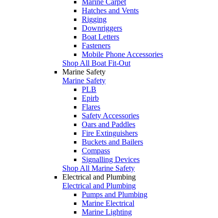
Marine Carpet
Hatches and Vents
Rigging
Downriggers
Boat Letters
Fasteners
Mobile Phone Accessories
Shop All Boat Fit-Out
Marine Safety
Marine Safety
PLB
Epirb
Flares
Safety Accessories
Oars and Paddles
Fire Extinguishers
Buckets and Bailers
Compass
Signalling Devices
Shop All Marine Safety
Electrical and Plumbing
Electrical and Plumbing
Pumps and Plumbing
Marine Electrical
Marine Lighting