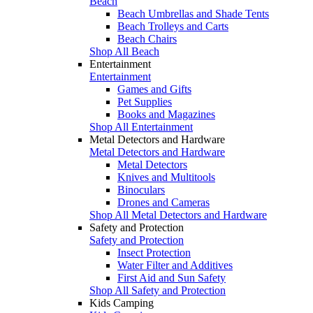
Beach
Beach Umbrellas and Shade Tents
Beach Trolleys and Carts
Beach Chairs
Shop All Beach
Entertainment
Entertainment
Games and Gifts
Pet Supplies
Books and Magazines
Shop All Entertainment
Metal Detectors and Hardware
Metal Detectors and Hardware
Metal Detectors
Knives and Multitools
Binoculars
Drones and Cameras
Shop All Metal Detectors and Hardware
Safety and Protection
Safety and Protection
Insect Protection
Water Filter and Additives
First Aid and Sun Safety
Shop All Safety and Protection
Kids Camping