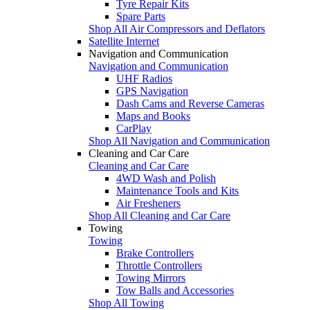
Tyre Repair Kits
Spare Parts
Shop All Air Compressors and Deflators
Satellite Internet
Navigation and Communication
Navigation and Communication
UHF Radios
GPS Navigation
Dash Cams and Reverse Cameras
Maps and Books
CarPlay
Shop All Navigation and Communication
Cleaning and Car Care
Cleaning and Car Care
4WD Wash and Polish
Maintenance Tools and Kits
Air Fresheners
Shop All Cleaning and Car Care
Towing
Towing
Brake Controllers
Throttle Controllers
Towing Mirrors
Tow Balls and Accessories
Shop All Towing