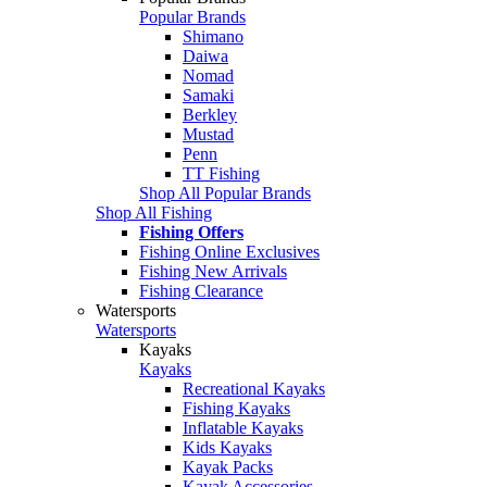
Popular Brands
Shimano
Daiwa
Nomad
Samaki
Berkley
Mustad
Penn
TT Fishing
Shop All Popular Brands
Shop All Fishing
Fishing Offers
Fishing Online Exclusives
Fishing New Arrivals
Fishing Clearance
Watersports
Watersports
Kayaks
Kayaks
Recreational Kayaks
Fishing Kayaks
Inflatable Kayaks
Kids Kayaks
Kayak Packs
Kayak Accessories