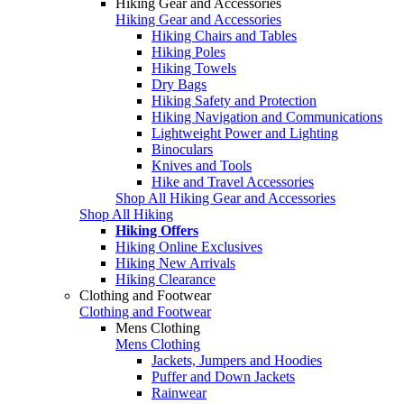
Hiking Gear and Accessories
Hiking Gear and Accessories
Hiking Chairs and Tables
Hiking Poles
Hiking Towels
Dry Bags
Hiking Safety and Protection
Hiking Navigation and Communications
Lightweight Power and Lighting
Binoculars
Knives and Tools
Hike and Travel Accessories
Shop All Hiking Gear and Accessories
Shop All Hiking
Hiking Offers
Hiking Online Exclusives
Hiking New Arrivals
Hiking Clearance
Clothing and Footwear
Clothing and Footwear
Mens Clothing
Mens Clothing
Jackets, Jumpers and Hoodies
Puffer and Down Jackets
Rainwear