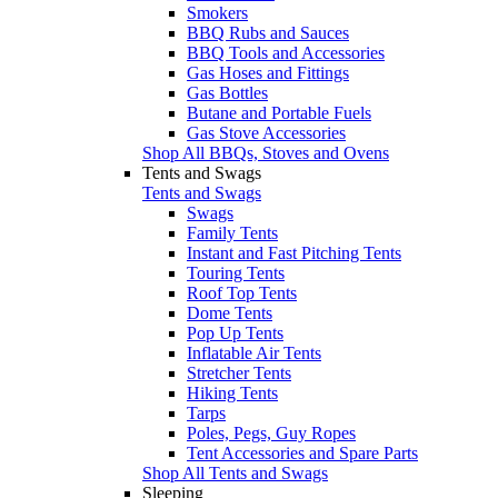
Smokers
BBQ Rubs and Sauces
BBQ Tools and Accessories
Gas Hoses and Fittings
Gas Bottles
Butane and Portable Fuels
Gas Stove Accessories
Shop All BBQs, Stoves and Ovens
Tents and Swags
Tents and Swags
Swags
Family Tents
Instant and Fast Pitching Tents
Touring Tents
Roof Top Tents
Dome Tents
Pop Up Tents
Inflatable Air Tents
Stretcher Tents
Hiking Tents
Tarps
Poles, Pegs, Guy Ropes
Tent Accessories and Spare Parts
Shop All Tents and Swags
Sleeping