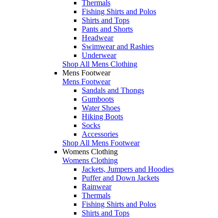
Thermals
Fishing Shirts and Polos
Shirts and Tops
Pants and Shorts
Headwear
Swimwear and Rashies
Underwear
Shop All Mens Clothing
Mens Footwear
Mens Footwear
Sandals and Thongs
Gumboots
Water Shoes
Hiking Boots
Socks
Accessories
Shop All Mens Footwear
Womens Clothing
Womens Clothing
Jackets, Jumpers and Hoodies
Puffer and Down Jackets
Rainwear
Thermals
Fishing Shirts and Polos
Shirts and Tops