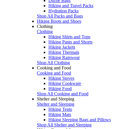
Duffle Bags
Hiking and Travel Packs
Hydration Packs
Shop All Packs and Bags
Hiking Boots and Shoes
Clothing
Clothing
Hiking Shirts and Tops
Hiking Pants and Shorts
Hiking Jackets
Hiking Thermals
Hiking Rainwear
Shop All Clothing
Cooking and Food
Cooking and Food
Hiking Stoves
Hiking Cookware
Hiking Food
Shop All Cooking and Food
Shelter and Sleeping
Shelter and Sleeping
Hiking Tents
Hiking Mats
Hiking Sleeping Bags and Pillows
Shop All Shelter and Sleeping