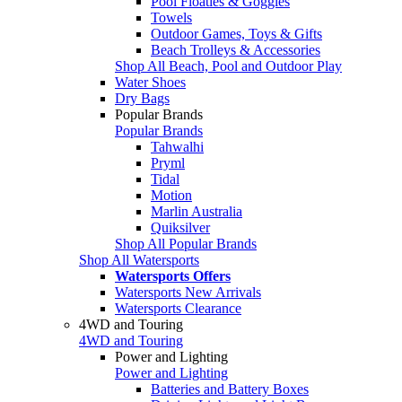
Pool Floaties & Goggles
Towels
Outdoor Games, Toys & Gifts
Beach Trolleys & Accessories
Shop All Beach, Pool and Outdoor Play
Water Shoes
Dry Bags
Popular Brands
Popular Brands
Tahwalhi
Pryml
Tidal
Motion
Marlin Australia
Quiksilver
Shop All Popular Brands
Shop All Watersports
Watersports Offers
Watersports New Arrivals
Watersports Clearance
4WD and Touring
4WD and Touring
Power and Lighting
Power and Lighting
Batteries and Battery Boxes