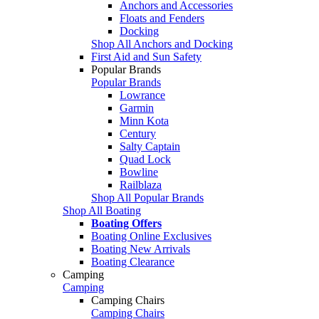
Anchors and Accessories
Floats and Fenders
Docking
Shop All Anchors and Docking
First Aid and Sun Safety
Popular Brands
Popular Brands
Lowrance
Garmin
Minn Kota
Century
Salty Captain
Quad Lock
Bowline
Railblaza
Shop All Popular Brands
Shop All Boating
Boating Offers
Boating Online Exclusives
Boating New Arrivals
Boating Clearance
Camping
Camping
Camping Chairs
Camping Chairs