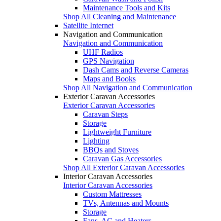
Maintenance Tools and Kits
Shop All Cleaning and Maintenance
Satellite Internet
Navigation and Communication
Navigation and Communication
UHF Radios
GPS Navigation
Dash Cams and Reverse Cameras
Maps and Books
Shop All Navigation and Communication
Exterior Caravan Accessories
Exterior Caravan Accessories
Caravan Steps
Storage
Lightweight Furniture
Lighting
BBQs and Stoves
Caravan Gas Accessories
Shop All Exterior Caravan Accessories
Interior Caravan Accessories
Interior Caravan Accessories
Custom Mattresses
TVs, Antennas and Mounts
Storage
Fans, AC and Heaters