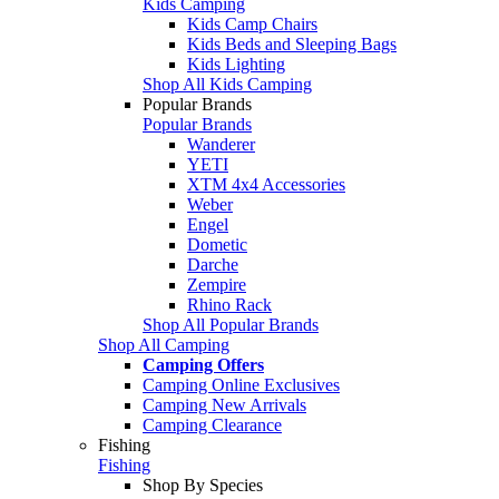
Kids Camping
Kids Camp Chairs
Kids Beds and Sleeping Bags
Kids Lighting
Shop All Kids Camping
Popular Brands
Popular Brands
Wanderer
YETI
XTM 4x4 Accessories
Weber
Engel
Dometic
Darche
Zempire
Rhino Rack
Shop All Popular Brands
Shop All Camping
Camping Offers
Camping Online Exclusives
Camping New Arrivals
Camping Clearance
Fishing
Fishing
Shop By Species