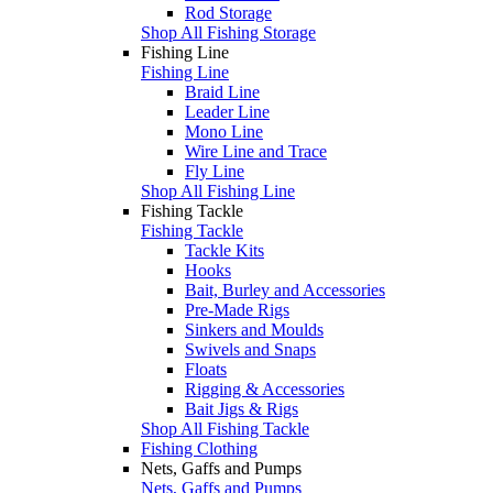
Rod Storage
Shop All Fishing Storage
Fishing Line
Fishing Line
Braid Line
Leader Line
Mono Line
Wire Line and Trace
Fly Line
Shop All Fishing Line
Fishing Tackle
Fishing Tackle
Tackle Kits
Hooks
Bait, Burley and Accessories
Pre-Made Rigs
Sinkers and Moulds
Swivels and Snaps
Floats
Rigging & Accessories
Bait Jigs & Rigs
Shop All Fishing Tackle
Fishing Clothing
Nets, Gaffs and Pumps
Nets, Gaffs and Pumps