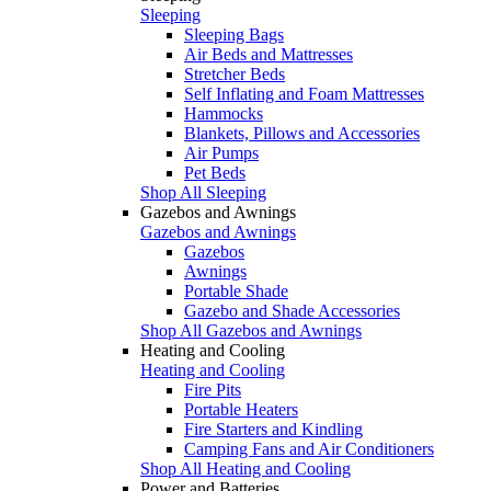
Sleeping
Sleeping Bags
Air Beds and Mattresses
Stretcher Beds
Self Inflating and Foam Mattresses
Hammocks
Blankets, Pillows and Accessories
Air Pumps
Pet Beds
Shop All Sleeping
Gazebos and Awnings
Gazebos and Awnings
Gazebos
Awnings
Portable Shade
Gazebo and Shade Accessories
Shop All Gazebos and Awnings
Heating and Cooling
Heating and Cooling
Fire Pits
Portable Heaters
Fire Starters and Kindling
Camping Fans and Air Conditioners
Shop All Heating and Cooling
Power and Batteries