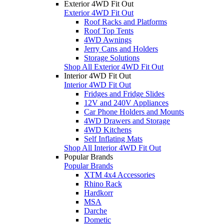
Exterior 4WD Fit Out
Exterior 4WD Fit Out
Roof Racks and Platforms
Roof Top Tents
4WD Awnings
Jerry Cans and Holders
Storage Solutions
Shop All Exterior 4WD Fit Out
Interior 4WD Fit Out
Interior 4WD Fit Out
Fridges and Fridge Slides
12V and 240V Appliances
Car Phone Holders and Mounts
4WD Drawers and Storage
4WD Kitchens
Self Inflating Mats
Shop All Interior 4WD Fit Out
Popular Brands
Popular Brands
XTM 4x4 Accessories
Rhino Rack
Hardkorr
MSA
Darche
Dometic