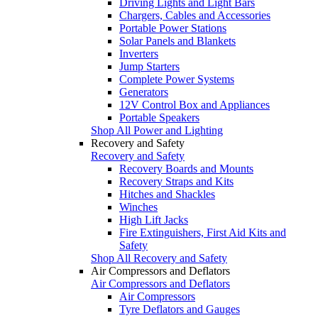
Driving Lights and Light Bars
Chargers, Cables and Accessories
Portable Power Stations
Solar Panels and Blankets
Inverters
Jump Starters
Complete Power Systems
Generators
12V Control Box and Appliances
Portable Speakers
Shop All Power and Lighting
Recovery and Safety
Recovery and Safety
Recovery Boards and Mounts
Recovery Straps and Kits
Hitches and Shackles
Winches
High Lift Jacks
Fire Extinguishers, First Aid Kits and
Safety
Shop All Recovery and Safety
Air Compressors and Deflators
Air Compressors and Deflators
Air Compressors
Tyre Deflators and Gauges