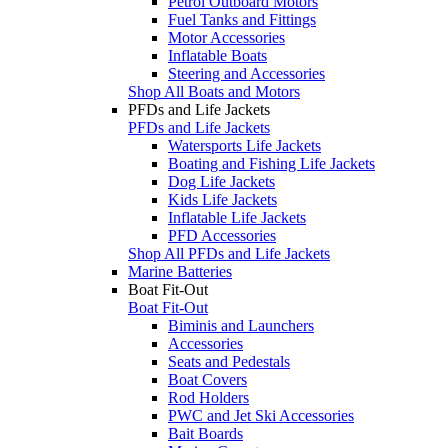
Petrol Outboard Motors
Fuel Tanks and Fittings
Motor Accessories
Inflatable Boats
Steering and Accessories
Shop All Boats and Motors
PFDs and Life Jackets
PFDs and Life Jackets
Watersports Life Jackets
Boating and Fishing Life Jackets
Dog Life Jackets
Kids Life Jackets
Inflatable Life Jackets
PFD Accessories
Shop All PFDs and Life Jackets
Marine Batteries
Boat Fit-Out
Boat Fit-Out
Biminis and Launchers
Accessories
Seats and Pedestals
Boat Covers
Rod Holders
PWC and Jet Ski Accessories
Bait Boards