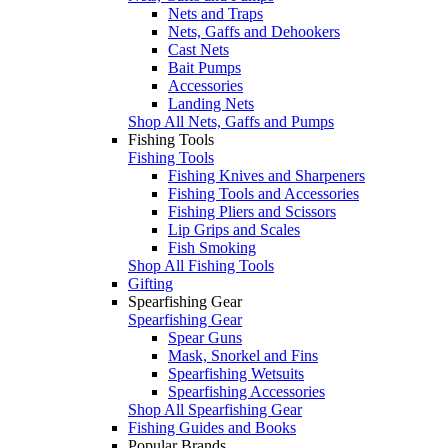
Nets and Traps
Nets, Gaffs and Dehookers
Cast Nets
Bait Pumps
Accessories
Landing Nets
Shop All Nets, Gaffs and Pumps
Fishing Tools
Fishing Tools
Fishing Knives and Sharpeners
Fishing Tools and Accessories
Fishing Pliers and Scissors
Lip Grips and Scales
Fish Smoking
Shop All Fishing Tools
Gifting
Spearfishing Gear
Spearfishing Gear
Spear Guns
Mask, Snorkel and Fins
Spearfishing Wetsuits
Spearfishing Accessories
Shop All Spearfishing Gear
Fishing Guides and Books
Popular Brands