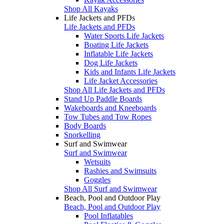
Shop All Kayaks
Life Jackets and PFDs
Life Jackets and PFDs
Water Sports Life Jackets
Boating Life Jackets
Inflatable Life Jackets
Dog Life Jackets
Kids and Infants Life Jackets
Life Jacket Accessories
Shop All Life Jackets and PFDs
Stand Up Paddle Boards
Wakeboards and Kneeboards
Tow Tubes and Tow Ropes
Body Boards
Snorkelling
Surf and Swimwear
Surf and Swimwear
Wetsuits
Rashies and Swimsuits
Goggles
Shop All Surf and Swimwear
Beach, Pool and Outdoor Play
Beach, Pool and Outdoor Play
Pool Inflatables