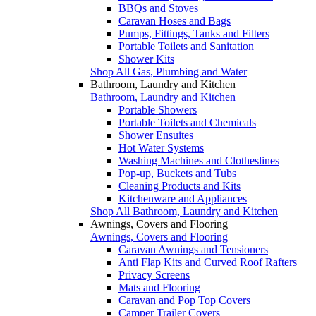
BBQs and Stoves
Caravan Hoses and Bags
Pumps, Fittings, Tanks and Filters
Portable Toilets and Sanitation
Shower Kits
Shop All Gas, Plumbing and Water
Bathroom, Laundry and Kitchen
Bathroom, Laundry and Kitchen
Portable Showers
Portable Toilets and Chemicals
Shower Ensuites
Hot Water Systems
Washing Machines and Clotheslines
Pop-up, Buckets and Tubs
Cleaning Products and Kits
Kitchenware and Appliances
Shop All Bathroom, Laundry and Kitchen
Awnings, Covers and Flooring
Awnings, Covers and Flooring
Caravan Awnings and Tensioners
Anti Flap Kits and Curved Roof Rafters
Privacy Screens
Mats and Flooring
Caravan and Pop Top Covers
Camper Trailer Covers