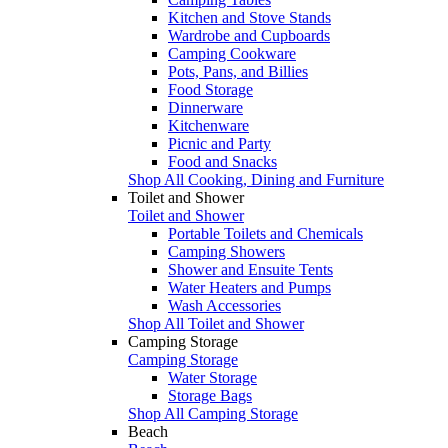
Kitchen and Stove Stands
Wardrobe and Cupboards
Camping Cookware
Pots, Pans, and Billies
Food Storage
Dinnerware
Kitchenware
Picnic and Party
Food and Snacks
Shop All Cooking, Dining and Furniture
Toilet and Shower
Toilet and Shower
Portable Toilets and Chemicals
Camping Showers
Shower and Ensuite Tents
Water Heaters and Pumps
Wash Accessories
Shop All Toilet and Shower
Camping Storage
Camping Storage
Water Storage
Storage Bags
Shop All Camping Storage
Beach