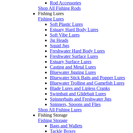
Rod Accessories
Shop All Fishing Rods
Fishing Lures
Fishing Lures
Soft Plastic Lures
Estuary Hard Body Lures
Soft Vibe Lures
Jig Heads
Squid Jigs
Freshwater Hard Body Lures
Freshwater Surface Lures
Estuary Surface Lures
Casting and Metal Lures
Bluewater Jigging Lures
Bluewater Stick Baits and Popper Lures
Bluewater Trolling and Gamefish Lures
Blade Lures and Lipless Cranks
Swimbait and Glidebait Lures
Spinnerbaits and Freshwater Jigs
Spinners, Spoons and Flies
Shop All Fishing Lures
Fishing Storage
Fishing Storage
Bags and Wallets
Tackle Boxes