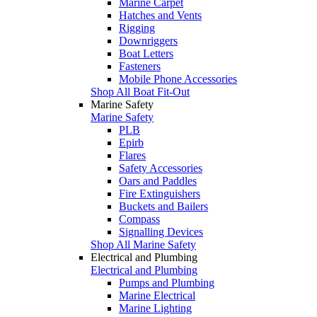
Marine Carpet
Hatches and Vents
Rigging
Downriggers
Boat Letters
Fasteners
Mobile Phone Accessories
Shop All Boat Fit-Out
Marine Safety
Marine Safety
PLB
Epirb
Flares
Safety Accessories
Oars and Paddles
Fire Extinguishers
Buckets and Bailers
Compass
Signalling Devices
Shop All Marine Safety
Electrical and Plumbing
Electrical and Plumbing
Pumps and Plumbing
Marine Electrical
Marine Lighting