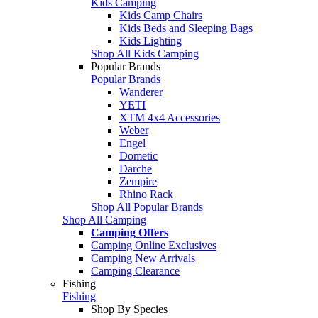
Kids Camping
Kids Camp Chairs
Kids Beds and Sleeping Bags
Kids Lighting
Shop All Kids Camping
Popular Brands
Popular Brands
Wanderer
YETI
XTM 4x4 Accessories
Weber
Engel
Dometic
Darche
Zempire
Rhino Rack
Shop All Popular Brands
Shop All Camping
Camping Offers
Camping Online Exclusives
Camping New Arrivals
Camping Clearance
Fishing
Fishing
Shop By Species