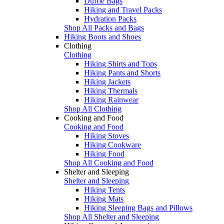
Duffle Bags
Hiking and Travel Packs
Hydration Packs
Shop All Packs and Bags
Hiking Boots and Shoes
Clothing
Clothing
Hiking Shirts and Tops
Hiking Pants and Shorts
Hiking Jackets
Hiking Thermals
Hiking Rainwear
Shop All Clothing
Cooking and Food
Cooking and Food
Hiking Stoves
Hiking Cookware
Hiking Food
Shop All Cooking and Food
Shelter and Sleeping
Shelter and Sleeping
Hiking Tents
Hiking Mats
Hiking Sleeping Bags and Pillows
Shop All Shelter and Sleeping