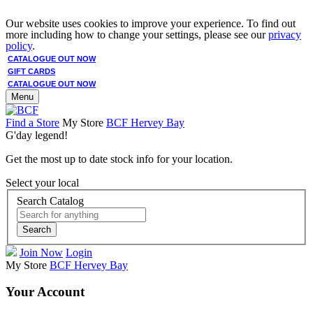
Our website uses cookies to improve your experience. To find out
more including how to change your settings, please see our
privacy
policy
.
CATALOGUE OUT NOW
GIFT CARDS
CATALOGUE OUT NOW
Menu
Find a Store
My Store
BCF Hervey Bay
G'day legend!
Get the most up to date stock info for your location.
Select your local
Search Catalog
Search
Join Now
Login
My Store
BCF Hervey Bay
Your Account