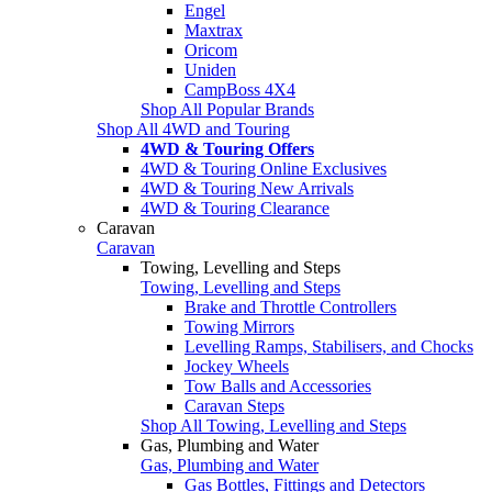
Engel
Maxtrax
Oricom
Uniden
CampBoss 4X4
Shop All Popular Brands
Shop All 4WD and Touring
4WD & Touring Offers
4WD & Touring Online Exclusives
4WD & Touring New Arrivals
4WD & Touring Clearance
Caravan
Caravan
Towing, Levelling and Steps
Towing, Levelling and Steps
Brake and Throttle Controllers
Towing Mirrors
Levelling Ramps, Stabilisers, and Chocks
Jockey Wheels
Tow Balls and Accessories
Caravan Steps
Shop All Towing, Levelling and Steps
Gas, Plumbing and Water
Gas, Plumbing and Water
Gas Bottles, Fittings and Detectors