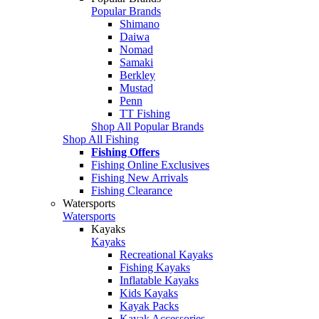
Popular Brands
Shimano
Daiwa
Nomad
Samaki
Berkley
Mustad
Penn
TT Fishing
Shop All Popular Brands
Shop All Fishing
Fishing Offers
Fishing Online Exclusives
Fishing New Arrivals
Fishing Clearance
Watersports
Watersports
Kayaks
Kayaks
Recreational Kayaks
Fishing Kayaks
Inflatable Kayaks
Kids Kayaks
Kayak Packs
Kayak Accessories