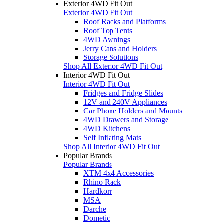
Exterior 4WD Fit Out
Exterior 4WD Fit Out
Roof Racks and Platforms
Roof Top Tents
4WD Awnings
Jerry Cans and Holders
Storage Solutions
Shop All Exterior 4WD Fit Out
Interior 4WD Fit Out
Interior 4WD Fit Out
Fridges and Fridge Slides
12V and 240V Appliances
Car Phone Holders and Mounts
4WD Drawers and Storage
4WD Kitchens
Self Inflating Mats
Shop All Interior 4WD Fit Out
Popular Brands
Popular Brands
XTM 4x4 Accessories
Rhino Rack
Hardkorr
MSA
Darche
Dometic