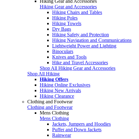
Hiking Gear and Accessories
Hiking Gear and Accessories
Hiking Chairs and Tables
Hiking Poles
Hiking Towels
Dry Bags
Hiking Safety and Protection
Hiking Navigation and Communications
Lightweight Power and Lighting
Binoculars
Knives and Tools
Hike and Travel Accessories
Shop All Hiking Gear and Accessories
Shop All Hiking
Hiking Offers
Hiking Online Exclusives
Hiking New Arrivals
Hiking Clearance
Clothing and Footwear
Clothing and Footwear
Mens Clothing
Mens Clothing
Jackets, Jumpers and Hoodies
Puffer and Down Jackets
Rainwear