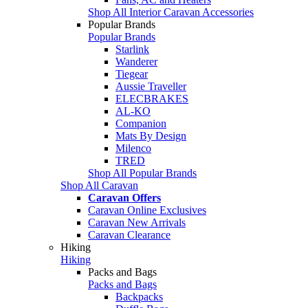
Shop All Interior Caravan Accessories
Popular Brands
Popular Brands
Starlink
Wanderer
Tiegear
Aussie Traveller
ELECBRAKES
AL-KO
Companion
Mats By Design
Milenco
TRED
Shop All Popular Brands
Shop All Caravan
Caravan Offers
Caravan Online Exclusives
Caravan New Arrivals
Caravan Clearance
Hiking
Hiking
Packs and Bags
Packs and Bags
Backpacks