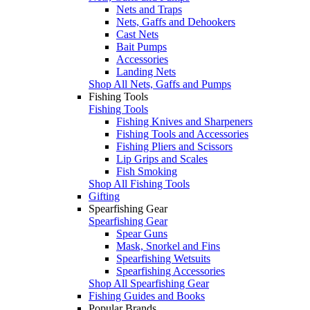
Nets and Traps
Nets, Gaffs and Dehookers
Cast Nets
Bait Pumps
Accessories
Landing Nets
Shop All Nets, Gaffs and Pumps
Fishing Tools
Fishing Tools
Fishing Knives and Sharpeners
Fishing Tools and Accessories
Fishing Pliers and Scissors
Lip Grips and Scales
Fish Smoking
Shop All Fishing Tools
Gifting
Spearfishing Gear
Spearfishing Gear
Spear Guns
Mask, Snorkel and Fins
Spearfishing Wetsuits
Spearfishing Accessories
Shop All Spearfishing Gear
Fishing Guides and Books
Popular Brands