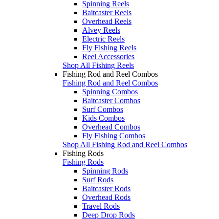
Spinning Reels
Baitcaster Reels
Overhead Reels
Alvey Reels
Electric Reels
Fly Fishing Reels
Reel Accessories
Shop All Fishing Reels
Fishing Rod and Reel Combos
Fishing Rod and Reel Combos
Spinning Combos
Baitcaster Combos
Surf Combos
Kids Combos
Overhead Combos
Fly Fishing Combos
Shop All Fishing Rod and Reel Combos
Fishing Rods
Fishing Rods
Spinning Rods
Surf Rods
Baitcaster Rods
Overhead Rods
Travel Rods
Deep Drop Rods