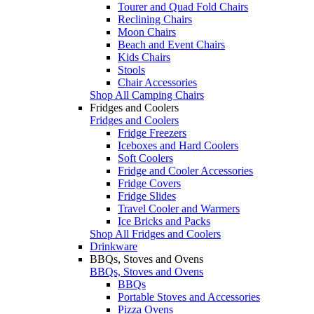
Tourer and Quad Fold Chairs
Reclining Chairs
Moon Chairs
Beach and Event Chairs
Kids Chairs
Stools
Chair Accessories
Shop All Camping Chairs
Fridges and Coolers
Fridges and Coolers
Fridge Freezers
Iceboxes and Hard Coolers
Soft Coolers
Fridge and Cooler Accessories
Fridge Covers
Fridge Slides
Travel Cooler and Warmers
Ice Bricks and Packs
Shop All Fridges and Coolers
Drinkware
BBQs, Stoves and Ovens
BBQs, Stoves and Ovens
BBQs
Portable Stoves and Accessories
Pizza Ovens