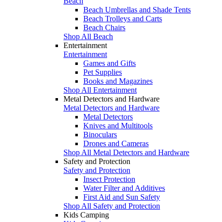
Beach
Beach Umbrellas and Shade Tents
Beach Trolleys and Carts
Beach Chairs
Shop All Beach
Entertainment
Entertainment
Games and Gifts
Pet Supplies
Books and Magazines
Shop All Entertainment
Metal Detectors and Hardware
Metal Detectors and Hardware
Metal Detectors
Knives and Multitools
Binoculars
Drones and Cameras
Shop All Metal Detectors and Hardware
Safety and Protection
Safety and Protection
Insect Protection
Water Filter and Additives
First Aid and Sun Safety
Shop All Safety and Protection
Kids Camping