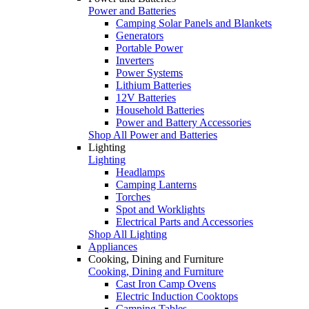
Power and Batteries
Camping Solar Panels and Blankets
Generators
Portable Power
Inverters
Power Systems
Lithium Batteries
12V Batteries
Household Batteries
Power and Battery Accessories
Shop All Power and Batteries
Lighting
Lighting
Headlamps
Camping Lanterns
Torches
Spot and Worklights
Electrical Parts and Accessories
Shop All Lighting
Appliances
Cooking, Dining and Furniture
Cooking, Dining and Furniture
Cast Iron Camp Ovens
Electric Induction Cooktops
Camping Tables