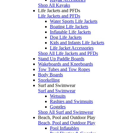
Shop All Kayaks
Life Jackets and PFDs
Life Jackets and PFDs
Water Sports Life Jackets
Boating Life Jackets
Inflatable Life Jackets
Dog Life Jackets
Kids and Infants Life Jackets
Life Jacket Accessories
Shop All Life Jackets and PFDs
Stand Up Paddle Boards
Wakeboards and Kneeboards
Tow Tubes and Tow Ropes
Body Boards
Snorkelling
Surf and Swimwear
Surf and Swimwear
Wetsuits
Rashies and Swimsuits
Goggles
Shop All Surf and Swimwear
Beach, Pool and Outdoor Play
Beach, Pool and Outdoor Play
Pool Inflatables