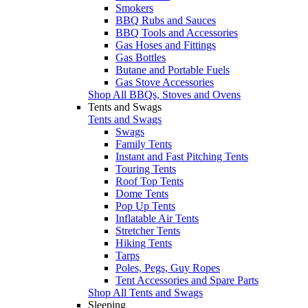
Smokers
BBQ Rubs and Sauces
BBQ Tools and Accessories
Gas Hoses and Fittings
Gas Bottles
Butane and Portable Fuels
Gas Stove Accessories
Shop All BBQs, Stoves and Ovens
Tents and Swags
Tents and Swags
Swags
Family Tents
Instant and Fast Pitching Tents
Touring Tents
Roof Top Tents
Dome Tents
Pop Up Tents
Inflatable Air Tents
Stretcher Tents
Hiking Tents
Tarps
Poles, Pegs, Guy Ropes
Tent Accessories and Spare Parts
Shop All Tents and Swags
Sleeping