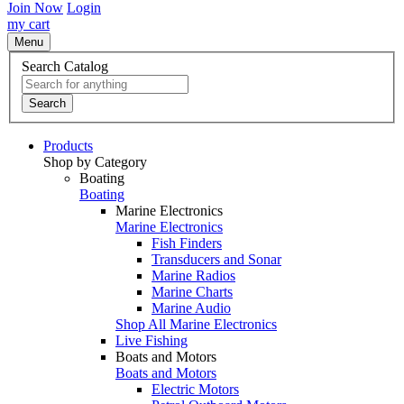
Join Now
Login
my cart
Menu
Search Catalog
Search
Products
Shop by Category
Boating
Boating
Marine Electronics
Marine Electronics
Fish Finders
Transducers and Sonar
Marine Radios
Marine Charts
Marine Audio
Shop All Marine Electronics
Live Fishing
Boats and Motors
Boats and Motors
Electric Motors