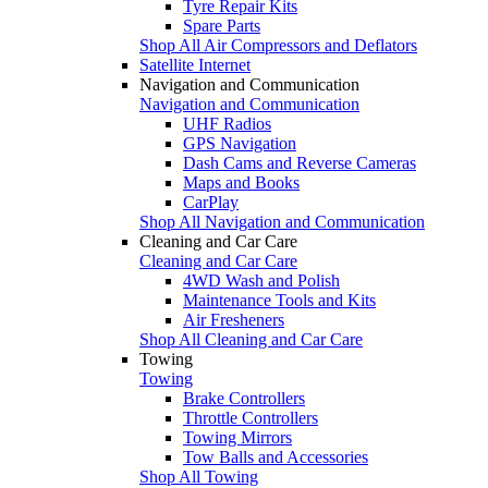
Tyre Repair Kits
Spare Parts
Shop All Air Compressors and Deflators
Satellite Internet
Navigation and Communication
Navigation and Communication
UHF Radios
GPS Navigation
Dash Cams and Reverse Cameras
Maps and Books
CarPlay
Shop All Navigation and Communication
Cleaning and Car Care
Cleaning and Car Care
4WD Wash and Polish
Maintenance Tools and Kits
Air Fresheners
Shop All Cleaning and Car Care
Towing
Towing
Brake Controllers
Throttle Controllers
Towing Mirrors
Tow Balls and Accessories
Shop All Towing