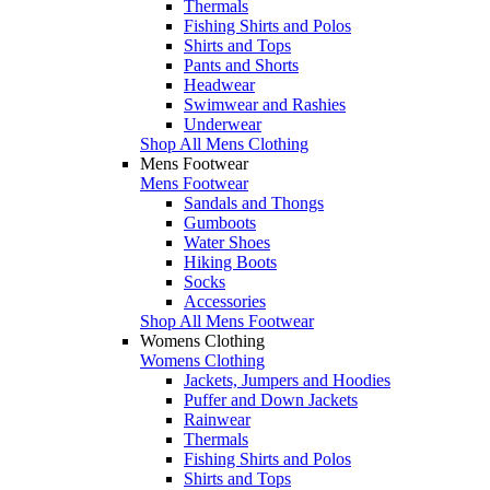
Thermals
Fishing Shirts and Polos
Shirts and Tops
Pants and Shorts
Headwear
Swimwear and Rashies
Underwear
Shop All Mens Clothing
Mens Footwear
Mens Footwear
Sandals and Thongs
Gumboots
Water Shoes
Hiking Boots
Socks
Accessories
Shop All Mens Footwear
Womens Clothing
Womens Clothing
Jackets, Jumpers and Hoodies
Puffer and Down Jackets
Rainwear
Thermals
Fishing Shirts and Polos
Shirts and Tops