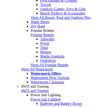
Pool Floaties & Goggles
Towels
Outdoor Games, Toys & Gifts
Beach Trolleys & Accessories
Shop All Beach, Pool and Outdoor Play
Water Shoes
Dry Bags
Popular Brands
Popular Brands
Tahwalhi
Pryml
Tidal
Motion
Marlin Australia
Quiksilver
Shop All Popular Brands
Shop All Watersports
Watersports Offers
Watersports New Arrivals
Watersports Clearance
4WD and Touring
4WD and Touring
Power and Lighting
Power and Lighting
Batteries and Battery Boxes