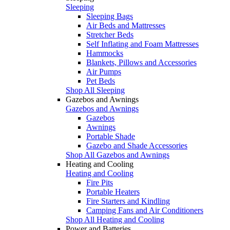
Sleeping
Sleeping Bags
Air Beds and Mattresses
Stretcher Beds
Self Inflating and Foam Mattresses
Hammocks
Blankets, Pillows and Accessories
Air Pumps
Pet Beds
Shop All Sleeping
Gazebos and Awnings
Gazebos and Awnings
Gazebos
Awnings
Portable Shade
Gazebo and Shade Accessories
Shop All Gazebos and Awnings
Heating and Cooling
Heating and Cooling
Fire Pits
Portable Heaters
Fire Starters and Kindling
Camping Fans and Air Conditioners
Shop All Heating and Cooling
Power and Batteries