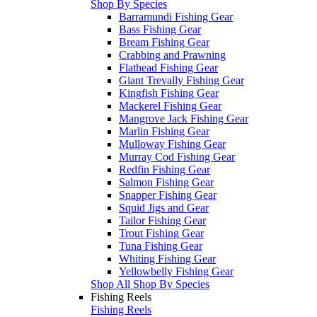
Shop By Species
Barramundi Fishing Gear
Bass Fishing Gear
Bream Fishing Gear
Crabbing and Prawning
Flathead Fishing Gear
Giant Trevally Fishing Gear
Kingfish Fishing Gear
Mackerel Fishing Gear
Mangrove Jack Fishing Gear
Marlin Fishing Gear
Mulloway Fishing Gear
Murray Cod Fishing Gear
Redfin Fishing Gear
Salmon Fishing Gear
Snapper Fishing Gear
Squid Jigs and Gear
Tailor Fishing Gear
Trout Fishing Gear
Tuna Fishing Gear
Whiting Fishing Gear
Yellowbelly Fishing Gear
Shop All Shop By Species
Fishing Reels
Fishing Reels