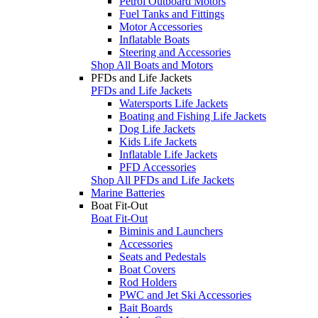
Petrol Outboard Motors
Fuel Tanks and Fittings
Motor Accessories
Inflatable Boats
Steering and Accessories
Shop All Boats and Motors
PFDs and Life Jackets
PFDs and Life Jackets
Watersports Life Jackets
Boating and Fishing Life Jackets
Dog Life Jackets
Kids Life Jackets
Inflatable Life Jackets
PFD Accessories
Shop All PFDs and Life Jackets
Marine Batteries
Boat Fit-Out
Boat Fit-Out
Biminis and Launchers
Accessories
Seats and Pedestals
Boat Covers
Rod Holders
PWC and Jet Ski Accessories
Bait Boards