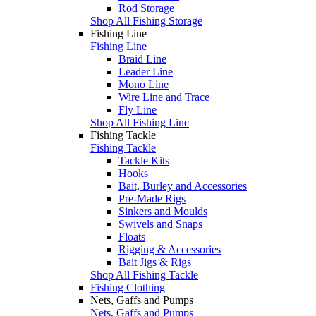
Rod Storage
Shop All Fishing Storage
Fishing Line
Fishing Line
Braid Line
Leader Line
Mono Line
Wire Line and Trace
Fly Line
Shop All Fishing Line
Fishing Tackle
Fishing Tackle
Tackle Kits
Hooks
Bait, Burley and Accessories
Pre-Made Rigs
Sinkers and Moulds
Swivels and Snaps
Floats
Rigging & Accessories
Bait Jigs & Rigs
Shop All Fishing Tackle
Fishing Clothing
Nets, Gaffs and Pumps
Nets, Gaffs and Pumps