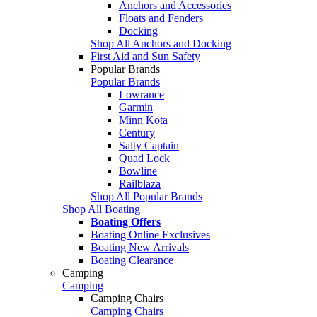
Anchors and Accessories
Floats and Fenders
Docking
Shop All Anchors and Docking
First Aid and Sun Safety
Popular Brands
Popular Brands
Lowrance
Garmin
Minn Kota
Century
Salty Captain
Quad Lock
Bowline
Railblaza
Shop All Popular Brands
Shop All Boating
Boating Offers
Boating Online Exclusives
Boating New Arrivals
Boating Clearance
Camping
Camping
Camping Chairs
Camping Chairs