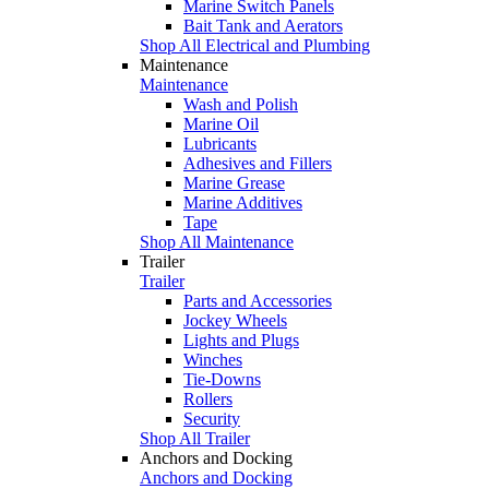
Marine Switch Panels
Bait Tank and Aerators
Shop All Electrical and Plumbing
Maintenance
Maintenance
Wash and Polish
Marine Oil
Lubricants
Adhesives and Fillers
Marine Grease
Marine Additives
Tape
Shop All Maintenance
Trailer
Trailer
Parts and Accessories
Jockey Wheels
Lights and Plugs
Winches
Tie-Downs
Rollers
Security
Shop All Trailer
Anchors and Docking
Anchors and Docking