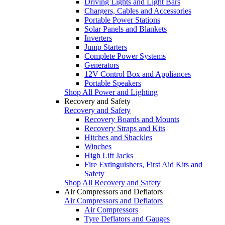
Driving Lights and Light Bars
Chargers, Cables and Accessories
Portable Power Stations
Solar Panels and Blankets
Inverters
Jump Starters
Complete Power Systems
Generators
12V Control Box and Appliances
Portable Speakers
Shop All Power and Lighting
Recovery and Safety
Recovery and Safety
Recovery Boards and Mounts
Recovery Straps and Kits
Hitches and Shackles
Winches
High Lift Jacks
Fire Extinguishers, First Aid Kits and
Safety
Shop All Recovery and Safety
Air Compressors and Deflators
Air Compressors and Deflators
Air Compressors
Tyre Deflators and Gauges