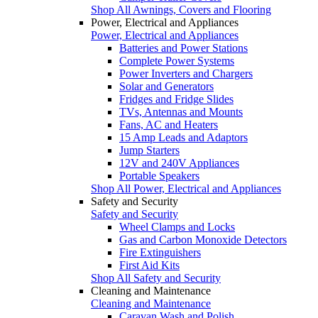
Shop All Awnings, Covers and Flooring
Power, Electrical and Appliances
Power, Electrical and Appliances
Batteries and Power Stations
Complete Power Systems
Power Inverters and Chargers
Solar and Generators
Fridges and Fridge Slides
TVs, Antennas and Mounts
Fans, AC and Heaters
15 Amp Leads and Adaptors
Jump Starters
12V and 240V Appliances
Portable Speakers
Shop All Power, Electrical and Appliances
Safety and Security
Safety and Security
Wheel Clamps and Locks
Gas and Carbon Monoxide Detectors
Fire Extinguishers
First Aid Kits
Shop All Safety and Security
Cleaning and Maintenance
Cleaning and Maintenance
Caravan Wash and Polish