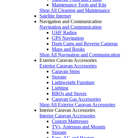
Maintenance Tools and Kits
Shop All Cleaning and Maintenance
Satellite Internet
Navigation and Communication
Navigation and Communication
UHF Radios
GPS Navigation
Dash Cams and Reverse Cameras
Maps and Books
Shop All Navigation and Communication
Exterior Caravan Accessories
Exterior Caravan Accessories
Caravan Steps
Storage
Lightweight Furniture
Lighting
BBQs and Stoves
Caravan Gas Accessories
Shop All Exterior Caravan Accessories
Interior Caravan Accessories
Interior Caravan Accessories
Custom Mattresses
TVs, Antennas and Mounts
Storage
Fans, AC and Heaters