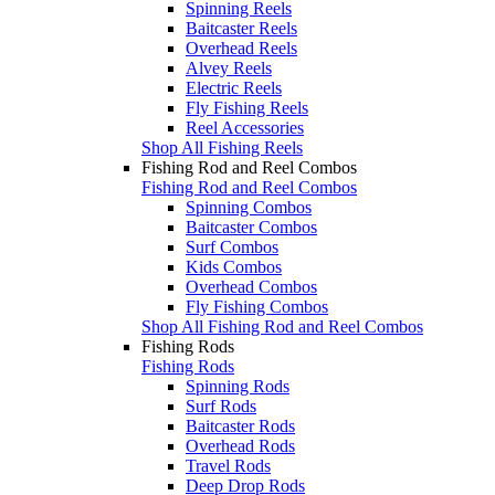
Spinning Reels
Baitcaster Reels
Overhead Reels
Alvey Reels
Electric Reels
Fly Fishing Reels
Reel Accessories
Shop All Fishing Reels
Fishing Rod and Reel Combos
Fishing Rod and Reel Combos
Spinning Combos
Baitcaster Combos
Surf Combos
Kids Combos
Overhead Combos
Fly Fishing Combos
Shop All Fishing Rod and Reel Combos
Fishing Rods
Fishing Rods
Spinning Rods
Surf Rods
Baitcaster Rods
Overhead Rods
Travel Rods
Deep Drop Rods