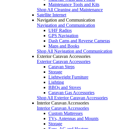
Maintenance Tools and Kits
Shop All Cleaning and Maintenance
Satellite Internet
Navigation and Communication
Navigation and Communication
UHF Radios
GPS Navigation
Dash Cams and Reverse Cameras
Maps and Books
Shop All Navigation and Communication
Exterior Caravan Accessories
Exterior Caravan Accessories
Caravan Steps
Storage
Lightweight Furniture
Lighting
BBQs and Stoves
Caravan Gas Accessories
Shop All Exterior Caravan Accessories
Interior Caravan Accessories
Interior Caravan Accessories
Custom Mattresses
TVs, Antennas and Mounts
Storage
Fans, AC and Heaters