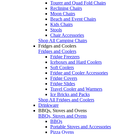
Tourer and Quad Fold Chairs
Reclining Chairs
Moon Chairs
Beach and Event Chairs
Kids Chairs
Stools
Chair Accessories
Shop All Camping Chairs
Fridges and Coolers
Fridges and Coolers
Fridge Freezers
Iceboxes and Hard Coolers
Soft Coolers
Fridge and Cooler Accessories
Fridge Covers
Fridge Slides
Travel Cooler and Warmers
Ice Bricks and Packs
Shop All Fridges and Coolers
Drinkware
BBQs, Stoves and Ovens
BBQs, Stoves and Ovens
BBQs
Portable Stoves and Accessories
Pizza Ovens