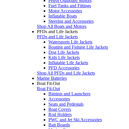
Petrol Outboard Motors
Fuel Tanks and Fittings
Motor Accessories
Inflatable Boats
Steering and Accessories
Shop All Boats and Motors
PFDs and Life Jackets
PFDs and Life Jackets
Watersports Life Jackets
Boating and Fishing Life Jackets
Dog Life Jackets
Kids Life Jackets
Inflatable Life Jackets
PFD Accessories
Shop All PFDs and Life Jackets
Marine Batteries
Boat Fit-Out
Boat Fit-Out
Biminis and Launchers
Accessories
Seats and Pedestals
Boat Covers
Rod Holders
PWC and Jet Ski Accessories
Bait Boards