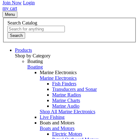
Join Now
Login
my cart
Menu
Search Catalog
Search
Products
Shop by Category
Boating
Boating
Marine Electronics
Marine Electronics
Fish Finders
Transducers and Sonar
Marine Radios
Marine Charts
Marine Audio
Shop All Marine Electronics
Live Fishing
Boats and Motors
Boats and Motors
Electric Motors