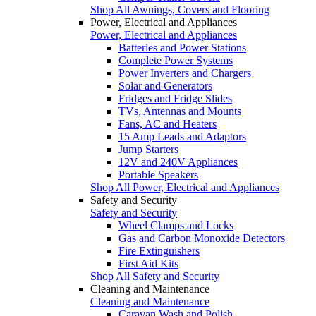
Shop All Awnings, Covers and Flooring
Power, Electrical and Appliances
Power, Electrical and Appliances
Batteries and Power Stations
Complete Power Systems
Power Inverters and Chargers
Solar and Generators
Fridges and Fridge Slides
TVs, Antennas and Mounts
Fans, AC and Heaters
15 Amp Leads and Adaptors
Jump Starters
12V and 240V Appliances
Portable Speakers
Shop All Power, Electrical and Appliances
Safety and Security
Safety and Security
Wheel Clamps and Locks
Gas and Carbon Monoxide Detectors
Fire Extinguishers
First Aid Kits
Shop All Safety and Security
Cleaning and Maintenance
Cleaning and Maintenance
Caravan Wash and Polish