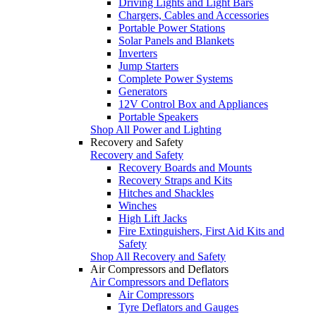
Driving Lights and Light Bars
Chargers, Cables and Accessories
Portable Power Stations
Solar Panels and Blankets
Inverters
Jump Starters
Complete Power Systems
Generators
12V Control Box and Appliances
Portable Speakers
Shop All Power and Lighting
Recovery and Safety
Recovery and Safety
Recovery Boards and Mounts
Recovery Straps and Kits
Hitches and Shackles
Winches
High Lift Jacks
Fire Extinguishers, First Aid Kits and
Safety
Shop All Recovery and Safety
Air Compressors and Deflators
Air Compressors and Deflators
Air Compressors
Tyre Deflators and Gauges