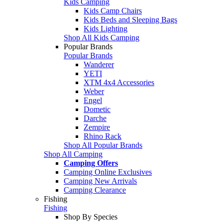
Kids Camping
Kids Camp Chairs
Kids Beds and Sleeping Bags
Kids Lighting
Shop All Kids Camping
Popular Brands
Popular Brands
Wanderer
YETI
XTM 4x4 Accessories
Weber
Engel
Dometic
Darche
Zempire
Rhino Rack
Shop All Popular Brands
Shop All Camping
Camping Offers
Camping Online Exclusives
Camping New Arrivals
Camping Clearance
Fishing
Fishing
Shop By Species