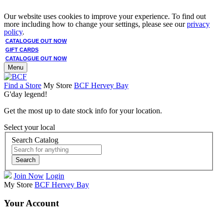
Our website uses cookies to improve your experience. To find out
more including how to change your settings, please see our
privacy
policy
.
CATALOGUE OUT NOW
GIFT CARDS
CATALOGUE OUT NOW
Menu
Find a Store
My Store
BCF Hervey Bay
G'day legend!
Get the most up to date stock info for your location.
Select your local
Search Catalog
Search
Join Now
Login
My Store
BCF Hervey Bay
Your Account