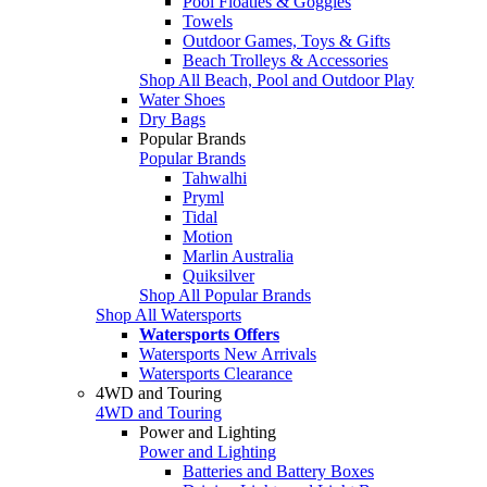
Pool Floaties & Goggles
Towels
Outdoor Games, Toys & Gifts
Beach Trolleys & Accessories
Shop All Beach, Pool and Outdoor Play
Water Shoes
Dry Bags
Popular Brands
Popular Brands
Tahwalhi
Pryml
Tidal
Motion
Marlin Australia
Quiksilver
Shop All Popular Brands
Shop All Watersports
Watersports Offers
Watersports New Arrivals
Watersports Clearance
4WD and Touring
4WD and Touring
Power and Lighting
Power and Lighting
Batteries and Battery Boxes