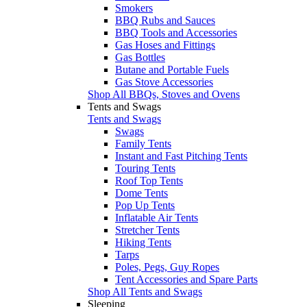
Smokers
BBQ Rubs and Sauces
BBQ Tools and Accessories
Gas Hoses and Fittings
Gas Bottles
Butane and Portable Fuels
Gas Stove Accessories
Shop All BBQs, Stoves and Ovens
Tents and Swags
Tents and Swags
Swags
Family Tents
Instant and Fast Pitching Tents
Touring Tents
Roof Top Tents
Dome Tents
Pop Up Tents
Inflatable Air Tents
Stretcher Tents
Hiking Tents
Tarps
Poles, Pegs, Guy Ropes
Tent Accessories and Spare Parts
Shop All Tents and Swags
Sleeping