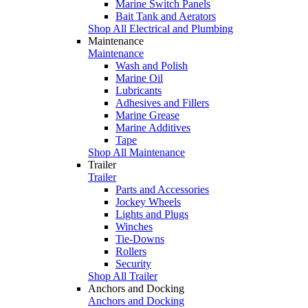
Marine Switch Panels
Bait Tank and Aerators
Shop All Electrical and Plumbing
Maintenance
Maintenance
Wash and Polish
Marine Oil
Lubricants
Adhesives and Fillers
Marine Grease
Marine Additives
Tape
Shop All Maintenance
Trailer
Trailer
Parts and Accessories
Jockey Wheels
Lights and Plugs
Winches
Tie-Downs
Rollers
Security
Shop All Trailer
Anchors and Docking
Anchors and Docking