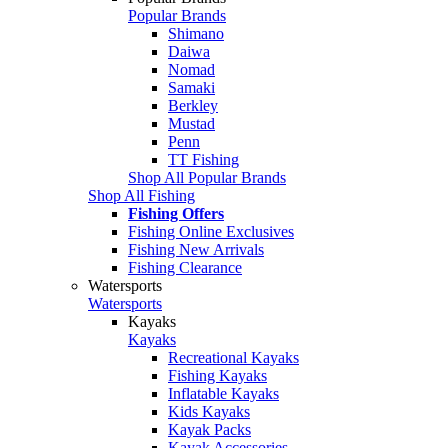
Popular Brands
Shimano
Daiwa
Nomad
Samaki
Berkley
Mustad
Penn
TT Fishing
Shop All Popular Brands
Shop All Fishing
Fishing Offers
Fishing Online Exclusives
Fishing New Arrivals
Fishing Clearance
Watersports
Watersports
Kayaks
Kayaks
Recreational Kayaks
Fishing Kayaks
Inflatable Kayaks
Kids Kayaks
Kayak Packs
Kayak Accessories