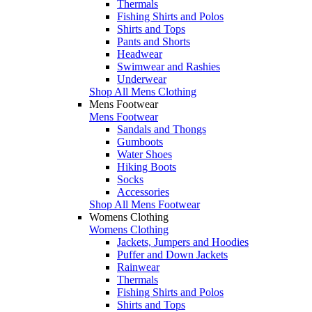
Thermals
Fishing Shirts and Polos
Shirts and Tops
Pants and Shorts
Headwear
Swimwear and Rashies
Underwear
Shop All Mens Clothing
Mens Footwear
Mens Footwear
Sandals and Thongs
Gumboots
Water Shoes
Hiking Boots
Socks
Accessories
Shop All Mens Footwear
Womens Clothing
Womens Clothing
Jackets, Jumpers and Hoodies
Puffer and Down Jackets
Rainwear
Thermals
Fishing Shirts and Polos
Shirts and Tops