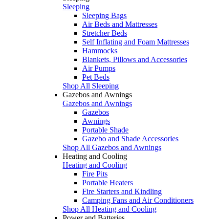
Sleeping
Sleeping Bags
Air Beds and Mattresses
Stretcher Beds
Self Inflating and Foam Mattresses
Hammocks
Blankets, Pillows and Accessories
Air Pumps
Pet Beds
Shop All Sleeping
Gazebos and Awnings
Gazebos and Awnings
Gazebos
Awnings
Portable Shade
Gazebo and Shade Accessories
Shop All Gazebos and Awnings
Heating and Cooling
Heating and Cooling
Fire Pits
Portable Heaters
Fire Starters and Kindling
Camping Fans and Air Conditioners
Shop All Heating and Cooling
Power and Batteries