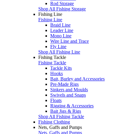
Rod Storage
Shop All Fishing Storage
Fishing Line
Fishing Line
Braid Line
Leader Line
Mono Line
Wire Line and Trace
Fly Line
Shop All Fishing Line
Fishing Tackle
Fishing Tackle
Tackle Kits
Hooks
Bait, Burley and Accessories
Pre-Made Rigs
Sinkers and Moulds
Swivels and Snaps
Floats
Rigging & Accessories
Bait Jigs & Rigs
Shop All Fishing Tackle
Fishing Clothing
Nets, Gaffs and Pumps
Nets, Gaffs and Pumps