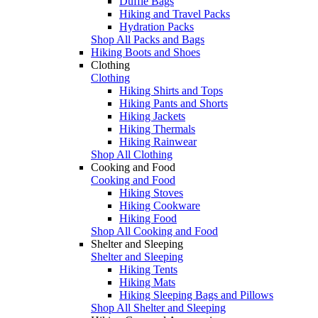
Duffle Bags
Hiking and Travel Packs
Hydration Packs
Shop All Packs and Bags
Hiking Boots and Shoes
Clothing
Clothing
Hiking Shirts and Tops
Hiking Pants and Shorts
Hiking Jackets
Hiking Thermals
Hiking Rainwear
Shop All Clothing
Cooking and Food
Cooking and Food
Hiking Stoves
Hiking Cookware
Hiking Food
Shop All Cooking and Food
Shelter and Sleeping
Shelter and Sleeping
Hiking Tents
Hiking Mats
Hiking Sleeping Bags and Pillows
Shop All Shelter and Sleeping