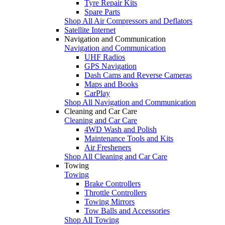
Tyre Repair Kits
Spare Parts
Shop All Air Compressors and Deflators
Satellite Internet
Navigation and Communication
Navigation and Communication
UHF Radios
GPS Navigation
Dash Cams and Reverse Cameras
Maps and Books
CarPlay
Shop All Navigation and Communication
Cleaning and Car Care
Cleaning and Car Care
4WD Wash and Polish
Maintenance Tools and Kits
Air Fresheners
Shop All Cleaning and Car Care
Towing
Towing
Brake Controllers
Throttle Controllers
Towing Mirrors
Tow Balls and Accessories
Shop All Towing