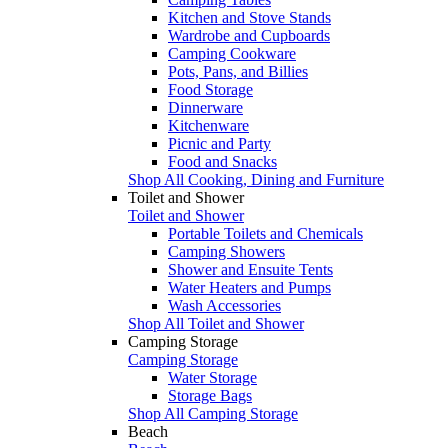
Kitchen and Stove Stands
Wardrobe and Cupboards
Camping Cookware
Pots, Pans, and Billies
Food Storage
Dinnerware
Kitchenware
Picnic and Party
Food and Snacks
Shop All Cooking, Dining and Furniture
Toilet and Shower
Toilet and Shower
Portable Toilets and Chemicals
Camping Showers
Shower and Ensuite Tents
Water Heaters and Pumps
Wash Accessories
Shop All Toilet and Shower
Camping Storage
Camping Storage
Water Storage
Storage Bags
Shop All Camping Storage
Beach