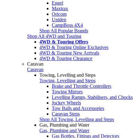
Engel
Maxtrax
Oricom
Uniden
CampBoss 4X4
Shop All Popular Brands
Shop All 4WD and Touring
4WD & Touring Offers
4WD & Touring Online Exclusives
4WD & Touring New Arrivals
4WD & Touring Clearance
Caravan
Caravan
Towing, Levelling and Steps
Towing, Levelling and Steps
Brake and Throttle Controllers
Towing Mirrors
Levelling Ramps, Stabilisers, and Chocks
Jockey Wheels
Tow Balls and Accessories
Caravan Steps
Shop All Towing, Levelling and Steps
Gas, Plumbing and Water
Gas, Plumbing and Water
Gas Bottles, Fittings and Detectors