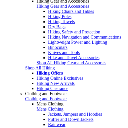
Hiking Gear and Accessories
Hiking Gear and Accessories
Hiking Chairs and Tables
Hiking Poles
Hiking Towels
Dry Bags
Hiking Safety and Protection
Hiking Navigation and Communications
Lightweight Power and Lighting
Binoculars
Knives and Tools
Hike and Travel Accessories
Shop All Hiking Gear and Accessories
Shop All Hiking
Hiking Offers
Hiking Online Exclusives
Hiking New Arrivals
Hiking Clearance
Clothing and Footwear
Clothing and Footwear
Mens Clothing
Mens Clothing
Jackets, Jumpers and Hoodies
Puffer and Down Jackets
Rainwear