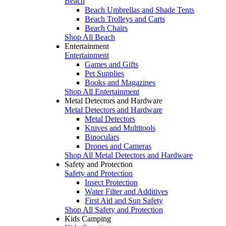
Beach
Beach Umbrellas and Shade Tents
Beach Trolleys and Carts
Beach Chairs
Shop All Beach
Entertainment
Entertainment
Games and Gifts
Pet Supplies
Books and Magazines
Shop All Entertainment
Metal Detectors and Hardware
Metal Detectors and Hardware
Metal Detectors
Knives and Multitools
Binoculars
Drones and Cameras
Shop All Metal Detectors and Hardware
Safety and Protection
Safety and Protection
Insect Protection
Water Filter and Additives
First Aid and Sun Safety
Shop All Safety and Protection
Kids Camping