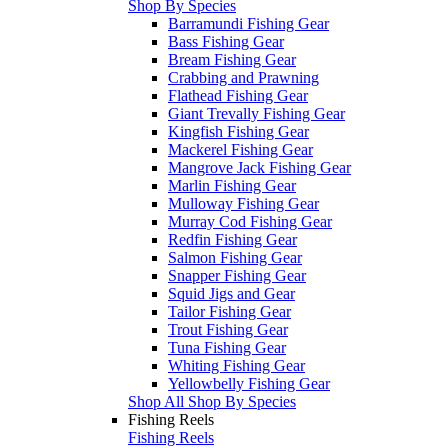
Shop By Species
Barramundi Fishing Gear
Bass Fishing Gear
Bream Fishing Gear
Crabbing and Prawning
Flathead Fishing Gear
Giant Trevally Fishing Gear
Kingfish Fishing Gear
Mackerel Fishing Gear
Mangrove Jack Fishing Gear
Marlin Fishing Gear
Mulloway Fishing Gear
Murray Cod Fishing Gear
Redfin Fishing Gear
Salmon Fishing Gear
Snapper Fishing Gear
Squid Jigs and Gear
Tailor Fishing Gear
Trout Fishing Gear
Tuna Fishing Gear
Whiting Fishing Gear
Yellowbelly Fishing Gear
Shop All Shop By Species
Fishing Reels
Fishing Reels