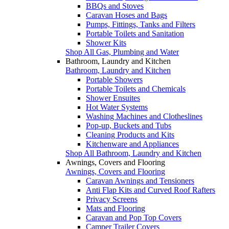
BBQs and Stoves
Caravan Hoses and Bags
Pumps, Fittings, Tanks and Filters
Portable Toilets and Sanitation
Shower Kits
Shop All Gas, Plumbing and Water
Bathroom, Laundry and Kitchen
Bathroom, Laundry and Kitchen
Portable Showers
Portable Toilets and Chemicals
Shower Ensuites
Hot Water Systems
Washing Machines and Clotheslines
Pop-up, Buckets and Tubs
Cleaning Products and Kits
Kitchenware and Appliances
Shop All Bathroom, Laundry and Kitchen
Awnings, Covers and Flooring
Awnings, Covers and Flooring
Caravan Awnings and Tensioners
Anti Flap Kits and Curved Roof Rafters
Privacy Screens
Mats and Flooring
Caravan and Pop Top Covers
Camper Trailer Covers