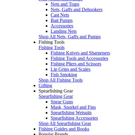
Nets and Traps
Nets, Gaffs and Dehookers
Cast Nets
Bait Pumps
Accessories
Landing Nets
Shop All Nets, Gaffs and Pumps
Fishing Tools
Fishing Tools
Fishing Knives and Sharpeners
Fishing Tools and Accessories
Fishing Pliers and Scissors
Lip Grips and Scales
Fish Smoking
Shop All Fishing Tools
Gifting
Spearfishing Gear
Spearfishing Gear
Spear Guns
Mask, Snorkel and Fins
Spearfishing Wetsuits
Spearfishing Accessories
Shop All Spearfishing Gear
Fishing Guides and Books
Popular Brands