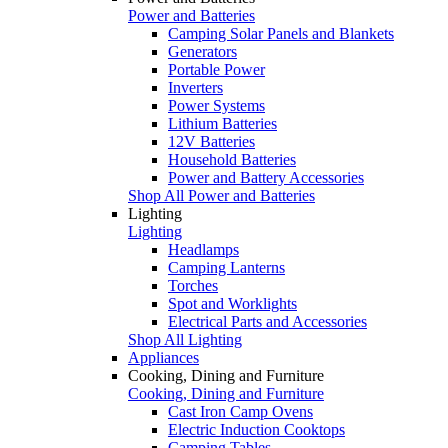
Power and Batteries
Camping Solar Panels and Blankets
Generators
Portable Power
Inverters
Power Systems
Lithium Batteries
12V Batteries
Household Batteries
Power and Battery Accessories
Shop All Power and Batteries
Lighting
Lighting
Headlamps
Camping Lanterns
Torches
Spot and Worklights
Electrical Parts and Accessories
Shop All Lighting
Appliances
Cooking, Dining and Furniture
Cooking, Dining and Furniture
Cast Iron Camp Ovens
Electric Induction Cooktops
Camping Tables