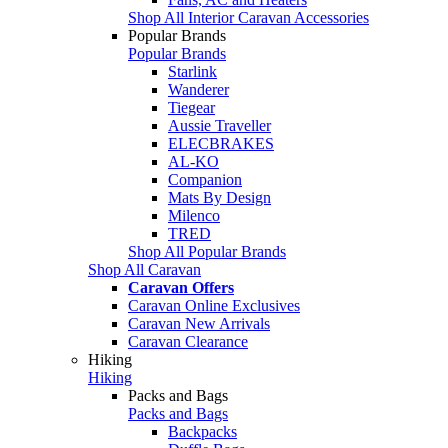
Shop All Interior Caravan Accessories
Popular Brands
Popular Brands
Starlink
Wanderer
Tiegear
Aussie Traveller
ELECBRAKES
AL-KO
Companion
Mats By Design
Milenco
TRED
Shop All Popular Brands
Shop All Caravan
Caravan Offers
Caravan Online Exclusives
Caravan New Arrivals
Caravan Clearance
Hiking
Hiking
Packs and Bags
Packs and Bags
Backpacks