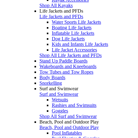
Shop All Kayaks
Life Jackets and PFDs
Life Jackets and PFDs
Water Sports Life Jackets
Boating Life Jackets
Inflatable Life Jackets
Dog Life Jackets
Kids and Infants Life Jackets
Life Jacket Accessories
Shop All Life Jackets and PFDs
Stand Up Paddle Boards
Wakeboards and Kneeboards
Tow Tubes and Tow Ropes
Body Boards
Snorkelling
Surf and Swimwear
Surf and Swimwear
Wetsuits
Rashies and Swimsuits
Goggles
Shop All Surf and Swimwear
Beach, Pool and Outdoor Play
Beach, Pool and Outdoor Play
Pool Inflatables