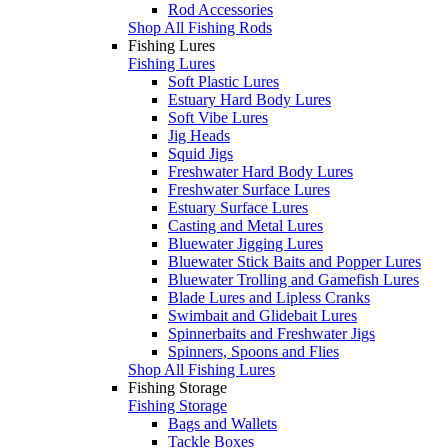
Rod Accessories
Shop All Fishing Rods
Fishing Lures
Fishing Lures
Soft Plastic Lures
Estuary Hard Body Lures
Soft Vibe Lures
Jig Heads
Squid Jigs
Freshwater Hard Body Lures
Freshwater Surface Lures
Estuary Surface Lures
Casting and Metal Lures
Bluewater Jigging Lures
Bluewater Stick Baits and Popper Lures
Bluewater Trolling and Gamefish Lures
Blade Lures and Lipless Cranks
Swimbait and Glidebait Lures
Spinnerbaits and Freshwater Jigs
Spinners, Spoons and Flies
Shop All Fishing Lures
Fishing Storage
Fishing Storage
Bags and Wallets
Tackle Boxes