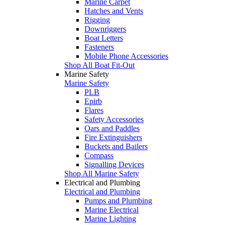
Marine Carpet
Hatches and Vents
Rigging
Downriggers
Boat Letters
Fasteners
Mobile Phone Accessories
Shop All Boat Fit-Out
Marine Safety
Marine Safety
PLB
Epirb
Flares
Safety Accessories
Oars and Paddles
Fire Extinguishers
Buckets and Bailers
Compass
Signalling Devices
Shop All Marine Safety
Electrical and Plumbing
Electrical and Plumbing
Pumps and Plumbing
Marine Electrical
Marine Lighting