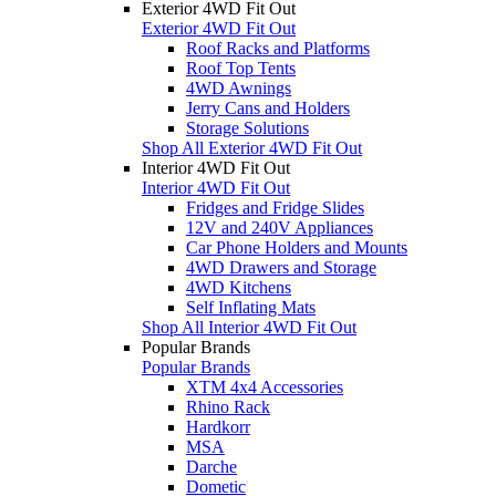
Exterior 4WD Fit Out
Exterior 4WD Fit Out
Roof Racks and Platforms
Roof Top Tents
4WD Awnings
Jerry Cans and Holders
Storage Solutions
Shop All Exterior 4WD Fit Out
Interior 4WD Fit Out
Interior 4WD Fit Out
Fridges and Fridge Slides
12V and 240V Appliances
Car Phone Holders and Mounts
4WD Drawers and Storage
4WD Kitchens
Self Inflating Mats
Shop All Interior 4WD Fit Out
Popular Brands
Popular Brands
XTM 4x4 Accessories
Rhino Rack
Hardkorr
MSA
Darche
Dometic