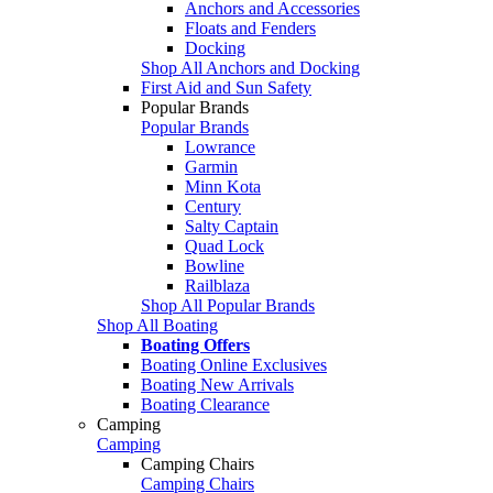
Anchors and Accessories
Floats and Fenders
Docking
Shop All Anchors and Docking
First Aid and Sun Safety
Popular Brands
Popular Brands
Lowrance
Garmin
Minn Kota
Century
Salty Captain
Quad Lock
Bowline
Railblaza
Shop All Popular Brands
Shop All Boating
Boating Offers
Boating Online Exclusives
Boating New Arrivals
Boating Clearance
Camping
Camping
Camping Chairs
Camping Chairs