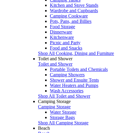
Kitchen and Stove Stands
Wardrobe and Cupboards
Camping Cookware
Pots, Pans, and Billies
Food Storage
Dinnerware
Kitchenware
Picnic and Party
Food and Snacks
Shop All Cooking, Dining and Furniture
Toilet and Shower
Toilet and Shower
Portable Toilets and Chemicals
Camping Showers
Shower and Ensuite Tents
Water Heaters and Pumps
Wash Accessories
Shop All Toilet and Shower
Camping Storage
Camping Storage
Water Storage
Storage Bags
Shop All Camping Storage
Beach