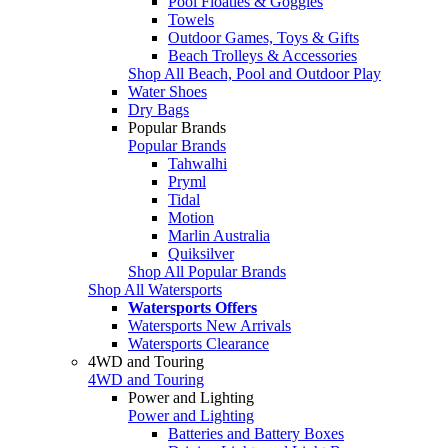
Pool Floaties & Goggles
Towels
Outdoor Games, Toys & Gifts
Beach Trolleys & Accessories
Shop All Beach, Pool and Outdoor Play
Water Shoes
Dry Bags
Popular Brands
Popular Brands
Tahwalhi
Pryml
Tidal
Motion
Marlin Australia
Quiksilver
Shop All Popular Brands
Shop All Watersports
Watersports Offers
Watersports New Arrivals
Watersports Clearance
4WD and Touring
4WD and Touring
Power and Lighting
Power and Lighting
Batteries and Battery Boxes