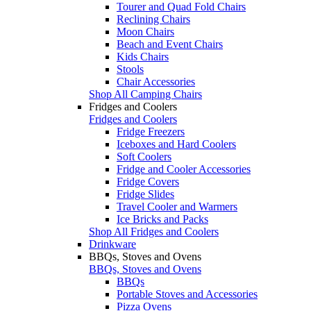
Tourer and Quad Fold Chairs
Reclining Chairs
Moon Chairs
Beach and Event Chairs
Kids Chairs
Stools
Chair Accessories
Shop All Camping Chairs
Fridges and Coolers
Fridges and Coolers
Fridge Freezers
Iceboxes and Hard Coolers
Soft Coolers
Fridge and Cooler Accessories
Fridge Covers
Fridge Slides
Travel Cooler and Warmers
Ice Bricks and Packs
Shop All Fridges and Coolers
Drinkware
BBQs, Stoves and Ovens
BBQs, Stoves and Ovens
BBQs
Portable Stoves and Accessories
Pizza Ovens