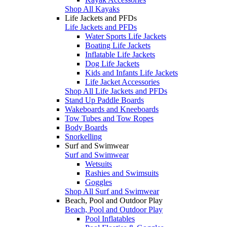
Shop All Kayaks
Life Jackets and PFDs
Life Jackets and PFDs
Water Sports Life Jackets
Boating Life Jackets
Inflatable Life Jackets
Dog Life Jackets
Kids and Infants Life Jackets
Life Jacket Accessories
Shop All Life Jackets and PFDs
Stand Up Paddle Boards
Wakeboards and Kneeboards
Tow Tubes and Tow Ropes
Body Boards
Snorkelling
Surf and Swimwear
Surf and Swimwear
Wetsuits
Rashies and Swimsuits
Goggles
Shop All Surf and Swimwear
Beach, Pool and Outdoor Play
Beach, Pool and Outdoor Play
Pool Inflatables