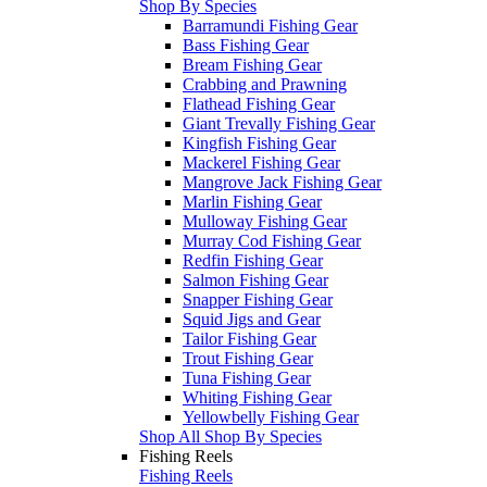
Shop By Species
Barramundi Fishing Gear
Bass Fishing Gear
Bream Fishing Gear
Crabbing and Prawning
Flathead Fishing Gear
Giant Trevally Fishing Gear
Kingfish Fishing Gear
Mackerel Fishing Gear
Mangrove Jack Fishing Gear
Marlin Fishing Gear
Mulloway Fishing Gear
Murray Cod Fishing Gear
Redfin Fishing Gear
Salmon Fishing Gear
Snapper Fishing Gear
Squid Jigs and Gear
Tailor Fishing Gear
Trout Fishing Gear
Tuna Fishing Gear
Whiting Fishing Gear
Yellowbelly Fishing Gear
Shop All Shop By Species
Fishing Reels
Fishing Reels