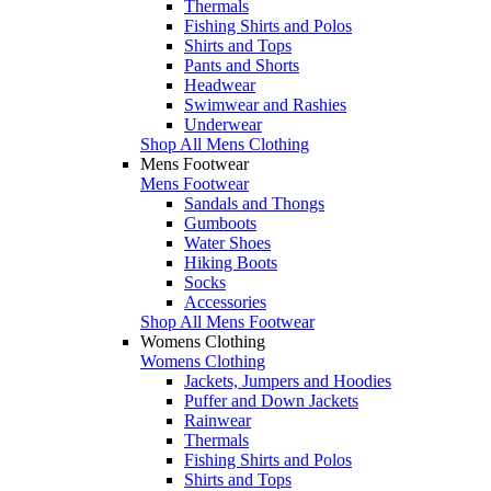
Thermals
Fishing Shirts and Polos
Shirts and Tops
Pants and Shorts
Headwear
Swimwear and Rashies
Underwear
Shop All Mens Clothing
Mens Footwear
Mens Footwear
Sandals and Thongs
Gumboots
Water Shoes
Hiking Boots
Socks
Accessories
Shop All Mens Footwear
Womens Clothing
Womens Clothing
Jackets, Jumpers and Hoodies
Puffer and Down Jackets
Rainwear
Thermals
Fishing Shirts and Polos
Shirts and Tops