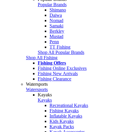
Popular Brands
Shimano
Daiwa
Nomad
Samaki
Berkley
Mustad
Penn
TT Fishing
Shop All Popular Brands
Shop All Fishing
Fishing Offers
Fishing Online Exclusives
Fishing New Arrivals
Fishing Clearance
Watersports
Watersports
Kayaks
Kayaks
Recreational Kayaks
Fishing Kayaks
Inflatable Kayaks
Kids Kayaks
Kayak Packs
Kayak Accessories