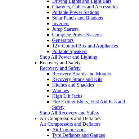
Driving Lights and Light Bars
Chargers, Cables and Accessories
Portable Power Stations
Solar Panels and Blankets
Inverters
Jump Starters
Complete Power Systems
Generators
12V Control Box and Appliances
Portable Speakers
Shop All Power and Lighting
Recovery and Safety
Recovery and Safety
Recovery Boards and Mounts
Recovery Straps and Kits
Hitches and Shackles
Winches
High Lift Jacks
Fire Extinguishers, First Aid Kits and
Safety
Shop All Recovery and Safety
Air Compressors and Deflators
Air Compressors and Deflators
Air Compressors
Tyre Deflators and Gauges