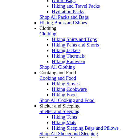
Duffle Bags
Hiking and Travel Packs
Hydration Packs
Shop All Packs and Bags
Hiking Boots and Shoes
Clothing
Clothing
Hiking Shirts and Tops
Hiking Pants and Shorts
Hiking Jackets
Hiking Thermals
Hiking Rainwear
Shop All Clothing
Cooking and Food
Cooking and Food
Hiking Stoves
Hiking Cookware
Hiking Food
Shop All Cooking and Food
Shelter and Sleeping
Shelter and Sleeping
Hiking Tents
Hiking Mats
Hiking Sleeping Bags and Pillows
Shop All Shelter and Sleeping