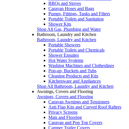
BBQs and Stoves
Caravan Hoses and Bags
Pumps, Fittings, Tanks and Filters
Portable Toilets and Sanitation
Shower Kits
Shop All Gas, Plumbing and Water
Bathroom, Laundry and Kitchen
Bathroom, Laundry and Kitchen
Portable Showers
Portable Toilets and Chemicals
Shower Ensuites
Hot Water Systems
Washing Machines and Clotheslines
Pop-up, Buckets and Tubs
Cleaning Products and Kits
Kitchenware and Appliances
Shop All Bathroom, Laundry and Kitchen
Awnings, Covers and Flooring
Awnings, Covers and Flooring
Caravan Awnings and Tensioners
Anti Flap Kits and Curved Roof Rafters
Privacy Screens
Mats and Flooring
Caravan and Pop Top Covers
Camper Trailer Covers