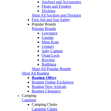
Anchors and Accessories
Floats and Fenders
Docking
Shop All Anchors and Docking
First Aid and Sun Safety
Popular Brands
Popular Brands
Lowrance
Garmin
Minn Kota
Century
Salty Captain
Quad Lock
Bowline
Railblaza
Shop All Popular Brands
Shop All Boating
Boating Offers
Boating Online Exclusives
Boating New Arrivals
Boating Clearance
Camping
Camping
Camping Chairs
Camping Chairs