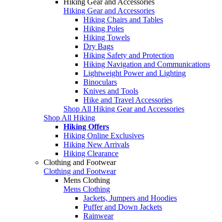
Hiking Gear and Accessories
Hiking Gear and Accessories
Hiking Chairs and Tables
Hiking Poles
Hiking Towels
Dry Bags
Hiking Safety and Protection
Hiking Navigation and Communications
Lightweight Power and Lighting
Binoculars
Knives and Tools
Hike and Travel Accessories
Shop All Hiking Gear and Accessories
Shop All Hiking
Hiking Offers
Hiking Online Exclusives
Hiking New Arrivals
Hiking Clearance
Clothing and Footwear
Clothing and Footwear
Mens Clothing
Mens Clothing
Jackets, Jumpers and Hoodies
Puffer and Down Jackets
Rainwear