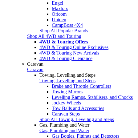
Engel
Maxtrax
Oricom
Uniden
CampBoss 4X4
Shop All Popular Brands
Shop All 4WD and Touring
4WD & Touring Offers
4WD & Touring Online Exclusives
4WD & Touring New Arrivals
4WD & Touring Clearance
Caravan
Caravan
Towing, Levelling and Steps
Towing, Levelling and Steps
Brake and Throttle Controllers
Towing Mirrors
Levelling Ramps, Stabilisers, and Chocks
Jockey Wheels
Tow Balls and Accessories
Caravan Steps
Shop All Towing, Levelling and Steps
Gas, Plumbing and Water
Gas, Plumbing and Water
Gas Bottles, Fittings and Detectors