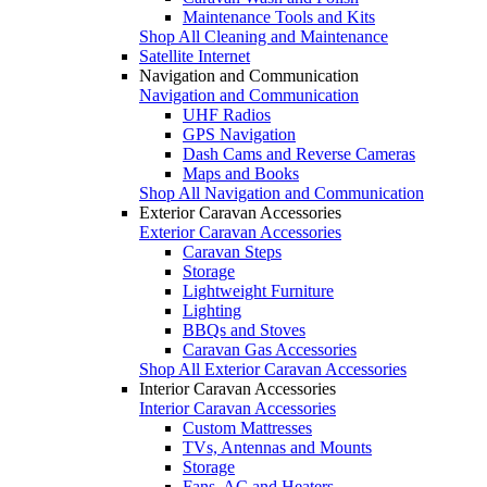
Maintenance Tools and Kits
Shop All Cleaning and Maintenance
Satellite Internet
Navigation and Communication
Navigation and Communication
UHF Radios
GPS Navigation
Dash Cams and Reverse Cameras
Maps and Books
Shop All Navigation and Communication
Exterior Caravan Accessories
Exterior Caravan Accessories
Caravan Steps
Storage
Lightweight Furniture
Lighting
BBQs and Stoves
Caravan Gas Accessories
Shop All Exterior Caravan Accessories
Interior Caravan Accessories
Interior Caravan Accessories
Custom Mattresses
TVs, Antennas and Mounts
Storage
Fans, AC and Heaters