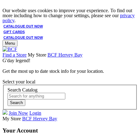
Our website uses cookies to improve your experience. To find out
more including how to change your settings, please see our
privacy
policy
.
CATALOGUE OUT NOW
GIFT CARDS
CATALOGUE OUT NOW
Menu
Find a Store
My Store
BCF Hervey Bay
G'day legend!
Get the most up to date stock info for your location.
Select your local
Search Catalog
Search
Join Now
Login
My Store
BCF Hervey Bay
Your Account