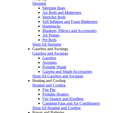
Sleeping
Sleeping Bags
Air Beds and Mattresses
Stretcher Beds
Self Inflating and Foam Mattresses
Hammocks
Blankets, Pillows and Accessories
Air Pumps
Pet Beds
Shop All Sleeping
Gazebos and Awnings
Gazebos and Awnings
Gazebos
Awnings
Portable Shade
Gazebo and Shade Accessories
Shop All Gazebos and Awnings
Heating and Cooling
Heating and Cooling
Fire Pits
Portable Heaters
Fire Starters and Kindling
Camping Fans and Air Conditioners
Shop All Heating and Cooling
Power and Batteries