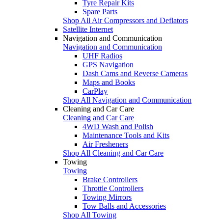
Tyre Repair Kits
Spare Parts
Shop All Air Compressors and Deflators
Satellite Internet
Navigation and Communication
Navigation and Communication
UHF Radios
GPS Navigation
Dash Cams and Reverse Cameras
Maps and Books
CarPlay
Shop All Navigation and Communication
Cleaning and Car Care
Cleaning and Car Care
4WD Wash and Polish
Maintenance Tools and Kits
Air Fresheners
Shop All Cleaning and Car Care
Towing
Towing
Brake Controllers
Throttle Controllers
Towing Mirrors
Tow Balls and Accessories
Shop All Towing