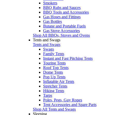
Smokers
BBQ Rubs and Sauces
BBQ Tools and Accessories
Gas Hoses and Fittings
Gas Bottles
Butane and Portable Fuels
Gas Stove Accessories
Shop All BBQs, Stoves and Ovens
Tents and Swags
Tents and Swags
Swags
Family Tents
Instant and Fast Pitching Tents
Touring Tents
Roof Top Tents
Dome Tents
Pop Up Tents
Inflatable Air Tents
Stretcher Tents
Hiking Tents
Tarps
Poles, Pegs, Guy Ropes
Tent Accessories and Spare Parts
Shop All Tents and Swags
Sleeping