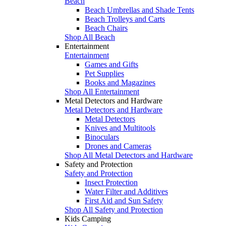
Beach
Beach Umbrellas and Shade Tents
Beach Trolleys and Carts
Beach Chairs
Shop All Beach
Entertainment
Entertainment
Games and Gifts
Pet Supplies
Books and Magazines
Shop All Entertainment
Metal Detectors and Hardware
Metal Detectors and Hardware
Metal Detectors
Knives and Multitools
Binoculars
Drones and Cameras
Shop All Metal Detectors and Hardware
Safety and Protection
Safety and Protection
Insect Protection
Water Filter and Additives
First Aid and Sun Safety
Shop All Safety and Protection
Kids Camping