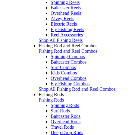
Spinning Reels
Baitcaster Reels
Overhead Reels
Alvey Reels
Electric Reels
Fly Fishing Reels
Reel Accessories
Shop All Fishing Reels
Fishing Rod and Reel Combos
Fishing Rod and Reel Combos
Spinning Combos
Baitcaster Combos
Surf Combos
Kids Combos
Overhead Combos
Fly Fishing Combos
Shop All Fishing Rod and Reel Combos
Fishing Rods
Fishing Rods
Spinning Rods
Surf Rods
Baitcaster Rods
Overhead Rods
Travel Rods
Deep Drop Rods