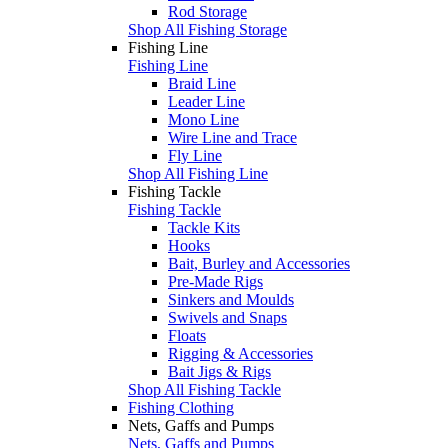
Rod Storage
Shop All Fishing Storage
Fishing Line
Fishing Line
Braid Line
Leader Line
Mono Line
Wire Line and Trace
Fly Line
Shop All Fishing Line
Fishing Tackle
Fishing Tackle
Tackle Kits
Hooks
Bait, Burley and Accessories
Pre-Made Rigs
Sinkers and Moulds
Swivels and Snaps
Floats
Rigging & Accessories
Bait Jigs & Rigs
Shop All Fishing Tackle
Fishing Clothing
Nets, Gaffs and Pumps
Nets, Gaffs and Pumps