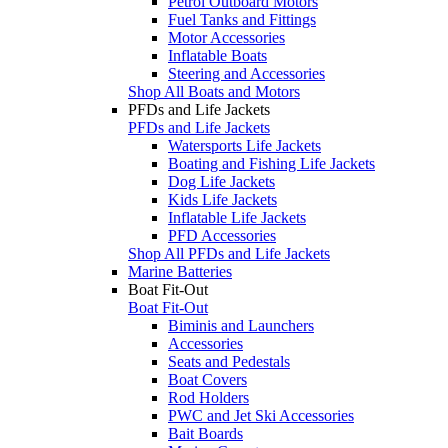
Petrol Outboard Motors
Fuel Tanks and Fittings
Motor Accessories
Inflatable Boats
Steering and Accessories
Shop All Boats and Motors
PFDs and Life Jackets
PFDs and Life Jackets
Watersports Life Jackets
Boating and Fishing Life Jackets
Dog Life Jackets
Kids Life Jackets
Inflatable Life Jackets
PFD Accessories
Shop All PFDs and Life Jackets
Marine Batteries
Boat Fit-Out
Boat Fit-Out
Biminis and Launchers
Accessories
Seats and Pedestals
Boat Covers
Rod Holders
PWC and Jet Ski Accessories
Bait Boards