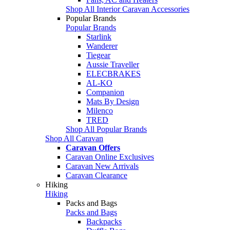
Shop All Interior Caravan Accessories
Popular Brands
Popular Brands
Starlink
Wanderer
Tiegear
Aussie Traveller
ELECBRAKES
AL-KO
Companion
Mats By Design
Milenco
TRED
Shop All Popular Brands
Shop All Caravan
Caravan Offers
Caravan Online Exclusives
Caravan New Arrivals
Caravan Clearance
Hiking
Hiking
Packs and Bags
Packs and Bags
Backpacks