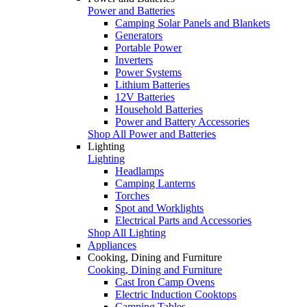
Power and Batteries
Camping Solar Panels and Blankets
Generators
Portable Power
Inverters
Power Systems
Lithium Batteries
12V Batteries
Household Batteries
Power and Battery Accessories
Shop All Power and Batteries
Lighting
Lighting
Headlamps
Camping Lanterns
Torches
Spot and Worklights
Electrical Parts and Accessories
Shop All Lighting
Appliances
Cooking, Dining and Furniture
Cooking, Dining and Furniture
Cast Iron Camp Ovens
Electric Induction Cooktops
Camping Tables