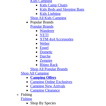
Kids Camping
Kids Camp Chairs
Kids Beds and Sleeping Bags
Kids Lighting
Shop All Kids Camping
Popular Brands
Popular Brands
Wanderer
YETI
XTM 4x4 Accessories
Weber
Engel
Dometic
Darche
Zempire
Rhino Rack
Shop All Popular Brands
Shop All Camping
Camping Offers
Camping Online Exclusives
Camping New Arrivals
Camping Clearance
Fishing
Fishing
Shop By Species