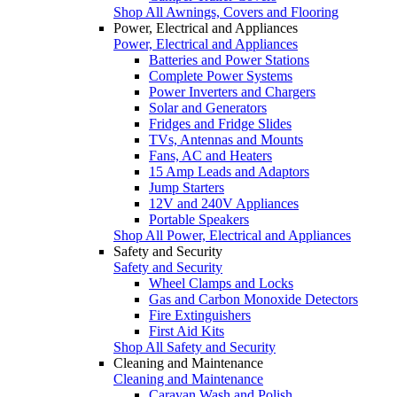
Shop All Awnings, Covers and Flooring
Power, Electrical and Appliances
Power, Electrical and Appliances
Batteries and Power Stations
Complete Power Systems
Power Inverters and Chargers
Solar and Generators
Fridges and Fridge Slides
TVs, Antennas and Mounts
Fans, AC and Heaters
15 Amp Leads and Adaptors
Jump Starters
12V and 240V Appliances
Portable Speakers
Shop All Power, Electrical and Appliances
Safety and Security
Safety and Security
Wheel Clamps and Locks
Gas and Carbon Monoxide Detectors
Fire Extinguishers
First Aid Kits
Shop All Safety and Security
Cleaning and Maintenance
Cleaning and Maintenance
Caravan Wash and Polish