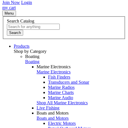
Join Now
Login
my cart
Menu
Search Catalog
Search
Products
Shop by Category
Boating
Boating
Marine Electronics
Marine Electronics
Fish Finders
Transducers and Sonar
Marine Radios
Marine Charts
Marine Audio
Shop All Marine Electronics
Live Fishing
Boats and Motors
Boats and Motors
Electric Motors