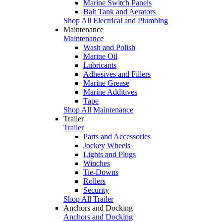
Marine Switch Panels
Bait Tank and Aerators
Shop All Electrical and Plumbing
Maintenance
Maintenance
Wash and Polish
Marine Oil
Lubricants
Adhesives and Fillers
Marine Grease
Marine Additives
Tape
Shop All Maintenance
Trailer
Trailer
Parts and Accessories
Jockey Wheels
Lights and Plugs
Winches
Tie-Downs
Rollers
Security
Shop All Trailer
Anchors and Docking
Anchors and Docking