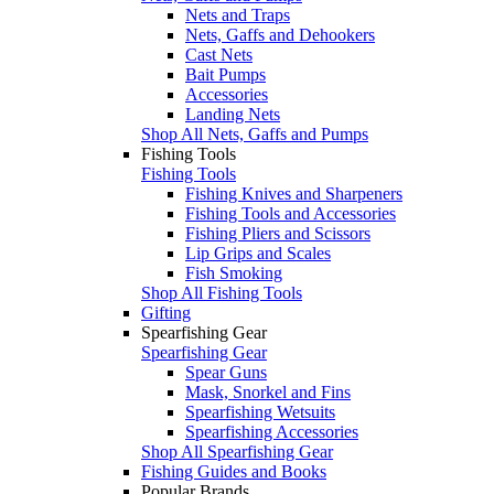
Nets and Traps
Nets, Gaffs and Dehookers
Cast Nets
Bait Pumps
Accessories
Landing Nets
Shop All Nets, Gaffs and Pumps
Fishing Tools
Fishing Tools
Fishing Knives and Sharpeners
Fishing Tools and Accessories
Fishing Pliers and Scissors
Lip Grips and Scales
Fish Smoking
Shop All Fishing Tools
Gifting
Spearfishing Gear
Spearfishing Gear
Spear Guns
Mask, Snorkel and Fins
Spearfishing Wetsuits
Spearfishing Accessories
Shop All Spearfishing Gear
Fishing Guides and Books
Popular Brands