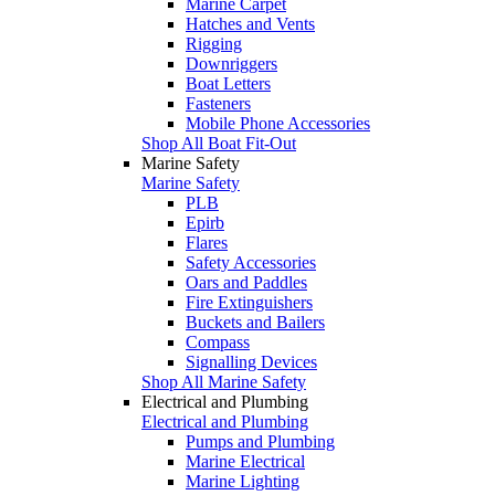
Marine Carpet
Hatches and Vents
Rigging
Downriggers
Boat Letters
Fasteners
Mobile Phone Accessories
Shop All Boat Fit-Out
Marine Safety
Marine Safety
PLB
Epirb
Flares
Safety Accessories
Oars and Paddles
Fire Extinguishers
Buckets and Bailers
Compass
Signalling Devices
Shop All Marine Safety
Electrical and Plumbing
Electrical and Plumbing
Pumps and Plumbing
Marine Electrical
Marine Lighting