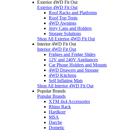
Exterior 4WD Fit Out
Exterior 4WD Fit Out
Roof Racks and Platforms
Roof Top Tents
4WD Awnings
Jerry Cans and Holders
Storage Solutions
Shop All Exterior 4WD Fit Out
Interior 4WD Fit Out
Interior 4WD Fit Out
Fridges and Fridge Slides
12V and 240V Appliances
Car Phone Holders and Mounts
4WD Drawers and Storage
4WD Kitchens
Self Inflating Mats
Shop All Interior 4WD Fit Out
Popular Brands
Popular Brands
XTM 4x4 Accessories
Rhino Rack
Hardkorr
MSA
Darche
Dometic