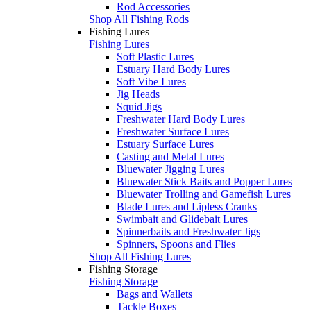
Rod Accessories
Shop All Fishing Rods
Fishing Lures
Fishing Lures
Soft Plastic Lures
Estuary Hard Body Lures
Soft Vibe Lures
Jig Heads
Squid Jigs
Freshwater Hard Body Lures
Freshwater Surface Lures
Estuary Surface Lures
Casting and Metal Lures
Bluewater Jigging Lures
Bluewater Stick Baits and Popper Lures
Bluewater Trolling and Gamefish Lures
Blade Lures and Lipless Cranks
Swimbait and Glidebait Lures
Spinnerbaits and Freshwater Jigs
Spinners, Spoons and Flies
Shop All Fishing Lures
Fishing Storage
Fishing Storage
Bags and Wallets
Tackle Boxes