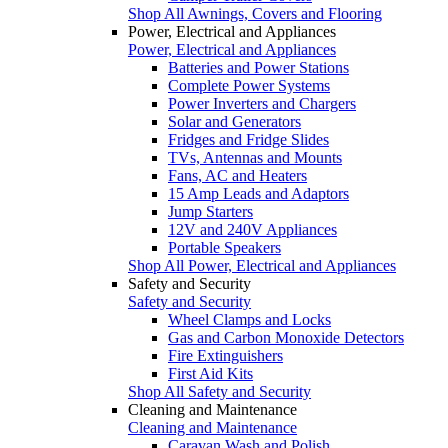
Shop All Awnings, Covers and Flooring
Power, Electrical and Appliances
Power, Electrical and Appliances
Batteries and Power Stations
Complete Power Systems
Power Inverters and Chargers
Solar and Generators
Fridges and Fridge Slides
TVs, Antennas and Mounts
Fans, AC and Heaters
15 Amp Leads and Adaptors
Jump Starters
12V and 240V Appliances
Portable Speakers
Shop All Power, Electrical and Appliances
Safety and Security
Safety and Security
Wheel Clamps and Locks
Gas and Carbon Monoxide Detectors
Fire Extinguishers
First Aid Kits
Shop All Safety and Security
Cleaning and Maintenance
Cleaning and Maintenance
Caravan Wash and Polish