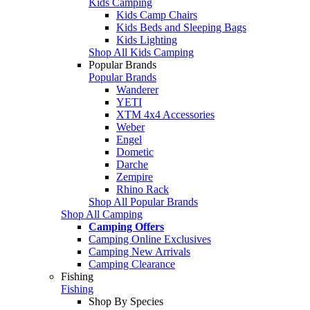
Kids Camping
Kids Camp Chairs
Kids Beds and Sleeping Bags
Kids Lighting
Shop All Kids Camping
Popular Brands
Popular Brands
Wanderer
YETI
XTM 4x4 Accessories
Weber
Engel
Dometic
Darche
Zempire
Rhino Rack
Shop All Popular Brands
Shop All Camping
Camping Offers
Camping Online Exclusives
Camping New Arrivals
Camping Clearance
Fishing
Fishing
Shop By Species