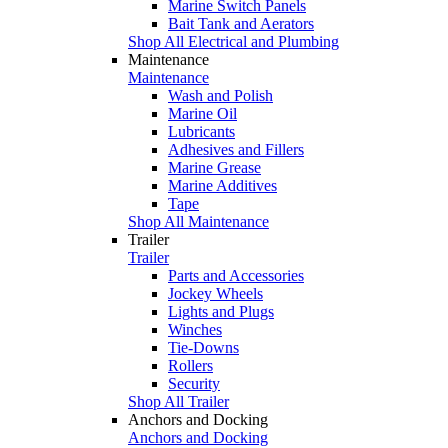
Marine Switch Panels
Bait Tank and Aerators
Shop All Electrical and Plumbing
Maintenance
Maintenance
Wash and Polish
Marine Oil
Lubricants
Adhesives and Fillers
Marine Grease
Marine Additives
Tape
Shop All Maintenance
Trailer
Trailer
Parts and Accessories
Jockey Wheels
Lights and Plugs
Winches
Tie-Downs
Rollers
Security
Shop All Trailer
Anchors and Docking
Anchors and Docking