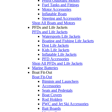
Petrol Outboard Motors
Fuel Tanks and Fittings
Motor Accessories
Inflatable Boats
Steering and Accessories
Shop All Boats and Motors
PFDs and Life Jackets
PFDs and Life Jackets
Watersports Life Jackets
Boating and Fishing Life Jackets
Dog Life Jackets
Kids Life Jackets
Inflatable Life Jackets
PFD Accessories
Shop All PFDs and Life Jackets
Marine Batteries
Boat Fit-Out
Boat Fit-Out
Biminis and Launchers
Accessories
Seats and Pedestals
Boat Covers
Rod Holders
PWC and Jet Ski Accessories
Bait Boards