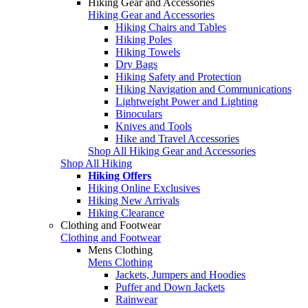
Hiking Gear and Accessories
Hiking Gear and Accessories
Hiking Chairs and Tables
Hiking Poles
Hiking Towels
Dry Bags
Hiking Safety and Protection
Hiking Navigation and Communications
Lightweight Power and Lighting
Binoculars
Knives and Tools
Hike and Travel Accessories
Shop All Hiking Gear and Accessories
Shop All Hiking
Hiking Offers
Hiking Online Exclusives
Hiking New Arrivals
Hiking Clearance
Clothing and Footwear
Clothing and Footwear
Mens Clothing
Mens Clothing
Jackets, Jumpers and Hoodies
Puffer and Down Jackets
Rainwear