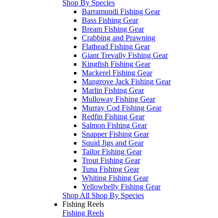
Shop By Species
Barramundi Fishing Gear
Bass Fishing Gear
Bream Fishing Gear
Crabbing and Prawning
Flathead Fishing Gear
Giant Trevally Fishing Gear
Kingfish Fishing Gear
Mackerel Fishing Gear
Mangrove Jack Fishing Gear
Marlin Fishing Gear
Mulloway Fishing Gear
Murray Cod Fishing Gear
Redfin Fishing Gear
Salmon Fishing Gear
Snapper Fishing Gear
Squid Jigs and Gear
Tailor Fishing Gear
Trout Fishing Gear
Tuna Fishing Gear
Whiting Fishing Gear
Yellowbelly Fishing Gear
Shop All Shop By Species
Fishing Reels
Fishing Reels