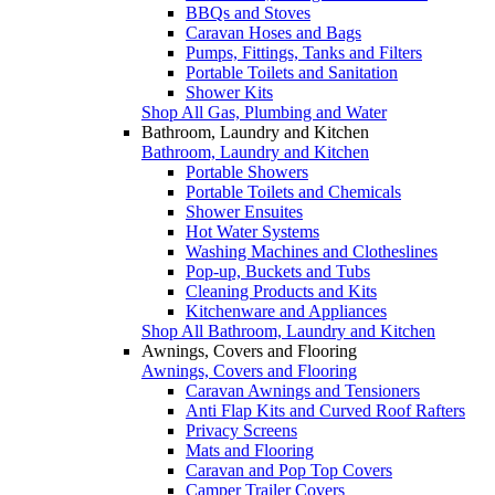
BBQs and Stoves
Caravan Hoses and Bags
Pumps, Fittings, Tanks and Filters
Portable Toilets and Sanitation
Shower Kits
Shop All Gas, Plumbing and Water
Bathroom, Laundry and Kitchen
Bathroom, Laundry and Kitchen
Portable Showers
Portable Toilets and Chemicals
Shower Ensuites
Hot Water Systems
Washing Machines and Clotheslines
Pop-up, Buckets and Tubs
Cleaning Products and Kits
Kitchenware and Appliances
Shop All Bathroom, Laundry and Kitchen
Awnings, Covers and Flooring
Awnings, Covers and Flooring
Caravan Awnings and Tensioners
Anti Flap Kits and Curved Roof Rafters
Privacy Screens
Mats and Flooring
Caravan and Pop Top Covers
Camper Trailer Covers