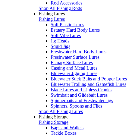
Rod Accessories
Shop All Fishing Rods
Fishing Lures
Fishing Lures
Soft Plastic Lures
Estuary Hard Body Lures
Soft Vibe Lures
Jig Heads
Squid Jigs
Freshwater Hard Body Lures
Freshwater Surface Lures
Estuary Surface Lures
Casting and Metal Lures
Bluewater Jigging Lures
Bluewater Stick Baits and Popper Lures
Bluewater Trolling and Gamefish Lures
Blade Lures and Lipless Cranks
Swimbait and Glidebait Lures
Spinnerbaits and Freshwater Jigs
Spinners, Spoons and Flies
Shop All Fishing Lures
Fishing Storage
Fishing Storage
Bags and Wallets
Tackle Boxes