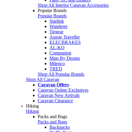
Shop All Interior Caravan Accessories
Popular Brands
Popular Brands
Starlink
Wanderer
Tiegear
Aussie Traveller
ELECBRAKES
AL-KO
Companion
Mats By Design
Milenco
TRED
Shop All Popular Brands
Shop All Caravan
Caravan Offers
Caravan Online Exclusives
Caravan New Arrivals
Caravan Clearance
Hiking
Hiking
Packs and Bags
Packs and Bags
Backpacks