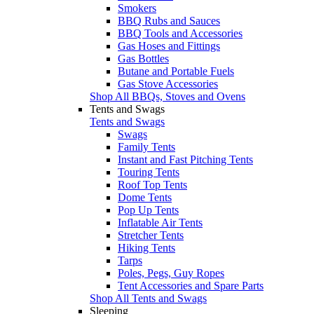
Smokers
BBQ Rubs and Sauces
BBQ Tools and Accessories
Gas Hoses and Fittings
Gas Bottles
Butane and Portable Fuels
Gas Stove Accessories
Shop All BBQs, Stoves and Ovens
Tents and Swags
Tents and Swags
Swags
Family Tents
Instant and Fast Pitching Tents
Touring Tents
Roof Top Tents
Dome Tents
Pop Up Tents
Inflatable Air Tents
Stretcher Tents
Hiking Tents
Tarps
Poles, Pegs, Guy Ropes
Tent Accessories and Spare Parts
Shop All Tents and Swags
Sleeping