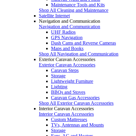
Maintenance Tools and Kits
Shop All Cleaning and Maintenance
Satellite Internet
Navigation and Communication
Navigation and Communication
UHF Radios
GPS Navigation
Dash Cams and Reverse Cameras
Maps and Books
Shop All Navigation and Communication
Exterior Caravan Accessories
Exterior Caravan Accessories
Caravan Steps
Storage
Lightweight Furniture
Lighting
BBQs and Stoves
Caravan Gas Accessories
Shop All Exterior Caravan Accessories
Interior Caravan Accessories
Interior Caravan Accessories
Custom Mattresses
TVs, Antennas and Mounts
Storage
Fans, AC and Heaters