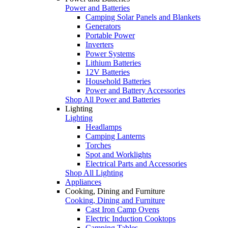
Power and Batteries
Camping Solar Panels and Blankets
Generators
Portable Power
Inverters
Power Systems
Lithium Batteries
12V Batteries
Household Batteries
Power and Battery Accessories
Shop All Power and Batteries
Lighting
Lighting
Headlamps
Camping Lanterns
Torches
Spot and Worklights
Electrical Parts and Accessories
Shop All Lighting
Appliances
Cooking, Dining and Furniture
Cooking, Dining and Furniture
Cast Iron Camp Ovens
Electric Induction Cooktops
Camping Tables