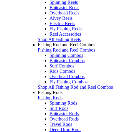
Spinning Reels
Baitcaster Reels
Overhead Reels
Alvey Reels
Electric Reels
Fly Fishing Reels
Reel Accessories
Shop All Fishing Reels
Fishing Rod and Reel Combos
Fishing Rod and Reel Combos
Spinning Combos
Baitcaster Combos
Surf Combos
Kids Combos
Overhead Combos
Fly Fishing Combos
Shop All Fishing Rod and Reel Combos
Fishing Rods
Fishing Rods
Spinning Rods
Surf Rods
Baitcaster Rods
Overhead Rods
Travel Rods
Deep Drop Rods