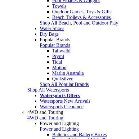
Pool Floaties & Goggles
Towels
Outdoor Games, Toys & Gifts
Beach Trolleys & Accessories
Shop All Beach, Pool and Outdoor Play
Water Shoes
Dry Bags
Popular Brands
Popular Brands
Tahwalhi
Pryml
Tidal
Motion
Marlin Australia
Quiksilver
Shop All Popular Brands
Shop All Watersports
Watersports Offers
Watersports New Arrivals
Watersports Clearance
4WD and Touring
4WD and Touring
Power and Lighting
Power and Lighting
Batteries and Battery Boxes