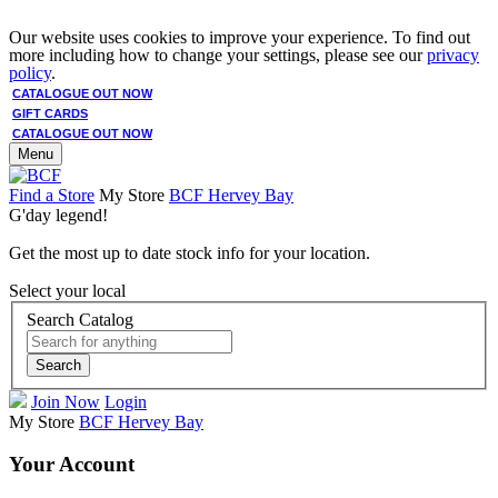
Our website uses cookies to improve your experience. To find out
more including how to change your settings, please see our
privacy
policy
.
CATALOGUE OUT NOW
GIFT CARDS
CATALOGUE OUT NOW
Menu
Find a Store
My Store
BCF Hervey Bay
G'day legend!
Get the most up to date stock info for your location.
Select your local
Search Catalog
Search
Join Now
Login
My Store
BCF Hervey Bay
Your Account