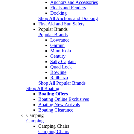
Anchors and Accessories
Floats and Fenders
Docking
Shop All Anchors and Docking
First Aid and Sun Safety
Popular Brands
Popular Brands
Lowrance
Garmin
Minn Kota
Century
Salty Captain
Quad Lock
Bowline
Railblaza
Shop All Popular Brands
Shop All Boating
Boating Offers
Boating Online Exclusives
Boating New Arrivals
Boating Clearance
Camping
Camping
Camping Chairs
Camping Chairs