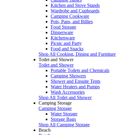
Kitchen and Stove Stands
Wardrobe and Cupboards
Camping Cookware
Pots, Pans, and Billies
Food Storage
Dinnerware
Kitchenware
Picnic and Party
Food and Snacks
Shop All Cooking, Dining and Furniture
Toilet and Shower
Toilet and Shower
Portable Toilets and Chemicals
Camping Showers
Shower and Ensuite Tents
Water Heaters and Pumps
Wash Accessories
Shop All Toilet and Shower
Camping Storage
Camping Storage
Water Storage
Storage Bags
Shop All Camping Storage
Beach