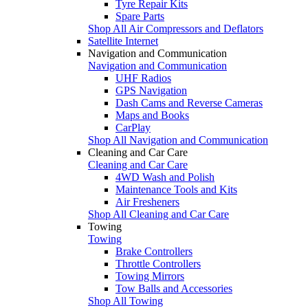
Tyre Repair Kits
Spare Parts
Shop All Air Compressors and Deflators
Satellite Internet
Navigation and Communication
Navigation and Communication
UHF Radios
GPS Navigation
Dash Cams and Reverse Cameras
Maps and Books
CarPlay
Shop All Navigation and Communication
Cleaning and Car Care
Cleaning and Car Care
4WD Wash and Polish
Maintenance Tools and Kits
Air Fresheners
Shop All Cleaning and Car Care
Towing
Towing
Brake Controllers
Throttle Controllers
Towing Mirrors
Tow Balls and Accessories
Shop All Towing