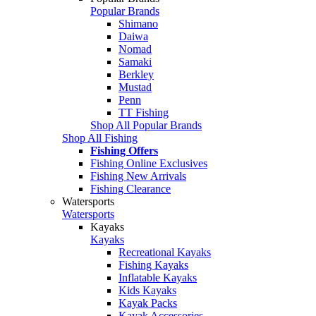
Popular Brands
Shimano
Daiwa
Nomad
Samaki
Berkley
Mustad
Penn
TT Fishing
Shop All Popular Brands
Shop All Fishing
Fishing Offers
Fishing Online Exclusives
Fishing New Arrivals
Fishing Clearance
Watersports
Watersports
Kayaks
Kayaks
Recreational Kayaks
Fishing Kayaks
Inflatable Kayaks
Kids Kayaks
Kayak Packs
Kayak Accessories