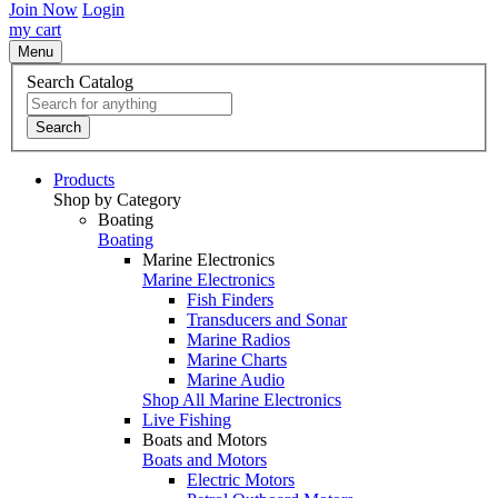
Join Now
Login
my cart
Menu
Search Catalog
Search
Products
Shop by Category
Boating
Boating
Marine Electronics
Marine Electronics
Fish Finders
Transducers and Sonar
Marine Radios
Marine Charts
Marine Audio
Shop All Marine Electronics
Live Fishing
Boats and Motors
Boats and Motors
Electric Motors