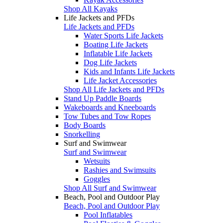
Shop All Kayaks
Life Jackets and PFDs
Life Jackets and PFDs
Water Sports Life Jackets
Boating Life Jackets
Inflatable Life Jackets
Dog Life Jackets
Kids and Infants Life Jackets
Life Jacket Accessories
Shop All Life Jackets and PFDs
Stand Up Paddle Boards
Wakeboards and Kneeboards
Tow Tubes and Tow Ropes
Body Boards
Snorkelling
Surf and Swimwear
Surf and Swimwear
Wetsuits
Rashies and Swimsuits
Goggles
Shop All Surf and Swimwear
Beach, Pool and Outdoor Play
Beach, Pool and Outdoor Play
Pool Inflatables