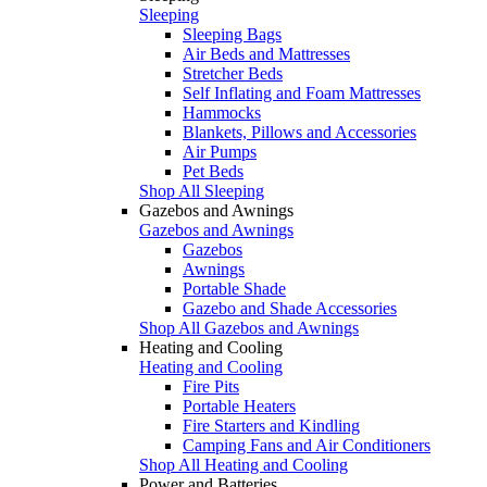
Sleeping
Sleeping Bags
Air Beds and Mattresses
Stretcher Beds
Self Inflating and Foam Mattresses
Hammocks
Blankets, Pillows and Accessories
Air Pumps
Pet Beds
Shop All Sleeping
Gazebos and Awnings
Gazebos and Awnings
Gazebos
Awnings
Portable Shade
Gazebo and Shade Accessories
Shop All Gazebos and Awnings
Heating and Cooling
Heating and Cooling
Fire Pits
Portable Heaters
Fire Starters and Kindling
Camping Fans and Air Conditioners
Shop All Heating and Cooling
Power and Batteries