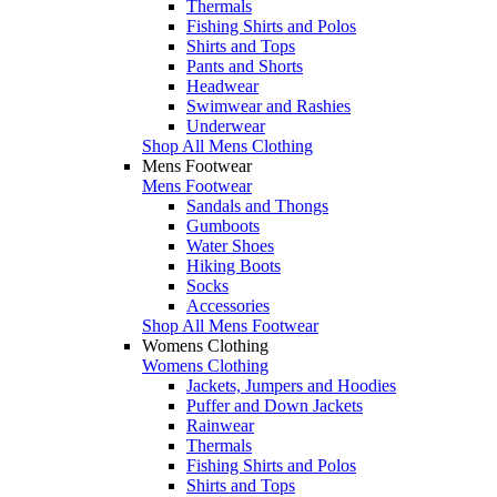
Thermals
Fishing Shirts and Polos
Shirts and Tops
Pants and Shorts
Headwear
Swimwear and Rashies
Underwear
Shop All Mens Clothing
Mens Footwear
Mens Footwear
Sandals and Thongs
Gumboots
Water Shoes
Hiking Boots
Socks
Accessories
Shop All Mens Footwear
Womens Clothing
Womens Clothing
Jackets, Jumpers and Hoodies
Puffer and Down Jackets
Rainwear
Thermals
Fishing Shirts and Polos
Shirts and Tops