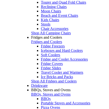
Tourer and Quad Fold Chairs
Reclining Chairs
Moon Chairs
Beach and Event Chairs
Kids Chairs
Stools
Chair Accessories
Shop All Camping Chairs
Fridges and Coolers
Fridges and Coolers
Fridge Freezers
Iceboxes and Hard Coolers
Soft Coolers
Fridge and Cooler Accessories
Fridge Covers
Fridge Slides
Travel Cooler and Warmers
Ice Bricks and Packs
Shop All Fridges and Coolers
Drinkware
BBQs, Stoves and Ovens
BBQs, Stoves and Ovens
BBQs
Portable Stoves and Accessories
Pizza Ovens