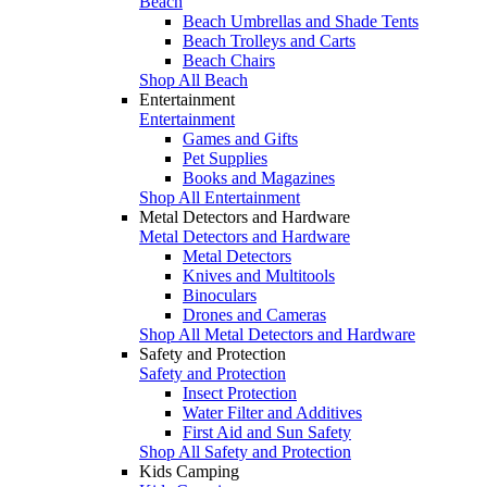
Beach
Beach Umbrellas and Shade Tents
Beach Trolleys and Carts
Beach Chairs
Shop All Beach
Entertainment
Entertainment
Games and Gifts
Pet Supplies
Books and Magazines
Shop All Entertainment
Metal Detectors and Hardware
Metal Detectors and Hardware
Metal Detectors
Knives and Multitools
Binoculars
Drones and Cameras
Shop All Metal Detectors and Hardware
Safety and Protection
Safety and Protection
Insect Protection
Water Filter and Additives
First Aid and Sun Safety
Shop All Safety and Protection
Kids Camping