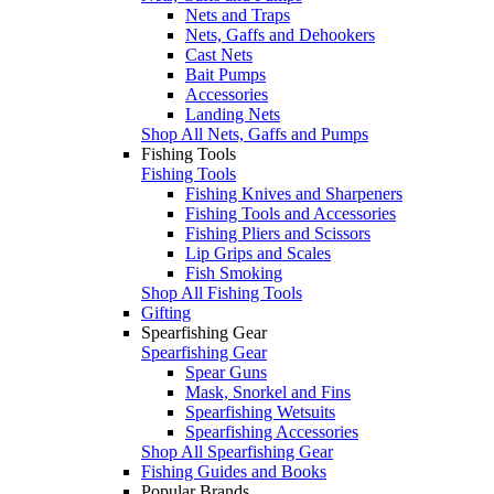
Nets and Traps
Nets, Gaffs and Dehookers
Cast Nets
Bait Pumps
Accessories
Landing Nets
Shop All Nets, Gaffs and Pumps
Fishing Tools
Fishing Tools
Fishing Knives and Sharpeners
Fishing Tools and Accessories
Fishing Pliers and Scissors
Lip Grips and Scales
Fish Smoking
Shop All Fishing Tools
Gifting
Spearfishing Gear
Spearfishing Gear
Spear Guns
Mask, Snorkel and Fins
Spearfishing Wetsuits
Spearfishing Accessories
Shop All Spearfishing Gear
Fishing Guides and Books
Popular Brands