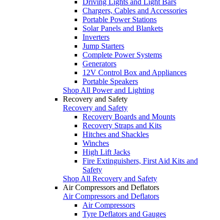
Driving Lights and Light Bars
Chargers, Cables and Accessories
Portable Power Stations
Solar Panels and Blankets
Inverters
Jump Starters
Complete Power Systems
Generators
12V Control Box and Appliances
Portable Speakers
Shop All Power and Lighting
Recovery and Safety
Recovery and Safety
Recovery Boards and Mounts
Recovery Straps and Kits
Hitches and Shackles
Winches
High Lift Jacks
Fire Extinguishers, First Aid Kits and
Safety
Shop All Recovery and Safety
Air Compressors and Deflators
Air Compressors and Deflators
Air Compressors
Tyre Deflators and Gauges