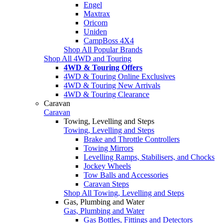
Engel
Maxtrax
Oricom
Uniden
CampBoss 4X4
Shop All Popular Brands
Shop All 4WD and Touring
4WD & Touring Offers
4WD & Touring Online Exclusives
4WD & Touring New Arrivals
4WD & Touring Clearance
Caravan
Caravan
Towing, Levelling and Steps
Towing, Levelling and Steps
Brake and Throttle Controllers
Towing Mirrors
Levelling Ramps, Stabilisers, and Chocks
Jockey Wheels
Tow Balls and Accessories
Caravan Steps
Shop All Towing, Levelling and Steps
Gas, Plumbing and Water
Gas, Plumbing and Water
Gas Bottles, Fittings and Detectors