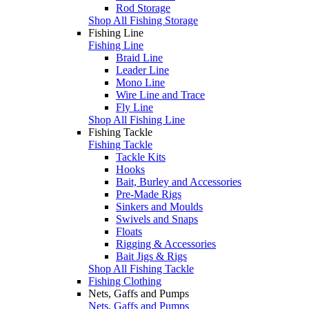
Rod Storage
Shop All Fishing Storage
Fishing Line
Fishing Line
Braid Line
Leader Line
Mono Line
Wire Line and Trace
Fly Line
Shop All Fishing Line
Fishing Tackle
Fishing Tackle
Tackle Kits
Hooks
Bait, Burley and Accessories
Pre-Made Rigs
Sinkers and Moulds
Swivels and Snaps
Floats
Rigging & Accessories
Bait Jigs & Rigs
Shop All Fishing Tackle
Fishing Clothing
Nets, Gaffs and Pumps
Nets, Gaffs and Pumps