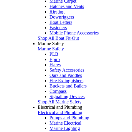
Marine Carpet
Hatches and Vents
Rigging
Downriggers
Boat Letters
Fasteners
Mobile Phone Accessories
Shop All Boat Fit-Out
Marine Safety
Marine Safety
PLB
Epirb
Flares
Safety Accessories
Oars and Paddles
Fire Extinguishers
Buckets and Bailers
Compass
Signalling Devices
Shop All Marine Safety
Electrical and Plumbing
Electrical and Plumbing
Pumps and Plumbing
Marine Electrical
Marine Lighting