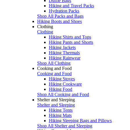
Duffle Bags
Hiking and Travel Packs
Hydration Packs
Shop All Packs and Bags
Hiking Boots and Shoes
Clothing
Clothing
Hiking Shirts and Tops
Hiking Pants and Shorts
Hiking Jackets
Hiking Thermals
Hiking Rainwear
Shop All Clothing
Cooking and Food
Cooking and Food
Hiking Stoves
Hiking Cookware
Hiking Food
Shop All Cooking and Food
Shelter and Sleeping
Shelter and Sleeping
Hiking Tents
Hiking Mats
Hiking Sleeping Bags and Pillows
Shop All Shelter and Sleeping