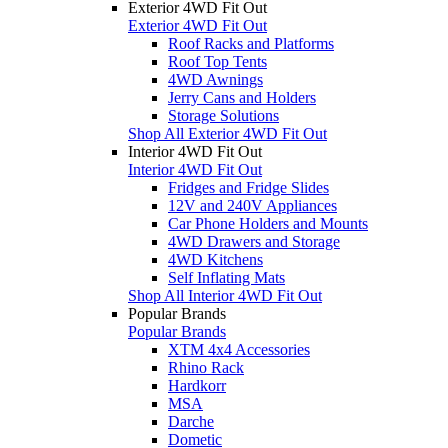
Exterior 4WD Fit Out
Exterior 4WD Fit Out
Roof Racks and Platforms
Roof Top Tents
4WD Awnings
Jerry Cans and Holders
Storage Solutions
Shop All Exterior 4WD Fit Out
Interior 4WD Fit Out
Interior 4WD Fit Out
Fridges and Fridge Slides
12V and 240V Appliances
Car Phone Holders and Mounts
4WD Drawers and Storage
4WD Kitchens
Self Inflating Mats
Shop All Interior 4WD Fit Out
Popular Brands
Popular Brands
XTM 4x4 Accessories
Rhino Rack
Hardkorr
MSA
Darche
Dometic