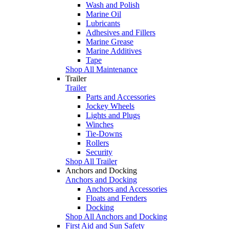
Wash and Polish
Marine Oil
Lubricants
Adhesives and Fillers
Marine Grease
Marine Additives
Tape
Shop All Maintenance
Trailer
Trailer
Parts and Accessories
Jockey Wheels
Lights and Plugs
Winches
Tie-Downs
Rollers
Security
Shop All Trailer
Anchors and Docking
Anchors and Docking
Anchors and Accessories
Floats and Fenders
Docking
Shop All Anchors and Docking
First Aid and Sun Safety