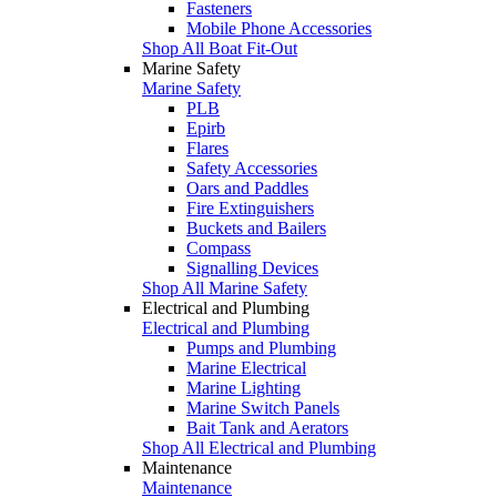
Fasteners
Mobile Phone Accessories
Shop All Boat Fit-Out
Marine Safety
Marine Safety
PLB
Epirb
Flares
Safety Accessories
Oars and Paddles
Fire Extinguishers
Buckets and Bailers
Compass
Signalling Devices
Shop All Marine Safety
Electrical and Plumbing
Electrical and Plumbing
Pumps and Plumbing
Marine Electrical
Marine Lighting
Marine Switch Panels
Bait Tank and Aerators
Shop All Electrical and Plumbing
Maintenance
Maintenance