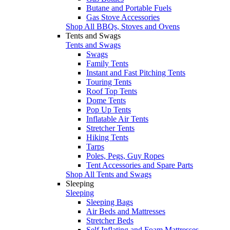
Butane and Portable Fuels
Gas Stove Accessories
Shop All BBQs, Stoves and Ovens
Tents and Swags
Tents and Swags
Swags
Family Tents
Instant and Fast Pitching Tents
Touring Tents
Roof Top Tents
Dome Tents
Pop Up Tents
Inflatable Air Tents
Stretcher Tents
Hiking Tents
Tarps
Poles, Pegs, Guy Ropes
Tent Accessories and Spare Parts
Shop All Tents and Swags
Sleeping
Sleeping
Sleeping Bags
Air Beds and Mattresses
Stretcher Beds
Self Inflating and Foam Mattresses