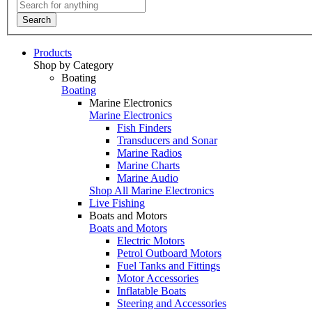
Search
Products
Shop by Category
Boating
Boating
Marine Electronics
Marine Electronics
Fish Finders
Transducers and Sonar
Marine Radios
Marine Charts
Marine Audio
Shop All Marine Electronics
Live Fishing
Boats and Motors
Boats and Motors
Electric Motors
Petrol Outboard Motors
Fuel Tanks and Fittings
Motor Accessories
Inflatable Boats
Steering and Accessories