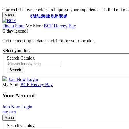
Our website uses cookies to improve your experience. To find out mor
Menu
CATALOGUE OUT NOW
CATALOGUE OUT NOW
Find a Store
My Store
BCF Hervey Bay
G'day legend!
Get the most up to date stock info for your location.
Select your local
Search Catalog
Search
Join Now
Login
My Store
BCF Hervey Bay
Your Account
Join Now
Login
my cart
Menu
Search Catalog