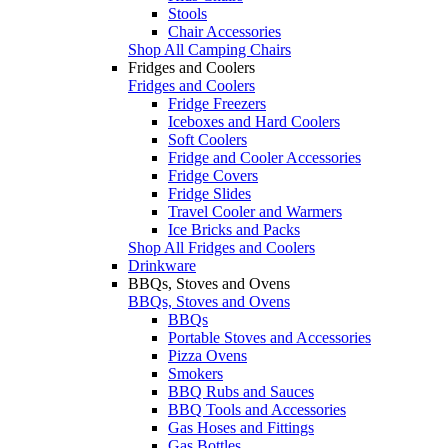
Stools
Chair Accessories
Shop All Camping Chairs
Fridges and Coolers
Fridges and Coolers
Fridge Freezers
Iceboxes and Hard Coolers
Soft Coolers
Fridge and Cooler Accessories
Fridge Covers
Fridge Slides
Travel Cooler and Warmers
Ice Bricks and Packs
Shop All Fridges and Coolers
Drinkware
BBQs, Stoves and Ovens
BBQs, Stoves and Ovens
BBQs
Portable Stoves and Accessories
Pizza Ovens
Smokers
BBQ Rubs and Sauces
BBQ Tools and Accessories
Gas Hoses and Fittings
Gas Bottles