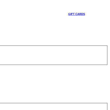
GIFT CARDS