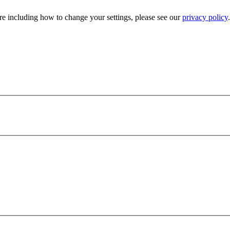
e including how to change your settings, please see our
privacy policy
.