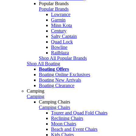
Popular Brands
Popular Brands
Lowrance
Garmin
Minn Kota
Century
Salty Captain
Quad Lock
Bowline
Railblaza
Shop All Popular Brands
Shop All Boating
Boating Offers
Boating Online Exclusives
Boating New Arrivals
Boating Clearance
Camping
Camping
Camping Chairs
Camping Chairs
Tourer and Quad Fold Chairs
Reclining Chairs
Moon Chairs
Beach and Event Chairs
Kids Chairs