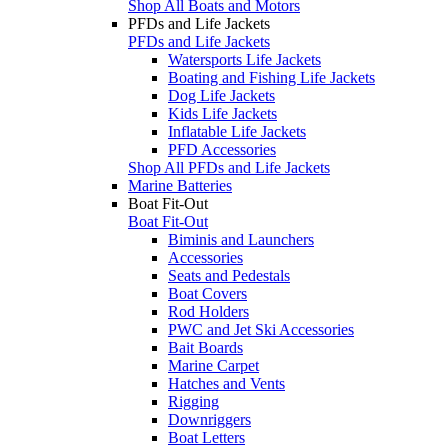
Shop All Boats and Motors
PFDs and Life Jackets
PFDs and Life Jackets
Watersports Life Jackets
Boating and Fishing Life Jackets
Dog Life Jackets
Kids Life Jackets
Inflatable Life Jackets
PFD Accessories
Shop All PFDs and Life Jackets
Marine Batteries
Boat Fit-Out
Boat Fit-Out
Biminis and Launchers
Accessories
Seats and Pedestals
Boat Covers
Rod Holders
PWC and Jet Ski Accessories
Bait Boards
Marine Carpet
Hatches and Vents
Rigging
Downriggers
Boat Letters