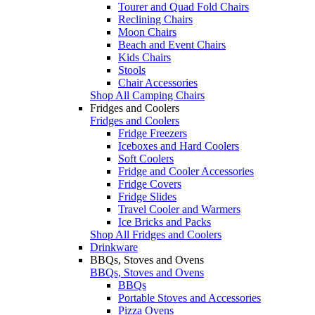
Tourer and Quad Fold Chairs
Reclining Chairs
Moon Chairs
Beach and Event Chairs
Kids Chairs
Stools
Chair Accessories
Shop All Camping Chairs
Fridges and Coolers
Fridges and Coolers
Fridge Freezers
Iceboxes and Hard Coolers
Soft Coolers
Fridge and Cooler Accessories
Fridge Covers
Fridge Slides
Travel Cooler and Warmers
Ice Bricks and Packs
Shop All Fridges and Coolers
Drinkware
BBQs, Stoves and Ovens
BBQs, Stoves and Ovens
BBQs
Portable Stoves and Accessories
Pizza Ovens