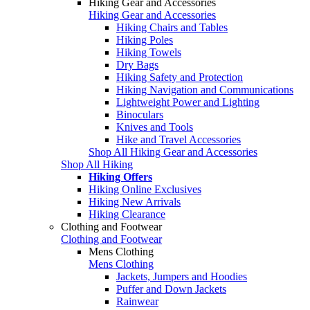
Hiking Gear and Accessories
Hiking Gear and Accessories
Hiking Chairs and Tables
Hiking Poles
Hiking Towels
Dry Bags
Hiking Safety and Protection
Hiking Navigation and Communications
Lightweight Power and Lighting
Binoculars
Knives and Tools
Hike and Travel Accessories
Shop All Hiking Gear and Accessories
Shop All Hiking
Hiking Offers
Hiking Online Exclusives
Hiking New Arrivals
Hiking Clearance
Clothing and Footwear
Clothing and Footwear
Mens Clothing
Mens Clothing
Jackets, Jumpers and Hoodies
Puffer and Down Jackets
Rainwear