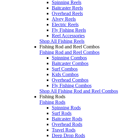
Spinning Reels
Baitcaster Reels
Overhead Reels
Alvey Reels
Electric Reels
Fly Fishing Reels
Reel Accessories
Shop All Fishing Reels
Fishing Rod and Reel Combos
Fishing Rod and Reel Combos
Spinning Combos
Baitcaster Combos
Surf Combos
Kids Combos
Overhead Combos
Fly Fishing Combos
Shop All Fishing Rod and Reel Combos
Fishing Rods
Fishing Rods
Spinning Rods
Surf Rods
Baitcaster Rods
Overhead Rods
Travel Rods
Deep Drop Rods