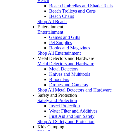
Beach
Beach Umbrellas and Shade Tents
Beach Trolleys and Carts
Beach Chairs
Shop All Beach
Entertainment
Entertainment
Games and Gifts
Pet Supplies
Books and Magazines
Shop All Entertainment
Metal Detectors and Hardware
Metal Detectors and Hardware
Metal Detectors
Knives and Multitools
Binoculars
Drones and Cameras
Shop All Metal Detectors and Hardware
Safety and Protection
Safety and Protection
Insect Protection
Water Filter and Additives
First Aid and Sun Safety
Shop All Safety and Protection
Kids Camping