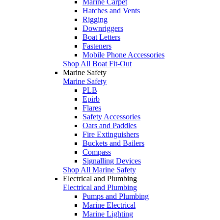
Marine Carpet
Hatches and Vents
Rigging
Downriggers
Boat Letters
Fasteners
Mobile Phone Accessories
Shop All Boat Fit-Out
Marine Safety
Marine Safety
PLB
Epirb
Flares
Safety Accessories
Oars and Paddles
Fire Extinguishers
Buckets and Bailers
Compass
Signalling Devices
Shop All Marine Safety
Electrical and Plumbing
Electrical and Plumbing
Pumps and Plumbing
Marine Electrical
Marine Lighting