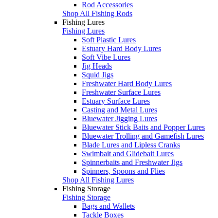
Rod Accessories
Shop All Fishing Rods
Fishing Lures
Fishing Lures
Soft Plastic Lures
Estuary Hard Body Lures
Soft Vibe Lures
Jig Heads
Squid Jigs
Freshwater Hard Body Lures
Freshwater Surface Lures
Estuary Surface Lures
Casting and Metal Lures
Bluewater Jigging Lures
Bluewater Stick Baits and Popper Lures
Bluewater Trolling and Gamefish Lures
Blade Lures and Lipless Cranks
Swimbait and Glidebait Lures
Spinnerbaits and Freshwater Jigs
Spinners, Spoons and Flies
Shop All Fishing Lures
Fishing Storage
Fishing Storage
Bags and Wallets
Tackle Boxes