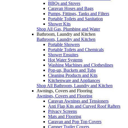
BBQs and Stoves
Caravan Hoses and Bags
Pumps, Fittings, Tanks and Filters
Portable Toilets and Sanitation
Shower Kits
Shop All Gas, Plumbing and Water
Bathroom, Laundry and Kitchen
Bathroom, Laundry and Kitchen
Portable Showers
Portable Toilets and Chemicals
Shower Ensuites
Hot Water Systems
Washing Machines and Clotheslines
Pop-up, Buckets and Tubs
Cleaning Products and Kits
Kitchenware and Appliances
Shop All Bathroom, Laundry and Kitchen
Awnings, Covers and Flooring
Awnings, Covers and Flooring
Caravan Awnings and Tensioners
Anti Flap Kits and Curved Roof Rafters
Privacy Screens
Mats and Flooring
Caravan and Pop Top Covers
Camper Trailer Covers