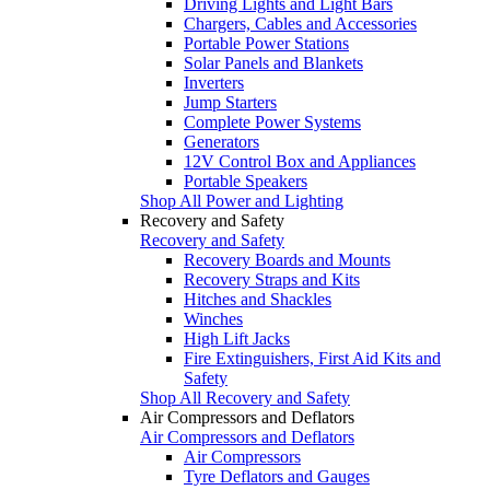
Driving Lights and Light Bars
Chargers, Cables and Accessories
Portable Power Stations
Solar Panels and Blankets
Inverters
Jump Starters
Complete Power Systems
Generators
12V Control Box and Appliances
Portable Speakers
Shop All Power and Lighting
Recovery and Safety
Recovery and Safety
Recovery Boards and Mounts
Recovery Straps and Kits
Hitches and Shackles
Winches
High Lift Jacks
Fire Extinguishers, First Aid Kits and
Safety
Shop All Recovery and Safety
Air Compressors and Deflators
Air Compressors and Deflators
Air Compressors
Tyre Deflators and Gauges