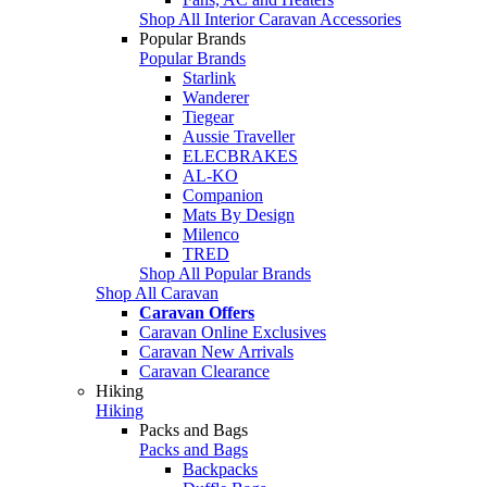
Shop All Interior Caravan Accessories
Popular Brands
Popular Brands
Starlink
Wanderer
Tiegear
Aussie Traveller
ELECBRAKES
AL-KO
Companion
Mats By Design
Milenco
TRED
Shop All Popular Brands
Shop All Caravan
Caravan Offers
Caravan Online Exclusives
Caravan New Arrivals
Caravan Clearance
Hiking
Hiking
Packs and Bags
Packs and Bags
Backpacks