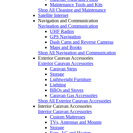
Maintenance Tools and Kits
Shop All Cleaning and Maintenance
Satellite Internet
Navigation and Communication
Navigation and Communication
UHF Radios
GPS Navigation
Dash Cams and Reverse Cameras
Maps and Books
Shop All Navigation and Communication
Exterior Caravan Accessories
Exterior Caravan Accessories
Caravan Steps
Storage
Lightweight Furniture
Lighting
BBQs and Stoves
Caravan Gas Accessories
Shop All Exterior Caravan Accessories
Interior Caravan Accessories
Interior Caravan Accessories
Custom Mattresses
TVs, Antennas and Mounts
Storage
Fans, AC and Heaters