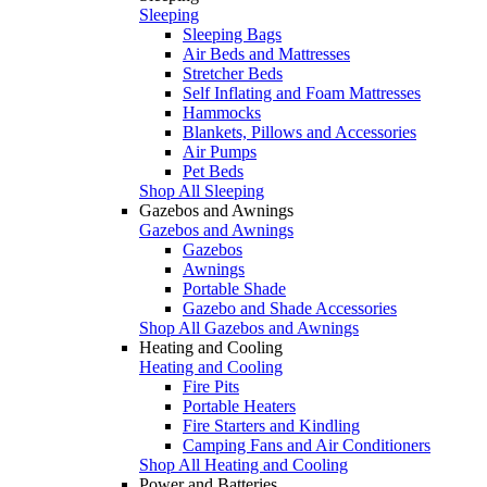
Sleeping
Sleeping Bags
Air Beds and Mattresses
Stretcher Beds
Self Inflating and Foam Mattresses
Hammocks
Blankets, Pillows and Accessories
Air Pumps
Pet Beds
Shop All Sleeping
Gazebos and Awnings
Gazebos and Awnings
Gazebos
Awnings
Portable Shade
Gazebo and Shade Accessories
Shop All Gazebos and Awnings
Heating and Cooling
Heating and Cooling
Fire Pits
Portable Heaters
Fire Starters and Kindling
Camping Fans and Air Conditioners
Shop All Heating and Cooling
Power and Batteries