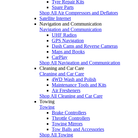
Tyre Repair Kits
Spare Parts
Shop All Air Compressors and Deflators
Satellite Internet
Navigation and Communication
Navigation and Communication
UHF Radios
GPS Navigation
Dash Cams and Reverse Cameras
Maps and Books
CarPlay
Shop All Navigation and Communication
Cleaning and Car Care
Cleaning and Car Care
4WD Wash and Polish
Maintenance Tools and Kits
Air Fresheners
Shop All Cleaning and Car Care
Towing
Towing
Brake Controllers
Throttle Controllers
Towing Mirrors
Tow Balls and Accessories
Shop All Towing