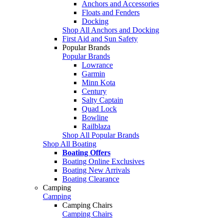
Anchors and Accessories
Floats and Fenders
Docking
Shop All Anchors and Docking
First Aid and Sun Safety
Popular Brands
Popular Brands
Lowrance
Garmin
Minn Kota
Century
Salty Captain
Quad Lock
Bowline
Railblaza
Shop All Popular Brands
Shop All Boating
Boating Offers
Boating Online Exclusives
Boating New Arrivals
Boating Clearance
Camping
Camping
Camping Chairs
Camping Chairs