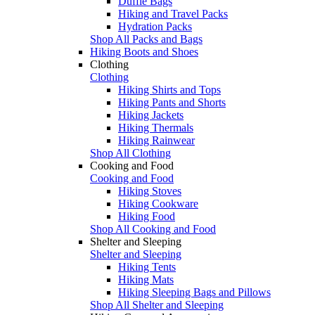
Duffle Bags
Hiking and Travel Packs
Hydration Packs
Shop All Packs and Bags
Hiking Boots and Shoes
Clothing
Clothing
Hiking Shirts and Tops
Hiking Pants and Shorts
Hiking Jackets
Hiking Thermals
Hiking Rainwear
Shop All Clothing
Cooking and Food
Cooking and Food
Hiking Stoves
Hiking Cookware
Hiking Food
Shop All Cooking and Food
Shelter and Sleeping
Shelter and Sleeping
Hiking Tents
Hiking Mats
Hiking Sleeping Bags and Pillows
Shop All Shelter and Sleeping