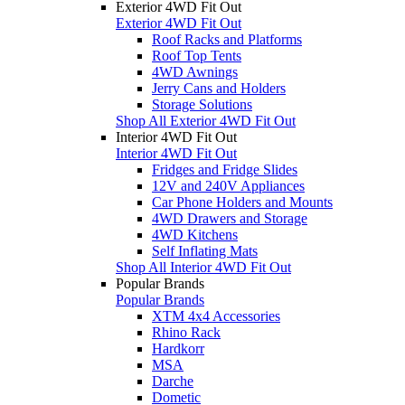
Exterior 4WD Fit Out
Exterior 4WD Fit Out
Roof Racks and Platforms
Roof Top Tents
4WD Awnings
Jerry Cans and Holders
Storage Solutions
Shop All Exterior 4WD Fit Out
Interior 4WD Fit Out
Interior 4WD Fit Out
Fridges and Fridge Slides
12V and 240V Appliances
Car Phone Holders and Mounts
4WD Drawers and Storage
4WD Kitchens
Self Inflating Mats
Shop All Interior 4WD Fit Out
Popular Brands
Popular Brands
XTM 4x4 Accessories
Rhino Rack
Hardkorr
MSA
Darche
Dometic