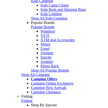
Kids Camping
Kids Camp Chairs
Kids Beds and Sleeping Bags
Kids Lighting
Shop All Kids Camping
Popular Brands
Popular Brands
Wanderer
YETI
XTM 4x4 Accessories
Weber
Engel
Dometic
Darche
Zempire
Rhino Rack
Shop All Popular Brands
Shop All Camping
Camping Offers
Camping Online Exclusives
Camping New Arrivals
Camping Clearance
Fishing
Fishing
Shop By Species