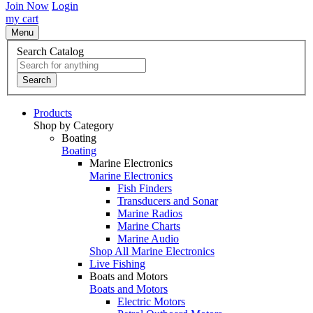
Join Now
Login
my cart
Menu
Search Catalog
Search
Products
Shop by Category
Boating
Boating
Marine Electronics
Marine Electronics
Fish Finders
Transducers and Sonar
Marine Radios
Marine Charts
Marine Audio
Shop All Marine Electronics
Live Fishing
Boats and Motors
Boats and Motors
Electric Motors