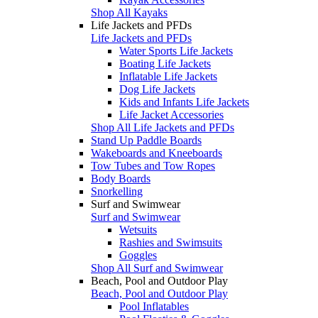
Shop All Kayaks
Life Jackets and PFDs
Life Jackets and PFDs
Water Sports Life Jackets
Boating Life Jackets
Inflatable Life Jackets
Dog Life Jackets
Kids and Infants Life Jackets
Life Jacket Accessories
Shop All Life Jackets and PFDs
Stand Up Paddle Boards
Wakeboards and Kneeboards
Tow Tubes and Tow Ropes
Body Boards
Snorkelling
Surf and Swimwear
Surf and Swimwear
Wetsuits
Rashies and Swimsuits
Goggles
Shop All Surf and Swimwear
Beach, Pool and Outdoor Play
Beach, Pool and Outdoor Play
Pool Inflatables