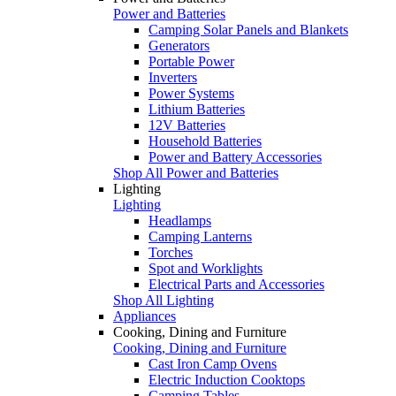
Power and Batteries
Camping Solar Panels and Blankets
Generators
Portable Power
Inverters
Power Systems
Lithium Batteries
12V Batteries
Household Batteries
Power and Battery Accessories
Shop All Power and Batteries
Lighting
Lighting
Headlamps
Camping Lanterns
Torches
Spot and Worklights
Electrical Parts and Accessories
Shop All Lighting
Appliances
Cooking, Dining and Furniture
Cooking, Dining and Furniture
Cast Iron Camp Ovens
Electric Induction Cooktops
Camping Tables