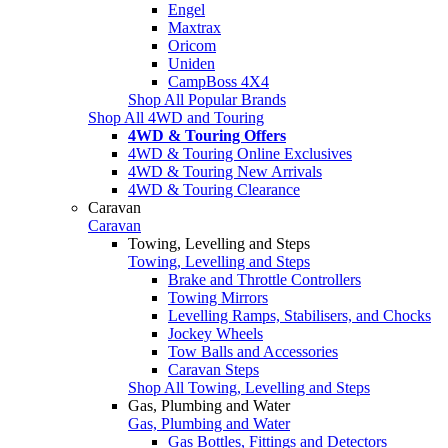
Engel
Maxtrax
Oricom
Uniden
CampBoss 4X4
Shop All Popular Brands
Shop All 4WD and Touring
4WD & Touring Offers
4WD & Touring Online Exclusives
4WD & Touring New Arrivals
4WD & Touring Clearance
Caravan
Caravan
Towing, Levelling and Steps
Towing, Levelling and Steps
Brake and Throttle Controllers
Towing Mirrors
Levelling Ramps, Stabilisers, and Chocks
Jockey Wheels
Tow Balls and Accessories
Caravan Steps
Shop All Towing, Levelling and Steps
Gas, Plumbing and Water
Gas, Plumbing and Water
Gas Bottles, Fittings and Detectors