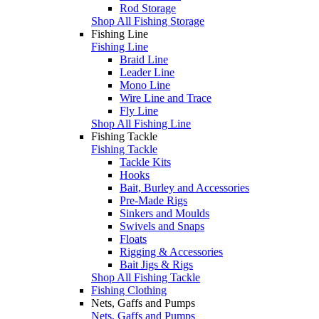
Rod Storage
Shop All Fishing Storage
Fishing Line
Fishing Line
Braid Line
Leader Line
Mono Line
Wire Line and Trace
Fly Line
Shop All Fishing Line
Fishing Tackle
Fishing Tackle
Tackle Kits
Hooks
Bait, Burley and Accessories
Pre-Made Rigs
Sinkers and Moulds
Swivels and Snaps
Floats
Rigging & Accessories
Bait Jigs & Rigs
Shop All Fishing Tackle
Fishing Clothing
Nets, Gaffs and Pumps
Nets, Gaffs and Pumps