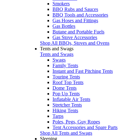
Smokers
BBQ Rubs and Sauces
BBQ Tools and Accessories
Gas Hoses and Fittings
Gas Bottles
Butane and Portable Fuels
Gas Stove Accessories
Shop All BBQs, Stoves and Ovens
Tents and Swags
Tents and Swags
Swags
Family Tents
Instant and Fast Pitching Tents
Touring Tents
Roof Top Tents
Dome Tents
Pop Up Tents
Inflatable Air Tents
Stretcher Tents
Hiking Tents
Tarps
Poles, Pegs, Guy Ropes
Tent Accessories and Spare Parts
Shop All Tents and Swags
Sleeping