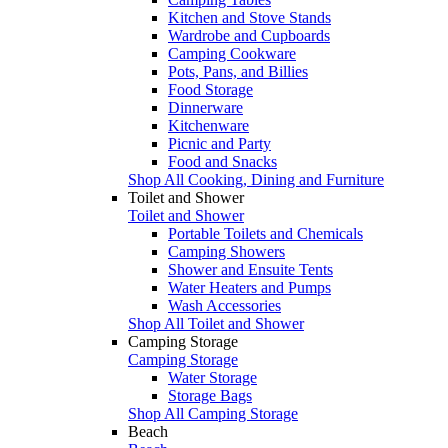
Kitchen and Stove Stands
Wardrobe and Cupboards
Camping Cookware
Pots, Pans, and Billies
Food Storage
Dinnerware
Kitchenware
Picnic and Party
Food and Snacks
Shop All Cooking, Dining and Furniture
Toilet and Shower
Toilet and Shower
Portable Toilets and Chemicals
Camping Showers
Shower and Ensuite Tents
Water Heaters and Pumps
Wash Accessories
Shop All Toilet and Shower
Camping Storage
Camping Storage
Water Storage
Storage Bags
Shop All Camping Storage
Beach