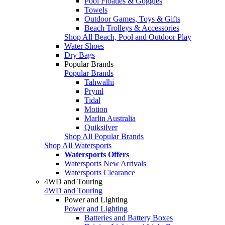
Pool Floaties & Goggles
Towels
Outdoor Games, Toys & Gifts
Beach Trolleys & Accessories
Shop All Beach, Pool and Outdoor Play
Water Shoes
Dry Bags
Popular Brands
Popular Brands
Tahwalhi
Pryml
Tidal
Motion
Marlin Australia
Quiksilver
Shop All Popular Brands
Shop All Watersports
Watersports Offers
Watersports New Arrivals
Watersports Clearance
4WD and Touring
4WD and Touring
Power and Lighting
Power and Lighting
Batteries and Battery Boxes