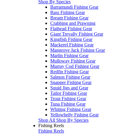
Shop By Species
Barramundi Fishing Gear
Bass Fishing Gear
Bream Fishing Gear
Crabbing and Prawning
Flathead Fishing Gear
Giant Trevally Fishing Gear
Kingfish Fishing Gear
Mackerel Fishing Gear
Mangrove Jack Fishing Gear
Marlin Fishing Gear
Mulloway Fishing Gear
Murray Cod Fishing Gear
Redfin Fishing Gear
Salmon Fishing Gear
Snapper Fishing Gear
Squid Jigs and Gear
Tailor Fishing Gear
Trout Fishing Gear
Tuna Fishing Gear
Whiting Fishing Gear
Yellowbelly Fishing Gear
Shop All Shop By Species
Fishing Reels
Fishing Reels