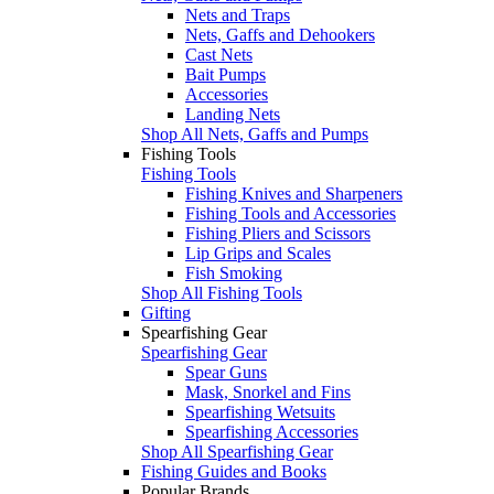
Nets and Traps
Nets, Gaffs and Dehookers
Cast Nets
Bait Pumps
Accessories
Landing Nets
Shop All Nets, Gaffs and Pumps
Fishing Tools
Fishing Tools
Fishing Knives and Sharpeners
Fishing Tools and Accessories
Fishing Pliers and Scissors
Lip Grips and Scales
Fish Smoking
Shop All Fishing Tools
Gifting
Spearfishing Gear
Spearfishing Gear
Spear Guns
Mask, Snorkel and Fins
Spearfishing Wetsuits
Spearfishing Accessories
Shop All Spearfishing Gear
Fishing Guides and Books
Popular Brands