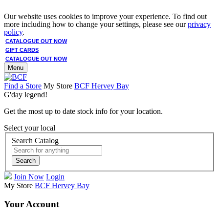
Our website uses cookies to improve your experience. To find out
more including how to change your settings, please see our
privacy
policy
.
CATALOGUE OUT NOW
GIFT CARDS
CATALOGUE OUT NOW
Menu
Find a Store
My Store
BCF Hervey Bay
G'day legend!
Get the most up to date stock info for your location.
Select your local
Search Catalog
Search
Join Now
Login
My Store
BCF Hervey Bay
Your Account