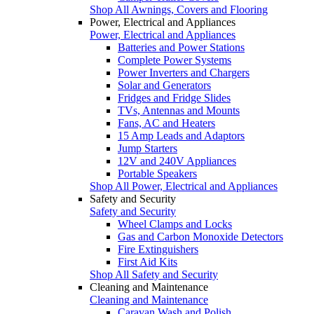
Shop All Awnings, Covers and Flooring
Power, Electrical and Appliances
Power, Electrical and Appliances
Batteries and Power Stations
Complete Power Systems
Power Inverters and Chargers
Solar and Generators
Fridges and Fridge Slides
TVs, Antennas and Mounts
Fans, AC and Heaters
15 Amp Leads and Adaptors
Jump Starters
12V and 240V Appliances
Portable Speakers
Shop All Power, Electrical and Appliances
Safety and Security
Safety and Security
Wheel Clamps and Locks
Gas and Carbon Monoxide Detectors
Fire Extinguishers
First Aid Kits
Shop All Safety and Security
Cleaning and Maintenance
Cleaning and Maintenance
Caravan Wash and Polish