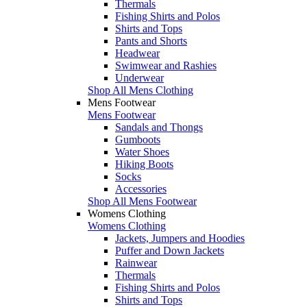
Thermals
Fishing Shirts and Polos
Shirts and Tops
Pants and Shorts
Headwear
Swimwear and Rashies
Underwear
Shop All Mens Clothing
Mens Footwear
Mens Footwear
Sandals and Thongs
Gumboots
Water Shoes
Hiking Boots
Socks
Accessories
Shop All Mens Footwear
Womens Clothing
Womens Clothing
Jackets, Jumpers and Hoodies
Puffer and Down Jackets
Rainwear
Thermals
Fishing Shirts and Polos
Shirts and Tops