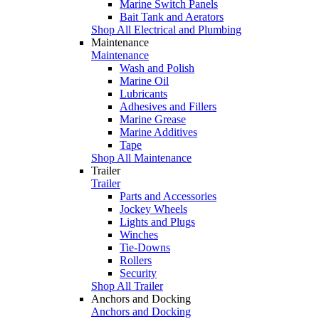
Marine Switch Panels
Bait Tank and Aerators
Shop All Electrical and Plumbing
Maintenance
Maintenance
Wash and Polish
Marine Oil
Lubricants
Adhesives and Fillers
Marine Grease
Marine Additives
Tape
Shop All Maintenance
Trailer
Trailer
Parts and Accessories
Jockey Wheels
Lights and Plugs
Winches
Tie-Downs
Rollers
Security
Shop All Trailer
Anchors and Docking
Anchors and Docking