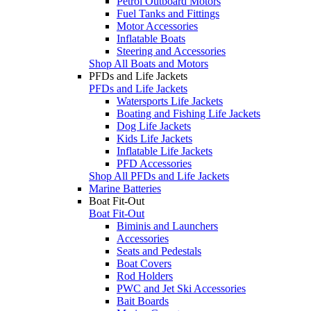
Petrol Outboard Motors
Fuel Tanks and Fittings
Motor Accessories
Inflatable Boats
Steering and Accessories
Shop All Boats and Motors
PFDs and Life Jackets
PFDs and Life Jackets
Watersports Life Jackets
Boating and Fishing Life Jackets
Dog Life Jackets
Kids Life Jackets
Inflatable Life Jackets
PFD Accessories
Shop All PFDs and Life Jackets
Marine Batteries
Boat Fit-Out
Boat Fit-Out
Biminis and Launchers
Accessories
Seats and Pedestals
Boat Covers
Rod Holders
PWC and Jet Ski Accessories
Bait Boards