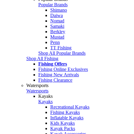
Popular Brands
Shimano
Daiwa
Nomad
Samaki
Berkley
Mustad
Penn
TT Fishing
Shop All Popular Brands
Shop All Fishing
Fishing Offers
Fishing Online Exclusives
Fishing New Arrivals
Fishing Clearance
Watersports
Watersports
Kayaks
Kayaks
Recreational Kayaks
Fishing Kayaks
Inflatable Kayaks
Kids Kayaks
Kayak Packs
Kayak Accessories