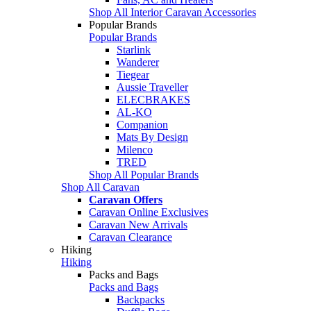
Shop All Interior Caravan Accessories
Popular Brands
Popular Brands
Starlink
Wanderer
Tiegear
Aussie Traveller
ELECBRAKES
AL-KO
Companion
Mats By Design
Milenco
TRED
Shop All Popular Brands
Shop All Caravan
Caravan Offers
Caravan Online Exclusives
Caravan New Arrivals
Caravan Clearance
Hiking
Hiking
Packs and Bags
Packs and Bags
Backpacks