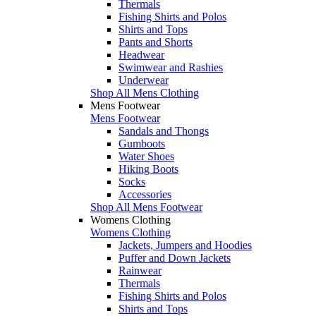
Thermals
Fishing Shirts and Polos
Shirts and Tops
Pants and Shorts
Headwear
Swimwear and Rashies
Underwear
Shop All Mens Clothing
Mens Footwear
Mens Footwear
Sandals and Thongs
Gumboots
Water Shoes
Hiking Boots
Socks
Accessories
Shop All Mens Footwear
Womens Clothing
Womens Clothing
Jackets, Jumpers and Hoodies
Puffer and Down Jackets
Rainwear
Thermals
Fishing Shirts and Polos
Shirts and Tops