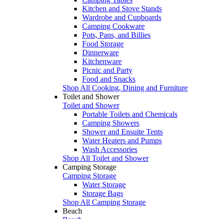
Kitchen and Stove Stands
Wardrobe and Cupboards
Camping Cookware
Pots, Pans, and Billies
Food Storage
Dinnerware
Kitchenware
Picnic and Party
Food and Snacks
Shop All Cooking, Dining and Furniture
Toilet and Shower
Toilet and Shower
Portable Toilets and Chemicals
Camping Showers
Shower and Ensuite Tents
Water Heaters and Pumps
Wash Accessories
Shop All Toilet and Shower
Camping Storage
Camping Storage
Water Storage
Storage Bags
Shop All Camping Storage
Beach