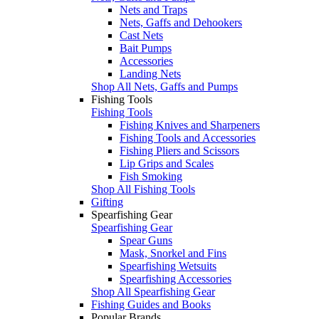
Nets and Traps
Nets, Gaffs and Dehookers
Cast Nets
Bait Pumps
Accessories
Landing Nets
Shop All Nets, Gaffs and Pumps
Fishing Tools
Fishing Tools
Fishing Knives and Sharpeners
Fishing Tools and Accessories
Fishing Pliers and Scissors
Lip Grips and Scales
Fish Smoking
Shop All Fishing Tools
Gifting
Spearfishing Gear
Spearfishing Gear
Spear Guns
Mask, Snorkel and Fins
Spearfishing Wetsuits
Spearfishing Accessories
Shop All Spearfishing Gear
Fishing Guides and Books
Popular Brands