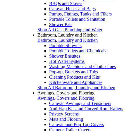
BBQs and Stoves
Caravan Hoses and Bags
Pumps, Fittings, Tanks and Filters
Portable Toilets and Sanitation
Shower Kits
Shop All Gas, Plumbing and Water
Bathroom, Laundry and Kitchen
Bathroom, Laundry and Kitchen
Portable Showers
Portable Toilets and Chemicals
Shower Ensuites
Hot Water Systems
Washing Machines and Clotheslines
Pop-up, Buckets and Tubs
Cleaning Products and Kits
Kitchenware and Appliances
Shop All Bathroom, Laundry and Kitchen
Awnings, Covers and Flooring
Awnings, Covers and Flooring
Caravan Awnings and Tensioners
Anti Flap Kits and Curved Roof Rafters
Privacy Screens
Mats and Flooring
Caravan and Pop Top Covers
Camper Trailer Covers