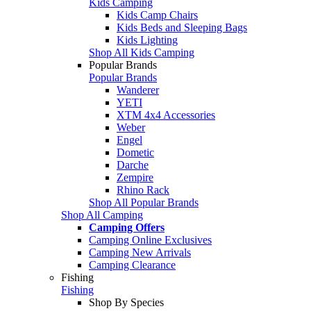
Kids Camping
Kids Camp Chairs
Kids Beds and Sleeping Bags
Kids Lighting
Shop All Kids Camping
Popular Brands
Popular Brands
Wanderer
YETI
XTM 4x4 Accessories
Weber
Engel
Dometic
Darche
Zempire
Rhino Rack
Shop All Popular Brands
Shop All Camping
Camping Offers
Camping Online Exclusives
Camping New Arrivals
Camping Clearance
Fishing
Fishing
Shop By Species