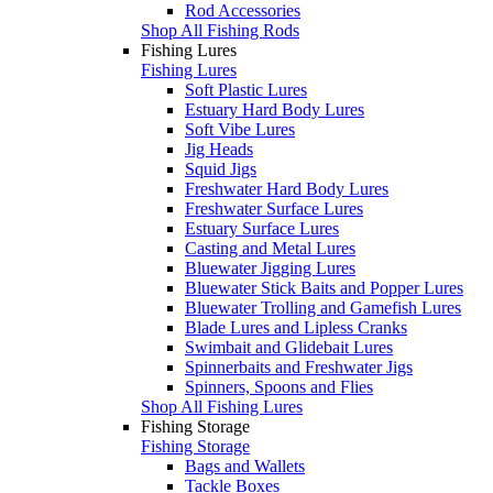
Rod Accessories
Shop All Fishing Rods
Fishing Lures
Fishing Lures
Soft Plastic Lures
Estuary Hard Body Lures
Soft Vibe Lures
Jig Heads
Squid Jigs
Freshwater Hard Body Lures
Freshwater Surface Lures
Estuary Surface Lures
Casting and Metal Lures
Bluewater Jigging Lures
Bluewater Stick Baits and Popper Lures
Bluewater Trolling and Gamefish Lures
Blade Lures and Lipless Cranks
Swimbait and Glidebait Lures
Spinnerbaits and Freshwater Jigs
Spinners, Spoons and Flies
Shop All Fishing Lures
Fishing Storage
Fishing Storage
Bags and Wallets
Tackle Boxes