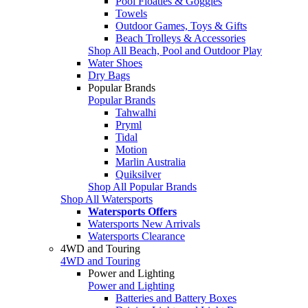
Pool Floaties & Goggles
Towels
Outdoor Games, Toys & Gifts
Beach Trolleys & Accessories
Shop All Beach, Pool and Outdoor Play
Water Shoes
Dry Bags
Popular Brands
Popular Brands
Tahwalhi
Pryml
Tidal
Motion
Marlin Australia
Quiksilver
Shop All Popular Brands
Shop All Watersports
Watersports Offers
Watersports New Arrivals
Watersports Clearance
4WD and Touring
4WD and Touring
Power and Lighting
Power and Lighting
Batteries and Battery Boxes