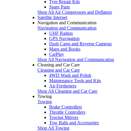
Tyre Repair Kits
Spare Parts
Shop All Air Compressors and Deflators
Satellite Internet
Navigation and Communication
Navigation and Communication
UHF Radios
GPS Navigation
Dash Cams and Reverse Cameras
Maps and Books
CarPlay
Shop All Navigation and Communication
Cleaning and Car Care
Cleaning and Car Care
4WD Wash and Polish
Maintenance Tools and Kits
Air Fresheners
Shop All Cleaning and Car Care
Towing
Towing
Brake Controllers
Throttle Controllers
Towing Mirrors
Tow Balls and Accessories
Shop All Towing