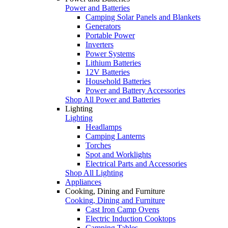
Power and Batteries
Camping Solar Panels and Blankets
Generators
Portable Power
Inverters
Power Systems
Lithium Batteries
12V Batteries
Household Batteries
Power and Battery Accessories
Shop All Power and Batteries
Lighting
Lighting
Headlamps
Camping Lanterns
Torches
Spot and Worklights
Electrical Parts and Accessories
Shop All Lighting
Appliances
Cooking, Dining and Furniture
Cooking, Dining and Furniture
Cast Iron Camp Ovens
Electric Induction Cooktops
Camping Tables