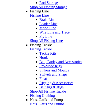
Rod Storage
Shop All Fishing Storage
Fishing Line
Fishing Line
Braid Line
Leader Line
Mono Line
Wire Line and Trace
Fly Line
Shop All Fishing Line
Fishing Tackle
Fishing Tackle
Tackle Kits
Hooks
Bait, Burley and Accessories
Pre-Made Rigs
Sinkers and Moulds
Swivels and Snaps
Floats
Rigging & Accessories
Bait Jigs & Rigs
Shop All Fishing Tackle
Fishing Clothing
Nets, Gaffs and Pumps
Nets, Gaffs and Pumps