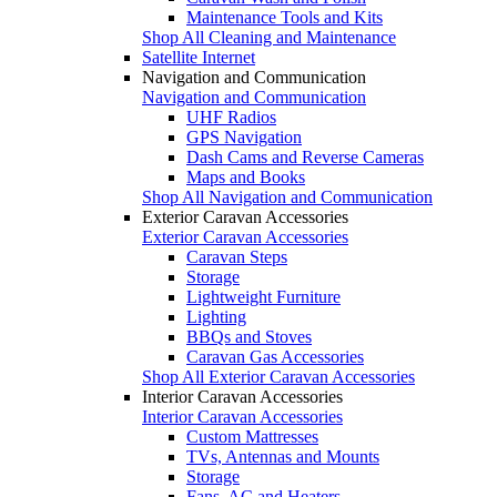
Maintenance Tools and Kits
Shop All Cleaning and Maintenance
Satellite Internet
Navigation and Communication
Navigation and Communication
UHF Radios
GPS Navigation
Dash Cams and Reverse Cameras
Maps and Books
Shop All Navigation and Communication
Exterior Caravan Accessories
Exterior Caravan Accessories
Caravan Steps
Storage
Lightweight Furniture
Lighting
BBQs and Stoves
Caravan Gas Accessories
Shop All Exterior Caravan Accessories
Interior Caravan Accessories
Interior Caravan Accessories
Custom Mattresses
TVs, Antennas and Mounts
Storage
Fans, AC and Heaters