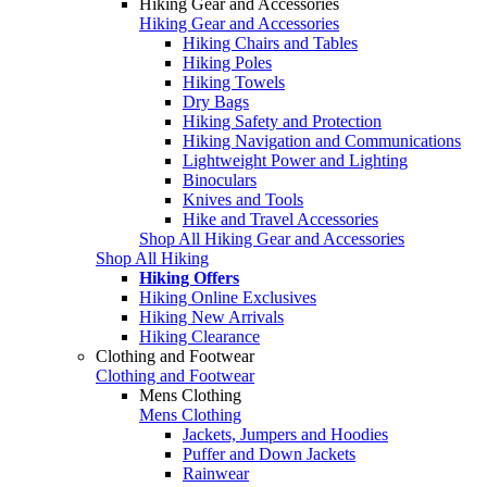
Hiking Gear and Accessories
Hiking Gear and Accessories
Hiking Chairs and Tables
Hiking Poles
Hiking Towels
Dry Bags
Hiking Safety and Protection
Hiking Navigation and Communications
Lightweight Power and Lighting
Binoculars
Knives and Tools
Hike and Travel Accessories
Shop All Hiking Gear and Accessories
Shop All Hiking
Hiking Offers
Hiking Online Exclusives
Hiking New Arrivals
Hiking Clearance
Clothing and Footwear
Clothing and Footwear
Mens Clothing
Mens Clothing
Jackets, Jumpers and Hoodies
Puffer and Down Jackets
Rainwear