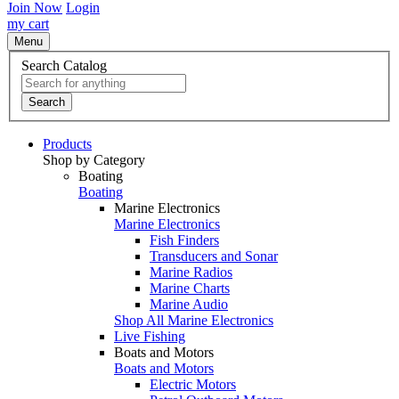
Join Now
Login
my cart
Menu
Search Catalog
Search
Products
Shop by Category
Boating
Boating
Marine Electronics
Marine Electronics
Fish Finders
Transducers and Sonar
Marine Radios
Marine Charts
Marine Audio
Shop All Marine Electronics
Live Fishing
Boats and Motors
Boats and Motors
Electric Motors