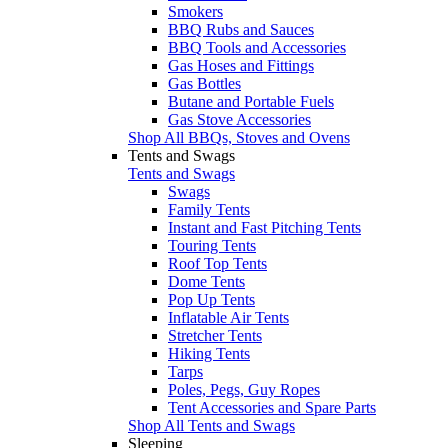
Smokers
BBQ Rubs and Sauces
BBQ Tools and Accessories
Gas Hoses and Fittings
Gas Bottles
Butane and Portable Fuels
Gas Stove Accessories
Shop All BBQs, Stoves and Ovens
Tents and Swags
Tents and Swags
Swags
Family Tents
Instant and Fast Pitching Tents
Touring Tents
Roof Top Tents
Dome Tents
Pop Up Tents
Inflatable Air Tents
Stretcher Tents
Hiking Tents
Tarps
Poles, Pegs, Guy Ropes
Tent Accessories and Spare Parts
Shop All Tents and Swags
Sleeping