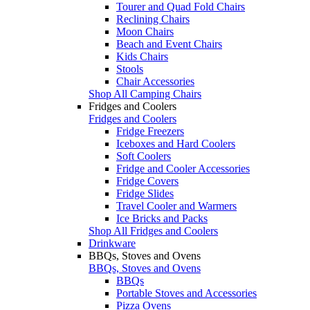
Tourer and Quad Fold Chairs
Reclining Chairs
Moon Chairs
Beach and Event Chairs
Kids Chairs
Stools
Chair Accessories
Shop All Camping Chairs
Fridges and Coolers
Fridges and Coolers
Fridge Freezers
Iceboxes and Hard Coolers
Soft Coolers
Fridge and Cooler Accessories
Fridge Covers
Fridge Slides
Travel Cooler and Warmers
Ice Bricks and Packs
Shop All Fridges and Coolers
Drinkware
BBQs, Stoves and Ovens
BBQs, Stoves and Ovens
BBQs
Portable Stoves and Accessories
Pizza Ovens