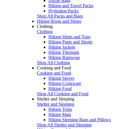
Duffle Bags
Hiking and Travel Packs
Hydration Packs
Shop All Packs and Bags
Hiking Boots and Shoes
Clothing
Clothing
Hiking Shirts and Tops
Hiking Pants and Shorts
Hiking Jackets
Hiking Thermals
Hiking Rainwear
Shop All Clothing
Cooking and Food
Cooking and Food
Hiking Stoves
Hiking Cookware
Hiking Food
Shop All Cooking and Food
Shelter and Sleeping
Shelter and Sleeping
Hiking Tents
Hiking Mats
Hiking Sleeping Bags and Pillows
Shop All Shelter and Sleeping