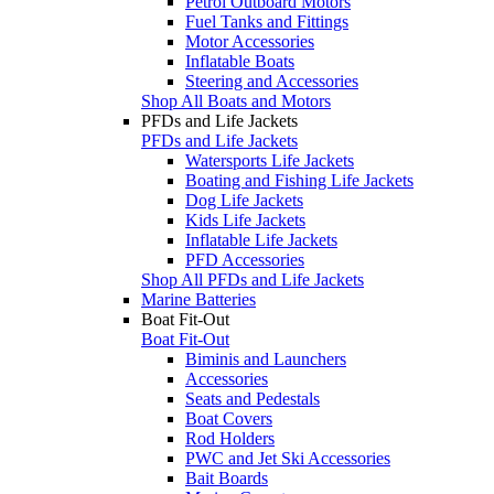
Petrol Outboard Motors
Fuel Tanks and Fittings
Motor Accessories
Inflatable Boats
Steering and Accessories
Shop All Boats and Motors
PFDs and Life Jackets
PFDs and Life Jackets
Watersports Life Jackets
Boating and Fishing Life Jackets
Dog Life Jackets
Kids Life Jackets
Inflatable Life Jackets
PFD Accessories
Shop All PFDs and Life Jackets
Marine Batteries
Boat Fit-Out
Boat Fit-Out
Biminis and Launchers
Accessories
Seats and Pedestals
Boat Covers
Rod Holders
PWC and Jet Ski Accessories
Bait Boards