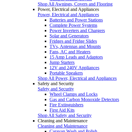
Shop All Awnings, Covers and Flooring
Power, Electrical and Appliances
Power, Electrical and Appliances
Batteries and Power Stations
Complete Power Systems
Power Inverters and Chargers
Solar and Generators
Fridges and Fridge Slides
TVs, Antennas and Mounts
Fans, AC and Heaters
15 Amp Leads and Adaptors
Jump Starters
12V and 240V Appliances
Portable Speakers
Shop All Power, Electrical and Appliances
Safety and Security
Safety and Security
Wheel Clamps and Locks
Gas and Carbon Monoxide Detectors
Fire Extinguishers
First Aid Kits
Shop All Safety and Security
Cleaning and Maintenance
Cleaning and Maintenance
Caravan Wash and Polish