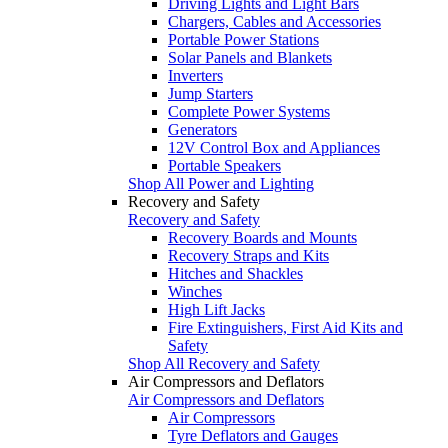
Driving Lights and Light Bars
Chargers, Cables and Accessories
Portable Power Stations
Solar Panels and Blankets
Inverters
Jump Starters
Complete Power Systems
Generators
12V Control Box and Appliances
Portable Speakers
Shop All Power and Lighting
Recovery and Safety
Recovery and Safety
Recovery Boards and Mounts
Recovery Straps and Kits
Hitches and Shackles
Winches
High Lift Jacks
Fire Extinguishers, First Aid Kits and
Safety
Shop All Recovery and Safety
Air Compressors and Deflators
Air Compressors and Deflators
Air Compressors
Tyre Deflators and Gauges