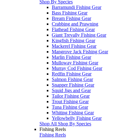
Shop By Species
Barramundi Fishing Gear
Bass Fishing Gear
Bream Fishing Gear
Crabbing and Prawning
Flathead Fishing Gear
Giant Trevally Fishing Gear
Kingfish Fishing Gear
Mackerel Fishing Gear
Mangrove Jack Fishing Gear
Marlin Fishing Gear
Mulloway Fishing Gear
Murray Cod Fishing Gear
Redfin Fishing Gear
Salmon Fishing Gear
Snapper Fishing Gear
Squid Jigs and Gear
Tailor Fishing Gear
Trout Fishing Gear
Tuna Fishing Gear
Whiting Fishing Gear
Yellowbelly Fishing Gear
Shop All Shop By Species
Fishing Reels
Fishing Reels