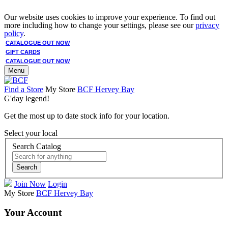
Our website uses cookies to improve your experience. To find out
more including how to change your settings, please see our
privacy
policy
.
CATALOGUE OUT NOW
GIFT CARDS
CATALOGUE OUT NOW
Menu
Find a Store
My Store
BCF Hervey Bay
G'day legend!
Get the most up to date stock info for your location.
Select your local
Search Catalog
Search
Join Now
Login
My Store
BCF Hervey Bay
Your Account