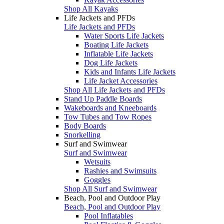
Shop All Kayaks
Life Jackets and PFDs
Life Jackets and PFDs
Water Sports Life Jackets
Boating Life Jackets
Inflatable Life Jackets
Dog Life Jackets
Kids and Infants Life Jackets
Life Jacket Accessories
Shop All Life Jackets and PFDs
Stand Up Paddle Boards
Wakeboards and Kneeboards
Tow Tubes and Tow Ropes
Body Boards
Snorkelling
Surf and Swimwear
Surf and Swimwear
Wetsuits
Rashies and Swimsuits
Goggles
Shop All Surf and Swimwear
Beach, Pool and Outdoor Play
Beach, Pool and Outdoor Play
Pool Inflatables