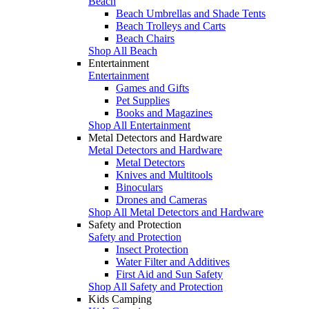
Beach
Beach Umbrellas and Shade Tents
Beach Trolleys and Carts
Beach Chairs
Shop All Beach
Entertainment
Entertainment
Games and Gifts
Pet Supplies
Books and Magazines
Shop All Entertainment
Metal Detectors and Hardware
Metal Detectors and Hardware
Metal Detectors
Knives and Multitools
Binoculars
Drones and Cameras
Shop All Metal Detectors and Hardware
Safety and Protection
Safety and Protection
Insect Protection
Water Filter and Additives
First Aid and Sun Safety
Shop All Safety and Protection
Kids Camping