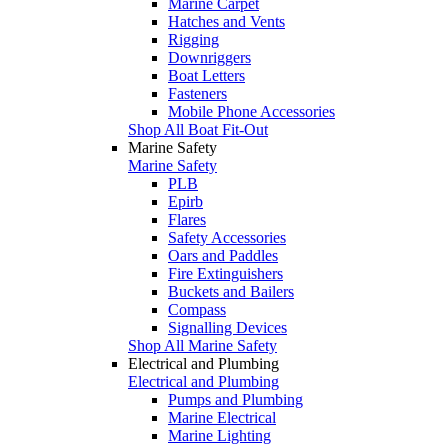
Marine Carpet
Hatches and Vents
Rigging
Downriggers
Boat Letters
Fasteners
Mobile Phone Accessories
Shop All Boat Fit-Out
Marine Safety
Marine Safety
PLB
Epirb
Flares
Safety Accessories
Oars and Paddles
Fire Extinguishers
Buckets and Bailers
Compass
Signalling Devices
Shop All Marine Safety
Electrical and Plumbing
Electrical and Plumbing
Pumps and Plumbing
Marine Electrical
Marine Lighting