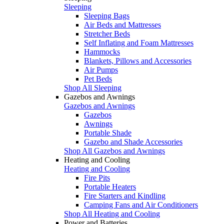
Sleeping
Sleeping Bags
Air Beds and Mattresses
Stretcher Beds
Self Inflating and Foam Mattresses
Hammocks
Blankets, Pillows and Accessories
Air Pumps
Pet Beds
Shop All Sleeping
Gazebos and Awnings
Gazebos and Awnings
Gazebos
Awnings
Portable Shade
Gazebo and Shade Accessories
Shop All Gazebos and Awnings
Heating and Cooling
Heating and Cooling
Fire Pits
Portable Heaters
Fire Starters and Kindling
Camping Fans and Air Conditioners
Shop All Heating and Cooling
Power and Batteries