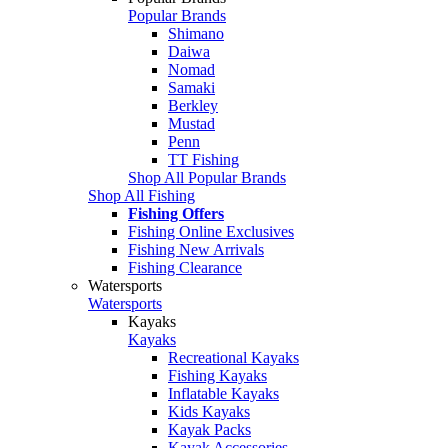
Popular Brands
Shimano
Daiwa
Nomad
Samaki
Berkley
Mustad
Penn
TT Fishing
Shop All Popular Brands
Shop All Fishing
Fishing Offers
Fishing Online Exclusives
Fishing New Arrivals
Fishing Clearance
Watersports
Watersports
Kayaks
Kayaks
Recreational Kayaks
Fishing Kayaks
Inflatable Kayaks
Kids Kayaks
Kayak Packs
Kayak Accessories