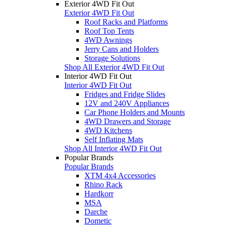
Exterior 4WD Fit Out
Exterior 4WD Fit Out
Roof Racks and Platforms
Roof Top Tents
4WD Awnings
Jerry Cans and Holders
Storage Solutions
Shop All Exterior 4WD Fit Out
Interior 4WD Fit Out
Interior 4WD Fit Out
Fridges and Fridge Slides
12V and 240V Appliances
Car Phone Holders and Mounts
4WD Drawers and Storage
4WD Kitchens
Self Inflating Mats
Shop All Interior 4WD Fit Out
Popular Brands
Popular Brands
XTM 4x4 Accessories
Rhino Rack
Hardkorr
MSA
Darche
Dometic