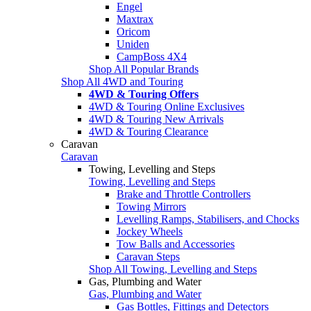
Engel
Maxtrax
Oricom
Uniden
CampBoss 4X4
Shop All Popular Brands
Shop All 4WD and Touring
4WD & Touring Offers
4WD & Touring Online Exclusives
4WD & Touring New Arrivals
4WD & Touring Clearance
Caravan
Caravan
Towing, Levelling and Steps
Towing, Levelling and Steps
Brake and Throttle Controllers
Towing Mirrors
Levelling Ramps, Stabilisers, and Chocks
Jockey Wheels
Tow Balls and Accessories
Caravan Steps
Shop All Towing, Levelling and Steps
Gas, Plumbing and Water
Gas, Plumbing and Water
Gas Bottles, Fittings and Detectors