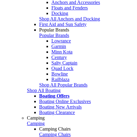
Anchors and Accessories
Floats and Fenders
Docking
Shop All Anchors and Docking
First Aid and Sun Safety
Popular Brands
Popular Brands
Lowrance
Garmin
Minn Kota
Century
Salty Captain
Quad Lock
Bowline
Railblaza
Shop All Popular Brands
Shop All Boating
Boating Offers
Boating Online Exclusives
Boating New Arrivals
Boating Clearance
Camping
Camping
Camping Chairs
Camping Chairs