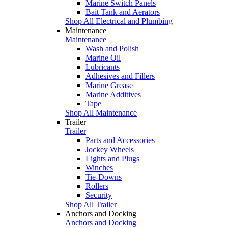
Marine Switch Panels
Bait Tank and Aerators
Shop All Electrical and Plumbing
Maintenance
Maintenance
Wash and Polish
Marine Oil
Lubricants
Adhesives and Fillers
Marine Grease
Marine Additives
Tape
Shop All Maintenance
Trailer
Trailer
Parts and Accessories
Jockey Wheels
Lights and Plugs
Winches
Tie-Downs
Rollers
Security
Shop All Trailer
Anchors and Docking
Anchors and Docking