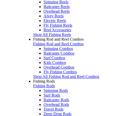
Spinning Reels
Baitcaster Reels
Overhead Reels
Alvey Reels
Electric Reels
Fly Fishing Reels
Reel Accessories
Shop All Fishing Reels
Fishing Rod and Reel Combos
Fishing Rod and Reel Combos
Spinning Combos
Baitcaster Combos
Surf Combos
Kids Combos
Overhead Combos
Fly Fishing Combos
Shop All Fishing Rod and Reel Combos
Fishing Rods
Fishing Rods
Spinning Rods
Surf Rods
Baitcaster Rods
Overhead Rods
Travel Rods
Deep Drop Rods