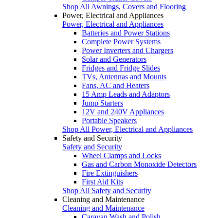
Shop All Awnings, Covers and Flooring
Power, Electrical and Appliances
Power, Electrical and Appliances
Batteries and Power Stations
Complete Power Systems
Power Inverters and Chargers
Solar and Generators
Fridges and Fridge Slides
TVs, Antennas and Mounts
Fans, AC and Heaters
15 Amp Leads and Adaptors
Jump Starters
12V and 240V Appliances
Portable Speakers
Shop All Power, Electrical and Appliances
Safety and Security
Safety and Security
Wheel Clamps and Locks
Gas and Carbon Monoxide Detectors
Fire Extinguishers
First Aid Kits
Shop All Safety and Security
Cleaning and Maintenance
Cleaning and Maintenance
Caravan Wash and Polish