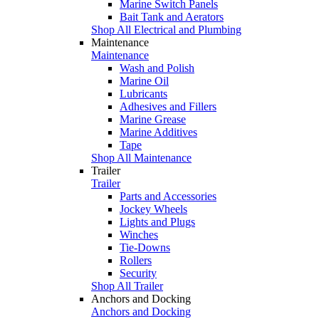
Marine Switch Panels
Bait Tank and Aerators
Shop All Electrical and Plumbing
Maintenance
Maintenance
Wash and Polish
Marine Oil
Lubricants
Adhesives and Fillers
Marine Grease
Marine Additives
Tape
Shop All Maintenance
Trailer
Trailer
Parts and Accessories
Jockey Wheels
Lights and Plugs
Winches
Tie-Downs
Rollers
Security
Shop All Trailer
Anchors and Docking
Anchors and Docking