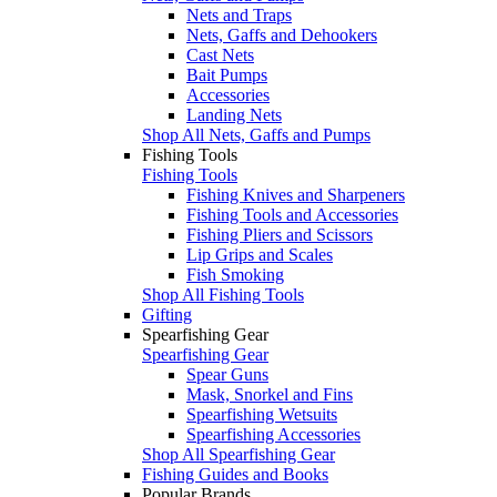
Nets and Traps
Nets, Gaffs and Dehookers
Cast Nets
Bait Pumps
Accessories
Landing Nets
Shop All Nets, Gaffs and Pumps
Fishing Tools
Fishing Tools
Fishing Knives and Sharpeners
Fishing Tools and Accessories
Fishing Pliers and Scissors
Lip Grips and Scales
Fish Smoking
Shop All Fishing Tools
Gifting
Spearfishing Gear
Spearfishing Gear
Spear Guns
Mask, Snorkel and Fins
Spearfishing Wetsuits
Spearfishing Accessories
Shop All Spearfishing Gear
Fishing Guides and Books
Popular Brands