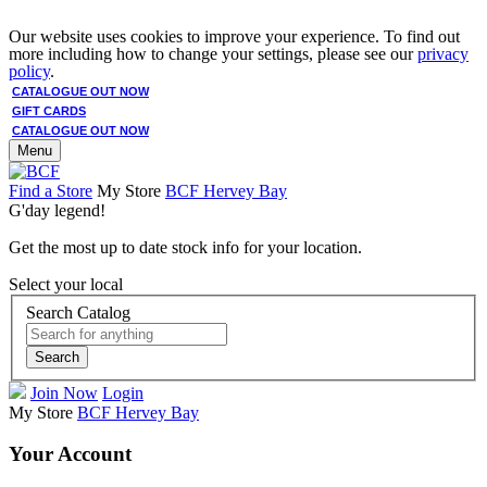
Our website uses cookies to improve your experience. To find out
more including how to change your settings, please see our
privacy
policy
.
CATALOGUE OUT NOW
GIFT CARDS
CATALOGUE OUT NOW
Menu
Find a Store
My Store
BCF Hervey Bay
G'day legend!
Get the most up to date stock info for your location.
Select your local
Search Catalog
Search
Join Now
Login
My Store
BCF Hervey Bay
Your Account