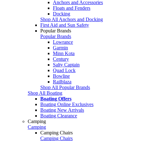
Anchors and Accessories
Floats and Fenders
Docking
Shop All Anchors and Docking
First Aid and Sun Safety
Popular Brands
Popular Brands
Lowrance
Garmin
Minn Kota
Century
Salty Captain
Quad Lock
Bowline
Railblaza
Shop All Popular Brands
Shop All Boating
Boating Offers
Boating Online Exclusives
Boating New Arrivals
Boating Clearance
Camping
Camping
Camping Chairs
Camping Chairs