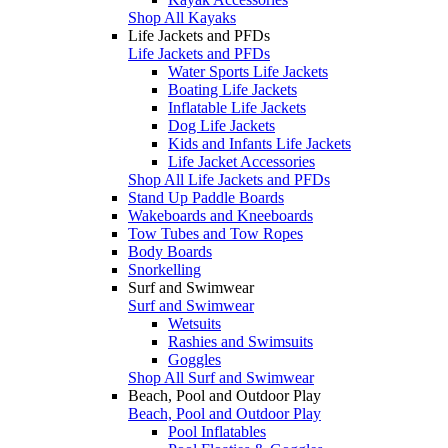
Shop All Kayaks
Life Jackets and PFDs
Life Jackets and PFDs
Water Sports Life Jackets
Boating Life Jackets
Inflatable Life Jackets
Dog Life Jackets
Kids and Infants Life Jackets
Life Jacket Accessories
Shop All Life Jackets and PFDs
Stand Up Paddle Boards
Wakeboards and Kneeboards
Tow Tubes and Tow Ropes
Body Boards
Snorkelling
Surf and Swimwear
Surf and Swimwear
Wetsuits
Rashies and Swimsuits
Goggles
Shop All Surf and Swimwear
Beach, Pool and Outdoor Play
Beach, Pool and Outdoor Play
Pool Inflatables