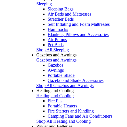
Sleeping
Sleeping Bags
Air Beds and Mattresses
Stretcher Beds
Self Inflating and Foam Mattresses
Hammocks
Blankets, Pillows and Accessories
Air Pumps
Pet Beds
Shop All Sleeping
Gazebos and Awnings
Gazebos and Awnings
Gazebos
Awnings
Portable Shade
Gazebo and Shade Accessories
Shop All Gazebos and Awnings
Heating and Cooling
Heating and Cooling
Fire Pits
Portable Heaters
Fire Starters and Kindling
Camping Fans and Air Conditioners
Shop All Heating and Cooling
Power and Batteries