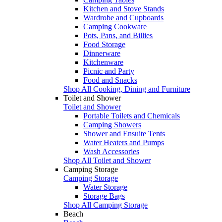
Kitchen and Stove Stands
Wardrobe and Cupboards
Camping Cookware
Pots, Pans, and Billies
Food Storage
Dinnerware
Kitchenware
Picnic and Party
Food and Snacks
Shop All Cooking, Dining and Furniture
Toilet and Shower
Toilet and Shower
Portable Toilets and Chemicals
Camping Showers
Shower and Ensuite Tents
Water Heaters and Pumps
Wash Accessories
Shop All Toilet and Shower
Camping Storage
Camping Storage
Water Storage
Storage Bags
Shop All Camping Storage
Beach