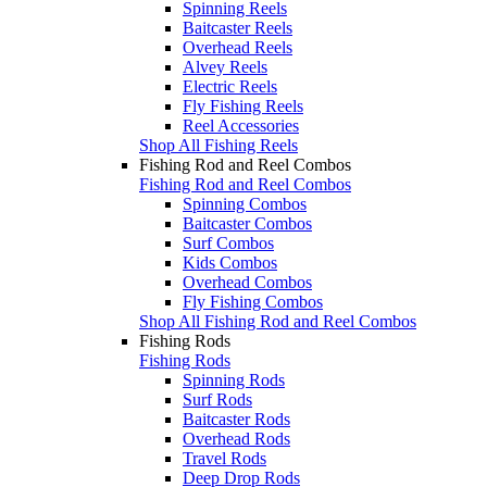
Spinning Reels
Baitcaster Reels
Overhead Reels
Alvey Reels
Electric Reels
Fly Fishing Reels
Reel Accessories
Shop All Fishing Reels
Fishing Rod and Reel Combos
Fishing Rod and Reel Combos
Spinning Combos
Baitcaster Combos
Surf Combos
Kids Combos
Overhead Combos
Fly Fishing Combos
Shop All Fishing Rod and Reel Combos
Fishing Rods
Fishing Rods
Spinning Rods
Surf Rods
Baitcaster Rods
Overhead Rods
Travel Rods
Deep Drop Rods