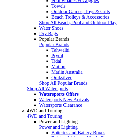
Pool Floaties & Goggles
Towels
Outdoor Games, Toys & Gifts
Beach Trolleys & Accessories
Shop All Beach, Pool and Outdoor Play
Water Shoes
Dry Bags
Popular Brands
Popular Brands
Tahwalhi
Pryml
Tidal
Motion
Marlin Australia
Quiksilver
Shop All Popular Brands
Shop All Watersports
Watersports Offers
Watersports New Arrivals
Watersports Clearance
4WD and Touring
4WD and Touring
Power and Lighting
Power and Lighting
Batteries and Battery Boxes