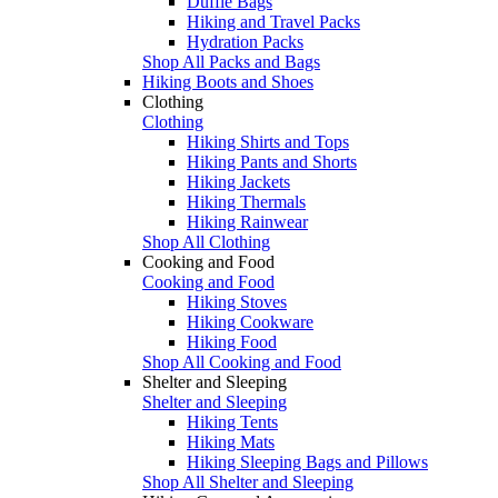
Duffle Bags
Hiking and Travel Packs
Hydration Packs
Shop All Packs and Bags
Hiking Boots and Shoes
Clothing
Clothing
Hiking Shirts and Tops
Hiking Pants and Shorts
Hiking Jackets
Hiking Thermals
Hiking Rainwear
Shop All Clothing
Cooking and Food
Cooking and Food
Hiking Stoves
Hiking Cookware
Hiking Food
Shop All Cooking and Food
Shelter and Sleeping
Shelter and Sleeping
Hiking Tents
Hiking Mats
Hiking Sleeping Bags and Pillows
Shop All Shelter and Sleeping