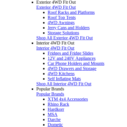
Exterior 4WD Fit Out
Exterior 4WD Fit Out
Roof Racks and Platforms
Roof Top Tents
4WD Awnings
Jerry Cans and Holders
Storage Solutions
Shop All Exterior 4WD Fit Out
Interior 4WD Fit Out
Interior 4WD Fit Out
Fridges and Fridge Slides
12V and 240V Appliances
Car Phone Holders and Mounts
4WD Drawers and Storage
4WD Kitchens
Self Inflating Mats
Shop All Interior 4WD Fit Out
Popular Brands
Popular Brands
XTM 4x4 Accessories
Rhino Rack
Hardkorr
MSA
Darche
Dometic