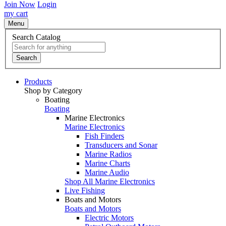
Join Now
Login
my cart
Menu
Search Catalog
Search
Products
Shop by Category
Boating
Boating
Marine Electronics
Marine Electronics
Fish Finders
Transducers and Sonar
Marine Radios
Marine Charts
Marine Audio
Shop All Marine Electronics
Live Fishing
Boats and Motors
Boats and Motors
Electric Motors