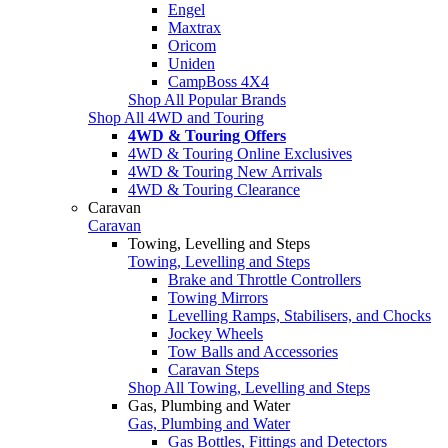
Engel
Maxtrax
Oricom
Uniden
CampBoss 4X4
Shop All Popular Brands
Shop All 4WD and Touring
4WD & Touring Offers
4WD & Touring Online Exclusives
4WD & Touring New Arrivals
4WD & Touring Clearance
Caravan
Caravan
Towing, Levelling and Steps
Towing, Levelling and Steps
Brake and Throttle Controllers
Towing Mirrors
Levelling Ramps, Stabilisers, and Chocks
Jockey Wheels
Tow Balls and Accessories
Caravan Steps
Shop All Towing, Levelling and Steps
Gas, Plumbing and Water
Gas, Plumbing and Water
Gas Bottles, Fittings and Detectors