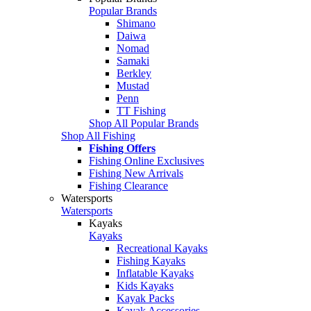
Popular Brands
Shimano
Daiwa
Nomad
Samaki
Berkley
Mustad
Penn
TT Fishing
Shop All Popular Brands
Shop All Fishing
Fishing Offers
Fishing Online Exclusives
Fishing New Arrivals
Fishing Clearance
Watersports
Watersports
Kayaks
Kayaks
Recreational Kayaks
Fishing Kayaks
Inflatable Kayaks
Kids Kayaks
Kayak Packs
Kayak Accessories