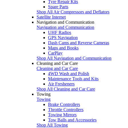
Tyre Repair Kits
Spare Parts
Shop All Air Compressors and Deflators
Satellite Internet
Navigation and Communication
Navigation and Communication
UHF Radios
GPS Navigation
Dash Cams and Reverse Cameras
Maps and Books
CarPlay
Shop All Navigation and Communication
Cleaning and Car Care
Cleaning and Car Care
4WD Wash and Polish
Maintenance Tools and Kits
Air Fresheners
Shop All Cleaning and Car Care
Towing
Towing
Brake Controllers
Throttle Controllers
Towing Mirrors
Tow Balls and Accessories
Shop All Towing