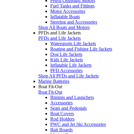
Petrol Outboard Motors
Fuel Tanks and Fittings
Motor Accessories
Inflatable Boats
Steering and Accessories
Shop All Boats and Motors
PFDs and Life Jackets
PFDs and Life Jackets
Watersports Life Jackets
Boating and Fishing Life Jackets
Dog Life Jackets
Kids Life Jackets
Inflatable Life Jackets
PFD Accessories
Shop All PFDs and Life Jackets
Marine Batteries
Boat Fit-Out
Boat Fit-Out
Biminis and Launchers
Accessories
Seats and Pedestals
Boat Covers
Rod Holders
PWC and Jet Ski Accessories
Bait Boards