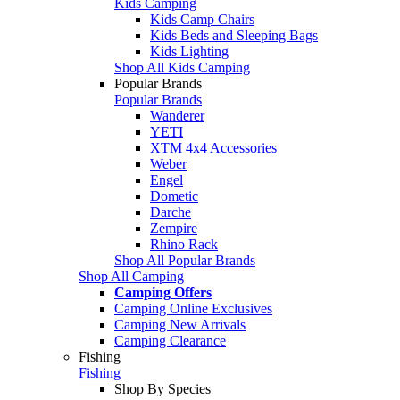
Kids Camping
Kids Camp Chairs
Kids Beds and Sleeping Bags
Kids Lighting
Shop All Kids Camping
Popular Brands
Popular Brands
Wanderer
YETI
XTM 4x4 Accessories
Weber
Engel
Dometic
Darche
Zempire
Rhino Rack
Shop All Popular Brands
Shop All Camping
Camping Offers
Camping Online Exclusives
Camping New Arrivals
Camping Clearance
Fishing
Fishing
Shop By Species