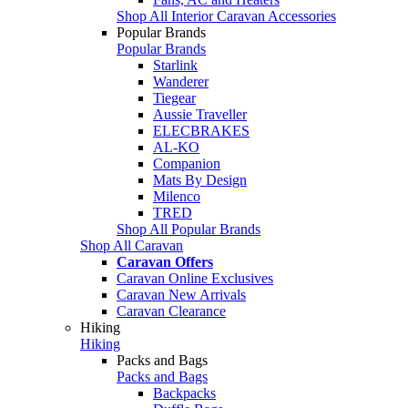
Shop All Interior Caravan Accessories
Popular Brands
Popular Brands
Starlink
Wanderer
Tiegear
Aussie Traveller
ELECBRAKES
AL-KO
Companion
Mats By Design
Milenco
TRED
Shop All Popular Brands
Shop All Caravan
Caravan Offers
Caravan Online Exclusives
Caravan New Arrivals
Caravan Clearance
Hiking
Hiking
Packs and Bags
Packs and Bags
Backpacks