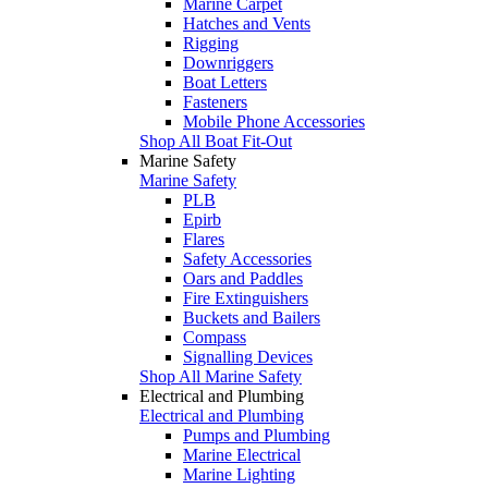
Marine Carpet
Hatches and Vents
Rigging
Downriggers
Boat Letters
Fasteners
Mobile Phone Accessories
Shop All Boat Fit-Out
Marine Safety
Marine Safety
PLB
Epirb
Flares
Safety Accessories
Oars and Paddles
Fire Extinguishers
Buckets and Bailers
Compass
Signalling Devices
Shop All Marine Safety
Electrical and Plumbing
Electrical and Plumbing
Pumps and Plumbing
Marine Electrical
Marine Lighting