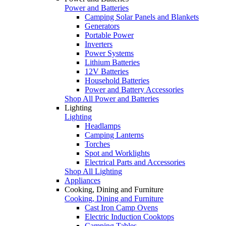
Power and Batteries
Camping Solar Panels and Blankets
Generators
Portable Power
Inverters
Power Systems
Lithium Batteries
12V Batteries
Household Batteries
Power and Battery Accessories
Shop All Power and Batteries
Lighting
Lighting
Headlamps
Camping Lanterns
Torches
Spot and Worklights
Electrical Parts and Accessories
Shop All Lighting
Appliances
Cooking, Dining and Furniture
Cooking, Dining and Furniture
Cast Iron Camp Ovens
Electric Induction Cooktops
Camping Tables