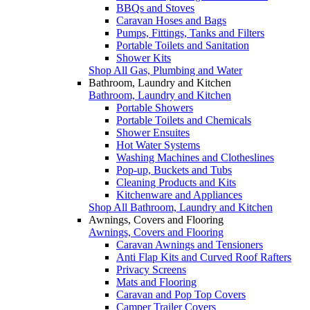
BBQs and Stoves
Caravan Hoses and Bags
Pumps, Fittings, Tanks and Filters
Portable Toilets and Sanitation
Shower Kits
Shop All Gas, Plumbing and Water
Bathroom, Laundry and Kitchen
Bathroom, Laundry and Kitchen
Portable Showers
Portable Toilets and Chemicals
Shower Ensuites
Hot Water Systems
Washing Machines and Clotheslines
Pop-up, Buckets and Tubs
Cleaning Products and Kits
Kitchenware and Appliances
Shop All Bathroom, Laundry and Kitchen
Awnings, Covers and Flooring
Awnings, Covers and Flooring
Caravan Awnings and Tensioners
Anti Flap Kits and Curved Roof Rafters
Privacy Screens
Mats and Flooring
Caravan and Pop Top Covers
Camper Trailer Covers