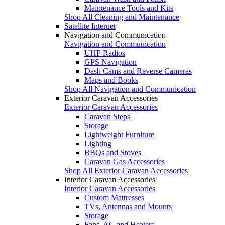
Maintenance Tools and Kits
Shop All Cleaning and Maintenance
Satellite Internet
Navigation and Communication
Navigation and Communication
UHF Radios
GPS Navigation
Dash Cams and Reverse Cameras
Maps and Books
Shop All Navigation and Communication
Exterior Caravan Accessories
Exterior Caravan Accessories
Caravan Steps
Storage
Lightweight Furniture
Lighting
BBQs and Stoves
Caravan Gas Accessories
Shop All Exterior Caravan Accessories
Interior Caravan Accessories
Interior Caravan Accessories
Custom Mattresses
TVs, Antennas and Mounts
Storage
Fans, AC and Heaters