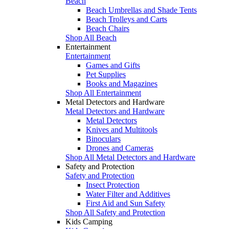
Beach
Beach Umbrellas and Shade Tents
Beach Trolleys and Carts
Beach Chairs
Shop All Beach
Entertainment
Entertainment
Games and Gifts
Pet Supplies
Books and Magazines
Shop All Entertainment
Metal Detectors and Hardware
Metal Detectors and Hardware
Metal Detectors
Knives and Multitools
Binoculars
Drones and Cameras
Shop All Metal Detectors and Hardware
Safety and Protection
Safety and Protection
Insect Protection
Water Filter and Additives
First Aid and Sun Safety
Shop All Safety and Protection
Kids Camping