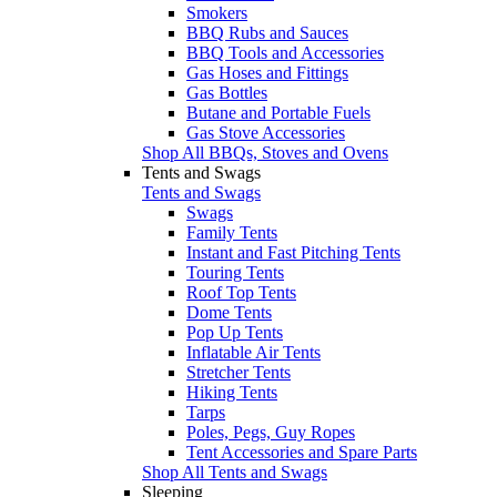
Smokers
BBQ Rubs and Sauces
BBQ Tools and Accessories
Gas Hoses and Fittings
Gas Bottles
Butane and Portable Fuels
Gas Stove Accessories
Shop All BBQs, Stoves and Ovens
Tents and Swags
Tents and Swags
Swags
Family Tents
Instant and Fast Pitching Tents
Touring Tents
Roof Top Tents
Dome Tents
Pop Up Tents
Inflatable Air Tents
Stretcher Tents
Hiking Tents
Tarps
Poles, Pegs, Guy Ropes
Tent Accessories and Spare Parts
Shop All Tents and Swags
Sleeping