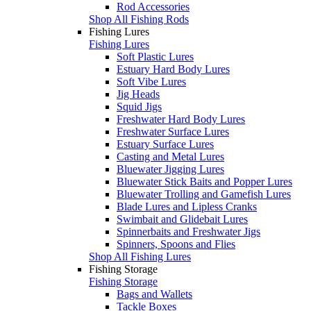
Rod Accessories
Shop All Fishing Rods
Fishing Lures
Fishing Lures
Soft Plastic Lures
Estuary Hard Body Lures
Soft Vibe Lures
Jig Heads
Squid Jigs
Freshwater Hard Body Lures
Freshwater Surface Lures
Estuary Surface Lures
Casting and Metal Lures
Bluewater Jigging Lures
Bluewater Stick Baits and Popper Lures
Bluewater Trolling and Gamefish Lures
Blade Lures and Lipless Cranks
Swimbait and Glidebait Lures
Spinnerbaits and Freshwater Jigs
Spinners, Spoons and Flies
Shop All Fishing Lures
Fishing Storage
Fishing Storage
Bags and Wallets
Tackle Boxes