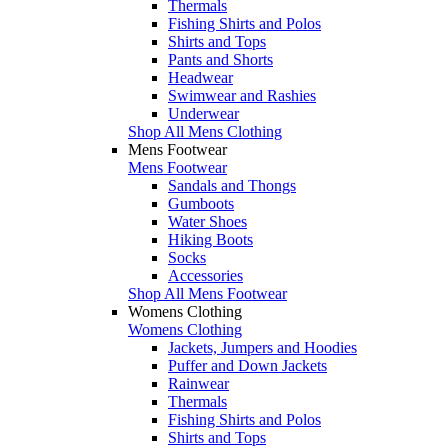
Thermals
Fishing Shirts and Polos
Shirts and Tops
Pants and Shorts
Headwear
Swimwear and Rashies
Underwear
Shop All Mens Clothing
Mens Footwear
Mens Footwear
Sandals and Thongs
Gumboots
Water Shoes
Hiking Boots
Socks
Accessories
Shop All Mens Footwear
Womens Clothing
Womens Clothing
Jackets, Jumpers and Hoodies
Puffer and Down Jackets
Rainwear
Thermals
Fishing Shirts and Polos
Shirts and Tops