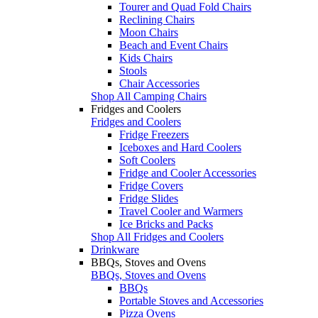
Tourer and Quad Fold Chairs
Reclining Chairs
Moon Chairs
Beach and Event Chairs
Kids Chairs
Stools
Chair Accessories
Shop All Camping Chairs
Fridges and Coolers
Fridges and Coolers
Fridge Freezers
Iceboxes and Hard Coolers
Soft Coolers
Fridge and Cooler Accessories
Fridge Covers
Fridge Slides
Travel Cooler and Warmers
Ice Bricks and Packs
Shop All Fridges and Coolers
Drinkware
BBQs, Stoves and Ovens
BBQs, Stoves and Ovens
BBQs
Portable Stoves and Accessories
Pizza Ovens