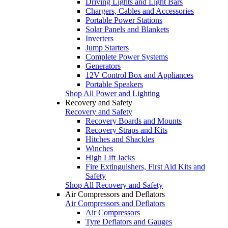
Driving Lights and Light Bars
Chargers, Cables and Accessories
Portable Power Stations
Solar Panels and Blankets
Inverters
Jump Starters
Complete Power Systems
Generators
12V Control Box and Appliances
Portable Speakers
Shop All Power and Lighting
Recovery and Safety
Recovery and Safety
Recovery Boards and Mounts
Recovery Straps and Kits
Hitches and Shackles
Winches
High Lift Jacks
Fire Extinguishers, First Aid Kits and
Safety
Shop All Recovery and Safety
Air Compressors and Deflators
Air Compressors and Deflators
Air Compressors
Tyre Deflators and Gauges