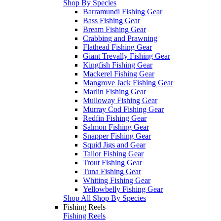
Shop By Species
Barramundi Fishing Gear
Bass Fishing Gear
Bream Fishing Gear
Crabbing and Prawning
Flathead Fishing Gear
Giant Trevally Fishing Gear
Kingfish Fishing Gear
Mackerel Fishing Gear
Mangrove Jack Fishing Gear
Marlin Fishing Gear
Mulloway Fishing Gear
Murray Cod Fishing Gear
Redfin Fishing Gear
Salmon Fishing Gear
Snapper Fishing Gear
Squid Jigs and Gear
Tailor Fishing Gear
Trout Fishing Gear
Tuna Fishing Gear
Whiting Fishing Gear
Yellowbelly Fishing Gear
Shop All Shop By Species
Fishing Reels
Fishing Reels