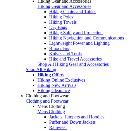
Hiking Gear and Accessories
Hiking Gear and Accessories
Hiking Chairs and Tables
Hiking Poles
Hiking Towels
Dry Bags
Hiking Safety and Protection
Hiking Navigation and Communications
Lightweight Power and Lighting
Binoculars
Knives and Tools
Hike and Travel Accessories
Shop All Hiking Gear and Accessories
Shop All Hiking
Hiking Offers
Hiking Online Exclusives
Hiking New Arrivals
Hiking Clearance
Clothing and Footwear
Clothing and Footwear
Mens Clothing
Mens Clothing
Jackets, Jumpers and Hoodies
Puffer and Down Jackets
Rainwear