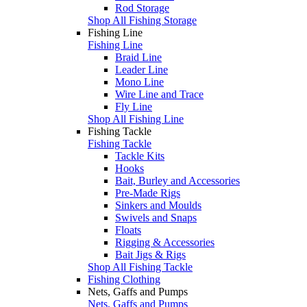
Rod Storage
Shop All Fishing Storage
Fishing Line
Fishing Line
Braid Line
Leader Line
Mono Line
Wire Line and Trace
Fly Line
Shop All Fishing Line
Fishing Tackle
Fishing Tackle
Tackle Kits
Hooks
Bait, Burley and Accessories
Pre-Made Rigs
Sinkers and Moulds
Swivels and Snaps
Floats
Rigging & Accessories
Bait Jigs & Rigs
Shop All Fishing Tackle
Fishing Clothing
Nets, Gaffs and Pumps
Nets, Gaffs and Pumps