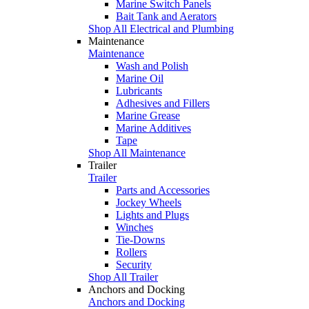
Marine Switch Panels
Bait Tank and Aerators
Shop All Electrical and Plumbing
Maintenance
Maintenance
Wash and Polish
Marine Oil
Lubricants
Adhesives and Fillers
Marine Grease
Marine Additives
Tape
Shop All Maintenance
Trailer
Trailer
Parts and Accessories
Jockey Wheels
Lights and Plugs
Winches
Tie-Downs
Rollers
Security
Shop All Trailer
Anchors and Docking
Anchors and Docking