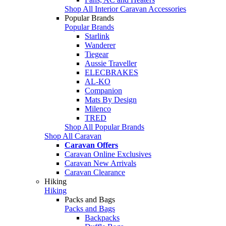
Shop All Interior Caravan Accessories
Popular Brands
Popular Brands
Starlink
Wanderer
Tiegear
Aussie Traveller
ELECBRAKES
AL-KO
Companion
Mats By Design
Milenco
TRED
Shop All Popular Brands
Shop All Caravan
Caravan Offers
Caravan Online Exclusives
Caravan New Arrivals
Caravan Clearance
Hiking
Hiking
Packs and Bags
Packs and Bags
Backpacks