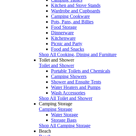
Kitchen and Stove Stands
Wardrobe and Cupboards
Camping Cookware
Pots, Pans, and Billies
Food Storage
Dinnerware
Kitchenware
Picnic and Party
Food and Snacks
Shop All Cooking, Dining and Furniture
Toilet and Shower
Toilet and Shower
Portable Toilets and Chemicals
Camping Showers
Shower and Ensuite Tents
Water Heaters and Pumps
Wash Accessories
Shop All Toilet and Shower
Camping Storage
Camping Storage
Water Storage
Storage Bags
Shop All Camping Storage
Beach