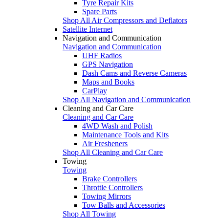
Tyre Repair Kits
Spare Parts
Shop All Air Compressors and Deflators
Satellite Internet
Navigation and Communication
Navigation and Communication
UHF Radios
GPS Navigation
Dash Cams and Reverse Cameras
Maps and Books
CarPlay
Shop All Navigation and Communication
Cleaning and Car Care
Cleaning and Car Care
4WD Wash and Polish
Maintenance Tools and Kits
Air Fresheners
Shop All Cleaning and Car Care
Towing
Towing
Brake Controllers
Throttle Controllers
Towing Mirrors
Tow Balls and Accessories
Shop All Towing