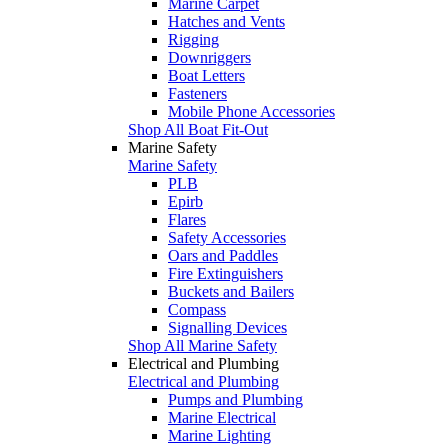
Marine Carpet
Hatches and Vents
Rigging
Downriggers
Boat Letters
Fasteners
Mobile Phone Accessories
Shop All Boat Fit-Out
Marine Safety
Marine Safety
PLB
Epirb
Flares
Safety Accessories
Oars and Paddles
Fire Extinguishers
Buckets and Bailers
Compass
Signalling Devices
Shop All Marine Safety
Electrical and Plumbing
Electrical and Plumbing
Pumps and Plumbing
Marine Electrical
Marine Lighting