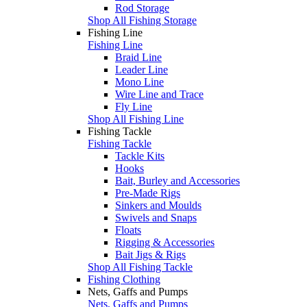
Rod Storage
Shop All Fishing Storage
Fishing Line
Fishing Line
Braid Line
Leader Line
Mono Line
Wire Line and Trace
Fly Line
Shop All Fishing Line
Fishing Tackle
Fishing Tackle
Tackle Kits
Hooks
Bait, Burley and Accessories
Pre-Made Rigs
Sinkers and Moulds
Swivels and Snaps
Floats
Rigging & Accessories
Bait Jigs & Rigs
Shop All Fishing Tackle
Fishing Clothing
Nets, Gaffs and Pumps
Nets, Gaffs and Pumps