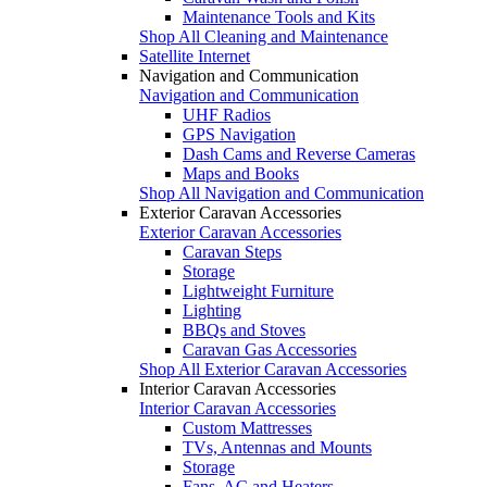
Maintenance Tools and Kits
Shop All Cleaning and Maintenance
Satellite Internet
Navigation and Communication
Navigation and Communication
UHF Radios
GPS Navigation
Dash Cams and Reverse Cameras
Maps and Books
Shop All Navigation and Communication
Exterior Caravan Accessories
Exterior Caravan Accessories
Caravan Steps
Storage
Lightweight Furniture
Lighting
BBQs and Stoves
Caravan Gas Accessories
Shop All Exterior Caravan Accessories
Interior Caravan Accessories
Interior Caravan Accessories
Custom Mattresses
TVs, Antennas and Mounts
Storage
Fans, AC and Heaters