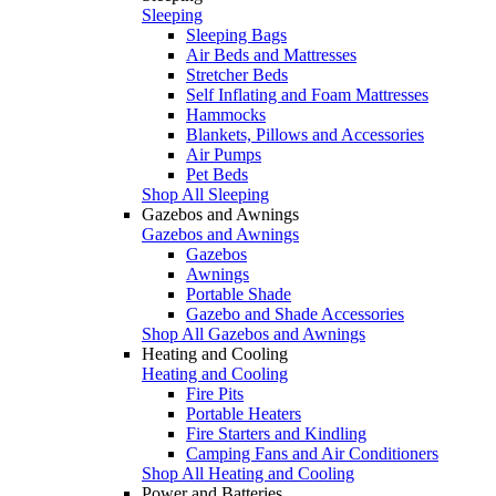
Sleeping
Sleeping Bags
Air Beds and Mattresses
Stretcher Beds
Self Inflating and Foam Mattresses
Hammocks
Blankets, Pillows and Accessories
Air Pumps
Pet Beds
Shop All Sleeping
Gazebos and Awnings
Gazebos and Awnings
Gazebos
Awnings
Portable Shade
Gazebo and Shade Accessories
Shop All Gazebos and Awnings
Heating and Cooling
Heating and Cooling
Fire Pits
Portable Heaters
Fire Starters and Kindling
Camping Fans and Air Conditioners
Shop All Heating and Cooling
Power and Batteries