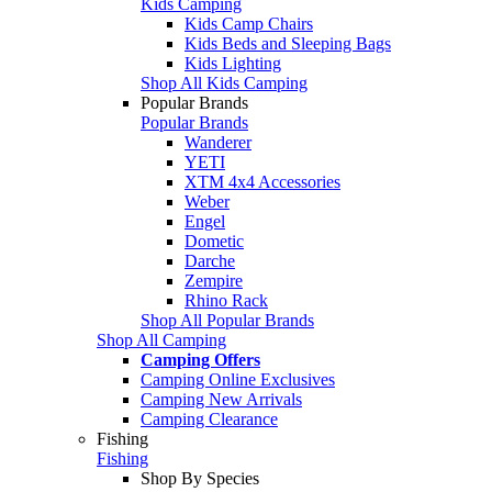
Kids Camping
Kids Camp Chairs
Kids Beds and Sleeping Bags
Kids Lighting
Shop All Kids Camping
Popular Brands
Popular Brands
Wanderer
YETI
XTM 4x4 Accessories
Weber
Engel
Dometic
Darche
Zempire
Rhino Rack
Shop All Popular Brands
Shop All Camping
Camping Offers
Camping Online Exclusives
Camping New Arrivals
Camping Clearance
Fishing
Fishing
Shop By Species