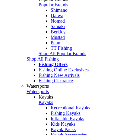
Popular Brands
Shimano
Daiwa
Nomad
Samaki
Berkley
Mustad
Penn
TT Fishing
Shop All Popular Brands
Shop All Fishing
Fishing Offers
Fishing Online Exclusives
Fishing New Arrivals
Fishing Clearance
Watersports
Watersports
Kayaks
Kayaks
Recreational Kayaks
Fishing Kayaks
Inflatable Kayaks
Kids Kayaks
Kayak Packs
Kayak Accessories