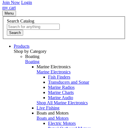
Join Now
Login
my cart
Menu
Search Catalog
Search
Products
Shop by Category
Boating
Boating
Marine Electronics
Marine Electronics
Fish Finders
Transducers and Sonar
Marine Radios
Marine Charts
Marine Audio
Shop All Marine Electronics
Live Fishing
Boats and Motors
Boats and Motors
Electric Motors