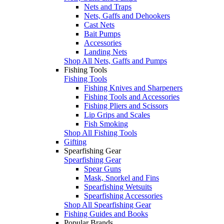
Nets and Traps
Nets, Gaffs and Dehookers
Cast Nets
Bait Pumps
Accessories
Landing Nets
Shop All Nets, Gaffs and Pumps
Fishing Tools
Fishing Tools
Fishing Knives and Sharpeners
Fishing Tools and Accessories
Fishing Pliers and Scissors
Lip Grips and Scales
Fish Smoking
Shop All Fishing Tools
Gifting
Spearfishing Gear
Spearfishing Gear
Spear Guns
Mask, Snorkel and Fins
Spearfishing Wetsuits
Spearfishing Accessories
Shop All Spearfishing Gear
Fishing Guides and Books
Popular Brands