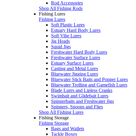
Rod Accessories
Shop All Fishing Rods
Fishing Lures
Fishing Lures
Soft Plastic Lures
Estuary Hard Body Lures
Soft Vibe Lures
Jig Heads
Squid Jigs
Freshwater Hard Body Lures
Freshwater Surface Lures
Estuary Surface Lures
Casting and Metal Lures
Bluewater Jigging Lures
Bluewater Stick Baits and Popper Lures
Bluewater Trolling and Gamefish Lures
Blade Lures and Lipless Cranks
Swimbait and Glidebait Lures
Spinnerbaits and Freshwater Jigs
Spinners, Spoons and Flies
Shop All Fishing Lures
Fishing Storage
Fishing Storage
Bags and Wallets
Tackle Boxes