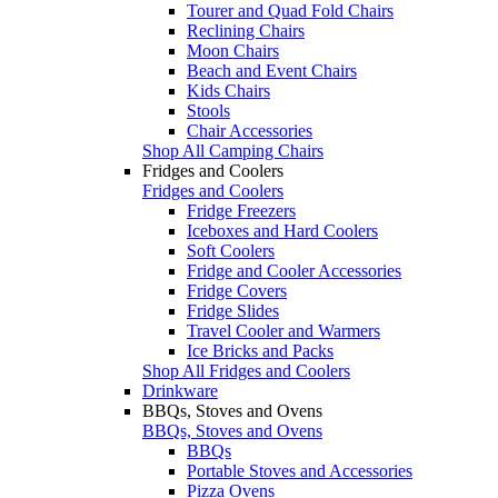
Tourer and Quad Fold Chairs
Reclining Chairs
Moon Chairs
Beach and Event Chairs
Kids Chairs
Stools
Chair Accessories
Shop All Camping Chairs
Fridges and Coolers
Fridges and Coolers
Fridge Freezers
Iceboxes and Hard Coolers
Soft Coolers
Fridge and Cooler Accessories
Fridge Covers
Fridge Slides
Travel Cooler and Warmers
Ice Bricks and Packs
Shop All Fridges and Coolers
Drinkware
BBQs, Stoves and Ovens
BBQs, Stoves and Ovens
BBQs
Portable Stoves and Accessories
Pizza Ovens