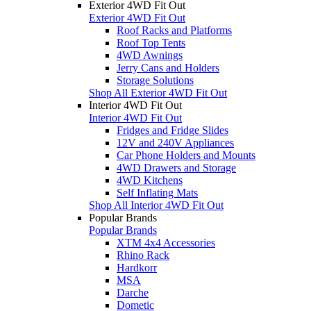
Exterior 4WD Fit Out
Exterior 4WD Fit Out
Roof Racks and Platforms
Roof Top Tents
4WD Awnings
Jerry Cans and Holders
Storage Solutions
Shop All Exterior 4WD Fit Out
Interior 4WD Fit Out
Interior 4WD Fit Out
Fridges and Fridge Slides
12V and 240V Appliances
Car Phone Holders and Mounts
4WD Drawers and Storage
4WD Kitchens
Self Inflating Mats
Shop All Interior 4WD Fit Out
Popular Brands
Popular Brands
XTM 4x4 Accessories
Rhino Rack
Hardkorr
MSA
Darche
Dometic