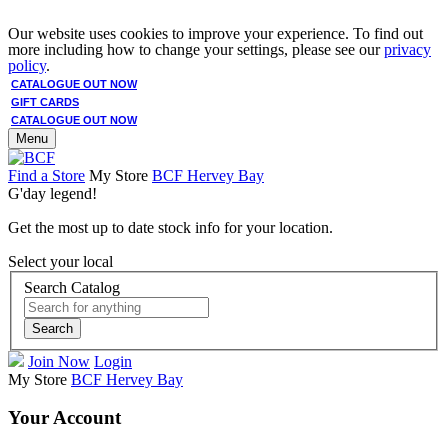
Our website uses cookies to improve your experience. To find out
more including how to change your settings, please see our
privacy
policy
.
CATALOGUE OUT NOW
GIFT CARDS
CATALOGUE OUT NOW
Menu
Find a Store
My Store
BCF Hervey Bay
G'day legend!
Get the most up to date stock info for your location.
Select your local
Search Catalog
Search
Join Now
Login
My Store
BCF Hervey Bay
Your Account