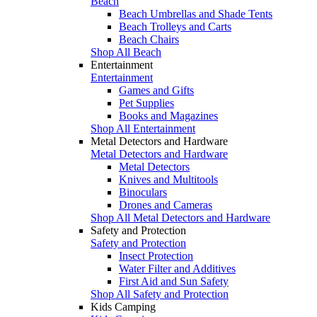
Beach
Beach Umbrellas and Shade Tents
Beach Trolleys and Carts
Beach Chairs
Shop All Beach
Entertainment
Entertainment
Games and Gifts
Pet Supplies
Books and Magazines
Shop All Entertainment
Metal Detectors and Hardware
Metal Detectors and Hardware
Metal Detectors
Knives and Multitools
Binoculars
Drones and Cameras
Shop All Metal Detectors and Hardware
Safety and Protection
Safety and Protection
Insect Protection
Water Filter and Additives
First Aid and Sun Safety
Shop All Safety and Protection
Kids Camping