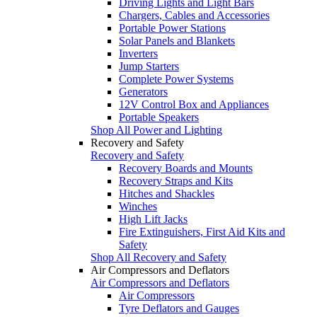
Driving Lights and Light Bars
Chargers, Cables and Accessories
Portable Power Stations
Solar Panels and Blankets
Inverters
Jump Starters
Complete Power Systems
Generators
12V Control Box and Appliances
Portable Speakers
Shop All Power and Lighting
Recovery and Safety
Recovery and Safety
Recovery Boards and Mounts
Recovery Straps and Kits
Hitches and Shackles
Winches
High Lift Jacks
Fire Extinguishers, First Aid Kits and
Safety
Shop All Recovery and Safety
Air Compressors and Deflators
Air Compressors and Deflators
Air Compressors
Tyre Deflators and Gauges