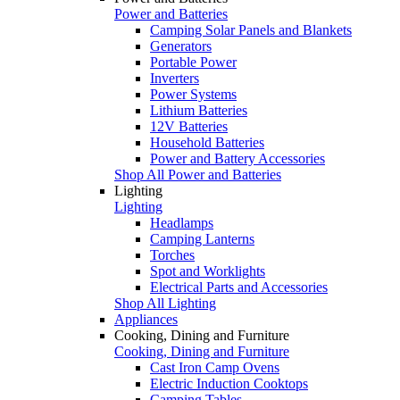
Power and Batteries
Camping Solar Panels and Blankets
Generators
Portable Power
Inverters
Power Systems
Lithium Batteries
12V Batteries
Household Batteries
Power and Battery Accessories
Shop All Power and Batteries
Lighting
Lighting
Headlamps
Camping Lanterns
Torches
Spot and Worklights
Electrical Parts and Accessories
Shop All Lighting
Appliances
Cooking, Dining and Furniture
Cooking, Dining and Furniture
Cast Iron Camp Ovens
Electric Induction Cooktops
Camping Tables