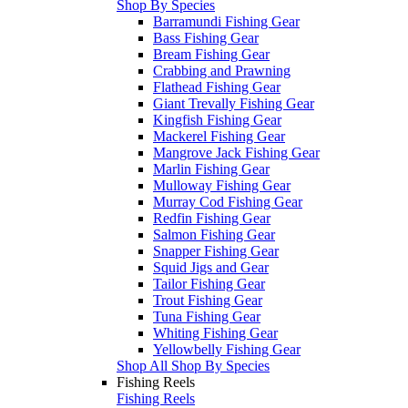
Shop By Species
Barramundi Fishing Gear
Bass Fishing Gear
Bream Fishing Gear
Crabbing and Prawning
Flathead Fishing Gear
Giant Trevally Fishing Gear
Kingfish Fishing Gear
Mackerel Fishing Gear
Mangrove Jack Fishing Gear
Marlin Fishing Gear
Mulloway Fishing Gear
Murray Cod Fishing Gear
Redfin Fishing Gear
Salmon Fishing Gear
Snapper Fishing Gear
Squid Jigs and Gear
Tailor Fishing Gear
Trout Fishing Gear
Tuna Fishing Gear
Whiting Fishing Gear
Yellowbelly Fishing Gear
Shop All Shop By Species
Fishing Reels
Fishing Reels