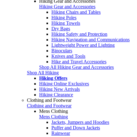
Hiking Gear and Accessories
Hiking Gear and Accessories
Hiking Chairs and Tables
Hiking Poles
Hiking Towels
Dry Bags
Hiking Safety and Protection
Hiking Navigation and Communications
Lightweight Power and Lighting
Binoculars
Knives and Tools
Hike and Travel Accessories
Shop All Hiking Gear and Accessories
Shop All Hiking
Hiking Offers
Hiking Online Exclusives
Hiking New Arrivals
Hiking Clearance
Clothing and Footwear
Clothing and Footwear
Mens Clothing
Mens Clothing
Jackets, Jumpers and Hoodies
Puffer and Down Jackets
Rainwear