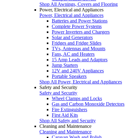
Shop All Awnings, Covers and Flooring
Power, Electrical and Appliances
Power, Electrical and Appliances
Batteries and Power Stations
Complete Power Systems
Power Inverters and Chargers
Solar and Generators
Fridges and Fridge Slides
TVs, Antennas and Mounts
Fans, AC and Heaters
15 Amp Leads and Adaptors
Jump Starters
12V and 240V Appliances
Portable Speakers
Shop All Power, Electrical and Appliances
Safety and Security
Safety and Security
Wheel Clamps and Locks
Gas and Carbon Monoxide Detectors
Fire Extinguishers
First Aid Kits
Shop All Safety and Security
Cleaning and Maintenance
Cleaning and Maintenance
Caravan Wash and Polish