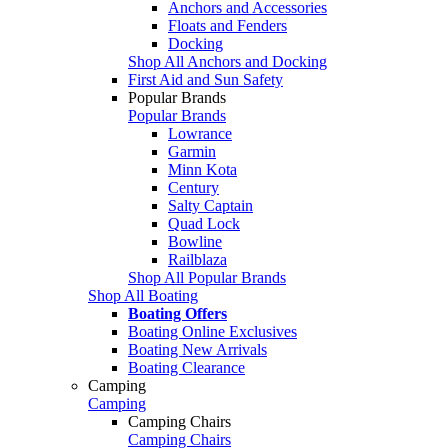
Anchors and Accessories
Floats and Fenders
Docking
Shop All Anchors and Docking
First Aid and Sun Safety
Popular Brands
Popular Brands
Lowrance
Garmin
Minn Kota
Century
Salty Captain
Quad Lock
Bowline
Railblaza
Shop All Popular Brands
Shop All Boating
Boating Offers
Boating Online Exclusives
Boating New Arrivals
Boating Clearance
Camping
Camping
Camping Chairs
Camping Chairs