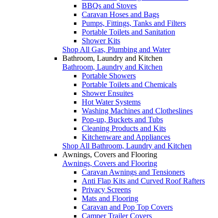
BBQs and Stoves
Caravan Hoses and Bags
Pumps, Fittings, Tanks and Filters
Portable Toilets and Sanitation
Shower Kits
Shop All Gas, Plumbing and Water
Bathroom, Laundry and Kitchen
Bathroom, Laundry and Kitchen
Portable Showers
Portable Toilets and Chemicals
Shower Ensuites
Hot Water Systems
Washing Machines and Clotheslines
Pop-up, Buckets and Tubs
Cleaning Products and Kits
Kitchenware and Appliances
Shop All Bathroom, Laundry and Kitchen
Awnings, Covers and Flooring
Awnings, Covers and Flooring
Caravan Awnings and Tensioners
Anti Flap Kits and Curved Roof Rafters
Privacy Screens
Mats and Flooring
Caravan and Pop Top Covers
Camper Trailer Covers