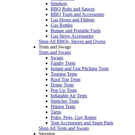
Smokers
BBQ Rubs and Sauces
BBQ Tools and Accessories
Gas Hoses and Fittings
Gas Bottles
Butane and Portable Fuels
Gas Stove Accessories
Shop All BBQs, Stoves and Ovens
Tents and Swags
Tents and Swags
Swags
Family Tents
Instant and Fast Pitching Tents
Touring Tents
Roof Top Tents
Dome Tents
Pop Up Tents
Inflatable Air Tents
Stretcher Tents
Hiking Tents
Tarps
Poles, Pegs, Guy Ropes
Tent Accessories and Spare Parts
Shop All Tents and Swags
Sleeping