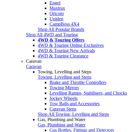
Engel
Maxtrax
Oricom
Uniden
CampBoss 4X4
Shop All Popular Brands
Shop All 4WD and Touring
4WD & Touring Offers
4WD & Touring Online Exclusives
4WD & Touring New Arrivals
4WD & Touring Clearance
Caravan
Caravan
Towing, Levelling and Steps
Towing, Levelling and Steps
Brake and Throttle Controllers
Towing Mirrors
Levelling Ramps, Stabilisers, and Chocks
Jockey Wheels
Tow Balls and Accessories
Caravan Steps
Shop All Towing, Levelling and Steps
Gas, Plumbing and Water
Gas, Plumbing and Water
Gas Bottles, Fittings and Detectors