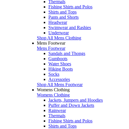
Thermals
Fishing Shirts and Polos
Shirts and Tops
Pants and Shorts
Headwear
Swimwear and Rashies
Underwear
Shop All Mens Clothing
Mens Footwear
Mens Footwear
Sandals and Thongs
Gumboots
Water Shoes
Hiking Boots
Socks
Accessories
Shop All Mens Footwear
Womens Clothing
Womens Clothing
Jackets, Jumpers and Hoodies
Puffer and Down Jackets
Rainwear
Thermals
Fishing Shirts and Polos
Shirts and Tops