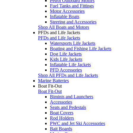
Petrol Outboard Motors
Fuel Tanks and Fittings
Motor Accessories
Inflatable Boats
Steering and Accessories
Shop All Boats and Motors
PFDs and Life Jackets
PFDs and Life Jackets
Watersports Life Jackets
Boating and Fishing Life Jackets
Dog Life Jackets
Kids Life Jackets
Inflatable Life Jackets
PFD Accessories
Shop All PFDs and Life Jackets
Marine Batteries
Boat Fit-Out
Boat Fit-Out
Biminis and Launchers
Accessories
Seats and Pedestals
Boat Covers
Rod Holders
PWC and Jet Ski Accessories
Bait Boards