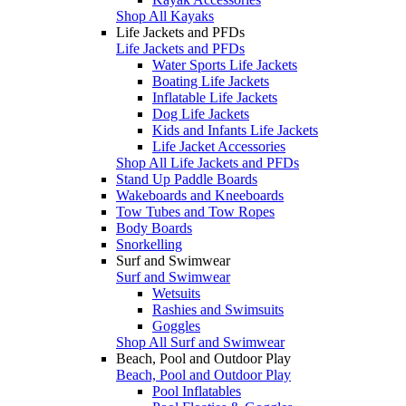
Shop All Kayaks
Life Jackets and PFDs
Life Jackets and PFDs
Water Sports Life Jackets
Boating Life Jackets
Inflatable Life Jackets
Dog Life Jackets
Kids and Infants Life Jackets
Life Jacket Accessories
Shop All Life Jackets and PFDs
Stand Up Paddle Boards
Wakeboards and Kneeboards
Tow Tubes and Tow Ropes
Body Boards
Snorkelling
Surf and Swimwear
Surf and Swimwear
Wetsuits
Rashies and Swimsuits
Goggles
Shop All Surf and Swimwear
Beach, Pool and Outdoor Play
Beach, Pool and Outdoor Play
Pool Inflatables