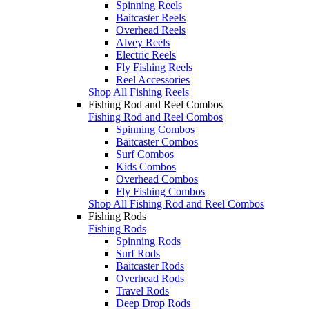
Spinning Reels
Baitcaster Reels
Overhead Reels
Alvey Reels
Electric Reels
Fly Fishing Reels
Reel Accessories
Shop All Fishing Reels
Fishing Rod and Reel Combos
Fishing Rod and Reel Combos
Spinning Combos
Baitcaster Combos
Surf Combos
Kids Combos
Overhead Combos
Fly Fishing Combos
Shop All Fishing Rod and Reel Combos
Fishing Rods
Fishing Rods
Spinning Rods
Surf Rods
Baitcaster Rods
Overhead Rods
Travel Rods
Deep Drop Rods