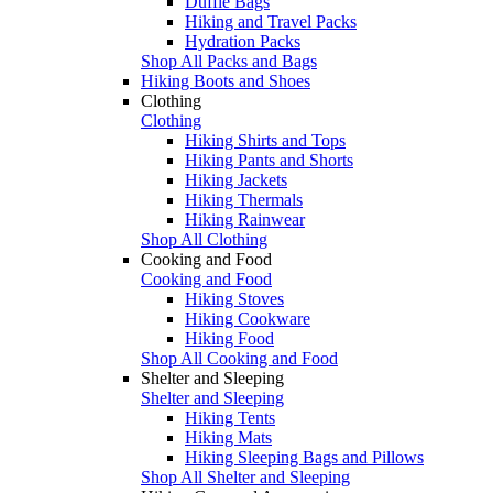
Duffle Bags
Hiking and Travel Packs
Hydration Packs
Shop All Packs and Bags
Hiking Boots and Shoes
Clothing
Clothing
Hiking Shirts and Tops
Hiking Pants and Shorts
Hiking Jackets
Hiking Thermals
Hiking Rainwear
Shop All Clothing
Cooking and Food
Cooking and Food
Hiking Stoves
Hiking Cookware
Hiking Food
Shop All Cooking and Food
Shelter and Sleeping
Shelter and Sleeping
Hiking Tents
Hiking Mats
Hiking Sleeping Bags and Pillows
Shop All Shelter and Sleeping