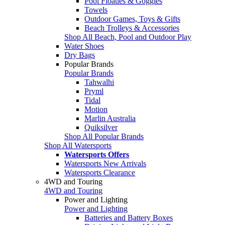
Pool Floaties & Goggles
Towels
Outdoor Games, Toys & Gifts
Beach Trolleys & Accessories
Shop All Beach, Pool and Outdoor Play
Water Shoes
Dry Bags
Popular Brands
Popular Brands
Tahwalhi
Pryml
Tidal
Motion
Marlin Australia
Quiksilver
Shop All Popular Brands
Shop All Watersports
Watersports Offers
Watersports New Arrivals
Watersports Clearance
4WD and Touring
4WD and Touring
Power and Lighting
Power and Lighting
Batteries and Battery Boxes