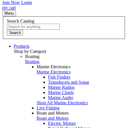
Join Now
Login
my cart
Menu
Search Catalog
Search
Products
Shop by Category
Boating
Boating
Marine Electronics
Marine Electronics
Fish Finders
Transducers and Sonar
Marine Radios
Marine Charts
Marine Audio
Shop All Marine Electronics
Live Fishing
Boats and Motors
Boats and Motors
Electric Motors