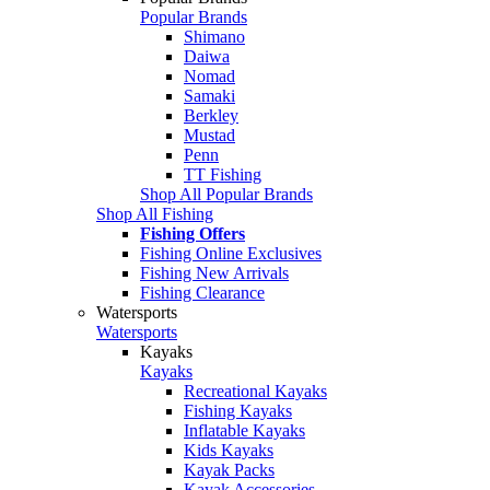
Popular Brands
Shimano
Daiwa
Nomad
Samaki
Berkley
Mustad
Penn
TT Fishing
Shop All Popular Brands
Shop All Fishing
Fishing Offers
Fishing Online Exclusives
Fishing New Arrivals
Fishing Clearance
Watersports
Watersports
Kayaks
Kayaks
Recreational Kayaks
Fishing Kayaks
Inflatable Kayaks
Kids Kayaks
Kayak Packs
Kayak Accessories