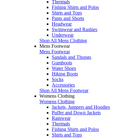
Thermals
Fishing Shirts and Polos
Shirts and Tops
Pants and Shorts
Headwear
Swimwear and Rashies
Underwear
Shop All Mens Clothing
Mens Footwear
Mens Footwear
Sandals and Thongs
Gumboots
Water Shoes
Hiking Boots
Socks
Accessories
Shop All Mens Footwear
Womens Clothing
Womens Clothing
Jackets, Jumpers and Hoodies
Puffer and Down Jackets
Rainwear
Thermals
Fishing Shirts and Polos
Shirts and Tops