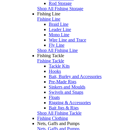
Rod Storage
Shop All Fishing Storage
Fishing Line
Fishing Line
Braid Line
Leader Line
Mono Line
Wire Line and Trace
Fly Line
Shop All Fishing Line
Fishing Tackle
Fishing Tackle
Tackle Kits
Hooks
Bait, Burley and Accessories
Pre-Made Rigs
Sinkers and Moulds
Swivels and Snaps
Floats
Rigging & Accessories
Bait Jigs & Rigs
Shop All Fishing Tackle
Fishing Clothing
Nets, Gaffs and Pumps
Nets, Gaffs and Pumps