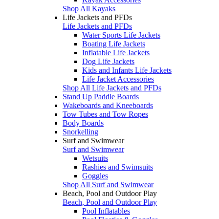
Shop All Kayaks
Life Jackets and PFDs
Life Jackets and PFDs
Water Sports Life Jackets
Boating Life Jackets
Inflatable Life Jackets
Dog Life Jackets
Kids and Infants Life Jackets
Life Jacket Accessories
Shop All Life Jackets and PFDs
Stand Up Paddle Boards
Wakeboards and Kneeboards
Tow Tubes and Tow Ropes
Body Boards
Snorkelling
Surf and Swimwear
Surf and Swimwear
Wetsuits
Rashies and Swimsuits
Goggles
Shop All Surf and Swimwear
Beach, Pool and Outdoor Play
Beach, Pool and Outdoor Play
Pool Inflatables