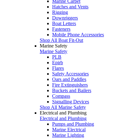
Marine Carpet
Hatches and Vents
Rigging
Downriggers
Boat Letters
Fasteners
Mobile Phone Accessories
Shop All Boat Fit-Out
Marine Safety
Marine Safety
PLB
Epirb
Flares
Safety Accessories
Oars and Paddles
Fire Extinguishers
Buckets and Bailers
Compass
Signalling Devices
Shop All Marine Safety
Electrical and Plumbing
Electrical and Plumbing
Pumps and Plumbing
Marine Electrical
Marine Lighting