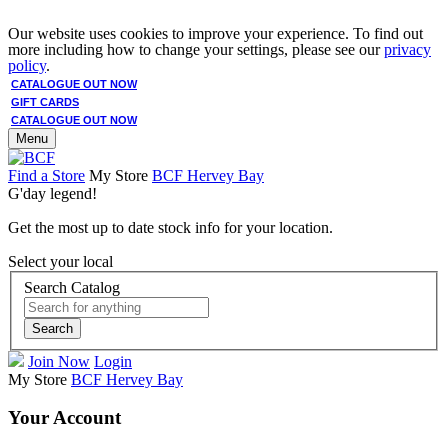
Our website uses cookies to improve your experience. To find out
more including how to change your settings, please see our
privacy
policy
.
CATALOGUE OUT NOW
GIFT CARDS
CATALOGUE OUT NOW
Menu
Find a Store
My Store
BCF Hervey Bay
G'day legend!
Get the most up to date stock info for your location.
Select your local
Search Catalog
Search
Join Now
Login
My Store
BCF Hervey Bay
Your Account