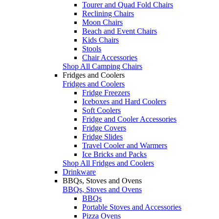
Tourer and Quad Fold Chairs
Reclining Chairs
Moon Chairs
Beach and Event Chairs
Kids Chairs
Stools
Chair Accessories
Shop All Camping Chairs
Fridges and Coolers
Fridges and Coolers
Fridge Freezers
Iceboxes and Hard Coolers
Soft Coolers
Fridge and Cooler Accessories
Fridge Covers
Fridge Slides
Travel Cooler and Warmers
Ice Bricks and Packs
Shop All Fridges and Coolers
Drinkware
BBQs, Stoves and Ovens
BBQs, Stoves and Ovens
BBQs
Portable Stoves and Accessories
Pizza Ovens