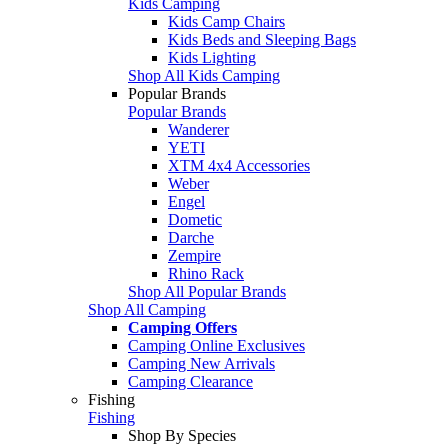
Kids Camping
Kids Camp Chairs
Kids Beds and Sleeping Bags
Kids Lighting
Shop All Kids Camping
Popular Brands
Popular Brands
Wanderer
YETI
XTM 4x4 Accessories
Weber
Engel
Dometic
Darche
Zempire
Rhino Rack
Shop All Popular Brands
Shop All Camping
Camping Offers
Camping Online Exclusives
Camping New Arrivals
Camping Clearance
Fishing
Fishing
Shop By Species