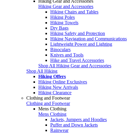
Hiking Gear and Accessories
Hiking Gear and Accessories
Hiking Chairs and Tables
Hiking Poles
Hiking Towels
Dry Bags
Hiking Safety and Protection
Hiking Navigation and Communications
Lightweight Power and Lighting
Binoculars
Knives and Tools
Hike and Travel Accessories
Shop All Hiking Gear and Accessories
Shop All Hiking
Hiking Offers
Hiking Online Exclusives
Hiking New Arrivals
Hiking Clearance
Clothing and Footwear
Clothing and Footwear
Mens Clothing
Mens Clothing
Jackets, Jumpers and Hoodies
Puffer and Down Jackets
Rainwear