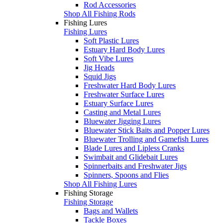
Rod Accessories
Shop All Fishing Rods
Fishing Lures
Fishing Lures
Soft Plastic Lures
Estuary Hard Body Lures
Soft Vibe Lures
Jig Heads
Squid Jigs
Freshwater Hard Body Lures
Freshwater Surface Lures
Estuary Surface Lures
Casting and Metal Lures
Bluewater Jigging Lures
Bluewater Stick Baits and Popper Lures
Bluewater Trolling and Gamefish Lures
Blade Lures and Lipless Cranks
Swimbait and Glidebait Lures
Spinnerbaits and Freshwater Jigs
Spinners, Spoons and Flies
Shop All Fishing Lures
Fishing Storage
Fishing Storage
Bags and Wallets
Tackle Boxes