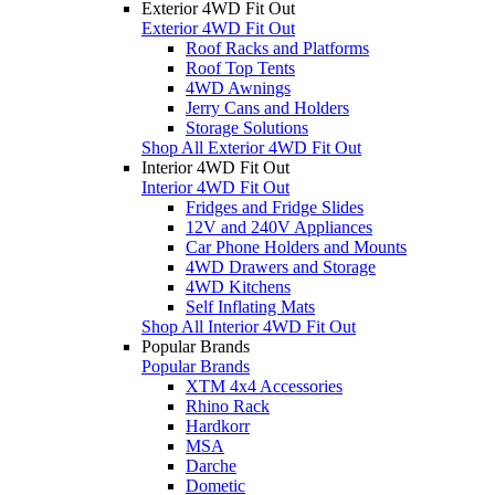
Exterior 4WD Fit Out
Exterior 4WD Fit Out
Roof Racks and Platforms
Roof Top Tents
4WD Awnings
Jerry Cans and Holders
Storage Solutions
Shop All Exterior 4WD Fit Out
Interior 4WD Fit Out
Interior 4WD Fit Out
Fridges and Fridge Slides
12V and 240V Appliances
Car Phone Holders and Mounts
4WD Drawers and Storage
4WD Kitchens
Self Inflating Mats
Shop All Interior 4WD Fit Out
Popular Brands
Popular Brands
XTM 4x4 Accessories
Rhino Rack
Hardkorr
MSA
Darche
Dometic