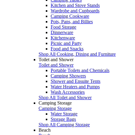
Kitchen and Stove Stands
Wardrobe and Cupboards
Camping Cookware
Pots, Pans, and Billies
Food Storage
Dinnerware
Kitchenware
Picnic and Party
Food and Snacks
Shop All Cooking, Dining and Furniture
Toilet and Shower
Toilet and Shower
Portable Toilets and Chemicals
Camping Showers
Shower and Ensuite Tents
Water Heaters and Pumps
Wash Accessories
Shop All Toilet and Shower
Camping Storage
Camping Storage
Water Storage
Storage Bags
Shop All Camping Storage
Beach