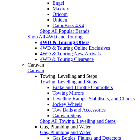
Engel
Maxtrax
Oricom
Uniden
CampBoss 4X4
Shop All Popular Brands
Shop All 4WD and Touring
4WD & Touring Offers
4WD & Touring Online Exclusives
4WD & Touring New Arrivals
4WD & Touring Clearance
Caravan
Caravan
Towing, Levelling and Steps
Towing, Levelling and Steps
Brake and Throttle Controllers
Towing Mirrors
Levelling Ramps, Stabilisers, and Chocks
Jockey Wheels
Tow Balls and Accessories
Caravan Steps
Shop All Towing, Levelling and Steps
Gas, Plumbing and Water
Gas, Plumbing and Water
Gas Bottles, Fittings and Detectors