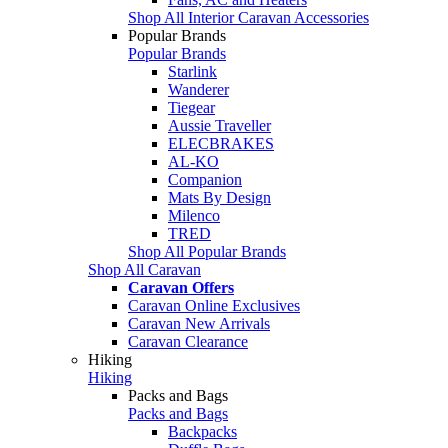
Shop All Interior Caravan Accessories
Popular Brands
Popular Brands
Starlink
Wanderer
Tiegear
Aussie Traveller
ELECBRAKES
AL-KO
Companion
Mats By Design
Milenco
TRED
Shop All Popular Brands
Shop All Caravan
Caravan Offers
Caravan Online Exclusives
Caravan New Arrivals
Caravan Clearance
Hiking
Hiking
Packs and Bags
Packs and Bags
Backpacks