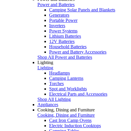
Power and Batteries
Camping Solar Panels and Blankets
Generators
Portable Power
Inverters
Power Systems
Lithium Batteries
12V Batteries
Household Batteries
Power and Battery Accessories
Shop All Power and Batteries
Lighting
Lighting
Headlamps
Camping Lanterns
Torches
Spot and Worklights
Electrical Parts and Accessories
Shop All Lighting
Appliances
Cooking, Dining and Furniture
Cooking, Dining and Furniture
Cast Iron Camp Ovens
Electric Induction Cooktops
Camping Tables