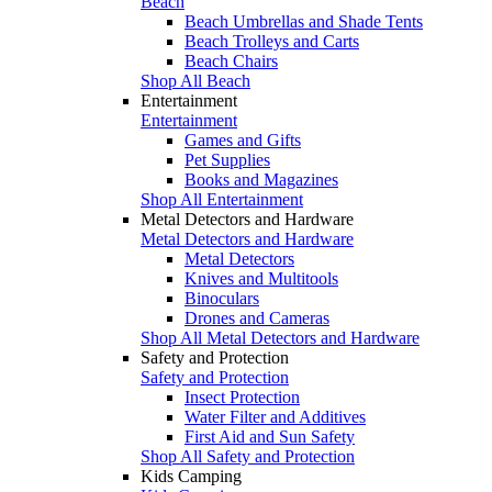
Beach
Beach Umbrellas and Shade Tents
Beach Trolleys and Carts
Beach Chairs
Shop All Beach
Entertainment
Entertainment
Games and Gifts
Pet Supplies
Books and Magazines
Shop All Entertainment
Metal Detectors and Hardware
Metal Detectors and Hardware
Metal Detectors
Knives and Multitools
Binoculars
Drones and Cameras
Shop All Metal Detectors and Hardware
Safety and Protection
Safety and Protection
Insect Protection
Water Filter and Additives
First Aid and Sun Safety
Shop All Safety and Protection
Kids Camping