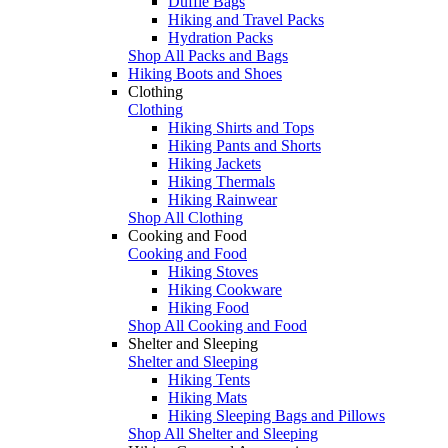
Duffle Bags
Hiking and Travel Packs
Hydration Packs
Shop All Packs and Bags
Hiking Boots and Shoes
Clothing
Clothing
Hiking Shirts and Tops
Hiking Pants and Shorts
Hiking Jackets
Hiking Thermals
Hiking Rainwear
Shop All Clothing
Cooking and Food
Cooking and Food
Hiking Stoves
Hiking Cookware
Hiking Food
Shop All Cooking and Food
Shelter and Sleeping
Shelter and Sleeping
Hiking Tents
Hiking Mats
Hiking Sleeping Bags and Pillows
Shop All Shelter and Sleeping