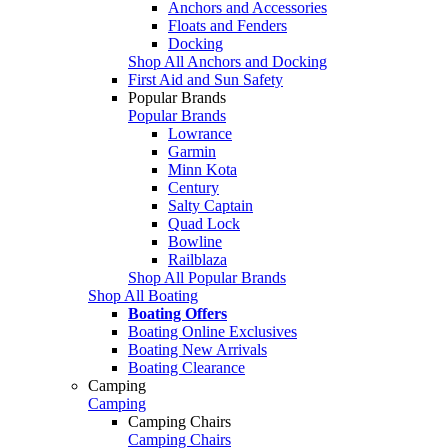
Anchors and Accessories
Floats and Fenders
Docking
Shop All Anchors and Docking
First Aid and Sun Safety
Popular Brands
Popular Brands
Lowrance
Garmin
Minn Kota
Century
Salty Captain
Quad Lock
Bowline
Railblaza
Shop All Popular Brands
Shop All Boating
Boating Offers
Boating Online Exclusives
Boating New Arrivals
Boating Clearance
Camping
Camping
Camping Chairs
Camping Chairs