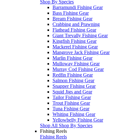
Shop By Species
Barramundi Fishing Gear
Bass Fishing Gear
Bream Fishing Gear
Crabbing and Prawning
Flathead Fishing Gear
Giant Trevally Fishing Gear
Kingfish Fishing Gear
Mackerel Fishing Gear
Mangrove Jack Fishing Gear
Marlin Fishing Gear
Mulloway Fishing Gear
Murray Cod Fishing Gear
Redfin Fishing Gear
Salmon Fishing Gear
Snapper Fishing Gear
Squid Jigs and Gear
Tailor Fishing Gear
Trout Fishing Gear
Tuna Fishing Gear
Whiting Fishing Gear
Yellowbelly Fishing Gear
Shop All Shop By Species
Fishing Reels
Fishing Reels