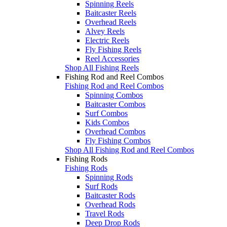
Spinning Reels
Baitcaster Reels
Overhead Reels
Alvey Reels
Electric Reels
Fly Fishing Reels
Reel Accessories
Shop All Fishing Reels
Fishing Rod and Reel Combos
Fishing Rod and Reel Combos
Spinning Combos
Baitcaster Combos
Surf Combos
Kids Combos
Overhead Combos
Fly Fishing Combos
Shop All Fishing Rod and Reel Combos
Fishing Rods
Fishing Rods
Spinning Rods
Surf Rods
Baitcaster Rods
Overhead Rods
Travel Rods
Deep Drop Rods