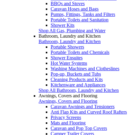
BBQs and Stoves
Caravan Hoses and Bags
Pumps, Fittings, Tanks and Filters
Portable Toilets and Sanitation
Shower Kits
Shop All Gas, Plumbing and Water
Bathroom, Laundry and Kitchen
Bathroom, Laundry and Kitchen
Portable Showers
Portable Toilets and Chemicals
Shower Ensuites
Hot Water Systems
Washing Machines and Clotheslines
Pop-up, Buckets and Tubs
Cleaning Products and Kits
Kitchenware and Appliances
Shop All Bathroom, Laundry and Kitchen
Awnings, Covers and Flooring
Awnings, Covers and Flooring
Caravan Awnings and Tensioners
Anti Flap Kits and Curved Roof Rafters
Privacy Screens
Mats and Flooring
Caravan and Pop Top Covers
Camper Trailer Covers