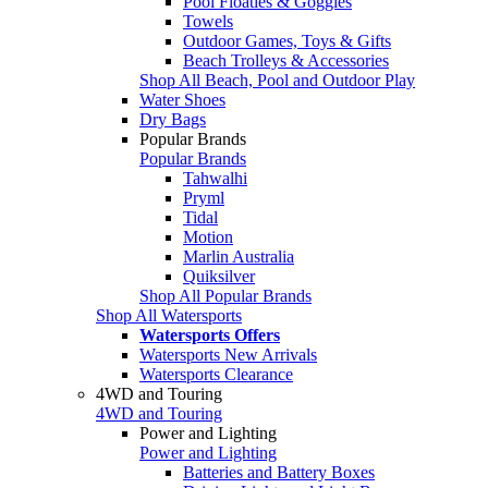
Pool Floaties & Goggles
Towels
Outdoor Games, Toys & Gifts
Beach Trolleys & Accessories
Shop All Beach, Pool and Outdoor Play
Water Shoes
Dry Bags
Popular Brands
Popular Brands
Tahwalhi
Pryml
Tidal
Motion
Marlin Australia
Quiksilver
Shop All Popular Brands
Shop All Watersports
Watersports Offers
Watersports New Arrivals
Watersports Clearance
4WD and Touring
4WD and Touring
Power and Lighting
Power and Lighting
Batteries and Battery Boxes