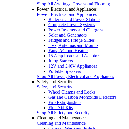
Shop All Awnings, Covers and Flooring
Power, Electrical and Appliances
Power, Electrical and Appliances
Batteries and Power Stations
Complete Power Systems
Power Inverters and Chargers
Solar and Generators
Fridges and Fridge Slides
TVs, Antennas and Mounts
Fans, AC and Heaters
15 Amp Leads and Adaptors
Jump Starters
12V and 240V Appliances
Portable Speakers
Shop All Power, Electrical and Appliances
Safety and Security
Safety and Security
Wheel Clamps and Locks
Gas and Carbon Monoxide Detectors
Fire Extinguishers
First Aid Kits
Shop All Safety and Security
Cleaning and Maintenance
Cleaning and Maintenance
Caravan Wash and Polish