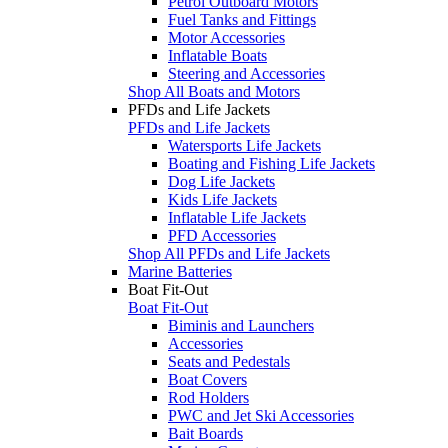
Petrol Outboard Motors
Fuel Tanks and Fittings
Motor Accessories
Inflatable Boats
Steering and Accessories
Shop All Boats and Motors
PFDs and Life Jackets
PFDs and Life Jackets
Watersports Life Jackets
Boating and Fishing Life Jackets
Dog Life Jackets
Kids Life Jackets
Inflatable Life Jackets
PFD Accessories
Shop All PFDs and Life Jackets
Marine Batteries
Boat Fit-Out
Boat Fit-Out
Biminis and Launchers
Accessories
Seats and Pedestals
Boat Covers
Rod Holders
PWC and Jet Ski Accessories
Bait Boards