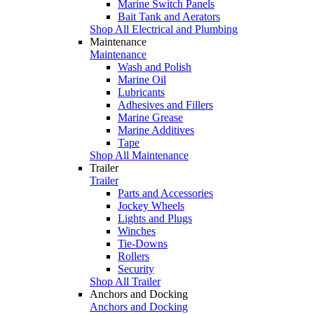
Marine Switch Panels
Bait Tank and Aerators
Shop All Electrical and Plumbing
Maintenance
Maintenance
Wash and Polish
Marine Oil
Lubricants
Adhesives and Fillers
Marine Grease
Marine Additives
Tape
Shop All Maintenance
Trailer
Trailer
Parts and Accessories
Jockey Wheels
Lights and Plugs
Winches
Tie-Downs
Rollers
Security
Shop All Trailer
Anchors and Docking
Anchors and Docking