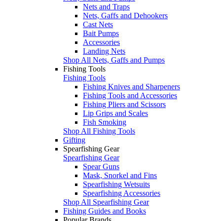
Nets and Traps
Nets, Gaffs and Dehookers
Cast Nets
Bait Pumps
Accessories
Landing Nets
Shop All Nets, Gaffs and Pumps
Fishing Tools
Fishing Tools
Fishing Knives and Sharpeners
Fishing Tools and Accessories
Fishing Pliers and Scissors
Lip Grips and Scales
Fish Smoking
Shop All Fishing Tools
Gifting
Spearfishing Gear
Spearfishing Gear
Spear Guns
Mask, Snorkel and Fins
Spearfishing Wetsuits
Spearfishing Accessories
Shop All Spearfishing Gear
Fishing Guides and Books
Popular Brands