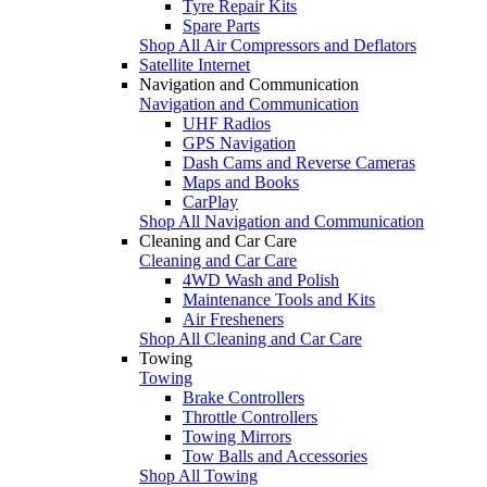
Tyre Repair Kits
Spare Parts
Shop All Air Compressors and Deflators
Satellite Internet
Navigation and Communication
Navigation and Communication
UHF Radios
GPS Navigation
Dash Cams and Reverse Cameras
Maps and Books
CarPlay
Shop All Navigation and Communication
Cleaning and Car Care
Cleaning and Car Care
4WD Wash and Polish
Maintenance Tools and Kits
Air Fresheners
Shop All Cleaning and Car Care
Towing
Towing
Brake Controllers
Throttle Controllers
Towing Mirrors
Tow Balls and Accessories
Shop All Towing