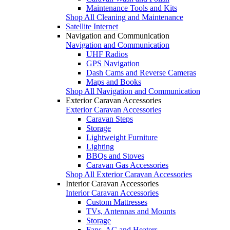
Maintenance Tools and Kits
Shop All Cleaning and Maintenance
Satellite Internet
Navigation and Communication
Navigation and Communication
UHF Radios
GPS Navigation
Dash Cams and Reverse Cameras
Maps and Books
Shop All Navigation and Communication
Exterior Caravan Accessories
Exterior Caravan Accessories
Caravan Steps
Storage
Lightweight Furniture
Lighting
BBQs and Stoves
Caravan Gas Accessories
Shop All Exterior Caravan Accessories
Interior Caravan Accessories
Interior Caravan Accessories
Custom Mattresses
TVs, Antennas and Mounts
Storage
Fans, AC and Heaters