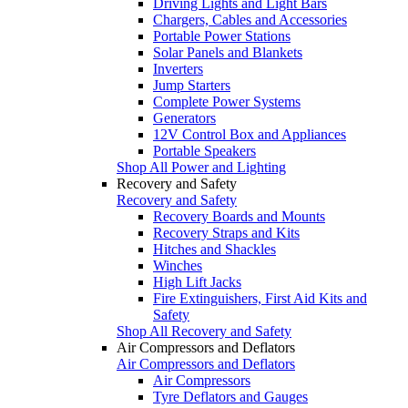
Driving Lights and Light Bars
Chargers, Cables and Accessories
Portable Power Stations
Solar Panels and Blankets
Inverters
Jump Starters
Complete Power Systems
Generators
12V Control Box and Appliances
Portable Speakers
Shop All Power and Lighting
Recovery and Safety
Recovery and Safety
Recovery Boards and Mounts
Recovery Straps and Kits
Hitches and Shackles
Winches
High Lift Jacks
Fire Extinguishers, First Aid Kits and
Safety
Shop All Recovery and Safety
Air Compressors and Deflators
Air Compressors and Deflators
Air Compressors
Tyre Deflators and Gauges