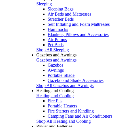
Sleeping
Sleeping Bags
Air Beds and Mattresses
Stretcher Beds
Self Inflating and Foam Mattresses
Hammocks
Blankets, Pillows and Accessories
Air Pumps
Pet Beds
Shop All Sleeping
Gazebos and Awnings
Gazebos and Awnings
Gazebos
Awnings
Portable Shade
Gazebo and Shade Accessories
Shop All Gazebos and Awnings
Heating and Cooling
Heating and Cooling
Fire Pits
Portable Heaters
Fire Starters and Kindling
Camping Fans and Air Conditioners
Shop All Heating and Cooling
Power and Batteries