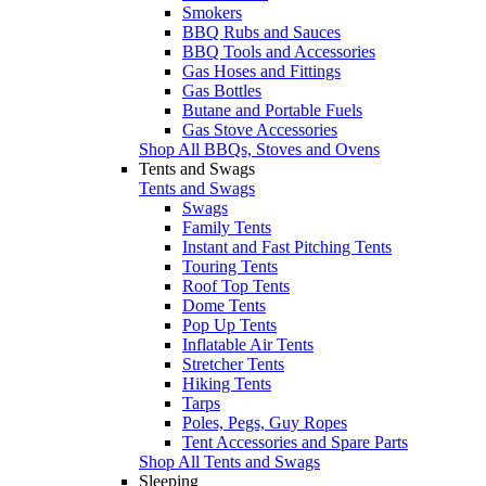
Smokers
BBQ Rubs and Sauces
BBQ Tools and Accessories
Gas Hoses and Fittings
Gas Bottles
Butane and Portable Fuels
Gas Stove Accessories
Shop All BBQs, Stoves and Ovens
Tents and Swags
Tents and Swags
Swags
Family Tents
Instant and Fast Pitching Tents
Touring Tents
Roof Top Tents
Dome Tents
Pop Up Tents
Inflatable Air Tents
Stretcher Tents
Hiking Tents
Tarps
Poles, Pegs, Guy Ropes
Tent Accessories and Spare Parts
Shop All Tents and Swags
Sleeping