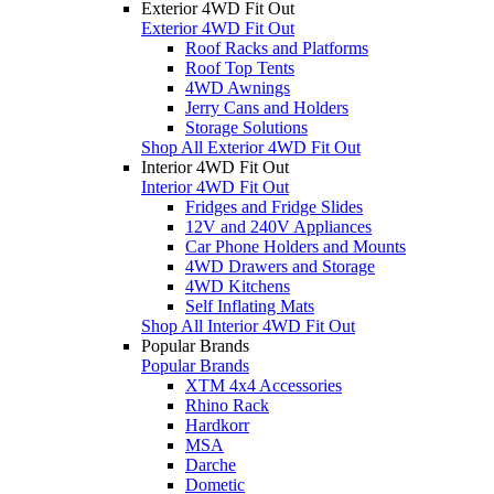
Exterior 4WD Fit Out
Exterior 4WD Fit Out
Roof Racks and Platforms
Roof Top Tents
4WD Awnings
Jerry Cans and Holders
Storage Solutions
Shop All Exterior 4WD Fit Out
Interior 4WD Fit Out
Interior 4WD Fit Out
Fridges and Fridge Slides
12V and 240V Appliances
Car Phone Holders and Mounts
4WD Drawers and Storage
4WD Kitchens
Self Inflating Mats
Shop All Interior 4WD Fit Out
Popular Brands
Popular Brands
XTM 4x4 Accessories
Rhino Rack
Hardkorr
MSA
Darche
Dometic