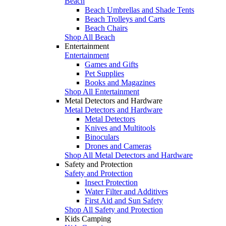
Beach
Beach Umbrellas and Shade Tents
Beach Trolleys and Carts
Beach Chairs
Shop All Beach
Entertainment
Entertainment
Games and Gifts
Pet Supplies
Books and Magazines
Shop All Entertainment
Metal Detectors and Hardware
Metal Detectors and Hardware
Metal Detectors
Knives and Multitools
Binoculars
Drones and Cameras
Shop All Metal Detectors and Hardware
Safety and Protection
Safety and Protection
Insect Protection
Water Filter and Additives
First Aid and Sun Safety
Shop All Safety and Protection
Kids Camping