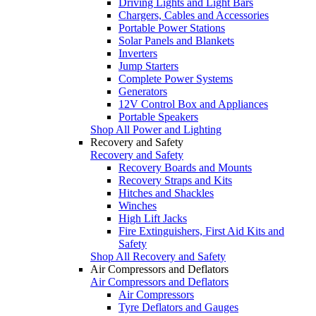
Driving Lights and Light Bars
Chargers, Cables and Accessories
Portable Power Stations
Solar Panels and Blankets
Inverters
Jump Starters
Complete Power Systems
Generators
12V Control Box and Appliances
Portable Speakers
Shop All Power and Lighting
Recovery and Safety
Recovery and Safety
Recovery Boards and Mounts
Recovery Straps and Kits
Hitches and Shackles
Winches
High Lift Jacks
Fire Extinguishers, First Aid Kits and
Safety
Shop All Recovery and Safety
Air Compressors and Deflators
Air Compressors and Deflators
Air Compressors
Tyre Deflators and Gauges