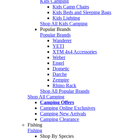
Kids Camping
Kids Camp Chairs
Kids Beds and Sleeping Bags
Kids Lighting
Shop All Kids Camping
Popular Brands
Popular Brands
Wanderer
YETI
XTM 4x4 Accessories
Weber
Engel
Dometic
Darche
Zempire
Rhino Rack
Shop All Popular Brands
Shop All Camping
Camping Offers
Camping Online Exclusives
Camping New Arrivals
Camping Clearance
Fishing
Fishing
Shop By Species