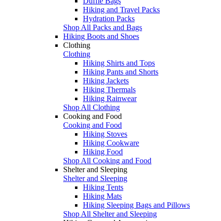
Duffle Bags
Hiking and Travel Packs
Hydration Packs
Shop All Packs and Bags
Hiking Boots and Shoes
Clothing
Clothing
Hiking Shirts and Tops
Hiking Pants and Shorts
Hiking Jackets
Hiking Thermals
Hiking Rainwear
Shop All Clothing
Cooking and Food
Cooking and Food
Hiking Stoves
Hiking Cookware
Hiking Food
Shop All Cooking and Food
Shelter and Sleeping
Shelter and Sleeping
Hiking Tents
Hiking Mats
Hiking Sleeping Bags and Pillows
Shop All Shelter and Sleeping