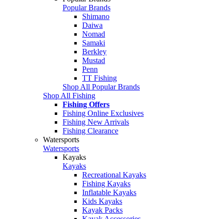
Popular Brands
Shimano
Daiwa
Nomad
Samaki
Berkley
Mustad
Penn
TT Fishing
Shop All Popular Brands
Shop All Fishing
Fishing Offers
Fishing Online Exclusives
Fishing New Arrivals
Fishing Clearance
Watersports
Watersports
Kayaks
Kayaks
Recreational Kayaks
Fishing Kayaks
Inflatable Kayaks
Kids Kayaks
Kayak Packs
Kayak Accessories