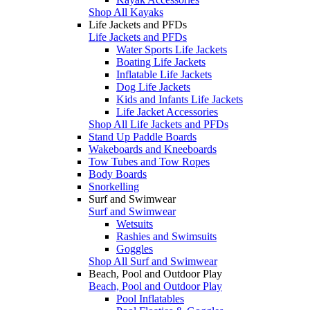
Shop All Kayaks
Life Jackets and PFDs
Life Jackets and PFDs
Water Sports Life Jackets
Boating Life Jackets
Inflatable Life Jackets
Dog Life Jackets
Kids and Infants Life Jackets
Life Jacket Accessories
Shop All Life Jackets and PFDs
Stand Up Paddle Boards
Wakeboards and Kneeboards
Tow Tubes and Tow Ropes
Body Boards
Snorkelling
Surf and Swimwear
Surf and Swimwear
Wetsuits
Rashies and Swimsuits
Goggles
Shop All Surf and Swimwear
Beach, Pool and Outdoor Play
Beach, Pool and Outdoor Play
Pool Inflatables