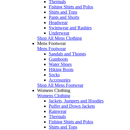
Thermals
Fishing Shirts and Polos
Shirts and Tops
Pants and Shorts
Headwear
Swimwear and Rashies
Underwear
Shop All Mens Clothing
Mens Footwear
Mens Footwear
Sandals and Thongs
Gumboots
Water Shoes
Hiking Boots
Socks
Accessories
Shop All Mens Footwear
Womens Clothing
Womens Clothing
Jackets, Jumpers and Hoodies
Puffer and Down Jackets
Rainwear
Thermals
Fishing Shirts and Polos
Shirts and Tops