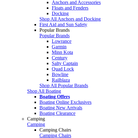
Anchors and Accessories
Floats and Fenders
Docking
Shop All Anchors and Docking
First Aid and Sun Safety
Popular Brands
Popular Brands
Lowrance
Garmin
Minn Kota
Century
Salty Captain
Quad Lock
Bowline
Railblaza
Shop All Popular Brands
Shop All Boating
Boating Offers
Boating Online Exclusives
Boating New Arrivals
Boating Clearance
Camping
Camping
Camping Chairs
Camping Chairs