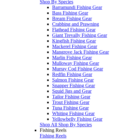
Shop By Species
Barramundi Fishing Gear
Bass Fishing Gear
Bream Fishing Gear
Crabbing and Prawning
Flathead Fishing Gear
Giant Trevally Fishing Gear
Kingfish Fishing Gear
Mackerel Fishing Gear
Mangrove Jack Fishing Gear
Marlin Fishing Gear
Mulloway Fishing Gear
Murray Cod Fishing Gear
Redfin Fishing Gear
Salmon Fishing Gear
Snapper Fishing Gear
Squid Jigs and Gear
Tailor Fishing Gear
Trout Fishing Gear
Tuna Fishing Gear
Whiting Fishing Gear
Yellowbelly Fishing Gear
Shop All Shop By Species
Fishing Reels
Fishing Reels