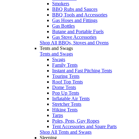
Smokers
BBQ Rubs and Sauces
BBQ Tools and Accessories
Gas Hoses and Fittings
Gas Bottles
Butane and Portable Fuels
Gas Stove Accessories
Shop All BBQs, Stoves and Ovens
Tents and Swags
Tents and Swags
Swags
Family Tents
Instant and Fast Pitching Tents
Touring Tents
Roof Top Tents
Dome Tents
Pop Up Tents
Inflatable Air Tents
Stretcher Tents
Hiking Tents
Tarps
Poles, Pegs, Guy Ropes
Tent Accessories and Spare Parts
Shop All Tents and Swags
Sleeping