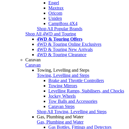
Engel
Maxtrax
Oricom
Uniden
CampBoss 4X4
Shop All Popular Brands
Shop All 4WD and Touring
4WD & Touring Offers
4WD & Touring Online Exclusives
4WD & Touring New Arrivals
4WD & Touring Clearance
Caravan
Caravan
Towing, Levelling and Steps
Towing, Levelling and Steps
Brake and Throttle Controllers
Towing Mirrors
Levelling Ramps, Stabilisers, and Chocks
Jockey Wheels
Tow Balls and Accessories
Caravan Steps
Shop All Towing, Levelling and Steps
Gas, Plumbing and Water
Gas, Plumbing and Water
Gas Bottles, Fittings and Detectors