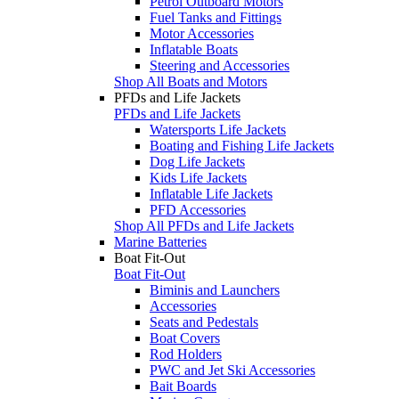
Petrol Outboard Motors
Fuel Tanks and Fittings
Motor Accessories
Inflatable Boats
Steering and Accessories
Shop All Boats and Motors
PFDs and Life Jackets
PFDs and Life Jackets
Watersports Life Jackets
Boating and Fishing Life Jackets
Dog Life Jackets
Kids Life Jackets
Inflatable Life Jackets
PFD Accessories
Shop All PFDs and Life Jackets
Marine Batteries
Boat Fit-Out
Boat Fit-Out
Biminis and Launchers
Accessories
Seats and Pedestals
Boat Covers
Rod Holders
PWC and Jet Ski Accessories
Bait Boards