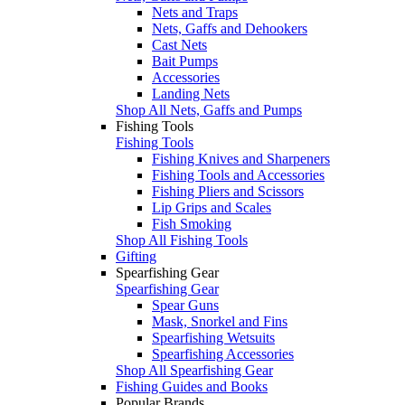
Nets and Traps
Nets, Gaffs and Dehookers
Cast Nets
Bait Pumps
Accessories
Landing Nets
Shop All Nets, Gaffs and Pumps
Fishing Tools
Fishing Tools
Fishing Knives and Sharpeners
Fishing Tools and Accessories
Fishing Pliers and Scissors
Lip Grips and Scales
Fish Smoking
Shop All Fishing Tools
Gifting
Spearfishing Gear
Spearfishing Gear
Spear Guns
Mask, Snorkel and Fins
Spearfishing Wetsuits
Spearfishing Accessories
Shop All Spearfishing Gear
Fishing Guides and Books
Popular Brands