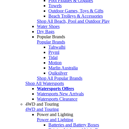
Pool Floaties & Goggles
Towels
Outdoor Games, Toys & Gifts
Beach Trolleys & Accessories
Shop All Beach, Pool and Outdoor Play
Water Shoes
Dry Bags
Popular Brands
Popular Brands
Tahwalhi
Pryml
Tidal
Motion
Marlin Australia
Quiksilver
Shop All Popular Brands
Shop All Watersports
Watersports Offers
Watersports New Arrivals
Watersports Clearance
4WD and Touring
4WD and Touring
Power and Lighting
Power and Lighting
Batteries and Battery Boxes