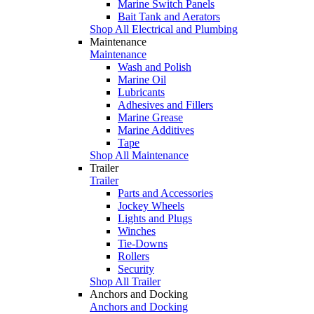
Marine Switch Panels
Bait Tank and Aerators
Shop All Electrical and Plumbing
Maintenance
Maintenance
Wash and Polish
Marine Oil
Lubricants
Adhesives and Fillers
Marine Grease
Marine Additives
Tape
Shop All Maintenance
Trailer
Trailer
Parts and Accessories
Jockey Wheels
Lights and Plugs
Winches
Tie-Downs
Rollers
Security
Shop All Trailer
Anchors and Docking
Anchors and Docking