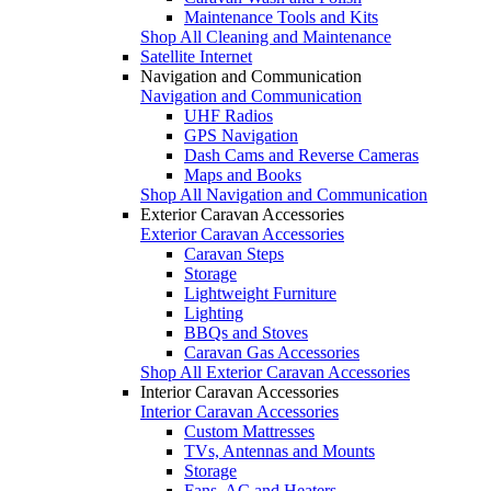
Maintenance Tools and Kits
Shop All Cleaning and Maintenance
Satellite Internet
Navigation and Communication
Navigation and Communication
UHF Radios
GPS Navigation
Dash Cams and Reverse Cameras
Maps and Books
Shop All Navigation and Communication
Exterior Caravan Accessories
Exterior Caravan Accessories
Caravan Steps
Storage
Lightweight Furniture
Lighting
BBQs and Stoves
Caravan Gas Accessories
Shop All Exterior Caravan Accessories
Interior Caravan Accessories
Interior Caravan Accessories
Custom Mattresses
TVs, Antennas and Mounts
Storage
Fans, AC and Heaters