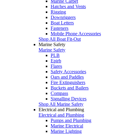
Marine Carpet
Hatches and Vents
Rigging
Downriggers
Boat Letters
Fasteners
Mobile Phone Accessories
Shop All Boat Fit-Out
Marine Safety
Marine Safety
PLB
Epirb
Flares
Safety Accessories
Oars and Paddles
Fire Extinguishers
Buckets and Bailers
Compass
Signalling Devices
Shop All Marine Safety
Electrical and Plumbing
Electrical and Plumbing
Pumps and Plumbing
Marine Electrical
Marine Lighting