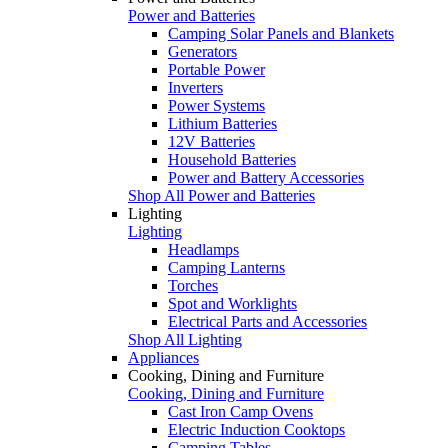
Power and Batteries
Camping Solar Panels and Blankets
Generators
Portable Power
Inverters
Power Systems
Lithium Batteries
12V Batteries
Household Batteries
Power and Battery Accessories
Shop All Power and Batteries
Lighting
Lighting
Headlamps
Camping Lanterns
Torches
Spot and Worklights
Electrical Parts and Accessories
Shop All Lighting
Appliances
Cooking, Dining and Furniture
Cooking, Dining and Furniture
Cast Iron Camp Ovens
Electric Induction Cooktops
Camping Tables