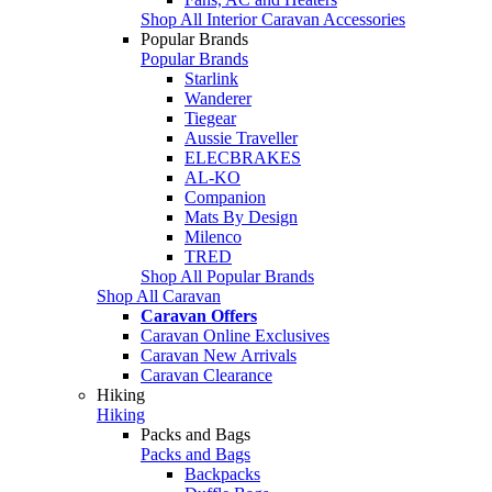
Shop All Interior Caravan Accessories
Popular Brands
Popular Brands
Starlink
Wanderer
Tiegear
Aussie Traveller
ELECBRAKES
AL-KO
Companion
Mats By Design
Milenco
TRED
Shop All Popular Brands
Shop All Caravan
Caravan Offers
Caravan Online Exclusives
Caravan New Arrivals
Caravan Clearance
Hiking
Hiking
Packs and Bags
Packs and Bags
Backpacks