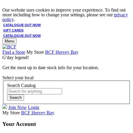
Our website uses cookies to improve your experience. To find out
more including how to change your settings, please see our
privacy
policy
.
CATALOGUE OUT NOW
GIFT CARDS
CATALOGUE OUT NOW
Menu
Find a Store
My Store
BCF Hervey Bay
G'day legend!
Get the most up to date stock info for your location.
Select your local
Search Catalog
Search
Join Now
Login
My Store
BCF Hervey Bay
Your Account