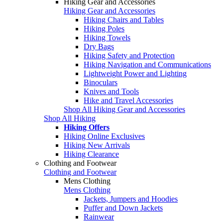
Hiking Gear and Accessories
Hiking Gear and Accessories
Hiking Chairs and Tables
Hiking Poles
Hiking Towels
Dry Bags
Hiking Safety and Protection
Hiking Navigation and Communications
Lightweight Power and Lighting
Binoculars
Knives and Tools
Hike and Travel Accessories
Shop All Hiking Gear and Accessories
Shop All Hiking
Hiking Offers
Hiking Online Exclusives
Hiking New Arrivals
Hiking Clearance
Clothing and Footwear
Clothing and Footwear
Mens Clothing
Mens Clothing
Jackets, Jumpers and Hoodies
Puffer and Down Jackets
Rainwear