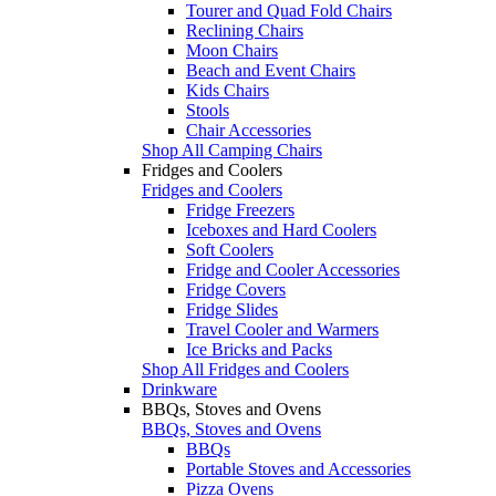
Tourer and Quad Fold Chairs
Reclining Chairs
Moon Chairs
Beach and Event Chairs
Kids Chairs
Stools
Chair Accessories
Shop All Camping Chairs
Fridges and Coolers
Fridges and Coolers
Fridge Freezers
Iceboxes and Hard Coolers
Soft Coolers
Fridge and Cooler Accessories
Fridge Covers
Fridge Slides
Travel Cooler and Warmers
Ice Bricks and Packs
Shop All Fridges and Coolers
Drinkware
BBQs, Stoves and Ovens
BBQs, Stoves and Ovens
BBQs
Portable Stoves and Accessories
Pizza Ovens