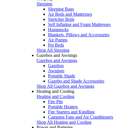
Sleeping
Sleeping Bags
Air Beds and Mattresses
Stretcher Beds
Self Inflating and Foam Mattresses
Hammocks
Blankets, Pillows and Accessories
Air Pumps
Pet Beds
Shop All Sleeping
Gazebos and Awnings
Gazebos and Awnings
Gazebos
Awnings
Portable Shade
Gazebo and Shade Accessories
Shop All Gazebos and Awnings
Heating and Cooling
Heating and Cooling
Fire Pits
Portable Heaters
Fire Starters and Kindling
Camping Fans and Air Conditioners
Shop All Heating and Cooling
Power and Batteries