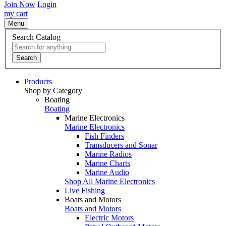
Join Now
Login
my cart
Menu
Search Catalog
Search
Products
Shop by Category
Boating
Boating
Marine Electronics
Marine Electronics
Fish Finders
Transducers and Sonar
Marine Radios
Marine Charts
Marine Audio
Shop All Marine Electronics
Live Fishing
Boats and Motors
Boats and Motors
Electric Motors