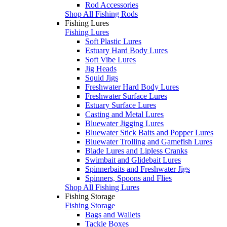
Rod Accessories
Shop All Fishing Rods
Fishing Lures
Fishing Lures
Soft Plastic Lures
Estuary Hard Body Lures
Soft Vibe Lures
Jig Heads
Squid Jigs
Freshwater Hard Body Lures
Freshwater Surface Lures
Estuary Surface Lures
Casting and Metal Lures
Bluewater Jigging Lures
Bluewater Stick Baits and Popper Lures
Bluewater Trolling and Gamefish Lures
Blade Lures and Lipless Cranks
Swimbait and Glidebait Lures
Spinnerbaits and Freshwater Jigs
Spinners, Spoons and Flies
Shop All Fishing Lures
Fishing Storage
Fishing Storage
Bags and Wallets
Tackle Boxes