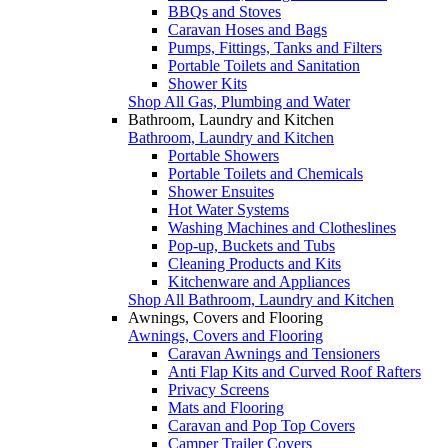
BBQs and Stoves
Caravan Hoses and Bags
Pumps, Fittings, Tanks and Filters
Portable Toilets and Sanitation
Shower Kits
Shop All Gas, Plumbing and Water
Bathroom, Laundry and Kitchen
Bathroom, Laundry and Kitchen
Portable Showers
Portable Toilets and Chemicals
Shower Ensuites
Hot Water Systems
Washing Machines and Clotheslines
Pop-up, Buckets and Tubs
Cleaning Products and Kits
Kitchenware and Appliances
Shop All Bathroom, Laundry and Kitchen
Awnings, Covers and Flooring
Awnings, Covers and Flooring
Caravan Awnings and Tensioners
Anti Flap Kits and Curved Roof Rafters
Privacy Screens
Mats and Flooring
Caravan and Pop Top Covers
Camper Trailer Covers