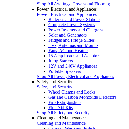
Shop All Awnings, Covers and Flooring
Power, Electrical and Appliances
Power, Electrical and Appliances
Batteries and Power Stations
Complete Power Systems
Power Inverters and Chargers
Solar and Generators
Fridges and Fridge Slides
TVs, Antennas and Mounts
Fans, AC and Heaters
15 Amp Leads and Adaptors
Jump Starters
12V and 240V Appliances
Portable Speakers
Shop All Power, Electrical and Appliances
Safety and Security
Safety and Security
Wheel Clamps and Locks
Gas and Carbon Monoxide Detectors
Fire Extinguishers
First Aid Kits
Shop All Safety and Security
Cleaning and Maintenance
Cleaning and Maintenance
Caravan Wash and Polish