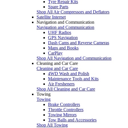
Tyre Repair Kits
Spare Parts
Shop All Air Compressors and Deflators
Satellite Internet
Navigation and Communication
Navigation and Communication
UHF Radios
GPS Navigation
Dash Cams and Reverse Cameras
Maps and Books
CarPlay
Shop All Navigation and Communication
Cleaning and Car Care
Cleaning and Car Care
4WD Wash and Polish
Maintenance Tools and Kits
Air Fresheners
Shop All Cleaning and Car Care
Towing
Towing
Brake Controllers
Throttle Controllers
Towing Mirrors
Tow Balls and Accessories
Shop All Towing