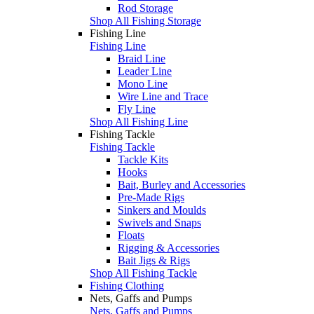
Rod Storage
Shop All Fishing Storage
Fishing Line
Fishing Line
Braid Line
Leader Line
Mono Line
Wire Line and Trace
Fly Line
Shop All Fishing Line
Fishing Tackle
Fishing Tackle
Tackle Kits
Hooks
Bait, Burley and Accessories
Pre-Made Rigs
Sinkers and Moulds
Swivels and Snaps
Floats
Rigging & Accessories
Bait Jigs & Rigs
Shop All Fishing Tackle
Fishing Clothing
Nets, Gaffs and Pumps
Nets, Gaffs and Pumps