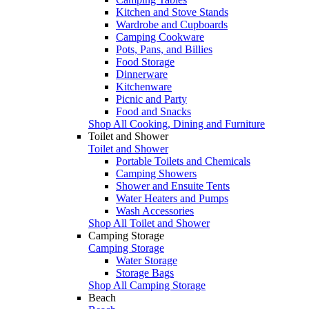
Kitchen and Stove Stands
Wardrobe and Cupboards
Camping Cookware
Pots, Pans, and Billies
Food Storage
Dinnerware
Kitchenware
Picnic and Party
Food and Snacks
Shop All Cooking, Dining and Furniture
Toilet and Shower
Toilet and Shower
Portable Toilets and Chemicals
Camping Showers
Shower and Ensuite Tents
Water Heaters and Pumps
Wash Accessories
Shop All Toilet and Shower
Camping Storage
Camping Storage
Water Storage
Storage Bags
Shop All Camping Storage
Beach