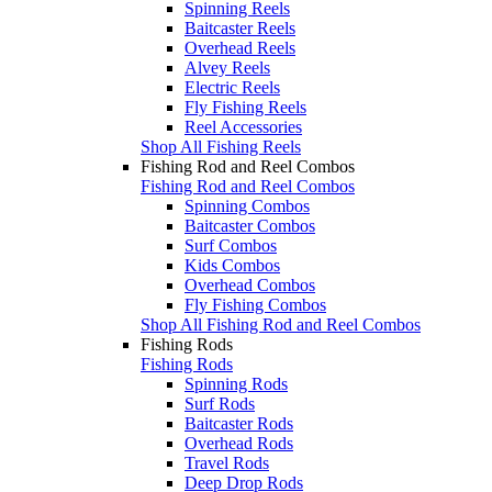
Spinning Reels
Baitcaster Reels
Overhead Reels
Alvey Reels
Electric Reels
Fly Fishing Reels
Reel Accessories
Shop All Fishing Reels
Fishing Rod and Reel Combos
Fishing Rod and Reel Combos
Spinning Combos
Baitcaster Combos
Surf Combos
Kids Combos
Overhead Combos
Fly Fishing Combos
Shop All Fishing Rod and Reel Combos
Fishing Rods
Fishing Rods
Spinning Rods
Surf Rods
Baitcaster Rods
Overhead Rods
Travel Rods
Deep Drop Rods