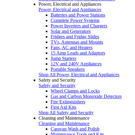
Power, Electrical and Appliances
Power, Electrical and Appliances
Batteries and Power Stations
Complete Power Systems
Power Inverters and Chargers
Solar and Generators
Fridges and Fridge Slides
TVs, Antennas and Mounts
Fans, AC and Heaters
15 Amp Leads and Adaptors
Jump Starters
12V and 240V Appliances
Portable Speakers
Shop All Power, Electrical and Appliances
Safety and Security
Safety and Security
Wheel Clamps and Locks
Gas and Carbon Monoxide Detectors
Fire Extinguishers
First Aid Kits
Shop All Safety and Security
Cleaning and Maintenance
Cleaning and Maintenance
Caravan Wash and Polish
Maintenance Tools and Kits