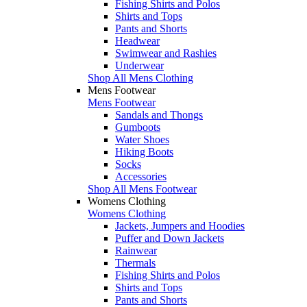
Fishing Shirts and Polos
Shirts and Tops
Pants and Shorts
Headwear
Swimwear and Rashies
Underwear
Shop All Mens Clothing
Mens Footwear
Mens Footwear
Sandals and Thongs
Gumboots
Water Shoes
Hiking Boots
Socks
Accessories
Shop All Mens Footwear
Womens Clothing
Womens Clothing
Jackets, Jumpers and Hoodies
Puffer and Down Jackets
Rainwear
Thermals
Fishing Shirts and Polos
Shirts and Tops
Pants and Shorts