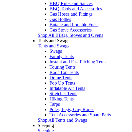
BBQ Rubs and Sauces
BBQ Tools and Accessories
Gas Hoses and Fittings
Gas Bottles
Butane and Portable Fuels
Gas Stove Accessories
Shop All BBQs, Stoves and Ovens
Tents and Swags
Tents and Swags
Swags
Family Tents
Instant and Fast Pitching Tents
Touring Tents
Roof Top Tents
Dome Tents
Pop Up Tents
Inflatable Air Tents
Stretcher Tents
Hiking Tents
Tarps
Poles, Pegs, Guy Ropes
Tent Accessories and Spare Parts
Shop All Tents and Swags
Sleeping
Sleeping