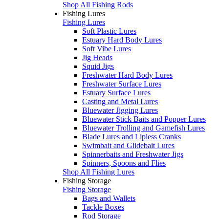
Shop All Fishing Rods
Fishing Lures
Fishing Lures
Soft Plastic Lures
Estuary Hard Body Lures
Soft Vibe Lures
Jig Heads
Squid Jigs
Freshwater Hard Body Lures
Freshwater Surface Lures
Estuary Surface Lures
Casting and Metal Lures
Bluewater Jigging Lures
Bluewater Stick Baits and Popper Lures
Bluewater Trolling and Gamefish Lures
Blade Lures and Lipless Cranks
Swimbait and Glidebait Lures
Spinnerbaits and Freshwater Jigs
Spinners, Spoons and Flies
Shop All Fishing Lures
Fishing Storage
Fishing Storage
Bags and Wallets
Tackle Boxes
Rod Storage