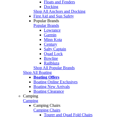
Floats and Fenders
Docking
Shop All Anchors and Docking
First Aid and Sun Safety
Popular Brands
Popular Brands
Lowrance
Garmin
Minn Kota
Century
Salty Captain
Quad Lock
Bowline
Railblaza
Shop All Popular Brands
Shop All Boating
Boating Offers
Boating Online Exclusives
Boating New Arrivals
Boating Clearance
Camping
Camping
Camping Chairs
Camping Chairs
Tourer and Quad Fold Chairs