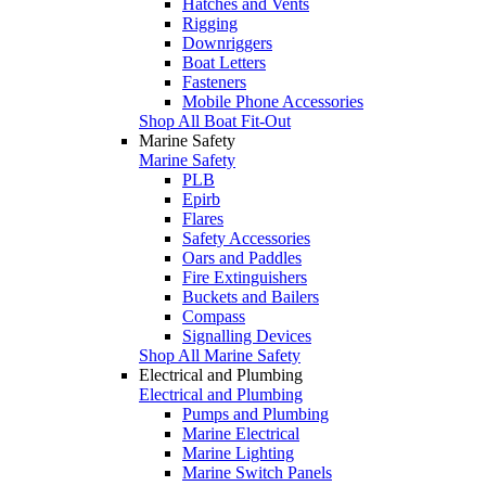
Hatches and Vents
Rigging
Downriggers
Boat Letters
Fasteners
Mobile Phone Accessories
Shop All Boat Fit-Out
Marine Safety
Marine Safety
PLB
Epirb
Flares
Safety Accessories
Oars and Paddles
Fire Extinguishers
Buckets and Bailers
Compass
Signalling Devices
Shop All Marine Safety
Electrical and Plumbing
Electrical and Plumbing
Pumps and Plumbing
Marine Electrical
Marine Lighting
Marine Switch Panels