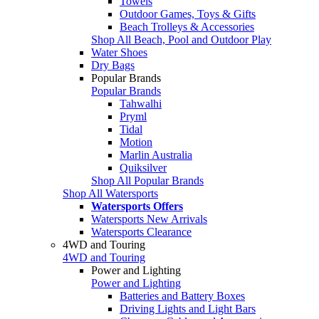
Towels
Outdoor Games, Toys & Gifts
Beach Trolleys & Accessories
Shop All Beach, Pool and Outdoor Play
Water Shoes
Dry Bags
Popular Brands
Popular Brands
Tahwalhi
Pryml
Tidal
Motion
Marlin Australia
Quiksilver
Shop All Popular Brands
Shop All Watersports
Watersports Offers
Watersports New Arrivals
Watersports Clearance
4WD and Touring
4WD and Touring
Power and Lighting
Power and Lighting
Batteries and Battery Boxes
Driving Lights and Light Bars