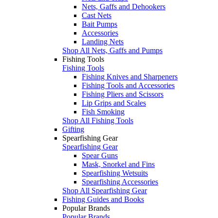
Nets, Gaffs and Dehookers
Cast Nets
Bait Pumps
Accessories
Landing Nets
Shop All Nets, Gaffs and Pumps
Fishing Tools
Fishing Tools
Fishing Knives and Sharpeners
Fishing Tools and Accessories
Fishing Pliers and Scissors
Lip Grips and Scales
Fish Smoking
Shop All Fishing Tools
Gifting
Spearfishing Gear
Spearfishing Gear
Spear Guns
Mask, Snorkel and Fins
Spearfishing Wetsuits
Spearfishing Accessories
Shop All Spearfishing Gear
Fishing Guides and Books
Popular Brands
Popular Brands