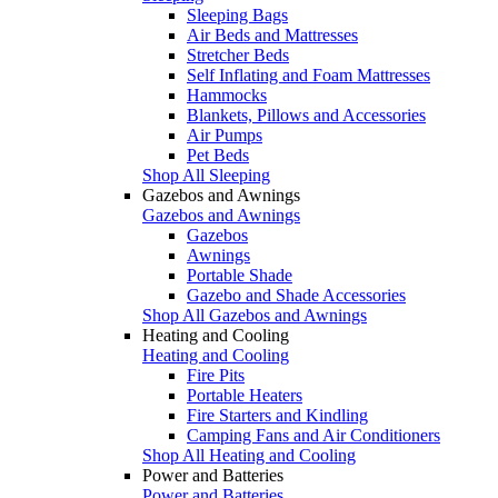
Sleeping Bags
Air Beds and Mattresses
Stretcher Beds
Self Inflating and Foam Mattresses
Hammocks
Blankets, Pillows and Accessories
Air Pumps
Pet Beds
Shop All Sleeping
Gazebos and Awnings
Gazebos and Awnings
Gazebos
Awnings
Portable Shade
Gazebo and Shade Accessories
Shop All Gazebos and Awnings
Heating and Cooling
Heating and Cooling
Fire Pits
Portable Heaters
Fire Starters and Kindling
Camping Fans and Air Conditioners
Shop All Heating and Cooling
Power and Batteries
Power and Batteries