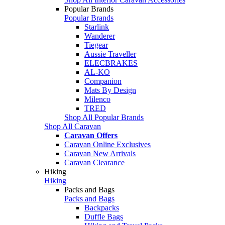
Popular Brands
Popular Brands
Starlink
Wanderer
Tiegear
Aussie Traveller
ELECBRAKES
AL-KO
Companion
Mats By Design
Milenco
TRED
Shop All Popular Brands
Shop All Caravan
Caravan Offers
Caravan Online Exclusives
Caravan New Arrivals
Caravan Clearance
Hiking
Hiking
Packs and Bags
Packs and Bags
Backpacks
Duffle Bags