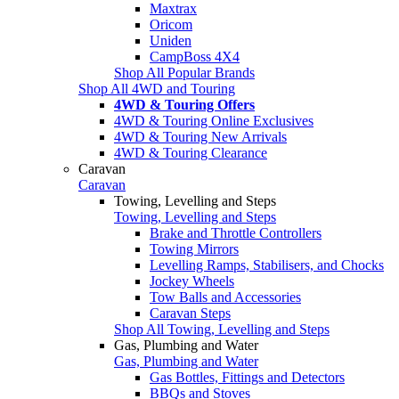
Maxtrax
Oricom
Uniden
CampBoss 4X4
Shop All Popular Brands
Shop All 4WD and Touring
4WD & Touring Offers
4WD & Touring Online Exclusives
4WD & Touring New Arrivals
4WD & Touring Clearance
Caravan
Caravan
Towing, Levelling and Steps
Towing, Levelling and Steps
Brake and Throttle Controllers
Towing Mirrors
Levelling Ramps, Stabilisers, and Chocks
Jockey Wheels
Tow Balls and Accessories
Caravan Steps
Shop All Towing, Levelling and Steps
Gas, Plumbing and Water
Gas, Plumbing and Water
Gas Bottles, Fittings and Detectors
BBQs and Stoves