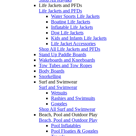
Life Jackets and PFDs
Life Jackets and PFDs
Water Sports Life Jackets
Boating Life Jackets
Inflatable Life Jackets
Dog Life Jackets
Kids and Infants Life Jackets
Life Jacket Accessories
Shop All Life Jackets and PFDs
Stand Up Paddle Boards
Wakeboards and Kneeboards
Tow Tubes and Tow Ropes
Body Boards
Snorkelling
Surf and Swimwear
Surf and Swimwear
Wetsuits
Rashies and Swimsuits
Goggles
Shop All Surf and Swimwear
Beach, Pool and Outdoor Play
Beach, Pool and Outdoor Play
Pool Inflatables
Pool Floaties & Goggles