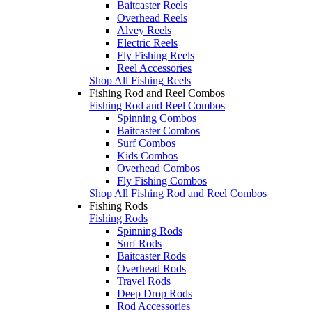
Baitcaster Reels
Overhead Reels
Alvey Reels
Electric Reels
Fly Fishing Reels
Reel Accessories
Shop All Fishing Reels
Fishing Rod and Reel Combos
Fishing Rod and Reel Combos
Spinning Combos
Baitcaster Combos
Surf Combos
Kids Combos
Overhead Combos
Fly Fishing Combos
Shop All Fishing Rod and Reel Combos
Fishing Rods
Fishing Rods
Spinning Rods
Surf Rods
Baitcaster Rods
Overhead Rods
Travel Rods
Deep Drop Rods
Rod Accessories