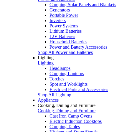
Camping Solar Panels and Blankets
Generators
Portable Power
Inverters
Power Systems
Lithium Batteries
12V Batteries
Household Batteries
Power and Battery Accessories
Shop All Power and Batteries
Lighting
Lighting
Headlamps
Camping Lanterns
Torches
Spot and Worklights
Electrical Parts and Accessories
Shop All Lighting
Appliances
Cooking, Dining and Furniture
Cooking, Dining and Furniture
Cast Iron Camp Ovens
Electric Induction Cooktops
Camping Tables
Kitchen and Stove Stands