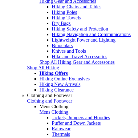
Hiking Gear and Accessories
Hiking Chairs and Tables
Hiking Poles
Hiking Towels
Dry Bags
Hiking Safety and Protection
Hiking Navigation and Communications
Lightweight Power and Lighting
Binoculars
Knives and Tools
Hike and Travel Accessories
Shop All Hiking Gear and Accessories
Shop All Hiking
Hiking Offers
Hiking Online Exclusives
Hiking New Arrivals
Hiking Clearance
Clothing and Footwear
Clothing and Footwear
Mens Clothing
Mens Clothing
Jackets, Jumpers and Hoodies
Puffer and Down Jackets
Rainwear
Thermals