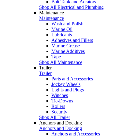
Bait Tank and Aerators
Shop All Electrical and Plumbing
Maintenance
Maintenance
Wash and Polish
Marine Oil
Lubricants
Adhesives and Fillers
Marine Grease
Marine Additives
Tape
Shop All Maintenance
Trailer
Trailer
Parts and Accessories
Jockey Wheels
Lights and Plugs
Winches
Tie-Downs
Rollers
Security
Shop All Trailer
Anchors and Docking
Anchors and Docking
Anchors and Accessories