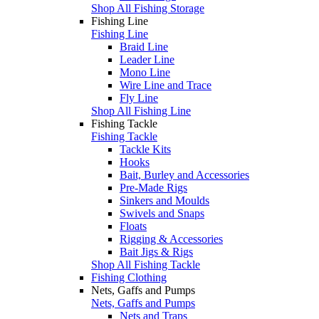
Shop All Fishing Storage
Fishing Line
Fishing Line
Braid Line
Leader Line
Mono Line
Wire Line and Trace
Fly Line
Shop All Fishing Line
Fishing Tackle
Fishing Tackle
Tackle Kits
Hooks
Bait, Burley and Accessories
Pre-Made Rigs
Sinkers and Moulds
Swivels and Snaps
Floats
Rigging & Accessories
Bait Jigs & Rigs
Shop All Fishing Tackle
Fishing Clothing
Nets, Gaffs and Pumps
Nets, Gaffs and Pumps
Nets and Traps