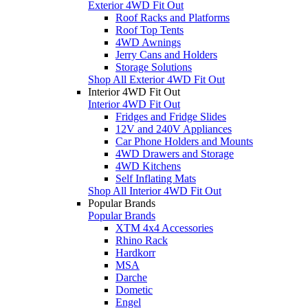
Exterior 4WD Fit Out
Roof Racks and Platforms
Roof Top Tents
4WD Awnings
Jerry Cans and Holders
Storage Solutions
Shop All Exterior 4WD Fit Out
Interior 4WD Fit Out
Interior 4WD Fit Out
Fridges and Fridge Slides
12V and 240V Appliances
Car Phone Holders and Mounts
4WD Drawers and Storage
4WD Kitchens
Self Inflating Mats
Shop All Interior 4WD Fit Out
Popular Brands
Popular Brands
XTM 4x4 Accessories
Rhino Rack
Hardkorr
MSA
Darche
Dometic
Engel