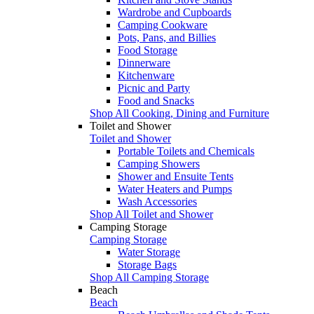
Wardrobe and Cupboards
Camping Cookware
Pots, Pans, and Billies
Food Storage
Dinnerware
Kitchenware
Picnic and Party
Food and Snacks
Shop All Cooking, Dining and Furniture
Toilet and Shower
Toilet and Shower
Portable Toilets and Chemicals
Camping Showers
Shower and Ensuite Tents
Water Heaters and Pumps
Wash Accessories
Shop All Toilet and Shower
Camping Storage
Camping Storage
Water Storage
Storage Bags
Shop All Camping Storage
Beach
Beach