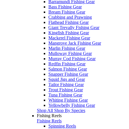
Barramundi Fishing Gear
Bass Fishing Gear
Bream Fishing Gear
Crabbing and Prawning
Flathead Fishing Gear
Giant Trevally Fishing Gear
Kingfish Fishing Gear
Mackerel Fishing Gear
Mangrove Jack Fishing Gear
Marlin Fishing Gear
Mulloway Fishing Gear
Murray Cod Fishing Gear
Redfin Fishing Gear
Salmon Fishing Gear
Snapper Fishing Gear
Squid Jigs and Gear
Tailor Fishing Gear
Trout Fishing Gear
Tuna Fishing Gear
Whiting Fishing Gear
Yellowbelly Fishing Gear
Shop All Shop By Species
Fishing Reels
Fishing Reels
Spinning Reels