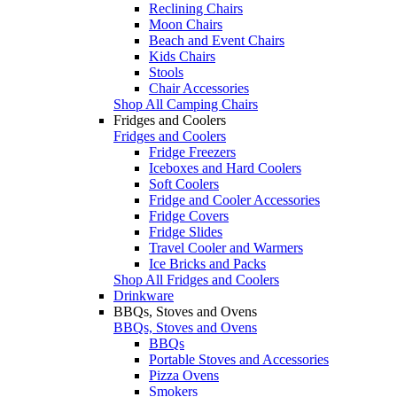
Reclining Chairs
Moon Chairs
Beach and Event Chairs
Kids Chairs
Stools
Chair Accessories
Shop All Camping Chairs
Fridges and Coolers
Fridges and Coolers
Fridge Freezers
Iceboxes and Hard Coolers
Soft Coolers
Fridge and Cooler Accessories
Fridge Covers
Fridge Slides
Travel Cooler and Warmers
Ice Bricks and Packs
Shop All Fridges and Coolers
Drinkware
BBQs, Stoves and Ovens
BBQs, Stoves and Ovens
BBQs
Portable Stoves and Accessories
Pizza Ovens
Smokers