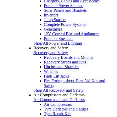
Chargers, Cables and Accessories
Portable Power Stations
Solar Panels and Blankets
Inverters
Jump Starters
Complete Power Systems
Generators
12V Control Box and Appliances
Portable Speakers
Shop All Power and Lighting
Recovery and Safety
Recovery and Safety
Recovery Boards and Mounts
Recovery Straps and Kits
Hitches and Shackles
Winches
High Lift Jacks
Fire Extinguishers, First Aid Kits and
Safety
Shop All Recovery and Safety
Air Compressors and Deflators
Air Compressors and Deflators
Air Compressors
Tyre Deflators and Gauges
Tyre Repair Kits