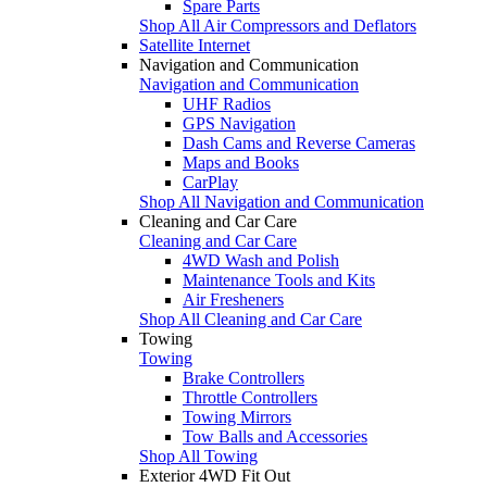
Spare Parts
Shop All Air Compressors and Deflators
Satellite Internet
Navigation and Communication
Navigation and Communication
UHF Radios
GPS Navigation
Dash Cams and Reverse Cameras
Maps and Books
CarPlay
Shop All Navigation and Communication
Cleaning and Car Care
Cleaning and Car Care
4WD Wash and Polish
Maintenance Tools and Kits
Air Fresheners
Shop All Cleaning and Car Care
Towing
Towing
Brake Controllers
Throttle Controllers
Towing Mirrors
Tow Balls and Accessories
Shop All Towing
Exterior 4WD Fit Out