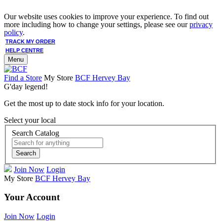
Our website uses cookies to improve your experience. To find out
more including how to change your settings, please see our
privacy
policy
.
TRACK MY ORDER
HELP CENTRE
Menu
Find a Store
My Store
BCF Hervey Bay
G'day legend!
Get the most up to date stock info for your location.
Select your local
Search Catalog
Search
Join Now
Login
My Store
BCF Hervey Bay
Your Account
Join Now
Login