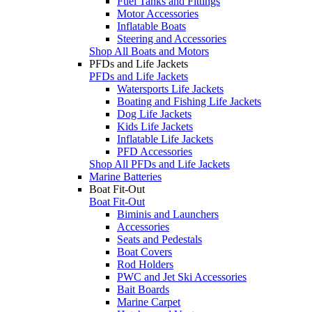
Fuel Tanks and Fittings
Motor Accessories
Inflatable Boats
Steering and Accessories
Shop All Boats and Motors
PFDs and Life Jackets
PFDs and Life Jackets
Watersports Life Jackets
Boating and Fishing Life Jackets
Dog Life Jackets
Kids Life Jackets
Inflatable Life Jackets
PFD Accessories
Shop All PFDs and Life Jackets
Marine Batteries
Boat Fit-Out
Boat Fit-Out
Biminis and Launchers
Accessories
Seats and Pedestals
Boat Covers
Rod Holders
PWC and Jet Ski Accessories
Bait Boards
Marine Carpet