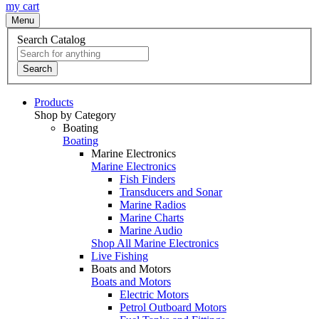
my cart
Menu
Search Catalog
Search
Products
Shop by Category
Boating
Boating
Marine Electronics
Marine Electronics
Fish Finders
Transducers and Sonar
Marine Radios
Marine Charts
Marine Audio
Shop All Marine Electronics
Live Fishing
Boats and Motors
Boats and Motors
Electric Motors
Petrol Outboard Motors