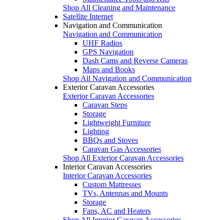
Shop All Cleaning and Maintenance
Satellite Internet
Navigation and Communication
Navigation and Communication
UHF Radios
GPS Navigation
Dash Cams and Reverse Cameras
Maps and Books
Shop All Navigation and Communication
Exterior Caravan Accessories
Exterior Caravan Accessories
Caravan Steps
Storage
Lightweight Furniture
Lighting
BBQs and Stoves
Caravan Gas Accessories
Shop All Exterior Caravan Accessories
Interior Caravan Accessories
Interior Caravan Accessories
Custom Mattresses
TVs, Antennas and Mounts
Storage
Fans, AC and Heaters
Shop All Interior Caravan Accessories