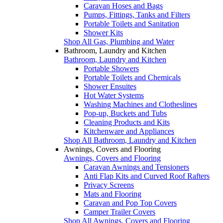
Caravan Hoses and Bags
Pumps, Fittings, Tanks and Filters
Portable Toilets and Sanitation
Shower Kits
Shop All Gas, Plumbing and Water
Bathroom, Laundry and Kitchen
Bathroom, Laundry and Kitchen
Portable Showers
Portable Toilets and Chemicals
Shower Ensuites
Hot Water Systems
Washing Machines and Clotheslines
Pop-up, Buckets and Tubs
Cleaning Products and Kits
Kitchenware and Appliances
Shop All Bathroom, Laundry and Kitchen
Awnings, Covers and Flooring
Awnings, Covers and Flooring
Caravan Awnings and Tensioners
Anti Flap Kits and Curved Roof Rafters
Privacy Screens
Mats and Flooring
Caravan and Pop Top Covers
Camper Trailer Covers
Shop All Awnings, Covers and Flooring