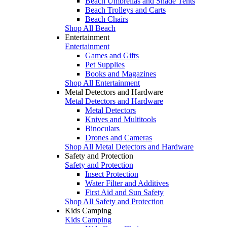
Beach Umbrellas and Shade Tents
Beach Trolleys and Carts
Beach Chairs
Shop All Beach
Entertainment
Entertainment
Games and Gifts
Pet Supplies
Books and Magazines
Shop All Entertainment
Metal Detectors and Hardware
Metal Detectors and Hardware
Metal Detectors
Knives and Multitools
Binoculars
Drones and Cameras
Shop All Metal Detectors and Hardware
Safety and Protection
Safety and Protection
Insect Protection
Water Filter and Additives
First Aid and Sun Safety
Shop All Safety and Protection
Kids Camping
Kids Camping