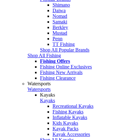
Shimano
Daiwa
Nomad
Samaki
Berkley
Mustad
Penn
TT Fishing
Shop All Popular Brands
Shop All Fishing
Fishing Offers
Fishing Online Exclusives
Fishing New Arrivals
Fishing Clearance
Watersports
Watersports
Kayaks
Kayaks
Recreational Kayaks
Fishing Kayaks
Inflatable Kayaks
Kids Kayaks
Kayak Packs
Kayak Accessories
Shop All Kayaks