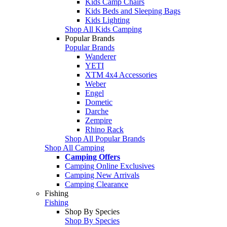
Kids Camp Chairs
Kids Beds and Sleeping Bags
Kids Lighting
Shop All Kids Camping
Popular Brands
Popular Brands
Wanderer
YETI
XTM 4x4 Accessories
Weber
Engel
Dometic
Darche
Zempire
Rhino Rack
Shop All Popular Brands
Shop All Camping
Camping Offers
Camping Online Exclusives
Camping New Arrivals
Camping Clearance
Fishing
Fishing
Shop By Species
Shop By Species