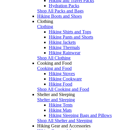
Hiking and Travel Packs
Hydration Packs
Shop All Packs and Bags
Hiking Boots and Shoes
Clothing
Clothing
Hiking Shirts and Tops
Hiking Pants and Shorts
Hiking Jackets
Hiking Thermals
Hiking Rainwear
Shop All Clothing
Cooking and Food
Cooking and Food
Hiking Stoves
Hiking Cookware
Hiking Food
Shop All Cooking and Food
Shelter and Sleeping
Shelter and Sleeping
Hiking Tents
Hiking Mats
Hiking Sleeping Bags and Pillows
Shop All Shelter and Sleeping
Hiking Gear and Accessories