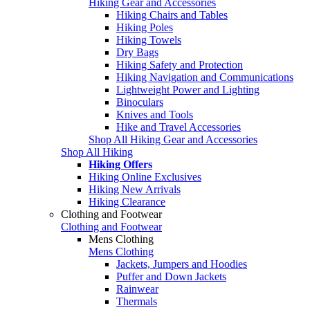
Hiking Gear and Accessories
Hiking Chairs and Tables
Hiking Poles
Hiking Towels
Dry Bags
Hiking Safety and Protection
Hiking Navigation and Communications
Lightweight Power and Lighting
Binoculars
Knives and Tools
Hike and Travel Accessories
Shop All Hiking Gear and Accessories
Shop All Hiking
Hiking Offers
Hiking Online Exclusives
Hiking New Arrivals
Hiking Clearance
Clothing and Footwear
Clothing and Footwear
Mens Clothing
Mens Clothing
Jackets, Jumpers and Hoodies
Puffer and Down Jackets
Rainwear
Thermals