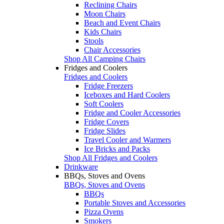
Reclining Chairs
Moon Chairs
Beach and Event Chairs
Kids Chairs
Stools
Chair Accessories
Shop All Camping Chairs
Fridges and Coolers
Fridges and Coolers
Fridge Freezers
Iceboxes and Hard Coolers
Soft Coolers
Fridge and Cooler Accessories
Fridge Covers
Fridge Slides
Travel Cooler and Warmers
Ice Bricks and Packs
Shop All Fridges and Coolers
Drinkware
BBQs, Stoves and Ovens
BBQs, Stoves and Ovens
BBQs
Portable Stoves and Accessories
Pizza Ovens
Smokers