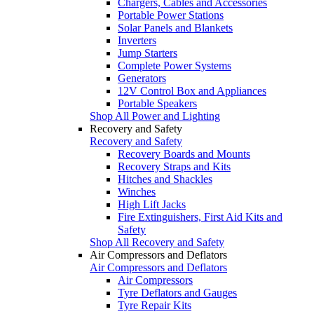
Chargers, Cables and Accessories
Portable Power Stations
Solar Panels and Blankets
Inverters
Jump Starters
Complete Power Systems
Generators
12V Control Box and Appliances
Portable Speakers
Shop All Power and Lighting
Recovery and Safety
Recovery and Safety
Recovery Boards and Mounts
Recovery Straps and Kits
Hitches and Shackles
Winches
High Lift Jacks
Fire Extinguishers, First Aid Kits and
Safety
Shop All Recovery and Safety
Air Compressors and Deflators
Air Compressors and Deflators
Air Compressors
Tyre Deflators and Gauges
Tyre Repair Kits