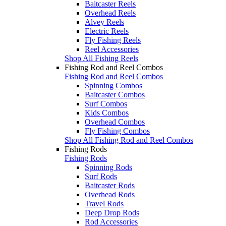
Baitcaster Reels
Overhead Reels
Alvey Reels
Electric Reels
Fly Fishing Reels
Reel Accessories
Shop All Fishing Reels
Fishing Rod and Reel Combos
Fishing Rod and Reel Combos
Spinning Combos
Baitcaster Combos
Surf Combos
Kids Combos
Overhead Combos
Fly Fishing Combos
Shop All Fishing Rod and Reel Combos
Fishing Rods
Fishing Rods
Spinning Rods
Surf Rods
Baitcaster Rods
Overhead Rods
Travel Rods
Deep Drop Rods
Rod Accessories