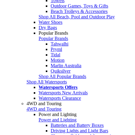
Towels
Outdoor Games, Toys & Gifts
Beach Trolleys & Accessories
Shop All Beach, Pool and Outdoor Play
Water Shoes
Dry Bags
Popular Brands
Popular Brands
Tahwalhi
Pryml
Tidal
Motion
Marlin Australia
Quiksilver
Shop All Popular Brands
Shop All Watersports
Watersports Offers
Watersports New Arrivals
Watersports Clearance
4WD and Touring
4WD and Touring
Power and Lighting
Power and Lighting
Batteries and Battery Boxes
Driving Lights and Light Bars