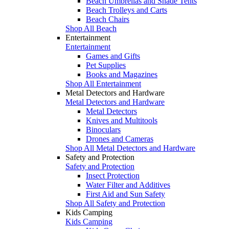
Beach Umbrellas and Shade Tents
Beach Trolleys and Carts
Beach Chairs
Shop All Beach
Entertainment
Entertainment
Games and Gifts
Pet Supplies
Books and Magazines
Shop All Entertainment
Metal Detectors and Hardware
Metal Detectors and Hardware
Metal Detectors
Knives and Multitools
Binoculars
Drones and Cameras
Shop All Metal Detectors and Hardware
Safety and Protection
Safety and Protection
Insect Protection
Water Filter and Additives
First Aid and Sun Safety
Shop All Safety and Protection
Kids Camping
Kids Camping