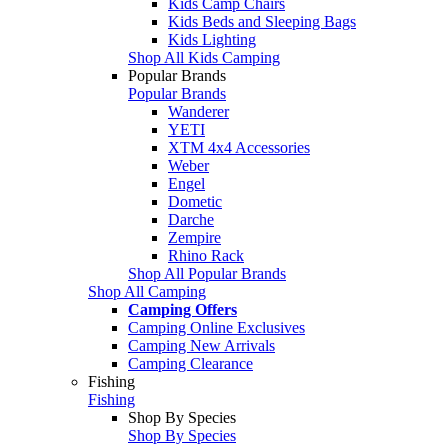
Kids Camp Chairs
Kids Beds and Sleeping Bags
Kids Lighting
Shop All Kids Camping
Popular Brands
Popular Brands
Wanderer
YETI
XTM 4x4 Accessories
Weber
Engel
Dometic
Darche
Zempire
Rhino Rack
Shop All Popular Brands
Shop All Camping
Camping Offers
Camping Online Exclusives
Camping New Arrivals
Camping Clearance
Fishing
Fishing
Shop By Species
Shop By Species