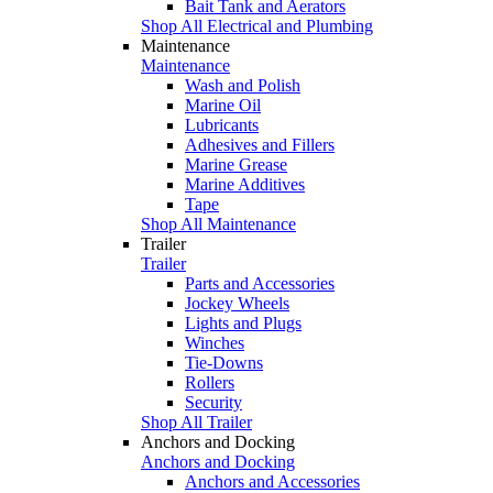
Bait Tank and Aerators
Shop All Electrical and Plumbing
Maintenance
Maintenance
Wash and Polish
Marine Oil
Lubricants
Adhesives and Fillers
Marine Grease
Marine Additives
Tape
Shop All Maintenance
Trailer
Trailer
Parts and Accessories
Jockey Wheels
Lights and Plugs
Winches
Tie-Downs
Rollers
Security
Shop All Trailer
Anchors and Docking
Anchors and Docking
Anchors and Accessories