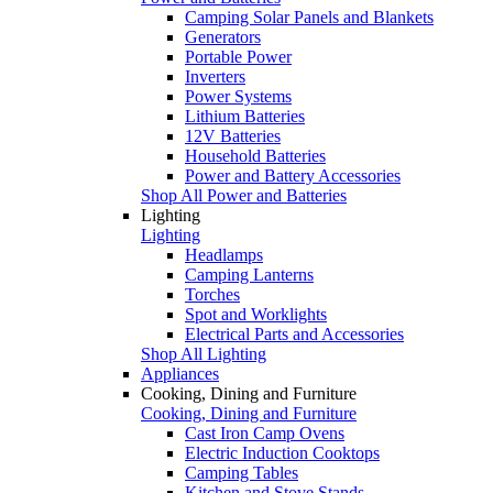
Camping Solar Panels and Blankets
Generators
Portable Power
Inverters
Power Systems
Lithium Batteries
12V Batteries
Household Batteries
Power and Battery Accessories
Shop All Power and Batteries
Lighting
Lighting
Headlamps
Camping Lanterns
Torches
Spot and Worklights
Electrical Parts and Accessories
Shop All Lighting
Appliances
Cooking, Dining and Furniture
Cooking, Dining and Furniture
Cast Iron Camp Ovens
Electric Induction Cooktops
Camping Tables
Kitchen and Stove Stands