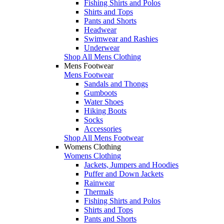
Fishing Shirts and Polos
Shirts and Tops
Pants and Shorts
Headwear
Swimwear and Rashies
Underwear
Shop All Mens Clothing
Mens Footwear
Mens Footwear
Sandals and Thongs
Gumboots
Water Shoes
Hiking Boots
Socks
Accessories
Shop All Mens Footwear
Womens Clothing
Womens Clothing
Jackets, Jumpers and Hoodies
Puffer and Down Jackets
Rainwear
Thermals
Fishing Shirts and Polos
Shirts and Tops
Pants and Shorts