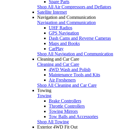
Spare Parts
Shop All Air Compressors and Deflators
Satellite Internet
Navigation and Communication
Navigation and Communication
UHF Radios
GPS Navigation
Dash Cams and Reverse Cameras
Maps and Books
CarPlay
Shop All Navigation and Communication
Cleaning and Car Care
Cleaning and Car Care
4WD Wash and Polish
Maintenance Tools and Kits
Air Fresheners
Shop All Cleaning and Car Care
Towing
Towing
Brake Controllers
Throttle Controllers
Towing Mirrors
Tow Balls and Accessories
Shop All Towing
Exterior 4WD Fit Out