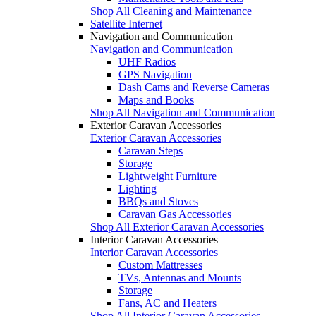
Shop All Cleaning and Maintenance
Satellite Internet
Navigation and Communication
Navigation and Communication
UHF Radios
GPS Navigation
Dash Cams and Reverse Cameras
Maps and Books
Shop All Navigation and Communication
Exterior Caravan Accessories
Exterior Caravan Accessories
Caravan Steps
Storage
Lightweight Furniture
Lighting
BBQs and Stoves
Caravan Gas Accessories
Shop All Exterior Caravan Accessories
Interior Caravan Accessories
Interior Caravan Accessories
Custom Mattresses
TVs, Antennas and Mounts
Storage
Fans, AC and Heaters
Shop All Interior Caravan Accessories