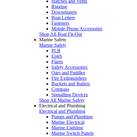
Hatches and Vents
Rigging
Downriggers
Boat Letters
Fasteners
Mobile Phone Accessories
Shop All Boat Fit-Out
Marine Safety
Marine Safety
PLB
Epirb
Flares
Safety Accessories
Oars and Paddles
Fire Extinguishers
Buckets and Bailers
Compass
Signalling Devices
Shop All Marine Safety
Electrical and Plumbing
Electrical and Plumbing
Pumps and Plumbing
Marine Electrical
Marine Lighting
Marine Switch Panels