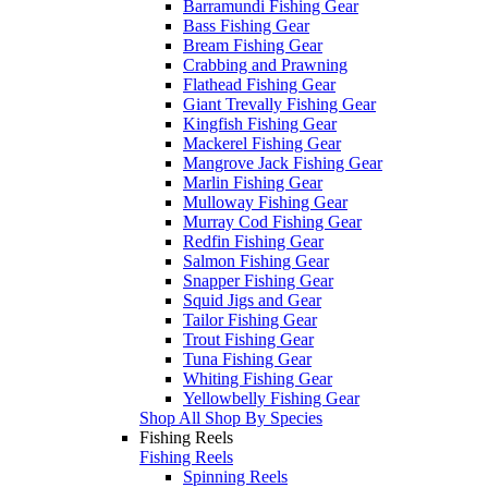
Barramundi Fishing Gear
Bass Fishing Gear
Bream Fishing Gear
Crabbing and Prawning
Flathead Fishing Gear
Giant Trevally Fishing Gear
Kingfish Fishing Gear
Mackerel Fishing Gear
Mangrove Jack Fishing Gear
Marlin Fishing Gear
Mulloway Fishing Gear
Murray Cod Fishing Gear
Redfin Fishing Gear
Salmon Fishing Gear
Snapper Fishing Gear
Squid Jigs and Gear
Tailor Fishing Gear
Trout Fishing Gear
Tuna Fishing Gear
Whiting Fishing Gear
Yellowbelly Fishing Gear
Shop All Shop By Species
Fishing Reels
Fishing Reels
Spinning Reels