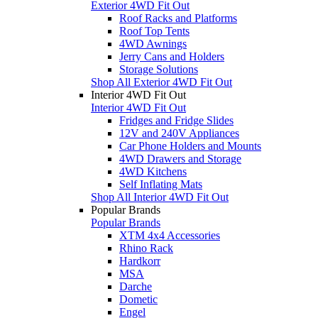
Exterior 4WD Fit Out
Roof Racks and Platforms
Roof Top Tents
4WD Awnings
Jerry Cans and Holders
Storage Solutions
Shop All Exterior 4WD Fit Out
Interior 4WD Fit Out
Interior 4WD Fit Out
Fridges and Fridge Slides
12V and 240V Appliances
Car Phone Holders and Mounts
4WD Drawers and Storage
4WD Kitchens
Self Inflating Mats
Shop All Interior 4WD Fit Out
Popular Brands
Popular Brands
XTM 4x4 Accessories
Rhino Rack
Hardkorr
MSA
Darche
Dometic
Engel