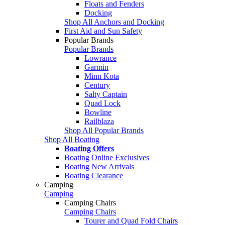
Floats and Fenders
Docking
Shop All Anchors and Docking
First Aid and Sun Safety
Popular Brands
Popular Brands
Lowrance
Garmin
Minn Kota
Century
Salty Captain
Quad Lock
Bowline
Railblaza
Shop All Popular Brands
Shop All Boating
Boating Offers
Boating Online Exclusives
Boating New Arrivals
Boating Clearance
Camping
Camping
Camping Chairs
Camping Chairs
Tourer and Quad Fold Chairs