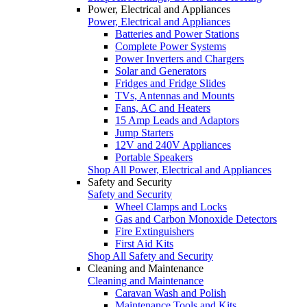
Power, Electrical and Appliances
Power, Electrical and Appliances
Batteries and Power Stations
Complete Power Systems
Power Inverters and Chargers
Solar and Generators
Fridges and Fridge Slides
TVs, Antennas and Mounts
Fans, AC and Heaters
15 Amp Leads and Adaptors
Jump Starters
12V and 240V Appliances
Portable Speakers
Shop All Power, Electrical and Appliances
Safety and Security
Safety and Security
Wheel Clamps and Locks
Gas and Carbon Monoxide Detectors
Fire Extinguishers
First Aid Kits
Shop All Safety and Security
Cleaning and Maintenance
Cleaning and Maintenance
Caravan Wash and Polish
Maintenance Tools and Kits