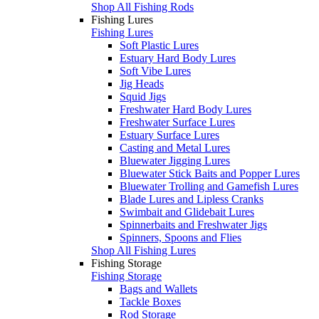
Shop All Fishing Rods
Fishing Lures
Fishing Lures
Soft Plastic Lures
Estuary Hard Body Lures
Soft Vibe Lures
Jig Heads
Squid Jigs
Freshwater Hard Body Lures
Freshwater Surface Lures
Estuary Surface Lures
Casting and Metal Lures
Bluewater Jigging Lures
Bluewater Stick Baits and Popper Lures
Bluewater Trolling and Gamefish Lures
Blade Lures and Lipless Cranks
Swimbait and Glidebait Lures
Spinnerbaits and Freshwater Jigs
Spinners, Spoons and Flies
Shop All Fishing Lures
Fishing Storage
Fishing Storage
Bags and Wallets
Tackle Boxes
Rod Storage