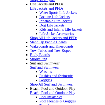
Life Jackets and PFDs
Life Jackets and PFDs
Water Sports Life Jackets
Boating Life Jackets
Inflatable Life Jackets
Dog Life Jackets
Kids and Infants Life Jackets
Life Jacket Accessories
Shop All Life Jackets and PFDs
Stand Up Paddle Boards
Wakeboards and Kneeboards
Tow Tubes and Tow Ropes
Body Boards
Snorkelling
Surf and Swimwear
Surf and Swimwear
Wetsuits
Rashies and Swimsuits
Goggles
Shop All Surf and Swimwear
Beach, Pool and Outdoor Play
Beach, Pool and Outdoor Play
Pool Inflatables
Pool Floaties & Goggles