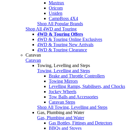
Maxtrax
Oricom
Uniden
CampBoss 4X4
Shop All Popular Brands
Shop All 4WD and Touring
4WD & Touring Offers
4WD & Touring Online Exclusives
4WD & Touring New Arrivals
4WD & Touring Clearance
Caravan
Caravan
Towing, Levelling and Steps
Towing, Levelling and Steps
Brake and Throttle Controllers
Towing Mirrors
Levelling Ramps, Stabilisers, and Chocks
Jockey Wheels
Tow Balls and Accessories
Caravan Steps
Shop All Towing, Levelling and Steps
Gas, Plumbing and Water
Gas, Plumbing and Water
Gas Bottles, Fittings and Detectors
BBQs and Stoves