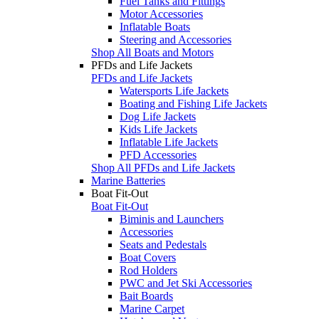
Fuel Tanks and Fittings
Motor Accessories
Inflatable Boats
Steering and Accessories
Shop All Boats and Motors
PFDs and Life Jackets
PFDs and Life Jackets
Watersports Life Jackets
Boating and Fishing Life Jackets
Dog Life Jackets
Kids Life Jackets
Inflatable Life Jackets
PFD Accessories
Shop All PFDs and Life Jackets
Marine Batteries
Boat Fit-Out
Boat Fit-Out
Biminis and Launchers
Accessories
Seats and Pedestals
Boat Covers
Rod Holders
PWC and Jet Ski Accessories
Bait Boards
Marine Carpet