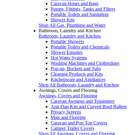
Caravan Hoses and Bags
Pumps, Fittings, Tanks and Filters
Portable Toilets and Sanitation
Shower Kits
Shop All Gas, Plumbing and Water
Bathroom, Laundry and Kitchen
Bathroom, Laundry and Kitchen
Portable Showers
Portable Toilets and Chemicals
Shower Ensuites
Hot Water Systems
Washing Machines and Clotheslines
Pop-up, Buckets and Tubs
Cleaning Products and Kits
Kitchenware and Appliances
Shop All Bathroom, Laundry and Kitchen
Awnings, Covers and Flooring
Awnings, Covers and Flooring
Caravan Awnings and Tensioners
Anti Flap Kits and Curved Roof Rafters
Privacy Screens
Mats and Flooring
Caravan and Pop Top Covers
Camper Trailer Covers
Shop All Awnings, Covers and Flooring