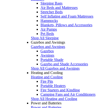
Sleeping Bags
Air Beds and Mattresses
Stretcher Beds
Self Inflating and Foam Mattresses
Hammocks
Blankets, Pillows and Accessories
Air Pumps
Pet Beds
Shop All Sleeping
Gazebos and Awnings
Gazebos and Awnings
Gazebos
Awnings
Portable Shade
Gazebo and Shade Accessories
Shop All Gazebos and Awnings
Heating and Cooling
Heating and Cooling
Fire Pits
Portable Heaters
Fire Starters and Kindling
Camping Fans and Air Conditioners
Shop All Heating and Cooling
Power and Batteries
Power and Batteries