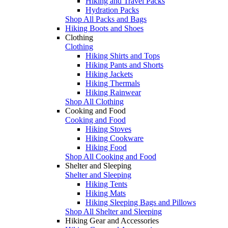
Hiking and Travel Packs
Hydration Packs
Shop All Packs and Bags
Hiking Boots and Shoes
Clothing
Clothing
Hiking Shirts and Tops
Hiking Pants and Shorts
Hiking Jackets
Hiking Thermals
Hiking Rainwear
Shop All Clothing
Cooking and Food
Cooking and Food
Hiking Stoves
Hiking Cookware
Hiking Food
Shop All Cooking and Food
Shelter and Sleeping
Shelter and Sleeping
Hiking Tents
Hiking Mats
Hiking Sleeping Bags and Pillows
Shop All Shelter and Sleeping
Hiking Gear and Accessories