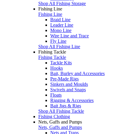
Shop All Fishing Storage
Fishing Line
Fishing Line
Braid Line
Leader Line
Mono Line
Wire Line and Trace
Fly Line
Shop All Fishing Line
Fishing Tackle
Fishing Tackle
Tackle Kits
Hooks
Bait, Burley and Accessories
Pre-Made Rigs
Sinkers and Moulds
Swivels and Snaps
Floats
Rigging & Accessories
Bait Jigs & Rigs
Shop All Fishing Tackle
Fishing Clothing
Nets, Gaffs and Pumps
Nets, Gaffs and Pumps
Nets and Traps