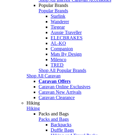
Popular Brands
Popular Brands
Starlink
Wanderer
Tiegear
Aussie Traveller
ELECBRAKES
AL-KO
Companion
Mats By Design
Milenco
TRED
Shop All Popular Brands
Shop All Caravan
Caravan Offers
Caravan Online Exclusives
Caravan New Arrivals
Caravan Clearance
Hiking
Hiking
Packs and Bags
Packs and Bags
Backpacks
Duffle Bags