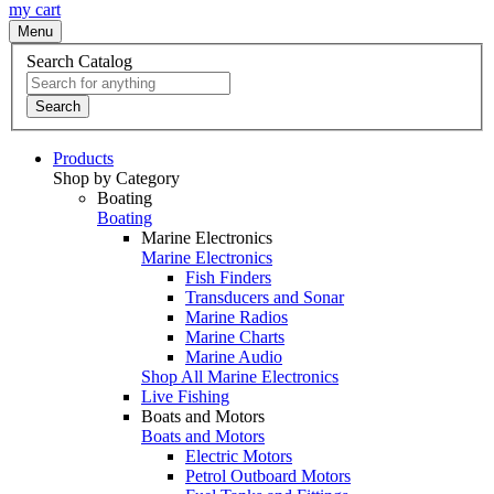
my cart
Menu
Search Catalog
Search
Products
Shop by Category
Boating
Boating
Marine Electronics
Marine Electronics
Fish Finders
Transducers and Sonar
Marine Radios
Marine Charts
Marine Audio
Shop All Marine Electronics
Live Fishing
Boats and Motors
Boats and Motors
Electric Motors
Petrol Outboard Motors