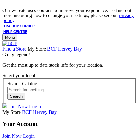
Our website uses cookies to improve your experience. To find out
more including how to change your settings, please see our
privacy
policy
.
TRACK MY ORDER
HELP CENTRE
Menu
Find a Store
My Store
BCF Hervey Bay
G'day legend!
Get the most up to date stock info for your location.
Select your local
Search Catalog
Search
Join Now
Login
My Store
BCF Hervey Bay
Your Account
Join Now
Login