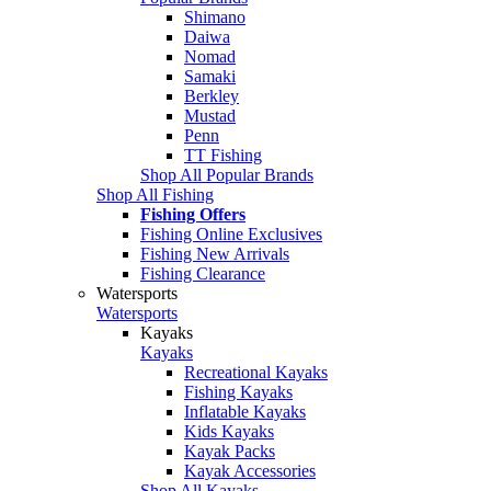
Shimano
Daiwa
Nomad
Samaki
Berkley
Mustad
Penn
TT Fishing
Shop All Popular Brands
Shop All Fishing
Fishing Offers
Fishing Online Exclusives
Fishing New Arrivals
Fishing Clearance
Watersports
Watersports
Kayaks
Kayaks
Recreational Kayaks
Fishing Kayaks
Inflatable Kayaks
Kids Kayaks
Kayak Packs
Kayak Accessories
Shop All Kayaks