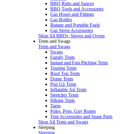
BBQ Rubs and Sauces
BBQ Tools and Accessories
Gas Hoses and Fittings
Gas Bottles
Butane and Portable Fuels
Gas Stove Accessories
Shop All BBQs, Stoves and Ovens
Tents and Swags
Tents and Swags
Swags
Family Tents
Instant and Fast Pitching Tents
Touring Tents
Roof Top Tents
Dome Tents
Pop Up Tents
Inflatable Air Tents
Stretcher Tents
Hiking Tents
Tarps
Poles, Pegs, Guy Ropes
Tent Accessories and Spare Parts
Shop All Tents and Swags
Sleeping
Sleeping