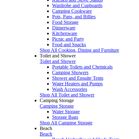
Wardrobe and Cupboards
Camping Cookware
Pots, Pans, and Billies
Food Storage
Dinnerware
Kitchenware
Picnic and Party
Food and Snacks
Shop All Cooking, Dining and Furniture
Toilet and Shower
Toilet and Shower
Portable Toilets and Chemicals
Camping Showers
Shower and Ensuite Tents
Water Heaters and Pumps
Wash Accessories
Shop All Toilet and Shower
Camping Storage
Camping Storage
Water Storage
Storage Bags
Shop All Camping Storage
Beach
Beach