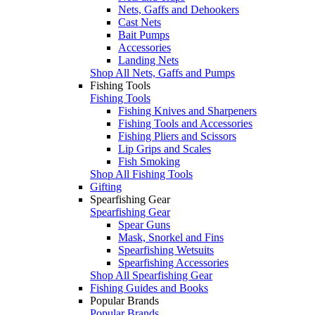
Nets, Gaffs and Dehookers
Cast Nets
Bait Pumps
Accessories
Landing Nets
Shop All Nets, Gaffs and Pumps
Fishing Tools
Fishing Tools
Fishing Knives and Sharpeners
Fishing Tools and Accessories
Fishing Pliers and Scissors
Lip Grips and Scales
Fish Smoking
Shop All Fishing Tools
Gifting
Spearfishing Gear
Spearfishing Gear
Spear Guns
Mask, Snorkel and Fins
Spearfishing Wetsuits
Spearfishing Accessories
Shop All Spearfishing Gear
Fishing Guides and Books
Popular Brands
Popular Brands