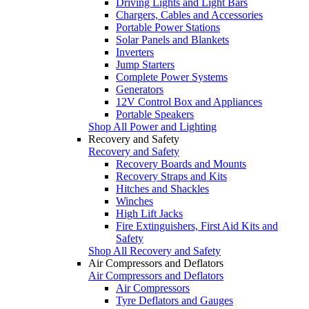
Driving Lights and Light Bars
Chargers, Cables and Accessories
Portable Power Stations
Solar Panels and Blankets
Inverters
Jump Starters
Complete Power Systems
Generators
12V Control Box and Appliances
Portable Speakers
Shop All Power and Lighting
Recovery and Safety
Recovery and Safety
Recovery Boards and Mounts
Recovery Straps and Kits
Hitches and Shackles
Winches
High Lift Jacks
Fire Extinguishers, First Aid Kits and
Safety
Shop All Recovery and Safety
Air Compressors and Deflators
Air Compressors and Deflators
Air Compressors
Tyre Deflators and Gauges