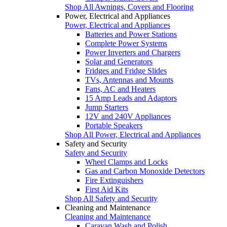
Shop All Awnings, Covers and Flooring
Power, Electrical and Appliances
Power, Electrical and Appliances
Batteries and Power Stations
Complete Power Systems
Power Inverters and Chargers
Solar and Generators
Fridges and Fridge Slides
TVs, Antennas and Mounts
Fans, AC and Heaters
15 Amp Leads and Adaptors
Jump Starters
12V and 240V Appliances
Portable Speakers
Shop All Power, Electrical and Appliances
Safety and Security
Safety and Security
Wheel Clamps and Locks
Gas and Carbon Monoxide Detectors
Fire Extinguishers
First Aid Kits
Shop All Safety and Security
Cleaning and Maintenance
Cleaning and Maintenance
Caravan Wash and Polish