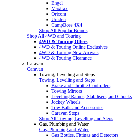
Engel
Maxtrax
Oricom
Uniden
CampBoss 4X4
Shop All Popular Brands
Shop All 4WD and Touring
4WD & Touring Offers
4WD & Touring Online Exclusives
4WD & Touring New Arrivals
4WD & Touring Clearance
Caravan
Caravan
Towing, Levelling and Steps
Towing, Levelling and Steps
Brake and Throttle Controllers
Towing Mirrors
Levelling Ramps, Stabilisers, and Chocks
Jockey Wheels
Tow Balls and Accessories
Caravan Steps
Shop All Towing, Levelling and Steps
Gas, Plumbing and Water
Gas, Plumbing and Water
Gas Bottles, Fittings and Detectors