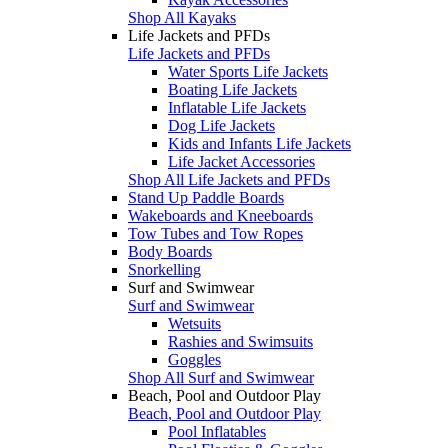
Shop All Kayaks
Life Jackets and PFDs
Life Jackets and PFDs
Water Sports Life Jackets
Boating Life Jackets
Inflatable Life Jackets
Dog Life Jackets
Kids and Infants Life Jackets
Life Jacket Accessories
Shop All Life Jackets and PFDs
Stand Up Paddle Boards
Wakeboards and Kneeboards
Tow Tubes and Tow Ropes
Body Boards
Snorkelling
Surf and Swimwear
Surf and Swimwear
Wetsuits
Rashies and Swimsuits
Goggles
Shop All Surf and Swimwear
Beach, Pool and Outdoor Play
Beach, Pool and Outdoor Play
Pool Inflatables