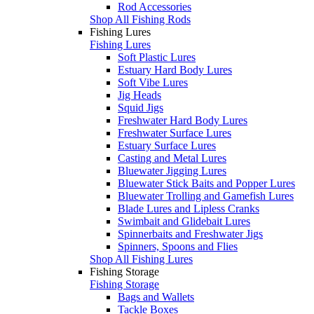
Rod Accessories
Shop All Fishing Rods
Fishing Lures
Fishing Lures
Soft Plastic Lures
Estuary Hard Body Lures
Soft Vibe Lures
Jig Heads
Squid Jigs
Freshwater Hard Body Lures
Freshwater Surface Lures
Estuary Surface Lures
Casting and Metal Lures
Bluewater Jigging Lures
Bluewater Stick Baits and Popper Lures
Bluewater Trolling and Gamefish Lures
Blade Lures and Lipless Cranks
Swimbait and Glidebait Lures
Spinnerbaits and Freshwater Jigs
Spinners, Spoons and Flies
Shop All Fishing Lures
Fishing Storage
Fishing Storage
Bags and Wallets
Tackle Boxes