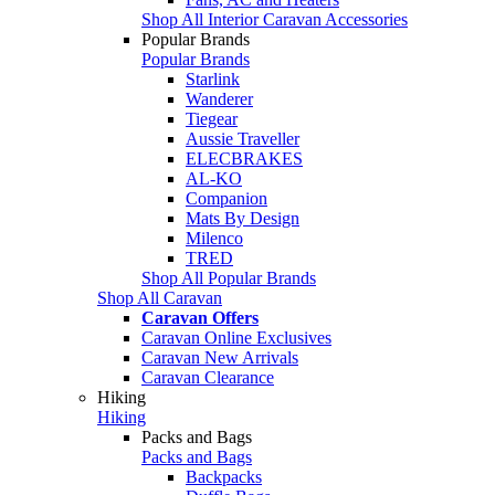
Shop All Interior Caravan Accessories
Popular Brands
Popular Brands
Starlink
Wanderer
Tiegear
Aussie Traveller
ELECBRAKES
AL-KO
Companion
Mats By Design
Milenco
TRED
Shop All Popular Brands
Shop All Caravan
Caravan Offers
Caravan Online Exclusives
Caravan New Arrivals
Caravan Clearance
Hiking
Hiking
Packs and Bags
Packs and Bags
Backpacks