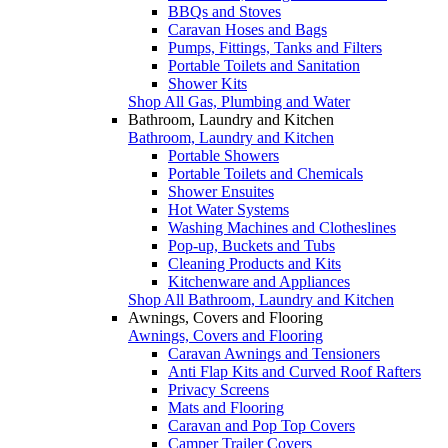
BBQs and Stoves
Caravan Hoses and Bags
Pumps, Fittings, Tanks and Filters
Portable Toilets and Sanitation
Shower Kits
Shop All Gas, Plumbing and Water
Bathroom, Laundry and Kitchen
Bathroom, Laundry and Kitchen
Portable Showers
Portable Toilets and Chemicals
Shower Ensuites
Hot Water Systems
Washing Machines and Clotheslines
Pop-up, Buckets and Tubs
Cleaning Products and Kits
Kitchenware and Appliances
Shop All Bathroom, Laundry and Kitchen
Awnings, Covers and Flooring
Awnings, Covers and Flooring
Caravan Awnings and Tensioners
Anti Flap Kits and Curved Roof Rafters
Privacy Screens
Mats and Flooring
Caravan and Pop Top Covers
Camper Trailer Covers