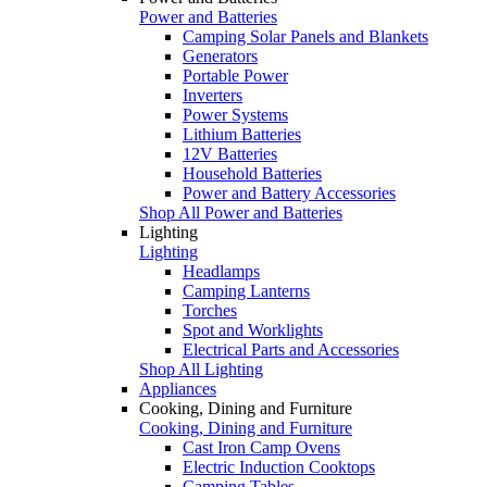
Power and Batteries
Camping Solar Panels and Blankets
Generators
Portable Power
Inverters
Power Systems
Lithium Batteries
12V Batteries
Household Batteries
Power and Battery Accessories
Shop All Power and Batteries
Lighting
Lighting
Headlamps
Camping Lanterns
Torches
Spot and Worklights
Electrical Parts and Accessories
Shop All Lighting
Appliances
Cooking, Dining and Furniture
Cooking, Dining and Furniture
Cast Iron Camp Ovens
Electric Induction Cooktops
Camping Tables