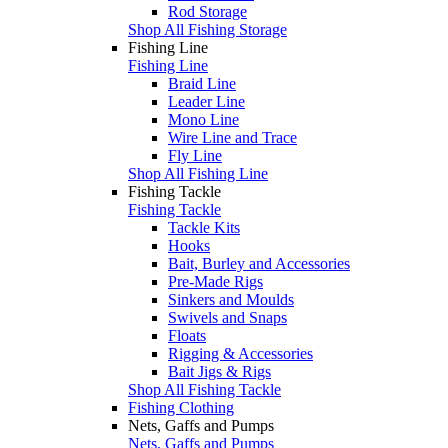
Rod Storage
Shop All Fishing Storage
Fishing Line
Fishing Line
Braid Line
Leader Line
Mono Line
Wire Line and Trace
Fly Line
Shop All Fishing Line
Fishing Tackle
Fishing Tackle
Tackle Kits
Hooks
Bait, Burley and Accessories
Pre-Made Rigs
Sinkers and Moulds
Swivels and Snaps
Floats
Rigging & Accessories
Bait Jigs & Rigs
Shop All Fishing Tackle
Fishing Clothing
Nets, Gaffs and Pumps
Nets, Gaffs and Pumps