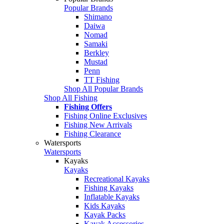
Popular Brands
Shimano
Daiwa
Nomad
Samaki
Berkley
Mustad
Penn
TT Fishing
Shop All Popular Brands
Shop All Fishing
Fishing Offers
Fishing Online Exclusives
Fishing New Arrivals
Fishing Clearance
Watersports
Watersports
Kayaks
Kayaks
Recreational Kayaks
Fishing Kayaks
Inflatable Kayaks
Kids Kayaks
Kayak Packs
Kayak Accessories