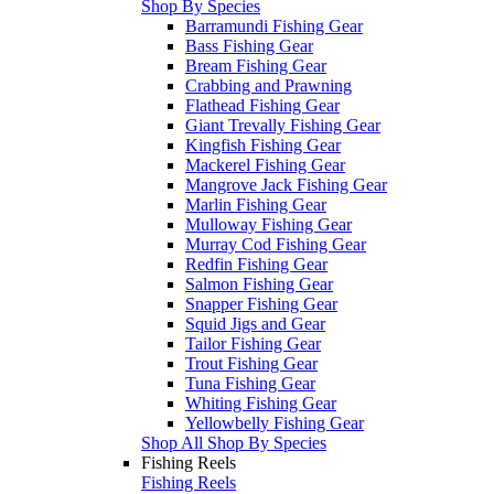
Shop By Species
Barramundi Fishing Gear
Bass Fishing Gear
Bream Fishing Gear
Crabbing and Prawning
Flathead Fishing Gear
Giant Trevally Fishing Gear
Kingfish Fishing Gear
Mackerel Fishing Gear
Mangrove Jack Fishing Gear
Marlin Fishing Gear
Mulloway Fishing Gear
Murray Cod Fishing Gear
Redfin Fishing Gear
Salmon Fishing Gear
Snapper Fishing Gear
Squid Jigs and Gear
Tailor Fishing Gear
Trout Fishing Gear
Tuna Fishing Gear
Whiting Fishing Gear
Yellowbelly Fishing Gear
Shop All Shop By Species
Fishing Reels
Fishing Reels