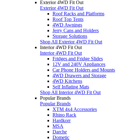
Exterior 4WD Fit Out
Exterior 4WD Fit Out
Roof Racks and Platforms
Roof Top Tents
4WD Awnings
Jerry Cans and Holders
Storage Solutions
Shop All Exterior 4WD Fit Out
Interior 4WD Fit Out
Interior 4WD Fit Out
Fridges and Fridge Slides
12V and 240V Appliances
Car Phone Holders and Mounts
4WD Drawers and Storage
4WD Kitchens
Self Inflating Mats
Shop All Interior 4WD Fit Out
Popular Brands
Popular Brands
XTM 4x4 Accessories
Rhino Rack
Hardkorr
MSA
Darche
Dometic