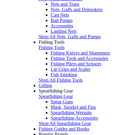
Nets and Traps
Nets, Gaffs and Dehookers
Cast Nets
Bait Pumps
Accessories
Landing Nets
Shop All Nets, Gaffs and Pumps
Fishing Tools
Fishing Tools
Fishing Knives and Sharpeners
Fishing Tools and Accessories
Fishing Pliers and Scissors
Lip Grips and Scales
Fish Smoking
Shop All Fishing Tools
Gifting
Spearfishing Gear
Spearfishing Gear
Spear Guns
Mask, Snorkel and Fins
Spearfishing Wetsuits
Spearfishing Accessories
Shop All Spearfishing Gear
Fishing Guides and Books
Popular Brands