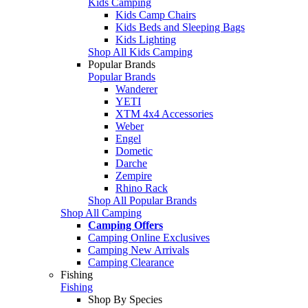
Kids Camping
Kids Camp Chairs
Kids Beds and Sleeping Bags
Kids Lighting
Shop All Kids Camping
Popular Brands
Popular Brands
Wanderer
YETI
XTM 4x4 Accessories
Weber
Engel
Dometic
Darche
Zempire
Rhino Rack
Shop All Popular Brands
Shop All Camping
Camping Offers
Camping Online Exclusives
Camping New Arrivals
Camping Clearance
Fishing
Fishing
Shop By Species