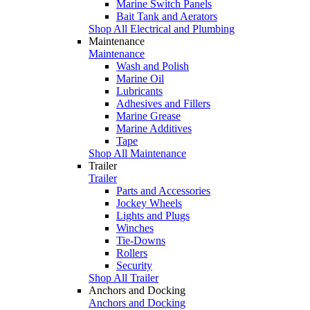
Marine Switch Panels
Bait Tank and Aerators
Shop All Electrical and Plumbing
Maintenance
Maintenance
Wash and Polish
Marine Oil
Lubricants
Adhesives and Fillers
Marine Grease
Marine Additives
Tape
Shop All Maintenance
Trailer
Trailer
Parts and Accessories
Jockey Wheels
Lights and Plugs
Winches
Tie-Downs
Rollers
Security
Shop All Trailer
Anchors and Docking
Anchors and Docking