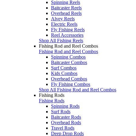
Spinning Reels
Baitcaster Reels
Overhead Reels
Alvey Reels
Electric Reels
Fly Fishing Reels
Reel Accessories
Shop All Fishing Reels
Fishing Rod and Reel Combos
Fishing Rod and Reel Combos
Spinning Combos
Baitcaster Combos
Surf Combos
Kids Combos
Overhead Combos
Fly Fishing Combos
Shop All Fishing Rod and Reel Combos
Fishing Rods
Fishing Rods
Spinning Rods
Surf Rods
Baitcaster Rods
Overhead Rods
Travel Rods
Deep Drop Rods