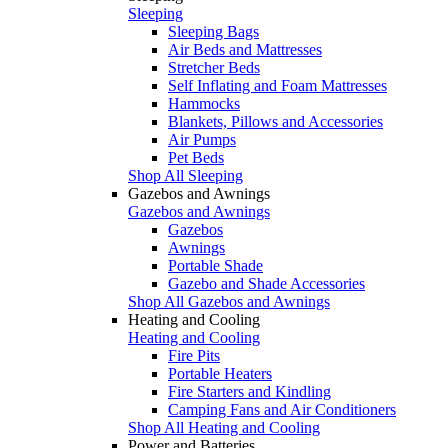
Sleeping
Sleeping Bags
Air Beds and Mattresses
Stretcher Beds
Self Inflating and Foam Mattresses
Hammocks
Blankets, Pillows and Accessories
Air Pumps
Pet Beds
Shop All Sleeping
Gazebos and Awnings
Gazebos and Awnings
Gazebos
Awnings
Portable Shade
Gazebo and Shade Accessories
Shop All Gazebos and Awnings
Heating and Cooling
Heating and Cooling
Fire Pits
Portable Heaters
Fire Starters and Kindling
Camping Fans and Air Conditioners
Shop All Heating and Cooling
Power and Batteries