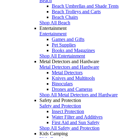
Beach
Beach Umbrellas and Shade Tents
Beach Trolleys and Carts
Beach Chairs
Shop All Beach
Entertainment
Entertainment
Games and Gifts
Pet Supplies
Books and Magazines
Shop All Entertainment
Metal Detectors and Hardware
Metal Detectors and Hardware
Metal Detectors
Knives and Multitools
Binoculars
Drones and Cameras
Shop All Metal Detectors and Hardware
Safety and Protection
Safety and Protection
Insect Protection
Water Filter and Additives
First Aid and Sun Safety
Shop All Safety and Protection
Kids Camping