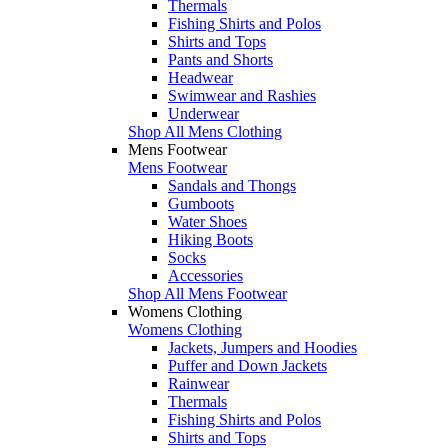
Thermals
Fishing Shirts and Polos
Shirts and Tops
Pants and Shorts
Headwear
Swimwear and Rashies
Underwear
Shop All Mens Clothing
Mens Footwear
Mens Footwear
Sandals and Thongs
Gumboots
Water Shoes
Hiking Boots
Socks
Accessories
Shop All Mens Footwear
Womens Clothing
Womens Clothing
Jackets, Jumpers and Hoodies
Puffer and Down Jackets
Rainwear
Thermals
Fishing Shirts and Polos
Shirts and Tops