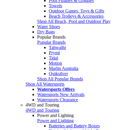
Pool Floaties & Goggles
Towels
Outdoor Games, Toys & Gifts
Beach Trolleys & Accessories
Shop All Beach, Pool and Outdoor Play
Water Shoes
Dry Bags
Popular Brands
Popular Brands
Tahwalhi
Pryml
Tidal
Motion
Marlin Australia
Quiksilver
Shop All Popular Brands
Shop All Watersports
Watersports Offers
Watersports New Arrivals
Watersports Clearance
4WD and Touring
4WD and Touring
Power and Lighting
Power and Lighting
Batteries and Battery Boxes