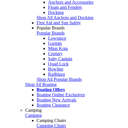
Anchors and Accessories
Floats and Fenders
Docking
Shop All Anchors and Docking
First Aid and Sun Safety
Popular Brands
Popular Brands
Lowrance
Garmin
Minn Kota
Century
Salty Captain
Quad Lock
Bowline
Railblaza
Shop All Popular Brands
Shop All Boating
Boating Offers
Boating Online Exclusives
Boating New Arrivals
Boating Clearance
Camping
Camping
Camping Chairs
Camping Chairs