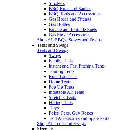
Smokers
BBQ Rubs and Sauces
BBQ Tools and Accessories
Gas Hoses and Fittings
Gas Bottles
Butane and Portable Fuels
Gas Stove Accessories
Shop All BBQs, Stoves and Ovens
Tents and Swags
Tents and Swags
Swags
Family Tents
Instant and Fast Pitching Tents
Touring Tents
Roof Top Tents
Dome Tents
Pop Up Tents
Inflatable Air Tents
Stretcher Tents
Hiking Tents
Tarps
Poles, Pegs, Guy Ropes
Tent Accessories and Spare Parts
Shop All Tents and Swags
Sleeping