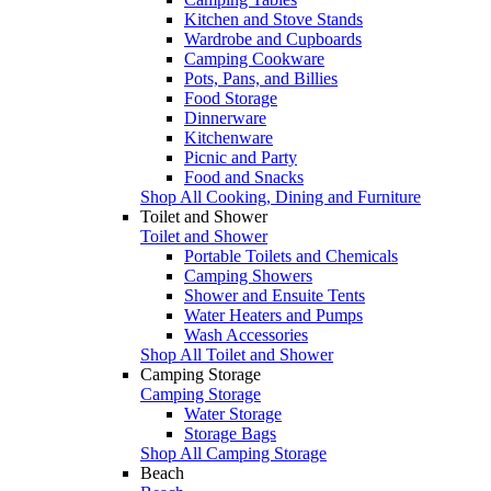
Kitchen and Stove Stands
Wardrobe and Cupboards
Camping Cookware
Pots, Pans, and Billies
Food Storage
Dinnerware
Kitchenware
Picnic and Party
Food and Snacks
Shop All Cooking, Dining and Furniture
Toilet and Shower
Toilet and Shower
Portable Toilets and Chemicals
Camping Showers
Shower and Ensuite Tents
Water Heaters and Pumps
Wash Accessories
Shop All Toilet and Shower
Camping Storage
Camping Storage
Water Storage
Storage Bags
Shop All Camping Storage
Beach