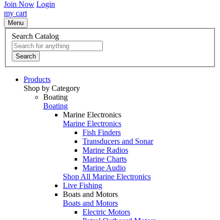
Join Now
Login
my cart
Menu
Search Catalog
Search
Products
Shop by Category
Boating
Boating
Marine Electronics
Marine Electronics
Fish Finders
Transducers and Sonar
Marine Radios
Marine Charts
Marine Audio
Shop All Marine Electronics
Live Fishing
Boats and Motors
Boats and Motors
Electric Motors