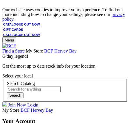
Our website uses cookies to improve your experience. To find out
more including how to change your settings, please see our
privacy
policy
.
CATALOGUE OUT NOW
GIFT CARDS
CATALOGUE OUT NOW
Menu
Find a Store
My Store
BCF Hervey Bay
G'day legend!
Get the most up to date stock info for your location.
Select your local
Search Catalog
Search
Join Now
Login
My Store
BCF Hervey Bay
Your Account