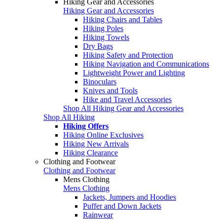
Hiking Gear and Accessories
Hiking Gear and Accessories
Hiking Chairs and Tables
Hiking Poles
Hiking Towels
Dry Bags
Hiking Safety and Protection
Hiking Navigation and Communications
Lightweight Power and Lighting
Binoculars
Knives and Tools
Hike and Travel Accessories
Shop All Hiking Gear and Accessories
Shop All Hiking
Hiking Offers
Hiking Online Exclusives
Hiking New Arrivals
Hiking Clearance
Clothing and Footwear
Clothing and Footwear
Mens Clothing
Mens Clothing
Jackets, Jumpers and Hoodies
Puffer and Down Jackets
Rainwear