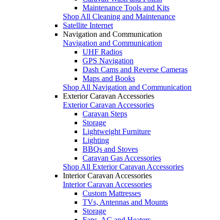
Maintenance Tools and Kits
Shop All Cleaning and Maintenance
Satellite Internet
Navigation and Communication
Navigation and Communication
UHF Radios
GPS Navigation
Dash Cams and Reverse Cameras
Maps and Books
Shop All Navigation and Communication
Exterior Caravan Accessories
Exterior Caravan Accessories
Caravan Steps
Storage
Lightweight Furniture
Lighting
BBQs and Stoves
Caravan Gas Accessories
Shop All Exterior Caravan Accessories
Interior Caravan Accessories
Interior Caravan Accessories
Custom Mattresses
TVs, Antennas and Mounts
Storage
Fans, AC and Heaters