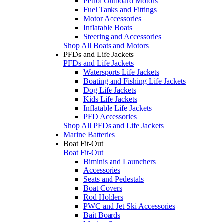
Petrol Outboard Motors
Fuel Tanks and Fittings
Motor Accessories
Inflatable Boats
Steering and Accessories
Shop All Boats and Motors
PFDs and Life Jackets
PFDs and Life Jackets
Watersports Life Jackets
Boating and Fishing Life Jackets
Dog Life Jackets
Kids Life Jackets
Inflatable Life Jackets
PFD Accessories
Shop All PFDs and Life Jackets
Marine Batteries
Boat Fit-Out
Boat Fit-Out
Biminis and Launchers
Accessories
Seats and Pedestals
Boat Covers
Rod Holders
PWC and Jet Ski Accessories
Bait Boards