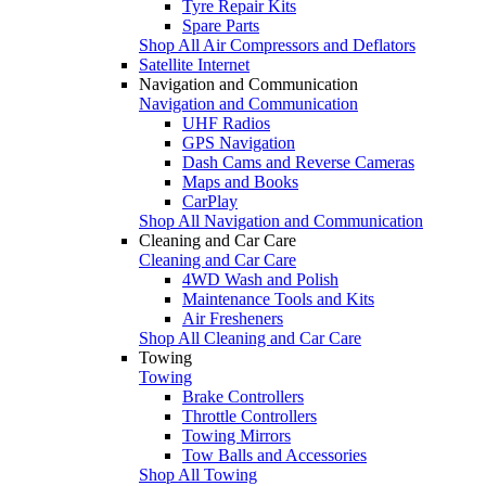
Tyre Repair Kits
Spare Parts
Shop All Air Compressors and Deflators
Satellite Internet
Navigation and Communication
Navigation and Communication
UHF Radios
GPS Navigation
Dash Cams and Reverse Cameras
Maps and Books
CarPlay
Shop All Navigation and Communication
Cleaning and Car Care
Cleaning and Car Care
4WD Wash and Polish
Maintenance Tools and Kits
Air Fresheners
Shop All Cleaning and Car Care
Towing
Towing
Brake Controllers
Throttle Controllers
Towing Mirrors
Tow Balls and Accessories
Shop All Towing