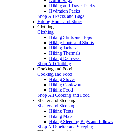
Duffle Bags
Hiking and Travel Packs
Hydration Packs
Shop All Packs and Bags
Hiking Boots and Shoes
Clothing
Clothing
Hiking Shirts and Tops
Hiking Pants and Shorts
Hiking Jackets
Hiking Thermals
Hiking Rainwear
Shop All Clothing
Cooking and Food
Cooking and Food
Hiking Stoves
Hiking Cookware
Hiking Food
Shop All Cooking and Food
Shelter and Sleeping
Shelter and Sleeping
Hiking Tents
Hiking Mats
Hiking Sleeping Bags and Pillows
Shop All Shelter and Sleeping