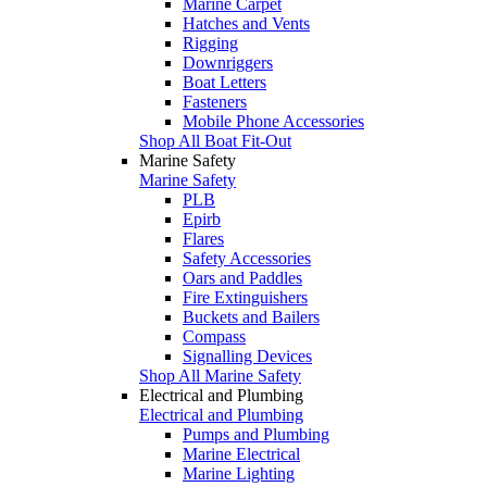
Marine Carpet
Hatches and Vents
Rigging
Downriggers
Boat Letters
Fasteners
Mobile Phone Accessories
Shop All Boat Fit-Out
Marine Safety
Marine Safety
PLB
Epirb
Flares
Safety Accessories
Oars and Paddles
Fire Extinguishers
Buckets and Bailers
Compass
Signalling Devices
Shop All Marine Safety
Electrical and Plumbing
Electrical and Plumbing
Pumps and Plumbing
Marine Electrical
Marine Lighting