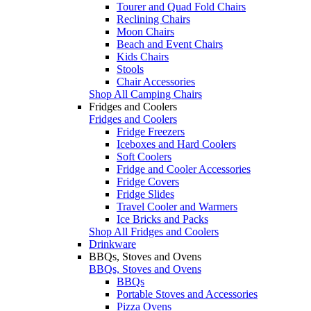
Tourer and Quad Fold Chairs
Reclining Chairs
Moon Chairs
Beach and Event Chairs
Kids Chairs
Stools
Chair Accessories
Shop All Camping Chairs
Fridges and Coolers
Fridges and Coolers
Fridge Freezers
Iceboxes and Hard Coolers
Soft Coolers
Fridge and Cooler Accessories
Fridge Covers
Fridge Slides
Travel Cooler and Warmers
Ice Bricks and Packs
Shop All Fridges and Coolers
Drinkware
BBQs, Stoves and Ovens
BBQs, Stoves and Ovens
BBQs
Portable Stoves and Accessories
Pizza Ovens