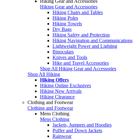
Hiking Gear and Accessories
Hiking Gear and Accessories
Hiking Chairs and Tables
Hiking Poles
Hiking Towels
Dry Bags
Hiking Safety and Protection
Hiking Navigation and Communications
Lightweight Power and Lighting
Binoculars
Knives and Tools
Hike and Travel Accessories
Shop All Hiking Gear and Accessories
Shop All Hiking
Hiking Offers
Hiking Online Exclusives
Hiking New Arrivals
Hiking Clearance
Clothing and Footwear
Clothing and Footwear
Mens Clothing
Mens Clothing
Jackets, Jumpers and Hoodies
Puffer and Down Jackets
Rainwear