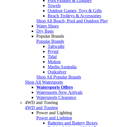
Pool Floaties & Goggles
Towels
Outdoor Games, Toys & Gifts
Beach Trolleys & Accessories
Shop All Beach, Pool and Outdoor Play
Water Shoes
Dry Bags
Popular Brands
Popular Brands
Tahwalhi
Pryml
Tidal
Motion
Marlin Australia
Quiksilver
Shop All Popular Brands
Shop All Watersports
Watersports Offers
Watersports New Arrivals
Watersports Clearance
4WD and Touring
4WD and Touring
Power and Lighting
Power and Lighting
Batteries and Battery Boxes