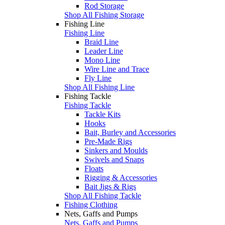
Rod Storage
Shop All Fishing Storage
Fishing Line
Fishing Line
Braid Line
Leader Line
Mono Line
Wire Line and Trace
Fly Line
Shop All Fishing Line
Fishing Tackle
Fishing Tackle
Tackle Kits
Hooks
Bait, Burley and Accessories
Pre-Made Rigs
Sinkers and Moulds
Swivels and Snaps
Floats
Rigging & Accessories
Bait Jigs & Rigs
Shop All Fishing Tackle
Fishing Clothing
Nets, Gaffs and Pumps
Nets, Gaffs and Pumps