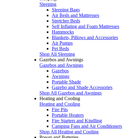
Sleeping
Sleeping Bags
Air Beds and Mattresses
Stretcher Beds
Self Inflating and Foam Mattresses
Hammocks
Blankets, Pillows and Accessories
Air Pumps
Pet Beds
Shop All Sleeping
Gazebos and Awnings
Gazebos and Awnings
Gazebos
Awnings
Portable Shade
Gazebo and Shade Accessories
Shop All Gazebos and Awnings
Heating and Cooling
Heating and Cooling
Fire Pits
Portable Heaters
Fire Starters and Kindling
Camping Fans and Air Conditioners
Shop All Heating and Cooling
Power and Batteries