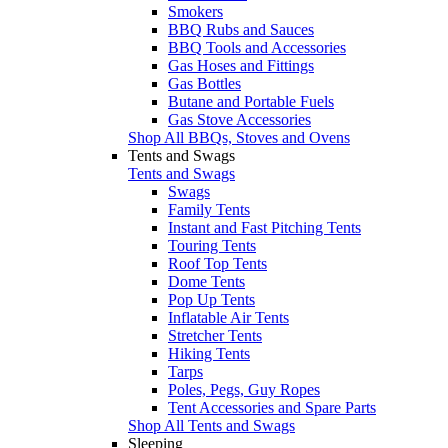
Smokers
BBQ Rubs and Sauces
BBQ Tools and Accessories
Gas Hoses and Fittings
Gas Bottles
Butane and Portable Fuels
Gas Stove Accessories
Shop All BBQs, Stoves and Ovens
Tents and Swags
Tents and Swags
Swags
Family Tents
Instant and Fast Pitching Tents
Touring Tents
Roof Top Tents
Dome Tents
Pop Up Tents
Inflatable Air Tents
Stretcher Tents
Hiking Tents
Tarps
Poles, Pegs, Guy Ropes
Tent Accessories and Spare Parts
Shop All Tents and Swags
Sleeping