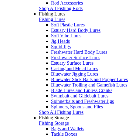
Rod Accessories
Shop All Fishing Rods
Fishing Lures
Fishing Lures
Soft Plastic Lures
Estuary Hard Body Lures
Soft Vibe Lures
Jig Heads
Squid Jigs
Freshwater Hard Body Lures
Freshwater Surface Lures
Estuary Surface Lures
Casting and Metal Lures
Bluewater Jigging Lures
Bluewater Stick Baits and Popper Lures
Bluewater Trolling and Gamefish Lures
Blade Lures and Lipless Cranks
Swimbait and Glidebait Lures
Spinnerbaits and Freshwater Jigs
Spinners, Spoons and Flies
Shop All Fishing Lures
Fishing Storage
Fishing Storage
Bags and Wallets
Tackle Boxes