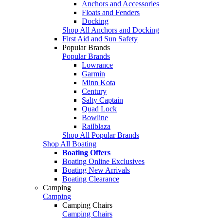
Anchors and Accessories
Floats and Fenders
Docking
Shop All Anchors and Docking
First Aid and Sun Safety
Popular Brands
Popular Brands
Lowrance
Garmin
Minn Kota
Century
Salty Captain
Quad Lock
Bowline
Railblaza
Shop All Popular Brands
Shop All Boating
Boating Offers
Boating Online Exclusives
Boating New Arrivals
Boating Clearance
Camping
Camping
Camping Chairs
Camping Chairs