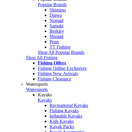
Popular Brands
Shimano
Daiwa
Nomad
Samaki
Berkley
Mustad
Penn
TT Fishing
Shop All Popular Brands
Shop All Fishing
Fishing Offers
Fishing Online Exclusives
Fishing New Arrivals
Fishing Clearance
Watersports
Watersports
Kayaks
Kayaks
Recreational Kayaks
Fishing Kayaks
Inflatable Kayaks
Kids Kayaks
Kayak Packs
Kayak Accessories