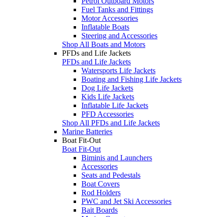
Petrol Outboard Motors
Fuel Tanks and Fittings
Motor Accessories
Inflatable Boats
Steering and Accessories
Shop All Boats and Motors
PFDs and Life Jackets
PFDs and Life Jackets
Watersports Life Jackets
Boating and Fishing Life Jackets
Dog Life Jackets
Kids Life Jackets
Inflatable Life Jackets
PFD Accessories
Shop All PFDs and Life Jackets
Marine Batteries
Boat Fit-Out
Boat Fit-Out
Biminis and Launchers
Accessories
Seats and Pedestals
Boat Covers
Rod Holders
PWC and Jet Ski Accessories
Bait Boards