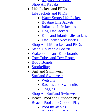
Shop All Kayaks
Life Jackets and PFDs
Life Jackets and PFDs
Water Sports Life Jackets
Boating Life Jackets
Inflatable Life Jackets
Dog Life Jackets
Kids and Infants Life Jackets
Life Jacket Accessories
Shop All Life Jackets and PFDs
Stand Up Paddle Boards
Wakeboards and Kneeboards
Tow Tubes and Tow Ropes
Body Boards
Snorkelling
Surf and Swimwear
Surf and Swimwear
Wetsuits
Rashies and Swimsuits
Goggles
Shop All Surf and Swimwear
Beach, Pool and Outdoor Play
Beach, Pool and Outdoor Play
Pool Inflatables