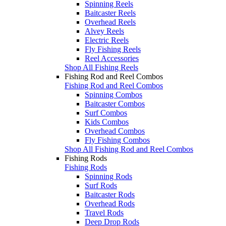
Spinning Reels
Baitcaster Reels
Overhead Reels
Alvey Reels
Electric Reels
Fly Fishing Reels
Reel Accessories
Shop All Fishing Reels
Fishing Rod and Reel Combos
Fishing Rod and Reel Combos
Spinning Combos
Baitcaster Combos
Surf Combos
Kids Combos
Overhead Combos
Fly Fishing Combos
Shop All Fishing Rod and Reel Combos
Fishing Rods
Fishing Rods
Spinning Rods
Surf Rods
Baitcaster Rods
Overhead Rods
Travel Rods
Deep Drop Rods