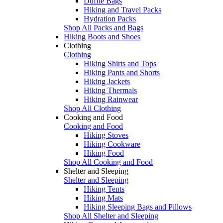
Duffle Bags
Hiking and Travel Packs
Hydration Packs
Shop All Packs and Bags
Hiking Boots and Shoes
Clothing
Clothing
Hiking Shirts and Tops
Hiking Pants and Shorts
Hiking Jackets
Hiking Thermals
Hiking Rainwear
Shop All Clothing
Cooking and Food
Cooking and Food
Hiking Stoves
Hiking Cookware
Hiking Food
Shop All Cooking and Food
Shelter and Sleeping
Shelter and Sleeping
Hiking Tents
Hiking Mats
Hiking Sleeping Bags and Pillows
Shop All Shelter and Sleeping