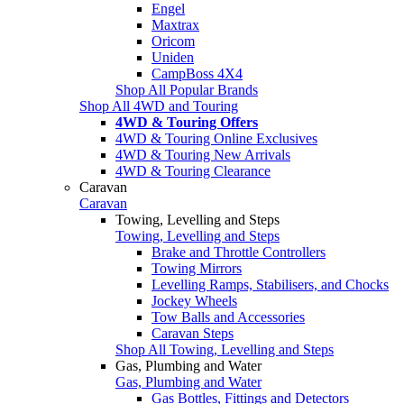
Engel
Maxtrax
Oricom
Uniden
CampBoss 4X4
Shop All Popular Brands
Shop All 4WD and Touring
4WD & Touring Offers
4WD & Touring Online Exclusives
4WD & Touring New Arrivals
4WD & Touring Clearance
Caravan
Caravan
Towing, Levelling and Steps
Towing, Levelling and Steps
Brake and Throttle Controllers
Towing Mirrors
Levelling Ramps, Stabilisers, and Chocks
Jockey Wheels
Tow Balls and Accessories
Caravan Steps
Shop All Towing, Levelling and Steps
Gas, Plumbing and Water
Gas, Plumbing and Water
Gas Bottles, Fittings and Detectors