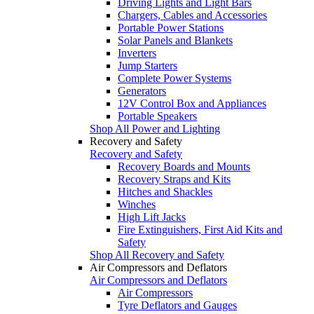
Driving Lights and Light Bars
Chargers, Cables and Accessories
Portable Power Stations
Solar Panels and Blankets
Inverters
Jump Starters
Complete Power Systems
Generators
12V Control Box and Appliances
Portable Speakers
Shop All Power and Lighting
Recovery and Safety
Recovery and Safety
Recovery Boards and Mounts
Recovery Straps and Kits
Hitches and Shackles
Winches
High Lift Jacks
Fire Extinguishers, First Aid Kits and
Safety
Shop All Recovery and Safety
Air Compressors and Deflators
Air Compressors and Deflators
Air Compressors
Tyre Deflators and Gauges