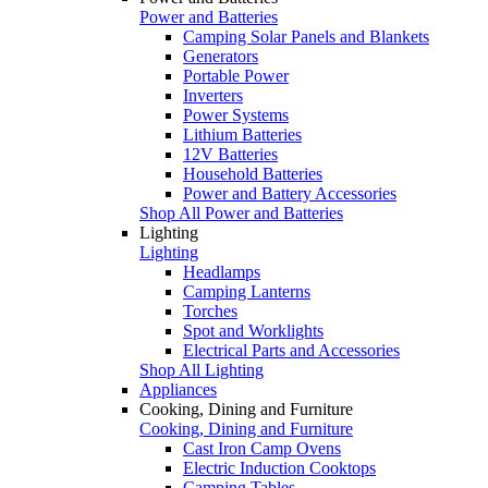
Power and Batteries
Camping Solar Panels and Blankets
Generators
Portable Power
Inverters
Power Systems
Lithium Batteries
12V Batteries
Household Batteries
Power and Battery Accessories
Shop All Power and Batteries
Lighting
Lighting
Headlamps
Camping Lanterns
Torches
Spot and Worklights
Electrical Parts and Accessories
Shop All Lighting
Appliances
Cooking, Dining and Furniture
Cooking, Dining and Furniture
Cast Iron Camp Ovens
Electric Induction Cooktops
Camping Tables