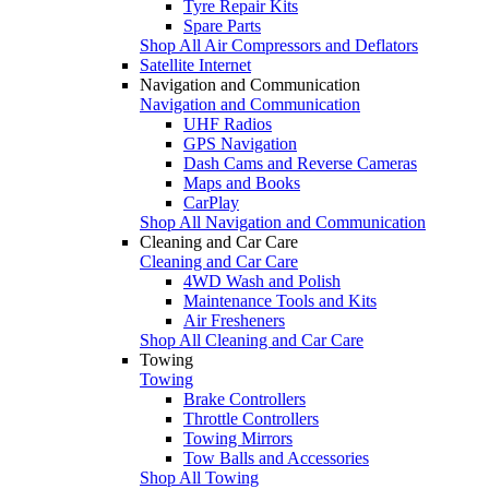
Tyre Repair Kits
Spare Parts
Shop All Air Compressors and Deflators
Satellite Internet
Navigation and Communication
Navigation and Communication
UHF Radios
GPS Navigation
Dash Cams and Reverse Cameras
Maps and Books
CarPlay
Shop All Navigation and Communication
Cleaning and Car Care
Cleaning and Car Care
4WD Wash and Polish
Maintenance Tools and Kits
Air Fresheners
Shop All Cleaning and Car Care
Towing
Towing
Brake Controllers
Throttle Controllers
Towing Mirrors
Tow Balls and Accessories
Shop All Towing