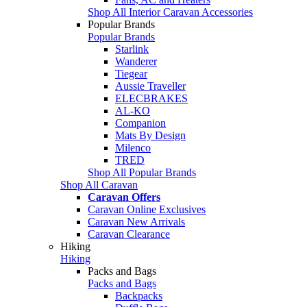
Shop All Interior Caravan Accessories
Popular Brands
Popular Brands
Starlink
Wanderer
Tiegear
Aussie Traveller
ELECBRAKES
AL-KO
Companion
Mats By Design
Milenco
TRED
Shop All Popular Brands
Shop All Caravan
Caravan Offers
Caravan Online Exclusives
Caravan New Arrivals
Caravan Clearance
Hiking
Hiking
Packs and Bags
Packs and Bags
Backpacks