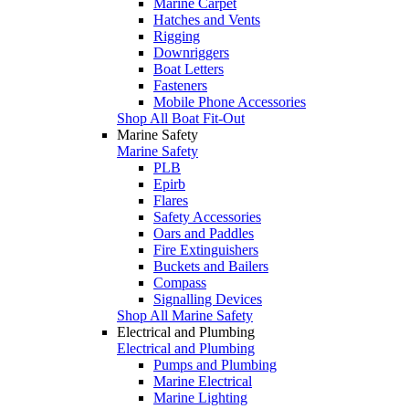
Marine Carpet
Hatches and Vents
Rigging
Downriggers
Boat Letters
Fasteners
Mobile Phone Accessories
Shop All Boat Fit-Out
Marine Safety
Marine Safety
PLB
Epirb
Flares
Safety Accessories
Oars and Paddles
Fire Extinguishers
Buckets and Bailers
Compass
Signalling Devices
Shop All Marine Safety
Electrical and Plumbing
Electrical and Plumbing
Pumps and Plumbing
Marine Electrical
Marine Lighting