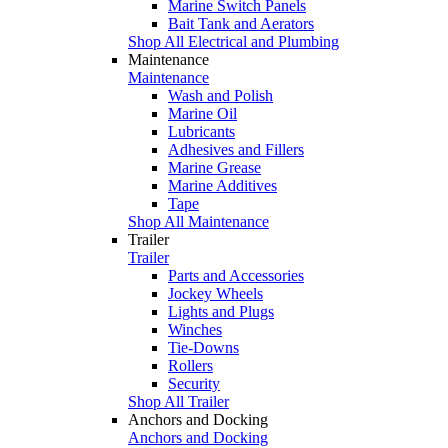
Marine Switch Panels
Bait Tank and Aerators
Shop All Electrical and Plumbing
Maintenance
Maintenance
Wash and Polish
Marine Oil
Lubricants
Adhesives and Fillers
Marine Grease
Marine Additives
Tape
Shop All Maintenance
Trailer
Trailer
Parts and Accessories
Jockey Wheels
Lights and Plugs
Winches
Tie-Downs
Rollers
Security
Shop All Trailer
Anchors and Docking
Anchors and Docking