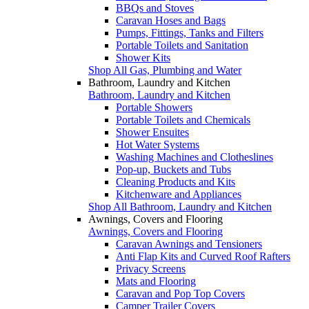
BBQs and Stoves
Caravan Hoses and Bags
Pumps, Fittings, Tanks and Filters
Portable Toilets and Sanitation
Shower Kits
Shop All Gas, Plumbing and Water
Bathroom, Laundry and Kitchen
Bathroom, Laundry and Kitchen
Portable Showers
Portable Toilets and Chemicals
Shower Ensuites
Hot Water Systems
Washing Machines and Clotheslines
Pop-up, Buckets and Tubs
Cleaning Products and Kits
Kitchenware and Appliances
Shop All Bathroom, Laundry and Kitchen
Awnings, Covers and Flooring
Awnings, Covers and Flooring
Caravan Awnings and Tensioners
Anti Flap Kits and Curved Roof Rafters
Privacy Screens
Mats and Flooring
Caravan and Pop Top Covers
Camper Trailer Covers