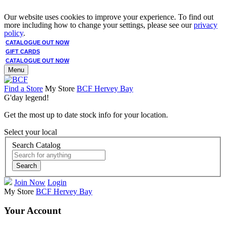
Our website uses cookies to improve your experience. To find out
more including how to change your settings, please see our
privacy
policy
.
CATALOGUE OUT NOW
GIFT CARDS
CATALOGUE OUT NOW
Menu
Find a Store
My Store
BCF Hervey Bay
G'day legend!
Get the most up to date stock info for your location.
Select your local
Search Catalog
Search
Join Now
Login
My Store
BCF Hervey Bay
Your Account