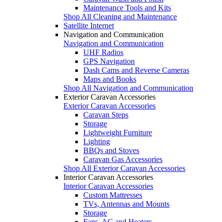
Maintenance Tools and Kits
Shop All Cleaning and Maintenance
Satellite Internet
Navigation and Communication
Navigation and Communication
UHF Radios
GPS Navigation
Dash Cams and Reverse Cameras
Maps and Books
Shop All Navigation and Communication
Exterior Caravan Accessories
Exterior Caravan Accessories
Caravan Steps
Storage
Lightweight Furniture
Lighting
BBQs and Stoves
Caravan Gas Accessories
Shop All Exterior Caravan Accessories
Interior Caravan Accessories
Interior Caravan Accessories
Custom Mattresses
TVs, Antennas and Mounts
Storage
Fans, AC and Heaters