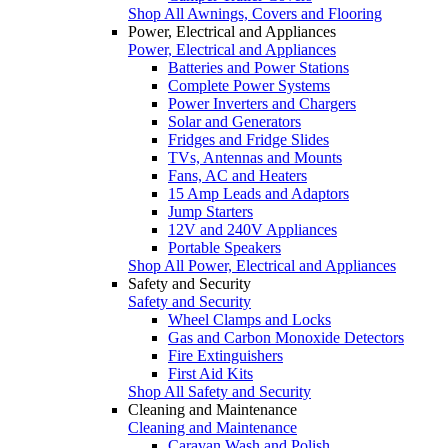
Shop All Awnings, Covers and Flooring
Power, Electrical and Appliances
Power, Electrical and Appliances
Batteries and Power Stations
Complete Power Systems
Power Inverters and Chargers
Solar and Generators
Fridges and Fridge Slides
TVs, Antennas and Mounts
Fans, AC and Heaters
15 Amp Leads and Adaptors
Jump Starters
12V and 240V Appliances
Portable Speakers
Shop All Power, Electrical and Appliances
Safety and Security
Safety and Security
Wheel Clamps and Locks
Gas and Carbon Monoxide Detectors
Fire Extinguishers
First Aid Kits
Shop All Safety and Security
Cleaning and Maintenance
Cleaning and Maintenance
Caravan Wash and Polish