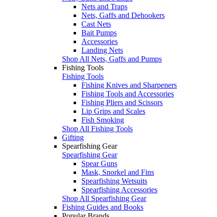
Nets and Traps
Nets, Gaffs and Dehookers
Cast Nets
Bait Pumps
Accessories
Landing Nets
Shop All Nets, Gaffs and Pumps
Fishing Tools
Fishing Tools
Fishing Knives and Sharpeners
Fishing Tools and Accessories
Fishing Pliers and Scissors
Lip Grips and Scales
Fish Smoking
Shop All Fishing Tools
Gifting
Spearfishing Gear
Spearfishing Gear
Spear Guns
Mask, Snorkel and Fins
Spearfishing Wetsuits
Spearfishing Accessories
Shop All Spearfishing Gear
Fishing Guides and Books
Popular Brands