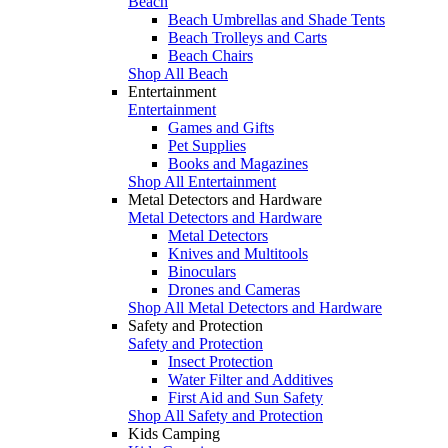
Beach
Beach Umbrellas and Shade Tents
Beach Trolleys and Carts
Beach Chairs
Shop All Beach
Entertainment
Entertainment
Games and Gifts
Pet Supplies
Books and Magazines
Shop All Entertainment
Metal Detectors and Hardware
Metal Detectors and Hardware
Metal Detectors
Knives and Multitools
Binoculars
Drones and Cameras
Shop All Metal Detectors and Hardware
Safety and Protection
Safety and Protection
Insect Protection
Water Filter and Additives
First Aid and Sun Safety
Shop All Safety and Protection
Kids Camping