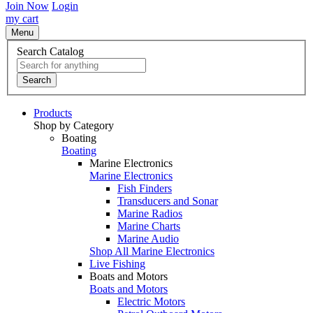
Join Now
Login
my cart
Menu
Search Catalog
Search
Products
Shop by Category
Boating
Boating
Marine Electronics
Marine Electronics
Fish Finders
Transducers and Sonar
Marine Radios
Marine Charts
Marine Audio
Shop All Marine Electronics
Live Fishing
Boats and Motors
Boats and Motors
Electric Motors