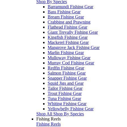
Shop By Species
Barramundi Fishing Gear
Bass Fishing Gear
Bream Fishing Gear
Crabbing and Prawning
Flathead Fishing Gear
Giant Trevally Fishing Gear
Kingfish Fishing Gear
Mackerel Fishing Gear
Mangrove Jack Fishing Gear
Marlin Fishing Gear
Mulloway Fishing Gear
Murray Cod Fishing Gear
Redfin Fishing Gear
Salmon Fishing Gear
Snapper Fishing Gear
Squid Jigs and Gear
Tailor Fishing Gear
Trout Fishing Gear
Tuna Fishing Gear
Whiting Fishing Gear
Yellowbelly Fishing Gear
Shop All Shop By Species
Fishing Reels
Fishing Reels