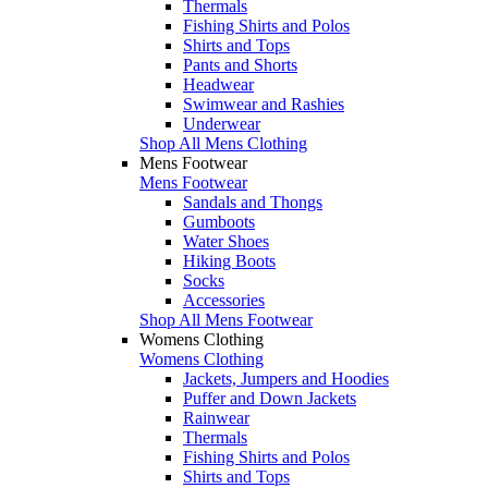
Thermals
Fishing Shirts and Polos
Shirts and Tops
Pants and Shorts
Headwear
Swimwear and Rashies
Underwear
Shop All Mens Clothing
Mens Footwear
Mens Footwear
Sandals and Thongs
Gumboots
Water Shoes
Hiking Boots
Socks
Accessories
Shop All Mens Footwear
Womens Clothing
Womens Clothing
Jackets, Jumpers and Hoodies
Puffer and Down Jackets
Rainwear
Thermals
Fishing Shirts and Polos
Shirts and Tops