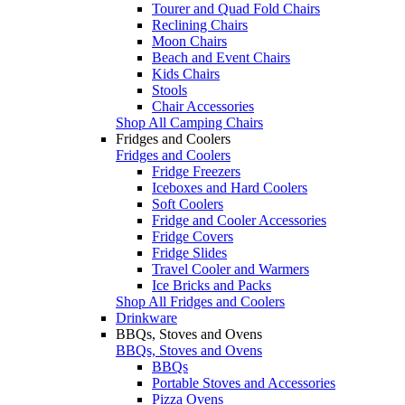
Tourer and Quad Fold Chairs
Reclining Chairs
Moon Chairs
Beach and Event Chairs
Kids Chairs
Stools
Chair Accessories
Shop All Camping Chairs
Fridges and Coolers
Fridges and Coolers
Fridge Freezers
Iceboxes and Hard Coolers
Soft Coolers
Fridge and Cooler Accessories
Fridge Covers
Fridge Slides
Travel Cooler and Warmers
Ice Bricks and Packs
Shop All Fridges and Coolers
Drinkware
BBQs, Stoves and Ovens
BBQs, Stoves and Ovens
BBQs
Portable Stoves and Accessories
Pizza Ovens