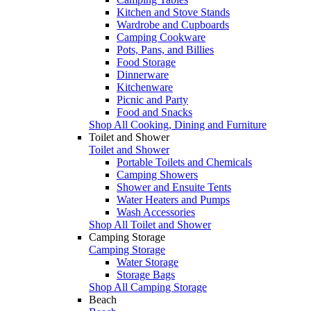
Kitchen and Stove Stands
Wardrobe and Cupboards
Camping Cookware
Pots, Pans, and Billies
Food Storage
Dinnerware
Kitchenware
Picnic and Party
Food and Snacks
Shop All Cooking, Dining and Furniture
Toilet and Shower
Toilet and Shower
Portable Toilets and Chemicals
Camping Showers
Shower and Ensuite Tents
Water Heaters and Pumps
Wash Accessories
Shop All Toilet and Shower
Camping Storage
Camping Storage
Water Storage
Storage Bags
Shop All Camping Storage
Beach