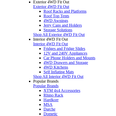
Exterior 4WD Fit Out
Exterior 4WD Fit Out
Roof Racks and Platforms
Roof Top Tents
4WD Awnings
Jerry Cans and Holders
Storage Solutions
Shop All Exterior 4WD Fit Out
Interior 4WD Fit Out
Interior 4WD Fit Out
Fridges and Fridge Slides
12V and 240V Appliances
Car Phone Holders and Mounts
4WD Drawers and Storage
4WD Kitchens
Self Inflating Mats
Shop All Interior 4WD Fit Out
Popular Brands
Popular Brands
XTM 4x4 Accessories
Rhino Rack
Hardkorr
MSA
Darche
Dometic