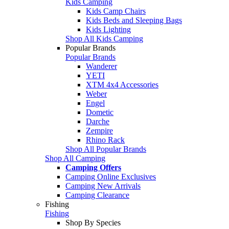
Kids Camping
Kids Camp Chairs
Kids Beds and Sleeping Bags
Kids Lighting
Shop All Kids Camping
Popular Brands
Popular Brands
Wanderer
YETI
XTM 4x4 Accessories
Weber
Engel
Dometic
Darche
Zempire
Rhino Rack
Shop All Popular Brands
Shop All Camping
Camping Offers
Camping Online Exclusives
Camping New Arrivals
Camping Clearance
Fishing
Fishing
Shop By Species