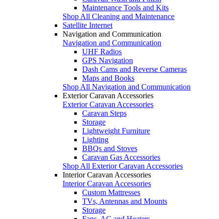
Maintenance Tools and Kits
Shop All Cleaning and Maintenance
Satellite Internet
Navigation and Communication
Navigation and Communication
UHF Radios
GPS Navigation
Dash Cams and Reverse Cameras
Maps and Books
Shop All Navigation and Communication
Exterior Caravan Accessories
Exterior Caravan Accessories
Caravan Steps
Storage
Lightweight Furniture
Lighting
BBQs and Stoves
Caravan Gas Accessories
Shop All Exterior Caravan Accessories
Interior Caravan Accessories
Interior Caravan Accessories
Custom Mattresses
TVs, Antennas and Mounts
Storage
Fans, AC and Heaters