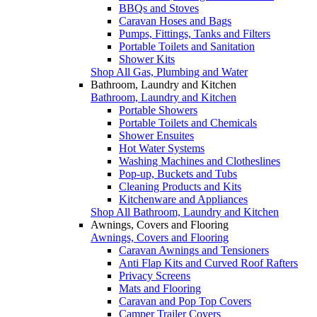
BBQs and Stoves
Caravan Hoses and Bags
Pumps, Fittings, Tanks and Filters
Portable Toilets and Sanitation
Shower Kits
Shop All Gas, Plumbing and Water
Bathroom, Laundry and Kitchen
Bathroom, Laundry and Kitchen
Portable Showers
Portable Toilets and Chemicals
Shower Ensuites
Hot Water Systems
Washing Machines and Clotheslines
Pop-up, Buckets and Tubs
Cleaning Products and Kits
Kitchenware and Appliances
Shop All Bathroom, Laundry and Kitchen
Awnings, Covers and Flooring
Awnings, Covers and Flooring
Caravan Awnings and Tensioners
Anti Flap Kits and Curved Roof Rafters
Privacy Screens
Mats and Flooring
Caravan and Pop Top Covers
Camper Trailer Covers