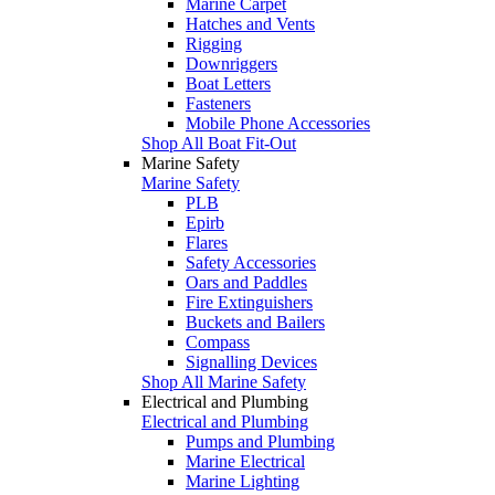
Marine Carpet
Hatches and Vents
Rigging
Downriggers
Boat Letters
Fasteners
Mobile Phone Accessories
Shop All Boat Fit-Out
Marine Safety
Marine Safety
PLB
Epirb
Flares
Safety Accessories
Oars and Paddles
Fire Extinguishers
Buckets and Bailers
Compass
Signalling Devices
Shop All Marine Safety
Electrical and Plumbing
Electrical and Plumbing
Pumps and Plumbing
Marine Electrical
Marine Lighting