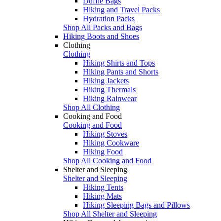
Duffle Bags
Hiking and Travel Packs
Hydration Packs
Shop All Packs and Bags
Hiking Boots and Shoes
Clothing
Clothing
Hiking Shirts and Tops
Hiking Pants and Shorts
Hiking Jackets
Hiking Thermals
Hiking Rainwear
Shop All Clothing
Cooking and Food
Cooking and Food
Hiking Stoves
Hiking Cookware
Hiking Food
Shop All Cooking and Food
Shelter and Sleeping
Shelter and Sleeping
Hiking Tents
Hiking Mats
Hiking Sleeping Bags and Pillows
Shop All Shelter and Sleeping