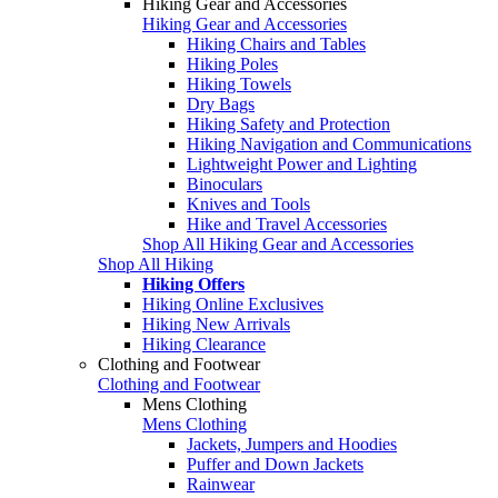
Hiking Gear and Accessories
Hiking Gear and Accessories
Hiking Chairs and Tables
Hiking Poles
Hiking Towels
Dry Bags
Hiking Safety and Protection
Hiking Navigation and Communications
Lightweight Power and Lighting
Binoculars
Knives and Tools
Hike and Travel Accessories
Shop All Hiking Gear and Accessories
Shop All Hiking
Hiking Offers
Hiking Online Exclusives
Hiking New Arrivals
Hiking Clearance
Clothing and Footwear
Clothing and Footwear
Mens Clothing
Mens Clothing
Jackets, Jumpers and Hoodies
Puffer and Down Jackets
Rainwear