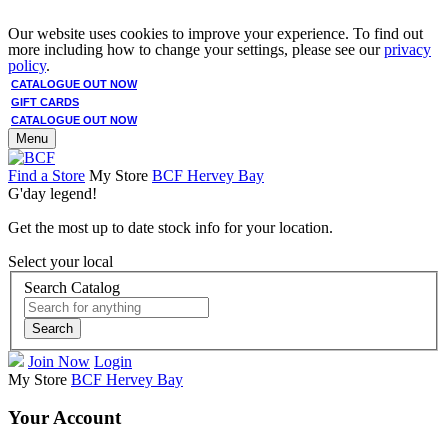
Our website uses cookies to improve your experience. To find out
more including how to change your settings, please see our
privacy
policy
.
CATALOGUE OUT NOW
GIFT CARDS
CATALOGUE OUT NOW
Menu
Find a Store
My Store
BCF Hervey Bay
G'day legend!
Get the most up to date stock info for your location.
Select your local
Search Catalog
Search
Join Now
Login
My Store
BCF Hervey Bay
Your Account