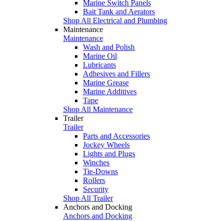
Marine Switch Panels
Bait Tank and Aerators
Shop All Electrical and Plumbing
Maintenance
Maintenance
Wash and Polish
Marine Oil
Lubricants
Adhesives and Fillers
Marine Grease
Marine Additives
Tape
Shop All Maintenance
Trailer
Trailer
Parts and Accessories
Jockey Wheels
Lights and Plugs
Winches
Tie-Downs
Rollers
Security
Shop All Trailer
Anchors and Docking
Anchors and Docking