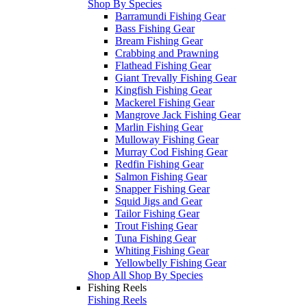
Shop By Species
Barramundi Fishing Gear
Bass Fishing Gear
Bream Fishing Gear
Crabbing and Prawning
Flathead Fishing Gear
Giant Trevally Fishing Gear
Kingfish Fishing Gear
Mackerel Fishing Gear
Mangrove Jack Fishing Gear
Marlin Fishing Gear
Mulloway Fishing Gear
Murray Cod Fishing Gear
Redfin Fishing Gear
Salmon Fishing Gear
Snapper Fishing Gear
Squid Jigs and Gear
Tailor Fishing Gear
Trout Fishing Gear
Tuna Fishing Gear
Whiting Fishing Gear
Yellowbelly Fishing Gear
Shop All Shop By Species
Fishing Reels
Fishing Reels