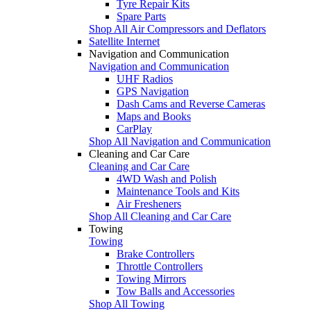
Tyre Repair Kits
Spare Parts
Shop All Air Compressors and Deflators
Satellite Internet
Navigation and Communication
Navigation and Communication
UHF Radios
GPS Navigation
Dash Cams and Reverse Cameras
Maps and Books
CarPlay
Shop All Navigation and Communication
Cleaning and Car Care
Cleaning and Car Care
4WD Wash and Polish
Maintenance Tools and Kits
Air Fresheners
Shop All Cleaning and Car Care
Towing
Towing
Brake Controllers
Throttle Controllers
Towing Mirrors
Tow Balls and Accessories
Shop All Towing