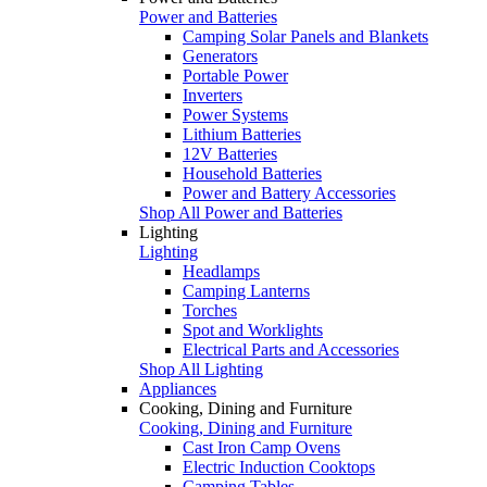
Power and Batteries
Camping Solar Panels and Blankets
Generators
Portable Power
Inverters
Power Systems
Lithium Batteries
12V Batteries
Household Batteries
Power and Battery Accessories
Shop All Power and Batteries
Lighting
Lighting
Headlamps
Camping Lanterns
Torches
Spot and Worklights
Electrical Parts and Accessories
Shop All Lighting
Appliances
Cooking, Dining and Furniture
Cooking, Dining and Furniture
Cast Iron Camp Ovens
Electric Induction Cooktops
Camping Tables