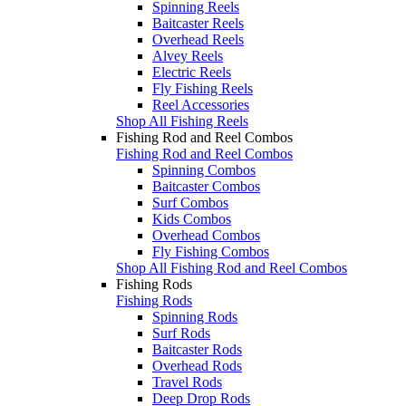
Spinning Reels
Baitcaster Reels
Overhead Reels
Alvey Reels
Electric Reels
Fly Fishing Reels
Reel Accessories
Shop All Fishing Reels
Fishing Rod and Reel Combos
Fishing Rod and Reel Combos
Spinning Combos
Baitcaster Combos
Surf Combos
Kids Combos
Overhead Combos
Fly Fishing Combos
Shop All Fishing Rod and Reel Combos
Fishing Rods
Fishing Rods
Spinning Rods
Surf Rods
Baitcaster Rods
Overhead Rods
Travel Rods
Deep Drop Rods