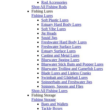
Rod Accessories
Shop All Fishing Rods
Fishing Lures
Fishing Lures
Soft Plastic Lures
Estuary Hard Body Lures
Soft Vibe Lures
Jig Heads
Squid Jigs
Freshwater Hard Body Lures
Freshwater Surface Lures
Estuary Surface Lures
Casting and Metal Lures
Bluewater Jigging Lures
Bluewater Stick Baits and Popper Lures
Bluewater Trolling and Gamefish Lures
Blade Lures and Lipless Cranks
Swimbait and Glidebait Lures
Spinnerbaits and Freshwater Jigs
Spinners, Spoons and Flies
Shop All Fishing Lures
Fishing Storage
Fishing Storage
Bags and Wallets
Tackle Boxes