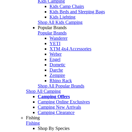
Kids Camping
Kids Camp Chairs
Kids Beds and Sleeping Bags
Kids Lighting
Shop All Kids Camping
Popular Brands
Popular Brands
Wanderer
YETI
XTM 4x4 Accessories
Weber
Engel
Dometic
Darche
Zempire
Rhino Rack
Shop All Popular Brands
Shop All Camping
Camping Offers
Camping Online Exclusives
Camping New Arrivals
Camping Clearance
Fishing
Fishing
Shop By Species