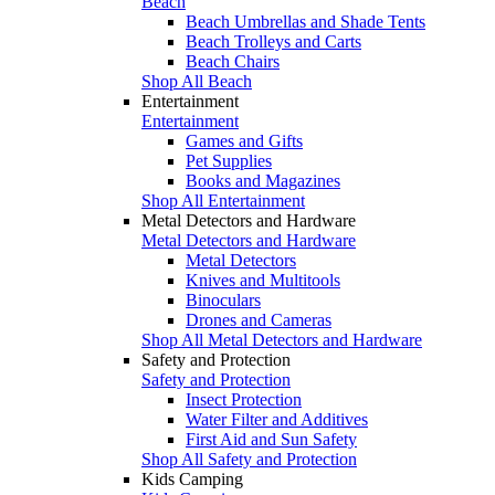
Beach
Beach Umbrellas and Shade Tents
Beach Trolleys and Carts
Beach Chairs
Shop All Beach
Entertainment
Entertainment
Games and Gifts
Pet Supplies
Books and Magazines
Shop All Entertainment
Metal Detectors and Hardware
Metal Detectors and Hardware
Metal Detectors
Knives and Multitools
Binoculars
Drones and Cameras
Shop All Metal Detectors and Hardware
Safety and Protection
Safety and Protection
Insect Protection
Water Filter and Additives
First Aid and Sun Safety
Shop All Safety and Protection
Kids Camping