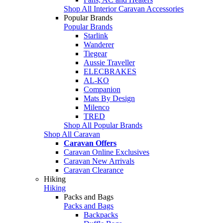
Shop All Interior Caravan Accessories
Popular Brands
Popular Brands
Starlink
Wanderer
Tiegear
Aussie Traveller
ELECBRAKES
AL-KO
Companion
Mats By Design
Milenco
TRED
Shop All Popular Brands
Shop All Caravan
Caravan Offers
Caravan Online Exclusives
Caravan New Arrivals
Caravan Clearance
Hiking
Hiking
Packs and Bags
Packs and Bags
Backpacks