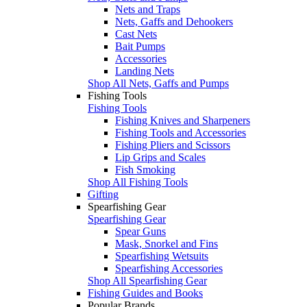
Nets and Traps
Nets, Gaffs and Dehookers
Cast Nets
Bait Pumps
Accessories
Landing Nets
Shop All Nets, Gaffs and Pumps
Fishing Tools
Fishing Tools
Fishing Knives and Sharpeners
Fishing Tools and Accessories
Fishing Pliers and Scissors
Lip Grips and Scales
Fish Smoking
Shop All Fishing Tools
Gifting
Spearfishing Gear
Spearfishing Gear
Spear Guns
Mask, Snorkel and Fins
Spearfishing Wetsuits
Spearfishing Accessories
Shop All Spearfishing Gear
Fishing Guides and Books
Popular Brands