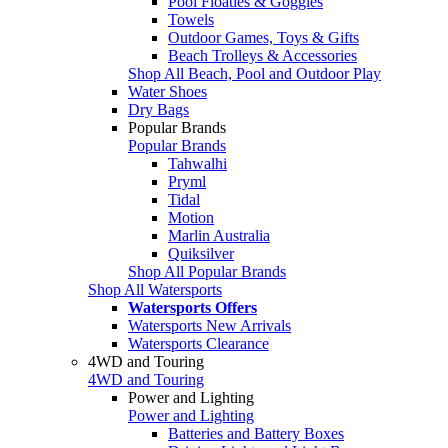
Pool Floaties & Goggles
Towels
Outdoor Games, Toys & Gifts
Beach Trolleys & Accessories
Shop All Beach, Pool and Outdoor Play
Water Shoes
Dry Bags
Popular Brands
Popular Brands
Tahwalhi
Pryml
Tidal
Motion
Marlin Australia
Quiksilver
Shop All Popular Brands
Shop All Watersports
Watersports Offers
Watersports New Arrivals
Watersports Clearance
4WD and Touring
4WD and Touring
Power and Lighting
Power and Lighting
Batteries and Battery Boxes