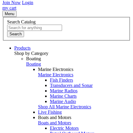
Join Now
Login
my cart
Menu
Search Catalog
Search
Products
Shop by Category
Boating
Boating
Marine Electronics
Marine Electronics
Fish Finders
Transducers and Sonar
Marine Radios
Marine Charts
Marine Audio
Shop All Marine Electronics
Live Fishing
Boats and Motors
Boats and Motors
Electric Motors