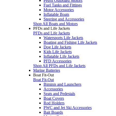
Petrol Outboard Motors
Fuel Tanks and Fittings
Motor Accessories
Inflatable Boats
Steering and Accessories
Shop All Boats and Motors
PFDs and Life Jackets
PFDs and Life Jackets
Watersports Life Jackets
Boating and Fishing Life Jackets
Dog Life Jackets
Kids Life Jackets
Inflatable Life Jackets
PFD Accessories
Shop All PFDs and Life Jackets
Marine Batteries
Boat Fit-Out
Boat Fit-Out
Biminis and Launchers
Accessories
Seats and Pedestals
Boat Covers
Rod Holders
PWC and Jet Ski Accessories
Bait Boards