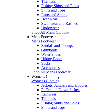
Thermals
Fishing Shirts and Polos
Shirts and Tops
Pants and Shorts
Headwear
Swimwear and Rashies
Underwear
Shop All Mens Clothing
Mens Footwear
Mens Footwear
Sandals and Thongs
Gumboots
Water Shoes
Hiking Boots
Socks
Accessories
Shop All Mens Footwear
Womens Clothing
Womens Clothing
Jackets, Jumpers and Hoodies
Puffer and Down Jackets
Rainwear
Thermals
Fishing Shirts and Polos
Shirts and Tops