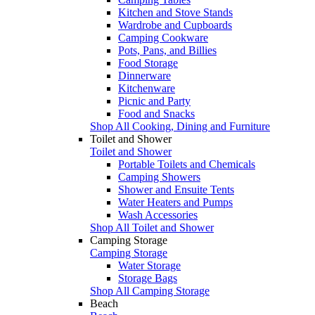
Kitchen and Stove Stands
Wardrobe and Cupboards
Camping Cookware
Pots, Pans, and Billies
Food Storage
Dinnerware
Kitchenware
Picnic and Party
Food and Snacks
Shop All Cooking, Dining and Furniture
Toilet and Shower
Toilet and Shower
Portable Toilets and Chemicals
Camping Showers
Shower and Ensuite Tents
Water Heaters and Pumps
Wash Accessories
Shop All Toilet and Shower
Camping Storage
Camping Storage
Water Storage
Storage Bags
Shop All Camping Storage
Beach