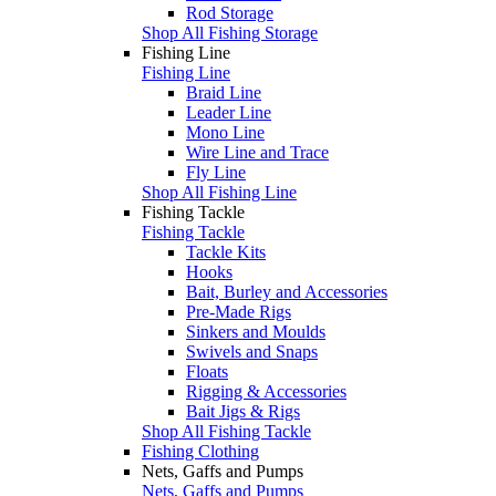
Rod Storage
Shop All Fishing Storage
Fishing Line
Fishing Line
Braid Line
Leader Line
Mono Line
Wire Line and Trace
Fly Line
Shop All Fishing Line
Fishing Tackle
Fishing Tackle
Tackle Kits
Hooks
Bait, Burley and Accessories
Pre-Made Rigs
Sinkers and Moulds
Swivels and Snaps
Floats
Rigging & Accessories
Bait Jigs & Rigs
Shop All Fishing Tackle
Fishing Clothing
Nets, Gaffs and Pumps
Nets, Gaffs and Pumps