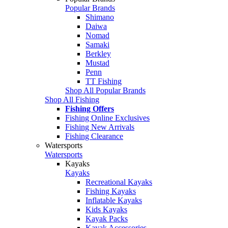
Popular Brands
Shimano
Daiwa
Nomad
Samaki
Berkley
Mustad
Penn
TT Fishing
Shop All Popular Brands
Shop All Fishing
Fishing Offers
Fishing Online Exclusives
Fishing New Arrivals
Fishing Clearance
Watersports
Watersports
Kayaks
Kayaks
Recreational Kayaks
Fishing Kayaks
Inflatable Kayaks
Kids Kayaks
Kayak Packs
Kayak Accessories