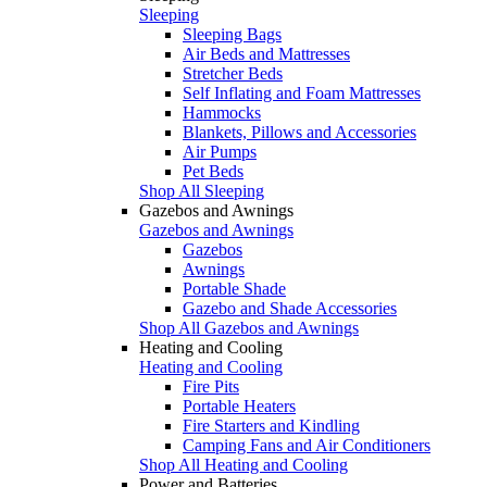
Sleeping
Sleeping Bags
Air Beds and Mattresses
Stretcher Beds
Self Inflating and Foam Mattresses
Hammocks
Blankets, Pillows and Accessories
Air Pumps
Pet Beds
Shop All Sleeping
Gazebos and Awnings
Gazebos and Awnings
Gazebos
Awnings
Portable Shade
Gazebo and Shade Accessories
Shop All Gazebos and Awnings
Heating and Cooling
Heating and Cooling
Fire Pits
Portable Heaters
Fire Starters and Kindling
Camping Fans and Air Conditioners
Shop All Heating and Cooling
Power and Batteries