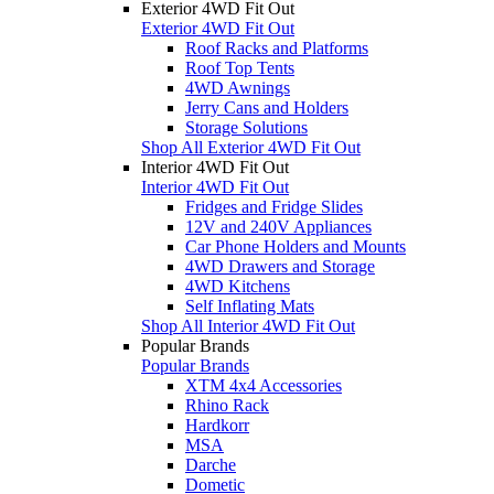
Exterior 4WD Fit Out
Exterior 4WD Fit Out
Roof Racks and Platforms
Roof Top Tents
4WD Awnings
Jerry Cans and Holders
Storage Solutions
Shop All Exterior 4WD Fit Out
Interior 4WD Fit Out
Interior 4WD Fit Out
Fridges and Fridge Slides
12V and 240V Appliances
Car Phone Holders and Mounts
4WD Drawers and Storage
4WD Kitchens
Self Inflating Mats
Shop All Interior 4WD Fit Out
Popular Brands
Popular Brands
XTM 4x4 Accessories
Rhino Rack
Hardkorr
MSA
Darche
Dometic