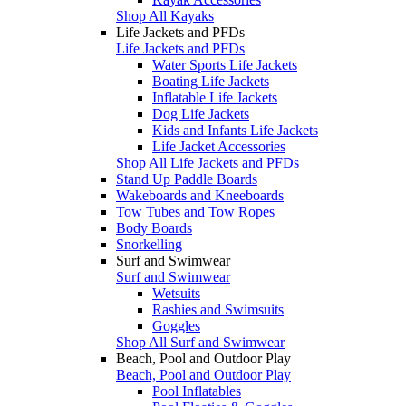
Shop All Kayaks
Life Jackets and PFDs
Life Jackets and PFDs
Water Sports Life Jackets
Boating Life Jackets
Inflatable Life Jackets
Dog Life Jackets
Kids and Infants Life Jackets
Life Jacket Accessories
Shop All Life Jackets and PFDs
Stand Up Paddle Boards
Wakeboards and Kneeboards
Tow Tubes and Tow Ropes
Body Boards
Snorkelling
Surf and Swimwear
Surf and Swimwear
Wetsuits
Rashies and Swimsuits
Goggles
Shop All Surf and Swimwear
Beach, Pool and Outdoor Play
Beach, Pool and Outdoor Play
Pool Inflatables