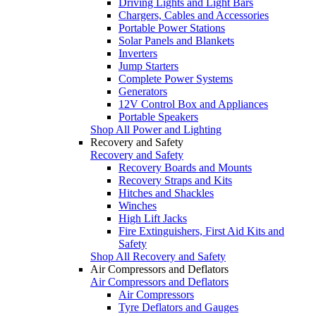
Driving Lights and Light Bars
Chargers, Cables and Accessories
Portable Power Stations
Solar Panels and Blankets
Inverters
Jump Starters
Complete Power Systems
Generators
12V Control Box and Appliances
Portable Speakers
Shop All Power and Lighting
Recovery and Safety
Recovery and Safety
Recovery Boards and Mounts
Recovery Straps and Kits
Hitches and Shackles
Winches
High Lift Jacks
Fire Extinguishers, First Aid Kits and
Safety
Shop All Recovery and Safety
Air Compressors and Deflators
Air Compressors and Deflators
Air Compressors
Tyre Deflators and Gauges