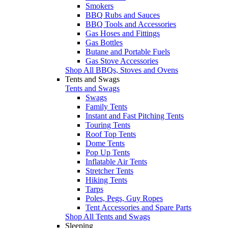
Smokers
BBQ Rubs and Sauces
BBQ Tools and Accessories
Gas Hoses and Fittings
Gas Bottles
Butane and Portable Fuels
Gas Stove Accessories
Shop All BBQs, Stoves and Ovens
Tents and Swags
Tents and Swags
Swags
Family Tents
Instant and Fast Pitching Tents
Touring Tents
Roof Top Tents
Dome Tents
Pop Up Tents
Inflatable Air Tents
Stretcher Tents
Hiking Tents
Tarps
Poles, Pegs, Guy Ropes
Tent Accessories and Spare Parts
Shop All Tents and Swags
Sleeping