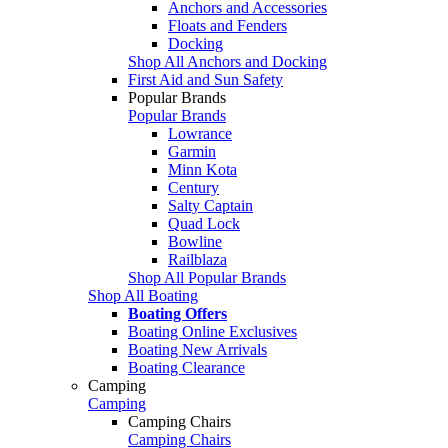
Anchors and Accessories
Floats and Fenders
Docking
Shop All Anchors and Docking
First Aid and Sun Safety
Popular Brands
Popular Brands
Lowrance
Garmin
Minn Kota
Century
Salty Captain
Quad Lock
Bowline
Railblaza
Shop All Popular Brands
Shop All Boating
Boating Offers
Boating Online Exclusives
Boating New Arrivals
Boating Clearance
Camping
Camping
Camping Chairs
Camping Chairs