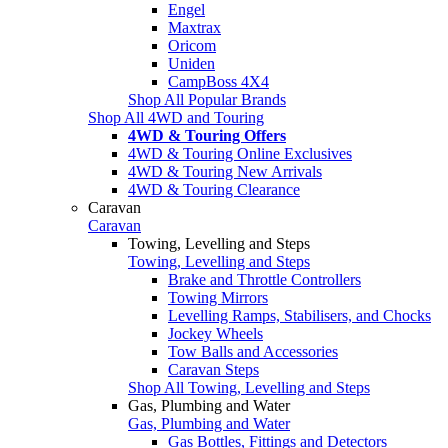
Engel
Maxtrax
Oricom
Uniden
CampBoss 4X4
Shop All Popular Brands
Shop All 4WD and Touring
4WD & Touring Offers
4WD & Touring Online Exclusives
4WD & Touring New Arrivals
4WD & Touring Clearance
Caravan
Caravan
Towing, Levelling and Steps
Towing, Levelling and Steps
Brake and Throttle Controllers
Towing Mirrors
Levelling Ramps, Stabilisers, and Chocks
Jockey Wheels
Tow Balls and Accessories
Caravan Steps
Shop All Towing, Levelling and Steps
Gas, Plumbing and Water
Gas, Plumbing and Water
Gas Bottles, Fittings and Detectors