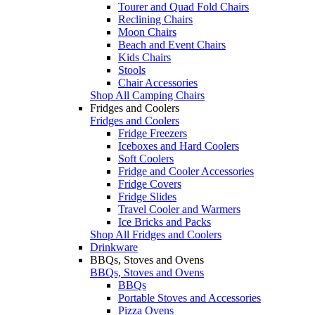
Tourer and Quad Fold Chairs
Reclining Chairs
Moon Chairs
Beach and Event Chairs
Kids Chairs
Stools
Chair Accessories
Shop All Camping Chairs
Fridges and Coolers
Fridges and Coolers
Fridge Freezers
Iceboxes and Hard Coolers
Soft Coolers
Fridge and Cooler Accessories
Fridge Covers
Fridge Slides
Travel Cooler and Warmers
Ice Bricks and Packs
Shop All Fridges and Coolers
Drinkware
BBQs, Stoves and Ovens
BBQs, Stoves and Ovens
BBQs
Portable Stoves and Accessories
Pizza Ovens