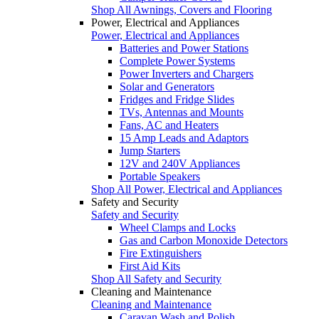
Shop All Awnings, Covers and Flooring
Power, Electrical and Appliances
Power, Electrical and Appliances
Batteries and Power Stations
Complete Power Systems
Power Inverters and Chargers
Solar and Generators
Fridges and Fridge Slides
TVs, Antennas and Mounts
Fans, AC and Heaters
15 Amp Leads and Adaptors
Jump Starters
12V and 240V Appliances
Portable Speakers
Shop All Power, Electrical and Appliances
Safety and Security
Safety and Security
Wheel Clamps and Locks
Gas and Carbon Monoxide Detectors
Fire Extinguishers
First Aid Kits
Shop All Safety and Security
Cleaning and Maintenance
Cleaning and Maintenance
Caravan Wash and Polish