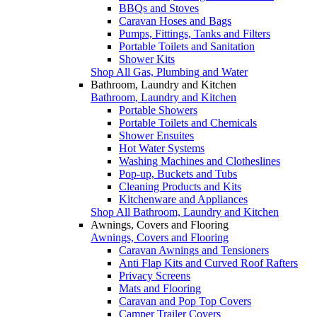
BBQs and Stoves
Caravan Hoses and Bags
Pumps, Fittings, Tanks and Filters
Portable Toilets and Sanitation
Shower Kits
Shop All Gas, Plumbing and Water
Bathroom, Laundry and Kitchen
Bathroom, Laundry and Kitchen
Portable Showers
Portable Toilets and Chemicals
Shower Ensuites
Hot Water Systems
Washing Machines and Clotheslines
Pop-up, Buckets and Tubs
Cleaning Products and Kits
Kitchenware and Appliances
Shop All Bathroom, Laundry and Kitchen
Awnings, Covers and Flooring
Awnings, Covers and Flooring
Caravan Awnings and Tensioners
Anti Flap Kits and Curved Roof Rafters
Privacy Screens
Mats and Flooring
Caravan and Pop Top Covers
Camper Trailer Covers