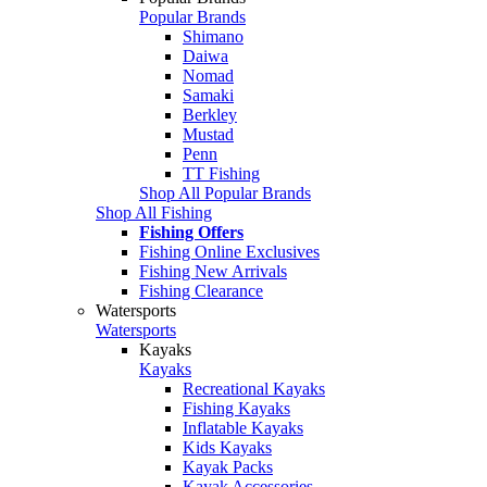
Popular Brands
Shimano
Daiwa
Nomad
Samaki
Berkley
Mustad
Penn
TT Fishing
Shop All Popular Brands
Shop All Fishing
Fishing Offers
Fishing Online Exclusives
Fishing New Arrivals
Fishing Clearance
Watersports
Watersports
Kayaks
Kayaks
Recreational Kayaks
Fishing Kayaks
Inflatable Kayaks
Kids Kayaks
Kayak Packs
Kayak Accessories