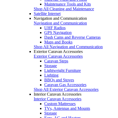
Maintenance Tools and Kits
Shop All Cleaning and Maintenance
Satellite Internet
Navigation and Communication
Navigation and Communication
UHF Radios
GPS Navigation
Dash Cams and Reverse Cameras
Maps and Books
Shop All Navigation and Communication
Exterior Caravan Accessories
Exterior Caravan Accessories
Caravan Steps
Storage
Lightweight Furniture
Lighting
BBQs and Stoves
Caravan Gas Accessories
Shop All Exterior Caravan Accessories
Interior Caravan Accessories
Interior Caravan Accessories
Custom Mattresses
TVs, Antennas and Mounts
Storage
Fans, AC and Heaters