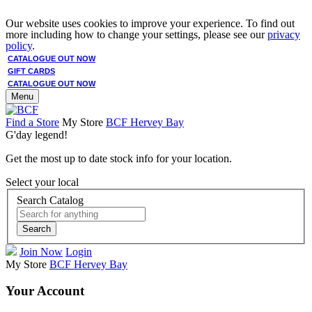
Our website uses cookies to improve your experience. To find out
more including how to change your settings, please see our
privacy
policy
.
CATALOGUE OUT NOW
GIFT CARDS
CATALOGUE OUT NOW
Menu
Find a Store
My Store
BCF Hervey Bay
G'day legend!
Get the most up to date stock info for your location.
Select your local
Search Catalog
Search
Join Now
Login
My Store
BCF Hervey Bay
Your Account