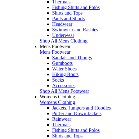
Thermals
Fishing Shirts and Polos
Shirts and Tops
Pants and Shorts
Headwear
Swimwear and Rashies
Underwear
Shop All Mens Clothing
Mens Footwear
Mens Footwear
Sandals and Thongs
Gumboots
Water Shoes
Hiking Boots
Socks
Accessories
Shop All Mens Footwear
Womens Clothing
Womens Clothing
Jackets, Jumpers and Hoodies
Puffer and Down Jackets
Rainwear
Thermals
Fishing Shirts and Polos
Shirts and Tops