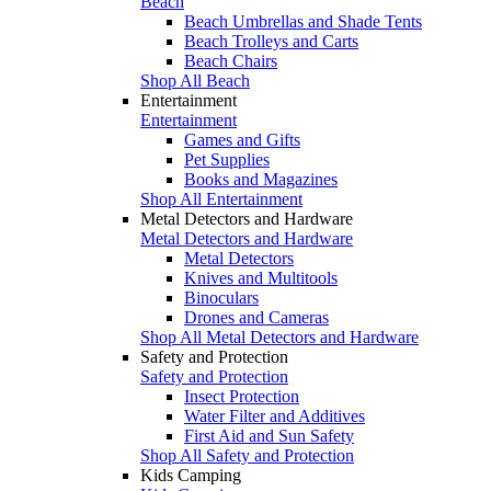
Beach
Beach Umbrellas and Shade Tents
Beach Trolleys and Carts
Beach Chairs
Shop All Beach
Entertainment
Entertainment
Games and Gifts
Pet Supplies
Books and Magazines
Shop All Entertainment
Metal Detectors and Hardware
Metal Detectors and Hardware
Metal Detectors
Knives and Multitools
Binoculars
Drones and Cameras
Shop All Metal Detectors and Hardware
Safety and Protection
Safety and Protection
Insect Protection
Water Filter and Additives
First Aid and Sun Safety
Shop All Safety and Protection
Kids Camping