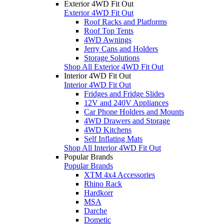
Exterior 4WD Fit Out
Exterior 4WD Fit Out
Roof Racks and Platforms
Roof Top Tents
4WD Awnings
Jerry Cans and Holders
Storage Solutions
Shop All Exterior 4WD Fit Out
Interior 4WD Fit Out
Interior 4WD Fit Out
Fridges and Fridge Slides
12V and 240V Appliances
Car Phone Holders and Mounts
4WD Drawers and Storage
4WD Kitchens
Self Inflating Mats
Shop All Interior 4WD Fit Out
Popular Brands
Popular Brands
XTM 4x4 Accessories
Rhino Rack
Hardkorr
MSA
Darche
Dometic