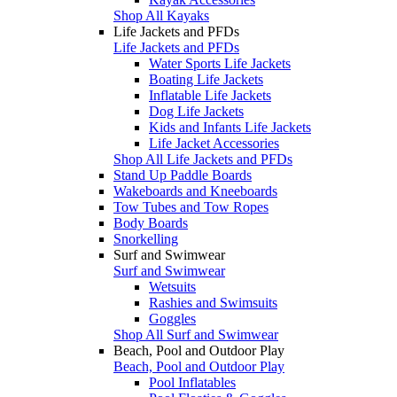
Shop All Kayaks
Life Jackets and PFDs
Life Jackets and PFDs
Water Sports Life Jackets
Boating Life Jackets
Inflatable Life Jackets
Dog Life Jackets
Kids and Infants Life Jackets
Life Jacket Accessories
Shop All Life Jackets and PFDs
Stand Up Paddle Boards
Wakeboards and Kneeboards
Tow Tubes and Tow Ropes
Body Boards
Snorkelling
Surf and Swimwear
Surf and Swimwear
Wetsuits
Rashies and Swimsuits
Goggles
Shop All Surf and Swimwear
Beach, Pool and Outdoor Play
Beach, Pool and Outdoor Play
Pool Inflatables