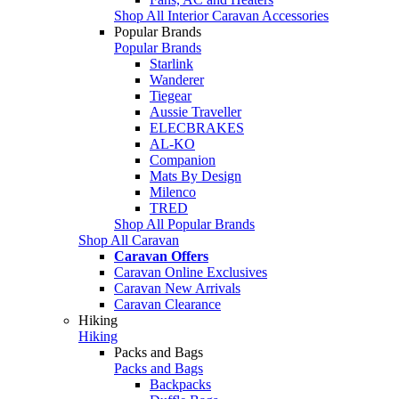
Shop All Interior Caravan Accessories
Popular Brands
Popular Brands
Starlink
Wanderer
Tiegear
Aussie Traveller
ELECBRAKES
AL-KO
Companion
Mats By Design
Milenco
TRED
Shop All Popular Brands
Shop All Caravan
Caravan Offers
Caravan Online Exclusives
Caravan New Arrivals
Caravan Clearance
Hiking
Hiking
Packs and Bags
Packs and Bags
Backpacks