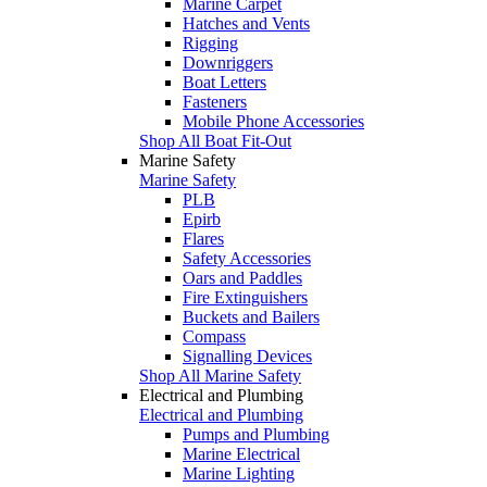
Marine Carpet
Hatches and Vents
Rigging
Downriggers
Boat Letters
Fasteners
Mobile Phone Accessories
Shop All Boat Fit-Out
Marine Safety
Marine Safety
PLB
Epirb
Flares
Safety Accessories
Oars and Paddles
Fire Extinguishers
Buckets and Bailers
Compass
Signalling Devices
Shop All Marine Safety
Electrical and Plumbing
Electrical and Plumbing
Pumps and Plumbing
Marine Electrical
Marine Lighting