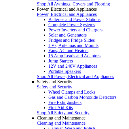
Shop All Awnings, Covers and Flooring
Power, Electrical and Appliances
Power, Electrical and Appliances
Batteries and Power Stations
Complete Power Systems
Power Inverters and Chargers
Solar and Generators
Fridges and Fridge Slides
TVs, Antennas and Mounts
Fans, AC and Heaters
15 Amp Leads and Adaptors
Jump Starters
12V and 240V Appliances
Portable Speakers
Shop All Power, Electrical and Appliances
Safety and Security
Safety and Security
Wheel Clamps and Locks
Gas and Carbon Monoxide Detectors
Fire Extinguishers
First Aid Kits
Shop All Safety and Security
Cleaning and Maintenance
Cleaning and Maintenance
Caravan Wash and Polish