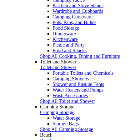
Kitchen and Stove Stands
Wardrobe and Cupboards
Camping Cookware
Pots, Pans, and Billies
Food Storage
Dinnerware
Kitchenware
Picnic and Party
Food and Snacks
Shop All Cooking, Dining and Furniture
Toilet and Shower
Toilet and Shower
Portable Toilets and Chemicals
Camping Showers
Shower and Ensuite Tents
Water Heaters and Pumps
Wash Accessories
Shop All Toilet and Shower
Camping Storage
Camping Storage
Water Storage
Storage Bags
Shop All Camping Storage
Beach