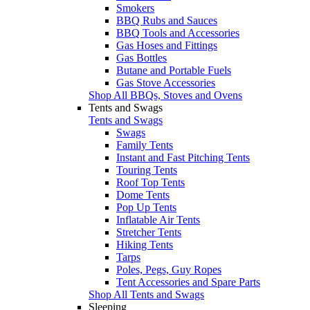
Smokers
BBQ Rubs and Sauces
BBQ Tools and Accessories
Gas Hoses and Fittings
Gas Bottles
Butane and Portable Fuels
Gas Stove Accessories
Shop All BBQs, Stoves and Ovens
Tents and Swags
Tents and Swags
Swags
Family Tents
Instant and Fast Pitching Tents
Touring Tents
Roof Top Tents
Dome Tents
Pop Up Tents
Inflatable Air Tents
Stretcher Tents
Hiking Tents
Tarps
Poles, Pegs, Guy Ropes
Tent Accessories and Spare Parts
Shop All Tents and Swags
Sleeping