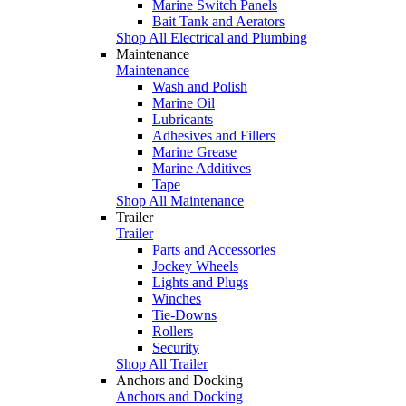
Marine Switch Panels
Bait Tank and Aerators
Shop All Electrical and Plumbing
Maintenance
Maintenance
Wash and Polish
Marine Oil
Lubricants
Adhesives and Fillers
Marine Grease
Marine Additives
Tape
Shop All Maintenance
Trailer
Trailer
Parts and Accessories
Jockey Wheels
Lights and Plugs
Winches
Tie-Downs
Rollers
Security
Shop All Trailer
Anchors and Docking
Anchors and Docking