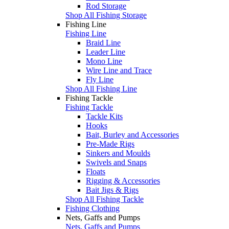
Rod Storage
Shop All Fishing Storage
Fishing Line
Fishing Line
Braid Line
Leader Line
Mono Line
Wire Line and Trace
Fly Line
Shop All Fishing Line
Fishing Tackle
Fishing Tackle
Tackle Kits
Hooks
Bait, Burley and Accessories
Pre-Made Rigs
Sinkers and Moulds
Swivels and Snaps
Floats
Rigging & Accessories
Bait Jigs & Rigs
Shop All Fishing Tackle
Fishing Clothing
Nets, Gaffs and Pumps
Nets, Gaffs and Pumps