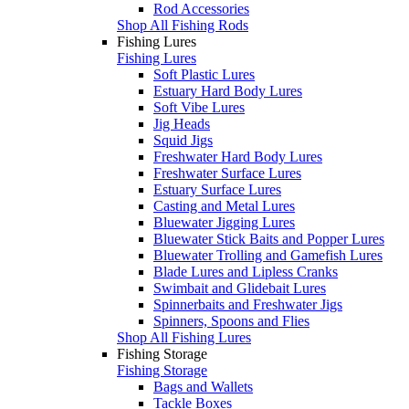
Rod Accessories
Shop All Fishing Rods
Fishing Lures
Fishing Lures
Soft Plastic Lures
Estuary Hard Body Lures
Soft Vibe Lures
Jig Heads
Squid Jigs
Freshwater Hard Body Lures
Freshwater Surface Lures
Estuary Surface Lures
Casting and Metal Lures
Bluewater Jigging Lures
Bluewater Stick Baits and Popper Lures
Bluewater Trolling and Gamefish Lures
Blade Lures and Lipless Cranks
Swimbait and Glidebait Lures
Spinnerbaits and Freshwater Jigs
Spinners, Spoons and Flies
Shop All Fishing Lures
Fishing Storage
Fishing Storage
Bags and Wallets
Tackle Boxes