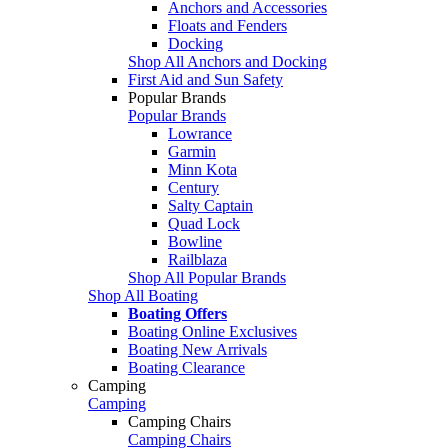
Anchors and Accessories
Floats and Fenders
Docking
Shop All Anchors and Docking
First Aid and Sun Safety
Popular Brands
Popular Brands
Lowrance
Garmin
Minn Kota
Century
Salty Captain
Quad Lock
Bowline
Railblaza
Shop All Popular Brands
Shop All Boating
Boating Offers
Boating Online Exclusives
Boating New Arrivals
Boating Clearance
Camping
Camping
Camping Chairs
Camping Chairs