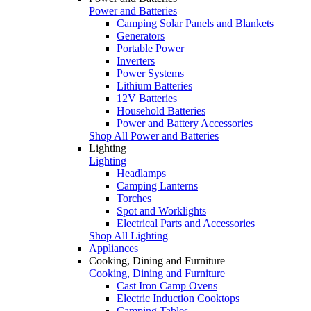
Power and Batteries
Camping Solar Panels and Blankets
Generators
Portable Power
Inverters
Power Systems
Lithium Batteries
12V Batteries
Household Batteries
Power and Battery Accessories
Shop All Power and Batteries
Lighting
Lighting
Headlamps
Camping Lanterns
Torches
Spot and Worklights
Electrical Parts and Accessories
Shop All Lighting
Appliances
Cooking, Dining and Furniture
Cooking, Dining and Furniture
Cast Iron Camp Ovens
Electric Induction Cooktops
Camping Tables