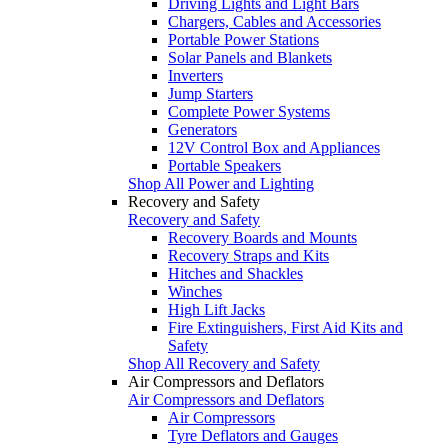
Driving Lights and Light Bars
Chargers, Cables and Accessories
Portable Power Stations
Solar Panels and Blankets
Inverters
Jump Starters
Complete Power Systems
Generators
12V Control Box and Appliances
Portable Speakers
Shop All Power and Lighting
Recovery and Safety
Recovery and Safety
Recovery Boards and Mounts
Recovery Straps and Kits
Hitches and Shackles
Winches
High Lift Jacks
Fire Extinguishers, First Aid Kits and
Safety
Shop All Recovery and Safety
Air Compressors and Deflators
Air Compressors and Deflators
Air Compressors
Tyre Deflators and Gauges