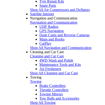
Tyre Repair Kits
Spare Parts
Shop All Air Compressors and Deflators
Satellite Internet
Navigation and Communication
Navigation and Communication
UHF Radios
GPS Navigation
Dash Cams and Reverse Cameras
Maps and Books
CarPlay
Shop All Navigation and Communication
Cleaning and Car Care
Cleaning and Car Care
4WD Wash and Polish
Maintenance Tools and Kits
Air Fresheners
Shop All Cleaning and Car Care
Towing
Towing
Brake Controllers
Throttle Controllers
Towing Mirrors
Tow Balls and Accessories
Shop All Towing