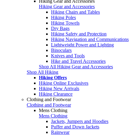
Hiking Gear and Accessories
Hiking Gear and Accessories
Hiking Chairs and Tables
Hiking Poles
Hiking Towels
Dry Bags
Hiking Safety and Protection
Hiking Navigation and Communications
Lightweight Power and Lighting
Binoculars
Knives and Tools
Hike and Travel Accessories
Shop All Hiking Gear and Accessories
Shop All Hiking
Hiking Offers
Hiking Online Exclusives
Hiking New Arrivals
Hiking Clearance
Clothing and Footwear
Clothing and Footwear
Mens Clothing
Mens Clothing
Jackets, Jumpers and Hoodies
Puffer and Down Jackets
Rainwear