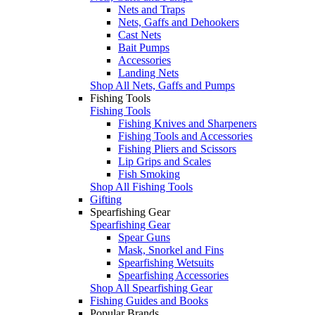
Nets and Traps
Nets, Gaffs and Dehookers
Cast Nets
Bait Pumps
Accessories
Landing Nets
Shop All Nets, Gaffs and Pumps
Fishing Tools
Fishing Tools
Fishing Knives and Sharpeners
Fishing Tools and Accessories
Fishing Pliers and Scissors
Lip Grips and Scales
Fish Smoking
Shop All Fishing Tools
Gifting
Spearfishing Gear
Spearfishing Gear
Spear Guns
Mask, Snorkel and Fins
Spearfishing Wetsuits
Spearfishing Accessories
Shop All Spearfishing Gear
Fishing Guides and Books
Popular Brands