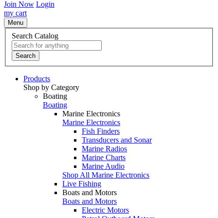
Join Now
Login
my cart
Menu
Search Catalog
Search
Products
Shop by Category
Boating
Boating
Marine Electronics
Marine Electronics
Fish Finders
Transducers and Sonar
Marine Radios
Marine Charts
Marine Audio
Shop All Marine Electronics
Live Fishing
Boats and Motors
Boats and Motors
Electric Motors