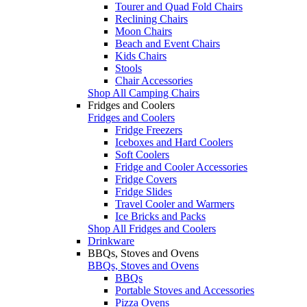
Tourer and Quad Fold Chairs
Reclining Chairs
Moon Chairs
Beach and Event Chairs
Kids Chairs
Stools
Chair Accessories
Shop All Camping Chairs
Fridges and Coolers
Fridges and Coolers
Fridge Freezers
Iceboxes and Hard Coolers
Soft Coolers
Fridge and Cooler Accessories
Fridge Covers
Fridge Slides
Travel Cooler and Warmers
Ice Bricks and Packs
Shop All Fridges and Coolers
Drinkware
BBQs, Stoves and Ovens
BBQs, Stoves and Ovens
BBQs
Portable Stoves and Accessories
Pizza Ovens