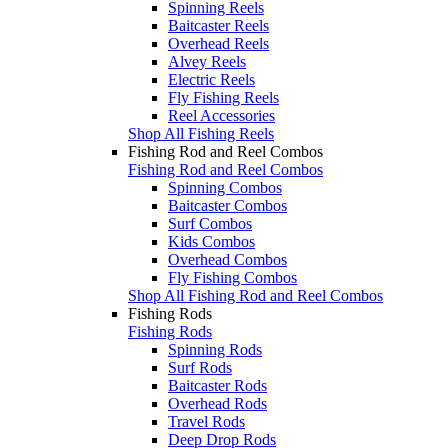
Spinning Reels
Baitcaster Reels
Overhead Reels
Alvey Reels
Electric Reels
Fly Fishing Reels
Reel Accessories
Shop All Fishing Reels
Fishing Rod and Reel Combos
Fishing Rod and Reel Combos
Spinning Combos
Baitcaster Combos
Surf Combos
Kids Combos
Overhead Combos
Fly Fishing Combos
Shop All Fishing Rod and Reel Combos
Fishing Rods
Fishing Rods
Spinning Rods
Surf Rods
Baitcaster Rods
Overhead Rods
Travel Rods
Deep Drop Rods