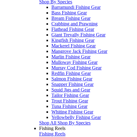
Shop By Species
Barramundi Fishing Gear
Bass Fishing Gear
Bream Fishing Gear
Crabbing and Prawning
Flathead Fishing Gear
Giant Trevally Fishing Gear
Kingfish Fishing Gear
Mackerel Fishing Gear
Mangrove Jack Fishing Gear
Marlin Fishing Gear
Mulloway Fishing Gear
Murray Cod Fishing Gear
Redfin Fishing Gear
Salmon Fishing Gear
Snapper Fishing Gear
Squid Jigs and Gear
Tailor Fishing Gear
Trout Fishing Gear
Tuna Fishing Gear
Whiting Fishing Gear
Yellowbelly Fishing Gear
Shop All Shop By Species
Fishing Reels
Fishing Reels