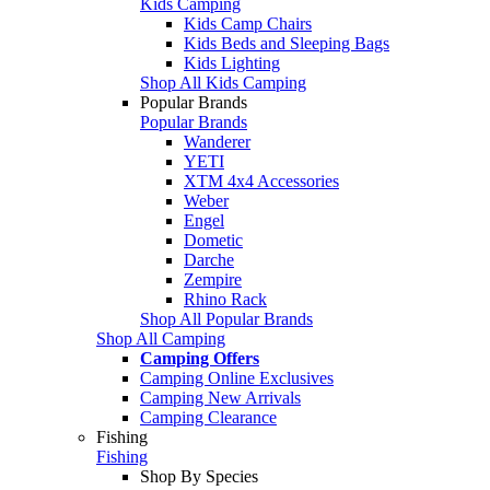
Kids Camping
Kids Camp Chairs
Kids Beds and Sleeping Bags
Kids Lighting
Shop All Kids Camping
Popular Brands
Popular Brands
Wanderer
YETI
XTM 4x4 Accessories
Weber
Engel
Dometic
Darche
Zempire
Rhino Rack
Shop All Popular Brands
Shop All Camping
Camping Offers
Camping Online Exclusives
Camping New Arrivals
Camping Clearance
Fishing
Fishing
Shop By Species