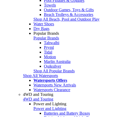
Pool Floaties & Goggles
Towels
Outdoor Games, Toys & Gifts
Beach Trolleys & Accessories
Shop All Beach, Pool and Outdoor Play
Water Shoes
Dry Bags
Popular Brands
Popular Brands
Tahwalhi
Pryml
Tidal
Motion
Marlin Australia
Quiksilver
Shop All Popular Brands
Shop All Watersports
Watersports Offers
Watersports New Arrivals
Watersports Clearance
4WD and Touring
4WD and Touring
Power and Lighting
Power and Lighting
Batteries and Battery Boxes