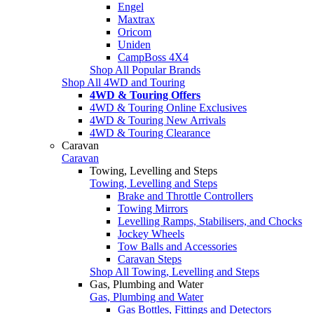
Engel
Maxtrax
Oricom
Uniden
CampBoss 4X4
Shop All Popular Brands
Shop All 4WD and Touring
4WD & Touring Offers
4WD & Touring Online Exclusives
4WD & Touring New Arrivals
4WD & Touring Clearance
Caravan
Caravan
Towing, Levelling and Steps
Towing, Levelling and Steps
Brake and Throttle Controllers
Towing Mirrors
Levelling Ramps, Stabilisers, and Chocks
Jockey Wheels
Tow Balls and Accessories
Caravan Steps
Shop All Towing, Levelling and Steps
Gas, Plumbing and Water
Gas, Plumbing and Water
Gas Bottles, Fittings and Detectors