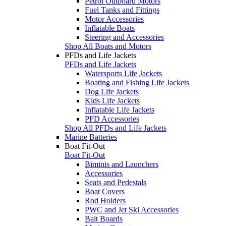
Petrol Outboard Motors
Fuel Tanks and Fittings
Motor Accessories
Inflatable Boats
Steering and Accessories
Shop All Boats and Motors
PFDs and Life Jackets
PFDs and Life Jackets
Watersports Life Jackets
Boating and Fishing Life Jackets
Dog Life Jackets
Kids Life Jackets
Inflatable Life Jackets
PFD Accessories
Shop All PFDs and Life Jackets
Marine Batteries
Boat Fit-Out
Boat Fit-Out
Biminis and Launchers
Accessories
Seats and Pedestals
Boat Covers
Rod Holders
PWC and Jet Ski Accessories
Bait Boards