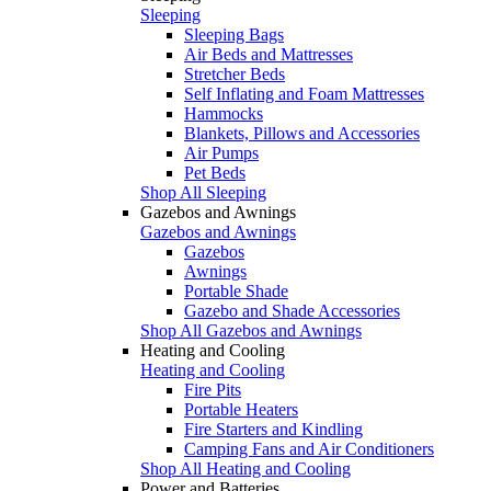
Sleeping
Sleeping Bags
Air Beds and Mattresses
Stretcher Beds
Self Inflating and Foam Mattresses
Hammocks
Blankets, Pillows and Accessories
Air Pumps
Pet Beds
Shop All Sleeping
Gazebos and Awnings
Gazebos and Awnings
Gazebos
Awnings
Portable Shade
Gazebo and Shade Accessories
Shop All Gazebos and Awnings
Heating and Cooling
Heating and Cooling
Fire Pits
Portable Heaters
Fire Starters and Kindling
Camping Fans and Air Conditioners
Shop All Heating and Cooling
Power and Batteries