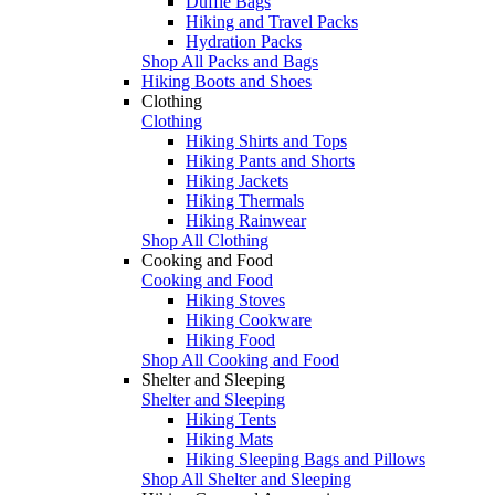
Duffle Bags
Hiking and Travel Packs
Hydration Packs
Shop All Packs and Bags
Hiking Boots and Shoes
Clothing
Clothing
Hiking Shirts and Tops
Hiking Pants and Shorts
Hiking Jackets
Hiking Thermals
Hiking Rainwear
Shop All Clothing
Cooking and Food
Cooking and Food
Hiking Stoves
Hiking Cookware
Hiking Food
Shop All Cooking and Food
Shelter and Sleeping
Shelter and Sleeping
Hiking Tents
Hiking Mats
Hiking Sleeping Bags and Pillows
Shop All Shelter and Sleeping