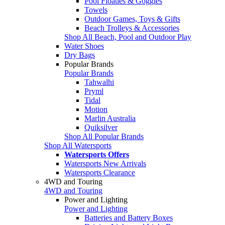
Pool Floaties & Goggles
Towels
Outdoor Games, Toys & Gifts
Beach Trolleys & Accessories
Shop All Beach, Pool and Outdoor Play
Water Shoes
Dry Bags
Popular Brands
Popular Brands
Tahwalhi
Pryml
Tidal
Motion
Marlin Australia
Quiksilver
Shop All Popular Brands
Shop All Watersports
Watersports Offers
Watersports New Arrivals
Watersports Clearance
4WD and Touring
4WD and Touring
Power and Lighting
Power and Lighting
Batteries and Battery Boxes