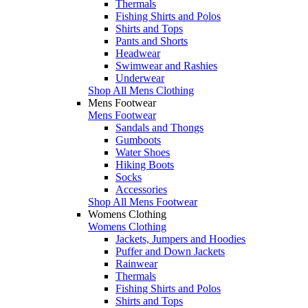
Thermals
Fishing Shirts and Polos
Shirts and Tops
Pants and Shorts
Headwear
Swimwear and Rashies
Underwear
Shop All Mens Clothing
Mens Footwear
Mens Footwear
Sandals and Thongs
Gumboots
Water Shoes
Hiking Boots
Socks
Accessories
Shop All Mens Footwear
Womens Clothing
Womens Clothing
Jackets, Jumpers and Hoodies
Puffer and Down Jackets
Rainwear
Thermals
Fishing Shirts and Polos
Shirts and Tops