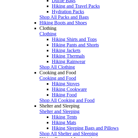
Duffle Bags
Hiking and Travel Packs
Hydration Packs
Shop All Packs and Bags
Hiking Boots and Shoes
Clothing
Clothing
Hiking Shirts and Tops
Hiking Pants and Shorts
Hiking Jackets
Hiking Thermals
Hiking Rainwear
Shop All Clothing
Cooking and Food
Cooking and Food
Hiking Stoves
Hiking Cookware
Hiking Food
Shop All Cooking and Food
Shelter and Sleeping
Shelter and Sleeping
Hiking Tents
Hiking Mats
Hiking Sleeping Bags and Pillows
Shop All Shelter and Sleeping