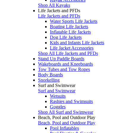
Shop All Kayaks
Life Jackets and PFDs
Life Jackets and PFDs
Water Sports Life Jackets
Boating Life Jackets
Inflatable Life Jackets
Dog Life Jackets
Kids and Infants Life Jackets
Life Jacket Accessories
Shop All Life Jackets and PFDs
Stand Up Paddle Boards
Wakeboards and Kneeboards
Tow Tubes and Tow Ropes
Body Boards
Snorkelling
Surf and Swimwear
Surf and Swimwear
Wetsuits
Rashies and Swimsuits
Goggles
Shop All Surf and Swimwear
Beach, Pool and Outdoor Play
Beach, Pool and Outdoor Play
Pool Inflatables