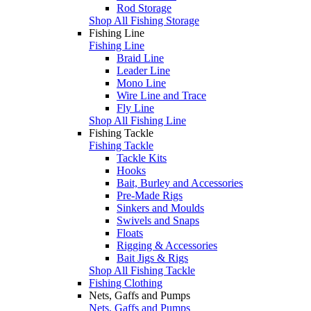
Rod Storage
Shop All Fishing Storage
Fishing Line
Fishing Line
Braid Line
Leader Line
Mono Line
Wire Line and Trace
Fly Line
Shop All Fishing Line
Fishing Tackle
Fishing Tackle
Tackle Kits
Hooks
Bait, Burley and Accessories
Pre-Made Rigs
Sinkers and Moulds
Swivels and Snaps
Floats
Rigging & Accessories
Bait Jigs & Rigs
Shop All Fishing Tackle
Fishing Clothing
Nets, Gaffs and Pumps
Nets, Gaffs and Pumps