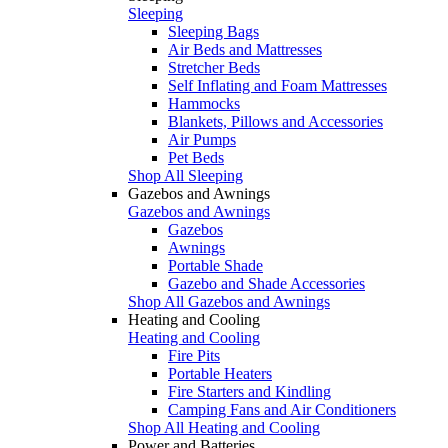
Sleeping
Sleeping Bags
Air Beds and Mattresses
Stretcher Beds
Self Inflating and Foam Mattresses
Hammocks
Blankets, Pillows and Accessories
Air Pumps
Pet Beds
Shop All Sleeping
Gazebos and Awnings
Gazebos and Awnings
Gazebos
Awnings
Portable Shade
Gazebo and Shade Accessories
Shop All Gazebos and Awnings
Heating and Cooling
Heating and Cooling
Fire Pits
Portable Heaters
Fire Starters and Kindling
Camping Fans and Air Conditioners
Shop All Heating and Cooling
Power and Batteries