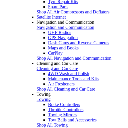
Tyre Repair Kits
Spare Parts
Shop All Air Compressors and Deflators
Satellite Internet
Navigation and Communication
Navigation and Communication
UHF Radios
GPS Navigation
Dash Cams and Reverse Cameras
Maps and Books
CarPlay
Shop All Navigation and Communication
Cleaning and Car Care
Cleaning and Car Care
4WD Wash and Polish
Maintenance Tools and Kits
Air Fresheners
Shop All Cleaning and Car Care
Towing
Towing
Brake Controllers
Throttle Controllers
Towing Mirrors
Tow Balls and Accessories
Shop All Towing