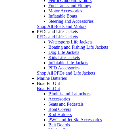
Petrol Outboard Motors
Fuel Tanks and Fittings
Motor Accessories
Inflatable Boats
Steering and Accessories
Shop All Boats and Motors
PFDs and Life Jackets
PFDs and Life Jackets
Watersports Life Jackets
Boating and Fishing Life Jackets
Dog Life Jackets
Kids Life Jackets
Inflatable Life Jackets
PFD Accessories
Shop All PFDs and Life Jackets
Marine Batteries
Boat Fit-Out
Boat Fit-Out
Biminis and Launchers
Accessories
Seats and Pedestals
Boat Covers
Rod Holders
PWC and Jet Ski Accessories
Bait Boards