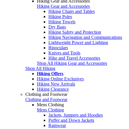
Hiking Gear and Accessories
Hiking Gear and Accessories
Hiking Chairs and Tables
Hiking Poles
Hiking Towels
Dry Bags
Hiking Safety and Protection
Hiking Navigation and Communications
Lightweight Power and Lighting
Binoculars
Knives and Tools
Hike and Travel Accessories
Shop All Hiking Gear and Accessories
Shop All Hiking
Hiking Offers
Hiking Online Exclusives
Hiking New Arrivals
Hiking Clearance
Clothing and Footwear
Clothing and Footwear
Mens Clothing
Mens Clothing
Jackets, Jumpers and Hoodies
Puffer and Down Jackets
Rainwear