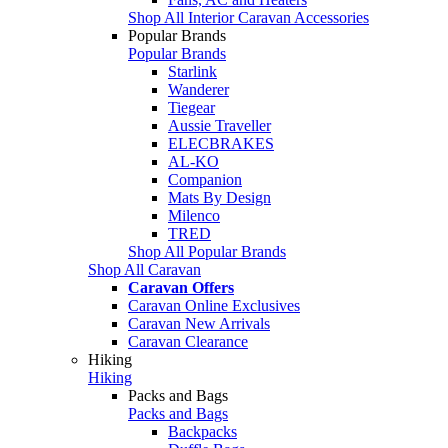
Shop All Interior Caravan Accessories
Popular Brands
Popular Brands
Starlink
Wanderer
Tiegear
Aussie Traveller
ELECBRAKES
AL-KO
Companion
Mats By Design
Milenco
TRED
Shop All Popular Brands
Shop All Caravan
Caravan Offers
Caravan Online Exclusives
Caravan New Arrivals
Caravan Clearance
Hiking
Hiking
Packs and Bags
Packs and Bags
Backpacks