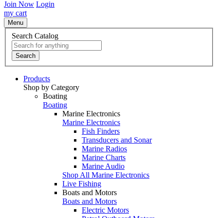
Join Now
Login
my cart
Menu
Search Catalog
Search
Products
Shop by Category
Boating
Boating
Marine Electronics
Marine Electronics
Fish Finders
Transducers and Sonar
Marine Radios
Marine Charts
Marine Audio
Shop All Marine Electronics
Live Fishing
Boats and Motors
Boats and Motors
Electric Motors