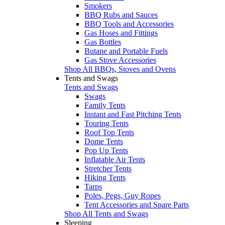
Smokers
BBQ Rubs and Sauces
BBQ Tools and Accessories
Gas Hoses and Fittings
Gas Bottles
Butane and Portable Fuels
Gas Stove Accessories
Shop All BBQs, Stoves and Ovens
Tents and Swags
Tents and Swags
Swags
Family Tents
Instant and Fast Pitching Tents
Touring Tents
Roof Top Tents
Dome Tents
Pop Up Tents
Inflatable Air Tents
Stretcher Tents
Hiking Tents
Tarps
Poles, Pegs, Guy Ropes
Tent Accessories and Spare Parts
Shop All Tents and Swags
Sleeping