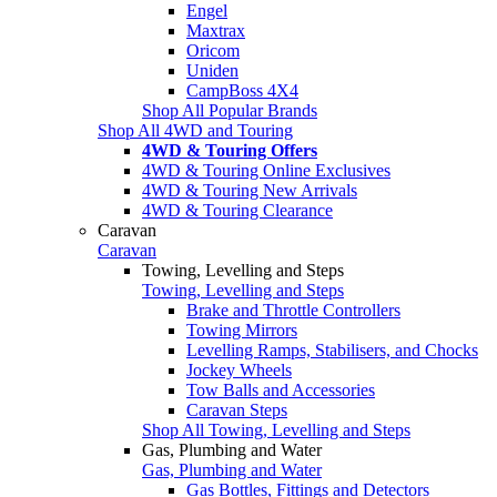
Engel
Maxtrax
Oricom
Uniden
CampBoss 4X4
Shop All Popular Brands
Shop All 4WD and Touring
4WD & Touring Offers
4WD & Touring Online Exclusives
4WD & Touring New Arrivals
4WD & Touring Clearance
Caravan
Caravan
Towing, Levelling and Steps
Towing, Levelling and Steps
Brake and Throttle Controllers
Towing Mirrors
Levelling Ramps, Stabilisers, and Chocks
Jockey Wheels
Tow Balls and Accessories
Caravan Steps
Shop All Towing, Levelling and Steps
Gas, Plumbing and Water
Gas, Plumbing and Water
Gas Bottles, Fittings and Detectors