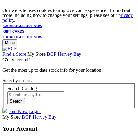
Our website uses cookies to improve your experience. To find out
more including how to change your settings, please see our
privacy
policy
.
CATALOGUE OUT NOW
GIFT CARDS
CATALOGUE OUT NOW
Menu
Find a Store
My Store
BCF Hervey Bay
G'day legend!
Get the most up to date stock info for your location.
Select your local
Search Catalog
Search
Join Now
Login
My Store
BCF Hervey Bay
Your Account