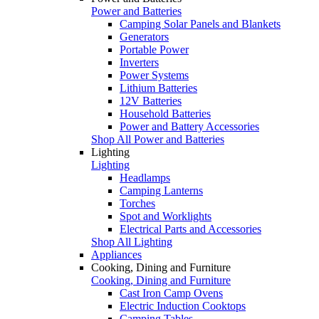
Power and Batteries
Camping Solar Panels and Blankets
Generators
Portable Power
Inverters
Power Systems
Lithium Batteries
12V Batteries
Household Batteries
Power and Battery Accessories
Shop All Power and Batteries
Lighting
Lighting
Headlamps
Camping Lanterns
Torches
Spot and Worklights
Electrical Parts and Accessories
Shop All Lighting
Appliances
Cooking, Dining and Furniture
Cooking, Dining and Furniture
Cast Iron Camp Ovens
Electric Induction Cooktops
Camping Tables