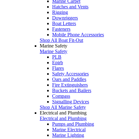
Marine Carpet
Hatches and Vents
Rigging
Downriggers
Boat Letters
Fasteners
Mobile Phone Accessories
Shop All Boat Fit-Out
Marine Safety
Marine Safety
PLB
Epirb
Flares
Safety Accessories
Oars and Paddles
Fire Extinguishers
Buckets and Bailers
Compass
Signalling Devices
Shop All Marine Safety
Electrical and Plumbing
Electrical and Plumbing
Pumps and Plumbing
Marine Electrical
Marine Lighting