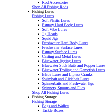
Rod Accessories
Shop All Fishing Rods
Fishing Lures
Fishing Lures
Soft Plastic Lures
Estuary Hard Body Lures
Soft Vibe Lures
Jig Heads
Squid Jigs
Freshwater Hard Body Lures
Freshwater Surface Lures
Estuary Surface Lures
Casting and Metal Lures
Bluewater Jigging Lures
Bluewater Stick Baits and Popper Lures
Bluewater Trolling and Gamefish Lures
Blade Lures and Lipless Cranks
Swimbait and Glidebait Lures
Spinnerbaits and Freshwater Jigs
Spinners, Spoons and Flies
Shop All Fishing Lures
Fishing Storage
Fishing Storage
Bags and Wallets
Tackle Boxes