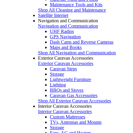
Maintenance Tools and Kits
Shop All Cleaning and Maintenance
Satellite Internet
Navigation and Communication
Navigation and Communication
UHF Radios
GPS Navigation
Dash Cams and Reverse Cameras
Maps and Books
Shop All Navigation and Communication
Exterior Caravan Accessories
Exterior Caravan Accessories
Caravan Steps
Storage
Lightweight Furniture
Lighting
BBQs and Stoves
Caravan Gas Accessories
Shop All Exterior Caravan Accessories
Interior Caravan Accessories
Interior Caravan Accessories
Custom Mattresses
TVs, Antennas and Mounts
Storage
Fans, AC and Heaters