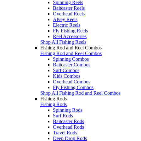
Spinning Reels
Baitcaster Reels
Overhead Reels
Alvey Reels
Electric Reels
Fly Fishing Reels
Reel Accessories
Shop All Fishing Reels
Fishing Rod and Reel Combos
Fishing Rod and Reel Combos
Spinning Combos
Baitcaster Combos
Surf Combos
Kids Combos
Overhead Combos
Fly Fishing Combos
Shop All Fishing Rod and Reel Combos
Fishing Rods
Fishing Rods
Spinning Rods
Surf Rods
Baitcaster Rods
Overhead Rods
Travel Rods
Deep Drop Rods