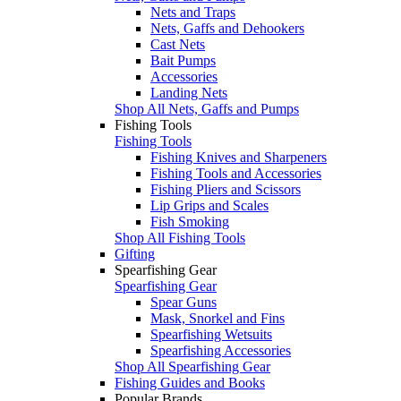
Nets and Traps
Nets, Gaffs and Dehookers
Cast Nets
Bait Pumps
Accessories
Landing Nets
Shop All Nets, Gaffs and Pumps
Fishing Tools
Fishing Tools
Fishing Knives and Sharpeners
Fishing Tools and Accessories
Fishing Pliers and Scissors
Lip Grips and Scales
Fish Smoking
Shop All Fishing Tools
Gifting
Spearfishing Gear
Spearfishing Gear
Spear Guns
Mask, Snorkel and Fins
Spearfishing Wetsuits
Spearfishing Accessories
Shop All Spearfishing Gear
Fishing Guides and Books
Popular Brands