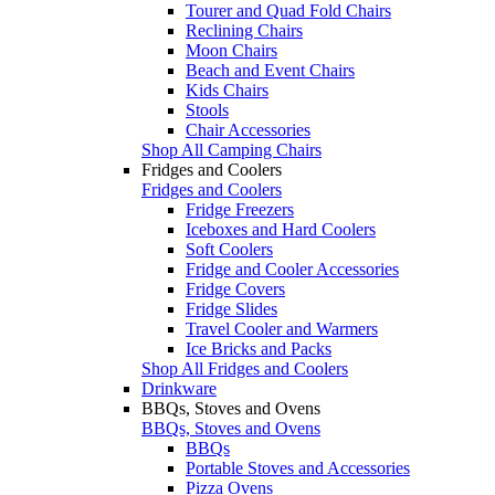
Tourer and Quad Fold Chairs
Reclining Chairs
Moon Chairs
Beach and Event Chairs
Kids Chairs
Stools
Chair Accessories
Shop All Camping Chairs
Fridges and Coolers
Fridges and Coolers
Fridge Freezers
Iceboxes and Hard Coolers
Soft Coolers
Fridge and Cooler Accessories
Fridge Covers
Fridge Slides
Travel Cooler and Warmers
Ice Bricks and Packs
Shop All Fridges and Coolers
Drinkware
BBQs, Stoves and Ovens
BBQs, Stoves and Ovens
BBQs
Portable Stoves and Accessories
Pizza Ovens