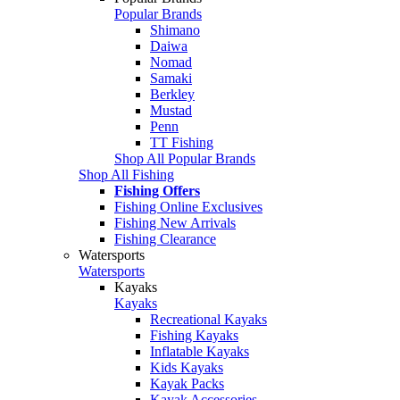
Popular Brands
Shimano
Daiwa
Nomad
Samaki
Berkley
Mustad
Penn
TT Fishing
Shop All Popular Brands
Shop All Fishing
Fishing Offers
Fishing Online Exclusives
Fishing New Arrivals
Fishing Clearance
Watersports
Watersports
Kayaks
Kayaks
Recreational Kayaks
Fishing Kayaks
Inflatable Kayaks
Kids Kayaks
Kayak Packs
Kayak Accessories