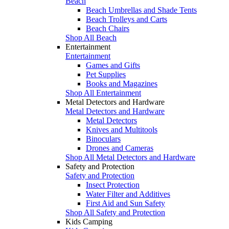
Beach
Beach Umbrellas and Shade Tents
Beach Trolleys and Carts
Beach Chairs
Shop All Beach
Entertainment
Entertainment
Games and Gifts
Pet Supplies
Books and Magazines
Shop All Entertainment
Metal Detectors and Hardware
Metal Detectors and Hardware
Metal Detectors
Knives and Multitools
Binoculars
Drones and Cameras
Shop All Metal Detectors and Hardware
Safety and Protection
Safety and Protection
Insect Protection
Water Filter and Additives
First Aid and Sun Safety
Shop All Safety and Protection
Kids Camping