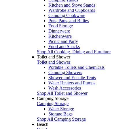
Kitchen and Stove Stands
Wardrobe and Cupboards
Camping Cookware
Pots, Pans, and Billies
Food Storage
Dinnerware
Kitchenware
Picnic and Party
Food and Snacks
Shop All Cooking, Dining and Furniture
Toilet and Shower
Toilet and Shower
Portable Toilets and Chemicals
Camping Showers
Shower and Ensuite Tents
Water Heaters and Pumps
Wash Accessories
Shop All Toilet and Shower
Camping Storage
Camping Storage
Water Storage
Storage Bags
Shop All Camping Storage
Beach