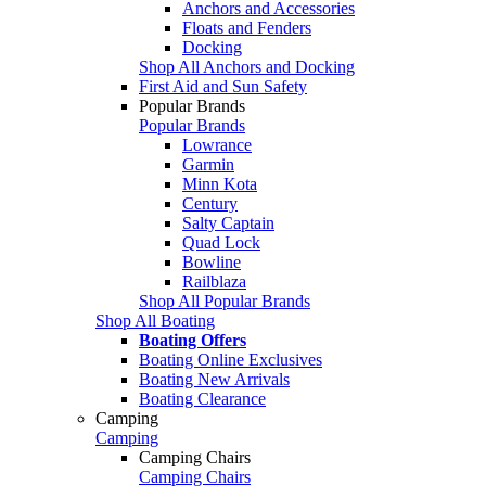
Anchors and Accessories
Floats and Fenders
Docking
Shop All Anchors and Docking
First Aid and Sun Safety
Popular Brands
Popular Brands
Lowrance
Garmin
Minn Kota
Century
Salty Captain
Quad Lock
Bowline
Railblaza
Shop All Popular Brands
Shop All Boating
Boating Offers
Boating Online Exclusives
Boating New Arrivals
Boating Clearance
Camping
Camping
Camping Chairs
Camping Chairs