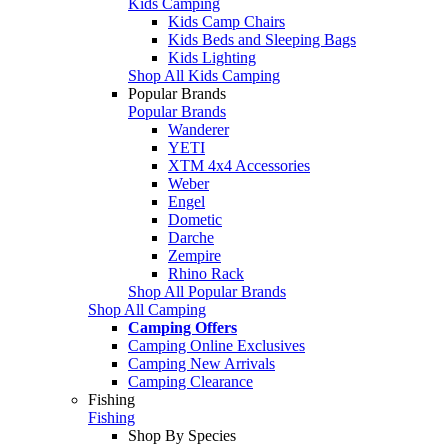
Kids Camping
Kids Camp Chairs
Kids Beds and Sleeping Bags
Kids Lighting
Shop All Kids Camping
Popular Brands
Popular Brands
Wanderer
YETI
XTM 4x4 Accessories
Weber
Engel
Dometic
Darche
Zempire
Rhino Rack
Shop All Popular Brands
Shop All Camping
Camping Offers
Camping Online Exclusives
Camping New Arrivals
Camping Clearance
Fishing
Fishing
Shop By Species