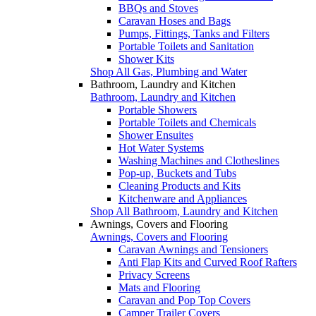
BBQs and Stoves
Caravan Hoses and Bags
Pumps, Fittings, Tanks and Filters
Portable Toilets and Sanitation
Shower Kits
Shop All Gas, Plumbing and Water
Bathroom, Laundry and Kitchen
Bathroom, Laundry and Kitchen
Portable Showers
Portable Toilets and Chemicals
Shower Ensuites
Hot Water Systems
Washing Machines and Clotheslines
Pop-up, Buckets and Tubs
Cleaning Products and Kits
Kitchenware and Appliances
Shop All Bathroom, Laundry and Kitchen
Awnings, Covers and Flooring
Awnings, Covers and Flooring
Caravan Awnings and Tensioners
Anti Flap Kits and Curved Roof Rafters
Privacy Screens
Mats and Flooring
Caravan and Pop Top Covers
Camper Trailer Covers