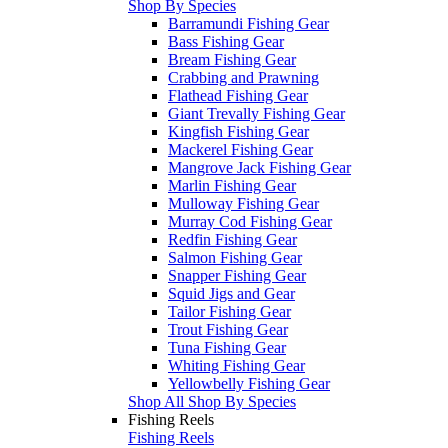
Shop By Species
Barramundi Fishing Gear
Bass Fishing Gear
Bream Fishing Gear
Crabbing and Prawning
Flathead Fishing Gear
Giant Trevally Fishing Gear
Kingfish Fishing Gear
Mackerel Fishing Gear
Mangrove Jack Fishing Gear
Marlin Fishing Gear
Mulloway Fishing Gear
Murray Cod Fishing Gear
Redfin Fishing Gear
Salmon Fishing Gear
Snapper Fishing Gear
Squid Jigs and Gear
Tailor Fishing Gear
Trout Fishing Gear
Tuna Fishing Gear
Whiting Fishing Gear
Yellowbelly Fishing Gear
Shop All Shop By Species
Fishing Reels
Fishing Reels