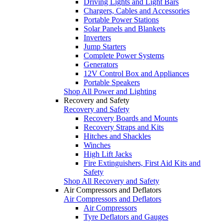
Driving Lights and Light Bars
Chargers, Cables and Accessories
Portable Power Stations
Solar Panels and Blankets
Inverters
Jump Starters
Complete Power Systems
Generators
12V Control Box and Appliances
Portable Speakers
Shop All Power and Lighting
Recovery and Safety
Recovery and Safety
Recovery Boards and Mounts
Recovery Straps and Kits
Hitches and Shackles
Winches
High Lift Jacks
Fire Extinguishers, First Aid Kits and
Safety
Shop All Recovery and Safety
Air Compressors and Deflators
Air Compressors and Deflators
Air Compressors
Tyre Deflators and Gauges