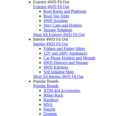
Exterior 4WD Fit Out
Exterior 4WD Fit Out
Roof Racks and Platforms
Roof Top Tents
4WD Awnings
Jerry Cans and Holders
Storage Solutions
Shop All Exterior 4WD Fit Out
Interior 4WD Fit Out
Interior 4WD Fit Out
Fridges and Fridge Slides
12V and 240V Appliances
Car Phone Holders and Mounts
4WD Drawers and Storage
4WD Kitchens
Self Inflating Mats
Shop All Interior 4WD Fit Out
Popular Brands
Popular Brands
XTM 4x4 Accessories
Rhino Rack
Hardkorr
MSA
Darche
Dometic