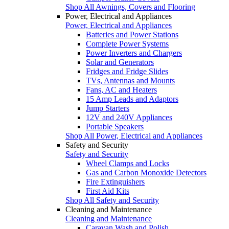
Shop All Awnings, Covers and Flooring
Power, Electrical and Appliances
Power, Electrical and Appliances
Batteries and Power Stations
Complete Power Systems
Power Inverters and Chargers
Solar and Generators
Fridges and Fridge Slides
TVs, Antennas and Mounts
Fans, AC and Heaters
15 Amp Leads and Adaptors
Jump Starters
12V and 240V Appliances
Portable Speakers
Shop All Power, Electrical and Appliances
Safety and Security
Safety and Security
Wheel Clamps and Locks
Gas and Carbon Monoxide Detectors
Fire Extinguishers
First Aid Kits
Shop All Safety and Security
Cleaning and Maintenance
Cleaning and Maintenance
Caravan Wash and Polish