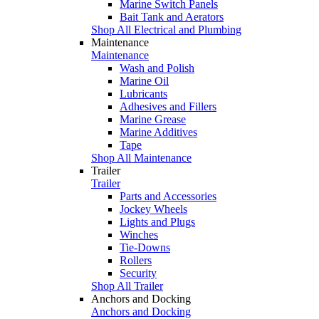
Marine Switch Panels
Bait Tank and Aerators
Shop All Electrical and Plumbing
Maintenance
Maintenance
Wash and Polish
Marine Oil
Lubricants
Adhesives and Fillers
Marine Grease
Marine Additives
Tape
Shop All Maintenance
Trailer
Trailer
Parts and Accessories
Jockey Wheels
Lights and Plugs
Winches
Tie-Downs
Rollers
Security
Shop All Trailer
Anchors and Docking
Anchors and Docking