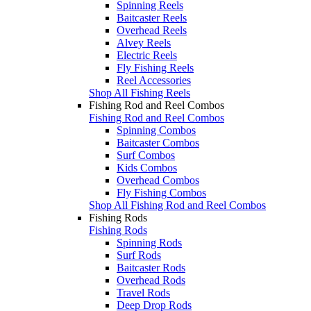
Spinning Reels
Baitcaster Reels
Overhead Reels
Alvey Reels
Electric Reels
Fly Fishing Reels
Reel Accessories
Shop All Fishing Reels
Fishing Rod and Reel Combos
Fishing Rod and Reel Combos
Spinning Combos
Baitcaster Combos
Surf Combos
Kids Combos
Overhead Combos
Fly Fishing Combos
Shop All Fishing Rod and Reel Combos
Fishing Rods
Fishing Rods
Spinning Rods
Surf Rods
Baitcaster Rods
Overhead Rods
Travel Rods
Deep Drop Rods