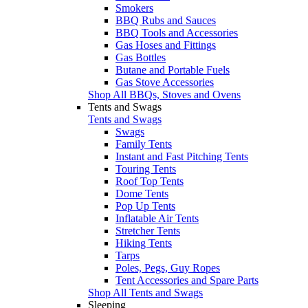
Smokers
BBQ Rubs and Sauces
BBQ Tools and Accessories
Gas Hoses and Fittings
Gas Bottles
Butane and Portable Fuels
Gas Stove Accessories
Shop All BBQs, Stoves and Ovens
Tents and Swags
Tents and Swags
Swags
Family Tents
Instant and Fast Pitching Tents
Touring Tents
Roof Top Tents
Dome Tents
Pop Up Tents
Inflatable Air Tents
Stretcher Tents
Hiking Tents
Tarps
Poles, Pegs, Guy Ropes
Tent Accessories and Spare Parts
Shop All Tents and Swags
Sleeping