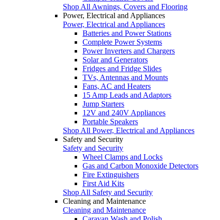
Shop All Awnings, Covers and Flooring
Power, Electrical and Appliances
Power, Electrical and Appliances
Batteries and Power Stations
Complete Power Systems
Power Inverters and Chargers
Solar and Generators
Fridges and Fridge Slides
TVs, Antennas and Mounts
Fans, AC and Heaters
15 Amp Leads and Adaptors
Jump Starters
12V and 240V Appliances
Portable Speakers
Shop All Power, Electrical and Appliances
Safety and Security
Safety and Security
Wheel Clamps and Locks
Gas and Carbon Monoxide Detectors
Fire Extinguishers
First Aid Kits
Shop All Safety and Security
Cleaning and Maintenance
Cleaning and Maintenance
Caravan Wash and Polish