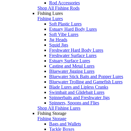
Rod Accessories
Shop All Fishing Rods
Fishing Lures
Fishing Lures
Soft Plastic Lures
Estuary Hard Body Lures
Soft Vibe Lures
Jig Heads
Squid Jigs
Freshwater Hard Body Lures
Freshwater Surface Lures
Estuary Surface Lures
Casting and Metal Lures
Bluewater Jigging Lures
Bluewater Stick Baits and Popper Lures
Bluewater Trolling and Gamefish Lures
Blade Lures and Lipless Cranks
Swimbait and Glidebait Lures
Spinnerbaits and Freshwater Jigs
Spinners, Spoons and Flies
Shop All Fishing Lures
Fishing Storage
Fishing Storage
Bags and Wallets
Tackle Boxes