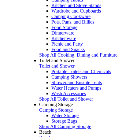
Kitchen and Stove Stands
Wardrobe and Cupboards
Camping Cookware
Pots, Pans, and Billies
Food Storage
Dinnerware
Kitchenware
Picnic and Party
Food and Snacks
Shop All Cooking, Dining and Furniture
Toilet and Shower
Toilet and Shower
Portable Toilets and Chemicals
Camping Showers
Shower and Ensuite Tents
Water Heaters and Pumps
Wash Accessories
Shop All Toilet and Shower
Camping Storage
Camping Storage
Water Storage
Storage Bags
Shop All Camping Storage
Beach