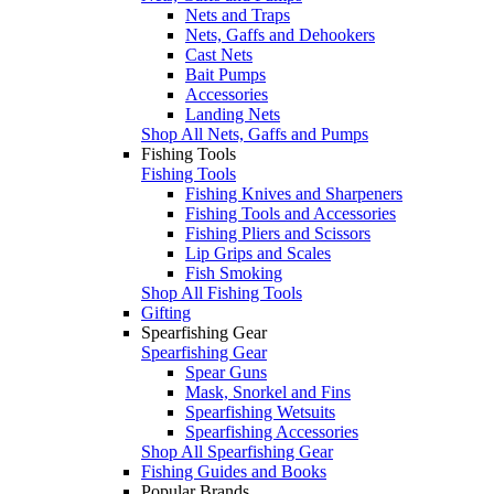
Nets and Traps
Nets, Gaffs and Dehookers
Cast Nets
Bait Pumps
Accessories
Landing Nets
Shop All Nets, Gaffs and Pumps
Fishing Tools
Fishing Tools
Fishing Knives and Sharpeners
Fishing Tools and Accessories
Fishing Pliers and Scissors
Lip Grips and Scales
Fish Smoking
Shop All Fishing Tools
Gifting
Spearfishing Gear
Spearfishing Gear
Spear Guns
Mask, Snorkel and Fins
Spearfishing Wetsuits
Spearfishing Accessories
Shop All Spearfishing Gear
Fishing Guides and Books
Popular Brands