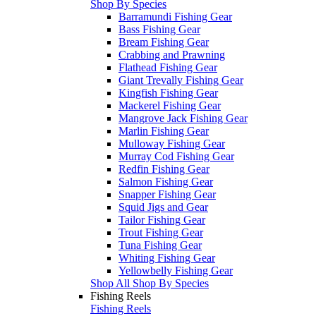
Shop By Species
Barramundi Fishing Gear
Bass Fishing Gear
Bream Fishing Gear
Crabbing and Prawning
Flathead Fishing Gear
Giant Trevally Fishing Gear
Kingfish Fishing Gear
Mackerel Fishing Gear
Mangrove Jack Fishing Gear
Marlin Fishing Gear
Mulloway Fishing Gear
Murray Cod Fishing Gear
Redfin Fishing Gear
Salmon Fishing Gear
Snapper Fishing Gear
Squid Jigs and Gear
Tailor Fishing Gear
Trout Fishing Gear
Tuna Fishing Gear
Whiting Fishing Gear
Yellowbelly Fishing Gear
Shop All Shop By Species
Fishing Reels
Fishing Reels