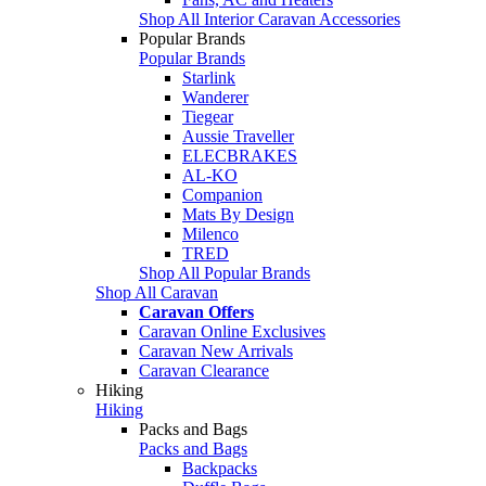
Shop All Interior Caravan Accessories
Popular Brands
Popular Brands
Starlink
Wanderer
Tiegear
Aussie Traveller
ELECBRAKES
AL-KO
Companion
Mats By Design
Milenco
TRED
Shop All Popular Brands
Shop All Caravan
Caravan Offers
Caravan Online Exclusives
Caravan New Arrivals
Caravan Clearance
Hiking
Hiking
Packs and Bags
Packs and Bags
Backpacks