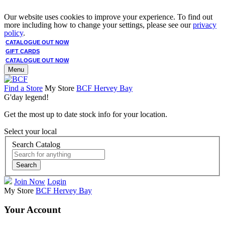
Our website uses cookies to improve your experience. To find out
more including how to change your settings, please see our
privacy
policy
.
CATALOGUE OUT NOW
GIFT CARDS
CATALOGUE OUT NOW
Menu
Find a Store
My Store
BCF Hervey Bay
G'day legend!
Get the most up to date stock info for your location.
Select your local
Search Catalog
Search
Join Now
Login
My Store
BCF Hervey Bay
Your Account