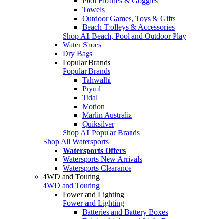
Pool Floaties & Goggles
Towels
Outdoor Games, Toys & Gifts
Beach Trolleys & Accessories
Shop All Beach, Pool and Outdoor Play
Water Shoes
Dry Bags
Popular Brands
Popular Brands
Tahwalhi
Pryml
Tidal
Motion
Marlin Australia
Quiksilver
Shop All Popular Brands
Shop All Watersports
Watersports Offers
Watersports New Arrivals
Watersports Clearance
4WD and Touring
4WD and Touring
Power and Lighting
Power and Lighting
Batteries and Battery Boxes