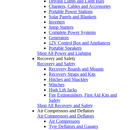
Driving Lights and Light Bars
Chargers, Cables and Accessories
Portable Power Stations
Solar Panels and Blankets
Inverters
Jump Starters
Complete Power Systems
Generators
12V Control Box and Appliances
Portable Speakers
Shop All Power and Lighting
Recovery and Safety
Recovery and Safety
Recovery Boards and Mounts
Recovery Straps and Kits
Hitches and Shackles
Winches
High Lift Jacks
Fire Extinguishers, First Aid Kits and
Safety
Shop All Recovery and Safety
Air Compressors and Deflators
Air Compressors and Deflators
Air Compressors
Tyre Deflators and Gauges