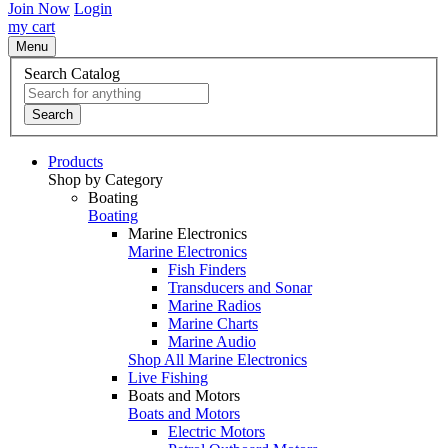
Join Now
Login
my cart
Menu
Search Catalog
Search
Products
Shop by Category
Boating
Boating
Marine Electronics
Marine Electronics
Fish Finders
Transducers and Sonar
Marine Radios
Marine Charts
Marine Audio
Shop All Marine Electronics
Live Fishing
Boats and Motors
Boats and Motors
Electric Motors