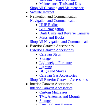
Maintenance Tools and Kits
Shop All Cleaning and Maintenance
Satellite Internet
Navigation and Communication
Navigation and Communication
UHF Radios
GPS Navigation
Dash Cams and Reverse Cameras
Maps and Books
Shop All Navigation and Communication
Exterior Caravan Accessories
Exterior Caravan Accessories
Caravan Steps
Storage
Lightweight Furniture
Lighting
BBQs and Stoves
Caravan Gas Accessories
Shop All Exterior Caravan Accessories
Interior Caravan Accessories
Interior Caravan Accessories
Custom Mattresses
TVs, Antennas and Mounts
Storage
Fans, AC and Heaters