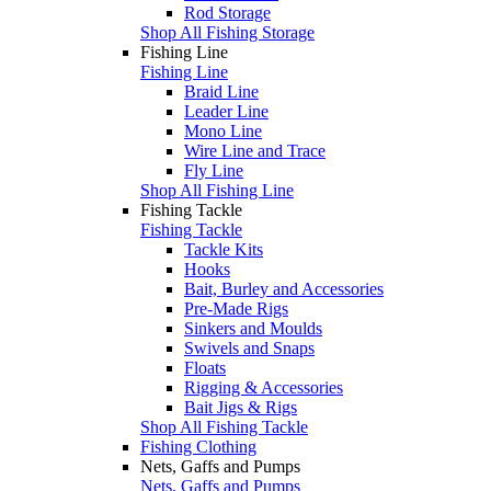
Rod Storage
Shop All Fishing Storage
Fishing Line
Fishing Line
Braid Line
Leader Line
Mono Line
Wire Line and Trace
Fly Line
Shop All Fishing Line
Fishing Tackle
Fishing Tackle
Tackle Kits
Hooks
Bait, Burley and Accessories
Pre-Made Rigs
Sinkers and Moulds
Swivels and Snaps
Floats
Rigging & Accessories
Bait Jigs & Rigs
Shop All Fishing Tackle
Fishing Clothing
Nets, Gaffs and Pumps
Nets, Gaffs and Pumps