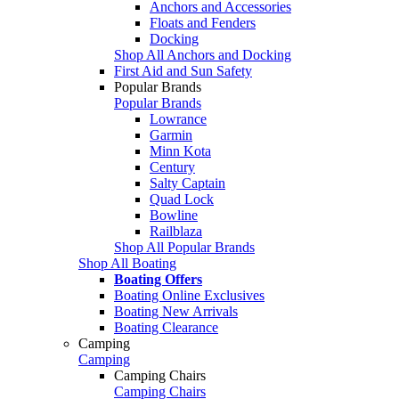
Anchors and Accessories
Floats and Fenders
Docking
Shop All Anchors and Docking
First Aid and Sun Safety
Popular Brands
Popular Brands
Lowrance
Garmin
Minn Kota
Century
Salty Captain
Quad Lock
Bowline
Railblaza
Shop All Popular Brands
Shop All Boating
Boating Offers
Boating Online Exclusives
Boating New Arrivals
Boating Clearance
Camping
Camping
Camping Chairs
Camping Chairs