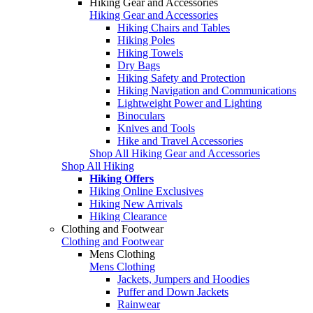
Hiking Gear and Accessories
Hiking Gear and Accessories
Hiking Chairs and Tables
Hiking Poles
Hiking Towels
Dry Bags
Hiking Safety and Protection
Hiking Navigation and Communications
Lightweight Power and Lighting
Binoculars
Knives and Tools
Hike and Travel Accessories
Shop All Hiking Gear and Accessories
Shop All Hiking
Hiking Offers
Hiking Online Exclusives
Hiking New Arrivals
Hiking Clearance
Clothing and Footwear
Clothing and Footwear
Mens Clothing
Mens Clothing
Jackets, Jumpers and Hoodies
Puffer and Down Jackets
Rainwear