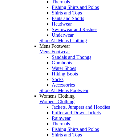
Thermals
Fishing Shirts and Polos
Shirts and Tops
Pants and Shorts
Headwear
Swimwear and Rashies
Underwear
Shop All Mens Clothing
Mens Footwear
Mens Footwear
Sandals and Thongs
Gumboots
Water Shoes
Hiking Boots
Socks
Accessories
Shop All Mens Footwear
Womens Clothing
Womens Clothing
Jackets, Jumpers and Hoodies
Puffer and Down Jackets
Rainwear
Thermals
Fishing Shirts and Polos
Shirts and Tops