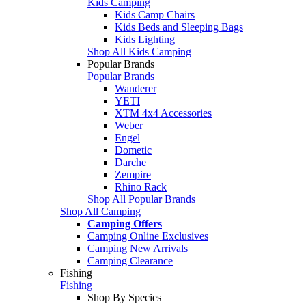
Kids Camping
Kids Camp Chairs
Kids Beds and Sleeping Bags
Kids Lighting
Shop All Kids Camping
Popular Brands
Popular Brands
Wanderer
YETI
XTM 4x4 Accessories
Weber
Engel
Dometic
Darche
Zempire
Rhino Rack
Shop All Popular Brands
Shop All Camping
Camping Offers
Camping Online Exclusives
Camping New Arrivals
Camping Clearance
Fishing
Fishing
Shop By Species