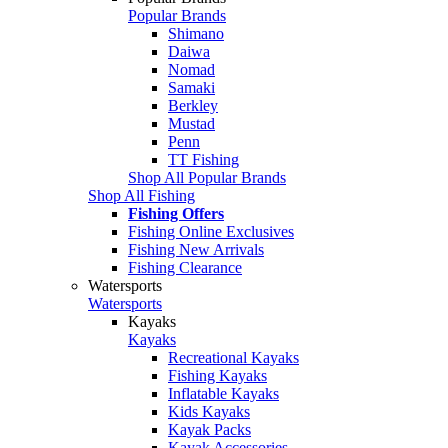
Popular Brands
Shimano
Daiwa
Nomad
Samaki
Berkley
Mustad
Penn
TT Fishing
Shop All Popular Brands
Shop All Fishing
Fishing Offers
Fishing Online Exclusives
Fishing New Arrivals
Fishing Clearance
Watersports
Watersports
Kayaks
Kayaks
Recreational Kayaks
Fishing Kayaks
Inflatable Kayaks
Kids Kayaks
Kayak Packs
Kayak Accessories