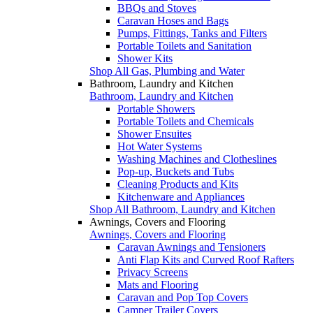
BBQs and Stoves
Caravan Hoses and Bags
Pumps, Fittings, Tanks and Filters
Portable Toilets and Sanitation
Shower Kits
Shop All Gas, Plumbing and Water
Bathroom, Laundry and Kitchen
Bathroom, Laundry and Kitchen
Portable Showers
Portable Toilets and Chemicals
Shower Ensuites
Hot Water Systems
Washing Machines and Clotheslines
Pop-up, Buckets and Tubs
Cleaning Products and Kits
Kitchenware and Appliances
Shop All Bathroom, Laundry and Kitchen
Awnings, Covers and Flooring
Awnings, Covers and Flooring
Caravan Awnings and Tensioners
Anti Flap Kits and Curved Roof Rafters
Privacy Screens
Mats and Flooring
Caravan and Pop Top Covers
Camper Trailer Covers