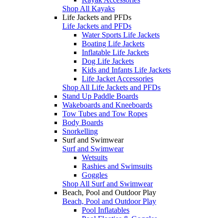
Shop All Kayaks
Life Jackets and PFDs
Life Jackets and PFDs
Water Sports Life Jackets
Boating Life Jackets
Inflatable Life Jackets
Dog Life Jackets
Kids and Infants Life Jackets
Life Jacket Accessories
Shop All Life Jackets and PFDs
Stand Up Paddle Boards
Wakeboards and Kneeboards
Tow Tubes and Tow Ropes
Body Boards
Snorkelling
Surf and Swimwear
Surf and Swimwear
Wetsuits
Rashies and Swimsuits
Goggles
Shop All Surf and Swimwear
Beach, Pool and Outdoor Play
Beach, Pool and Outdoor Play
Pool Inflatables