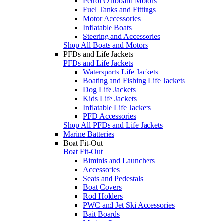
Petrol Outboard Motors
Fuel Tanks and Fittings
Motor Accessories
Inflatable Boats
Steering and Accessories
Shop All Boats and Motors
PFDs and Life Jackets
PFDs and Life Jackets
Watersports Life Jackets
Boating and Fishing Life Jackets
Dog Life Jackets
Kids Life Jackets
Inflatable Life Jackets
PFD Accessories
Shop All PFDs and Life Jackets
Marine Batteries
Boat Fit-Out
Boat Fit-Out
Biminis and Launchers
Accessories
Seats and Pedestals
Boat Covers
Rod Holders
PWC and Jet Ski Accessories
Bait Boards