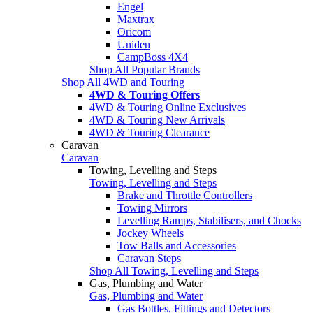
Engel
Maxtrax
Oricom
Uniden
CampBoss 4X4
Shop All Popular Brands
Shop All 4WD and Touring
4WD & Touring Offers
4WD & Touring Online Exclusives
4WD & Touring New Arrivals
4WD & Touring Clearance
Caravan
Caravan
Towing, Levelling and Steps
Towing, Levelling and Steps
Brake and Throttle Controllers
Towing Mirrors
Levelling Ramps, Stabilisers, and Chocks
Jockey Wheels
Tow Balls and Accessories
Caravan Steps
Shop All Towing, Levelling and Steps
Gas, Plumbing and Water
Gas, Plumbing and Water
Gas Bottles, Fittings and Detectors