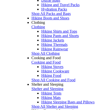
Duffle Bags
Hiking and Travel Packs
Hydration Packs
Shop All Packs and Bags
Hiking Boots and Shoes
Clothing
Clothing
Hiking Shirts and Tops
Hiking Pants and Shorts
Hiking Jackets
Hiking Thermals
Hiking Rainwear
Shop All Clothing
Cooking and Food
Cooking and Food
Hiking Stoves
Hiking Cookware
Hiking Food
Shop All Cooking and Food
Shelter and Sleeping
Shelter and Sleeping
Hiking Tents
Hiking Mats
Hiking Sleeping Bags and Pillows
Shop All Shelter and Sleeping