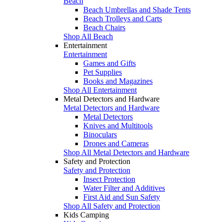
Beach
Beach Umbrellas and Shade Tents
Beach Trolleys and Carts
Beach Chairs
Shop All Beach
Entertainment
Entertainment
Games and Gifts
Pet Supplies
Books and Magazines
Shop All Entertainment
Metal Detectors and Hardware
Metal Detectors and Hardware
Metal Detectors
Knives and Multitools
Binoculars
Drones and Cameras
Shop All Metal Detectors and Hardware
Safety and Protection
Safety and Protection
Insect Protection
Water Filter and Additives
First Aid and Sun Safety
Shop All Safety and Protection
Kids Camping