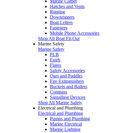
Marine Carpet
Hatches and Vents
Rigging
Downriggers
Boat Letters
Fasteners
Mobile Phone Accessories
Shop All Boat Fit-Out
Marine Safety
Marine Safety
PLB
Epirb
Flares
Safety Accessories
Oars and Paddles
Fire Extinguishers
Buckets and Bailers
Compass
Signalling Devices
Shop All Marine Safety
Electrical and Plumbing
Electrical and Plumbing
Pumps and Plumbing
Marine Electrical
Marine Lighting