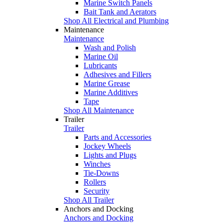
Marine Switch Panels
Bait Tank and Aerators
Shop All Electrical and Plumbing
Maintenance
Maintenance
Wash and Polish
Marine Oil
Lubricants
Adhesives and Fillers
Marine Grease
Marine Additives
Tape
Shop All Maintenance
Trailer
Trailer
Parts and Accessories
Jockey Wheels
Lights and Plugs
Winches
Tie-Downs
Rollers
Security
Shop All Trailer
Anchors and Docking
Anchors and Docking