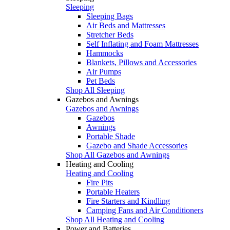
Sleeping
Sleeping Bags
Air Beds and Mattresses
Stretcher Beds
Self Inflating and Foam Mattresses
Hammocks
Blankets, Pillows and Accessories
Air Pumps
Pet Beds
Shop All Sleeping
Gazebos and Awnings
Gazebos and Awnings
Gazebos
Awnings
Portable Shade
Gazebo and Shade Accessories
Shop All Gazebos and Awnings
Heating and Cooling
Heating and Cooling
Fire Pits
Portable Heaters
Fire Starters and Kindling
Camping Fans and Air Conditioners
Shop All Heating and Cooling
Power and Batteries