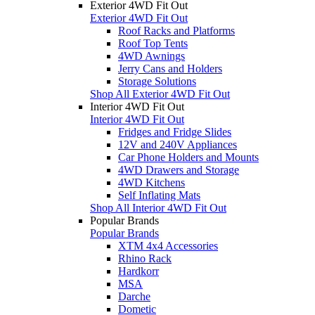
Exterior 4WD Fit Out
Exterior 4WD Fit Out
Roof Racks and Platforms
Roof Top Tents
4WD Awnings
Jerry Cans and Holders
Storage Solutions
Shop All Exterior 4WD Fit Out
Interior 4WD Fit Out
Interior 4WD Fit Out
Fridges and Fridge Slides
12V and 240V Appliances
Car Phone Holders and Mounts
4WD Drawers and Storage
4WD Kitchens
Self Inflating Mats
Shop All Interior 4WD Fit Out
Popular Brands
Popular Brands
XTM 4x4 Accessories
Rhino Rack
Hardkorr
MSA
Darche
Dometic