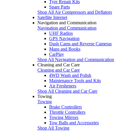
Tyre Repair Kits
Spare Parts
Shop All Air Compressors and Deflators
Satellite Internet
Navigation and Communication
Navigation and Communication
UHF Radios
GPS Navigation
Dash Cams and Reverse Cameras
Maps and Books
CarPlay
Shop All Navigation and Communication
Cleaning and Car Care
Cleaning and Car Care
4WD Wash and Polish
Maintenance Tools and Kits
Air Fresheners
Shop All Cleaning and Car Care
Towing
Towing
Brake Controllers
Throttle Controllers
Towing Mirrors
Tow Balls and Accessories
Shop All Towing