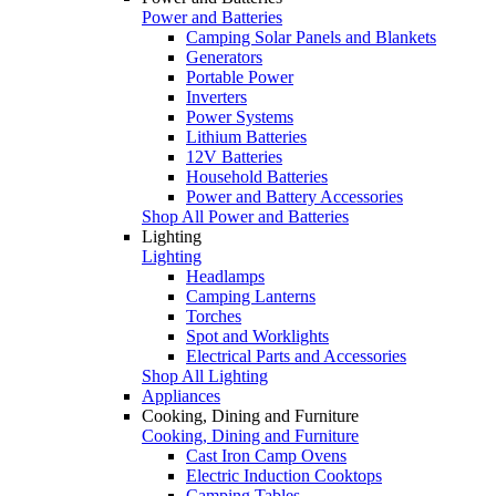
Power and Batteries
Camping Solar Panels and Blankets
Generators
Portable Power
Inverters
Power Systems
Lithium Batteries
12V Batteries
Household Batteries
Power and Battery Accessories
Shop All Power and Batteries
Lighting
Lighting
Headlamps
Camping Lanterns
Torches
Spot and Worklights
Electrical Parts and Accessories
Shop All Lighting
Appliances
Cooking, Dining and Furniture
Cooking, Dining and Furniture
Cast Iron Camp Ovens
Electric Induction Cooktops
Camping Tables