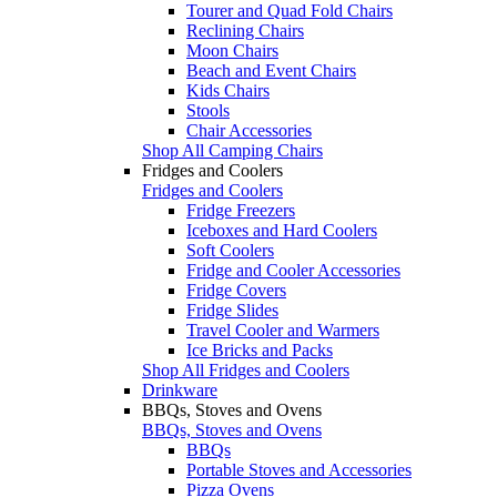
Tourer and Quad Fold Chairs
Reclining Chairs
Moon Chairs
Beach and Event Chairs
Kids Chairs
Stools
Chair Accessories
Shop All Camping Chairs
Fridges and Coolers
Fridges and Coolers
Fridge Freezers
Iceboxes and Hard Coolers
Soft Coolers
Fridge and Cooler Accessories
Fridge Covers
Fridge Slides
Travel Cooler and Warmers
Ice Bricks and Packs
Shop All Fridges and Coolers
Drinkware
BBQs, Stoves and Ovens
BBQs, Stoves and Ovens
BBQs
Portable Stoves and Accessories
Pizza Ovens