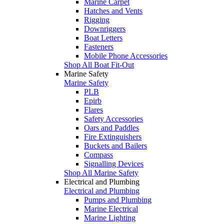
Marine Carpet
Hatches and Vents
Rigging
Downriggers
Boat Letters
Fasteners
Mobile Phone Accessories
Shop All Boat Fit-Out
Marine Safety
Marine Safety
PLB
Epirb
Flares
Safety Accessories
Oars and Paddles
Fire Extinguishers
Buckets and Bailers
Compass
Signalling Devices
Shop All Marine Safety
Electrical and Plumbing
Electrical and Plumbing
Pumps and Plumbing
Marine Electrical
Marine Lighting