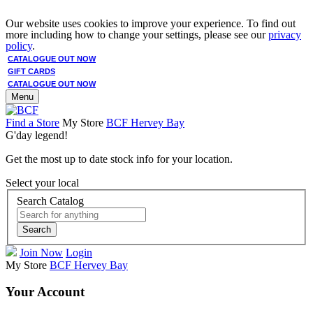
Our website uses cookies to improve your experience. To find out
more including how to change your settings, please see our
privacy
policy
.
CATALOGUE OUT NOW
GIFT CARDS
CATALOGUE OUT NOW
Menu
Find a Store
My Store
BCF Hervey Bay
G'day legend!
Get the most up to date stock info for your location.
Select your local
Search Catalog
Search
Join Now
Login
My Store
BCF Hervey Bay
Your Account