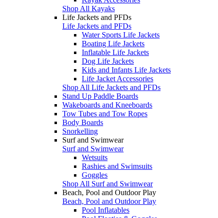
Shop All Kayaks
Life Jackets and PFDs
Life Jackets and PFDs
Water Sports Life Jackets
Boating Life Jackets
Inflatable Life Jackets
Dog Life Jackets
Kids and Infants Life Jackets
Life Jacket Accessories
Shop All Life Jackets and PFDs
Stand Up Paddle Boards
Wakeboards and Kneeboards
Tow Tubes and Tow Ropes
Body Boards
Snorkelling
Surf and Swimwear
Surf and Swimwear
Wetsuits
Rashies and Swimsuits
Goggles
Shop All Surf and Swimwear
Beach, Pool and Outdoor Play
Beach, Pool and Outdoor Play
Pool Inflatables