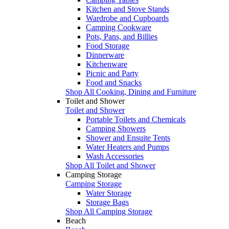
Kitchen and Stove Stands
Wardrobe and Cupboards
Camping Cookware
Pots, Pans, and Billies
Food Storage
Dinnerware
Kitchenware
Picnic and Party
Food and Snacks
Shop All Cooking, Dining and Furniture
Toilet and Shower
Toilet and Shower
Portable Toilets and Chemicals
Camping Showers
Shower and Ensuite Tents
Water Heaters and Pumps
Wash Accessories
Shop All Toilet and Shower
Camping Storage
Camping Storage
Water Storage
Storage Bags
Shop All Camping Storage
Beach