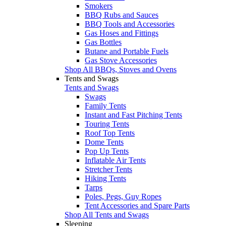
Smokers
BBQ Rubs and Sauces
BBQ Tools and Accessories
Gas Hoses and Fittings
Gas Bottles
Butane and Portable Fuels
Gas Stove Accessories
Shop All BBQs, Stoves and Ovens
Tents and Swags
Tents and Swags
Swags
Family Tents
Instant and Fast Pitching Tents
Touring Tents
Roof Top Tents
Dome Tents
Pop Up Tents
Inflatable Air Tents
Stretcher Tents
Hiking Tents
Tarps
Poles, Pegs, Guy Ropes
Tent Accessories and Spare Parts
Shop All Tents and Swags
Sleeping