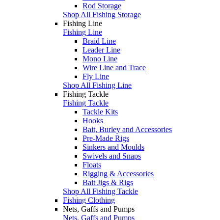
Rod Storage
Shop All Fishing Storage
Fishing Line
Fishing Line
Braid Line
Leader Line
Mono Line
Wire Line and Trace
Fly Line
Shop All Fishing Line
Fishing Tackle
Fishing Tackle
Tackle Kits
Hooks
Bait, Burley and Accessories
Pre-Made Rigs
Sinkers and Moulds
Swivels and Snaps
Floats
Rigging & Accessories
Bait Jigs & Rigs
Shop All Fishing Tackle
Fishing Clothing
Nets, Gaffs and Pumps
Nets, Gaffs and Pumps