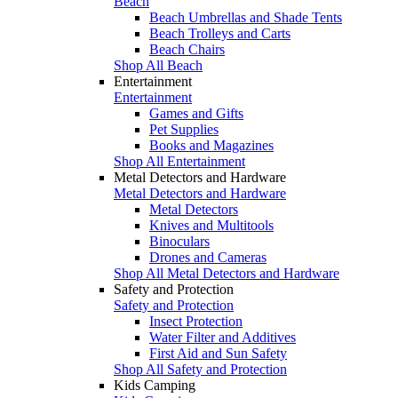
Beach
Beach Umbrellas and Shade Tents
Beach Trolleys and Carts
Beach Chairs
Shop All Beach
Entertainment
Entertainment
Games and Gifts
Pet Supplies
Books and Magazines
Shop All Entertainment
Metal Detectors and Hardware
Metal Detectors and Hardware
Metal Detectors
Knives and Multitools
Binoculars
Drones and Cameras
Shop All Metal Detectors and Hardware
Safety and Protection
Safety and Protection
Insect Protection
Water Filter and Additives
First Aid and Sun Safety
Shop All Safety and Protection
Kids Camping