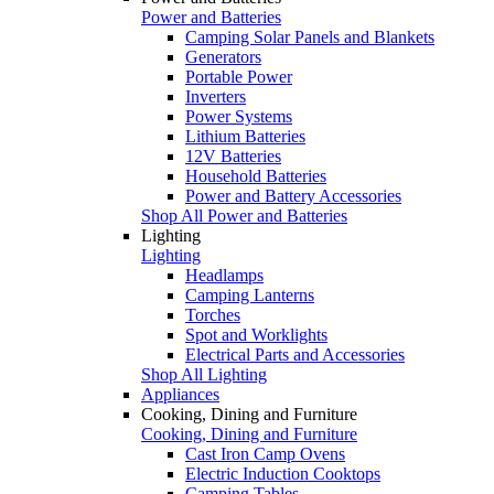
Power and Batteries
Camping Solar Panels and Blankets
Generators
Portable Power
Inverters
Power Systems
Lithium Batteries
12V Batteries
Household Batteries
Power and Battery Accessories
Shop All Power and Batteries
Lighting
Lighting
Headlamps
Camping Lanterns
Torches
Spot and Worklights
Electrical Parts and Accessories
Shop All Lighting
Appliances
Cooking, Dining and Furniture
Cooking, Dining and Furniture
Cast Iron Camp Ovens
Electric Induction Cooktops
Camping Tables