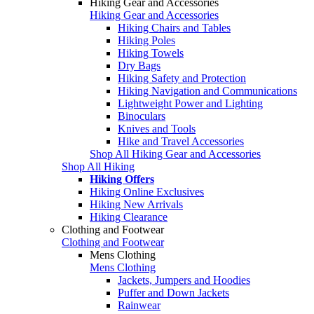
Hiking Gear and Accessories
Hiking Gear and Accessories
Hiking Chairs and Tables
Hiking Poles
Hiking Towels
Dry Bags
Hiking Safety and Protection
Hiking Navigation and Communications
Lightweight Power and Lighting
Binoculars
Knives and Tools
Hike and Travel Accessories
Shop All Hiking Gear and Accessories
Shop All Hiking
Hiking Offers
Hiking Online Exclusives
Hiking New Arrivals
Hiking Clearance
Clothing and Footwear
Clothing and Footwear
Mens Clothing
Mens Clothing
Jackets, Jumpers and Hoodies
Puffer and Down Jackets
Rainwear