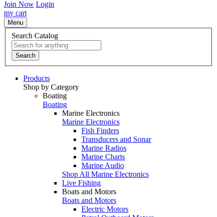
Join Now
Login
my cart
Menu
Search Catalog
Search
Products
Shop by Category
Boating
Boating
Marine Electronics
Marine Electronics
Fish Finders
Transducers and Sonar
Marine Radios
Marine Charts
Marine Audio
Shop All Marine Electronics
Live Fishing
Boats and Motors
Boats and Motors
Electric Motors