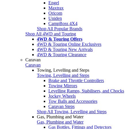
Engel
Maxtrax
Oricom
Uniden
CampBoss 4X4
Shop All Popular Brands
Shop All 4WD and Touring
4WD & Touring Offers
4WD & Touring Online Exclusives
4WD & Touring New Arrivals
4WD & Touring Clearance
Caravan
Caravan
Towing, Levelling and Steps
Towing, Levelling and Steps
Brake and Throttle Controllers
Towing Mirrors
Levelling Ramps, Stabilisers, and Chocks
Jockey Wheels
Tow Balls and Accessories
Caravan Steps
Shop All Towing, Levelling and Steps
Gas, Plumbing and Water
Gas, Plumbing and Water
Gas Bottles, Fittings and Detectors