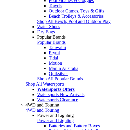
Pool Floaties & Goggles
Towels
Outdoor Games, Toys & Gifts
Beach Trolleys & Accessories
Shop All Beach, Pool and Outdoor Play
Water Shoes
Dry Bags
Popular Brands
Popular Brands
Tahwalhi
Pryml
Tidal
Motion
Marlin Australia
Quiksilver
Shop All Popular Brands
Shop All Watersports
Watersports Offers
Watersports New Arrivals
Watersports Clearance
4WD and Touring
4WD and Touring
Power and Lighting
Power and Lighting
Batteries and Battery Boxes