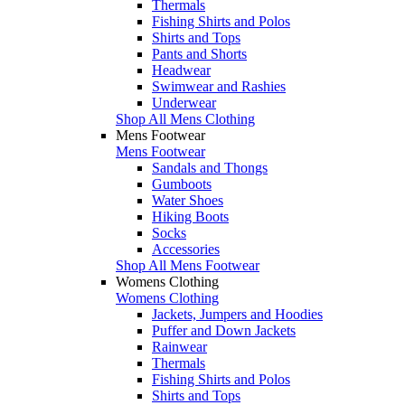
Thermals
Fishing Shirts and Polos
Shirts and Tops
Pants and Shorts
Headwear
Swimwear and Rashies
Underwear
Shop All Mens Clothing
Mens Footwear
Mens Footwear
Sandals and Thongs
Gumboots
Water Shoes
Hiking Boots
Socks
Accessories
Shop All Mens Footwear
Womens Clothing
Womens Clothing
Jackets, Jumpers and Hoodies
Puffer and Down Jackets
Rainwear
Thermals
Fishing Shirts and Polos
Shirts and Tops