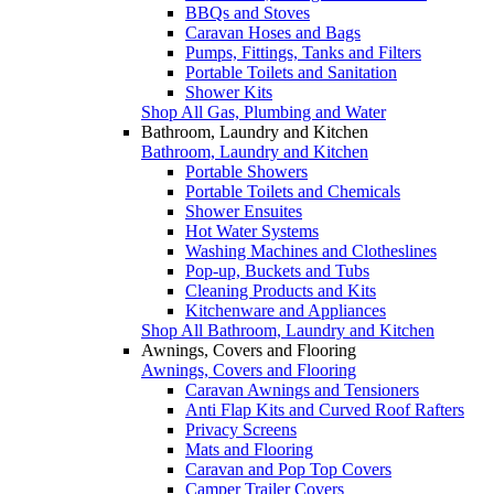
BBQs and Stoves
Caravan Hoses and Bags
Pumps, Fittings, Tanks and Filters
Portable Toilets and Sanitation
Shower Kits
Shop All Gas, Plumbing and Water
Bathroom, Laundry and Kitchen
Bathroom, Laundry and Kitchen
Portable Showers
Portable Toilets and Chemicals
Shower Ensuites
Hot Water Systems
Washing Machines and Clotheslines
Pop-up, Buckets and Tubs
Cleaning Products and Kits
Kitchenware and Appliances
Shop All Bathroom, Laundry and Kitchen
Awnings, Covers and Flooring
Awnings, Covers and Flooring
Caravan Awnings and Tensioners
Anti Flap Kits and Curved Roof Rafters
Privacy Screens
Mats and Flooring
Caravan and Pop Top Covers
Camper Trailer Covers