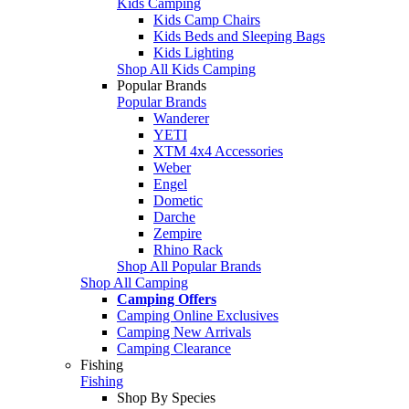
Kids Camping
Kids Camp Chairs
Kids Beds and Sleeping Bags
Kids Lighting
Shop All Kids Camping
Popular Brands
Popular Brands
Wanderer
YETI
XTM 4x4 Accessories
Weber
Engel
Dometic
Darche
Zempire
Rhino Rack
Shop All Popular Brands
Shop All Camping
Camping Offers
Camping Online Exclusives
Camping New Arrivals
Camping Clearance
Fishing
Fishing
Shop By Species