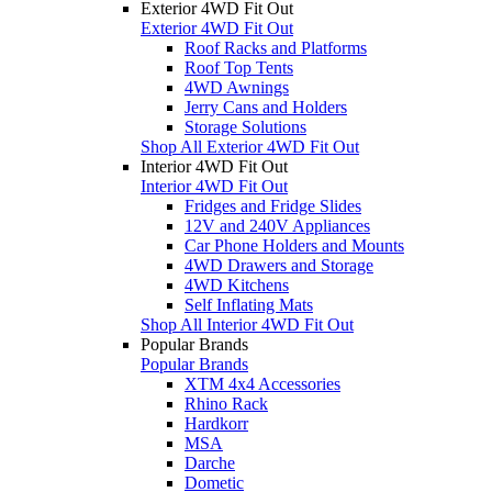
Exterior 4WD Fit Out
Exterior 4WD Fit Out
Roof Racks and Platforms
Roof Top Tents
4WD Awnings
Jerry Cans and Holders
Storage Solutions
Shop All Exterior 4WD Fit Out
Interior 4WD Fit Out
Interior 4WD Fit Out
Fridges and Fridge Slides
12V and 240V Appliances
Car Phone Holders and Mounts
4WD Drawers and Storage
4WD Kitchens
Self Inflating Mats
Shop All Interior 4WD Fit Out
Popular Brands
Popular Brands
XTM 4x4 Accessories
Rhino Rack
Hardkorr
MSA
Darche
Dometic