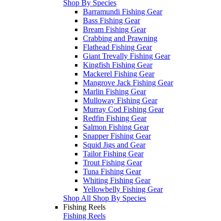
Shop By Species
Barramundi Fishing Gear
Bass Fishing Gear
Bream Fishing Gear
Crabbing and Prawning
Flathead Fishing Gear
Giant Trevally Fishing Gear
Kingfish Fishing Gear
Mackerel Fishing Gear
Mangrove Jack Fishing Gear
Marlin Fishing Gear
Mulloway Fishing Gear
Murray Cod Fishing Gear
Redfin Fishing Gear
Salmon Fishing Gear
Snapper Fishing Gear
Squid Jigs and Gear
Tailor Fishing Gear
Trout Fishing Gear
Tuna Fishing Gear
Whiting Fishing Gear
Yellowbelly Fishing Gear
Shop All Shop By Species
Fishing Reels
Fishing Reels