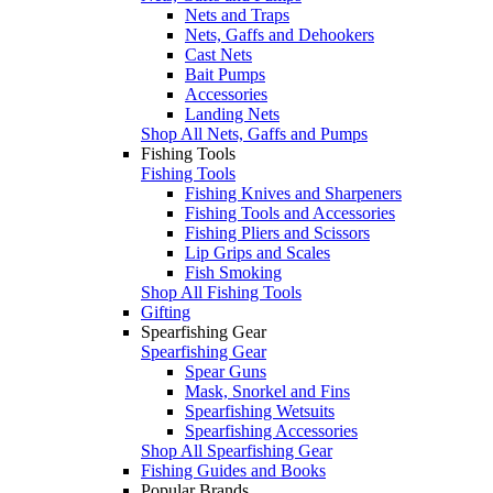
Nets and Traps
Nets, Gaffs and Dehookers
Cast Nets
Bait Pumps
Accessories
Landing Nets
Shop All Nets, Gaffs and Pumps
Fishing Tools
Fishing Tools
Fishing Knives and Sharpeners
Fishing Tools and Accessories
Fishing Pliers and Scissors
Lip Grips and Scales
Fish Smoking
Shop All Fishing Tools
Gifting
Spearfishing Gear
Spearfishing Gear
Spear Guns
Mask, Snorkel and Fins
Spearfishing Wetsuits
Spearfishing Accessories
Shop All Spearfishing Gear
Fishing Guides and Books
Popular Brands