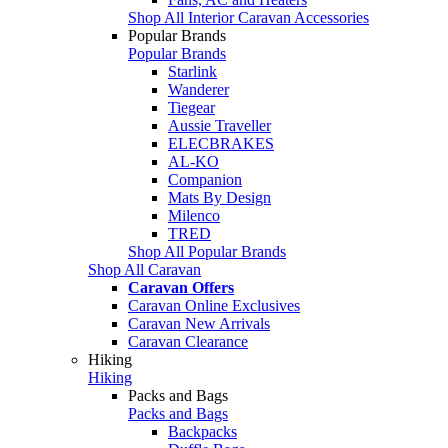
Shop All Interior Caravan Accessories
Popular Brands
Popular Brands
Starlink
Wanderer
Tiegear
Aussie Traveller
ELECBRAKES
AL-KO
Companion
Mats By Design
Milenco
TRED
Shop All Popular Brands
Shop All Caravan
Caravan Offers
Caravan Online Exclusives
Caravan New Arrivals
Caravan Clearance
Hiking
Hiking
Packs and Bags
Packs and Bags
Backpacks