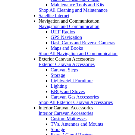
Maintenance Tools and Kits
Shop All Cleaning and Maintenance
Satellite Internet
Navigation and Communication
Navigation and Communication
UHF Radios
GPS Navigation
Dash Cams and Reverse Cameras
Maps and Books
Shop All Navigation and Communication
Exterior Caravan Accessories
Exterior Caravan Accessories
Caravan Steps
Storage
Lightweight Furniture
Lighting
BBQs and Stoves
Caravan Gas Accessories
Shop All Exterior Caravan Accessories
Interior Caravan Accessories
Interior Caravan Accessories
Custom Mattresses
TVs, Antennas and Mounts
Storage
Fans, AC and Heaters