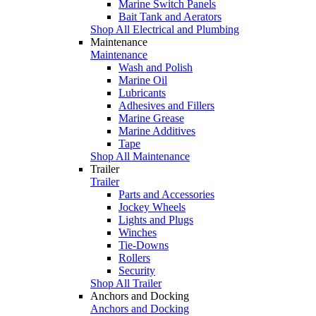
Marine Switch Panels
Bait Tank and Aerators
Shop All Electrical and Plumbing
Maintenance
Maintenance
Wash and Polish
Marine Oil
Lubricants
Adhesives and Fillers
Marine Grease
Marine Additives
Tape
Shop All Maintenance
Trailer
Trailer
Parts and Accessories
Jockey Wheels
Lights and Plugs
Winches
Tie-Downs
Rollers
Security
Shop All Trailer
Anchors and Docking
Anchors and Docking