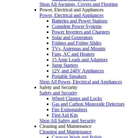
Shop All Awnings, Covers and Flooring
Power, Electrical and Appliances
Power, Electrical and Appliances
Batteries and Power Stations
Complete Power Systems
Power Inverters and Chargers
Solar and Generators
Fridges and Fridge Slides
TVs, Antennas and Mounts
Fans, AC and Heaters
15 Amp Leads and Adaptors
Jump Starters
12V and 240V Appliances
Portable Speakers
Shop All Power, Electrical and Appliances
Safety and Security
Safety and Security
Wheel Clamps and Locks
Gas and Carbon Monoxide Detectors
Fire Extinguishers
First Aid Kits
Shop All Safety and Security
Cleaning and Maintenance
Cleaning and Maintenance
Caravan Wash and Polish