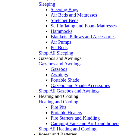
Sleeping
Sleeping Bags
Air Beds and Mattresses
Stretcher Beds
Self Inflating and Foam Mattresses
Hammocks
Blankets, Pillows and Accessories
Air Pumps
Pet Beds
Shop All Sleeping
Gazebos and Awnings
Gazebos and Awnings
Gazebos
Awnings
Portable Shade
Gazebo and Shade Accessories
Shop All Gazebos and Awnings
Heating and Cooling
Heating and Cooling
Fire Pits
Portable Heaters
Fire Starters and Kindling
Camping Fans and Air Conditioners
Shop All Heating and Cooling
Power and Batteries