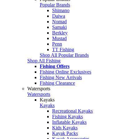
Popular Brands
Shimano
Daiwa
Nomad
Samaki
Berkley
Mustad
Penn
TT Fishing
Shop All Popular Brands
Shop All Fishing
Fishing Offers
Fishing Online Exclusives
Fishing New Arrivals
Fishing Clearance
Watersports
Watersports
Kayaks
Kayaks
Recreational Kayaks
Fishing Kayaks
Inflatable Kayaks
Kids Kayaks
Kayak Packs
Kayak Accessories