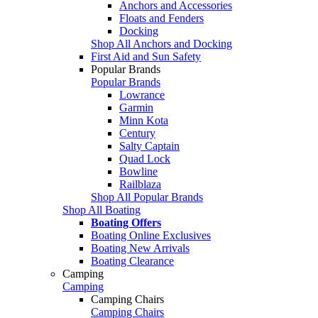
Anchors and Accessories
Floats and Fenders
Docking
Shop All Anchors and Docking
First Aid and Sun Safety
Popular Brands
Popular Brands
Lowrance
Garmin
Minn Kota
Century
Salty Captain
Quad Lock
Bowline
Railblaza
Shop All Popular Brands
Shop All Boating
Boating Offers
Boating Online Exclusives
Boating New Arrivals
Boating Clearance
Camping
Camping
Camping Chairs
Camping Chairs