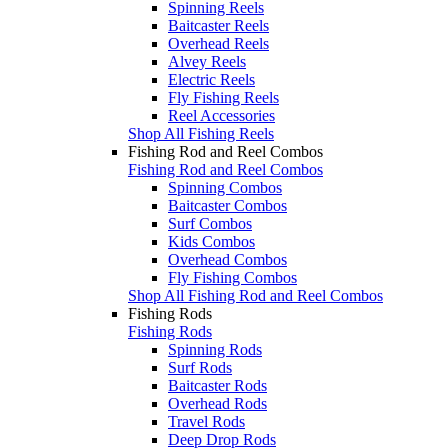
Spinning Reels
Baitcaster Reels
Overhead Reels
Alvey Reels
Electric Reels
Fly Fishing Reels
Reel Accessories
Shop All Fishing Reels
Fishing Rod and Reel Combos
Fishing Rod and Reel Combos
Spinning Combos
Baitcaster Combos
Surf Combos
Kids Combos
Overhead Combos
Fly Fishing Combos
Shop All Fishing Rod and Reel Combos
Fishing Rods
Fishing Rods
Spinning Rods
Surf Rods
Baitcaster Rods
Overhead Rods
Travel Rods
Deep Drop Rods