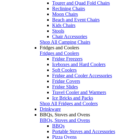
Tourer and Quad Fold Chairs
Reclining Chairs
Moon Chairs
Beach and Event Chairs
Kids Chairs
Stools
Chair Accessories
Shop All Camping Chairs
Fridges and Coolers
Fridges and Coolers
Fridge Freezers
Iceboxes and Hard Coolers
Soft Coolers
Fridge and Cooler Accessories
Fridge Covers
Fridge Slides
Travel Cooler and Warmers
Ice Bricks and Packs
Shop All Fridges and Coolers
Drinkware
BBQs, Stoves and Ovens
BBQs, Stoves and Ovens
BBQs
Portable Stoves and Accessories
Pizza Ovens