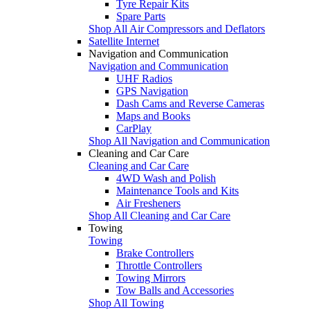
Tyre Repair Kits
Spare Parts
Shop All Air Compressors and Deflators
Satellite Internet
Navigation and Communication
Navigation and Communication
UHF Radios
GPS Navigation
Dash Cams and Reverse Cameras
Maps and Books
CarPlay
Shop All Navigation and Communication
Cleaning and Car Care
Cleaning and Car Care
4WD Wash and Polish
Maintenance Tools and Kits
Air Fresheners
Shop All Cleaning and Car Care
Towing
Towing
Brake Controllers
Throttle Controllers
Towing Mirrors
Tow Balls and Accessories
Shop All Towing