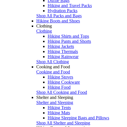
Duffle Bags
Hiking and Travel Packs
Hydration Packs
Shop All Packs and Bags
Hiking Boots and Shoes
Clothing
Clothing
Hiking Shirts and Tops
Hiking Pants and Shorts
Hiking Jackets
Hiking Thermals
Hiking Rainwear
Shop All Clothing
Cooking and Food
Cooking and Food
Hiking Stoves
Hiking Cookware
Hiking Food
Shop All Cooking and Food
Shelter and Sleeping
Shelter and Sleeping
Hiking Tents
Hiking Mats
Hiking Sleeping Bags and Pillows
Shop All Shelter and Sleeping