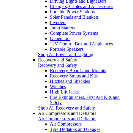
Driving Lights and Light Bars
Chargers, Cables and Accessories
Portable Power Stations
Solar Panels and Blankets
Inverters
Jump Starters
Complete Power Systems
Generators
12V Control Box and Appliances
Portable Speakers
Shop All Power and Lighting
Recovery and Safety
Recovery and Safety
Recovery Boards and Mounts
Recovery Straps and Kits
Hitches and Shackles
Winches
High Lift Jacks
Fire Extinguishers, First Aid Kits and
Safety
Shop All Recovery and Safety
Air Compressors and Deflators
Air Compressors and Deflators
Air Compressors
Tyre Deflators and Gauges