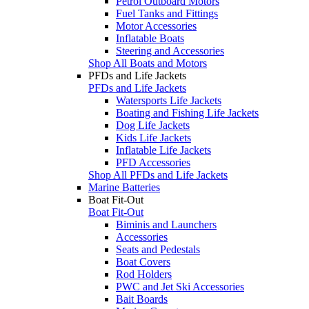
Petrol Outboard Motors
Fuel Tanks and Fittings
Motor Accessories
Inflatable Boats
Steering and Accessories
Shop All Boats and Motors
PFDs and Life Jackets
PFDs and Life Jackets
Watersports Life Jackets
Boating and Fishing Life Jackets
Dog Life Jackets
Kids Life Jackets
Inflatable Life Jackets
PFD Accessories
Shop All PFDs and Life Jackets
Marine Batteries
Boat Fit-Out
Boat Fit-Out
Biminis and Launchers
Accessories
Seats and Pedestals
Boat Covers
Rod Holders
PWC and Jet Ski Accessories
Bait Boards