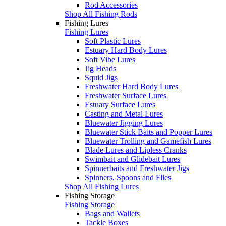
Rod Accessories
Shop All Fishing Rods
Fishing Lures
Fishing Lures
Soft Plastic Lures
Estuary Hard Body Lures
Soft Vibe Lures
Jig Heads
Squid Jigs
Freshwater Hard Body Lures
Freshwater Surface Lures
Estuary Surface Lures
Casting and Metal Lures
Bluewater Jigging Lures
Bluewater Stick Baits and Popper Lures
Bluewater Trolling and Gamefish Lures
Blade Lures and Lipless Cranks
Swimbait and Glidebait Lures
Spinnerbaits and Freshwater Jigs
Spinners, Spoons and Flies
Shop All Fishing Lures
Fishing Storage
Fishing Storage
Bags and Wallets
Tackle Boxes