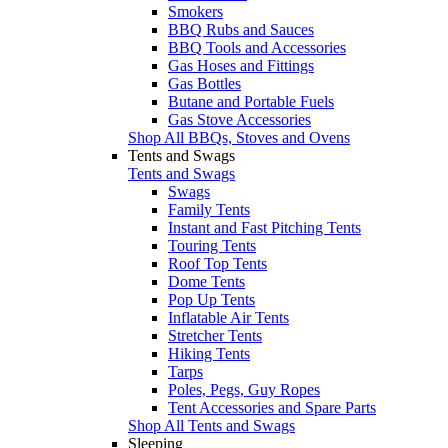
Smokers
BBQ Rubs and Sauces
BBQ Tools and Accessories
Gas Hoses and Fittings
Gas Bottles
Butane and Portable Fuels
Gas Stove Accessories
Shop All BBQs, Stoves and Ovens
Tents and Swags
Tents and Swags
Swags
Family Tents
Instant and Fast Pitching Tents
Touring Tents
Roof Top Tents
Dome Tents
Pop Up Tents
Inflatable Air Tents
Stretcher Tents
Hiking Tents
Tarps
Poles, Pegs, Guy Ropes
Tent Accessories and Spare Parts
Shop All Tents and Swags
Sleeping