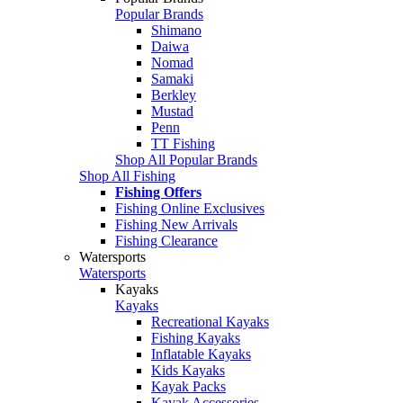
Popular Brands
Shimano
Daiwa
Nomad
Samaki
Berkley
Mustad
Penn
TT Fishing
Shop All Popular Brands
Shop All Fishing
Fishing Offers
Fishing Online Exclusives
Fishing New Arrivals
Fishing Clearance
Watersports
Watersports
Kayaks
Kayaks
Recreational Kayaks
Fishing Kayaks
Inflatable Kayaks
Kids Kayaks
Kayak Packs
Kayak Accessories