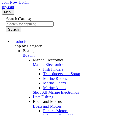
Join Now
Login
my cart
Menu
Search Catalog
Search
Products
Shop by Category
Boating
Boating
Marine Electronics
Marine Electronics
Fish Finders
Transducers and Sonar
Marine Radios
Marine Charts
Marine Audio
Shop All Marine Electronics
Live Fishing
Boats and Motors
Boats and Motors
Electric Motors