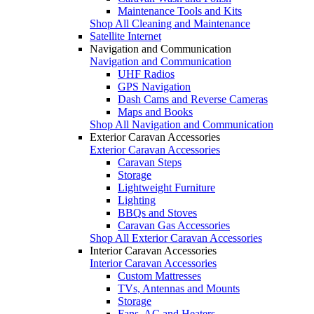
Maintenance Tools and Kits
Shop All Cleaning and Maintenance
Satellite Internet
Navigation and Communication
Navigation and Communication
UHF Radios
GPS Navigation
Dash Cams and Reverse Cameras
Maps and Books
Shop All Navigation and Communication
Exterior Caravan Accessories
Exterior Caravan Accessories
Caravan Steps
Storage
Lightweight Furniture
Lighting
BBQs and Stoves
Caravan Gas Accessories
Shop All Exterior Caravan Accessories
Interior Caravan Accessories
Interior Caravan Accessories
Custom Mattresses
TVs, Antennas and Mounts
Storage
Fans, AC and Heaters