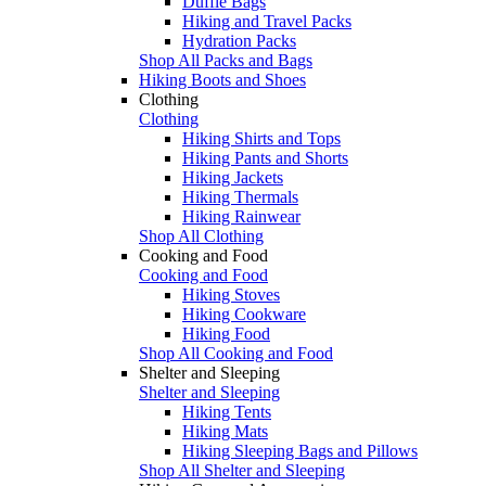
Duffle Bags
Hiking and Travel Packs
Hydration Packs
Shop All Packs and Bags
Hiking Boots and Shoes
Clothing
Clothing
Hiking Shirts and Tops
Hiking Pants and Shorts
Hiking Jackets
Hiking Thermals
Hiking Rainwear
Shop All Clothing
Cooking and Food
Cooking and Food
Hiking Stoves
Hiking Cookware
Hiking Food
Shop All Cooking and Food
Shelter and Sleeping
Shelter and Sleeping
Hiking Tents
Hiking Mats
Hiking Sleeping Bags and Pillows
Shop All Shelter and Sleeping