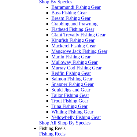
Shop By Species
Barramundi Fishing Gear
Bass Fishing Gear
Bream Fishing Gear
Crabbing and Prawning
Flathead Fishing Gear
Giant Trevally Fishing Gear
Kingfish Fishing Gear
Mackerel Fishing Gear
Mangrove Jack Fishing Gear
Marlin Fishing Gear
Mulloway Fishing Gear
Murray Cod Fishing Gear
Redfin Fishing Gear
Salmon Fishing Gear
Snapper Fishing Gear
Squid Jigs and Gear
Tailor Fishing Gear
Trout Fishing Gear
Tuna Fishing Gear
Whiting Fishing Gear
Yellowbelly Fishing Gear
Shop All Shop By Species
Fishing Reels
Fishing Reels