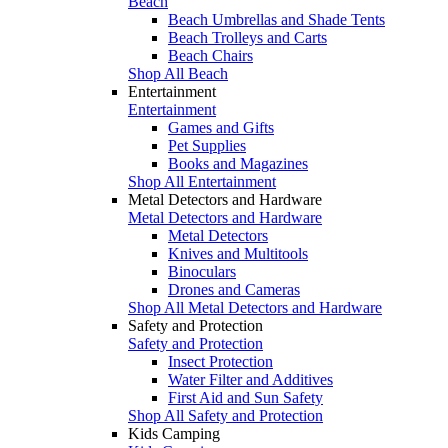
Beach
Beach Umbrellas and Shade Tents
Beach Trolleys and Carts
Beach Chairs
Shop All Beach
Entertainment
Entertainment
Games and Gifts
Pet Supplies
Books and Magazines
Shop All Entertainment
Metal Detectors and Hardware
Metal Detectors and Hardware
Metal Detectors
Knives and Multitools
Binoculars
Drones and Cameras
Shop All Metal Detectors and Hardware
Safety and Protection
Safety and Protection
Insect Protection
Water Filter and Additives
First Aid and Sun Safety
Shop All Safety and Protection
Kids Camping