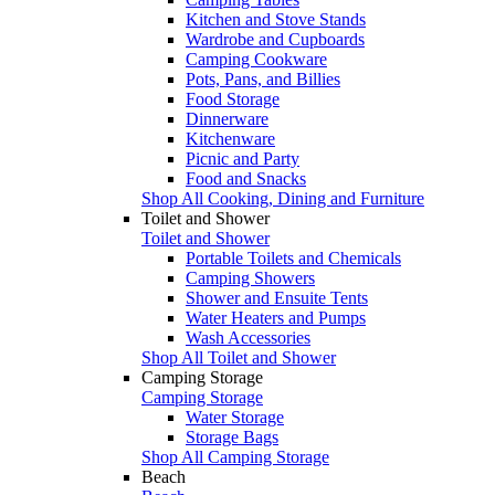
Kitchen and Stove Stands
Wardrobe and Cupboards
Camping Cookware
Pots, Pans, and Billies
Food Storage
Dinnerware
Kitchenware
Picnic and Party
Food and Snacks
Shop All Cooking, Dining and Furniture
Toilet and Shower
Toilet and Shower
Portable Toilets and Chemicals
Camping Showers
Shower and Ensuite Tents
Water Heaters and Pumps
Wash Accessories
Shop All Toilet and Shower
Camping Storage
Camping Storage
Water Storage
Storage Bags
Shop All Camping Storage
Beach