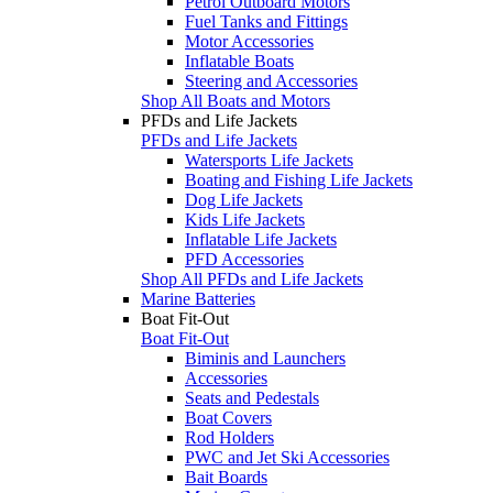
Petrol Outboard Motors
Fuel Tanks and Fittings
Motor Accessories
Inflatable Boats
Steering and Accessories
Shop All Boats and Motors
PFDs and Life Jackets
PFDs and Life Jackets
Watersports Life Jackets
Boating and Fishing Life Jackets
Dog Life Jackets
Kids Life Jackets
Inflatable Life Jackets
PFD Accessories
Shop All PFDs and Life Jackets
Marine Batteries
Boat Fit-Out
Boat Fit-Out
Biminis and Launchers
Accessories
Seats and Pedestals
Boat Covers
Rod Holders
PWC and Jet Ski Accessories
Bait Boards