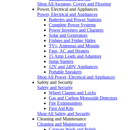
Shop All Awnings, Covers and Flooring
Power, Electrical and Appliances
Power, Electrical and Appliances
Batteries and Power Stations
Complete Power Systems
Power Inverters and Chargers
Solar and Generators
Fridges and Fridge Slides
TVs, Antennas and Mounts
Fans, AC and Heaters
15 Amp Leads and Adaptors
Jump Starters
12V and 240V Appliances
Portable Speakers
Shop All Power, Electrical and Appliances
Safety and Security
Safety and Security
Wheel Clamps and Locks
Gas and Carbon Monoxide Detectors
Fire Extinguishers
First Aid Kits
Shop All Safety and Security
Cleaning and Maintenance
Cleaning and Maintenance
Caravan Wash and Polish