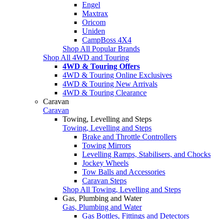
Engel
Maxtrax
Oricom
Uniden
CampBoss 4X4
Shop All Popular Brands
Shop All 4WD and Touring
4WD & Touring Offers
4WD & Touring Online Exclusives
4WD & Touring New Arrivals
4WD & Touring Clearance
Caravan
Caravan
Towing, Levelling and Steps
Towing, Levelling and Steps
Brake and Throttle Controllers
Towing Mirrors
Levelling Ramps, Stabilisers, and Chocks
Jockey Wheels
Tow Balls and Accessories
Caravan Steps
Shop All Towing, Levelling and Steps
Gas, Plumbing and Water
Gas, Plumbing and Water
Gas Bottles, Fittings and Detectors