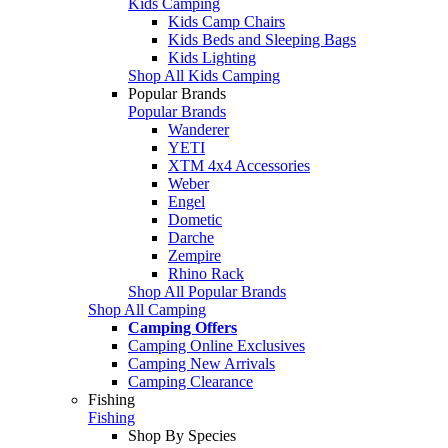
Kids Camping
Kids Camp Chairs
Kids Beds and Sleeping Bags
Kids Lighting
Shop All Kids Camping
Popular Brands
Popular Brands
Wanderer
YETI
XTM 4x4 Accessories
Weber
Engel
Dometic
Darche
Zempire
Rhino Rack
Shop All Popular Brands
Shop All Camping
Camping Offers
Camping Online Exclusives
Camping New Arrivals
Camping Clearance
Fishing
Fishing
Shop By Species