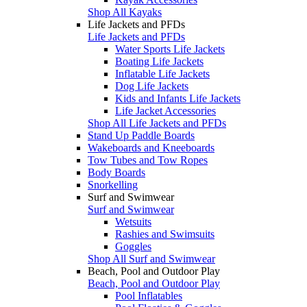
Shop All Kayaks
Life Jackets and PFDs
Life Jackets and PFDs
Water Sports Life Jackets
Boating Life Jackets
Inflatable Life Jackets
Dog Life Jackets
Kids and Infants Life Jackets
Life Jacket Accessories
Shop All Life Jackets and PFDs
Stand Up Paddle Boards
Wakeboards and Kneeboards
Tow Tubes and Tow Ropes
Body Boards
Snorkelling
Surf and Swimwear
Surf and Swimwear
Wetsuits
Rashies and Swimsuits
Goggles
Shop All Surf and Swimwear
Beach, Pool and Outdoor Play
Beach, Pool and Outdoor Play
Pool Inflatables