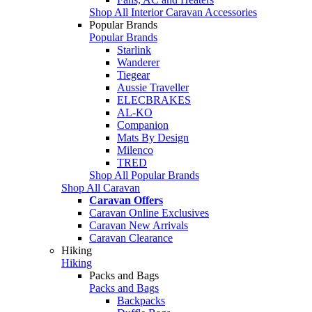
Shop All Interior Caravan Accessories
Popular Brands
Popular Brands
Starlink
Wanderer
Tiegear
Aussie Traveller
ELECBRAKES
AL-KO
Companion
Mats By Design
Milenco
TRED
Shop All Popular Brands
Shop All Caravan
Caravan Offers
Caravan Online Exclusives
Caravan New Arrivals
Caravan Clearance
Hiking
Hiking
Packs and Bags
Packs and Bags
Backpacks