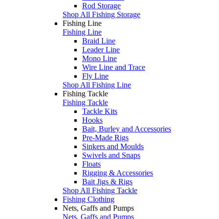
Rod Storage
Shop All Fishing Storage
Fishing Line
Fishing Line
Braid Line
Leader Line
Mono Line
Wire Line and Trace
Fly Line
Shop All Fishing Line
Fishing Tackle
Fishing Tackle
Tackle Kits
Hooks
Bait, Burley and Accessories
Pre-Made Rigs
Sinkers and Moulds
Swivels and Snaps
Floats
Rigging & Accessories
Bait Jigs & Rigs
Shop All Fishing Tackle
Fishing Clothing
Nets, Gaffs and Pumps
Nets, Gaffs and Pumps