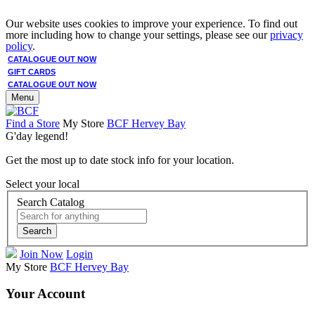
Our website uses cookies to improve your experience. To find out
more including how to change your settings, please see our
privacy
policy
.
CATALOGUE OUT NOW
GIFT CARDS
CATALOGUE OUT NOW
Menu
Find a Store
My Store
BCF Hervey Bay
G'day legend!
Get the most up to date stock info for your location.
Select your local
Search Catalog
Search
Join Now
Login
My Store
BCF Hervey Bay
Your Account