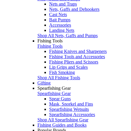
Nets and Traps
Nets, Gaffs and Dehookers
Cast Nets
Bait Pumps
Accessories
Landing Nets
Shop All Nets, Gaffs and Pumps
Fishing Tools
Fishing Tools
Fishing Knives and Sharpeners
Fishing Tools and Accessories
Fishing Pliers and Scissors
Lip Grips and Scales
Fish Smoking
Shop All Fishing Tools
Gifting
Spearfishing Gear
Spearfishing Gear
Spear Guns
Mask, Snorkel and Fins
Spearfishing Wetsuits
Spearfishing Accessories
Shop All Spearfishing Gear
Fishing Guides and Books
Popular Brands