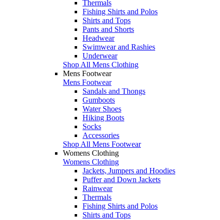
Thermals
Fishing Shirts and Polos
Shirts and Tops
Pants and Shorts
Headwear
Swimwear and Rashies
Underwear
Shop All Mens Clothing
Mens Footwear
Mens Footwear
Sandals and Thongs
Gumboots
Water Shoes
Hiking Boots
Socks
Accessories
Shop All Mens Footwear
Womens Clothing
Womens Clothing
Jackets, Jumpers and Hoodies
Puffer and Down Jackets
Rainwear
Thermals
Fishing Shirts and Polos
Shirts and Tops