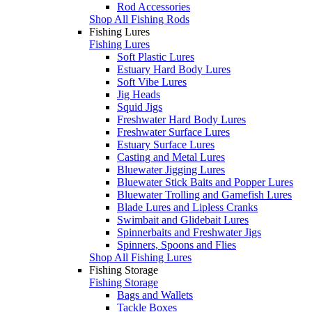
Rod Accessories
Shop All Fishing Rods
Fishing Lures
Fishing Lures
Soft Plastic Lures
Estuary Hard Body Lures
Soft Vibe Lures
Jig Heads
Squid Jigs
Freshwater Hard Body Lures
Freshwater Surface Lures
Estuary Surface Lures
Casting and Metal Lures
Bluewater Jigging Lures
Bluewater Stick Baits and Popper Lures
Bluewater Trolling and Gamefish Lures
Blade Lures and Lipless Cranks
Swimbait and Glidebait Lures
Spinnerbaits and Freshwater Jigs
Spinners, Spoons and Flies
Shop All Fishing Lures
Fishing Storage
Fishing Storage
Bags and Wallets
Tackle Boxes