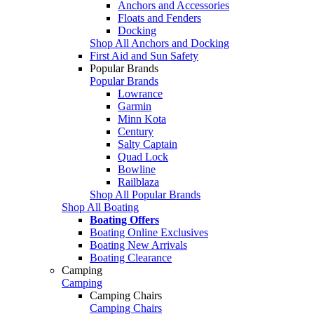
Anchors and Accessories
Floats and Fenders
Docking
Shop All Anchors and Docking
First Aid and Sun Safety
Popular Brands
Popular Brands
Lowrance
Garmin
Minn Kota
Century
Salty Captain
Quad Lock
Bowline
Railblaza
Shop All Popular Brands
Shop All Boating
Boating Offers
Boating Online Exclusives
Boating New Arrivals
Boating Clearance
Camping
Camping
Camping Chairs
Camping Chairs