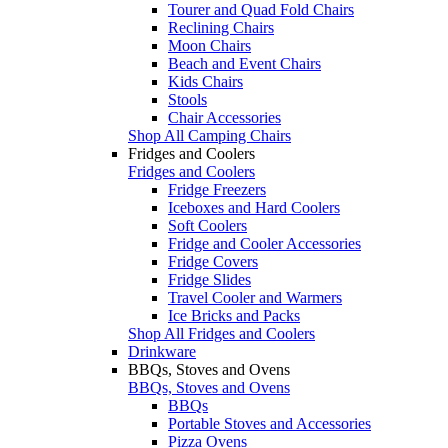
Tourer and Quad Fold Chairs
Reclining Chairs
Moon Chairs
Beach and Event Chairs
Kids Chairs
Stools
Chair Accessories
Shop All Camping Chairs
Fridges and Coolers
Fridges and Coolers
Fridge Freezers
Iceboxes and Hard Coolers
Soft Coolers
Fridge and Cooler Accessories
Fridge Covers
Fridge Slides
Travel Cooler and Warmers
Ice Bricks and Packs
Shop All Fridges and Coolers
Drinkware
BBQs, Stoves and Ovens
BBQs, Stoves and Ovens
BBQs
Portable Stoves and Accessories
Pizza Ovens