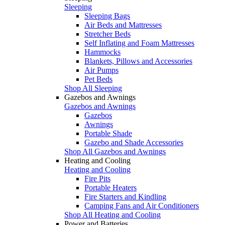
Sleeping
Sleeping Bags
Air Beds and Mattresses
Stretcher Beds
Self Inflating and Foam Mattresses
Hammocks
Blankets, Pillows and Accessories
Air Pumps
Pet Beds
Shop All Sleeping
Gazebos and Awnings
Gazebos and Awnings
Gazebos
Awnings
Portable Shade
Gazebo and Shade Accessories
Shop All Gazebos and Awnings
Heating and Cooling
Heating and Cooling
Fire Pits
Portable Heaters
Fire Starters and Kindling
Camping Fans and Air Conditioners
Shop All Heating and Cooling
Power and Batteries