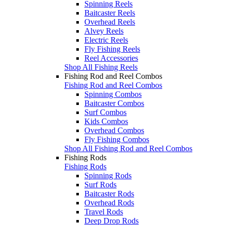
Spinning Reels
Baitcaster Reels
Overhead Reels
Alvey Reels
Electric Reels
Fly Fishing Reels
Reel Accessories
Shop All Fishing Reels
Fishing Rod and Reel Combos
Fishing Rod and Reel Combos
Spinning Combos
Baitcaster Combos
Surf Combos
Kids Combos
Overhead Combos
Fly Fishing Combos
Shop All Fishing Rod and Reel Combos
Fishing Rods
Fishing Rods
Spinning Rods
Surf Rods
Baitcaster Rods
Overhead Rods
Travel Rods
Deep Drop Rods