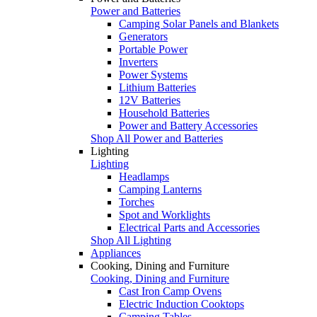
Power and Batteries
Camping Solar Panels and Blankets
Generators
Portable Power
Inverters
Power Systems
Lithium Batteries
12V Batteries
Household Batteries
Power and Battery Accessories
Shop All Power and Batteries
Lighting
Lighting
Headlamps
Camping Lanterns
Torches
Spot and Worklights
Electrical Parts and Accessories
Shop All Lighting
Appliances
Cooking, Dining and Furniture
Cooking, Dining and Furniture
Cast Iron Camp Ovens
Electric Induction Cooktops
Camping Tables