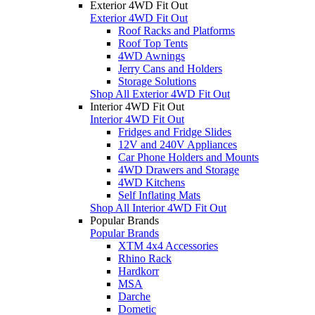
Exterior 4WD Fit Out
Exterior 4WD Fit Out
Roof Racks and Platforms
Roof Top Tents
4WD Awnings
Jerry Cans and Holders
Storage Solutions
Shop All Exterior 4WD Fit Out
Interior 4WD Fit Out
Interior 4WD Fit Out
Fridges and Fridge Slides
12V and 240V Appliances
Car Phone Holders and Mounts
4WD Drawers and Storage
4WD Kitchens
Self Inflating Mats
Shop All Interior 4WD Fit Out
Popular Brands
Popular Brands
XTM 4x4 Accessories
Rhino Rack
Hardkorr
MSA
Darche
Dometic