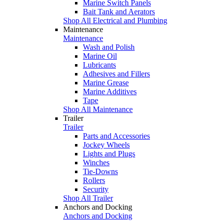
Marine Switch Panels
Bait Tank and Aerators
Shop All Electrical and Plumbing
Maintenance
Maintenance
Wash and Polish
Marine Oil
Lubricants
Adhesives and Fillers
Marine Grease
Marine Additives
Tape
Shop All Maintenance
Trailer
Trailer
Parts and Accessories
Jockey Wheels
Lights and Plugs
Winches
Tie-Downs
Rollers
Security
Shop All Trailer
Anchors and Docking
Anchors and Docking