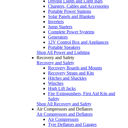
Driving Lights and Light Bars
Chargers, Cables and Accessories
Portable Power Stations
Solar Panels and Blankets
Inverters
Jump Starters
Complete Power Systems
Generators
12V Control Box and Appliances
Portable Speakers
Shop All Power and Lighting
Recovery and Safety
Recovery and Safety
Recovery Boards and Mounts
Recovery Straps and Kits
Hitches and Shackles
Winches
High Lift Jacks
Fire Extinguishers, First Aid Kits and
Safety
Shop All Recovery and Safety
Air Compressors and Deflators
Air Compressors and Deflators
Air Compressors
Tyre Deflators and Gauges