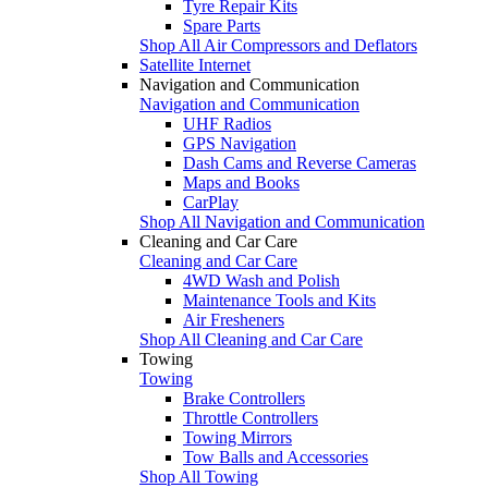
Tyre Repair Kits
Spare Parts
Shop All Air Compressors and Deflators
Satellite Internet
Navigation and Communication
Navigation and Communication
UHF Radios
GPS Navigation
Dash Cams and Reverse Cameras
Maps and Books
CarPlay
Shop All Navigation and Communication
Cleaning and Car Care
Cleaning and Car Care
4WD Wash and Polish
Maintenance Tools and Kits
Air Fresheners
Shop All Cleaning and Car Care
Towing
Towing
Brake Controllers
Throttle Controllers
Towing Mirrors
Tow Balls and Accessories
Shop All Towing