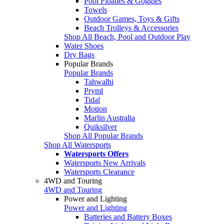
Pool Floaties & Goggles
Towels
Outdoor Games, Toys & Gifts
Beach Trolleys & Accessories
Shop All Beach, Pool and Outdoor Play
Water Shoes
Dry Bags
Popular Brands
Popular Brands
Tahwalhi
Pryml
Tidal
Motion
Marlin Australia
Quiksilver
Shop All Popular Brands
Shop All Watersports
Watersports Offers
Watersports New Arrivals
Watersports Clearance
4WD and Touring
4WD and Touring
Power and Lighting
Power and Lighting
Batteries and Battery Boxes