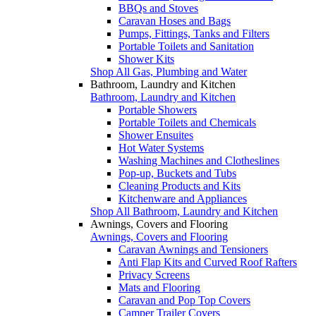
BBQs and Stoves
Caravan Hoses and Bags
Pumps, Fittings, Tanks and Filters
Portable Toilets and Sanitation
Shower Kits
Shop All Gas, Plumbing and Water
Bathroom, Laundry and Kitchen
Bathroom, Laundry and Kitchen
Portable Showers
Portable Toilets and Chemicals
Shower Ensuites
Hot Water Systems
Washing Machines and Clotheslines
Pop-up, Buckets and Tubs
Cleaning Products and Kits
Kitchenware and Appliances
Shop All Bathroom, Laundry and Kitchen
Awnings, Covers and Flooring
Awnings, Covers and Flooring
Caravan Awnings and Tensioners
Anti Flap Kits and Curved Roof Rafters
Privacy Screens
Mats and Flooring
Caravan and Pop Top Covers
Camper Trailer Covers