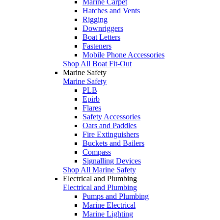
Marine Carpet
Hatches and Vents
Rigging
Downriggers
Boat Letters
Fasteners
Mobile Phone Accessories
Shop All Boat Fit-Out
Marine Safety
Marine Safety
PLB
Epirb
Flares
Safety Accessories
Oars and Paddles
Fire Extinguishers
Buckets and Bailers
Compass
Signalling Devices
Shop All Marine Safety
Electrical and Plumbing
Electrical and Plumbing
Pumps and Plumbing
Marine Electrical
Marine Lighting