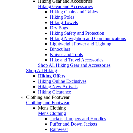
Hiking Gear and Accessories
Hiking Gear and Accessories
Hiking Chairs and Tables
Hiking Poles
Hiking Towels
Dry Bags
Hiking Safety and Protection
Hiking Navigation and Communications
Lightweight Power and Lighting
Binoculars
Knives and Tools
Hike and Travel Accessories
Shop All Hiking Gear and Accessories
Shop All Hiking
Hiking Offers
Hiking Online Exclusives
Hiking New Arrivals
Hiking Clearance
Clothing and Footwear
Clothing and Footwear
Mens Clothing
Mens Clothing
Jackets, Jumpers and Hoodies
Puffer and Down Jackets
Rainwear