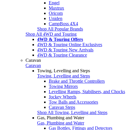
Engel
Maxtrax
Oricom
Uniden
CampBoss 4X4
Shop All Popular Brands
Shop All 4WD and Touring
4WD & Touring Offers
4WD & Touring Online Exclusives
4WD & Touring New Arrivals
4WD & Touring Clearance
Caravan
Caravan
Towing, Levelling and Steps
Towing, Levelling and Steps
Brake and Throttle Controllers
Towing Mirrors
Levelling Ramps, Stabilisers, and Chocks
Jockey Wheels
Tow Balls and Accessories
Caravan Steps
Shop All Towing, Levelling and Steps
Gas, Plumbing and Water
Gas, Plumbing and Water
Gas Bottles, Fittings and Detectors