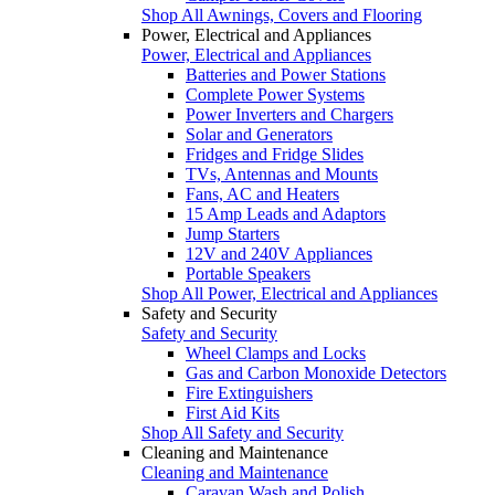
Shop All Awnings, Covers and Flooring
Power, Electrical and Appliances
Power, Electrical and Appliances
Batteries and Power Stations
Complete Power Systems
Power Inverters and Chargers
Solar and Generators
Fridges and Fridge Slides
TVs, Antennas and Mounts
Fans, AC and Heaters
15 Amp Leads and Adaptors
Jump Starters
12V and 240V Appliances
Portable Speakers
Shop All Power, Electrical and Appliances
Safety and Security
Safety and Security
Wheel Clamps and Locks
Gas and Carbon Monoxide Detectors
Fire Extinguishers
First Aid Kits
Shop All Safety and Security
Cleaning and Maintenance
Cleaning and Maintenance
Caravan Wash and Polish