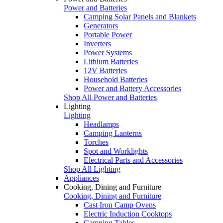
Power and Batteries
Camping Solar Panels and Blankets
Generators
Portable Power
Inverters
Power Systems
Lithium Batteries
12V Batteries
Household Batteries
Power and Battery Accessories
Shop All Power and Batteries
Lighting
Lighting
Headlamps
Camping Lanterns
Torches
Spot and Worklights
Electrical Parts and Accessories
Shop All Lighting
Appliances
Cooking, Dining and Furniture
Cooking, Dining and Furniture
Cast Iron Camp Ovens
Electric Induction Cooktops
Camping Tables