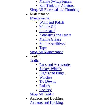
Marine Switch Panels
Bait Tank and Aerators
Shop All Electrical and Plumbing
Maintenance
Maintenance
Wash and Polish
Marine Oil
Lubricants
Adhesives and Fillers
Marine Grease
Marine Additives
Tape
Shop All Maintenance
Trailer
Trailer
Parts and Accessories
Jockey Wheels
Lights and Plugs
Winches
Tie-Downs
Rollers
Security
Shop All Trailer
Anchors and Docking
Anchors and Docking