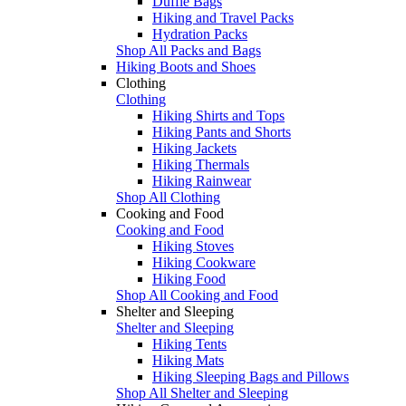
Duffle Bags
Hiking and Travel Packs
Hydration Packs
Shop All Packs and Bags
Hiking Boots and Shoes
Clothing
Clothing
Hiking Shirts and Tops
Hiking Pants and Shorts
Hiking Jackets
Hiking Thermals
Hiking Rainwear
Shop All Clothing
Cooking and Food
Cooking and Food
Hiking Stoves
Hiking Cookware
Hiking Food
Shop All Cooking and Food
Shelter and Sleeping
Shelter and Sleeping
Hiking Tents
Hiking Mats
Hiking Sleeping Bags and Pillows
Shop All Shelter and Sleeping