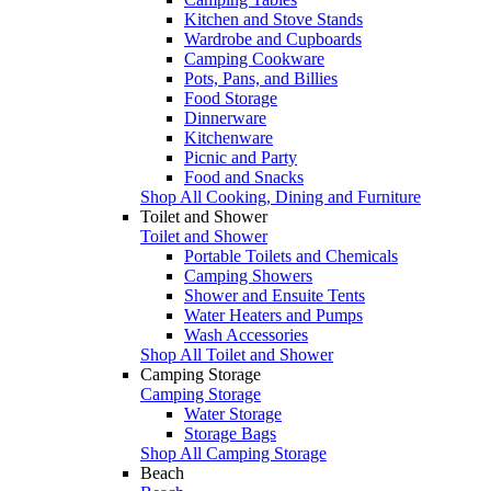
Kitchen and Stove Stands
Wardrobe and Cupboards
Camping Cookware
Pots, Pans, and Billies
Food Storage
Dinnerware
Kitchenware
Picnic and Party
Food and Snacks
Shop All Cooking, Dining and Furniture
Toilet and Shower
Toilet and Shower
Portable Toilets and Chemicals
Camping Showers
Shower and Ensuite Tents
Water Heaters and Pumps
Wash Accessories
Shop All Toilet and Shower
Camping Storage
Camping Storage
Water Storage
Storage Bags
Shop All Camping Storage
Beach