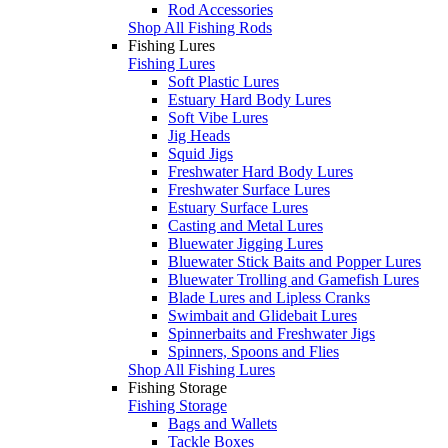
Rod Accessories
Shop All Fishing Rods
Fishing Lures
Fishing Lures
Soft Plastic Lures
Estuary Hard Body Lures
Soft Vibe Lures
Jig Heads
Squid Jigs
Freshwater Hard Body Lures
Freshwater Surface Lures
Estuary Surface Lures
Casting and Metal Lures
Bluewater Jigging Lures
Bluewater Stick Baits and Popper Lures
Bluewater Trolling and Gamefish Lures
Blade Lures and Lipless Cranks
Swimbait and Glidebait Lures
Spinnerbaits and Freshwater Jigs
Spinners, Spoons and Flies
Shop All Fishing Lures
Fishing Storage
Fishing Storage
Bags and Wallets
Tackle Boxes