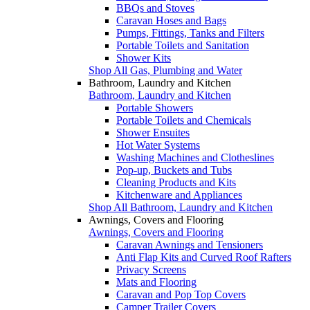
BBQs and Stoves
Caravan Hoses and Bags
Pumps, Fittings, Tanks and Filters
Portable Toilets and Sanitation
Shower Kits
Shop All Gas, Plumbing and Water
Bathroom, Laundry and Kitchen
Bathroom, Laundry and Kitchen
Portable Showers
Portable Toilets and Chemicals
Shower Ensuites
Hot Water Systems
Washing Machines and Clotheslines
Pop-up, Buckets and Tubs
Cleaning Products and Kits
Kitchenware and Appliances
Shop All Bathroom, Laundry and Kitchen
Awnings, Covers and Flooring
Awnings, Covers and Flooring
Caravan Awnings and Tensioners
Anti Flap Kits and Curved Roof Rafters
Privacy Screens
Mats and Flooring
Caravan and Pop Top Covers
Camper Trailer Covers