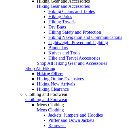
Hiking Gear and Accessories
Hiking Gear and Accessories
Hiking Chairs and Tables
Hiking Poles
Hiking Towels
Dry Bags
Hiking Safety and Protection
Hiking Navigation and Communications
Lightweight Power and Lighting
Binoculars
Knives and Tools
Hike and Travel Accessories
Shop All Hiking Gear and Accessories
Shop All Hiking
Hiking Offers
Hiking Online Exclusives
Hiking New Arrivals
Hiking Clearance
Clothing and Footwear
Clothing and Footwear
Mens Clothing
Mens Clothing
Jackets, Jumpers and Hoodies
Puffer and Down Jackets
Rainwear