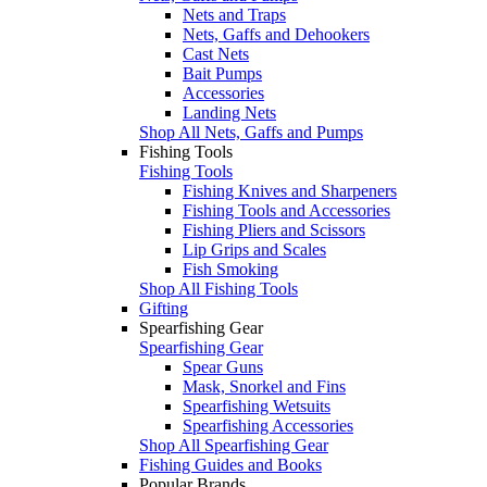
Nets and Traps
Nets, Gaffs and Dehookers
Cast Nets
Bait Pumps
Accessories
Landing Nets
Shop All Nets, Gaffs and Pumps
Fishing Tools
Fishing Tools
Fishing Knives and Sharpeners
Fishing Tools and Accessories
Fishing Pliers and Scissors
Lip Grips and Scales
Fish Smoking
Shop All Fishing Tools
Gifting
Spearfishing Gear
Spearfishing Gear
Spear Guns
Mask, Snorkel and Fins
Spearfishing Wetsuits
Spearfishing Accessories
Shop All Spearfishing Gear
Fishing Guides and Books
Popular Brands