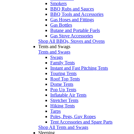
Smokers
BBQ Rubs and Sauces
BBQ Tools and Accessories
Gas Hoses and Fittings
Gas Bottles
Butane and Portable Fuels
Gas Stove Accessories
Shop All BBQs, Stoves and Ovens
Tents and Swags
Tents and Swags
Swags
Family Tents
Instant and Fast Pitching Tents
Touring Tents
Roof Top Tents
Dome Tents
Pop Up Tents
Inflatable Air Tents
Stretcher Tents
Hiking Tents
Tarps
Poles, Pegs, Guy Ropes
Tent Accessories and Spare Parts
Shop All Tents and Swags
Sleeping