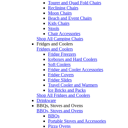
Tourer and Quad Fold Chairs
Reclining Chairs
Moon Chairs
Beach and Event Chairs
Kids Chairs
Stools
Chair Accessories
Shop All Camping Chairs
Fridges and Coolers
Fridges and Coolers
Fridge Freezers
Iceboxes and Hard Coolers
Soft Coolers
Fridge and Cooler Accessories
Fridge Covers
Fridge Slides
Travel Cooler and Warmers
Ice Bricks and Packs
Shop All Fridges and Coolers
Drinkware
BBQs, Stoves and Ovens
BBQs, Stoves and Ovens
BBQs
Portable Stoves and Accessories
Pizza Ovens