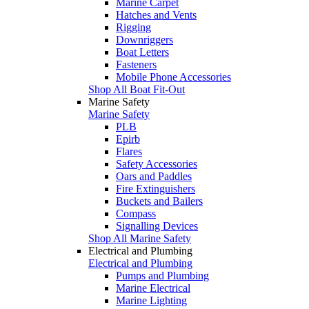
Marine Carpet
Hatches and Vents
Rigging
Downriggers
Boat Letters
Fasteners
Mobile Phone Accessories
Shop All Boat Fit-Out
Marine Safety
Marine Safety
PLB
Epirb
Flares
Safety Accessories
Oars and Paddles
Fire Extinguishers
Buckets and Bailers
Compass
Signalling Devices
Shop All Marine Safety
Electrical and Plumbing
Electrical and Plumbing
Pumps and Plumbing
Marine Electrical
Marine Lighting