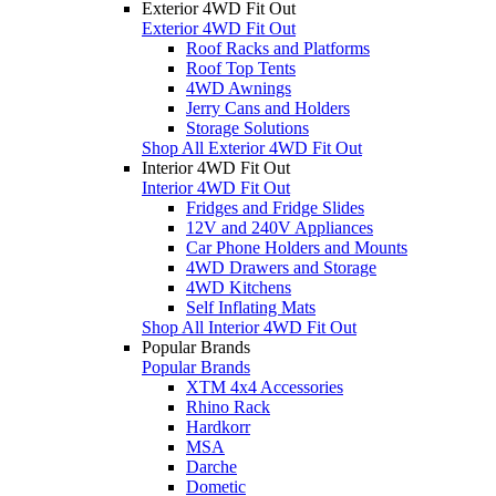
Exterior 4WD Fit Out
Exterior 4WD Fit Out
Roof Racks and Platforms
Roof Top Tents
4WD Awnings
Jerry Cans and Holders
Storage Solutions
Shop All Exterior 4WD Fit Out
Interior 4WD Fit Out
Interior 4WD Fit Out
Fridges and Fridge Slides
12V and 240V Appliances
Car Phone Holders and Mounts
4WD Drawers and Storage
4WD Kitchens
Self Inflating Mats
Shop All Interior 4WD Fit Out
Popular Brands
Popular Brands
XTM 4x4 Accessories
Rhino Rack
Hardkorr
MSA
Darche
Dometic