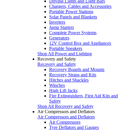
Driving Lights and Light Bars
Chargers, Cables and Accessories
Portable Power Stations
Solar Panels and Blankets
Inverters
Jump Starters
Complete Power Systems
Generators
12V Control Box and Appliances
Portable Speakers
Shop All Power and Lighting
Recovery and Safety
Recovery and Safety
Recovery Boards and Mounts
Recovery Straps and Kits
Hitches and Shackles
Winches
High Lift Jacks
Fire Extinguishers, First Aid Kits and
Safety
Shop All Recovery and Safety
Air Compressors and Deflators
Air Compressors and Deflators
Air Compressors
Tyre Deflators and Gauges