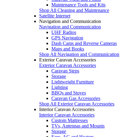
Maintenance Tools and Kits
Shop All Cleaning and Maintenance
Satellite Internet
Navigation and Communication
Navigation and Communication
UHF Radios
GPS Navigation
Dash Cams and Reverse Cameras
Maps and Books
Shop All Navigation and Communication
Exterior Caravan Accessories
Exterior Caravan Accessories
Caravan Steps
Storage
Lightweight Furniture
Lighting
BBQs and Stoves
Caravan Gas Accessories
Shop All Exterior Caravan Accessories
Interior Caravan Accessories
Interior Caravan Accessories
Custom Mattresses
TVs, Antennas and Mounts
Storage
Fans, AC and Heaters