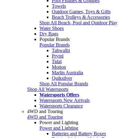
Pool Floaties & Goggles
Towels
Outdoor Games, Toys & Gifts
Beach Trolleys & Accessories
Shop All Beach, Pool and Outdoor Play
Water Shoes
Dry Bags
Popular Brands
Popular Brands
Tahwalhi
Pryml
Tidal
Motion
Marlin Australia
Quiksilver
Shop All Popular Brands
Shop All Watersports
Watersports Offers
Watersports New Arrivals
Watersports Clearance
4WD and Touring
4WD and Touring
Power and Lighting
Power and Lighting
Batteries and Battery Boxes