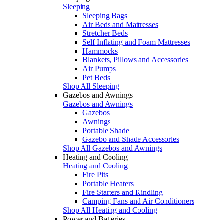
Sleeping
Sleeping Bags
Air Beds and Mattresses
Stretcher Beds
Self Inflating and Foam Mattresses
Hammocks
Blankets, Pillows and Accessories
Air Pumps
Pet Beds
Shop All Sleeping
Gazebos and Awnings
Gazebos and Awnings
Gazebos
Awnings
Portable Shade
Gazebo and Shade Accessories
Shop All Gazebos and Awnings
Heating and Cooling
Heating and Cooling
Fire Pits
Portable Heaters
Fire Starters and Kindling
Camping Fans and Air Conditioners
Shop All Heating and Cooling
Power and Batteries