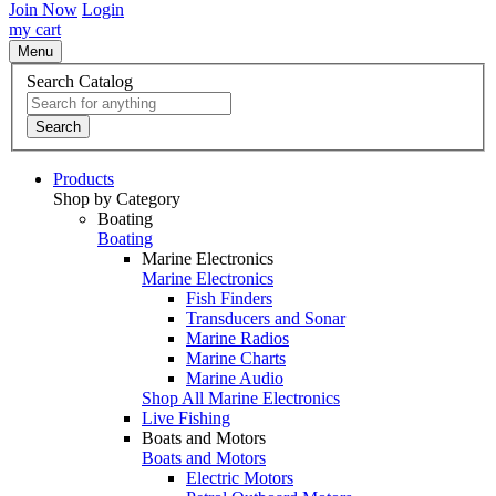
Join Now
Login
my cart
Menu
Search Catalog
Search
Products
Shop by Category
Boating
Boating
Marine Electronics
Marine Electronics
Fish Finders
Transducers and Sonar
Marine Radios
Marine Charts
Marine Audio
Shop All Marine Electronics
Live Fishing
Boats and Motors
Boats and Motors
Electric Motors