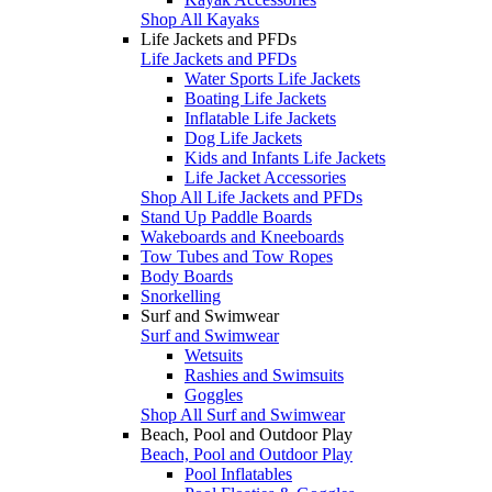
Shop All Kayaks
Life Jackets and PFDs
Life Jackets and PFDs
Water Sports Life Jackets
Boating Life Jackets
Inflatable Life Jackets
Dog Life Jackets
Kids and Infants Life Jackets
Life Jacket Accessories
Shop All Life Jackets and PFDs
Stand Up Paddle Boards
Wakeboards and Kneeboards
Tow Tubes and Tow Ropes
Body Boards
Snorkelling
Surf and Swimwear
Surf and Swimwear
Wetsuits
Rashies and Swimsuits
Goggles
Shop All Surf and Swimwear
Beach, Pool and Outdoor Play
Beach, Pool and Outdoor Play
Pool Inflatables