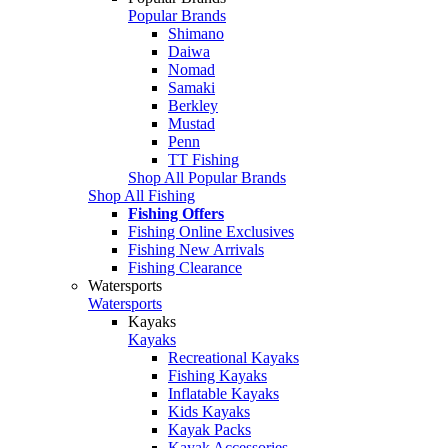
Popular Brands
Shimano
Daiwa
Nomad
Samaki
Berkley
Mustad
Penn
TT Fishing
Shop All Popular Brands
Shop All Fishing
Fishing Offers
Fishing Online Exclusives
Fishing New Arrivals
Fishing Clearance
Watersports
Watersports
Kayaks
Kayaks
Recreational Kayaks
Fishing Kayaks
Inflatable Kayaks
Kids Kayaks
Kayak Packs
Kayak Accessories