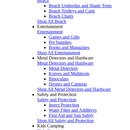
Beach
Beach Umbrellas and Shade Tents
Beach Trolleys and Carts
Beach Chairs
Shop All Beach
Entertainment
Entertainment
Games and Gifts
Pet Supplies
Books and Magazines
Shop All Entertainment
Metal Detectors and Hardware
Metal Detectors and Hardware
Metal Detectors
Knives and Multitools
Binoculars
Drones and Cameras
Shop All Metal Detectors and Hardware
Safety and Protection
Safety and Protection
Insect Protection
Water Filter and Additives
First Aid and Sun Safety
Shop All Safety and Protection
Kids Camping