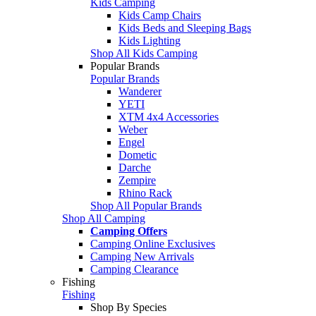
Kids Camping
Kids Camp Chairs
Kids Beds and Sleeping Bags
Kids Lighting
Shop All Kids Camping
Popular Brands
Popular Brands
Wanderer
YETI
XTM 4x4 Accessories
Weber
Engel
Dometic
Darche
Zempire
Rhino Rack
Shop All Popular Brands
Shop All Camping
Camping Offers
Camping Online Exclusives
Camping New Arrivals
Camping Clearance
Fishing
Fishing
Shop By Species