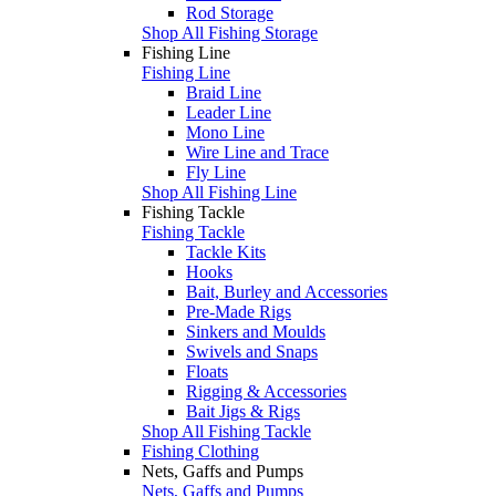
Rod Storage
Shop All Fishing Storage
Fishing Line
Fishing Line
Braid Line
Leader Line
Mono Line
Wire Line and Trace
Fly Line
Shop All Fishing Line
Fishing Tackle
Fishing Tackle
Tackle Kits
Hooks
Bait, Burley and Accessories
Pre-Made Rigs
Sinkers and Moulds
Swivels and Snaps
Floats
Rigging & Accessories
Bait Jigs & Rigs
Shop All Fishing Tackle
Fishing Clothing
Nets, Gaffs and Pumps
Nets, Gaffs and Pumps