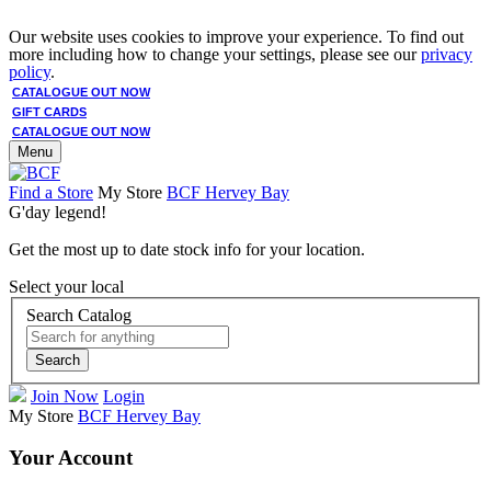
Our website uses cookies to improve your experience. To find out
more including how to change your settings, please see our
privacy
policy
.
CATALOGUE OUT NOW
GIFT CARDS
CATALOGUE OUT NOW
Menu
Find a Store
My Store
BCF Hervey Bay
G'day legend!
Get the most up to date stock info for your location.
Select your local
Search Catalog
Search
Join Now
Login
My Store
BCF Hervey Bay
Your Account