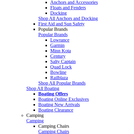
Anchors and Accessories
Floats and Fenders
Docking
Shop All Anchors and Docking
First Aid and Sun Safety
Popular Brands
Popular Brands
Lowrance
Garmin
Minn Kota
Century
Salty Captain
Quad Lock
Bowline
Railblaza
Shop All Popular Brands
Shop All Boating
Boating Offers
Boating Online Exclusives
Boating New Arrivals
Boating Clearance
Camping
Camping
Camping Chairs
Camping Chairs