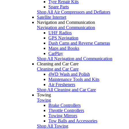
Tyre Repair Kits
Spare Parts
Shop All Air Compressors and Deflators
Satellite Internet
Navigation and Communication
Navigation and Communication
UHF Radios
GPS Navigation
Dash Cams and Reverse Cameras
Maps and Books
CarPlay
Shop All Navigation and Communication
Cleaning and Car Care
Cleaning and Car Care
4WD Wash and Polish
Maintenance Tools and Kits
Air Fresheners
Shop All Cleaning and Car Care
Towing
Towing
Brake Controllers
Throttle Controllers
Towing Mirrors
Tow Balls and Accessories
Shop All Towing