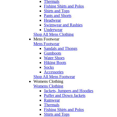
Thermals
Fishing Shirts and Polos
Shirts and Tops
Pants and Shorts
Headwear
Swimwear and Rashies
Underwear
Shop All Mens Clothing
Mens Footwear
Mens Footwear
Sandals and Thongs
Gumboots
Water Shoes
Hiking Boots
Socks
Accessories
Shop All Mens Footwear
Womens Clothing
Womens Clothing
Jackets, Jumpers and Hoodies
Puffer and Down Jackets
Rainwear
Thermals
Fishing Shirts and Polos
Shirts and Tops