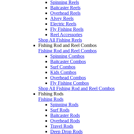
Spinning Reels
Baitcaster Reels
Overhead Reels
Alvey Reels
Electric Reels
Fly Fishing Reels
Reel Accessories
Shop All Fishing Reels
Fishing Rod and Reel Combos
Fishing Rod and Reel Combos
Spinning Combos
Baitcaster Combos
Surf Combos
Kids Combos
Overhead Combos
Fly Fishing Combos
Shop All Fishing Rod and Reel Combos
Fishing Rods
Fishing Rods
Spinning Rods
Surf Rods
Baitcaster Rods
Overhead Rods
Travel Rods
Deep Drop Rods