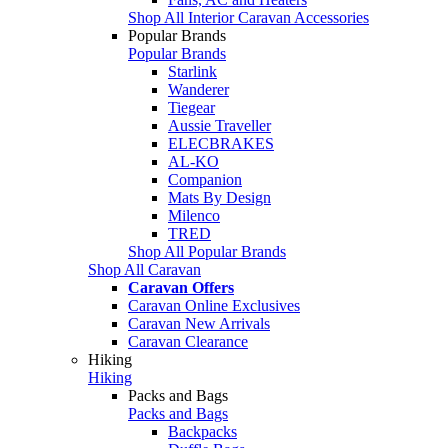
Shop All Interior Caravan Accessories
Popular Brands
Popular Brands
Starlink
Wanderer
Tiegear
Aussie Traveller
ELECBRAKES
AL-KO
Companion
Mats By Design
Milenco
TRED
Shop All Popular Brands
Shop All Caravan
Caravan Offers
Caravan Online Exclusives
Caravan New Arrivals
Caravan Clearance
Hiking
Hiking
Packs and Bags
Packs and Bags
Backpacks