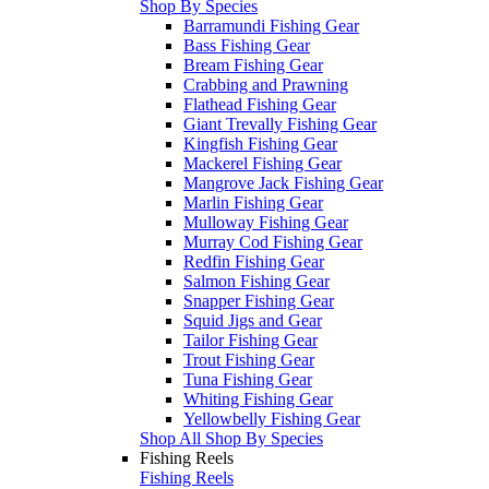
Shop By Species
Barramundi Fishing Gear
Bass Fishing Gear
Bream Fishing Gear
Crabbing and Prawning
Flathead Fishing Gear
Giant Trevally Fishing Gear
Kingfish Fishing Gear
Mackerel Fishing Gear
Mangrove Jack Fishing Gear
Marlin Fishing Gear
Mulloway Fishing Gear
Murray Cod Fishing Gear
Redfin Fishing Gear
Salmon Fishing Gear
Snapper Fishing Gear
Squid Jigs and Gear
Tailor Fishing Gear
Trout Fishing Gear
Tuna Fishing Gear
Whiting Fishing Gear
Yellowbelly Fishing Gear
Shop All Shop By Species
Fishing Reels
Fishing Reels