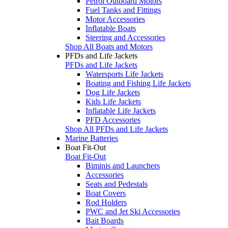
Petrol Outboard Motors
Fuel Tanks and Fittings
Motor Accessories
Inflatable Boats
Steering and Accessories
Shop All Boats and Motors
PFDs and Life Jackets
PFDs and Life Jackets
Watersports Life Jackets
Boating and Fishing Life Jackets
Dog Life Jackets
Kids Life Jackets
Inflatable Life Jackets
PFD Accessories
Shop All PFDs and Life Jackets
Marine Batteries
Boat Fit-Out
Boat Fit-Out
Biminis and Launchers
Accessories
Seats and Pedestals
Boat Covers
Rod Holders
PWC and Jet Ski Accessories
Bait Boards