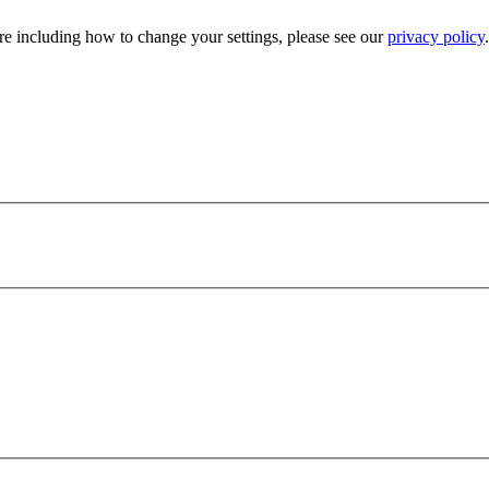
e including how to change your settings, please see our
privacy policy
.