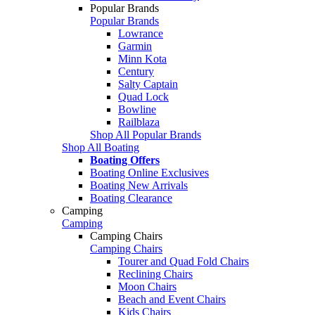
Popular Brands
Popular Brands
Lowrance
Garmin
Minn Kota
Century
Salty Captain
Quad Lock
Bowline
Railblaza
Shop All Popular Brands
Shop All Boating
Boating Offers
Boating Online Exclusives
Boating New Arrivals
Boating Clearance
Camping
Camping
Camping Chairs
Camping Chairs
Tourer and Quad Fold Chairs
Reclining Chairs
Moon Chairs
Beach and Event Chairs
Kids Chairs