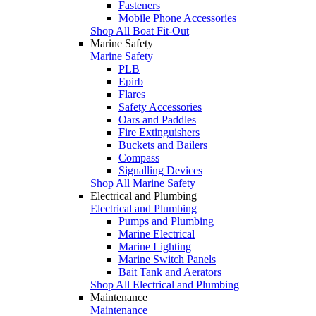
Fasteners
Mobile Phone Accessories
Shop All Boat Fit-Out
Marine Safety
Marine Safety
PLB
Epirb
Flares
Safety Accessories
Oars and Paddles
Fire Extinguishers
Buckets and Bailers
Compass
Signalling Devices
Shop All Marine Safety
Electrical and Plumbing
Electrical and Plumbing
Pumps and Plumbing
Marine Electrical
Marine Lighting
Marine Switch Panels
Bait Tank and Aerators
Shop All Electrical and Plumbing
Maintenance
Maintenance