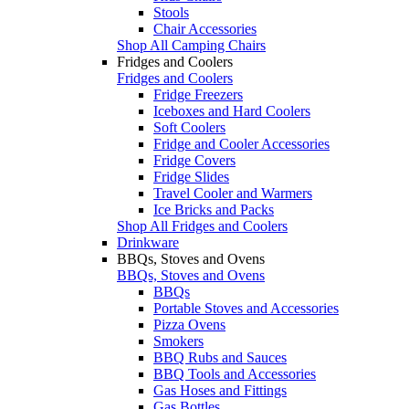
Stools
Chair Accessories
Shop All Camping Chairs
Fridges and Coolers
Fridges and Coolers
Fridge Freezers
Iceboxes and Hard Coolers
Soft Coolers
Fridge and Cooler Accessories
Fridge Covers
Fridge Slides
Travel Cooler and Warmers
Ice Bricks and Packs
Shop All Fridges and Coolers
Drinkware
BBQs, Stoves and Ovens
BBQs, Stoves and Ovens
BBQs
Portable Stoves and Accessories
Pizza Ovens
Smokers
BBQ Rubs and Sauces
BBQ Tools and Accessories
Gas Hoses and Fittings
Gas Bottles