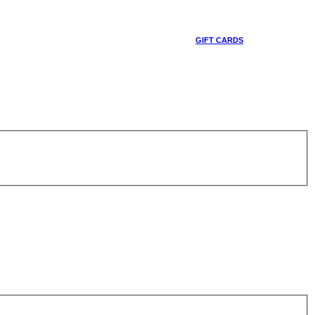
GIFT CARDS