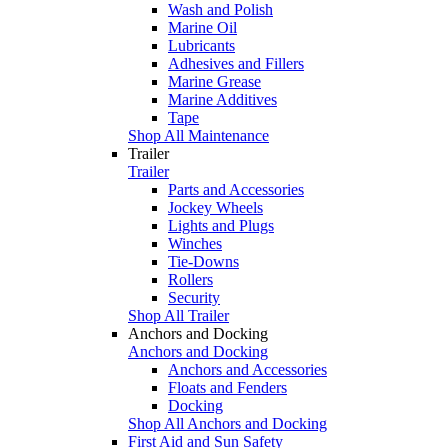
Wash and Polish
Marine Oil
Lubricants
Adhesives and Fillers
Marine Grease
Marine Additives
Tape
Shop All Maintenance
Trailer
Trailer
Parts and Accessories
Jockey Wheels
Lights and Plugs
Winches
Tie-Downs
Rollers
Security
Shop All Trailer
Anchors and Docking
Anchors and Docking
Anchors and Accessories
Floats and Fenders
Docking
Shop All Anchors and Docking
First Aid and Sun Safety