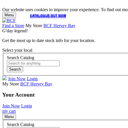
Our website uses cookies to improve your experience. To find out mor
Menu
CATALOGUE OUT NOW
CATALOGUE OUT NOW
Find a Store
My Store
BCF Hervey Bay
G'day legend!
Get the most up to date stock info for your location.
Select your local
Search Catalog
Search
Join Now
Login
My Store
BCF Hervey Bay
Your Account
Join Now
Login
my cart
Menu
Search Catalog