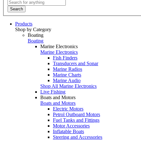
Search
Products
Shop by Category
Boating
Boating
Marine Electronics
Marine Electronics
Fish Finders
Transducers and Sonar
Marine Radios
Marine Charts
Marine Audio
Shop All Marine Electronics
Live Fishing
Boats and Motors
Boats and Motors
Electric Motors
Petrol Outboard Motors
Fuel Tanks and Fittings
Motor Accessories
Inflatable Boats
Steering and Accessories