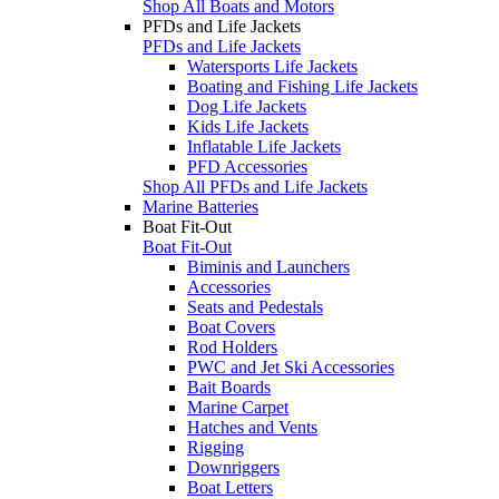
Shop All Boats and Motors
PFDs and Life Jackets
PFDs and Life Jackets
Watersports Life Jackets
Boating and Fishing Life Jackets
Dog Life Jackets
Kids Life Jackets
Inflatable Life Jackets
PFD Accessories
Shop All PFDs and Life Jackets
Marine Batteries
Boat Fit-Out
Boat Fit-Out
Biminis and Launchers
Accessories
Seats and Pedestals
Boat Covers
Rod Holders
PWC and Jet Ski Accessories
Bait Boards
Marine Carpet
Hatches and Vents
Rigging
Downriggers
Boat Letters