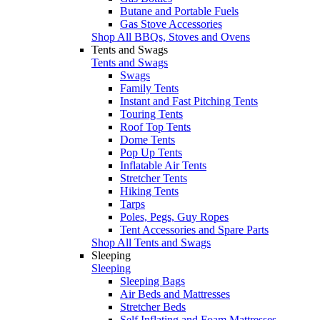
Butane and Portable Fuels
Gas Stove Accessories
Shop All BBQs, Stoves and Ovens
Tents and Swags
Tents and Swags
Swags
Family Tents
Instant and Fast Pitching Tents
Touring Tents
Roof Top Tents
Dome Tents
Pop Up Tents
Inflatable Air Tents
Stretcher Tents
Hiking Tents
Tarps
Poles, Pegs, Guy Ropes
Tent Accessories and Spare Parts
Shop All Tents and Swags
Sleeping
Sleeping
Sleeping Bags
Air Beds and Mattresses
Stretcher Beds
Self Inflating and Foam Mattresses