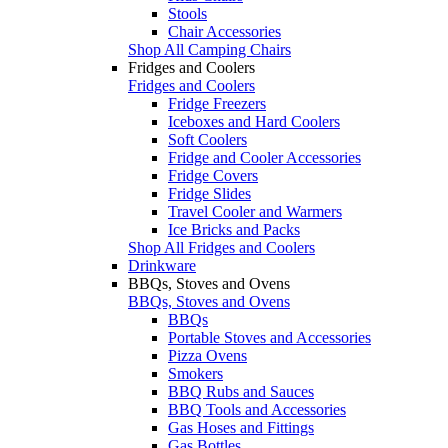
Stools
Chair Accessories
Shop All Camping Chairs
Fridges and Coolers
Fridges and Coolers
Fridge Freezers
Iceboxes and Hard Coolers
Soft Coolers
Fridge and Cooler Accessories
Fridge Covers
Fridge Slides
Travel Cooler and Warmers
Ice Bricks and Packs
Shop All Fridges and Coolers
Drinkware
BBQs, Stoves and Ovens
BBQs, Stoves and Ovens
BBQs
Portable Stoves and Accessories
Pizza Ovens
Smokers
BBQ Rubs and Sauces
BBQ Tools and Accessories
Gas Hoses and Fittings
Gas Bottles