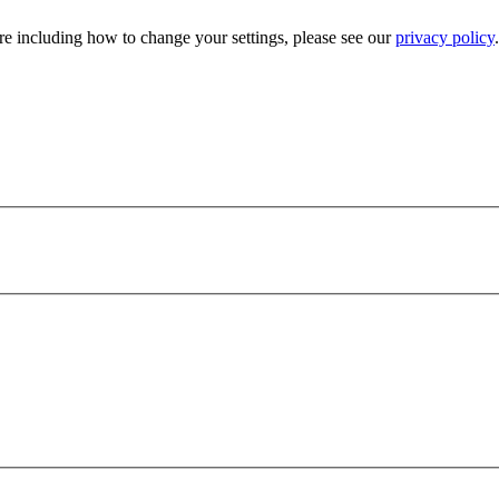
e including how to change your settings, please see our
privacy policy
.