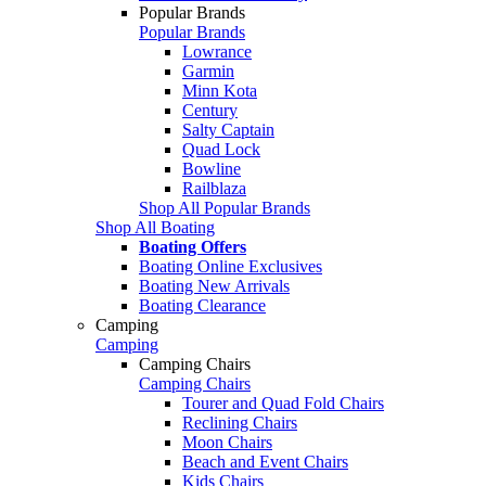
Popular Brands
Popular Brands
Lowrance
Garmin
Minn Kota
Century
Salty Captain
Quad Lock
Bowline
Railblaza
Shop All Popular Brands
Shop All Boating
Boating Offers
Boating Online Exclusives
Boating New Arrivals
Boating Clearance
Camping
Camping
Camping Chairs
Camping Chairs
Tourer and Quad Fold Chairs
Reclining Chairs
Moon Chairs
Beach and Event Chairs
Kids Chairs