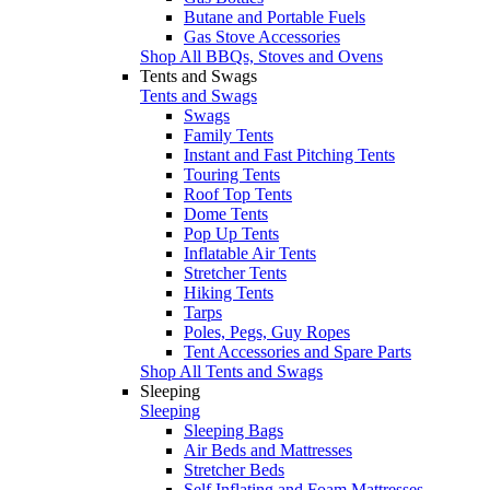
Butane and Portable Fuels
Gas Stove Accessories
Shop All BBQs, Stoves and Ovens
Tents and Swags
Tents and Swags
Swags
Family Tents
Instant and Fast Pitching Tents
Touring Tents
Roof Top Tents
Dome Tents
Pop Up Tents
Inflatable Air Tents
Stretcher Tents
Hiking Tents
Tarps
Poles, Pegs, Guy Ropes
Tent Accessories and Spare Parts
Shop All Tents and Swags
Sleeping
Sleeping
Sleeping Bags
Air Beds and Mattresses
Stretcher Beds
Self Inflating and Foam Mattresses