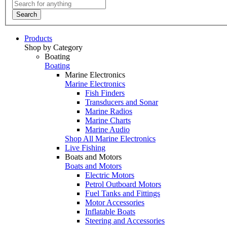
Search
Products
Shop by Category
Boating
Boating
Marine Electronics
Marine Electronics
Fish Finders
Transducers and Sonar
Marine Radios
Marine Charts
Marine Audio
Shop All Marine Electronics
Live Fishing
Boats and Motors
Boats and Motors
Electric Motors
Petrol Outboard Motors
Fuel Tanks and Fittings
Motor Accessories
Inflatable Boats
Steering and Accessories