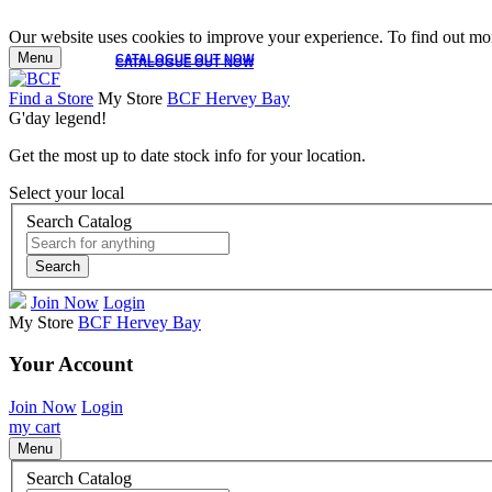
Our website uses cookies to improve your experience. To find out mor
Menu
CATALOGUE OUT NOW
CATALOGUE OUT NOW
Find a Store
My Store
BCF Hervey Bay
G'day legend!
Get the most up to date stock info for your location.
Select your local
Search Catalog
Search
Join Now
Login
My Store
BCF Hervey Bay
Your Account
Join Now
Login
my cart
Menu
Search Catalog