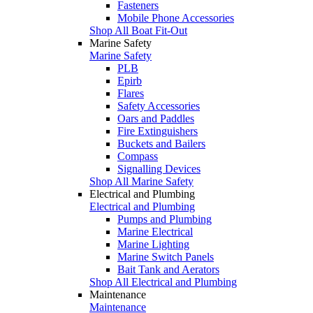
Fasteners
Mobile Phone Accessories
Shop All Boat Fit-Out
Marine Safety
Marine Safety
PLB
Epirb
Flares
Safety Accessories
Oars and Paddles
Fire Extinguishers
Buckets and Bailers
Compass
Signalling Devices
Shop All Marine Safety
Electrical and Plumbing
Electrical and Plumbing
Pumps and Plumbing
Marine Electrical
Marine Lighting
Marine Switch Panels
Bait Tank and Aerators
Shop All Electrical and Plumbing
Maintenance
Maintenance