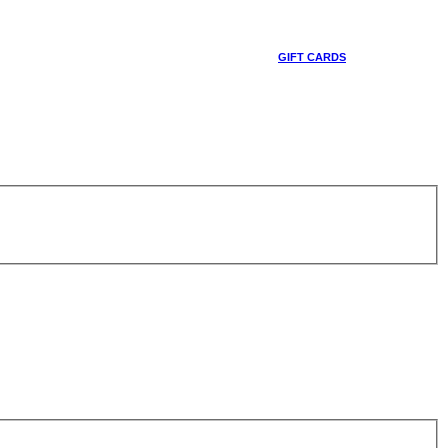
GIFT CARDS