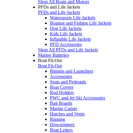
Shop All Boats and Motors
PFDs and Life Jackets
PFDs and Life Jackets
Watersports Life Jackets
Boating and Fishing Life Jackets
Dog Life Jackets
Kids Life Jackets
Inflatable Life Jackets
PFD Accessories
Shop All PFDs and Life Jackets
Marine Batteries
Boat Fit-Out
Boat Fit-Out
Biminis and Launchers
Accessories
Seats and Pedestals
Boat Covers
Rod Holders
PWC and Jet Ski Accessories
Bait Boards
Marine Carpet
Hatches and Vents
Rigging
Downriggers
Boat Letters