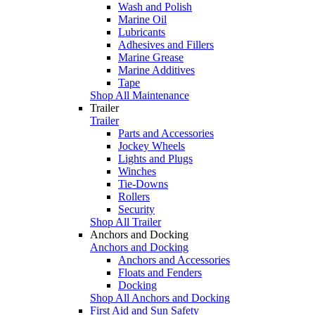
Wash and Polish
Marine Oil
Lubricants
Adhesives and Fillers
Marine Grease
Marine Additives
Tape
Shop All Maintenance
Trailer
Trailer
Parts and Accessories
Jockey Wheels
Lights and Plugs
Winches
Tie-Downs
Rollers
Security
Shop All Trailer
Anchors and Docking
Anchors and Docking
Anchors and Accessories
Floats and Fenders
Docking
Shop All Anchors and Docking
First Aid and Sun Safety