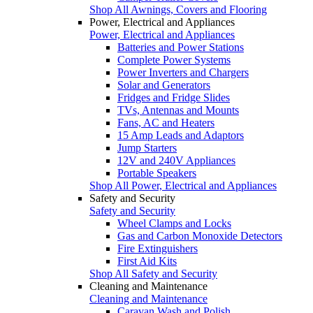
Shop All Awnings, Covers and Flooring
Power, Electrical and Appliances
Power, Electrical and Appliances
Batteries and Power Stations
Complete Power Systems
Power Inverters and Chargers
Solar and Generators
Fridges and Fridge Slides
TVs, Antennas and Mounts
Fans, AC and Heaters
15 Amp Leads and Adaptors
Jump Starters
12V and 240V Appliances
Portable Speakers
Shop All Power, Electrical and Appliances
Safety and Security
Safety and Security
Wheel Clamps and Locks
Gas and Carbon Monoxide Detectors
Fire Extinguishers
First Aid Kits
Shop All Safety and Security
Cleaning and Maintenance
Cleaning and Maintenance
Caravan Wash and Polish