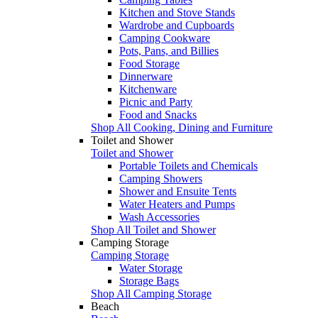
Kitchen and Stove Stands
Wardrobe and Cupboards
Camping Cookware
Pots, Pans, and Billies
Food Storage
Dinnerware
Kitchenware
Picnic and Party
Food and Snacks
Shop All Cooking, Dining and Furniture
Toilet and Shower
Toilet and Shower
Portable Toilets and Chemicals
Camping Showers
Shower and Ensuite Tents
Water Heaters and Pumps
Wash Accessories
Shop All Toilet and Shower
Camping Storage
Camping Storage
Water Storage
Storage Bags
Shop All Camping Storage
Beach