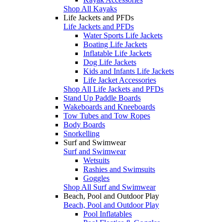
Shop All Kayaks
Life Jackets and PFDs
Life Jackets and PFDs
Water Sports Life Jackets
Boating Life Jackets
Inflatable Life Jackets
Dog Life Jackets
Kids and Infants Life Jackets
Life Jacket Accessories
Shop All Life Jackets and PFDs
Stand Up Paddle Boards
Wakeboards and Kneeboards
Tow Tubes and Tow Ropes
Body Boards
Snorkelling
Surf and Swimwear
Surf and Swimwear
Wetsuits
Rashies and Swimsuits
Goggles
Shop All Surf and Swimwear
Beach, Pool and Outdoor Play
Beach, Pool and Outdoor Play
Pool Inflatables