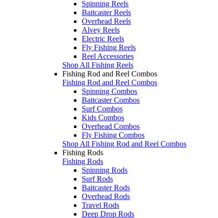
Spinning Reels
Baitcaster Reels
Overhead Reels
Alvey Reels
Electric Reels
Fly Fishing Reels
Reel Accessories
Shop All Fishing Reels
Fishing Rod and Reel Combos
Fishing Rod and Reel Combos
Spinning Combos
Baitcaster Combos
Surf Combos
Kids Combos
Overhead Combos
Fly Fishing Combos
Shop All Fishing Rod and Reel Combos
Fishing Rods
Fishing Rods
Spinning Rods
Surf Rods
Baitcaster Rods
Overhead Rods
Travel Rods
Deep Drop Rods