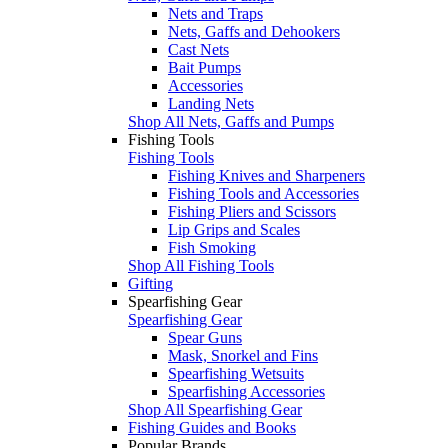
Nets and Traps
Nets, Gaffs and Dehookers
Cast Nets
Bait Pumps
Accessories
Landing Nets
Shop All Nets, Gaffs and Pumps
Fishing Tools
Fishing Tools
Fishing Knives and Sharpeners
Fishing Tools and Accessories
Fishing Pliers and Scissors
Lip Grips and Scales
Fish Smoking
Shop All Fishing Tools
Gifting
Spearfishing Gear
Spearfishing Gear
Spear Guns
Mask, Snorkel and Fins
Spearfishing Wetsuits
Spearfishing Accessories
Shop All Spearfishing Gear
Fishing Guides and Books
Popular Brands