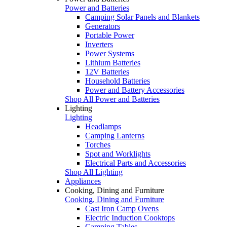
Power and Batteries
Camping Solar Panels and Blankets
Generators
Portable Power
Inverters
Power Systems
Lithium Batteries
12V Batteries
Household Batteries
Power and Battery Accessories
Shop All Power and Batteries
Lighting
Lighting
Headlamps
Camping Lanterns
Torches
Spot and Worklights
Electrical Parts and Accessories
Shop All Lighting
Appliances
Cooking, Dining and Furniture
Cooking, Dining and Furniture
Cast Iron Camp Ovens
Electric Induction Cooktops
Camping Tables