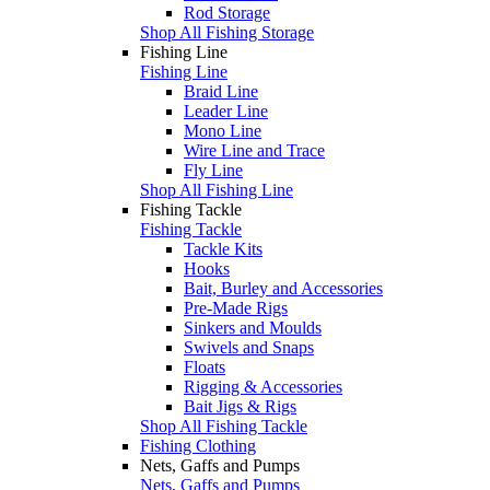
Rod Storage
Shop All Fishing Storage
Fishing Line
Fishing Line
Braid Line
Leader Line
Mono Line
Wire Line and Trace
Fly Line
Shop All Fishing Line
Fishing Tackle
Fishing Tackle
Tackle Kits
Hooks
Bait, Burley and Accessories
Pre-Made Rigs
Sinkers and Moulds
Swivels and Snaps
Floats
Rigging & Accessories
Bait Jigs & Rigs
Shop All Fishing Tackle
Fishing Clothing
Nets, Gaffs and Pumps
Nets, Gaffs and Pumps