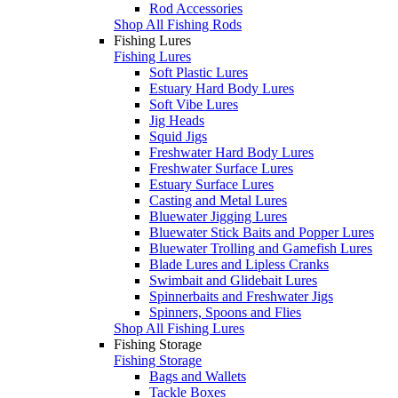
Rod Accessories
Shop All Fishing Rods
Fishing Lures
Fishing Lures
Soft Plastic Lures
Estuary Hard Body Lures
Soft Vibe Lures
Jig Heads
Squid Jigs
Freshwater Hard Body Lures
Freshwater Surface Lures
Estuary Surface Lures
Casting and Metal Lures
Bluewater Jigging Lures
Bluewater Stick Baits and Popper Lures
Bluewater Trolling and Gamefish Lures
Blade Lures and Lipless Cranks
Swimbait and Glidebait Lures
Spinnerbaits and Freshwater Jigs
Spinners, Spoons and Flies
Shop All Fishing Lures
Fishing Storage
Fishing Storage
Bags and Wallets
Tackle Boxes