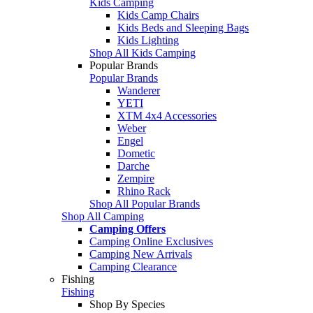
Kids Camping
Kids Camp Chairs
Kids Beds and Sleeping Bags
Kids Lighting
Shop All Kids Camping
Popular Brands
Popular Brands
Wanderer
YETI
XTM 4x4 Accessories
Weber
Engel
Dometic
Darche
Zempire
Rhino Rack
Shop All Popular Brands
Shop All Camping
Camping Offers
Camping Online Exclusives
Camping New Arrivals
Camping Clearance
Fishing
Fishing
Shop By Species