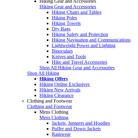
Hiking Gear and Accessories
Hiking Gear and Accessories
Hiking Chairs and Tables
Hiking Poles
Hiking Towels
Dry Bags
Hiking Safety and Protection
Hiking Navigation and Communications
Lightweight Power and Lighting
Binoculars
Knives and Tools
Hike and Travel Accessories
Shop All Hiking Gear and Accessories
Shop All Hiking
Hiking Offers
Hiking Online Exclusives
Hiking New Arrivals
Hiking Clearance
Clothing and Footwear
Clothing and Footwear
Mens Clothing
Mens Clothing
Jackets, Jumpers and Hoodies
Puffer and Down Jackets
Rainwear