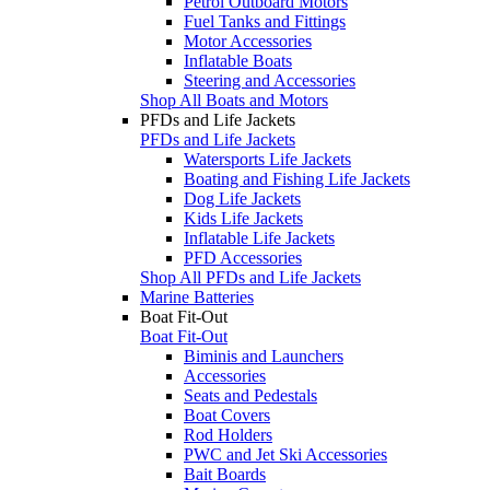
Petrol Outboard Motors
Fuel Tanks and Fittings
Motor Accessories
Inflatable Boats
Steering and Accessories
Shop All Boats and Motors
PFDs and Life Jackets
PFDs and Life Jackets
Watersports Life Jackets
Boating and Fishing Life Jackets
Dog Life Jackets
Kids Life Jackets
Inflatable Life Jackets
PFD Accessories
Shop All PFDs and Life Jackets
Marine Batteries
Boat Fit-Out
Boat Fit-Out
Biminis and Launchers
Accessories
Seats and Pedestals
Boat Covers
Rod Holders
PWC and Jet Ski Accessories
Bait Boards