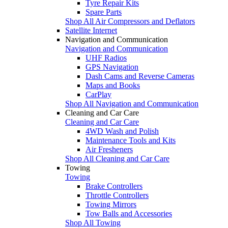
Tyre Repair Kits
Spare Parts
Shop All Air Compressors and Deflators
Satellite Internet
Navigation and Communication
Navigation and Communication
UHF Radios
GPS Navigation
Dash Cams and Reverse Cameras
Maps and Books
CarPlay
Shop All Navigation and Communication
Cleaning and Car Care
Cleaning and Car Care
4WD Wash and Polish
Maintenance Tools and Kits
Air Fresheners
Shop All Cleaning and Car Care
Towing
Towing
Brake Controllers
Throttle Controllers
Towing Mirrors
Tow Balls and Accessories
Shop All Towing