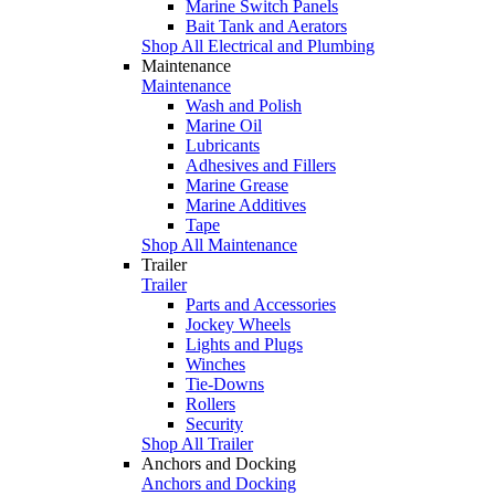
Marine Switch Panels
Bait Tank and Aerators
Shop All Electrical and Plumbing
Maintenance
Maintenance
Wash and Polish
Marine Oil
Lubricants
Adhesives and Fillers
Marine Grease
Marine Additives
Tape
Shop All Maintenance
Trailer
Trailer
Parts and Accessories
Jockey Wheels
Lights and Plugs
Winches
Tie-Downs
Rollers
Security
Shop All Trailer
Anchors and Docking
Anchors and Docking