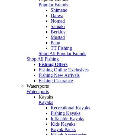
Popular Brands
Shimano
Daiwa
Nomad
Samaki
Berkley
Mustad
Penn
TT Fishing
Shop All Popular Brands
Shop All Fishing
Fishing Offers
Fishing Online Exclusives
Fishing New Arrivals
Fishing Clearance
Watersports
Watersports
Kayaks
Kayaks
Recreational Kayaks
Fishing Kayaks
Inflatable Kayaks
Kids Kayaks
Kayak Packs
Kayak Accessories