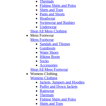
Thermals
Fishing Shirts and Polos
Shirts and Tops
Pants and Shorts
Headwear
Swimwear and Rashies
Underwear
Shop All Mens Clothing
Mens Footwear
Mens Footwear
Sandals and Thongs
Gumboots
Water Shoes
Hiking Boots
Socks
Accessories
Shop All Mens Footwear
Womens Clothing
Womens Clothing
Jackets, Jumpers and Hoodies
Puffer and Down Jackets
Rainwear
Thermals
Fishing Shirts and Polos
Shirts and Tops