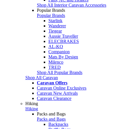
Shop All Interior Caravan Accessories
Popular Brands
Popular Brands
Starlink
Wanderer
Tiegear
Aussie Traveller
ELECBRAKES
AL-KO
Companion
Mats By Design
Milenco
TRED
Shop All Popular Brands
Shop All Caravan
Caravan Offers
Caravan Online Exclusives
Caravan New Arrivals
Caravan Clearance
Hiking
Hiking
Packs and Bags
Packs and Bags
Backpacks