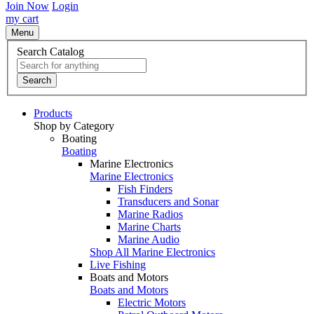
Join Now
Login
my cart
Menu
Search Catalog
Search
Products
Shop by Category
Boating
Boating
Marine Electronics
Marine Electronics
Fish Finders
Transducers and Sonar
Marine Radios
Marine Charts
Marine Audio
Shop All Marine Electronics
Live Fishing
Boats and Motors
Boats and Motors
Electric Motors