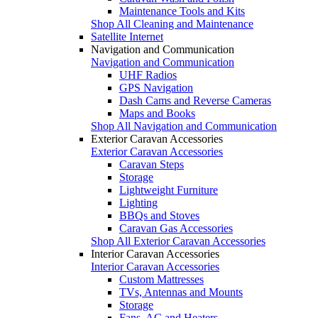
Maintenance Tools and Kits
Shop All Cleaning and Maintenance
Satellite Internet
Navigation and Communication
Navigation and Communication
UHF Radios
GPS Navigation
Dash Cams and Reverse Cameras
Maps and Books
Shop All Navigation and Communication
Exterior Caravan Accessories
Exterior Caravan Accessories
Caravan Steps
Storage
Lightweight Furniture
Lighting
BBQs and Stoves
Caravan Gas Accessories
Shop All Exterior Caravan Accessories
Interior Caravan Accessories
Interior Caravan Accessories
Custom Mattresses
TVs, Antennas and Mounts
Storage
Fans, AC and Heaters