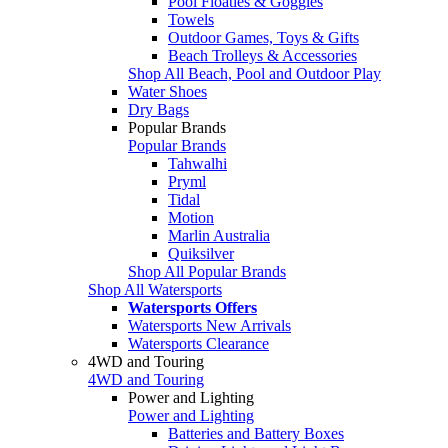
Pool Floaties & Goggles
Towels
Outdoor Games, Toys & Gifts
Beach Trolleys & Accessories
Shop All Beach, Pool and Outdoor Play
Water Shoes
Dry Bags
Popular Brands
Popular Brands
Tahwalhi
Pryml
Tidal
Motion
Marlin Australia
Quiksilver
Shop All Popular Brands
Shop All Watersports
Watersports Offers
Watersports New Arrivals
Watersports Clearance
4WD and Touring
4WD and Touring
Power and Lighting
Power and Lighting
Batteries and Battery Boxes