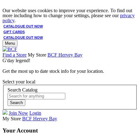
Our website uses cookies to improve your experience. To find out
more including how to change your settings, please see our
privacy
policy
.
CATALOGUE OUT NOW
GIFT CARDS
CATALOGUE OUT NOW
Menu
Find a Store
My Store
BCF Hervey Bay
G'day legend!
Get the most up to date stock info for your location.
Select your local
Search Catalog
Search
Join Now
Login
My Store
BCF Hervey Bay
Your Account