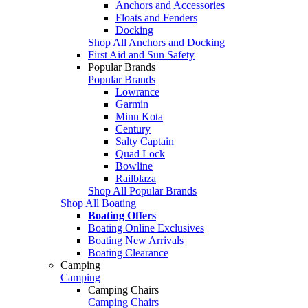
Anchors and Accessories
Floats and Fenders
Docking
Shop All Anchors and Docking
First Aid and Sun Safety
Popular Brands
Popular Brands
Lowrance
Garmin
Minn Kota
Century
Salty Captain
Quad Lock
Bowline
Railblaza
Shop All Popular Brands
Shop All Boating
Boating Offers
Boating Online Exclusives
Boating New Arrivals
Boating Clearance
Camping
Camping
Camping Chairs
Camping Chairs