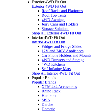
Exterior 4WD Fit Out
Exterior 4WD Fit Out
Roof Racks and Platforms
Roof Top Tents
4WD Awnings
Jerry Cans and Holders
Storage Solutions
Shop All Exterior 4WD Fit Out
Interior 4WD Fit Out
Interior 4WD Fit Out
Fridges and Fridge Slides
12V and 240V Appliances
Car Phone Holders and Mounts
4WD Drawers and Storage
4WD Kitchens
Self Inflating Mats
Shop All Interior 4WD Fit Out
Popular Brands
Popular Brands
XTM 4x4 Accessories
Rhino Rack
Hardkorr
MSA
Darche
Dometic