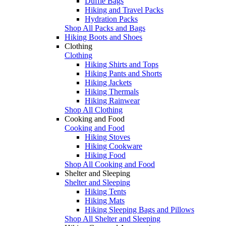
Duffle Bags
Hiking and Travel Packs
Hydration Packs
Shop All Packs and Bags
Hiking Boots and Shoes
Clothing
Clothing
Hiking Shirts and Tops
Hiking Pants and Shorts
Hiking Jackets
Hiking Thermals
Hiking Rainwear
Shop All Clothing
Cooking and Food
Cooking and Food
Hiking Stoves
Hiking Cookware
Hiking Food
Shop All Cooking and Food
Shelter and Sleeping
Shelter and Sleeping
Hiking Tents
Hiking Mats
Hiking Sleeping Bags and Pillows
Shop All Shelter and Sleeping