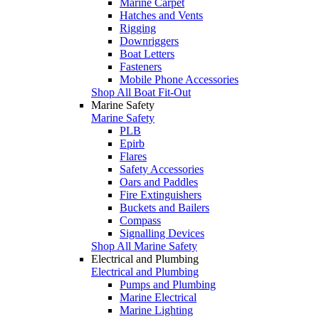
Marine Carpet
Hatches and Vents
Rigging
Downriggers
Boat Letters
Fasteners
Mobile Phone Accessories
Shop All Boat Fit-Out
Marine Safety
Marine Safety
PLB
Epirb
Flares
Safety Accessories
Oars and Paddles
Fire Extinguishers
Buckets and Bailers
Compass
Signalling Devices
Shop All Marine Safety
Electrical and Plumbing
Electrical and Plumbing
Pumps and Plumbing
Marine Electrical
Marine Lighting