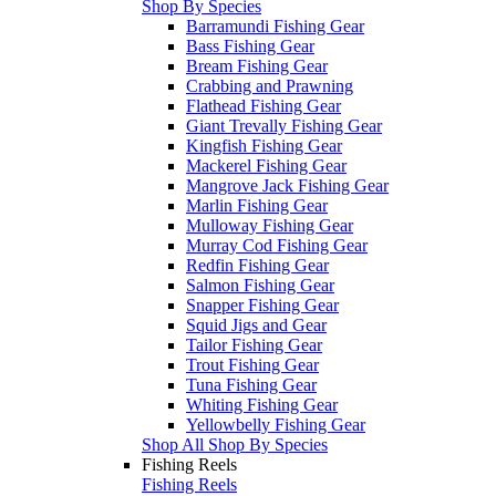
Shop By Species
Barramundi Fishing Gear
Bass Fishing Gear
Bream Fishing Gear
Crabbing and Prawning
Flathead Fishing Gear
Giant Trevally Fishing Gear
Kingfish Fishing Gear
Mackerel Fishing Gear
Mangrove Jack Fishing Gear
Marlin Fishing Gear
Mulloway Fishing Gear
Murray Cod Fishing Gear
Redfin Fishing Gear
Salmon Fishing Gear
Snapper Fishing Gear
Squid Jigs and Gear
Tailor Fishing Gear
Trout Fishing Gear
Tuna Fishing Gear
Whiting Fishing Gear
Yellowbelly Fishing Gear
Shop All Shop By Species
Fishing Reels
Fishing Reels