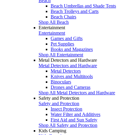
Beach
Beach Umbrellas and Shade Tents
Beach Trolleys and Carts
Beach Chairs
Shop All Beach
Entertainment
Entertainment
Games and Gifts
Pet Supplies
Books and Magazines
Shop All Entertainment
Metal Detectors and Hardware
Metal Detectors and Hardware
Metal Detectors
Knives and Multitools
Binoculars
Drones and Cameras
Shop All Metal Detectors and Hardware
Safety and Protection
Safety and Protection
Insect Protection
Water Filter and Additives
First Aid and Sun Safety
Shop All Safety and Protection
Kids Camping