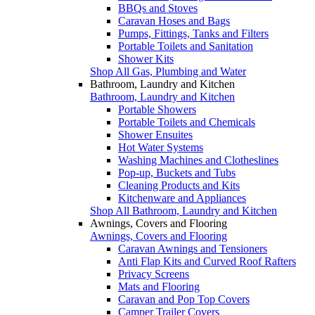
BBQs and Stoves
Caravan Hoses and Bags
Pumps, Fittings, Tanks and Filters
Portable Toilets and Sanitation
Shower Kits
Shop All Gas, Plumbing and Water
Bathroom, Laundry and Kitchen
Bathroom, Laundry and Kitchen
Portable Showers
Portable Toilets and Chemicals
Shower Ensuites
Hot Water Systems
Washing Machines and Clotheslines
Pop-up, Buckets and Tubs
Cleaning Products and Kits
Kitchenware and Appliances
Shop All Bathroom, Laundry and Kitchen
Awnings, Covers and Flooring
Awnings, Covers and Flooring
Caravan Awnings and Tensioners
Anti Flap Kits and Curved Roof Rafters
Privacy Screens
Mats and Flooring
Caravan and Pop Top Covers
Camper Trailer Covers