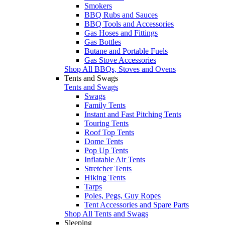
Smokers
BBQ Rubs and Sauces
BBQ Tools and Accessories
Gas Hoses and Fittings
Gas Bottles
Butane and Portable Fuels
Gas Stove Accessories
Shop All BBQs, Stoves and Ovens
Tents and Swags
Tents and Swags
Swags
Family Tents
Instant and Fast Pitching Tents
Touring Tents
Roof Top Tents
Dome Tents
Pop Up Tents
Inflatable Air Tents
Stretcher Tents
Hiking Tents
Tarps
Poles, Pegs, Guy Ropes
Tent Accessories and Spare Parts
Shop All Tents and Swags
Sleeping