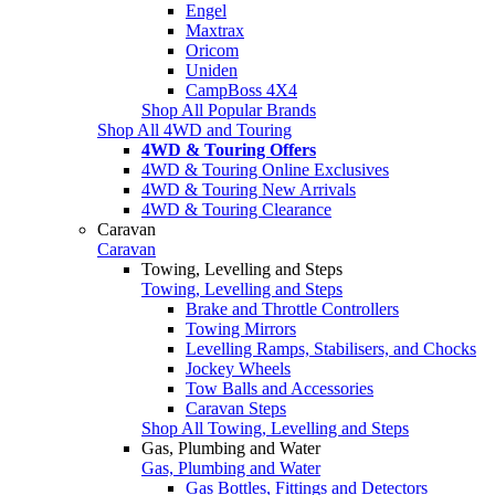
Engel
Maxtrax
Oricom
Uniden
CampBoss 4X4
Shop All Popular Brands
Shop All 4WD and Touring
4WD & Touring Offers
4WD & Touring Online Exclusives
4WD & Touring New Arrivals
4WD & Touring Clearance
Caravan
Caravan
Towing, Levelling and Steps
Towing, Levelling and Steps
Brake and Throttle Controllers
Towing Mirrors
Levelling Ramps, Stabilisers, and Chocks
Jockey Wheels
Tow Balls and Accessories
Caravan Steps
Shop All Towing, Levelling and Steps
Gas, Plumbing and Water
Gas, Plumbing and Water
Gas Bottles, Fittings and Detectors