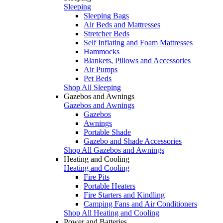
Sleeping
Sleeping Bags
Air Beds and Mattresses
Stretcher Beds
Self Inflating and Foam Mattresses
Hammocks
Blankets, Pillows and Accessories
Air Pumps
Pet Beds
Shop All Sleeping
Gazebos and Awnings
Gazebos and Awnings
Gazebos
Awnings
Portable Shade
Gazebo and Shade Accessories
Shop All Gazebos and Awnings
Heating and Cooling
Heating and Cooling
Fire Pits
Portable Heaters
Fire Starters and Kindling
Camping Fans and Air Conditioners
Shop All Heating and Cooling
Power and Batteries