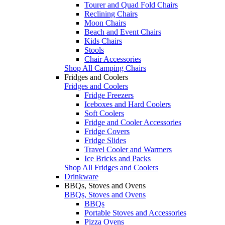
Tourer and Quad Fold Chairs
Reclining Chairs
Moon Chairs
Beach and Event Chairs
Kids Chairs
Stools
Chair Accessories
Shop All Camping Chairs
Fridges and Coolers
Fridges and Coolers
Fridge Freezers
Iceboxes and Hard Coolers
Soft Coolers
Fridge and Cooler Accessories
Fridge Covers
Fridge Slides
Travel Cooler and Warmers
Ice Bricks and Packs
Shop All Fridges and Coolers
Drinkware
BBQs, Stoves and Ovens
BBQs, Stoves and Ovens
BBQs
Portable Stoves and Accessories
Pizza Ovens