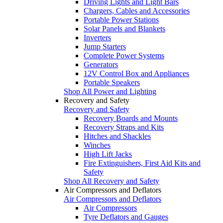
Driving Lights and Light Bars
Chargers, Cables and Accessories
Portable Power Stations
Solar Panels and Blankets
Inverters
Jump Starters
Complete Power Systems
Generators
12V Control Box and Appliances
Portable Speakers
Shop All Power and Lighting
Recovery and Safety
Recovery and Safety
Recovery Boards and Mounts
Recovery Straps and Kits
Hitches and Shackles
Winches
High Lift Jacks
Fire Extinguishers, First Aid Kits and
Safety
Shop All Recovery and Safety
Air Compressors and Deflators
Air Compressors and Deflators
Air Compressors
Tyre Deflators and Gauges