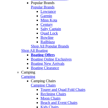
Popular Brands
Popular Brands
Lowrance
Garmin
Minn Kota
Century
Salty Captain
Quad Lock
Bowline
Railblaza
Shop All Popular Brands
Shop All Boating
Boating Offers
Boating Online Exclusives
Boating New Arrivals
Boating Clearance
Camping
Camping
Camping Chairs
Camping Chairs
Tourer and Quad Fold Chairs
Reclining Chairs
Moon Chairs
Beach and Event Chairs
Kids Chairs