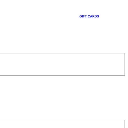
GIFT CARDS