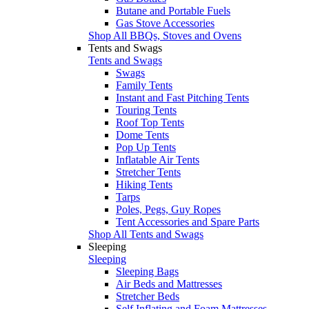
Butane and Portable Fuels
Gas Stove Accessories
Shop All BBQs, Stoves and Ovens
Tents and Swags
Tents and Swags
Swags
Family Tents
Instant and Fast Pitching Tents
Touring Tents
Roof Top Tents
Dome Tents
Pop Up Tents
Inflatable Air Tents
Stretcher Tents
Hiking Tents
Tarps
Poles, Pegs, Guy Ropes
Tent Accessories and Spare Parts
Shop All Tents and Swags
Sleeping
Sleeping
Sleeping Bags
Air Beds and Mattresses
Stretcher Beds
Self Inflating and Foam Mattresses