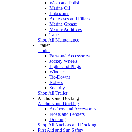
Wash and Polish
Marine Oil
Lubricants
Adhesives and Fillers
Marine Grease
Marine Additives
Tape
Shop All Maintenance
Trailer
Trailer
Parts and Accessories
Jockey Wheels
Lights and Plugs
Winches
Tie-Downs
Rollers
Security
Shop All Trailer
Anchors and Docking
Anchors and Docking
Anchors and Accessories
Floats and Fenders
Docking
Shop All Anchors and Docking
First Aid and Sun Safety