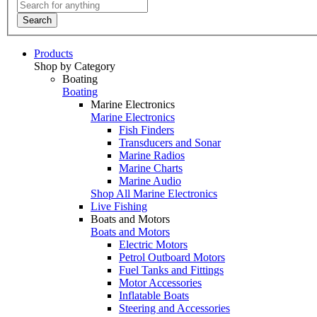
Search
Products
Shop by Category
Boating
Boating
Marine Electronics
Marine Electronics
Fish Finders
Transducers and Sonar
Marine Radios
Marine Charts
Marine Audio
Shop All Marine Electronics
Live Fishing
Boats and Motors
Boats and Motors
Electric Motors
Petrol Outboard Motors
Fuel Tanks and Fittings
Motor Accessories
Inflatable Boats
Steering and Accessories