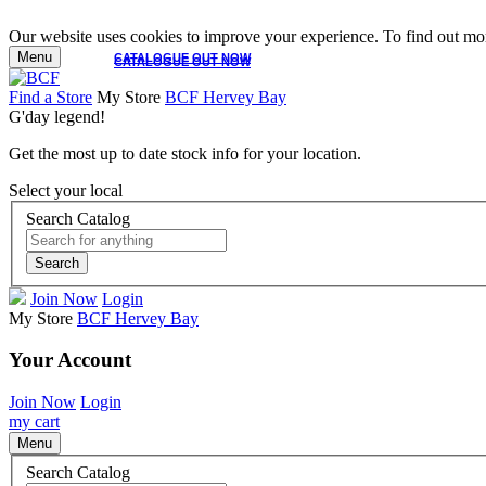
Our website uses cookies to improve your experience. To find out mor
Menu
CATALOGUE OUT NOW
CATALOGUE OUT NOW
Find a Store
My Store
BCF Hervey Bay
G'day legend!
Get the most up to date stock info for your location.
Select your local
Search Catalog
Search
Join Now
Login
My Store
BCF Hervey Bay
Your Account
Join Now
Login
my cart
Menu
Search Catalog