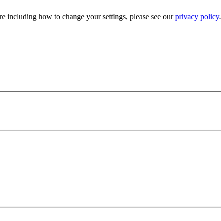
e including how to change your settings, please see our
privacy policy
.