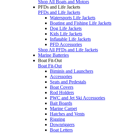
Shop All Boats and Motors
PFDs and Life Jackets
PFDs and Life Jackets
Watersports Life Jackets
Boating and Fishing Life Jackets
Dog Life Jackets
Kids Life Jackets
Inflatable Life Jackets
PFD Accessories
Shop All PFDs and Life Jackets
Marine Batteries
Boat Fit-Out
Boat Fit-Out
Biminis and Launchers
Accessories
Seats and Pedestals
Boat Covers
Rod Holders
PWC and Jet Ski Accessories
Bait Boards
Marine Carpet
Hatches and Vents
Rigging
Downriggers
Boat Letters