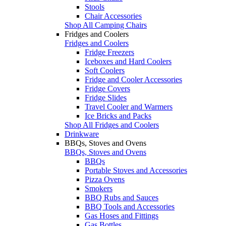
Stools
Chair Accessories
Shop All Camping Chairs
Fridges and Coolers
Fridges and Coolers
Fridge Freezers
Iceboxes and Hard Coolers
Soft Coolers
Fridge and Cooler Accessories
Fridge Covers
Fridge Slides
Travel Cooler and Warmers
Ice Bricks and Packs
Shop All Fridges and Coolers
Drinkware
BBQs, Stoves and Ovens
BBQs, Stoves and Ovens
BBQs
Portable Stoves and Accessories
Pizza Ovens
Smokers
BBQ Rubs and Sauces
BBQ Tools and Accessories
Gas Hoses and Fittings
Gas Bottles