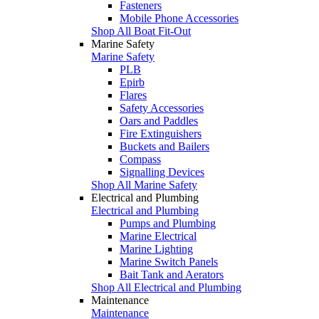
Fasteners
Mobile Phone Accessories
Shop All Boat Fit-Out
Marine Safety
Marine Safety
PLB
Epirb
Flares
Safety Accessories
Oars and Paddles
Fire Extinguishers
Buckets and Bailers
Compass
Signalling Devices
Shop All Marine Safety
Electrical and Plumbing
Electrical and Plumbing
Pumps and Plumbing
Marine Electrical
Marine Lighting
Marine Switch Panels
Bait Tank and Aerators
Shop All Electrical and Plumbing
Maintenance
Maintenance