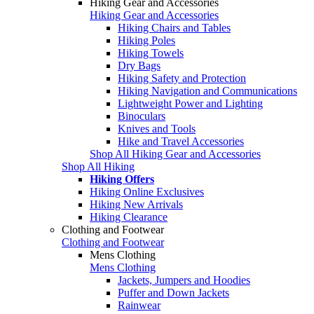
Hiking Gear and Accessories
Hiking Gear and Accessories
Hiking Chairs and Tables
Hiking Poles
Hiking Towels
Dry Bags
Hiking Safety and Protection
Hiking Navigation and Communications
Lightweight Power and Lighting
Binoculars
Knives and Tools
Hike and Travel Accessories
Shop All Hiking Gear and Accessories
Shop All Hiking
Hiking Offers
Hiking Online Exclusives
Hiking New Arrivals
Hiking Clearance
Clothing and Footwear
Clothing and Footwear
Mens Clothing
Mens Clothing
Jackets, Jumpers and Hoodies
Puffer and Down Jackets
Rainwear