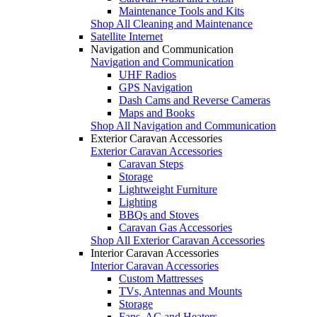
Maintenance Tools and Kits
Shop All Cleaning and Maintenance
Satellite Internet
Navigation and Communication
Navigation and Communication
UHF Radios
GPS Navigation
Dash Cams and Reverse Cameras
Maps and Books
Shop All Navigation and Communication
Exterior Caravan Accessories
Exterior Caravan Accessories
Caravan Steps
Storage
Lightweight Furniture
Lighting
BBQs and Stoves
Caravan Gas Accessories
Shop All Exterior Caravan Accessories
Interior Caravan Accessories
Interior Caravan Accessories
Custom Mattresses
TVs, Antennas and Mounts
Storage
Fans, AC and Heaters