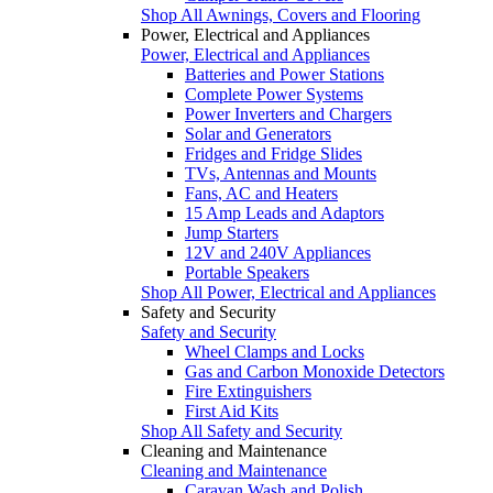
Shop All Awnings, Covers and Flooring
Power, Electrical and Appliances
Power, Electrical and Appliances
Batteries and Power Stations
Complete Power Systems
Power Inverters and Chargers
Solar and Generators
Fridges and Fridge Slides
TVs, Antennas and Mounts
Fans, AC and Heaters
15 Amp Leads and Adaptors
Jump Starters
12V and 240V Appliances
Portable Speakers
Shop All Power, Electrical and Appliances
Safety and Security
Safety and Security
Wheel Clamps and Locks
Gas and Carbon Monoxide Detectors
Fire Extinguishers
First Aid Kits
Shop All Safety and Security
Cleaning and Maintenance
Cleaning and Maintenance
Caravan Wash and Polish