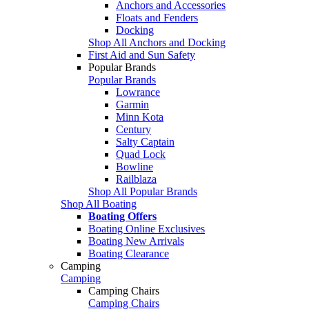
Anchors and Accessories
Floats and Fenders
Docking
Shop All Anchors and Docking
First Aid and Sun Safety
Popular Brands
Popular Brands
Lowrance
Garmin
Minn Kota
Century
Salty Captain
Quad Lock
Bowline
Railblaza
Shop All Popular Brands
Shop All Boating
Boating Offers
Boating Online Exclusives
Boating New Arrivals
Boating Clearance
Camping
Camping
Camping Chairs
Camping Chairs