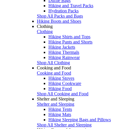
Duffle Bags
Hiking and Travel Packs
Hydration Packs
Shop All Packs and Bags
Hiking Boots and Shoes
Clothing
Clothing
Hiking Shirts and Tops
Hiking Pants and Shorts
Hiking Jackets
Hiking Thermals
Hiking Rainwear
Shop All Clothing
Cooking and Food
Cooking and Food
Hiking Stoves
Hiking Cookware
Hiking Food
Shop All Cooking and Food
Shelter and Sleeping
Shelter and Sleeping
Hiking Tents
Hiking Mats
Hiking Sleeping Bags and Pillows
Shop All Shelter and Sleeping