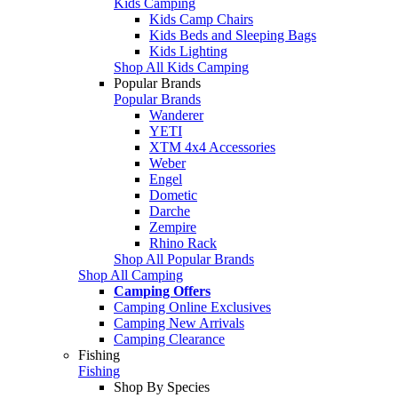
Kids Camping
Kids Camp Chairs
Kids Beds and Sleeping Bags
Kids Lighting
Shop All Kids Camping
Popular Brands
Popular Brands
Wanderer
YETI
XTM 4x4 Accessories
Weber
Engel
Dometic
Darche
Zempire
Rhino Rack
Shop All Popular Brands
Shop All Camping
Camping Offers
Camping Online Exclusives
Camping New Arrivals
Camping Clearance
Fishing
Fishing
Shop By Species