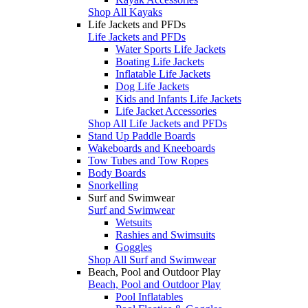
Shop All Kayaks
Life Jackets and PFDs
Life Jackets and PFDs
Water Sports Life Jackets
Boating Life Jackets
Inflatable Life Jackets
Dog Life Jackets
Kids and Infants Life Jackets
Life Jacket Accessories
Shop All Life Jackets and PFDs
Stand Up Paddle Boards
Wakeboards and Kneeboards
Tow Tubes and Tow Ropes
Body Boards
Snorkelling
Surf and Swimwear
Surf and Swimwear
Wetsuits
Rashies and Swimsuits
Goggles
Shop All Surf and Swimwear
Beach, Pool and Outdoor Play
Beach, Pool and Outdoor Play
Pool Inflatables