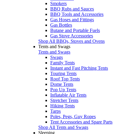
Smokers
BBQ Rubs and Sauces
BBQ Tools and Accessories
Gas Hoses and Fittings
Gas Bottles
Butane and Portable Fuels
Gas Stove Accessories
Shop All BBQs, Stoves and Ovens
Tents and Swags
Tents and Swags
Swags
Family Tents
Instant and Fast Pitching Tents
Touring Tents
Roof Top Tents
Dome Tents
Pop Up Tents
Inflatable Air Tents
Stretcher Tents
Hiking Tents
Tarps
Poles, Pegs, Guy Ropes
Tent Accessories and Spare Parts
Shop All Tents and Swags
Sleeping