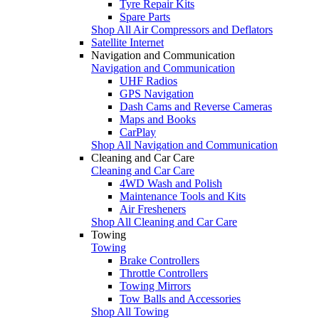
Tyre Repair Kits
Spare Parts
Shop All Air Compressors and Deflators
Satellite Internet
Navigation and Communication
Navigation and Communication
UHF Radios
GPS Navigation
Dash Cams and Reverse Cameras
Maps and Books
CarPlay
Shop All Navigation and Communication
Cleaning and Car Care
Cleaning and Car Care
4WD Wash and Polish
Maintenance Tools and Kits
Air Fresheners
Shop All Cleaning and Car Care
Towing
Towing
Brake Controllers
Throttle Controllers
Towing Mirrors
Tow Balls and Accessories
Shop All Towing