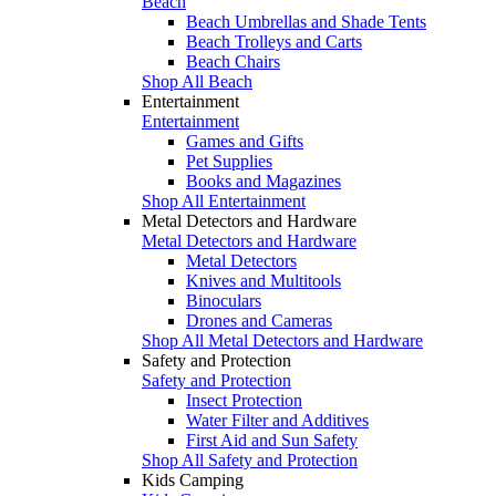
Beach
Beach Umbrellas and Shade Tents
Beach Trolleys and Carts
Beach Chairs
Shop All Beach
Entertainment
Entertainment
Games and Gifts
Pet Supplies
Books and Magazines
Shop All Entertainment
Metal Detectors and Hardware
Metal Detectors and Hardware
Metal Detectors
Knives and Multitools
Binoculars
Drones and Cameras
Shop All Metal Detectors and Hardware
Safety and Protection
Safety and Protection
Insect Protection
Water Filter and Additives
First Aid and Sun Safety
Shop All Safety and Protection
Kids Camping