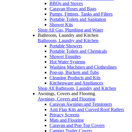
BBQs and Stoves
Caravan Hoses and Bags
Pumps, Fittings, Tanks and Filters
Portable Toilets and Sanitation
Shower Kits
Shop All Gas, Plumbing and Water
Bathroom, Laundry and Kitchen
Bathroom, Laundry and Kitchen
Portable Showers
Portable Toilets and Chemicals
Shower Ensuites
Hot Water Systems
Washing Machines and Clotheslines
Pop-up, Buckets and Tubs
Cleaning Products and Kits
Kitchenware and Appliances
Shop All Bathroom, Laundry and Kitchen
Awnings, Covers and Flooring
Awnings, Covers and Flooring
Caravan Awnings and Tensioners
Anti Flap Kits and Curved Roof Rafters
Privacy Screens
Mats and Flooring
Caravan and Pop Top Covers
Camper Trailer Covers