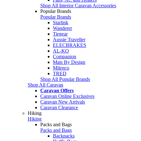
Shop All Interior Caravan Accessories
Popular Brands
Popular Brands
Starlink
Wanderer
Tiegear
Aussie Traveller
ELECBRAKES
AL-KO
Companion
Mats By Design
Milenco
TRED
Shop All Popular Brands
Shop All Caravan
Caravan Offers
Caravan Online Exclusives
Caravan New Arrivals
Caravan Clearance
Hiking
Hiking
Packs and Bags
Packs and Bags
Backpacks