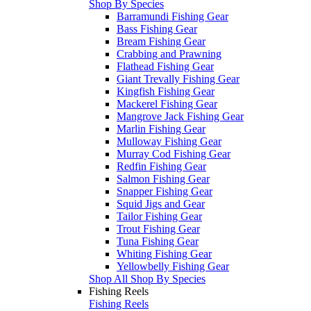
Shop By Species
Barramundi Fishing Gear
Bass Fishing Gear
Bream Fishing Gear
Crabbing and Prawning
Flathead Fishing Gear
Giant Trevally Fishing Gear
Kingfish Fishing Gear
Mackerel Fishing Gear
Mangrove Jack Fishing Gear
Marlin Fishing Gear
Mulloway Fishing Gear
Murray Cod Fishing Gear
Redfin Fishing Gear
Salmon Fishing Gear
Snapper Fishing Gear
Squid Jigs and Gear
Tailor Fishing Gear
Trout Fishing Gear
Tuna Fishing Gear
Whiting Fishing Gear
Yellowbelly Fishing Gear
Shop All Shop By Species
Fishing Reels
Fishing Reels