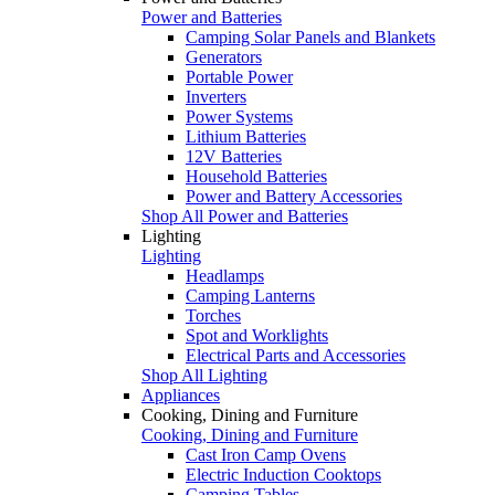
Power and Batteries
Camping Solar Panels and Blankets
Generators
Portable Power
Inverters
Power Systems
Lithium Batteries
12V Batteries
Household Batteries
Power and Battery Accessories
Shop All Power and Batteries
Lighting
Lighting
Headlamps
Camping Lanterns
Torches
Spot and Worklights
Electrical Parts and Accessories
Shop All Lighting
Appliances
Cooking, Dining and Furniture
Cooking, Dining and Furniture
Cast Iron Camp Ovens
Electric Induction Cooktops
Camping Tables