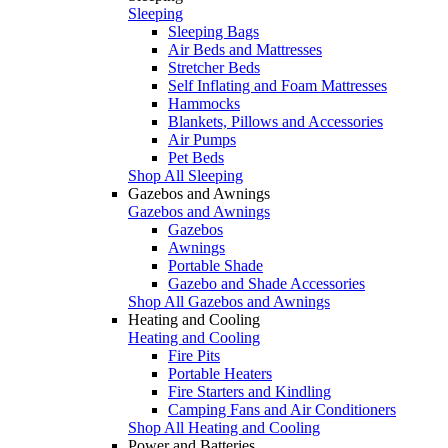
Sleeping
Sleeping Bags
Air Beds and Mattresses
Stretcher Beds
Self Inflating and Foam Mattresses
Hammocks
Blankets, Pillows and Accessories
Air Pumps
Pet Beds
Shop All Sleeping
Gazebos and Awnings
Gazebos and Awnings
Gazebos
Awnings
Portable Shade
Gazebo and Shade Accessories
Shop All Gazebos and Awnings
Heating and Cooling
Heating and Cooling
Fire Pits
Portable Heaters
Fire Starters and Kindling
Camping Fans and Air Conditioners
Shop All Heating and Cooling
Power and Batteries