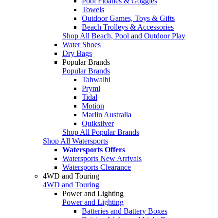
Pool Floaties & Goggles
Towels
Outdoor Games, Toys & Gifts
Beach Trolleys & Accessories
Shop All Beach, Pool and Outdoor Play
Water Shoes
Dry Bags
Popular Brands
Popular Brands
Tahwalhi
Pryml
Tidal
Motion
Marlin Australia
Quiksilver
Shop All Popular Brands
Shop All Watersports
Watersports Offers
Watersports New Arrivals
Watersports Clearance
4WD and Touring
4WD and Touring
Power and Lighting
Power and Lighting
Batteries and Battery Boxes