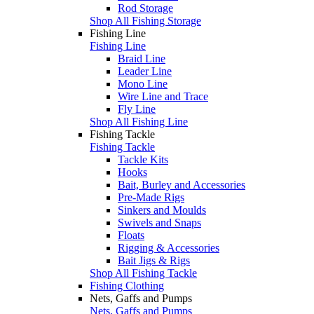
Rod Storage
Shop All Fishing Storage
Fishing Line
Fishing Line
Braid Line
Leader Line
Mono Line
Wire Line and Trace
Fly Line
Shop All Fishing Line
Fishing Tackle
Fishing Tackle
Tackle Kits
Hooks
Bait, Burley and Accessories
Pre-Made Rigs
Sinkers and Moulds
Swivels and Snaps
Floats
Rigging & Accessories
Bait Jigs & Rigs
Shop All Fishing Tackle
Fishing Clothing
Nets, Gaffs and Pumps
Nets, Gaffs and Pumps