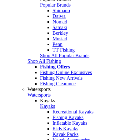
Popular Brands
Shimano
Daiwa
Nomad
Samaki
Berkley
Mustad
Penn
TT Fishing
Shop All Popular Brands
Shop All Fishing
Fishing Offers
Fishing Online Exclusives
Fishing New Arrivals
Fishing Clearance
Watersports
Watersports
Kayaks
Kayaks
Recreational Kayaks
Fishing Kayaks
Inflatable Kayaks
Kids Kayaks
Kayak Packs
Kayak Accessories