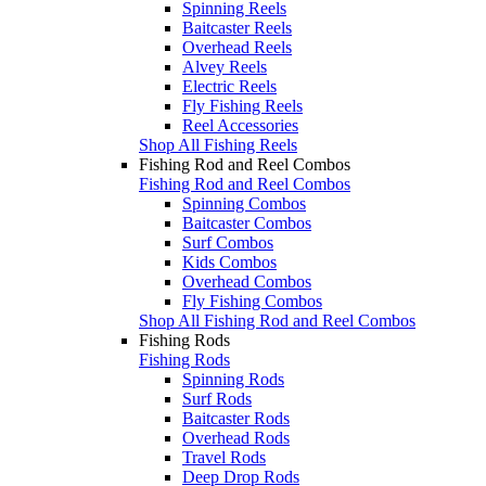
Spinning Reels
Baitcaster Reels
Overhead Reels
Alvey Reels
Electric Reels
Fly Fishing Reels
Reel Accessories
Shop All Fishing Reels
Fishing Rod and Reel Combos
Fishing Rod and Reel Combos
Spinning Combos
Baitcaster Combos
Surf Combos
Kids Combos
Overhead Combos
Fly Fishing Combos
Shop All Fishing Rod and Reel Combos
Fishing Rods
Fishing Rods
Spinning Rods
Surf Rods
Baitcaster Rods
Overhead Rods
Travel Rods
Deep Drop Rods