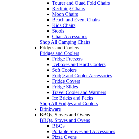
Tourer and Quad Fold Chairs
Reclining Chairs
Moon Chairs
Beach and Event Chairs
Kids Chairs
Stools
Chair Accessories
Shop All Camping Chairs
Fridges and Coolers
Fridges and Coolers
Fridge Freezers
Iceboxes and Hard Coolers
Soft Coolers
Fridge and Cooler Accessories
Fridge Covers
Fridge Slides
Travel Cooler and Warmers
Ice Bricks and Packs
Shop All Fridges and Coolers
Drinkware
BBQs, Stoves and Ovens
BBQs, Stoves and Ovens
BBQs
Portable Stoves and Accessories
Pizza Ovens