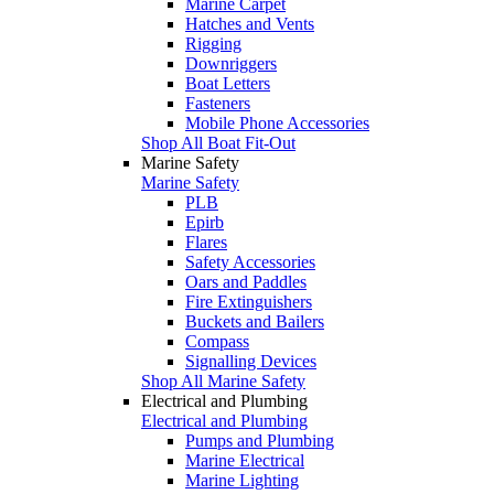
Marine Carpet
Hatches and Vents
Rigging
Downriggers
Boat Letters
Fasteners
Mobile Phone Accessories
Shop All Boat Fit-Out
Marine Safety
Marine Safety
PLB
Epirb
Flares
Safety Accessories
Oars and Paddles
Fire Extinguishers
Buckets and Bailers
Compass
Signalling Devices
Shop All Marine Safety
Electrical and Plumbing
Electrical and Plumbing
Pumps and Plumbing
Marine Electrical
Marine Lighting