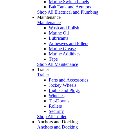
Marine Switch Panels
Bait Tank and Aerators
Shop All Electrical and Plumbing
Maintenance
Maintenance
Wash and Polish
Marine Oil
Lubricants
Adhesives and Fillers
Marine Grease
Marine Additives
Tape
Shop All Maintenance
Trailer
Trailer
Parts and Accessories
Jockey Wheels
Lights and Plugs
Winches
Tie-Downs
Rollers
Security
Shop All Trailer
Anchors and Docking
Anchors and Docking