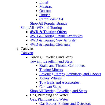
Engel
Maxtrax
Oricom
Uniden
CampBoss 4X4
Shop All Popular Brands
Shop All 4WD and Touring
4WD & Touring Offers
4WD & Touring Online Exclusives
4WD & Touring New Arrivals
4WD & Touring Clearance
Caravan
Caravan
Towing, Levelling and Steps
Towing, Levelling and Steps
Brake and Throttle Controllers
Towing Mirrors
Levelling Ramps, Stabilisers, and Chocks
Jockey Wheels
Tow Balls and Accessories
Caravan Steps
Shop All Towing, Levelling and Steps
Gas, Plumbing and Water
Gas, Plumbing and Water
Gas Bottles, Fittings and Detectors