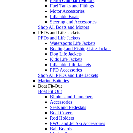
Petrol Outboard Motors
Fuel Tanks and Fittings
Motor Accessories
Inflatable Boats
Steering and Accessories
Shop All Boats and Motors
PFDs and Life Jackets
PFDs and Life Jackets
Watersports Life Jackets
Boating and Fishing Life Jackets
Dog Life Jackets
Kids Life Jackets
Inflatable Life Jackets
PFD Accessories
Shop All PFDs and Life Jackets
Marine Batteries
Boat Fit-Out
Boat Fit-Out
Biminis and Launchers
Accessories
Seats and Pedestals
Boat Covers
Rod Holders
PWC and Jet Ski Accessories
Bait Boards