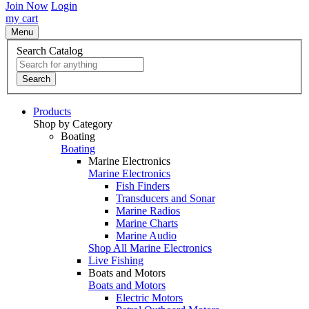
Join Now
Login
my cart
Menu
Search Catalog
Search
Products
Shop by Category
Boating
Boating
Marine Electronics
Marine Electronics
Fish Finders
Transducers and Sonar
Marine Radios
Marine Charts
Marine Audio
Shop All Marine Electronics
Live Fishing
Boats and Motors
Boats and Motors
Electric Motors