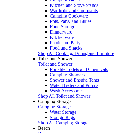
Kitchen and Stove Stands
Wardrobe and Cupboards
Camping Cookware
Pots, Pans, and Billies
Food Storage
Dinnerware
Kitchenware
Picnic and Party
Food and Snacks
Shop All Cooking, Dining and Furniture
Toilet and Shower
Toilet and Shower
Portable Toilets and Chemicals
Camping Showers
Shower and Ensuite Tents
Water Heaters and Pumps
Wash Accessories
Shop All Toilet and Shower
Camping Storage
Camping Storage
Water Storage
Storage Bags
Shop All Camping Storage
Beach