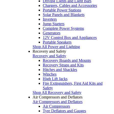
Driving Lights and Light Bars
Chargers, Cables and Accessories
Portable Power Stations
Solar Panels and Blankets
Inverters
Jump Starters
Complete Power Systems
Generators
12V Control Box and Appliances
Portable Speakers
Shop All Power and Lighting
Recovery and Safety
Recovery and Safety
Recovery Boards and Mounts
Recovery Straps and Kits
Hitches and Shackles
Winches
High Lift Jacks
Fire Extinguishers, First Aid Kits and
Safety
Shop All Recovery and Safety
Air Compressors and Deflators
Air Compressors and Deflators
Air Compressors
Tyre Deflators and Gauges