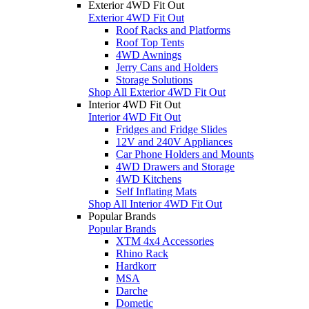
Exterior 4WD Fit Out
Exterior 4WD Fit Out
Roof Racks and Platforms
Roof Top Tents
4WD Awnings
Jerry Cans and Holders
Storage Solutions
Shop All Exterior 4WD Fit Out
Interior 4WD Fit Out
Interior 4WD Fit Out
Fridges and Fridge Slides
12V and 240V Appliances
Car Phone Holders and Mounts
4WD Drawers and Storage
4WD Kitchens
Self Inflating Mats
Shop All Interior 4WD Fit Out
Popular Brands
Popular Brands
XTM 4x4 Accessories
Rhino Rack
Hardkorr
MSA
Darche
Dometic