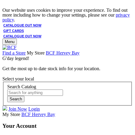
Our website uses cookies to improve your experience. To find out
more including how to change your settings, please see our
privacy
policy
.
CATALOGUE OUT NOW
GIFT CARDS
CATALOGUE OUT NOW
Menu
Find a Store
My Store
BCF Hervey Bay
G'day legend!
Get the most up to date stock info for your location.
Select your local
Search Catalog
Search
Join Now
Login
My Store
BCF Hervey Bay
Your Account