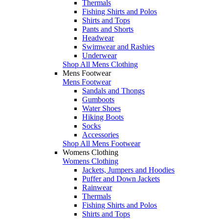
Thermals
Fishing Shirts and Polos
Shirts and Tops
Pants and Shorts
Headwear
Swimwear and Rashies
Underwear
Shop All Mens Clothing
Mens Footwear
Mens Footwear
Sandals and Thongs
Gumboots
Water Shoes
Hiking Boots
Socks
Accessories
Shop All Mens Footwear
Womens Clothing
Womens Clothing
Jackets, Jumpers and Hoodies
Puffer and Down Jackets
Rainwear
Thermals
Fishing Shirts and Polos
Shirts and Tops