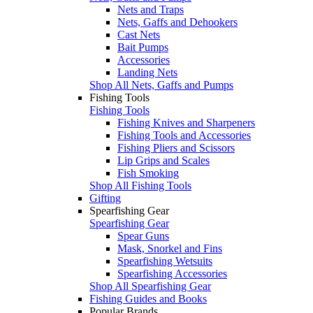
Nets and Traps
Nets, Gaffs and Dehookers
Cast Nets
Bait Pumps
Accessories
Landing Nets
Shop All Nets, Gaffs and Pumps
Fishing Tools
Fishing Tools
Fishing Knives and Sharpeners
Fishing Tools and Accessories
Fishing Pliers and Scissors
Lip Grips and Scales
Fish Smoking
Shop All Fishing Tools
Gifting
Spearfishing Gear
Spearfishing Gear
Spear Guns
Mask, Snorkel and Fins
Spearfishing Wetsuits
Spearfishing Accessories
Shop All Spearfishing Gear
Fishing Guides and Books
Popular Brands