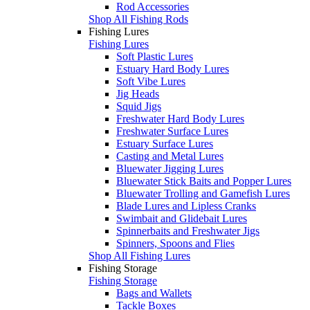
Rod Accessories
Shop All Fishing Rods
Fishing Lures
Fishing Lures
Soft Plastic Lures
Estuary Hard Body Lures
Soft Vibe Lures
Jig Heads
Squid Jigs
Freshwater Hard Body Lures
Freshwater Surface Lures
Estuary Surface Lures
Casting and Metal Lures
Bluewater Jigging Lures
Bluewater Stick Baits and Popper Lures
Bluewater Trolling and Gamefish Lures
Blade Lures and Lipless Cranks
Swimbait and Glidebait Lures
Spinnerbaits and Freshwater Jigs
Spinners, Spoons and Flies
Shop All Fishing Lures
Fishing Storage
Fishing Storage
Bags and Wallets
Tackle Boxes