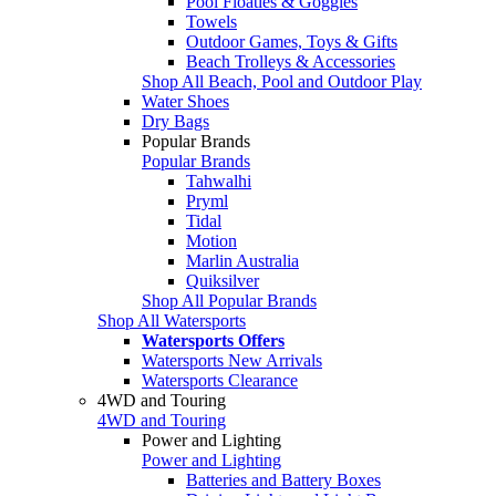
Pool Floaties & Goggles
Towels
Outdoor Games, Toys & Gifts
Beach Trolleys & Accessories
Shop All Beach, Pool and Outdoor Play
Water Shoes
Dry Bags
Popular Brands
Popular Brands
Tahwalhi
Pryml
Tidal
Motion
Marlin Australia
Quiksilver
Shop All Popular Brands
Shop All Watersports
Watersports Offers
Watersports New Arrivals
Watersports Clearance
4WD and Touring
4WD and Touring
Power and Lighting
Power and Lighting
Batteries and Battery Boxes