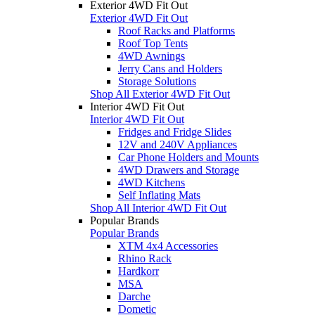
Exterior 4WD Fit Out
Exterior 4WD Fit Out
Roof Racks and Platforms
Roof Top Tents
4WD Awnings
Jerry Cans and Holders
Storage Solutions
Shop All Exterior 4WD Fit Out
Interior 4WD Fit Out
Interior 4WD Fit Out
Fridges and Fridge Slides
12V and 240V Appliances
Car Phone Holders and Mounts
4WD Drawers and Storage
4WD Kitchens
Self Inflating Mats
Shop All Interior 4WD Fit Out
Popular Brands
Popular Brands
XTM 4x4 Accessories
Rhino Rack
Hardkorr
MSA
Darche
Dometic