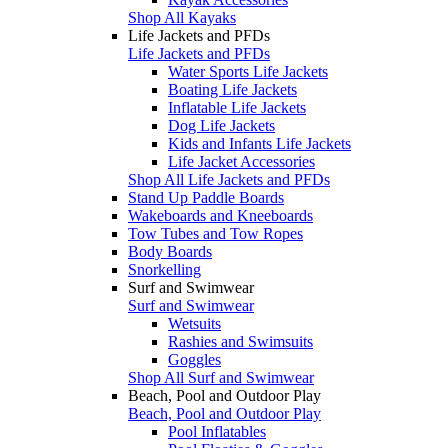
Shop All Kayaks
Life Jackets and PFDs
Life Jackets and PFDs
Water Sports Life Jackets
Boating Life Jackets
Inflatable Life Jackets
Dog Life Jackets
Kids and Infants Life Jackets
Life Jacket Accessories
Shop All Life Jackets and PFDs
Stand Up Paddle Boards
Wakeboards and Kneeboards
Tow Tubes and Tow Ropes
Body Boards
Snorkelling
Surf and Swimwear
Surf and Swimwear
Wetsuits
Rashies and Swimsuits
Goggles
Shop All Surf and Swimwear
Beach, Pool and Outdoor Play
Beach, Pool and Outdoor Play
Pool Inflatables