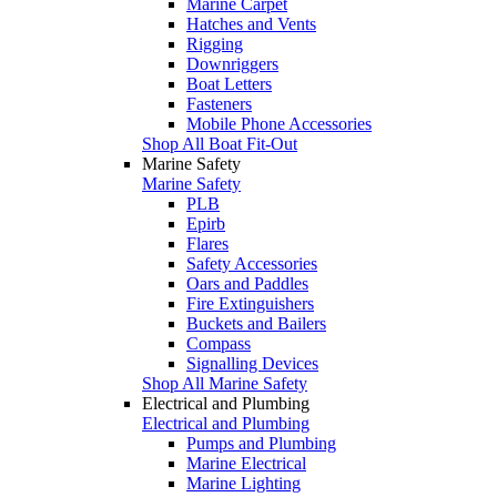
Marine Carpet
Hatches and Vents
Rigging
Downriggers
Boat Letters
Fasteners
Mobile Phone Accessories
Shop All Boat Fit-Out
Marine Safety
Marine Safety
PLB
Epirb
Flares
Safety Accessories
Oars and Paddles
Fire Extinguishers
Buckets and Bailers
Compass
Signalling Devices
Shop All Marine Safety
Electrical and Plumbing
Electrical and Plumbing
Pumps and Plumbing
Marine Electrical
Marine Lighting