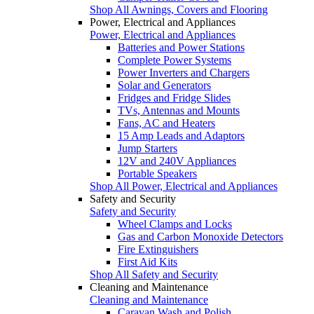
Shop All Awnings, Covers and Flooring
Power, Electrical and Appliances
Power, Electrical and Appliances
Batteries and Power Stations
Complete Power Systems
Power Inverters and Chargers
Solar and Generators
Fridges and Fridge Slides
TVs, Antennas and Mounts
Fans, AC and Heaters
15 Amp Leads and Adaptors
Jump Starters
12V and 240V Appliances
Portable Speakers
Shop All Power, Electrical and Appliances
Safety and Security
Safety and Security
Wheel Clamps and Locks
Gas and Carbon Monoxide Detectors
Fire Extinguishers
First Aid Kits
Shop All Safety and Security
Cleaning and Maintenance
Cleaning and Maintenance
Caravan Wash and Polish