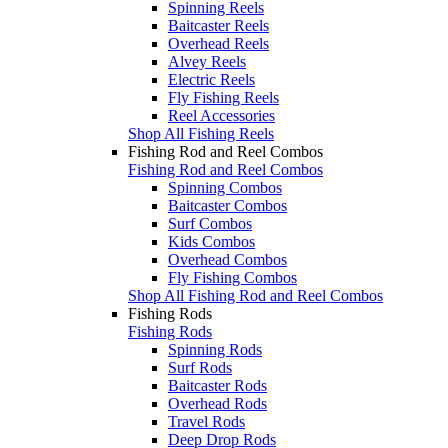
Spinning Reels
Baitcaster Reels
Overhead Reels
Alvey Reels
Electric Reels
Fly Fishing Reels
Reel Accessories
Shop All Fishing Reels
Fishing Rod and Reel Combos
Fishing Rod and Reel Combos
Spinning Combos
Baitcaster Combos
Surf Combos
Kids Combos
Overhead Combos
Fly Fishing Combos
Shop All Fishing Rod and Reel Combos
Fishing Rods
Fishing Rods
Spinning Rods
Surf Rods
Baitcaster Rods
Overhead Rods
Travel Rods
Deep Drop Rods