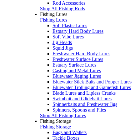
Rod Accessories
Shop All Fishing Rods
Fishing Lures
Fishing Lures
Soft Plastic Lures
Estuary Hard Body Lures
Soft Vibe Lures
Jig Heads
Squid Jigs
Freshwater Hard Body Lures
Freshwater Surface Lures
Estuary Surface Lures
Casting and Metal Lures
Bluewater Jigging Lures
Bluewater Stick Baits and Popper Lures
Bluewater Trolling and Gamefish Lures
Blade Lures and Lipless Cranks
Swimbait and Glidebait Lures
Spinnerbaits and Freshwater Jigs
Spinners, Spoons and Flies
Shop All Fishing Lures
Fishing Storage
Fishing Storage
Bags and Wallets
Tackle Boxes