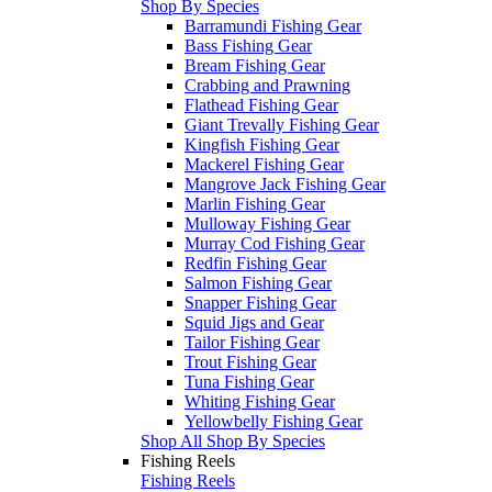
Shop By Species
Barramundi Fishing Gear
Bass Fishing Gear
Bream Fishing Gear
Crabbing and Prawning
Flathead Fishing Gear
Giant Trevally Fishing Gear
Kingfish Fishing Gear
Mackerel Fishing Gear
Mangrove Jack Fishing Gear
Marlin Fishing Gear
Mulloway Fishing Gear
Murray Cod Fishing Gear
Redfin Fishing Gear
Salmon Fishing Gear
Snapper Fishing Gear
Squid Jigs and Gear
Tailor Fishing Gear
Trout Fishing Gear
Tuna Fishing Gear
Whiting Fishing Gear
Yellowbelly Fishing Gear
Shop All Shop By Species
Fishing Reels
Fishing Reels