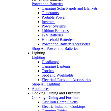
Power and Batteries
Camping Solar Panels and Blankets
Generators
Portable Power
Inverters
Power Systems
Lithium Batteries
12V Batteries
Household Batteries
Power and Battery Accessories
Shop All Power and Batteries
Lighting
Lighting
Headlamps
Camping Lanterns
Torches
Spot and Worklights
Electrical Parts and Accessories
Shop All Lighting
Appliances
Cooking, Dining and Furniture
Cooking, Dining and Furniture
Cast Iron Camp Ovens
Electric Induction Cooktops
Camping Tables