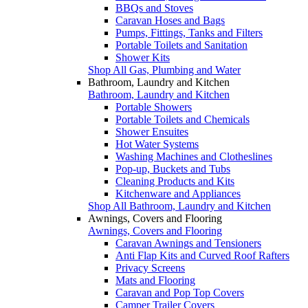
BBQs and Stoves
Caravan Hoses and Bags
Pumps, Fittings, Tanks and Filters
Portable Toilets and Sanitation
Shower Kits
Shop All Gas, Plumbing and Water
Bathroom, Laundry and Kitchen
Bathroom, Laundry and Kitchen
Portable Showers
Portable Toilets and Chemicals
Shower Ensuites
Hot Water Systems
Washing Machines and Clotheslines
Pop-up, Buckets and Tubs
Cleaning Products and Kits
Kitchenware and Appliances
Shop All Bathroom, Laundry and Kitchen
Awnings, Covers and Flooring
Awnings, Covers and Flooring
Caravan Awnings and Tensioners
Anti Flap Kits and Curved Roof Rafters
Privacy Screens
Mats and Flooring
Caravan and Pop Top Covers
Camper Trailer Covers