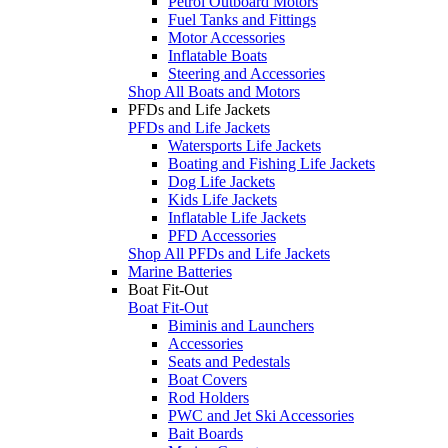
Petrol Outboard Motors
Fuel Tanks and Fittings
Motor Accessories
Inflatable Boats
Steering and Accessories
Shop All Boats and Motors
PFDs and Life Jackets
PFDs and Life Jackets
Watersports Life Jackets
Boating and Fishing Life Jackets
Dog Life Jackets
Kids Life Jackets
Inflatable Life Jackets
PFD Accessories
Shop All PFDs and Life Jackets
Marine Batteries
Boat Fit-Out
Boat Fit-Out
Biminis and Launchers
Accessories
Seats and Pedestals
Boat Covers
Rod Holders
PWC and Jet Ski Accessories
Bait Boards