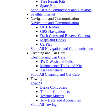
Tyre Repair Kits
Spare Parts
Shop All Air Compressors and Deflators
Satellite Internet
Navigation and Communication
Navigation and Communication
UHF Radios
GPS Navigation
Dash Cams and Reverse Cameras
Maps and Books
CarPlay
Shop All Navigation and Communication
Cleaning and Car Care
Cleaning and Car Care
4WD Wash and Polish
Maintenance Tools and Kits
Air Fresheners
Shop All Cleaning and Car Care
Towing
Towing
Brake Controllers
Throttle Controllers
Towing Mirrors
Tow Balls and Accessories
Shop All Towing