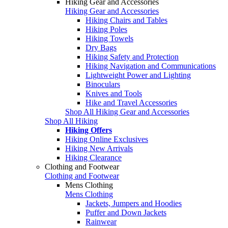
Hiking Gear and Accessories
Hiking Gear and Accessories
Hiking Chairs and Tables
Hiking Poles
Hiking Towels
Dry Bags
Hiking Safety and Protection
Hiking Navigation and Communications
Lightweight Power and Lighting
Binoculars
Knives and Tools
Hike and Travel Accessories
Shop All Hiking Gear and Accessories
Shop All Hiking
Hiking Offers
Hiking Online Exclusives
Hiking New Arrivals
Hiking Clearance
Clothing and Footwear
Clothing and Footwear
Mens Clothing
Mens Clothing
Jackets, Jumpers and Hoodies
Puffer and Down Jackets
Rainwear