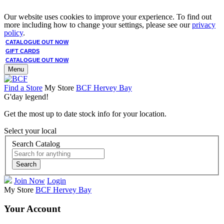
Our website uses cookies to improve your experience. To find out
more including how to change your settings, please see our
privacy
policy
.
CATALOGUE OUT NOW
GIFT CARDS
CATALOGUE OUT NOW
Menu
Find a Store
My Store
BCF Hervey Bay
G'day legend!
Get the most up to date stock info for your location.
Select your local
Search Catalog
Search
Join Now
Login
My Store
BCF Hervey Bay
Your Account