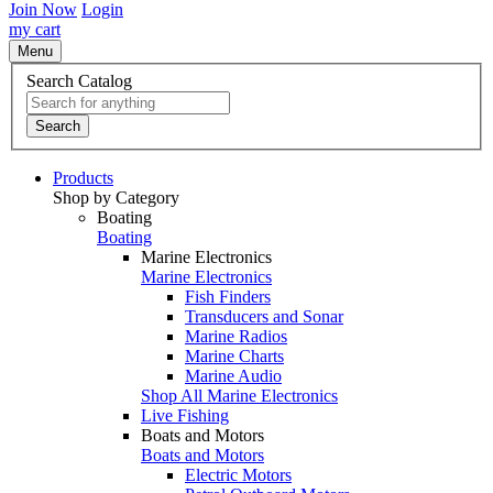
Join Now
Login
my cart
Menu
Search Catalog
Search
Products
Shop by Category
Boating
Boating
Marine Electronics
Marine Electronics
Fish Finders
Transducers and Sonar
Marine Radios
Marine Charts
Marine Audio
Shop All Marine Electronics
Live Fishing
Boats and Motors
Boats and Motors
Electric Motors