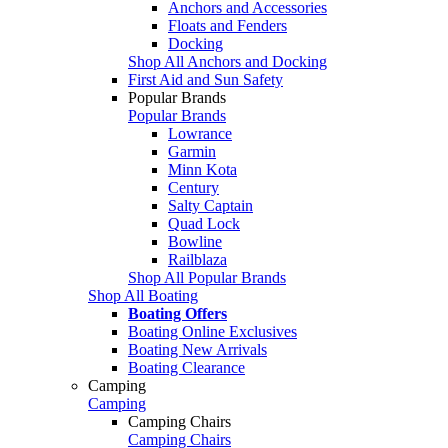
Anchors and Accessories
Floats and Fenders
Docking
Shop All Anchors and Docking
First Aid and Sun Safety
Popular Brands
Popular Brands
Lowrance
Garmin
Minn Kota
Century
Salty Captain
Quad Lock
Bowline
Railblaza
Shop All Popular Brands
Shop All Boating
Boating Offers
Boating Online Exclusives
Boating New Arrivals
Boating Clearance
Camping
Camping
Camping Chairs
Camping Chairs