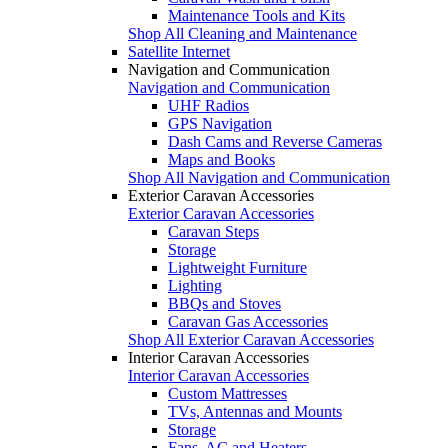
Maintenance Tools and Kits
Shop All Cleaning and Maintenance
Satellite Internet
Navigation and Communication
Navigation and Communication
UHF Radios
GPS Navigation
Dash Cams and Reverse Cameras
Maps and Books
Shop All Navigation and Communication
Exterior Caravan Accessories
Exterior Caravan Accessories
Caravan Steps
Storage
Lightweight Furniture
Lighting
BBQs and Stoves
Caravan Gas Accessories
Shop All Exterior Caravan Accessories
Interior Caravan Accessories
Interior Caravan Accessories
Custom Mattresses
TVs, Antennas and Mounts
Storage
Fans, AC and Heaters