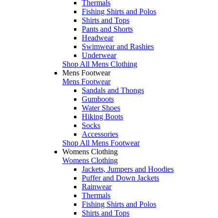
Thermals
Fishing Shirts and Polos
Shirts and Tops
Pants and Shorts
Headwear
Swimwear and Rashies
Underwear
Shop All Mens Clothing
Mens Footwear
Mens Footwear
Sandals and Thongs
Gumboots
Water Shoes
Hiking Boots
Socks
Accessories
Shop All Mens Footwear
Womens Clothing
Womens Clothing
Jackets, Jumpers and Hoodies
Puffer and Down Jackets
Rainwear
Thermals
Fishing Shirts and Polos
Shirts and Tops