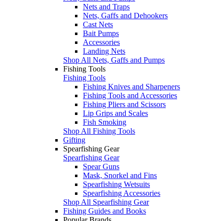
Nets and Traps
Nets, Gaffs and Dehookers
Cast Nets
Bait Pumps
Accessories
Landing Nets
Shop All Nets, Gaffs and Pumps
Fishing Tools
Fishing Tools
Fishing Knives and Sharpeners
Fishing Tools and Accessories
Fishing Pliers and Scissors
Lip Grips and Scales
Fish Smoking
Shop All Fishing Tools
Gifting
Spearfishing Gear
Spearfishing Gear
Spear Guns
Mask, Snorkel and Fins
Spearfishing Wetsuits
Spearfishing Accessories
Shop All Spearfishing Gear
Fishing Guides and Books
Popular Brands