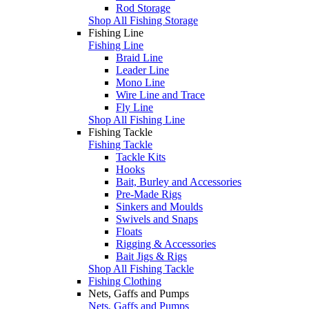
Rod Storage
Shop All Fishing Storage
Fishing Line
Fishing Line
Braid Line
Leader Line
Mono Line
Wire Line and Trace
Fly Line
Shop All Fishing Line
Fishing Tackle
Fishing Tackle
Tackle Kits
Hooks
Bait, Burley and Accessories
Pre-Made Rigs
Sinkers and Moulds
Swivels and Snaps
Floats
Rigging & Accessories
Bait Jigs & Rigs
Shop All Fishing Tackle
Fishing Clothing
Nets, Gaffs and Pumps
Nets, Gaffs and Pumps