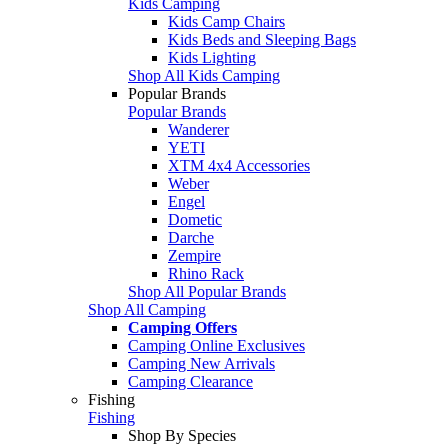
Kids Camping
Kids Camp Chairs
Kids Beds and Sleeping Bags
Kids Lighting
Shop All Kids Camping
Popular Brands
Popular Brands
Wanderer
YETI
XTM 4x4 Accessories
Weber
Engel
Dometic
Darche
Zempire
Rhino Rack
Shop All Popular Brands
Shop All Camping
Camping Offers
Camping Online Exclusives
Camping New Arrivals
Camping Clearance
Fishing
Fishing
Shop By Species