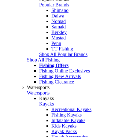
Popular Brands
Shimano
Daiwa
Nomad
Samaki
Berkley
Mustad
Penn
TT Fishing
Shop All Popular Brands
Shop All Fishing
Fishing Offers
Fishing Online Exclusives
Fishing New Arrivals
Fishing Clearance
Watersports
Watersports
Kayaks
Kayaks
Recreational Kayaks
Fishing Kayaks
Inflatable Kayaks
Kids Kayaks
Kayak Packs
Kayak Accessories