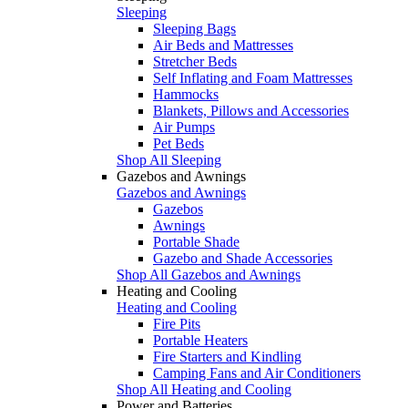
Sleeping
Sleeping Bags
Air Beds and Mattresses
Stretcher Beds
Self Inflating and Foam Mattresses
Hammocks
Blankets, Pillows and Accessories
Air Pumps
Pet Beds
Shop All Sleeping
Gazebos and Awnings
Gazebos and Awnings
Gazebos
Awnings
Portable Shade
Gazebo and Shade Accessories
Shop All Gazebos and Awnings
Heating and Cooling
Heating and Cooling
Fire Pits
Portable Heaters
Fire Starters and Kindling
Camping Fans and Air Conditioners
Shop All Heating and Cooling
Power and Batteries