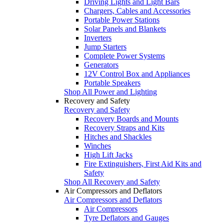
Driving Lights and Light Bars
Chargers, Cables and Accessories
Portable Power Stations
Solar Panels and Blankets
Inverters
Jump Starters
Complete Power Systems
Generators
12V Control Box and Appliances
Portable Speakers
Shop All Power and Lighting
Recovery and Safety
Recovery and Safety
Recovery Boards and Mounts
Recovery Straps and Kits
Hitches and Shackles
Winches
High Lift Jacks
Fire Extinguishers, First Aid Kits and
Safety
Shop All Recovery and Safety
Air Compressors and Deflators
Air Compressors and Deflators
Air Compressors
Tyre Deflators and Gauges