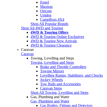
Engel
Maxtrax
Oricom
Uniden
CampBoss 4X4
Shop All Popular Brands
Shop All 4WD and Touring
4WD & Touring Offers
4WD & Touring Online Exclusives
4WD & Touring New Arrivals
4WD & Touring Clearance
Caravan
Caravan
Towing, Levelling and Steps
Towing, Levelling and Steps
Brake and Throttle Controllers
Towing Mirrors
Levelling Ramps, Stabilisers, and Chocks
Jockey Wheels
Tow Balls and Accessories
Caravan Steps
Shop All Towing, Levelling and Steps
Gas, Plumbing and Water
Gas, Plumbing and Water
Gas Bottles, Fittings and Detectors