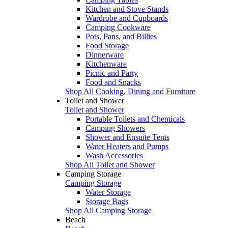
Kitchen and Stove Stands
Wardrobe and Cupboards
Camping Cookware
Pots, Pans, and Billies
Food Storage
Dinnerware
Kitchenware
Picnic and Party
Food and Snacks
Shop All Cooking, Dining and Furniture
Toilet and Shower
Toilet and Shower
Portable Toilets and Chemicals
Camping Showers
Shower and Ensuite Tents
Water Heaters and Pumps
Wash Accessories
Shop All Toilet and Shower
Camping Storage
Camping Storage
Water Storage
Storage Bags
Shop All Camping Storage
Beach