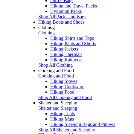
Duffle Bags
Hiking and Travel Packs
Hydration Packs
Shop All Packs and Bags
Hiking Boots and Shoes
Clothing
Clothing
Hiking Shirts and Tops
Hiking Pants and Shorts
Hiking Jackets
Hiking Thermals
Hiking Rainwear
Shop All Clothing
Cooking and Food
Cooking and Food
Hiking Stoves
Hiking Cookware
Hiking Food
Shop All Cooking and Food
Shelter and Sleeping
Shelter and Sleeping
Hiking Tents
Hiking Mats
Hiking Sleeping Bags and Pillows
Shop All Shelter and Sleeping