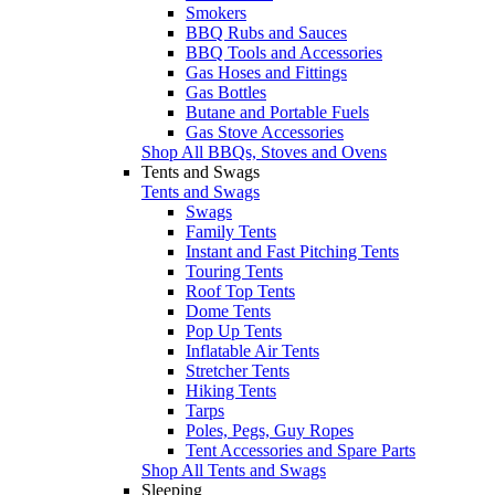
Smokers
BBQ Rubs and Sauces
BBQ Tools and Accessories
Gas Hoses and Fittings
Gas Bottles
Butane and Portable Fuels
Gas Stove Accessories
Shop All BBQs, Stoves and Ovens
Tents and Swags
Tents and Swags
Swags
Family Tents
Instant and Fast Pitching Tents
Touring Tents
Roof Top Tents
Dome Tents
Pop Up Tents
Inflatable Air Tents
Stretcher Tents
Hiking Tents
Tarps
Poles, Pegs, Guy Ropes
Tent Accessories and Spare Parts
Shop All Tents and Swags
Sleeping