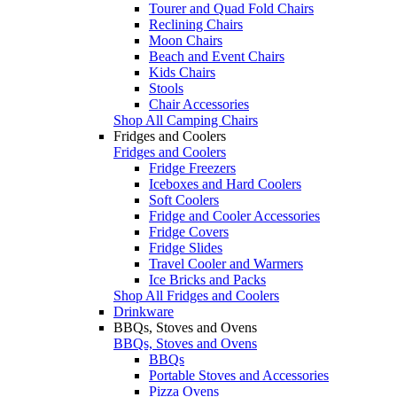
Tourer and Quad Fold Chairs
Reclining Chairs
Moon Chairs
Beach and Event Chairs
Kids Chairs
Stools
Chair Accessories
Shop All Camping Chairs
Fridges and Coolers
Fridges and Coolers
Fridge Freezers
Iceboxes and Hard Coolers
Soft Coolers
Fridge and Cooler Accessories
Fridge Covers
Fridge Slides
Travel Cooler and Warmers
Ice Bricks and Packs
Shop All Fridges and Coolers
Drinkware
BBQs, Stoves and Ovens
BBQs, Stoves and Ovens
BBQs
Portable Stoves and Accessories
Pizza Ovens