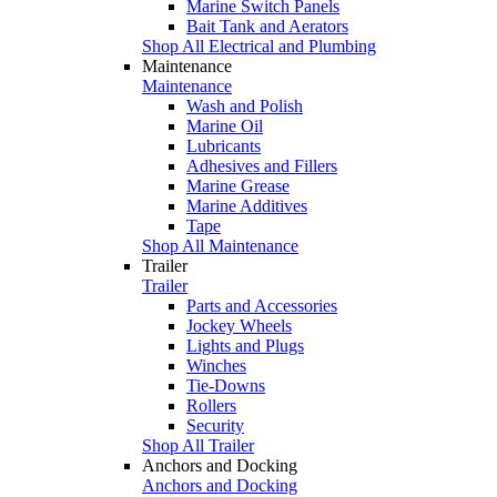
Marine Switch Panels
Bait Tank and Aerators
Shop All Electrical and Plumbing
Maintenance
Maintenance
Wash and Polish
Marine Oil
Lubricants
Adhesives and Fillers
Marine Grease
Marine Additives
Tape
Shop All Maintenance
Trailer
Trailer
Parts and Accessories
Jockey Wheels
Lights and Plugs
Winches
Tie-Downs
Rollers
Security
Shop All Trailer
Anchors and Docking
Anchors and Docking