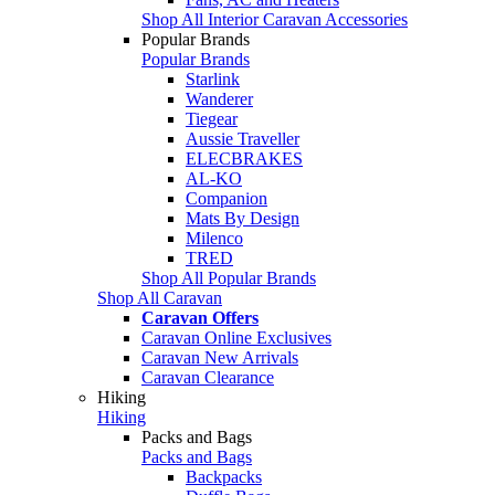
Shop All Interior Caravan Accessories
Popular Brands
Popular Brands
Starlink
Wanderer
Tiegear
Aussie Traveller
ELECBRAKES
AL-KO
Companion
Mats By Design
Milenco
TRED
Shop All Popular Brands
Shop All Caravan
Caravan Offers
Caravan Online Exclusives
Caravan New Arrivals
Caravan Clearance
Hiking
Hiking
Packs and Bags
Packs and Bags
Backpacks