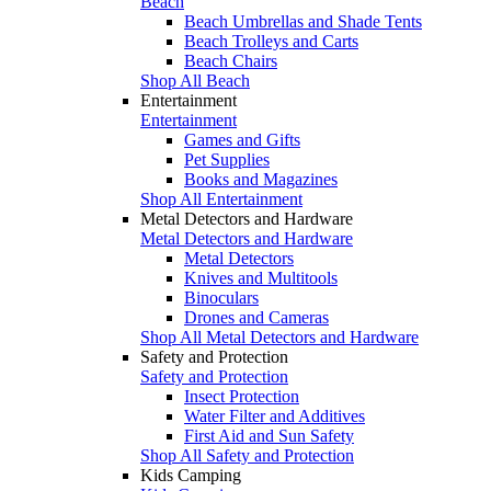
Beach
Beach Umbrellas and Shade Tents
Beach Trolleys and Carts
Beach Chairs
Shop All Beach
Entertainment
Entertainment
Games and Gifts
Pet Supplies
Books and Magazines
Shop All Entertainment
Metal Detectors and Hardware
Metal Detectors and Hardware
Metal Detectors
Knives and Multitools
Binoculars
Drones and Cameras
Shop All Metal Detectors and Hardware
Safety and Protection
Safety and Protection
Insect Protection
Water Filter and Additives
First Aid and Sun Safety
Shop All Safety and Protection
Kids Camping