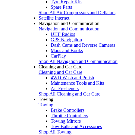
Tyre Repair Kits
Spare Parts
Shop All Air Compressors and Deflators
Satellite Internet
Navigation and Communication
Navigation and Communication
UHF Radios
GPS Navigation
Dash Cams and Reverse Cameras
Maps and Books
CarPlay
Shop All Navigation and Communication
Cleaning and Car Care
Cleaning and Car Care
4WD Wash and Polish
Maintenance Tools and Kits
Air Fresheners
Shop All Cleaning and Car Care
Towing
Towing
Brake Controllers
Throttle Controllers
Towing Mirrors
Tow Balls and Accessories
Shop All Towing