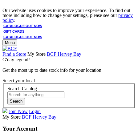
Our website uses cookies to improve your experience. To find out
more including how to change your settings, please see our
privacy
policy
.
CATALOGUE OUT NOW
GIFT CARDS
CATALOGUE OUT NOW
Menu
Find a Store
My Store
BCF Hervey Bay
G'day legend!
Get the most up to date stock info for your location.
Select your local
Search Catalog
Search
Join Now
Login
My Store
BCF Hervey Bay
Your Account