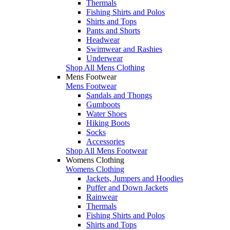
Thermals
Fishing Shirts and Polos
Shirts and Tops
Pants and Shorts
Headwear
Swimwear and Rashies
Underwear
Shop All Mens Clothing
Mens Footwear
Mens Footwear
Sandals and Thongs
Gumboots
Water Shoes
Hiking Boots
Socks
Accessories
Shop All Mens Footwear
Womens Clothing
Womens Clothing
Jackets, Jumpers and Hoodies
Puffer and Down Jackets
Rainwear
Thermals
Fishing Shirts and Polos
Shirts and Tops