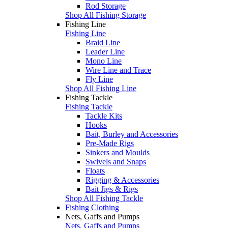
Rod Storage
Shop All Fishing Storage
Fishing Line
Fishing Line
Braid Line
Leader Line
Mono Line
Wire Line and Trace
Fly Line
Shop All Fishing Line
Fishing Tackle
Fishing Tackle
Tackle Kits
Hooks
Bait, Burley and Accessories
Pre-Made Rigs
Sinkers and Moulds
Swivels and Snaps
Floats
Rigging & Accessories
Bait Jigs & Rigs
Shop All Fishing Tackle
Fishing Clothing
Nets, Gaffs and Pumps
Nets, Gaffs and Pumps