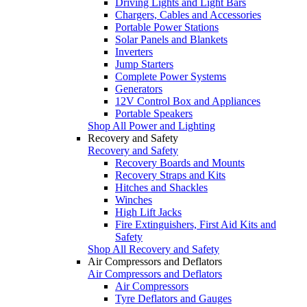
Driving Lights and Light Bars
Chargers, Cables and Accessories
Portable Power Stations
Solar Panels and Blankets
Inverters
Jump Starters
Complete Power Systems
Generators
12V Control Box and Appliances
Portable Speakers
Shop All Power and Lighting
Recovery and Safety
Recovery and Safety
Recovery Boards and Mounts
Recovery Straps and Kits
Hitches and Shackles
Winches
High Lift Jacks
Fire Extinguishers, First Aid Kits and
Safety
Shop All Recovery and Safety
Air Compressors and Deflators
Air Compressors and Deflators
Air Compressors
Tyre Deflators and Gauges