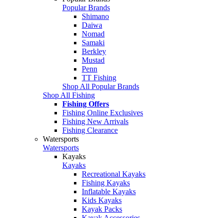
Popular Brands
Shimano
Daiwa
Nomad
Samaki
Berkley
Mustad
Penn
TT Fishing
Shop All Popular Brands
Shop All Fishing
Fishing Offers
Fishing Online Exclusives
Fishing New Arrivals
Fishing Clearance
Watersports
Watersports
Kayaks
Kayaks
Recreational Kayaks
Fishing Kayaks
Inflatable Kayaks
Kids Kayaks
Kayak Packs
Kayak Accessories