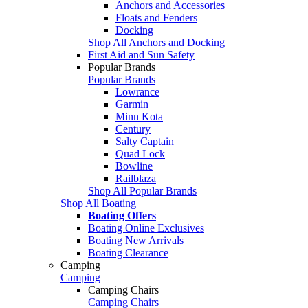
Anchors and Accessories
Floats and Fenders
Docking
Shop All Anchors and Docking
First Aid and Sun Safety
Popular Brands
Popular Brands
Lowrance
Garmin
Minn Kota
Century
Salty Captain
Quad Lock
Bowline
Railblaza
Shop All Popular Brands
Shop All Boating
Boating Offers
Boating Online Exclusives
Boating New Arrivals
Boating Clearance
Camping
Camping
Camping Chairs
Camping Chairs