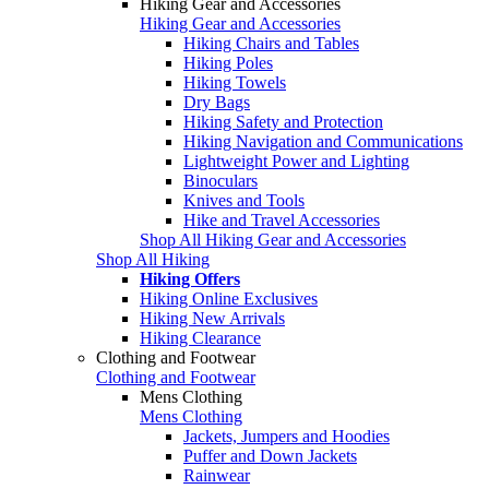
Hiking Gear and Accessories
Hiking Gear and Accessories
Hiking Chairs and Tables
Hiking Poles
Hiking Towels
Dry Bags
Hiking Safety and Protection
Hiking Navigation and Communications
Lightweight Power and Lighting
Binoculars
Knives and Tools
Hike and Travel Accessories
Shop All Hiking Gear and Accessories
Shop All Hiking
Hiking Offers
Hiking Online Exclusives
Hiking New Arrivals
Hiking Clearance
Clothing and Footwear
Clothing and Footwear
Mens Clothing
Mens Clothing
Jackets, Jumpers and Hoodies
Puffer and Down Jackets
Rainwear