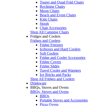
Tourer and Quad Fold Chairs
Reclining Chairs
Moon Chairs
Beach and Event Chairs
Kids Chairs
Stools
Chair Accessories
Shop All Camping Chairs
Fridges and Coolers
Fridges and Coolers
Fridge Freezers
Iceboxes and Hard Coolers
Soft Coolers
Fridge and Cooler Accessories
Fridge Covers
Fridge Slides
Travel Cooler and Warmers
Ice Bricks and Packs
Shop All Fridges and Coolers
Drinkware
BBQs, Stoves and Ovens
BBQs, Stoves and Ovens
BBQs
Portable Stoves and Accessories
Pizza Ovens