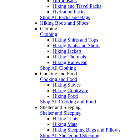
Duffle Bags
Hiking and Travel Packs
Hydration Packs
Shop All Packs and Bags
Hiking Boots and Shoes
Clothing
Clothing
Hiking Shirts and Tops
Hiking Pants and Shorts
Hiking Jackets
Hiking Thermals
Hiking Rainwear
Shop All Clothing
Cooking and Food
Cooking and Food
Hiking Stoves
Hiking Cookware
Hiking Food
Shop All Cooking and Food
Shelter and Sleeping
Shelter and Sleeping
Hiking Tents
Hiking Mats
Hiking Sleeping Bags and Pillows
Shop All Shelter and Sleeping