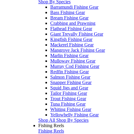
Shop By Species
Barramundi Fishing Gear
Bass Fishing Gear
Bream Fishing Gear
Crabbing and Prawning
Flathead Fishing Gear
Giant Trevally Fishing Gear
Kingfish Fishing Gear
Mackerel Fishing Gear
Mangrove Jack Fishing Gear
Marlin Fishing Gear
Mulloway Fishing Gear
Murray Cod Fishing Gear
Redfin Fishing Gear
Salmon Fishing Gear
Snapper Fishing Gear
Squid Jigs and Gear
Tailor Fishing Gear
Trout Fishing Gear
Tuna Fishing Gear
Whiting Fishing Gear
Yellowbelly Fishing Gear
Shop All Shop By Species
Fishing Reels
Fishing Reels