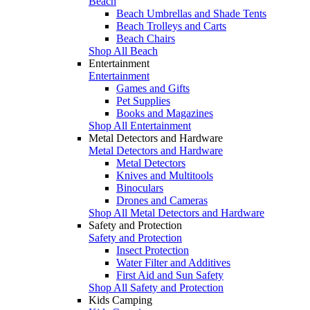
Beach
Beach Umbrellas and Shade Tents
Beach Trolleys and Carts
Beach Chairs
Shop All Beach
Entertainment
Entertainment
Games and Gifts
Pet Supplies
Books and Magazines
Shop All Entertainment
Metal Detectors and Hardware
Metal Detectors and Hardware
Metal Detectors
Knives and Multitools
Binoculars
Drones and Cameras
Shop All Metal Detectors and Hardware
Safety and Protection
Safety and Protection
Insect Protection
Water Filter and Additives
First Aid and Sun Safety
Shop All Safety and Protection
Kids Camping