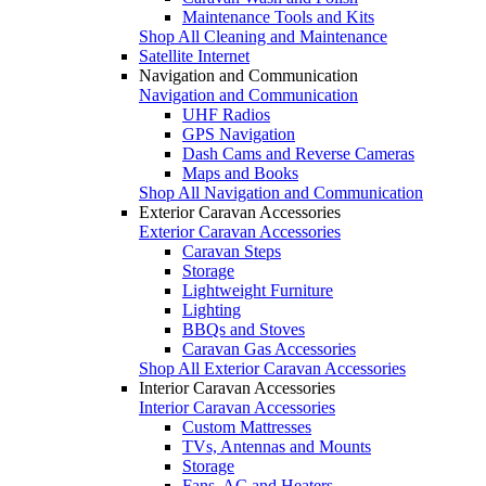
Maintenance Tools and Kits
Shop All Cleaning and Maintenance
Satellite Internet
Navigation and Communication
Navigation and Communication
UHF Radios
GPS Navigation
Dash Cams and Reverse Cameras
Maps and Books
Shop All Navigation and Communication
Exterior Caravan Accessories
Exterior Caravan Accessories
Caravan Steps
Storage
Lightweight Furniture
Lighting
BBQs and Stoves
Caravan Gas Accessories
Shop All Exterior Caravan Accessories
Interior Caravan Accessories
Interior Caravan Accessories
Custom Mattresses
TVs, Antennas and Mounts
Storage
Fans, AC and Heaters