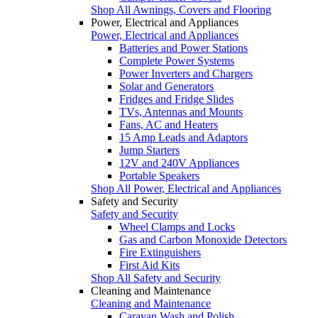
Shop All Awnings, Covers and Flooring
Power, Electrical and Appliances
Power, Electrical and Appliances
Batteries and Power Stations
Complete Power Systems
Power Inverters and Chargers
Solar and Generators
Fridges and Fridge Slides
TVs, Antennas and Mounts
Fans, AC and Heaters
15 Amp Leads and Adaptors
Jump Starters
12V and 240V Appliances
Portable Speakers
Shop All Power, Electrical and Appliances
Safety and Security
Safety and Security
Wheel Clamps and Locks
Gas and Carbon Monoxide Detectors
Fire Extinguishers
First Aid Kits
Shop All Safety and Security
Cleaning and Maintenance
Cleaning and Maintenance
Caravan Wash and Polish