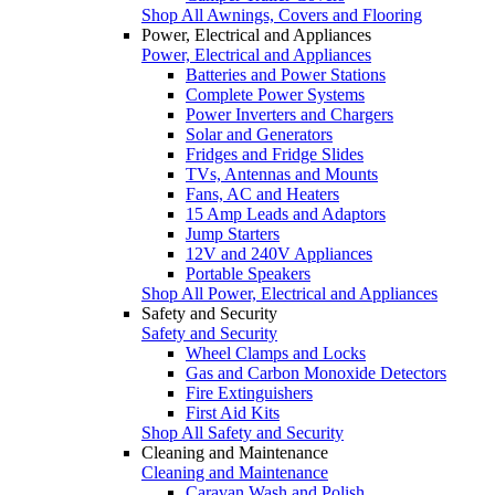
Shop All Awnings, Covers and Flooring
Power, Electrical and Appliances
Power, Electrical and Appliances
Batteries and Power Stations
Complete Power Systems
Power Inverters and Chargers
Solar and Generators
Fridges and Fridge Slides
TVs, Antennas and Mounts
Fans, AC and Heaters
15 Amp Leads and Adaptors
Jump Starters
12V and 240V Appliances
Portable Speakers
Shop All Power, Electrical and Appliances
Safety and Security
Safety and Security
Wheel Clamps and Locks
Gas and Carbon Monoxide Detectors
Fire Extinguishers
First Aid Kits
Shop All Safety and Security
Cleaning and Maintenance
Cleaning and Maintenance
Caravan Wash and Polish