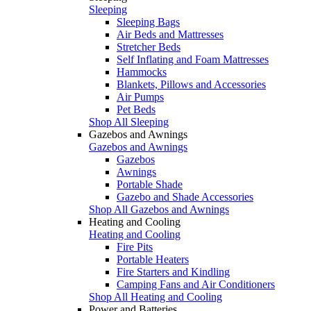
Sleeping
Sleeping Bags
Air Beds and Mattresses
Stretcher Beds
Self Inflating and Foam Mattresses
Hammocks
Blankets, Pillows and Accessories
Air Pumps
Pet Beds
Shop All Sleeping
Gazebos and Awnings
Gazebos and Awnings
Gazebos
Awnings
Portable Shade
Gazebo and Shade Accessories
Shop All Gazebos and Awnings
Heating and Cooling
Heating and Cooling
Fire Pits
Portable Heaters
Fire Starters and Kindling
Camping Fans and Air Conditioners
Shop All Heating and Cooling
Power and Batteries