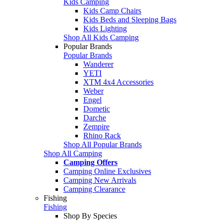
Kids Camping
Kids Camp Chairs
Kids Beds and Sleeping Bags
Kids Lighting
Shop All Kids Camping
Popular Brands
Popular Brands
Wanderer
YETI
XTM 4x4 Accessories
Weber
Engel
Dometic
Darche
Zempire
Rhino Rack
Shop All Popular Brands
Shop All Camping
Camping Offers
Camping Online Exclusives
Camping New Arrivals
Camping Clearance
Fishing
Fishing
Shop By Species