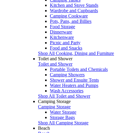
Kitchen and Stove Stands
Wardrobe and Cupboards
Camping Cookware
Pots, Pans, and Billies
Food Storage
Dinnerware
Kitchenware
Picnic and Party
Food and Snacks
Shop All Cooking, Dining and Furniture
Toilet and Shower
Toilet and Shower
Portable Toilets and Chemicals
Camping Showers
Shower and Ensuite Tents
Water Heaters and Pumps
Wash Accessories
Shop All Toilet and Shower
Camping Storage
Camping Storage
Water Storage
Storage Bags
Shop All Camping Storage
Beach