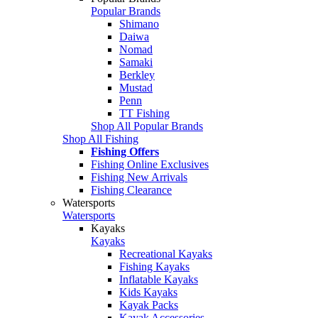
Popular Brands
Shimano
Daiwa
Nomad
Samaki
Berkley
Mustad
Penn
TT Fishing
Shop All Popular Brands
Shop All Fishing
Fishing Offers
Fishing Online Exclusives
Fishing New Arrivals
Fishing Clearance
Watersports
Watersports
Kayaks
Kayaks
Recreational Kayaks
Fishing Kayaks
Inflatable Kayaks
Kids Kayaks
Kayak Packs
Kayak Accessories