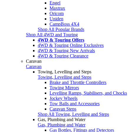
Engel
Maxtrax
Oricom
Uniden
CampBoss 4X4
Shop All Popular Brands
Shop All 4WD and Touring
4WD & Touring Offers
4WD & Touring Online Exclusives
4WD & Touring New Arrivals
4WD & Touring Clearance
Caravan
Caravan
Towing, Levelling and Steps
Towing, Levelling and Steps
Brake and Throttle Controllers
Towing Mirrors
Levelling Ramps, Stabilisers, and Chocks
Jockey Wheels
Tow Balls and Accessories
Caravan Steps
Shop All Towing, Levelling and Steps
Gas, Plumbing and Water
Gas, Plumbing and Water
Gas Bottles, Fittings and Detectors