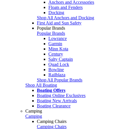
Anchors and Accessories
Floats and Fenders
Docking
Shop All Anchors and Docking
First Aid and Sun Safety
Popular Brands
Popular Brands
Lowrance
Garmin
Minn Kota
Century
Salty Captain
Quad Lock
Bowline
Railblaza
Shop All Popular Brands
Shop All Boating
Boating Offers
Boating Online Exclusives
Boating New Arrivals
Boating Clearance
Camping
Camping
Camping Chairs
Camping Chairs