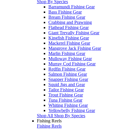
Shop By Species
Barramundi Fishing Gear
Bass Fishing Gear
Bream Fishing Gear
Crabbing and Prawning
Flathead Fishing Gear
Giant Trevally Fishing Gear
Kingfish Fishing Gear
Mackerel Fishing Gear
Mangrove Jack Fishing Gear
Marlin Fishing Gear
Mulloway Fishing Gear
Murray Cod Fishing Gear
Redfin Fishing Gear
Salmon Fishing Gear
Snapper Fishing Gear
Squid Jigs and Gear
Tailor Fishing Gear
Trout Fishing Gear
Tuna Fishing Gear
Whiting Fishing Gear
Yellowbelly Fishing Gear
Shop All Shop By Species
Fishing Reels
Fishing Reels