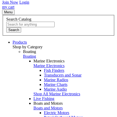
Join Now
Login
my cart
Menu
Search Catalog
Search
Products
Shop by Category
Boating
Boating
Marine Electronics
Marine Electronics
Fish Finders
Transducers and Sonar
Marine Radios
Marine Charts
Marine Audio
Shop All Marine Electronics
Live Fishing
Boats and Motors
Boats and Motors
Electric Motors