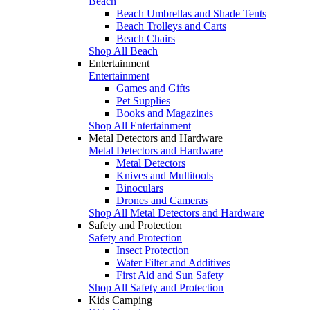
Beach
Beach Umbrellas and Shade Tents
Beach Trolleys and Carts
Beach Chairs
Shop All Beach
Entertainment
Entertainment
Games and Gifts
Pet Supplies
Books and Magazines
Shop All Entertainment
Metal Detectors and Hardware
Metal Detectors and Hardware
Metal Detectors
Knives and Multitools
Binoculars
Drones and Cameras
Shop All Metal Detectors and Hardware
Safety and Protection
Safety and Protection
Insect Protection
Water Filter and Additives
First Aid and Sun Safety
Shop All Safety and Protection
Kids Camping