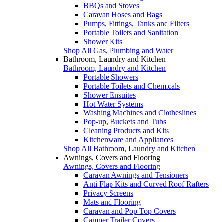
BBQs and Stoves
Caravan Hoses and Bags
Pumps, Fittings, Tanks and Filters
Portable Toilets and Sanitation
Shower Kits
Shop All Gas, Plumbing and Water
Bathroom, Laundry and Kitchen
Bathroom, Laundry and Kitchen
Portable Showers
Portable Toilets and Chemicals
Shower Ensuites
Hot Water Systems
Washing Machines and Clotheslines
Pop-up, Buckets and Tubs
Cleaning Products and Kits
Kitchenware and Appliances
Shop All Bathroom, Laundry and Kitchen
Awnings, Covers and Flooring
Awnings, Covers and Flooring
Caravan Awnings and Tensioners
Anti Flap Kits and Curved Roof Rafters
Privacy Screens
Mats and Flooring
Caravan and Pop Top Covers
Camper Trailer Covers