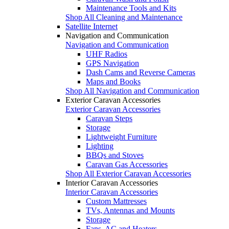
Maintenance Tools and Kits
Shop All Cleaning and Maintenance
Satellite Internet
Navigation and Communication
Navigation and Communication
UHF Radios
GPS Navigation
Dash Cams and Reverse Cameras
Maps and Books
Shop All Navigation and Communication
Exterior Caravan Accessories
Exterior Caravan Accessories
Caravan Steps
Storage
Lightweight Furniture
Lighting
BBQs and Stoves
Caravan Gas Accessories
Shop All Exterior Caravan Accessories
Interior Caravan Accessories
Interior Caravan Accessories
Custom Mattresses
TVs, Antennas and Mounts
Storage
Fans, AC and Heaters