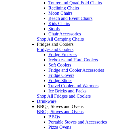
Tourer and Quad Fold Chairs
Reclining Chairs
Moon Chairs
Beach and Event Chairs
Kids Chairs
Stools
Chair Accessories
Shop All Camping Chairs
Fridges and Coolers
Fridges and Coolers
Fridge Freezers
Iceboxes and Hard Coolers
Soft Coolers
Fridge and Cooler Accessories
Fridge Covers
Fridge Slides
Travel Cooler and Warmers
Ice Bricks and Packs
Shop All Fridges and Coolers
Drinkware
BBQs, Stoves and Ovens
BBQs, Stoves and Ovens
BBQs
Portable Stoves and Accessories
Pizza Ovens