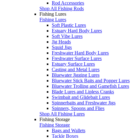
Rod Accessories
Shop All Fishing Rods
Fishing Lures
Fishing Lures
Soft Plastic Lures
Estuary Hard Body Lures
Soft Vibe Lures
Jig Heads
Squid Jigs
Freshwater Hard Body Lures
Freshwater Surface Lures
Estuary Surface Lures
Casting and Metal Lures
Bluewater Jigging Lures
Bluewater Stick Baits and Popper Lures
Bluewater Trolling and Gamefish Lures
Blade Lures and Lipless Cranks
Swimbait and Glidebait Lures
Spinnerbaits and Freshwater Jigs
Spinners, Spoons and Flies
Shop All Fishing Lures
Fishing Storage
Fishing Storage
Bags and Wallets
Tackle Boxes