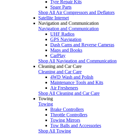
Tyre Repair Kits
Spare Parts
Shop All Air Compressors and Deflators
Satellite Internet
Navigation and Communication
Navigation and Communication
UHF Radios
GPS Navigation
Dash Cams and Reverse Cameras
Maps and Books
CarPlay
Shop All Navigation and Communication
Cleaning and Car Care
Cleaning and Car Care
4WD Wash and Polish
Maintenance Tools and Kits
Air Fresheners
Shop All Cleaning and Car Care
Towing
Towing
Brake Controllers
Throttle Controllers
Towing Mirrors
Tow Balls and Accessories
Shop All Towing