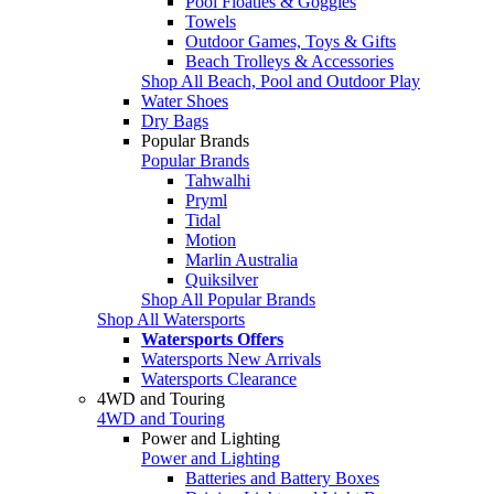
Pool Floaties & Goggles
Towels
Outdoor Games, Toys & Gifts
Beach Trolleys & Accessories
Shop All Beach, Pool and Outdoor Play
Water Shoes
Dry Bags
Popular Brands
Popular Brands
Tahwalhi
Pryml
Tidal
Motion
Marlin Australia
Quiksilver
Shop All Popular Brands
Shop All Watersports
Watersports Offers
Watersports New Arrivals
Watersports Clearance
4WD and Touring
4WD and Touring
Power and Lighting
Power and Lighting
Batteries and Battery Boxes