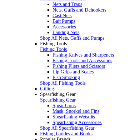
Nets and Traps
Nets, Gaffs and Dehookers
Cast Nets
Bait Pumps
Accessories
Landing Nets
Shop All Nets, Gaffs and Pumps
Fishing Tools
Fishing Tools
Fishing Knives and Sharpeners
Fishing Tools and Accessories
Fishing Pliers and Scissors
Lip Grips and Scales
Fish Smoking
Shop All Fishing Tools
Gifting
Spearfishing Gear
Spearfishing Gear
Spear Guns
Mask, Snorkel and Fins
Spearfishing Wetsuits
Spearfishing Accessories
Shop All Spearfishing Gear
Fishing Guides and Books
Popular Brands