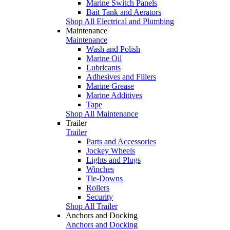
Marine Switch Panels
Bait Tank and Aerators
Shop All Electrical and Plumbing
Maintenance
Maintenance
Wash and Polish
Marine Oil
Lubricants
Adhesives and Fillers
Marine Grease
Marine Additives
Tape
Shop All Maintenance
Trailer
Trailer
Parts and Accessories
Jockey Wheels
Lights and Plugs
Winches
Tie-Downs
Rollers
Security
Shop All Trailer
Anchors and Docking
Anchors and Docking