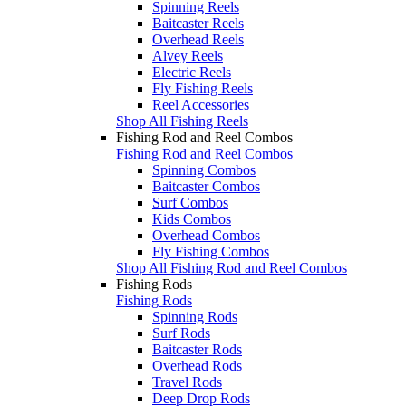
Spinning Reels
Baitcaster Reels
Overhead Reels
Alvey Reels
Electric Reels
Fly Fishing Reels
Reel Accessories
Shop All Fishing Reels
Fishing Rod and Reel Combos
Fishing Rod and Reel Combos
Spinning Combos
Baitcaster Combos
Surf Combos
Kids Combos
Overhead Combos
Fly Fishing Combos
Shop All Fishing Rod and Reel Combos
Fishing Rods
Fishing Rods
Spinning Rods
Surf Rods
Baitcaster Rods
Overhead Rods
Travel Rods
Deep Drop Rods