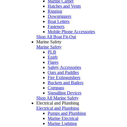
Marine Carpet
Hatches and Vents
Rigging
Downriggers
Boat Letters
Fasteners
Mobile Phone Accessories
Shop All Boat Fit-Out
Marine Safety
Marine Safety
PLB
Epirb
Flares
Safety Accessories
Oars and Paddles
Fire Extinguishers
Buckets and Bailers
Compass
Signalling Devices
Shop All Marine Safety
Electrical and Plumbing
Electrical and Plumbing
Pumps and Plumbing
Marine Electrical
Marine Lighting