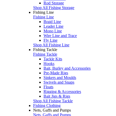
Rod Storage
Shop All Fishing Storage
Fishing Line
Fishing Line
Braid Line
Leader Line
Mono Line
Wire Line and Trace
Fly Line
Shop All Fishing Line
Fishing Tackle
Fishing Tackle
Tackle Kits
Hooks
Bait, Burley and Accessories
Pre-Made Rigs
Sinkers and Moulds
Swivels and Snaps
Floats
Rigging & Accessories
Bait Jigs & Rigs
Shop All Fishing Tackle
Fishing Clothing
Nets, Gaffs and Pumps
Nets, Gaffs and Pumps