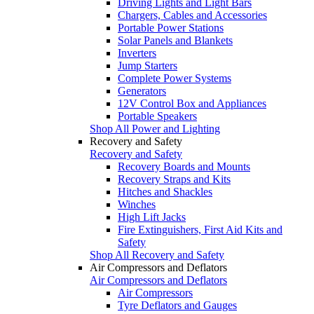
Driving Lights and Light Bars
Chargers, Cables and Accessories
Portable Power Stations
Solar Panels and Blankets
Inverters
Jump Starters
Complete Power Systems
Generators
12V Control Box and Appliances
Portable Speakers
Shop All Power and Lighting
Recovery and Safety
Recovery and Safety
Recovery Boards and Mounts
Recovery Straps and Kits
Hitches and Shackles
Winches
High Lift Jacks
Fire Extinguishers, First Aid Kits and
Safety
Shop All Recovery and Safety
Air Compressors and Deflators
Air Compressors and Deflators
Air Compressors
Tyre Deflators and Gauges