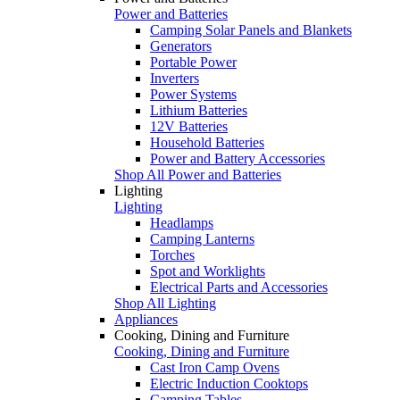
Power and Batteries
Camping Solar Panels and Blankets
Generators
Portable Power
Inverters
Power Systems
Lithium Batteries
12V Batteries
Household Batteries
Power and Battery Accessories
Shop All Power and Batteries
Lighting
Lighting
Headlamps
Camping Lanterns
Torches
Spot and Worklights
Electrical Parts and Accessories
Shop All Lighting
Appliances
Cooking, Dining and Furniture
Cooking, Dining and Furniture
Cast Iron Camp Ovens
Electric Induction Cooktops
Camping Tables