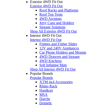
Exterior 4WD Fit Out
Exterior 4WD Fit Out
Roof Racks and Platforms
Roof Top Tents
4WD Awnings
Jerry Cans and Holders
Storage Solutions
Shop All Exterior 4WD Fit Out
Interior 4WD Fit Out
Interior 4WD Fit Out
Fridges and Fridge Slides
12V and 240V Appliances
Car Phone Holders and Mounts
4WD Drawers and Storage
4WD Kitchens
Self Inflating Mats
Shop All Interior 4WD Fit Out
Popular Brands
Popular Brands
XTM 4x4 Accessories
Rhino Rack
Hardkorr
MSA
Darche
Dometic