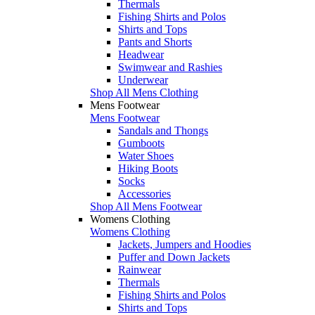
Thermals
Fishing Shirts and Polos
Shirts and Tops
Pants and Shorts
Headwear
Swimwear and Rashies
Underwear
Shop All Mens Clothing
Mens Footwear
Mens Footwear
Sandals and Thongs
Gumboots
Water Shoes
Hiking Boots
Socks
Accessories
Shop All Mens Footwear
Womens Clothing
Womens Clothing
Jackets, Jumpers and Hoodies
Puffer and Down Jackets
Rainwear
Thermals
Fishing Shirts and Polos
Shirts and Tops