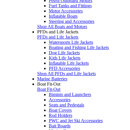
Petrol Outboard Motors
Fuel Tanks and Fittings
Motor Accessories
Inflatable Boats
Steering and Accessories
Shop All Boats and Motors
PFDs and Life Jackets
PFDs and Life Jackets
Watersports Life Jackets
Boating and Fishing Life Jackets
Dog Life Jackets
Kids Life Jackets
Inflatable Life Jackets
PFD Accessories
Shop All PFDs and Life Jackets
Marine Batteries
Boat Fit-Out
Boat Fit-Out
Biminis and Launchers
Accessories
Seats and Pedestals
Boat Covers
Rod Holders
PWC and Jet Ski Accessories
Bait Boards