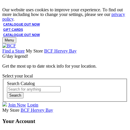
Our website uses cookies to improve your experience. To find out
more including how to change your settings, please see our
privacy
policy
.
CATALOGUE OUT NOW
GIFT CARDS
CATALOGUE OUT NOW
Menu
Find a Store
My Store
BCF Hervey Bay
G'day legend!
Get the most up to date stock info for your location.
Select your local
Search Catalog
Search
Join Now
Login
My Store
BCF Hervey Bay
Your Account