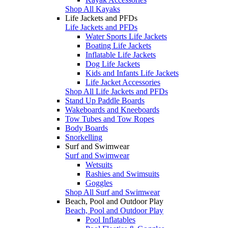
Shop All Kayaks
Life Jackets and PFDs
Life Jackets and PFDs
Water Sports Life Jackets
Boating Life Jackets
Inflatable Life Jackets
Dog Life Jackets
Kids and Infants Life Jackets
Life Jacket Accessories
Shop All Life Jackets and PFDs
Stand Up Paddle Boards
Wakeboards and Kneeboards
Tow Tubes and Tow Ropes
Body Boards
Snorkelling
Surf and Swimwear
Surf and Swimwear
Wetsuits
Rashies and Swimsuits
Goggles
Shop All Surf and Swimwear
Beach, Pool and Outdoor Play
Beach, Pool and Outdoor Play
Pool Inflatables