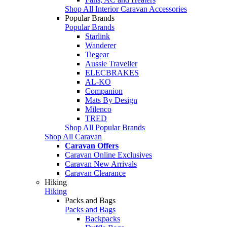
Shop All Interior Caravan Accessories
Popular Brands
Popular Brands
Starlink
Wanderer
Tiegear
Aussie Traveller
ELECBRAKES
AL-KO
Companion
Mats By Design
Milenco
TRED
Shop All Popular Brands
Shop All Caravan
Caravan Offers
Caravan Online Exclusives
Caravan New Arrivals
Caravan Clearance
Hiking
Hiking
Packs and Bags
Packs and Bags
Backpacks