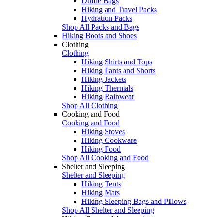
Duffle Bags
Hiking and Travel Packs
Hydration Packs
Shop All Packs and Bags
Hiking Boots and Shoes
Clothing
Clothing
Hiking Shirts and Tops
Hiking Pants and Shorts
Hiking Jackets
Hiking Thermals
Hiking Rainwear
Shop All Clothing
Cooking and Food
Cooking and Food
Hiking Stoves
Hiking Cookware
Hiking Food
Shop All Cooking and Food
Shelter and Sleeping
Shelter and Sleeping
Hiking Tents
Hiking Mats
Hiking Sleeping Bags and Pillows
Shop All Shelter and Sleeping