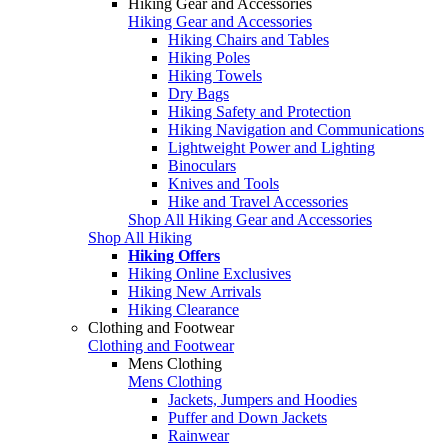
Hiking Gear and Accessories
Hiking Gear and Accessories
Hiking Chairs and Tables
Hiking Poles
Hiking Towels
Dry Bags
Hiking Safety and Protection
Hiking Navigation and Communications
Lightweight Power and Lighting
Binoculars
Knives and Tools
Hike and Travel Accessories
Shop All Hiking Gear and Accessories
Shop All Hiking
Hiking Offers
Hiking Online Exclusives
Hiking New Arrivals
Hiking Clearance
Clothing and Footwear
Clothing and Footwear
Mens Clothing
Mens Clothing
Jackets, Jumpers and Hoodies
Puffer and Down Jackets
Rainwear