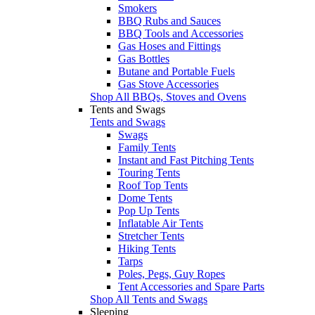
Smokers
BBQ Rubs and Sauces
BBQ Tools and Accessories
Gas Hoses and Fittings
Gas Bottles
Butane and Portable Fuels
Gas Stove Accessories
Shop All BBQs, Stoves and Ovens
Tents and Swags
Tents and Swags
Swags
Family Tents
Instant and Fast Pitching Tents
Touring Tents
Roof Top Tents
Dome Tents
Pop Up Tents
Inflatable Air Tents
Stretcher Tents
Hiking Tents
Tarps
Poles, Pegs, Guy Ropes
Tent Accessories and Spare Parts
Shop All Tents and Swags
Sleeping