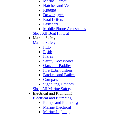
Marine Carpet
Hatches and Vents
Rigging
Downriggers
Boat Letters
Fasteners
Mobile Phone Accessories
Shop All Boat Fit-Out
Marine Safety
Marine Safety
PLB
Epirb
Flares
Safety Accessories
Oars and Paddles
Fire Extinguishers
Buckets and Bailers
Compass
Signalling Devices
Shop All Marine Safety
Electrical and Plumbing
Electrical and Plumbing
Pumps and Plumbing
Marine Electrical
Marine Lighting