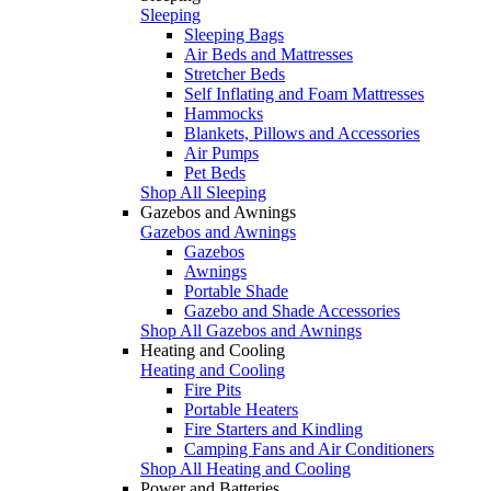
Sleeping
Sleeping Bags
Air Beds and Mattresses
Stretcher Beds
Self Inflating and Foam Mattresses
Hammocks
Blankets, Pillows and Accessories
Air Pumps
Pet Beds
Shop All Sleeping
Gazebos and Awnings
Gazebos and Awnings
Gazebos
Awnings
Portable Shade
Gazebo and Shade Accessories
Shop All Gazebos and Awnings
Heating and Cooling
Heating and Cooling
Fire Pits
Portable Heaters
Fire Starters and Kindling
Camping Fans and Air Conditioners
Shop All Heating and Cooling
Power and Batteries