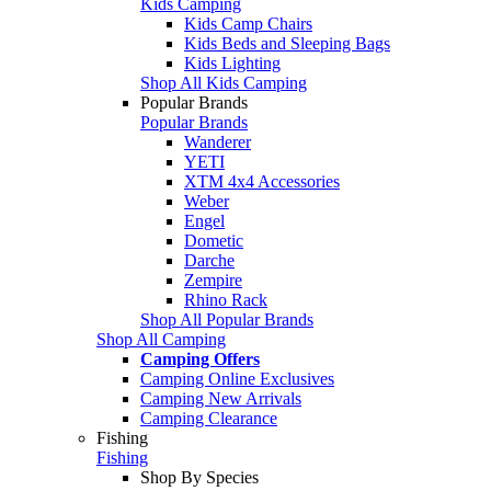
Kids Camping
Kids Camp Chairs
Kids Beds and Sleeping Bags
Kids Lighting
Shop All Kids Camping
Popular Brands
Popular Brands
Wanderer
YETI
XTM 4x4 Accessories
Weber
Engel
Dometic
Darche
Zempire
Rhino Rack
Shop All Popular Brands
Shop All Camping
Camping Offers
Camping Online Exclusives
Camping New Arrivals
Camping Clearance
Fishing
Fishing
Shop By Species