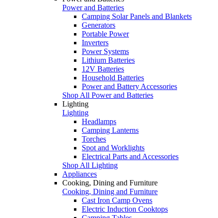
Power and Batteries
Camping Solar Panels and Blankets
Generators
Portable Power
Inverters
Power Systems
Lithium Batteries
12V Batteries
Household Batteries
Power and Battery Accessories
Shop All Power and Batteries
Lighting
Lighting
Headlamps
Camping Lanterns
Torches
Spot and Worklights
Electrical Parts and Accessories
Shop All Lighting
Appliances
Cooking, Dining and Furniture
Cooking, Dining and Furniture
Cast Iron Camp Ovens
Electric Induction Cooktops
Camping Tables