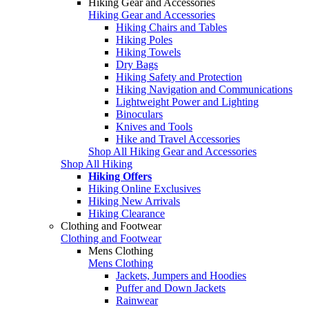
Hiking Gear and Accessories
Hiking Gear and Accessories
Hiking Chairs and Tables
Hiking Poles
Hiking Towels
Dry Bags
Hiking Safety and Protection
Hiking Navigation and Communications
Lightweight Power and Lighting
Binoculars
Knives and Tools
Hike and Travel Accessories
Shop All Hiking Gear and Accessories
Shop All Hiking
Hiking Offers
Hiking Online Exclusives
Hiking New Arrivals
Hiking Clearance
Clothing and Footwear
Clothing and Footwear
Mens Clothing
Mens Clothing
Jackets, Jumpers and Hoodies
Puffer and Down Jackets
Rainwear