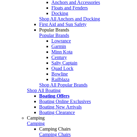
Anchors and Accessories
Floats and Fenders
Docking
Shop All Anchors and Docking
First Aid and Sun Safety
Popular Brands
Popular Brands
Lowrance
Garmin
Minn Kota
Century
Salty Captain
Quad Lock
Bowline
Railblaza
Shop All Popular Brands
Shop All Boating
Boating Offers
Boating Online Exclusives
Boating New Arrivals
Boating Clearance
Camping
Camping
Camping Chairs
Camping Chairs