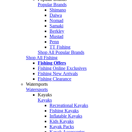
Popular Brands
Shimano
Daiwa
Nomad
Samaki
Berkley
Mustad
Penn
TT Fishing
Shop All Popular Brands
Shop All Fishing
Fishing Offers
Fishing Online Exclusives
Fishing New Arrivals
Fishing Clearance
Watersports
Watersports
Kayaks
Kayaks
Recreational Kayaks
Fishing Kayaks
Inflatable Kayaks
Kids Kayaks
Kayak Packs
Kayak Accessories