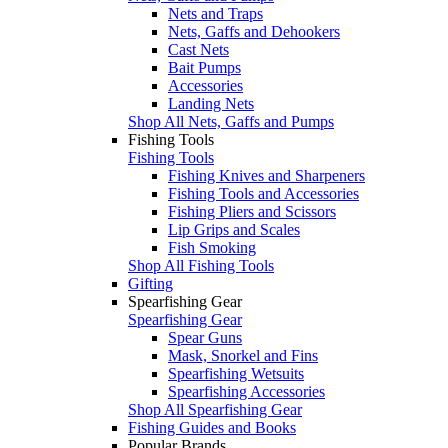
Nets and Traps
Nets, Gaffs and Dehookers
Cast Nets
Bait Pumps
Accessories
Landing Nets
Shop All Nets, Gaffs and Pumps
Fishing Tools
Fishing Tools
Fishing Knives and Sharpeners
Fishing Tools and Accessories
Fishing Pliers and Scissors
Lip Grips and Scales
Fish Smoking
Shop All Fishing Tools
Gifting
Spearfishing Gear
Spearfishing Gear
Spear Guns
Mask, Snorkel and Fins
Spearfishing Wetsuits
Spearfishing Accessories
Shop All Spearfishing Gear
Fishing Guides and Books
Popular Brands