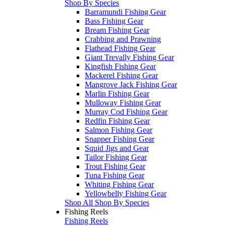
Shop By Species
Barramundi Fishing Gear
Bass Fishing Gear
Bream Fishing Gear
Crabbing and Prawning
Flathead Fishing Gear
Giant Trevally Fishing Gear
Kingfish Fishing Gear
Mackerel Fishing Gear
Mangrove Jack Fishing Gear
Marlin Fishing Gear
Mulloway Fishing Gear
Murray Cod Fishing Gear
Redfin Fishing Gear
Salmon Fishing Gear
Snapper Fishing Gear
Squid Jigs and Gear
Tailor Fishing Gear
Trout Fishing Gear
Tuna Fishing Gear
Whiting Fishing Gear
Yellowbelly Fishing Gear
Shop All Shop By Species
Fishing Reels
Fishing Reels