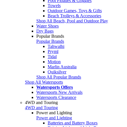
Pool Floaties & Goggles
Towels
Outdoor Games, Toys & Gifts
Beach Trolleys & Accessories
Shop All Beach, Pool and Outdoor Play
Water Shoes
Dry Bags
Popular Brands
Popular Brands
Tahwalhi
Pryml
Tidal
Motion
Marlin Australia
Quiksilver
Shop All Popular Brands
Shop All Watersports
Watersports Offers
Watersports New Arrivals
Watersports Clearance
4WD and Touring
4WD and Touring
Power and Lighting
Power and Lighting
Batteries and Battery Boxes