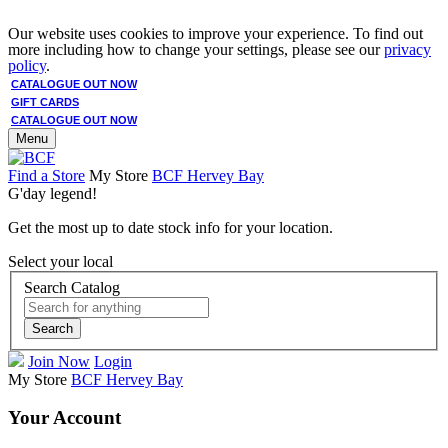
Our website uses cookies to improve your experience. To find out
more including how to change your settings, please see our
privacy
policy
.
CATALOGUE OUT NOW
GIFT CARDS
CATALOGUE OUT NOW
Menu
Find a Store
My Store
BCF Hervey Bay
G'day legend!
Get the most up to date stock info for your location.
Select your local
Search Catalog
Search
Join Now
Login
My Store
BCF Hervey Bay
Your Account