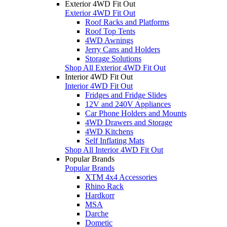
Exterior 4WD Fit Out
Exterior 4WD Fit Out
Roof Racks and Platforms
Roof Top Tents
4WD Awnings
Jerry Cans and Holders
Storage Solutions
Shop All Exterior 4WD Fit Out
Interior 4WD Fit Out
Interior 4WD Fit Out
Fridges and Fridge Slides
12V and 240V Appliances
Car Phone Holders and Mounts
4WD Drawers and Storage
4WD Kitchens
Self Inflating Mats
Shop All Interior 4WD Fit Out
Popular Brands
Popular Brands
XTM 4x4 Accessories
Rhino Rack
Hardkorr
MSA
Darche
Dometic