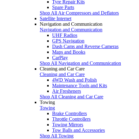
Tyre Repair Kits
Spare Parts
Shop All Air Compressors and Deflators
Satellite Internet
Navigation and Communication
Navigation and Communication
UHF Radios
GPS Navigation
Dash Cams and Reverse Cameras
Maps and Books
CarPlay
Shop All Navigation and Communication
Cleaning and Car Care
Cleaning and Car Care
4WD Wash and Polish
Maintenance Tools and Kits
Air Fresheners
Shop All Cleaning and Car Care
Towing
Towing
Brake Controllers
Throttle Controllers
Towing Mirrors
Tow Balls and Accessories
Shop All Towing