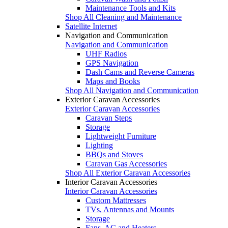
Maintenance Tools and Kits
Shop All Cleaning and Maintenance
Satellite Internet
Navigation and Communication
Navigation and Communication
UHF Radios
GPS Navigation
Dash Cams and Reverse Cameras
Maps and Books
Shop All Navigation and Communication
Exterior Caravan Accessories
Exterior Caravan Accessories
Caravan Steps
Storage
Lightweight Furniture
Lighting
BBQs and Stoves
Caravan Gas Accessories
Shop All Exterior Caravan Accessories
Interior Caravan Accessories
Interior Caravan Accessories
Custom Mattresses
TVs, Antennas and Mounts
Storage
Fans, AC and Heaters