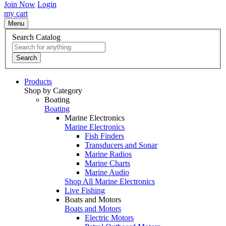
Join Now
Login
my cart
Menu
Search Catalog
Search
Products
Shop by Category
Boating
Boating
Marine Electronics
Marine Electronics
Fish Finders
Transducers and Sonar
Marine Radios
Marine Charts
Marine Audio
Shop All Marine Electronics
Live Fishing
Boats and Motors
Boats and Motors
Electric Motors