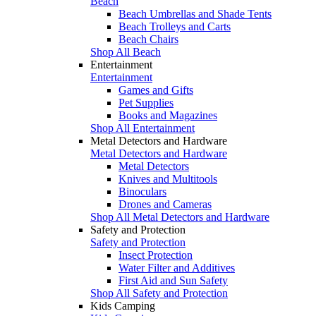
Beach
Beach Umbrellas and Shade Tents
Beach Trolleys and Carts
Beach Chairs
Shop All Beach
Entertainment
Entertainment
Games and Gifts
Pet Supplies
Books and Magazines
Shop All Entertainment
Metal Detectors and Hardware
Metal Detectors and Hardware
Metal Detectors
Knives and Multitools
Binoculars
Drones and Cameras
Shop All Metal Detectors and Hardware
Safety and Protection
Safety and Protection
Insect Protection
Water Filter and Additives
First Aid and Sun Safety
Shop All Safety and Protection
Kids Camping