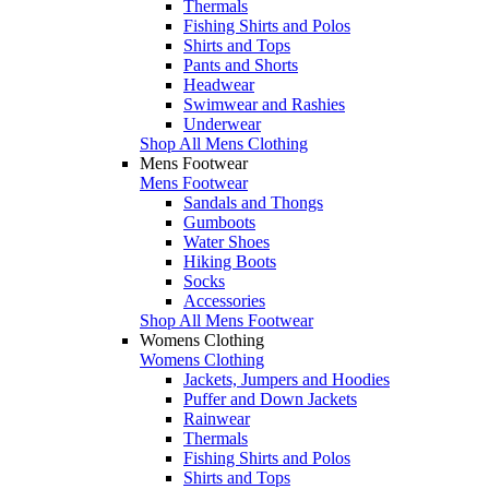
Thermals
Fishing Shirts and Polos
Shirts and Tops
Pants and Shorts
Headwear
Swimwear and Rashies
Underwear
Shop All Mens Clothing
Mens Footwear
Mens Footwear
Sandals and Thongs
Gumboots
Water Shoes
Hiking Boots
Socks
Accessories
Shop All Mens Footwear
Womens Clothing
Womens Clothing
Jackets, Jumpers and Hoodies
Puffer and Down Jackets
Rainwear
Thermals
Fishing Shirts and Polos
Shirts and Tops