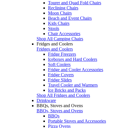
Tourer and Quad Fold Chairs
Reclining Chairs
Moon Chairs
Beach and Event Chairs
Kids Chairs
Stools
Chair Accessories
Shop All Camping Chairs
Fridges and Coolers
Fridges and Coolers
Fridge Freezers
Iceboxes and Hard Coolers
Soft Coolers
Fridge and Cooler Accessories
Fridge Covers
Fridge Slides
Travel Cooler and Warmers
Ice Bricks and Packs
Shop All Fridges and Coolers
Drinkware
BBQs, Stoves and Ovens
BBQs, Stoves and Ovens
BBQs
Portable Stoves and Accessories
Pizza Ovens