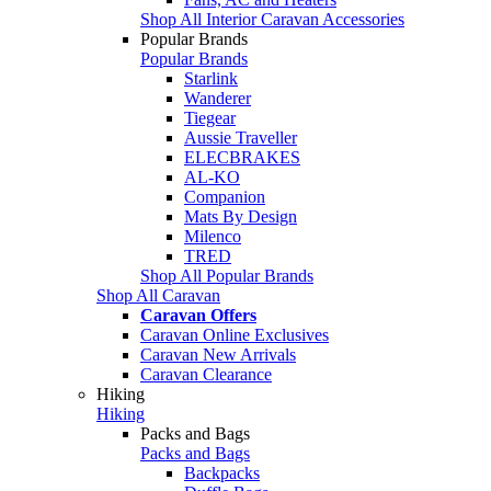
Shop All Interior Caravan Accessories
Popular Brands
Popular Brands
Starlink
Wanderer
Tiegear
Aussie Traveller
ELECBRAKES
AL-KO
Companion
Mats By Design
Milenco
TRED
Shop All Popular Brands
Shop All Caravan
Caravan Offers
Caravan Online Exclusives
Caravan New Arrivals
Caravan Clearance
Hiking
Hiking
Packs and Bags
Packs and Bags
Backpacks