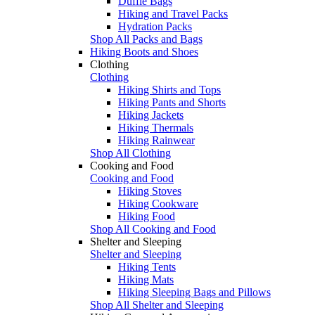
Duffle Bags
Hiking and Travel Packs
Hydration Packs
Shop All Packs and Bags
Hiking Boots and Shoes
Clothing
Clothing
Hiking Shirts and Tops
Hiking Pants and Shorts
Hiking Jackets
Hiking Thermals
Hiking Rainwear
Shop All Clothing
Cooking and Food
Cooking and Food
Hiking Stoves
Hiking Cookware
Hiking Food
Shop All Cooking and Food
Shelter and Sleeping
Shelter and Sleeping
Hiking Tents
Hiking Mats
Hiking Sleeping Bags and Pillows
Shop All Shelter and Sleeping