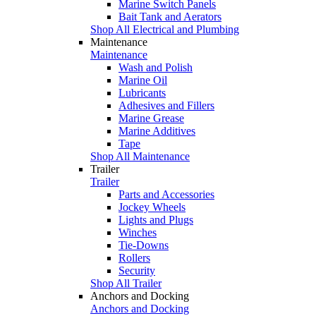
Marine Switch Panels
Bait Tank and Aerators
Shop All Electrical and Plumbing
Maintenance
Maintenance
Wash and Polish
Marine Oil
Lubricants
Adhesives and Fillers
Marine Grease
Marine Additives
Tape
Shop All Maintenance
Trailer
Trailer
Parts and Accessories
Jockey Wheels
Lights and Plugs
Winches
Tie-Downs
Rollers
Security
Shop All Trailer
Anchors and Docking
Anchors and Docking