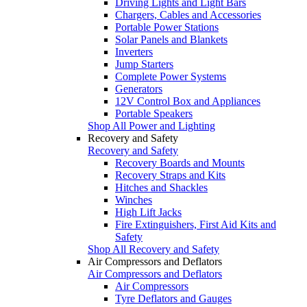
Driving Lights and Light Bars
Chargers, Cables and Accessories
Portable Power Stations
Solar Panels and Blankets
Inverters
Jump Starters
Complete Power Systems
Generators
12V Control Box and Appliances
Portable Speakers
Shop All Power and Lighting
Recovery and Safety
Recovery and Safety
Recovery Boards and Mounts
Recovery Straps and Kits
Hitches and Shackles
Winches
High Lift Jacks
Fire Extinguishers, First Aid Kits and
Safety
Shop All Recovery and Safety
Air Compressors and Deflators
Air Compressors and Deflators
Air Compressors
Tyre Deflators and Gauges