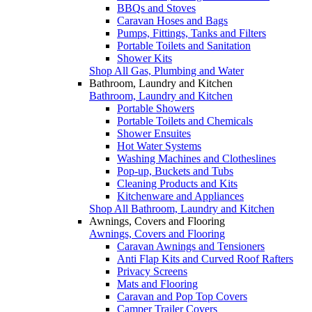
BBQs and Stoves
Caravan Hoses and Bags
Pumps, Fittings, Tanks and Filters
Portable Toilets and Sanitation
Shower Kits
Shop All Gas, Plumbing and Water
Bathroom, Laundry and Kitchen
Bathroom, Laundry and Kitchen
Portable Showers
Portable Toilets and Chemicals
Shower Ensuites
Hot Water Systems
Washing Machines and Clotheslines
Pop-up, Buckets and Tubs
Cleaning Products and Kits
Kitchenware and Appliances
Shop All Bathroom, Laundry and Kitchen
Awnings, Covers and Flooring
Awnings, Covers and Flooring
Caravan Awnings and Tensioners
Anti Flap Kits and Curved Roof Rafters
Privacy Screens
Mats and Flooring
Caravan and Pop Top Covers
Camper Trailer Covers