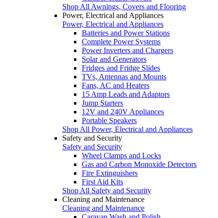
Shop All Awnings, Covers and Flooring
Power, Electrical and Appliances
Power, Electrical and Appliances
Batteries and Power Stations
Complete Power Systems
Power Inverters and Chargers
Solar and Generators
Fridges and Fridge Slides
TVs, Antennas and Mounts
Fans, AC and Heaters
15 Amp Leads and Adaptors
Jump Starters
12V and 240V Appliances
Portable Speakers
Shop All Power, Electrical and Appliances
Safety and Security
Safety and Security
Wheel Clamps and Locks
Gas and Carbon Monoxide Detectors
Fire Extinguishers
First Aid Kits
Shop All Safety and Security
Cleaning and Maintenance
Cleaning and Maintenance
Caravan Wash and Polish