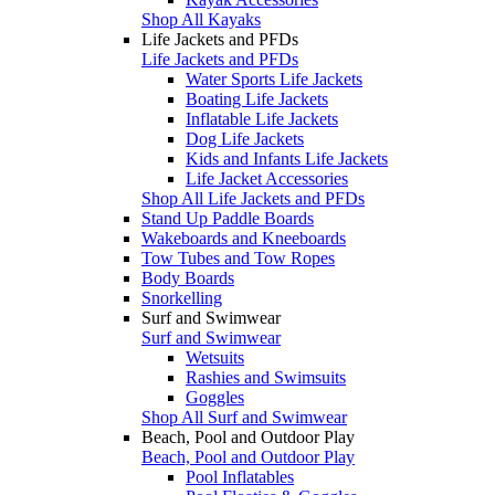
Shop All Kayaks
Life Jackets and PFDs
Life Jackets and PFDs
Water Sports Life Jackets
Boating Life Jackets
Inflatable Life Jackets
Dog Life Jackets
Kids and Infants Life Jackets
Life Jacket Accessories
Shop All Life Jackets and PFDs
Stand Up Paddle Boards
Wakeboards and Kneeboards
Tow Tubes and Tow Ropes
Body Boards
Snorkelling
Surf and Swimwear
Surf and Swimwear
Wetsuits
Rashies and Swimsuits
Goggles
Shop All Surf and Swimwear
Beach, Pool and Outdoor Play
Beach, Pool and Outdoor Play
Pool Inflatables