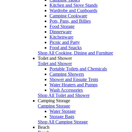
Kitchen and Stove Stands
Wardrobe and Cupboards
Camping Cookware
Pots, Pans, and Billies
Food Storage
Dinnerware
Kitchenware
Picnic and Party
Food and Snacks
Shop All Cooking, Dining and Furniture
Toilet and Shower
Toilet and Shower
Portable Toilets and Chemicals
Camping Showers
Shower and Ensuite Tents
Water Heaters and Pumps
Wash Accessories
Shop All Toilet and Shower
Camping Storage
Camping Storage
Water Storage
Storage Bags
Shop All Camping Storage
Beach