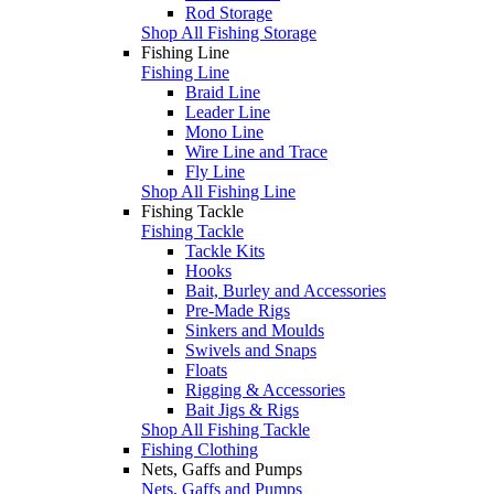
Rod Storage
Shop All Fishing Storage
Fishing Line
Fishing Line
Braid Line
Leader Line
Mono Line
Wire Line and Trace
Fly Line
Shop All Fishing Line
Fishing Tackle
Fishing Tackle
Tackle Kits
Hooks
Bait, Burley and Accessories
Pre-Made Rigs
Sinkers and Moulds
Swivels and Snaps
Floats
Rigging & Accessories
Bait Jigs & Rigs
Shop All Fishing Tackle
Fishing Clothing
Nets, Gaffs and Pumps
Nets, Gaffs and Pumps