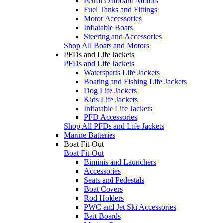
Petrol Outboard Motors
Fuel Tanks and Fittings
Motor Accessories
Inflatable Boats
Steering and Accessories
Shop All Boats and Motors
PFDs and Life Jackets
PFDs and Life Jackets
Watersports Life Jackets
Boating and Fishing Life Jackets
Dog Life Jackets
Kids Life Jackets
Inflatable Life Jackets
PFD Accessories
Shop All PFDs and Life Jackets
Marine Batteries
Boat Fit-Out
Boat Fit-Out
Biminis and Launchers
Accessories
Seats and Pedestals
Boat Covers
Rod Holders
PWC and Jet Ski Accessories
Bait Boards