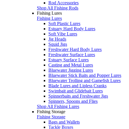
Rod Accessories
Shop All Fishing Rods
Fishing Lures
Fishing Lures
Soft Plastic Lures
Estuary Hard Body Lures
Soft Vibe Lures
Jig Heads
Squid Jigs
Freshwater Hard Body Lures
Freshwater Surface Lures
Estuary Surface Lures
Casting and Metal Lures
Bluewater Jigging Lures
Bluewater Stick Baits and Popper Lures
Bluewater Trolling and Gamefish Lures
Blade Lures and Lipless Cranks
Swimbait and Glidebait Lures
Spinnerbaits and Freshwater Jigs
Spinners, Spoons and Flies
Shop All Fishing Lures
Fishing Storage
Fishing Storage
Bags and Wallets
Tackle Boxes