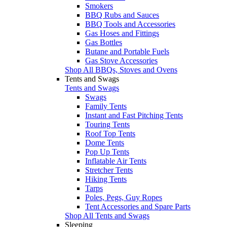
Smokers
BBQ Rubs and Sauces
BBQ Tools and Accessories
Gas Hoses and Fittings
Gas Bottles
Butane and Portable Fuels
Gas Stove Accessories
Shop All BBQs, Stoves and Ovens
Tents and Swags
Tents and Swags
Swags
Family Tents
Instant and Fast Pitching Tents
Touring Tents
Roof Top Tents
Dome Tents
Pop Up Tents
Inflatable Air Tents
Stretcher Tents
Hiking Tents
Tarps
Poles, Pegs, Guy Ropes
Tent Accessories and Spare Parts
Shop All Tents and Swags
Sleeping