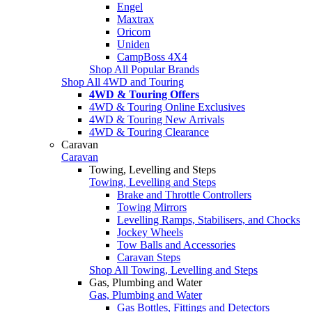
Engel
Maxtrax
Oricom
Uniden
CampBoss 4X4
Shop All Popular Brands
Shop All 4WD and Touring
4WD & Touring Offers
4WD & Touring Online Exclusives
4WD & Touring New Arrivals
4WD & Touring Clearance
Caravan
Caravan
Towing, Levelling and Steps
Towing, Levelling and Steps
Brake and Throttle Controllers
Towing Mirrors
Levelling Ramps, Stabilisers, and Chocks
Jockey Wheels
Tow Balls and Accessories
Caravan Steps
Shop All Towing, Levelling and Steps
Gas, Plumbing and Water
Gas, Plumbing and Water
Gas Bottles, Fittings and Detectors