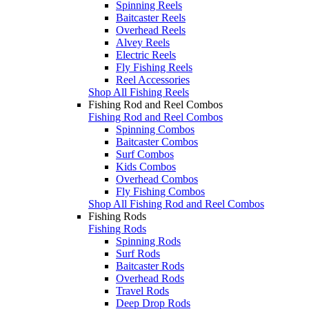
Spinning Reels
Baitcaster Reels
Overhead Reels
Alvey Reels
Electric Reels
Fly Fishing Reels
Reel Accessories
Shop All Fishing Reels
Fishing Rod and Reel Combos
Fishing Rod and Reel Combos
Spinning Combos
Baitcaster Combos
Surf Combos
Kids Combos
Overhead Combos
Fly Fishing Combos
Shop All Fishing Rod and Reel Combos
Fishing Rods
Fishing Rods
Spinning Rods
Surf Rods
Baitcaster Rods
Overhead Rods
Travel Rods
Deep Drop Rods