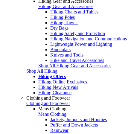
Hiking Gear and Accessories
Hiking Gear and Accessories
Hiking Chairs and Tables
Hiking Poles
Hiking Towels
Dry Bags
Hiking Safety and Protection
Hiking Navigation and Communications
Lightweight Power and Lighting
Binoculars
Knives and Tools
Hike and Travel Accessories
Shop All Hiking Gear and Accessories
Shop All Hiking
Hiking Offers
Hiking Online Exclusives
Hiking New Arrivals
Hiking Clearance
Clothing and Footwear
Clothing and Footwear
Mens Clothing
Mens Clothing
Jackets, Jumpers and Hoodies
Puffer and Down Jackets
Rainwear