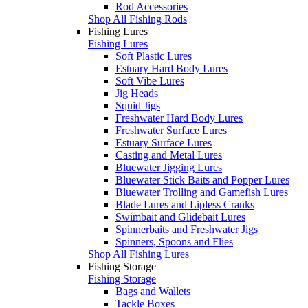
Rod Accessories
Shop All Fishing Rods
Fishing Lures
Fishing Lures
Soft Plastic Lures
Estuary Hard Body Lures
Soft Vibe Lures
Jig Heads
Squid Jigs
Freshwater Hard Body Lures
Freshwater Surface Lures
Estuary Surface Lures
Casting and Metal Lures
Bluewater Jigging Lures
Bluewater Stick Baits and Popper Lures
Bluewater Trolling and Gamefish Lures
Blade Lures and Lipless Cranks
Swimbait and Glidebait Lures
Spinnerbaits and Freshwater Jigs
Spinners, Spoons and Flies
Shop All Fishing Lures
Fishing Storage
Fishing Storage
Bags and Wallets
Tackle Boxes