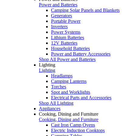
Power and Batteries
Camping Solar Panels and Blankets
Generators
Portable Power
Inverters
Power Systems
Lithium Batteries
12V Batteries
Household Batteries
Power and Battery Accessories
Shop All Power and Batteries
Lighting
Lighting
Headlamps
Camping Lanterns
Torches
Spot and Worklights
Electrical Parts and Accessories
Shop All Lighting
Appliances
Cooking, Dining and Furniture
Cooking, Dining and Furniture
Cast Iron Camp Ovens
Electric Induction Cooktops
Camping Tables