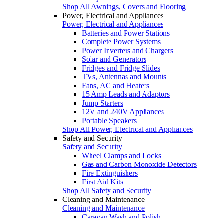
Shop All Awnings, Covers and Flooring
Power, Electrical and Appliances
Power, Electrical and Appliances
Batteries and Power Stations
Complete Power Systems
Power Inverters and Chargers
Solar and Generators
Fridges and Fridge Slides
TVs, Antennas and Mounts
Fans, AC and Heaters
15 Amp Leads and Adaptors
Jump Starters
12V and 240V Appliances
Portable Speakers
Shop All Power, Electrical and Appliances
Safety and Security
Safety and Security
Wheel Clamps and Locks
Gas and Carbon Monoxide Detectors
Fire Extinguishers
First Aid Kits
Shop All Safety and Security
Cleaning and Maintenance
Cleaning and Maintenance
Caravan Wash and Polish