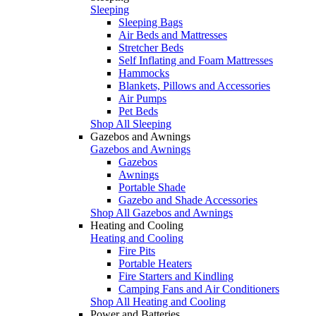
Sleeping
Sleeping Bags
Air Beds and Mattresses
Stretcher Beds
Self Inflating and Foam Mattresses
Hammocks
Blankets, Pillows and Accessories
Air Pumps
Pet Beds
Shop All Sleeping
Gazebos and Awnings
Gazebos and Awnings
Gazebos
Awnings
Portable Shade
Gazebo and Shade Accessories
Shop All Gazebos and Awnings
Heating and Cooling
Heating and Cooling
Fire Pits
Portable Heaters
Fire Starters and Kindling
Camping Fans and Air Conditioners
Shop All Heating and Cooling
Power and Batteries