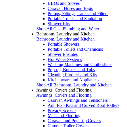
BBQs and Stoves
Caravan Hoses and Bags
Pumps, Fittings, Tanks and Filters
Portable Toilets and Sanitation
Shower Kits
Shop All Gas, Plumbing and Water
Bathroom, Laundry and Kitchen
Bathroom, Laundry and Kitchen
Portable Showers
Portable Toilets and Chemicals
Shower Ensuites
Hot Water Systems
Washing Machines and Clotheslines
Pop-up, Buckets and Tubs
Cleaning Products and Kits
Kitchenware and Appliances
Shop All Bathroom, Laundry and Kitchen
Awnings, Covers and Flooring
Awnings, Covers and Flooring
Caravan Awnings and Tensioners
Anti Flap Kits and Curved Roof Rafters
Privacy Screens
Mats and Flooring
Caravan and Pop Top Covers
Camper Trailer Covers