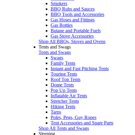
Smokers
BBQ Rubs and Sauces
BBQ Tools and Accessories
Gas Hoses and Fittings
Gas Bottles
Butane and Portable Fuels
Gas Stove Accessories
Shop All BBQs, Stoves and Ovens
Tents and Swags
Tents and Swags
Swags
Family Tents
Instant and Fast Pitching Tents
Touring Tents
Roof Top Tents
Dome Tents
Pop Up Tents
Inflatable Air Tents
Stretcher Tents
Hiking Tents
Tarps
Poles, Pegs, Guy Ropes
Tent Accessories and Spare Parts
Shop All Tents and Swags
Sleeping