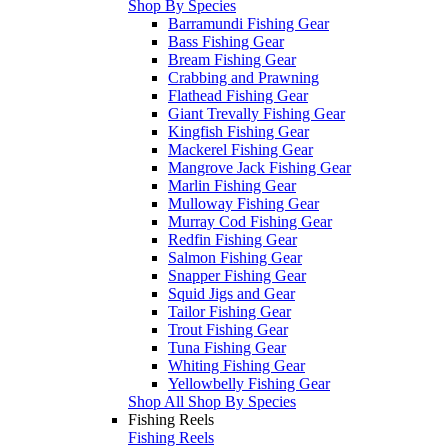
Shop By Species
Barramundi Fishing Gear
Bass Fishing Gear
Bream Fishing Gear
Crabbing and Prawning
Flathead Fishing Gear
Giant Trevally Fishing Gear
Kingfish Fishing Gear
Mackerel Fishing Gear
Mangrove Jack Fishing Gear
Marlin Fishing Gear
Mulloway Fishing Gear
Murray Cod Fishing Gear
Redfin Fishing Gear
Salmon Fishing Gear
Snapper Fishing Gear
Squid Jigs and Gear
Tailor Fishing Gear
Trout Fishing Gear
Tuna Fishing Gear
Whiting Fishing Gear
Yellowbelly Fishing Gear
Shop All Shop By Species
Fishing Reels
Fishing Reels