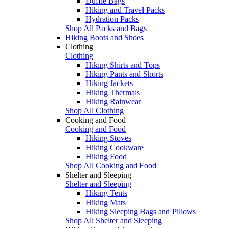
Duffle Bags
Hiking and Travel Packs
Hydration Packs
Shop All Packs and Bags
Hiking Boots and Shoes
Clothing
Clothing
Hiking Shirts and Tops
Hiking Pants and Shorts
Hiking Jackets
Hiking Thermals
Hiking Rainwear
Shop All Clothing
Cooking and Food
Cooking and Food
Hiking Stoves
Hiking Cookware
Hiking Food
Shop All Cooking and Food
Shelter and Sleeping
Shelter and Sleeping
Hiking Tents
Hiking Mats
Hiking Sleeping Bags and Pillows
Shop All Shelter and Sleeping