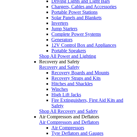
Driving Lights and Light Bars
Chargers, Cables and Accessories
Portable Power Stations
Solar Panels and Blankets
Inverters
Jump Starters
Complete Power Systems
Generators
12V Control Box and Appliances
Portable Speakers
Shop All Power and Lighting
Recovery and Safety
Recovery and Safety
Recovery Boards and Mounts
Recovery Straps and Kits
Hitches and Shackles
Winches
High Lift Jacks
Fire Extinguishers, First Aid Kits and
Safety
Shop All Recovery and Safety
Air Compressors and Deflators
Air Compressors and Deflators
Air Compressors
Tyre Deflators and Gauges