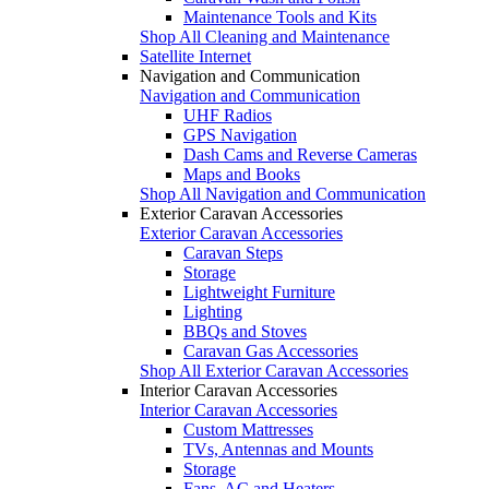
Maintenance Tools and Kits
Shop All Cleaning and Maintenance
Satellite Internet
Navigation and Communication
Navigation and Communication
UHF Radios
GPS Navigation
Dash Cams and Reverse Cameras
Maps and Books
Shop All Navigation and Communication
Exterior Caravan Accessories
Exterior Caravan Accessories
Caravan Steps
Storage
Lightweight Furniture
Lighting
BBQs and Stoves
Caravan Gas Accessories
Shop All Exterior Caravan Accessories
Interior Caravan Accessories
Interior Caravan Accessories
Custom Mattresses
TVs, Antennas and Mounts
Storage
Fans, AC and Heaters