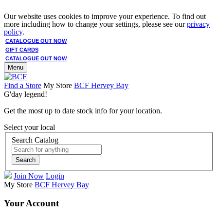
Our website uses cookies to improve your experience. To find out
more including how to change your settings, please see our
privacy
policy
.
CATALOGUE OUT NOW
GIFT CARDS
CATALOGUE OUT NOW
Menu
Find a Store
My Store
BCF Hervey Bay
G'day legend!
Get the most up to date stock info for your location.
Select your local
Search Catalog
Search
Join Now
Login
My Store
BCF Hervey Bay
Your Account