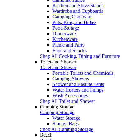
Kitchen and Stove Stands
Wardrobe and Cupboards
Camping Cookware
Pots, Pans, and Billies
Food Storage
Dinnerware
Kitchenware
Picnic and Party
Food and Snacks
Shop All Cooking, Dining and Furniture
Toilet and Shower
Toilet and Shower
Portable Toilets and Chemicals
Camping Showers
Shower and Ensuite Tents
Water Heaters and Pumps
Wash Accessories
Shop All Toilet and Shower
Camping Storage
Camping Storage
Water Storage
Storage Bags
Shop All Camping Storage
Beach