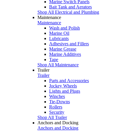
Marine Switch Panels
Bait Tank and Aerators
Shop All Electrical and Plumbing
Maintenance
Maintenance
Wash and Polish
Marine Oil
Lubricants
Adhesives and Fillers
Marine Grease
Marine Additives
Tape
Shop All Maintenance
Trailer
Trailer
Parts and Accessories
Jockey Wheels
Lights and Plugs
Winches
Tie-Downs
Rollers
Security
Shop All Trailer
Anchors and Docking
Anchors and Docking