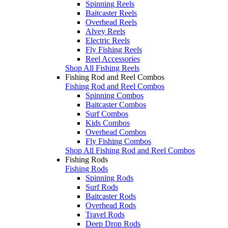
Spinning Reels
Baitcaster Reels
Overhead Reels
Alvey Reels
Electric Reels
Fly Fishing Reels
Reel Accessories
Shop All Fishing Reels
Fishing Rod and Reel Combos
Fishing Rod and Reel Combos
Spinning Combos
Baitcaster Combos
Surf Combos
Kids Combos
Overhead Combos
Fly Fishing Combos
Shop All Fishing Rod and Reel Combos
Fishing Rods
Fishing Rods
Spinning Rods
Surf Rods
Baitcaster Rods
Overhead Rods
Travel Rods
Deep Drop Rods