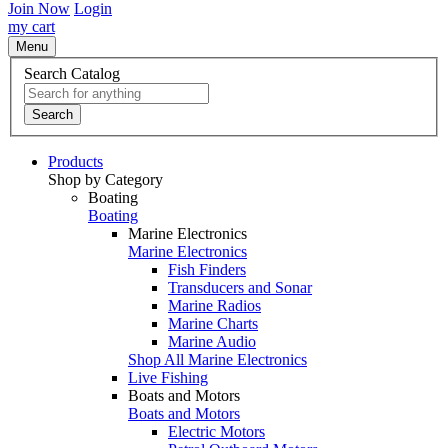
Join Now
Login
my cart
Menu
Search Catalog
Search
Products
Shop by Category
Boating
Boating
Marine Electronics
Marine Electronics
Fish Finders
Transducers and Sonar
Marine Radios
Marine Charts
Marine Audio
Shop All Marine Electronics
Live Fishing
Boats and Motors
Boats and Motors
Electric Motors