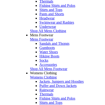
Thermals
Fishing Shirts and Polos
Shirts and Tops
Pants and Shorts
Headwear
Swimwear and Rashies
Underwear
Shop All Mens Clothing
Mens Footwear
Mens Footwear
Sandals and Thongs
Gumboots
Water Shoes
Hiking Boots
Socks
Accessories
Shop All Mens Footwear
Womens Clothing
Womens Clothing
Jackets, Jumpers and Hoodies
Puffer and Down Jackets
Rainwear
Thermals
Fishing Shirts and Polos
Shirts and Tops