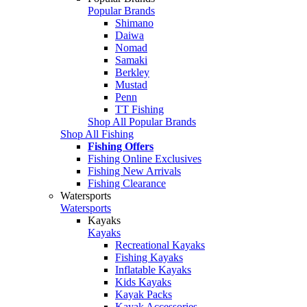
Popular Brands
Shimano
Daiwa
Nomad
Samaki
Berkley
Mustad
Penn
TT Fishing
Shop All Popular Brands
Shop All Fishing
Fishing Offers
Fishing Online Exclusives
Fishing New Arrivals
Fishing Clearance
Watersports
Watersports
Kayaks
Kayaks
Recreational Kayaks
Fishing Kayaks
Inflatable Kayaks
Kids Kayaks
Kayak Packs
Kayak Accessories