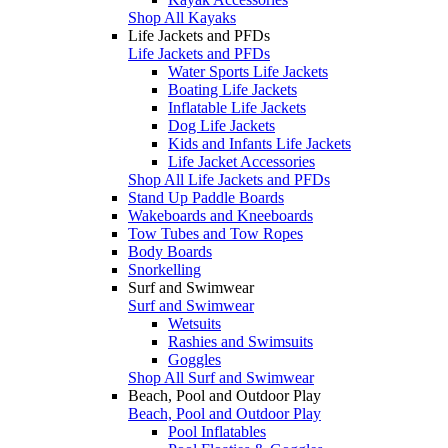
Shop All Kayaks
Life Jackets and PFDs
Life Jackets and PFDs
Water Sports Life Jackets
Boating Life Jackets
Inflatable Life Jackets
Dog Life Jackets
Kids and Infants Life Jackets
Life Jacket Accessories
Shop All Life Jackets and PFDs
Stand Up Paddle Boards
Wakeboards and Kneeboards
Tow Tubes and Tow Ropes
Body Boards
Snorkelling
Surf and Swimwear
Surf and Swimwear
Wetsuits
Rashies and Swimsuits
Goggles
Shop All Surf and Swimwear
Beach, Pool and Outdoor Play
Beach, Pool and Outdoor Play
Pool Inflatables