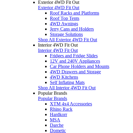
Exterior 4WD Fit Out
Exterior 4WD Fit Out
Roof Racks and Platforms
Roof Top Tents
4WD Awnings
Jerry Cans and Holders
Storage Solutions
Shop All Exterior 4WD Fit Out
Interior 4WD Fit Out
Interior 4WD Fit Out
Fridges and Fridge Slides
12V and 240V Appliances
Car Phone Holders and Mounts
4WD Drawers and Storage
4WD Kitchens
Self Inflating Mats
Shop All Interior 4WD Fit Out
Popular Brands
Popular Brands
XTM 4x4 Accessories
Rhino Rack
Hardkorr
MSA
Darche
Dometic