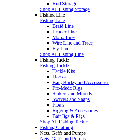
Rod Storage
Shop All Fishing Storage
Fishing Line
Fishing Line
Braid Line
Leader Line
Mono Line
Wire Line and Trace
Fly Line
Shop All Fishing Line
Fishing Tackle
Fishing Tackle
Tackle Kits
Hooks
Bait, Burley and Accessories
Pre-Made Rigs
Sinkers and Moulds
Swivels and Snaps
Floats
Rigging & Accessories
Bait Jigs & Rigs
Shop All Fishing Tackle
Fishing Clothing
Nets, Gaffs and Pumps
Nets, Gaffs and Pumps