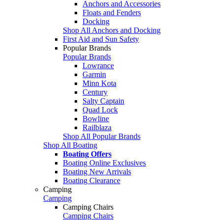
Anchors and Accessories
Floats and Fenders
Docking
Shop All Anchors and Docking
First Aid and Sun Safety
Popular Brands
Popular Brands
Lowrance
Garmin
Minn Kota
Century
Salty Captain
Quad Lock
Bowline
Railblaza
Shop All Popular Brands
Shop All Boating
Boating Offers
Boating Online Exclusives
Boating New Arrivals
Boating Clearance
Camping
Camping
Camping Chairs
Camping Chairs