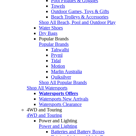
Pool Floaties & Goggles
Towels
Outdoor Games, Toys & Gifts
Beach Trolleys & Accessories
Shop All Beach, Pool and Outdoor Play
Water Shoes
Dry Bags
Popular Brands
Popular Brands
Tahwalhi
Pryml
Tidal
Motion
Marlin Australia
Quiksilver
Shop All Popular Brands
Shop All Watersports
Watersports Offers
Watersports New Arrivals
Watersports Clearance
4WD and Touring
4WD and Touring
Power and Lighting
Power and Lighting
Batteries and Battery Boxes