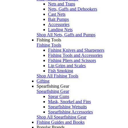
Nets and Traps
Nets, Gaffs and Dehookers
Cast Nets
Bait Pumps
Accessories
Landing Nets
Shop All Nets, Gaffs and Pumps
Fishing Tools
Fishing Tools
Fishing Knives and Sharpeners
Fishing Tools and Accessories
Fishing Pliers and Scissors
Lip Grips and Scales
Fish Smoking
Shop All Fishing Tools
Gifting
Spearfishing Gear
Spearfishing Gear
Spear Guns
Mask, Snorkel and Fins
Spearfishing Wetsuits
Spearfishing Accessories
Shop All Spearfishing Gear
Fishing Guides and Books
Popular Brands