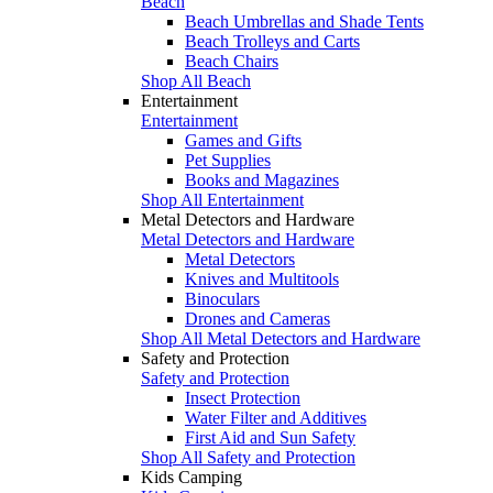
Beach
Beach Umbrellas and Shade Tents
Beach Trolleys and Carts
Beach Chairs
Shop All Beach
Entertainment
Entertainment
Games and Gifts
Pet Supplies
Books and Magazines
Shop All Entertainment
Metal Detectors and Hardware
Metal Detectors and Hardware
Metal Detectors
Knives and Multitools
Binoculars
Drones and Cameras
Shop All Metal Detectors and Hardware
Safety and Protection
Safety and Protection
Insect Protection
Water Filter and Additives
First Aid and Sun Safety
Shop All Safety and Protection
Kids Camping