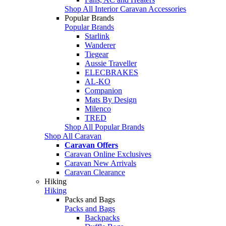
Shop All Interior Caravan Accessories
Popular Brands
Popular Brands
Starlink
Wanderer
Tiegear
Aussie Traveller
ELECBRAKES
AL-KO
Companion
Mats By Design
Milenco
TRED
Shop All Popular Brands
Shop All Caravan
Caravan Offers
Caravan Online Exclusives
Caravan New Arrivals
Caravan Clearance
Hiking
Hiking
Packs and Bags
Packs and Bags
Backpacks