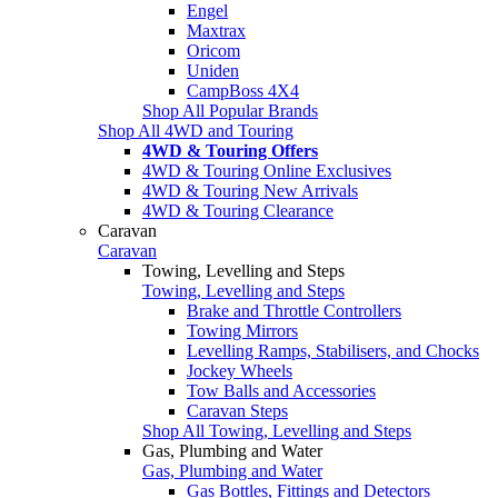
Engel
Maxtrax
Oricom
Uniden
CampBoss 4X4
Shop All Popular Brands
Shop All 4WD and Touring
4WD & Touring Offers
4WD & Touring Online Exclusives
4WD & Touring New Arrivals
4WD & Touring Clearance
Caravan
Caravan
Towing, Levelling and Steps
Towing, Levelling and Steps
Brake and Throttle Controllers
Towing Mirrors
Levelling Ramps, Stabilisers, and Chocks
Jockey Wheels
Tow Balls and Accessories
Caravan Steps
Shop All Towing, Levelling and Steps
Gas, Plumbing and Water
Gas, Plumbing and Water
Gas Bottles, Fittings and Detectors