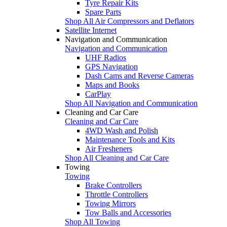
Tyre Repair Kits
Spare Parts
Shop All Air Compressors and Deflators
Satellite Internet
Navigation and Communication
Navigation and Communication
UHF Radios
GPS Navigation
Dash Cams and Reverse Cameras
Maps and Books
CarPlay
Shop All Navigation and Communication
Cleaning and Car Care
Cleaning and Car Care
4WD Wash and Polish
Maintenance Tools and Kits
Air Fresheners
Shop All Cleaning and Car Care
Towing
Towing
Brake Controllers
Throttle Controllers
Towing Mirrors
Tow Balls and Accessories
Shop All Towing