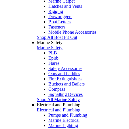
Marine Carpet
Hatches and Vents
Rigging
Downriggers
Boat Letters
Fasteners
Mobile Phone Accessories
Shop All Boat Fit-Out
Marine Safety
Marine Safety
PLB
Epirb
Flares
Safety Accessories
Oars and Paddles
Fire Extinguishers
Buckets and Bailers
Compass
Signalling Devices
Shop All Marine Safety
Electrical and Plumbing
Electrical and Plumbing
Pumps and Plumbing
Marine Electrical
Marine Lighting