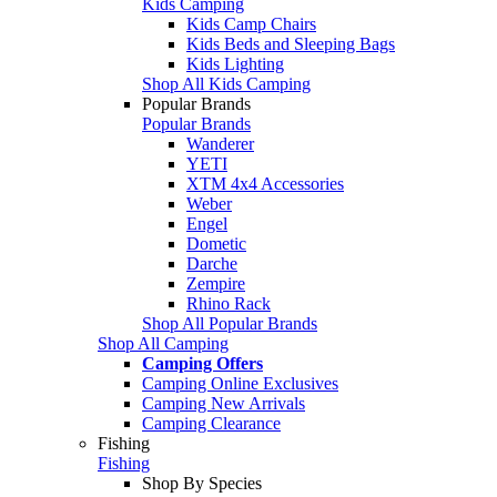
Kids Camping
Kids Camp Chairs
Kids Beds and Sleeping Bags
Kids Lighting
Shop All Kids Camping
Popular Brands
Popular Brands
Wanderer
YETI
XTM 4x4 Accessories
Weber
Engel
Dometic
Darche
Zempire
Rhino Rack
Shop All Popular Brands
Shop All Camping
Camping Offers
Camping Online Exclusives
Camping New Arrivals
Camping Clearance
Fishing
Fishing
Shop By Species