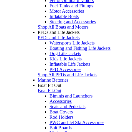
Petrol Outboard Motors
Fuel Tanks and Fittings
Motor Accessories
Inflatable Boats
Steering and Accessories
Shop All Boats and Motors
PFDs and Life Jackets
PFDs and Life Jackets
Watersports Life Jackets
Boating and Fishing Life Jackets
Dog Life Jackets
Kids Life Jackets
Inflatable Life Jackets
PFD Accessories
Shop All PFDs and Life Jackets
Marine Batteries
Boat Fit-Out
Boat Fit-Out
Biminis and Launchers
Accessories
Seats and Pedestals
Boat Covers
Rod Holders
PWC and Jet Ski Accessories
Bait Boards