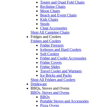
Tourer and Quad Fold Chairs
Reclining Chairs
Moon Chairs
Beach and Event Chairs
Kids Chairs
Stools
Chair Accessories
Shop All Camping Chairs
Fridges and Coolers
Fridges and Coolers
Fridge Freezers
Iceboxes and Hard Coolers
Soft Coolers
Fridge and Cooler Accessories
Fridge Covers
Fridge Slides
Travel Cooler and Warmers
Ice Bricks and Packs
Shop All Fridges and Coolers
Drinkware
BBQs, Stoves and Ovens
BBQs, Stoves and Ovens
BBQs
Portable Stoves and Accessories
Pizza Ovens