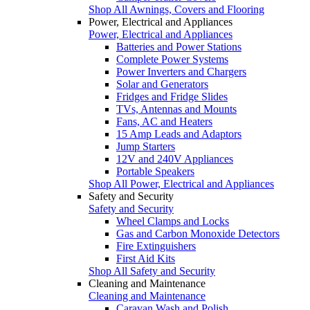
Shop All Awnings, Covers and Flooring
Power, Electrical and Appliances
Power, Electrical and Appliances
Batteries and Power Stations
Complete Power Systems
Power Inverters and Chargers
Solar and Generators
Fridges and Fridge Slides
TVs, Antennas and Mounts
Fans, AC and Heaters
15 Amp Leads and Adaptors
Jump Starters
12V and 240V Appliances
Portable Speakers
Shop All Power, Electrical and Appliances
Safety and Security
Safety and Security
Wheel Clamps and Locks
Gas and Carbon Monoxide Detectors
Fire Extinguishers
First Aid Kits
Shop All Safety and Security
Cleaning and Maintenance
Cleaning and Maintenance
Caravan Wash and Polish