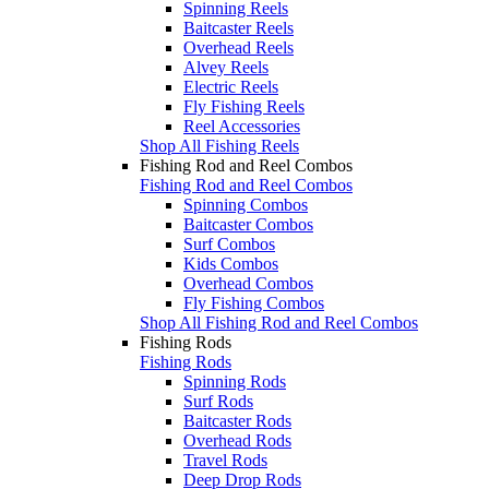
Spinning Reels
Baitcaster Reels
Overhead Reels
Alvey Reels
Electric Reels
Fly Fishing Reels
Reel Accessories
Shop All Fishing Reels
Fishing Rod and Reel Combos
Fishing Rod and Reel Combos
Spinning Combos
Baitcaster Combos
Surf Combos
Kids Combos
Overhead Combos
Fly Fishing Combos
Shop All Fishing Rod and Reel Combos
Fishing Rods
Fishing Rods
Spinning Rods
Surf Rods
Baitcaster Rods
Overhead Rods
Travel Rods
Deep Drop Rods