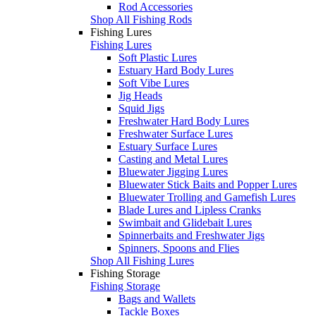
Rod Accessories
Shop All Fishing Rods
Fishing Lures
Fishing Lures
Soft Plastic Lures
Estuary Hard Body Lures
Soft Vibe Lures
Jig Heads
Squid Jigs
Freshwater Hard Body Lures
Freshwater Surface Lures
Estuary Surface Lures
Casting and Metal Lures
Bluewater Jigging Lures
Bluewater Stick Baits and Popper Lures
Bluewater Trolling and Gamefish Lures
Blade Lures and Lipless Cranks
Swimbait and Glidebait Lures
Spinnerbaits and Freshwater Jigs
Spinners, Spoons and Flies
Shop All Fishing Lures
Fishing Storage
Fishing Storage
Bags and Wallets
Tackle Boxes