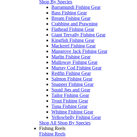
Shop By Species
Barramundi Fishing Gear
Bass Fishing Gear
Bream Fishing Gear
Crabbing and Prawning
Flathead Fishing Gear
Giant Trevally Fishing Gear
Kingfish Fishing Gear
Mackerel Fishing Gear
Mangrove Jack Fishing Gear
Marlin Fishing Gear
Mulloway Fishing Gear
Murray Cod Fishing Gear
Redfin Fishing Gear
Salmon Fishing Gear
Snapper Fishing Gear
Squid Jigs and Gear
Tailor Fishing Gear
Trout Fishing Gear
Tuna Fishing Gear
Whiting Fishing Gear
Yellowbelly Fishing Gear
Shop All Shop By Species
Fishing Reels
Fishing Reels