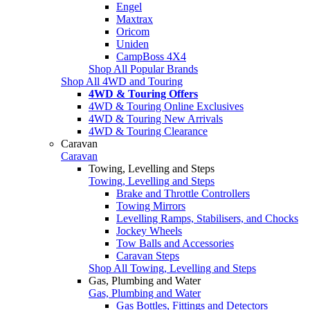
Engel
Maxtrax
Oricom
Uniden
CampBoss 4X4
Shop All Popular Brands
Shop All 4WD and Touring
4WD & Touring Offers
4WD & Touring Online Exclusives
4WD & Touring New Arrivals
4WD & Touring Clearance
Caravan
Caravan
Towing, Levelling and Steps
Towing, Levelling and Steps
Brake and Throttle Controllers
Towing Mirrors
Levelling Ramps, Stabilisers, and Chocks
Jockey Wheels
Tow Balls and Accessories
Caravan Steps
Shop All Towing, Levelling and Steps
Gas, Plumbing and Water
Gas, Plumbing and Water
Gas Bottles, Fittings and Detectors