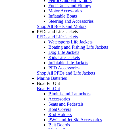
Petrol Outboard Motors
Fuel Tanks and Fittings
Motor Accessories
Inflatable Boats
Steering and Accessories
Shop All Boats and Motors
PFDs and Life Jackets
PFDs and Life Jackets
Watersports Life Jackets
Boating and Fishing Life Jackets
Dog Life Jackets
Kids Life Jackets
Inflatable Life Jackets
PFD Accessories
Shop All PFDs and Life Jackets
Marine Batteries
Boat Fit-Out
Boat Fit-Out
Biminis and Launchers
Accessories
Seats and Pedestals
Boat Covers
Rod Holders
PWC and Jet Ski Accessories
Bait Boards