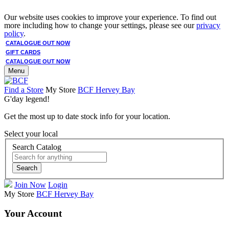
Our website uses cookies to improve your experience. To find out
more including how to change your settings, please see our
privacy
policy
.
CATALOGUE OUT NOW
GIFT CARDS
CATALOGUE OUT NOW
Menu
Find a Store
My Store
BCF Hervey Bay
G'day legend!
Get the most up to date stock info for your location.
Select your local
Search Catalog
Search
Join Now
Login
My Store
BCF Hervey Bay
Your Account