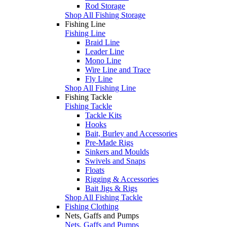
Rod Storage
Shop All Fishing Storage
Fishing Line
Fishing Line
Braid Line
Leader Line
Mono Line
Wire Line and Trace
Fly Line
Shop All Fishing Line
Fishing Tackle
Fishing Tackle
Tackle Kits
Hooks
Bait, Burley and Accessories
Pre-Made Rigs
Sinkers and Moulds
Swivels and Snaps
Floats
Rigging & Accessories
Bait Jigs & Rigs
Shop All Fishing Tackle
Fishing Clothing
Nets, Gaffs and Pumps
Nets, Gaffs and Pumps