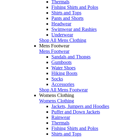
Thermals
Fishing Shirts and Polos
Shirts and Tops
Pants and Shorts
Headwear
Swimwear and Rashies
Underwear
Shop All Mens Clothing
Mens Footwear
Mens Footwear
Sandals and Thongs
Gumboots
Water Shoes
Hiking Boots
Socks
Accessories
Shop All Mens Footwear
Womens Clothing
Womens Clothing
Jackets, Jumpers and Hoodies
Puffer and Down Jackets
Rainwear
Thermals
Fishing Shirts and Polos
Shirts and Tops