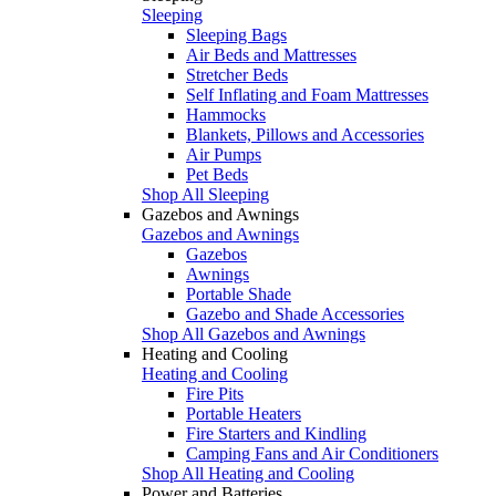
Sleeping
Sleeping Bags
Air Beds and Mattresses
Stretcher Beds
Self Inflating and Foam Mattresses
Hammocks
Blankets, Pillows and Accessories
Air Pumps
Pet Beds
Shop All Sleeping
Gazebos and Awnings
Gazebos and Awnings
Gazebos
Awnings
Portable Shade
Gazebo and Shade Accessories
Shop All Gazebos and Awnings
Heating and Cooling
Heating and Cooling
Fire Pits
Portable Heaters
Fire Starters and Kindling
Camping Fans and Air Conditioners
Shop All Heating and Cooling
Power and Batteries