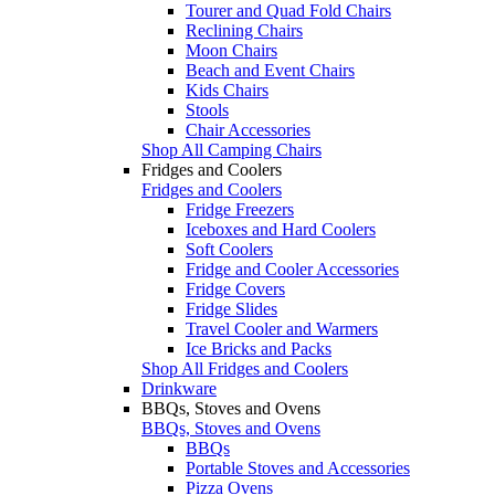
Tourer and Quad Fold Chairs
Reclining Chairs
Moon Chairs
Beach and Event Chairs
Kids Chairs
Stools
Chair Accessories
Shop All Camping Chairs
Fridges and Coolers
Fridges and Coolers
Fridge Freezers
Iceboxes and Hard Coolers
Soft Coolers
Fridge and Cooler Accessories
Fridge Covers
Fridge Slides
Travel Cooler and Warmers
Ice Bricks and Packs
Shop All Fridges and Coolers
Drinkware
BBQs, Stoves and Ovens
BBQs, Stoves and Ovens
BBQs
Portable Stoves and Accessories
Pizza Ovens