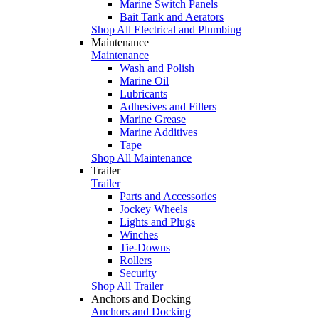
Marine Switch Panels
Bait Tank and Aerators
Shop All Electrical and Plumbing
Maintenance
Maintenance
Wash and Polish
Marine Oil
Lubricants
Adhesives and Fillers
Marine Grease
Marine Additives
Tape
Shop All Maintenance
Trailer
Trailer
Parts and Accessories
Jockey Wheels
Lights and Plugs
Winches
Tie-Downs
Rollers
Security
Shop All Trailer
Anchors and Docking
Anchors and Docking