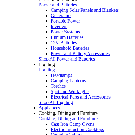
Power and Batteries
Camping Solar Panels and Blankets
Generators
Portable Power
Inverters
Power Systems
Lithium Batteries
12V Batteries
Household Batteries
Power and Battery Accessories
Shop All Power and Batteries
Lighting
Lighting
Headlamps
Camping Lanterns
Torches
Spot and Worklights
Electrical Parts and Accessories
Shop All Lighting
Appliances
Cooking, Dining and Furniture
Cooking, Dining and Furniture
Cast Iron Camp Ovens
Electric Induction Cooktops
Camping Tables