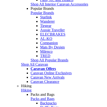
Shop All Interior Caravan Accessories
Popular Brands
Popular Brands
Starlink
Wanderer
Tiegear
Aussie Traveller
ELECBRAKES
AL-KO
Companion
Mats By Design
Milenco
TRED
Shop All Popular Brands
Shop All Caravan
Caravan Offers
Caravan Online Exclusives
Caravan New Arrivals
Caravan Clearance
Hiking
Hiking
Packs and Bags
Packs and Bags
Backpacks