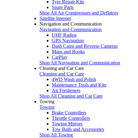
Tyre Repair Kits
Spare Parts
Shop All Air Compressors and Deflators
Satellite Internet
Navigation and Communication
Navigation and Communication
UHF Radios
GPS Navigation
Dash Cams and Reverse Cameras
Maps and Books
CarPlay
Shop All Navigation and Communication
Cleaning and Car Care
Cleaning and Car Care
4WD Wash and Polish
Maintenance Tools and Kits
Air Fresheners
Shop All Cleaning and Car Care
Towing
Towing
Brake Controllers
Throttle Controllers
Towing Mirrors
Tow Balls and Accessories
Shop All Towing