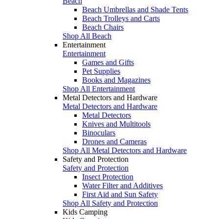
Beach
Beach Umbrellas and Shade Tents
Beach Trolleys and Carts
Beach Chairs
Shop All Beach
Entertainment
Entertainment
Games and Gifts
Pet Supplies
Books and Magazines
Shop All Entertainment
Metal Detectors and Hardware
Metal Detectors and Hardware
Metal Detectors
Knives and Multitools
Binoculars
Drones and Cameras
Shop All Metal Detectors and Hardware
Safety and Protection
Safety and Protection
Insect Protection
Water Filter and Additives
First Aid and Sun Safety
Shop All Safety and Protection
Kids Camping