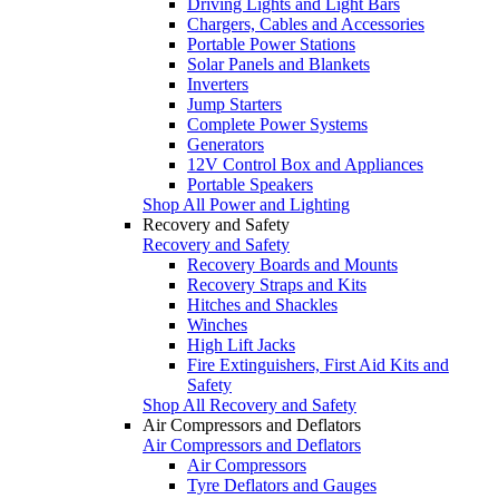
Driving Lights and Light Bars
Chargers, Cables and Accessories
Portable Power Stations
Solar Panels and Blankets
Inverters
Jump Starters
Complete Power Systems
Generators
12V Control Box and Appliances
Portable Speakers
Shop All Power and Lighting
Recovery and Safety
Recovery and Safety
Recovery Boards and Mounts
Recovery Straps and Kits
Hitches and Shackles
Winches
High Lift Jacks
Fire Extinguishers, First Aid Kits and
Safety
Shop All Recovery and Safety
Air Compressors and Deflators
Air Compressors and Deflators
Air Compressors
Tyre Deflators and Gauges