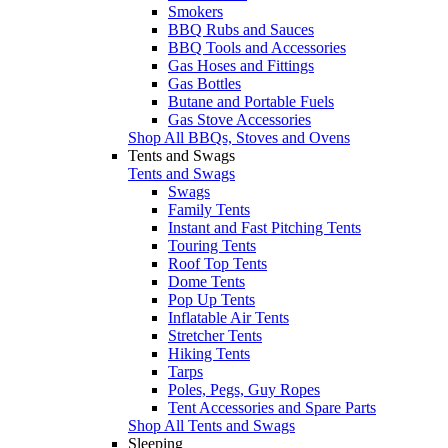
Smokers
BBQ Rubs and Sauces
BBQ Tools and Accessories
Gas Hoses and Fittings
Gas Bottles
Butane and Portable Fuels
Gas Stove Accessories
Shop All BBQs, Stoves and Ovens
Tents and Swags
Tents and Swags
Swags
Family Tents
Instant and Fast Pitching Tents
Touring Tents
Roof Top Tents
Dome Tents
Pop Up Tents
Inflatable Air Tents
Stretcher Tents
Hiking Tents
Tarps
Poles, Pegs, Guy Ropes
Tent Accessories and Spare Parts
Shop All Tents and Swags
Sleeping