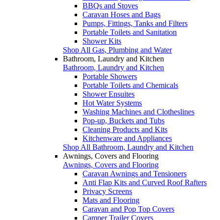
BBQs and Stoves
Caravan Hoses and Bags
Pumps, Fittings, Tanks and Filters
Portable Toilets and Sanitation
Shower Kits
Shop All Gas, Plumbing and Water
Bathroom, Laundry and Kitchen
Bathroom, Laundry and Kitchen
Portable Showers
Portable Toilets and Chemicals
Shower Ensuites
Hot Water Systems
Washing Machines and Clotheslines
Pop-up, Buckets and Tubs
Cleaning Products and Kits
Kitchenware and Appliances
Shop All Bathroom, Laundry and Kitchen
Awnings, Covers and Flooring
Awnings, Covers and Flooring
Caravan Awnings and Tensioners
Anti Flap Kits and Curved Roof Rafters
Privacy Screens
Mats and Flooring
Caravan and Pop Top Covers
Camper Trailer Covers