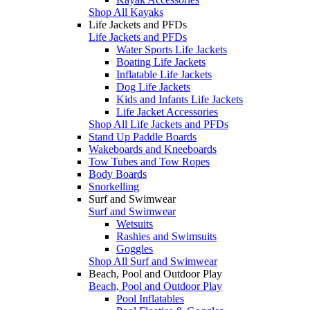
Shop All Kayaks
Life Jackets and PFDs
Life Jackets and PFDs
Water Sports Life Jackets
Boating Life Jackets
Inflatable Life Jackets
Dog Life Jackets
Kids and Infants Life Jackets
Life Jacket Accessories
Shop All Life Jackets and PFDs
Stand Up Paddle Boards
Wakeboards and Kneeboards
Tow Tubes and Tow Ropes
Body Boards
Snorkelling
Surf and Swimwear
Surf and Swimwear
Wetsuits
Rashies and Swimsuits
Goggles
Shop All Surf and Swimwear
Beach, Pool and Outdoor Play
Beach, Pool and Outdoor Play
Pool Inflatables