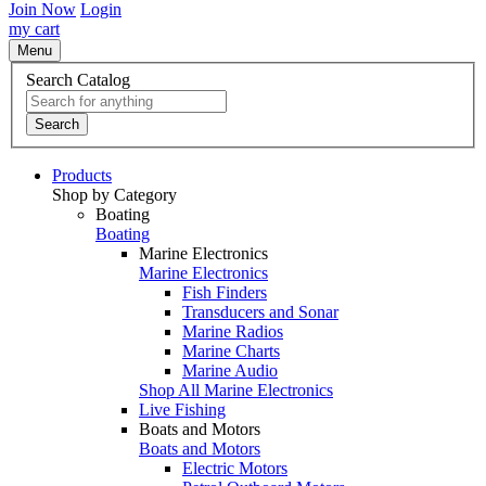
Join Now
Login
my cart
Menu
Search Catalog
Search
Products
Shop by Category
Boating
Boating
Marine Electronics
Marine Electronics
Fish Finders
Transducers and Sonar
Marine Radios
Marine Charts
Marine Audio
Shop All Marine Electronics
Live Fishing
Boats and Motors
Boats and Motors
Electric Motors