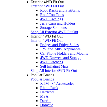
Exterior 4WD Fit Out
Exterior 4WD Fit Out
Roof Racks and Platforms
Roof Top Tents
4WD Awnings
Jerry Cans and Holders
Storage Solutions
Shop All Exterior 4WD Fit Out
Interior 4WD Fit Out
Interior 4WD Fit Out
Fridges and Fridge Slides
12V and 240V Appliances
Car Phone Holders and Mounts
4WD Drawers and Storage
4WD Kitchens
Self Inflating Mats
Shop All Interior 4WD Fit Out
Popular Brands
Popular Brands
XTM 4x4 Accessories
Rhino Rack
Hardkorr
MSA
Darche
Dometic