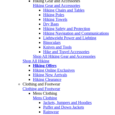
Hiking Gear and Accessories
Hiking Gear and Accessories
Hiking Chairs and Tables
Hiking Poles
Hiking Towels
Dry Bags
Hiking Safety and Protection
Hiking Navigation and Communications
Lightweight Power and Lighting
Binoculars
Knives and Tools
Hike and Travel Accessories
Shop All Hiking Gear and Accessories
Shop All Hiking
Hiking Offers
Hiking Online Exclusives
Hiking New Arrivals
Hiking Clearance
Clothing and Footwear
Clothing and Footwear
Mens Clothing
Mens Clothing
Jackets, Jumpers and Hoodies
Puffer and Down Jackets
Rainwear