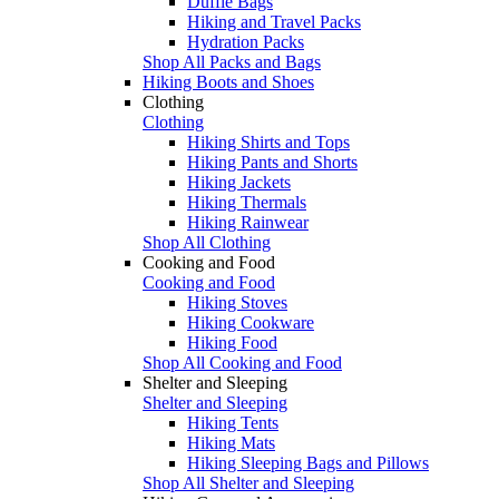
Duffle Bags
Hiking and Travel Packs
Hydration Packs
Shop All Packs and Bags
Hiking Boots and Shoes
Clothing
Clothing
Hiking Shirts and Tops
Hiking Pants and Shorts
Hiking Jackets
Hiking Thermals
Hiking Rainwear
Shop All Clothing
Cooking and Food
Cooking and Food
Hiking Stoves
Hiking Cookware
Hiking Food
Shop All Cooking and Food
Shelter and Sleeping
Shelter and Sleeping
Hiking Tents
Hiking Mats
Hiking Sleeping Bags and Pillows
Shop All Shelter and Sleeping