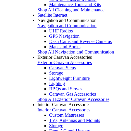
Maintenance Tools and Kits
Shop All Cleaning and Maintenance
Satellite Internet
Navigation and Communication
Navigation and Communication
UHF Radios
GPS Navigation
Dash Cams and Reverse Cameras
Maps and Books
Shop All Navigation and Communication
Exterior Caravan Accessories
Exterior Caravan Accessories
Caravan Steps
Storage
Lightweight Furniture
Lighting
BBQs and Stoves
Caravan Gas Accessories
Shop All Exterior Caravan Accessories
Interior Caravan Accessories
Interior Caravan Accessories
Custom Mattresses
TVs, Antennas and Mounts
Storage
Fans, AC and Heaters