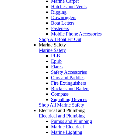
Marine Carpet
Hatches and Vents
Rigging
Downriggers
Boat Letters
Fasteners
Mobile Phone Accessories
Shop All Boat Fit-Out
Marine Safety
Marine Safety
PLB
Epirb
Flares
Safety Accessories
Oars and Paddles
Fire Extinguishers
Buckets and Bailers
Compass
Signalling Devices
Shop All Marine Safety
Electrical and Plumbing
Electrical and Plumbing
Pumps and Plumbing
Marine Electrical
Marine Lighting