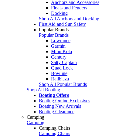
Anchors and Accessories
Floats and Fenders
Docking
Shop All Anchors and Docking
First Aid and Sun Safety
Popular Brands
Popular Brands
Lowrance
Garmin
Minn Kota
Century
Salty Captain
Quad Lock
Bowline
Railblaza
Shop All Popular Brands
Shop All Boating
Boating Offers
Boating Online Exclusives
Boating New Arrivals
Boating Clearance
Camping
Camping
Camping Chairs
Camping Chairs