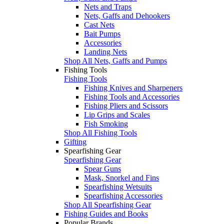
Nets and Traps
Nets, Gaffs and Dehookers
Cast Nets
Bait Pumps
Accessories
Landing Nets
Shop All Nets, Gaffs and Pumps
Fishing Tools
Fishing Tools
Fishing Knives and Sharpeners
Fishing Tools and Accessories
Fishing Pliers and Scissors
Lip Grips and Scales
Fish Smoking
Shop All Fishing Tools
Gifting
Spearfishing Gear
Spearfishing Gear
Spear Guns
Mask, Snorkel and Fins
Spearfishing Wetsuits
Spearfishing Accessories
Shop All Spearfishing Gear
Fishing Guides and Books
Popular Brands