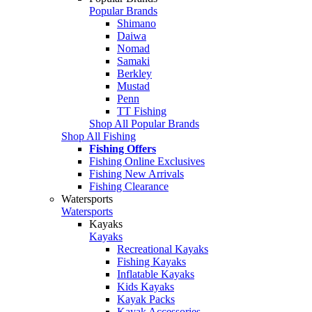
Popular Brands
Shimano
Daiwa
Nomad
Samaki
Berkley
Mustad
Penn
TT Fishing
Shop All Popular Brands
Shop All Fishing
Fishing Offers
Fishing Online Exclusives
Fishing New Arrivals
Fishing Clearance
Watersports
Watersports
Kayaks
Kayaks
Recreational Kayaks
Fishing Kayaks
Inflatable Kayaks
Kids Kayaks
Kayak Packs
Kayak Accessories