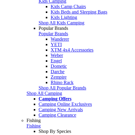
Kids Camping
Kids Camp Chairs
Kids Beds and Sleeping Bags
Kids Lighting
Shop All Kids Camping
Popular Brands
Popular Brands
Wanderer
YETI
XTM 4x4 Accessories
Weber
Engel
Dometic
Darche
Zempire
Rhino Rack
Shop All Popular Brands
Shop All Camping
Camping Offers
Camping Online Exclusives
Camping New Arrivals
Camping Clearance
Fishing
Fishing
Shop By Species