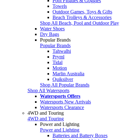
Pool Floaties & Goggles
Towels
Outdoor Games, Toys & Gifts
Beach Trolleys & Accessories
Shop All Beach, Pool and Outdoor Play
Water Shoes
Dry Bags
Popular Brands
Popular Brands
Tahwalhi
Pryml
Tidal
Motion
Marlin Australia
Quiksilver
Shop All Popular Brands
Shop All Watersports
Watersports Offers
Watersports New Arrivals
Watersports Clearance
4WD and Touring
4WD and Touring
Power and Lighting
Power and Lighting
Batteries and Battery Boxes