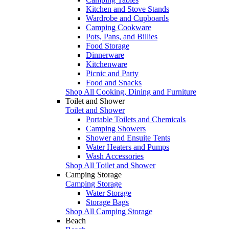
Kitchen and Stove Stands
Wardrobe and Cupboards
Camping Cookware
Pots, Pans, and Billies
Food Storage
Dinnerware
Kitchenware
Picnic and Party
Food and Snacks
Shop All Cooking, Dining and Furniture
Toilet and Shower
Toilet and Shower
Portable Toilets and Chemicals
Camping Showers
Shower and Ensuite Tents
Water Heaters and Pumps
Wash Accessories
Shop All Toilet and Shower
Camping Storage
Camping Storage
Water Storage
Storage Bags
Shop All Camping Storage
Beach