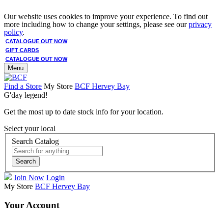
Our website uses cookies to improve your experience. To find out
more including how to change your settings, please see our
privacy
policy
.
CATALOGUE OUT NOW
GIFT CARDS
CATALOGUE OUT NOW
Menu
Find a Store
My Store
BCF Hervey Bay
G'day legend!
Get the most up to date stock info for your location.
Select your local
Search Catalog
Search
Join Now
Login
My Store
BCF Hervey Bay
Your Account