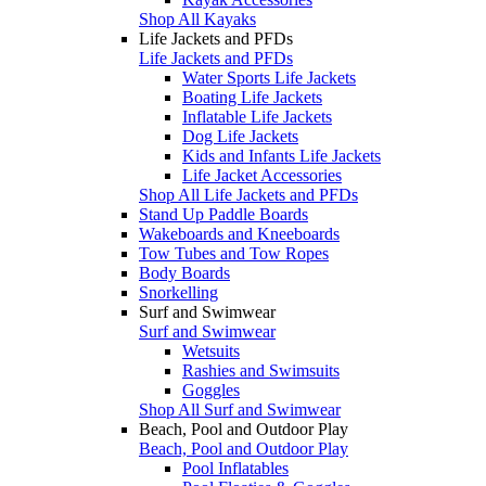
Shop All Kayaks
Life Jackets and PFDs
Life Jackets and PFDs
Water Sports Life Jackets
Boating Life Jackets
Inflatable Life Jackets
Dog Life Jackets
Kids and Infants Life Jackets
Life Jacket Accessories
Shop All Life Jackets and PFDs
Stand Up Paddle Boards
Wakeboards and Kneeboards
Tow Tubes and Tow Ropes
Body Boards
Snorkelling
Surf and Swimwear
Surf and Swimwear
Wetsuits
Rashies and Swimsuits
Goggles
Shop All Surf and Swimwear
Beach, Pool and Outdoor Play
Beach, Pool and Outdoor Play
Pool Inflatables