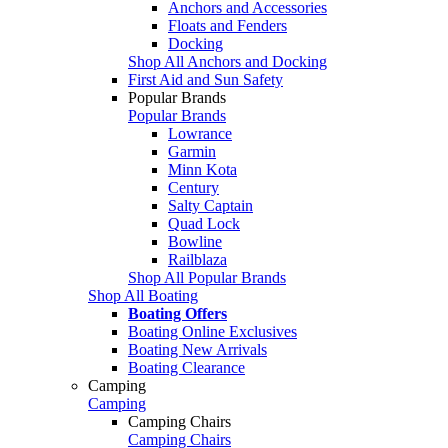
Anchors and Accessories
Floats and Fenders
Docking
Shop All Anchors and Docking
First Aid and Sun Safety
Popular Brands
Popular Brands
Lowrance
Garmin
Minn Kota
Century
Salty Captain
Quad Lock
Bowline
Railblaza
Shop All Popular Brands
Shop All Boating
Boating Offers
Boating Online Exclusives
Boating New Arrivals
Boating Clearance
Camping
Camping
Camping Chairs
Camping Chairs