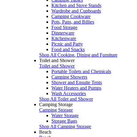
Kitchen and Stove Stands
Wardrobe and Cupboards
Camping Cookware
Pots, Pans, and Billies
Food Storage
Dinnerware
Kitchenware
Picnic and Party
Food and Snacks
Shop All Cooking, Dining and Furniture
Toilet and Shower
Toilet and Shower
Portable Toilets and Chemicals
Camping Showers
Shower and Ensuite Tents
Water Heaters and Pumps
Wash Accessories
Shop All Toilet and Shower
Camping Storage
Camping Storage
Water Storage
Storage Bags
Shop All Camping Storage
Beach