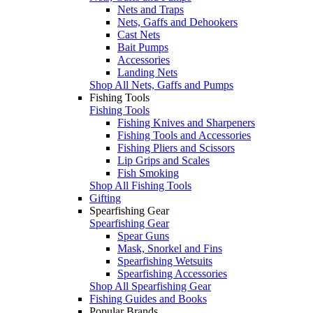
Nets and Traps
Nets, Gaffs and Dehookers
Cast Nets
Bait Pumps
Accessories
Landing Nets
Shop All Nets, Gaffs and Pumps
Fishing Tools
Fishing Tools
Fishing Knives and Sharpeners
Fishing Tools and Accessories
Fishing Pliers and Scissors
Lip Grips and Scales
Fish Smoking
Shop All Fishing Tools
Gifting
Spearfishing Gear
Spearfishing Gear
Spear Guns
Mask, Snorkel and Fins
Spearfishing Wetsuits
Spearfishing Accessories
Shop All Spearfishing Gear
Fishing Guides and Books
Popular Brands