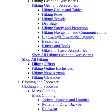
Hiking Gear and Accessories
Hiking Gear and Accessories
Hiking Chairs and Tables
Hiking Poles
Hiking Towels
Dry Bags
Hiking Safety and Protection
Hiking Navigation and Communications
Lightweight Power and Lighting
Binoculars
Knives and Tools
Hike and Travel Accessories
Shop All Hiking Gear and Accessories
Shop All Hiking
Hiking Offers
Hiking Online Exclusives
Hiking New Arrivals
Hiking Clearance
Clothing and Footwear
Clothing and Footwear
Mens Clothing
Mens Clothing
Jackets, Jumpers and Hoodies
Puffer and Down Jackets
Rainwear