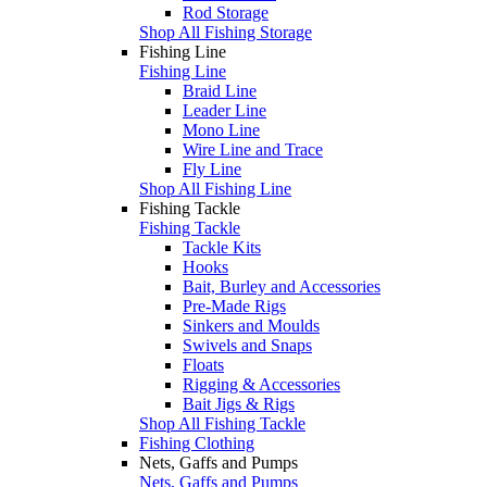
Rod Storage
Shop All Fishing Storage
Fishing Line
Fishing Line
Braid Line
Leader Line
Mono Line
Wire Line and Trace
Fly Line
Shop All Fishing Line
Fishing Tackle
Fishing Tackle
Tackle Kits
Hooks
Bait, Burley and Accessories
Pre-Made Rigs
Sinkers and Moulds
Swivels and Snaps
Floats
Rigging & Accessories
Bait Jigs & Rigs
Shop All Fishing Tackle
Fishing Clothing
Nets, Gaffs and Pumps
Nets, Gaffs and Pumps