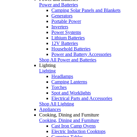
Power and Batteries
Camping Solar Panels and Blankets
Generators
Portable Power
Inverters
Power Systems
Lithium Batteries
12V Batteries
Household Batteries
Power and Battery Accessories
Shop All Power and Batteries
Lighting
Lighting
Headlamps
Camping Lanterns
Torches
Spot and Worklights
Electrical Parts and Accessories
Shop All Lighting
Appliances
Cooking, Dining and Furniture
Cooking, Dining and Furniture
Cast Iron Camp Ovens
Electric Induction Cooktops
Camping Tables