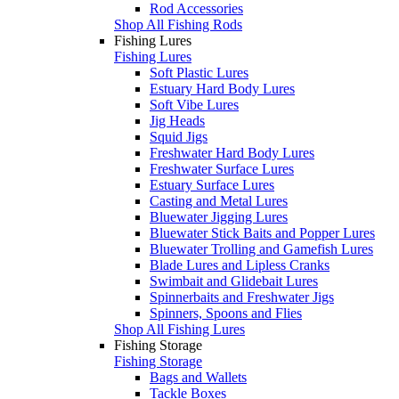
Rod Accessories
Shop All Fishing Rods
Fishing Lures
Fishing Lures
Soft Plastic Lures
Estuary Hard Body Lures
Soft Vibe Lures
Jig Heads
Squid Jigs
Freshwater Hard Body Lures
Freshwater Surface Lures
Estuary Surface Lures
Casting and Metal Lures
Bluewater Jigging Lures
Bluewater Stick Baits and Popper Lures
Bluewater Trolling and Gamefish Lures
Blade Lures and Lipless Cranks
Swimbait and Glidebait Lures
Spinnerbaits and Freshwater Jigs
Spinners, Spoons and Flies
Shop All Fishing Lures
Fishing Storage
Fishing Storage
Bags and Wallets
Tackle Boxes