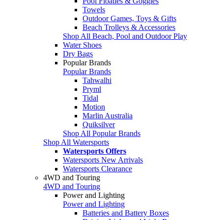
Pool Floaties & Goggles
Towels
Outdoor Games, Toys & Gifts
Beach Trolleys & Accessories
Shop All Beach, Pool and Outdoor Play
Water Shoes
Dry Bags
Popular Brands
Popular Brands
Tahwalhi
Pryml
Tidal
Motion
Marlin Australia
Quiksilver
Shop All Popular Brands
Shop All Watersports
Watersports Offers
Watersports New Arrivals
Watersports Clearance
4WD and Touring
4WD and Touring
Power and Lighting
Power and Lighting
Batteries and Battery Boxes