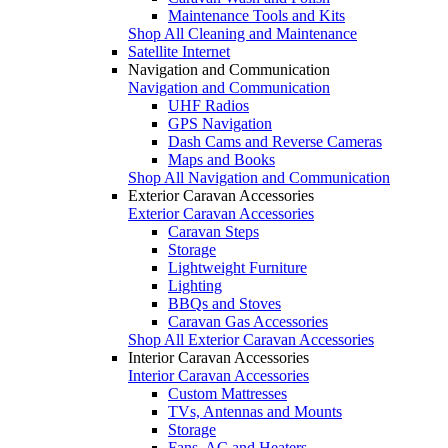
Maintenance Tools and Kits
Shop All Cleaning and Maintenance
Satellite Internet
Navigation and Communication
Navigation and Communication
UHF Radios
GPS Navigation
Dash Cams and Reverse Cameras
Maps and Books
Shop All Navigation and Communication
Exterior Caravan Accessories
Exterior Caravan Accessories
Caravan Steps
Storage
Lightweight Furniture
Lighting
BBQs and Stoves
Caravan Gas Accessories
Shop All Exterior Caravan Accessories
Interior Caravan Accessories
Interior Caravan Accessories
Custom Mattresses
TVs, Antennas and Mounts
Storage
Fans, AC and Heaters