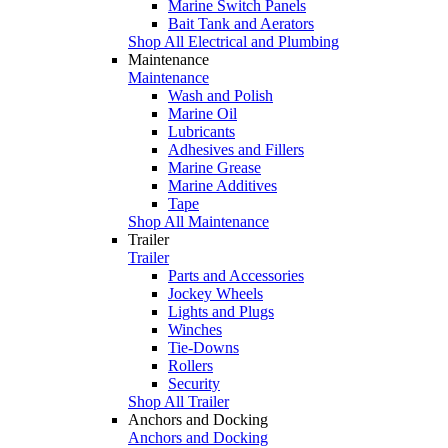
Marine Switch Panels
Bait Tank and Aerators
Shop All Electrical and Plumbing
Maintenance
Maintenance
Wash and Polish
Marine Oil
Lubricants
Adhesives and Fillers
Marine Grease
Marine Additives
Tape
Shop All Maintenance
Trailer
Trailer
Parts and Accessories
Jockey Wheels
Lights and Plugs
Winches
Tie-Downs
Rollers
Security
Shop All Trailer
Anchors and Docking
Anchors and Docking