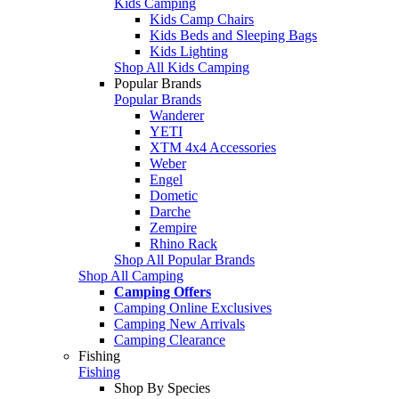
Kids Camping
Kids Camp Chairs
Kids Beds and Sleeping Bags
Kids Lighting
Shop All Kids Camping
Popular Brands
Popular Brands
Wanderer
YETI
XTM 4x4 Accessories
Weber
Engel
Dometic
Darche
Zempire
Rhino Rack
Shop All Popular Brands
Shop All Camping
Camping Offers
Camping Online Exclusives
Camping New Arrivals
Camping Clearance
Fishing
Fishing
Shop By Species