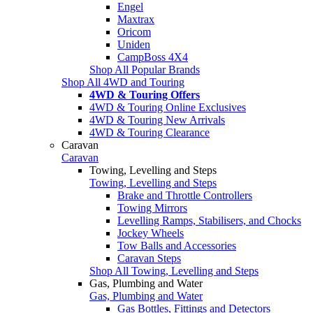
Engel
Maxtrax
Oricom
Uniden
CampBoss 4X4
Shop All Popular Brands
Shop All 4WD and Touring
4WD & Touring Offers
4WD & Touring Online Exclusives
4WD & Touring New Arrivals
4WD & Touring Clearance
Caravan
Caravan
Towing, Levelling and Steps
Towing, Levelling and Steps
Brake and Throttle Controllers
Towing Mirrors
Levelling Ramps, Stabilisers, and Chocks
Jockey Wheels
Tow Balls and Accessories
Caravan Steps
Shop All Towing, Levelling and Steps
Gas, Plumbing and Water
Gas, Plumbing and Water
Gas Bottles, Fittings and Detectors