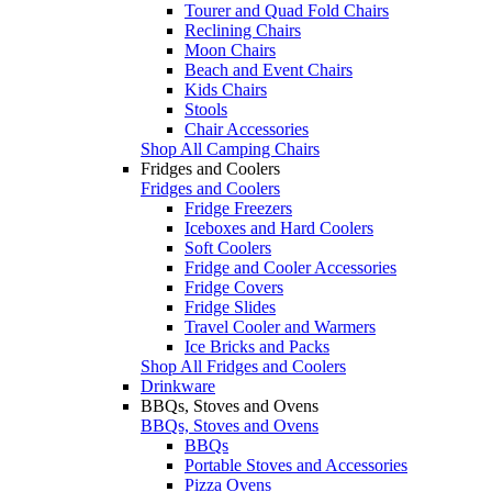
Tourer and Quad Fold Chairs
Reclining Chairs
Moon Chairs
Beach and Event Chairs
Kids Chairs
Stools
Chair Accessories
Shop All Camping Chairs
Fridges and Coolers
Fridges and Coolers
Fridge Freezers
Iceboxes and Hard Coolers
Soft Coolers
Fridge and Cooler Accessories
Fridge Covers
Fridge Slides
Travel Cooler and Warmers
Ice Bricks and Packs
Shop All Fridges and Coolers
Drinkware
BBQs, Stoves and Ovens
BBQs, Stoves and Ovens
BBQs
Portable Stoves and Accessories
Pizza Ovens