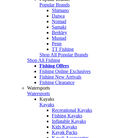
Popular Brands
Shimano
Daiwa
Nomad
Samaki
Berkley
Mustad
Penn
TT Fishing
Shop All Popular Brands
Shop All Fishing
Fishing Offers
Fishing Online Exclusives
Fishing New Arrivals
Fishing Clearance
Watersports
Watersports
Kayaks
Kayaks
Recreational Kayaks
Fishing Kayaks
Inflatable Kayaks
Kids Kayaks
Kayak Packs
Kayak Accessories