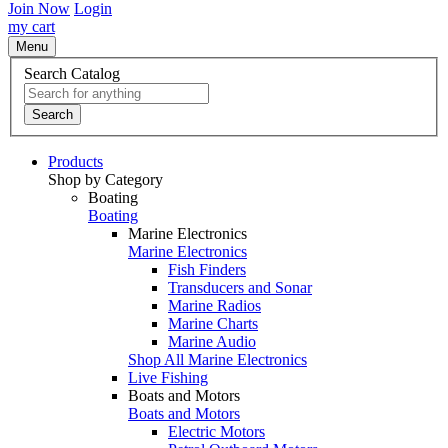
Join Now
Login
my cart
Menu
Search Catalog
Search
Products
Shop by Category
Boating
Boating
Marine Electronics
Marine Electronics
Fish Finders
Transducers and Sonar
Marine Radios
Marine Charts
Marine Audio
Shop All Marine Electronics
Live Fishing
Boats and Motors
Boats and Motors
Electric Motors