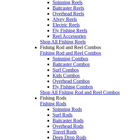
Spinning Reels
Baitcaster Reels
Overhead Reels
Alvey Reels
Electric Reels
Fly Fishing Reels
Reel Accessories
Shop All Fishing Reels
Fishing Rod and Reel Combos
Fishing Rod and Reel Combos
Spinning Combos
Baitcaster Combos
Surf Combos
Kids Combos
Overhead Combos
Fly Fishing Combos
Shop All Fishing Rod and Reel Combos
Fishing Rods
Fishing Rods
Spinning Rods
Surf Rods
Baitcaster Rods
Overhead Rods
Travel Rods
Deep Drop Rods