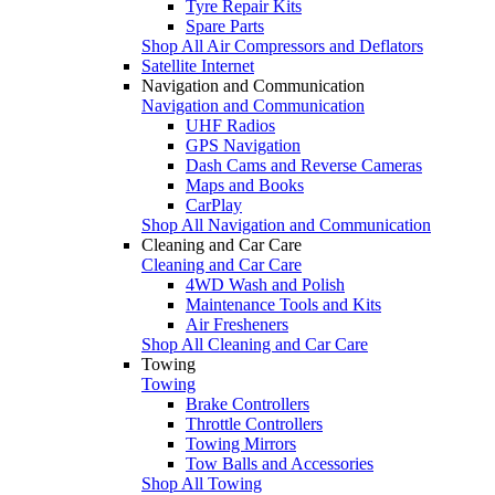
Tyre Repair Kits
Spare Parts
Shop All Air Compressors and Deflators
Satellite Internet
Navigation and Communication
Navigation and Communication
UHF Radios
GPS Navigation
Dash Cams and Reverse Cameras
Maps and Books
CarPlay
Shop All Navigation and Communication
Cleaning and Car Care
Cleaning and Car Care
4WD Wash and Polish
Maintenance Tools and Kits
Air Fresheners
Shop All Cleaning and Car Care
Towing
Towing
Brake Controllers
Throttle Controllers
Towing Mirrors
Tow Balls and Accessories
Shop All Towing