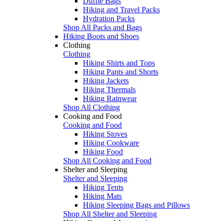
Duffle Bags
Hiking and Travel Packs
Hydration Packs
Shop All Packs and Bags
Hiking Boots and Shoes
Clothing
Clothing
Hiking Shirts and Tops
Hiking Pants and Shorts
Hiking Jackets
Hiking Thermals
Hiking Rainwear
Shop All Clothing
Cooking and Food
Cooking and Food
Hiking Stoves
Hiking Cookware
Hiking Food
Shop All Cooking and Food
Shelter and Sleeping
Shelter and Sleeping
Hiking Tents
Hiking Mats
Hiking Sleeping Bags and Pillows
Shop All Shelter and Sleeping