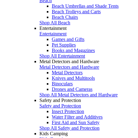
Beach
Beach Umbrellas and Shade Tents
Beach Trolleys and Carts
Beach Chairs
Shop All Beach
Entertainment
Entertainment
Games and Gifts
Pet Supplies
Books and Magazines
Shop All Entertainment
Metal Detectors and Hardware
Metal Detectors and Hardware
Metal Detectors
Knives and Multitools
Binoculars
Drones and Cameras
Shop All Metal Detectors and Hardware
Safety and Protection
Safety and Protection
Insect Protection
Water Filter and Additives
First Aid and Sun Safety
Shop All Safety and Protection
Kids Camping