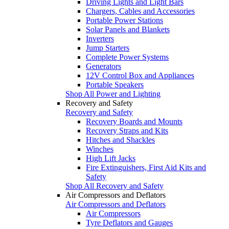
Driving Lights and Light Bars
Chargers, Cables and Accessories
Portable Power Stations
Solar Panels and Blankets
Inverters
Jump Starters
Complete Power Systems
Generators
12V Control Box and Appliances
Portable Speakers
Shop All Power and Lighting
Recovery and Safety
Recovery and Safety
Recovery Boards and Mounts
Recovery Straps and Kits
Hitches and Shackles
Winches
High Lift Jacks
Fire Extinguishers, First Aid Kits and
Safety
Shop All Recovery and Safety
Air Compressors and Deflators
Air Compressors and Deflators
Air Compressors
Tyre Deflators and Gauges