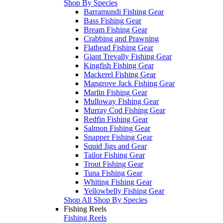
Shop By Species
Barramundi Fishing Gear
Bass Fishing Gear
Bream Fishing Gear
Crabbing and Prawning
Flathead Fishing Gear
Giant Trevally Fishing Gear
Kingfish Fishing Gear
Mackerel Fishing Gear
Mangrove Jack Fishing Gear
Marlin Fishing Gear
Mulloway Fishing Gear
Murray Cod Fishing Gear
Redfin Fishing Gear
Salmon Fishing Gear
Snapper Fishing Gear
Squid Jigs and Gear
Tailor Fishing Gear
Trout Fishing Gear
Tuna Fishing Gear
Whiting Fishing Gear
Yellowbelly Fishing Gear
Shop All Shop By Species
Fishing Reels
Fishing Reels