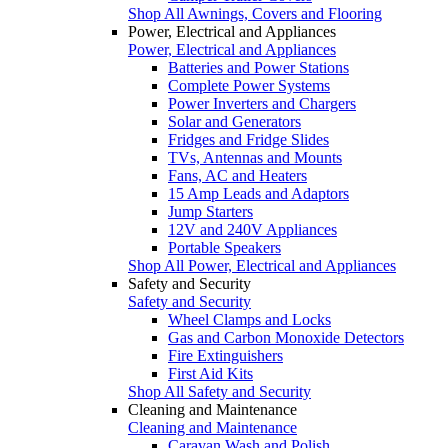
Shop All Awnings, Covers and Flooring
Power, Electrical and Appliances
Power, Electrical and Appliances
Batteries and Power Stations
Complete Power Systems
Power Inverters and Chargers
Solar and Generators
Fridges and Fridge Slides
TVs, Antennas and Mounts
Fans, AC and Heaters
15 Amp Leads and Adaptors
Jump Starters
12V and 240V Appliances
Portable Speakers
Shop All Power, Electrical and Appliances
Safety and Security
Safety and Security
Wheel Clamps and Locks
Gas and Carbon Monoxide Detectors
Fire Extinguishers
First Aid Kits
Shop All Safety and Security
Cleaning and Maintenance
Cleaning and Maintenance
Caravan Wash and Polish