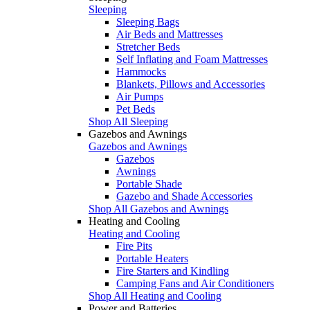
Sleeping
Sleeping Bags
Air Beds and Mattresses
Stretcher Beds
Self Inflating and Foam Mattresses
Hammocks
Blankets, Pillows and Accessories
Air Pumps
Pet Beds
Shop All Sleeping
Gazebos and Awnings
Gazebos and Awnings
Gazebos
Awnings
Portable Shade
Gazebo and Shade Accessories
Shop All Gazebos and Awnings
Heating and Cooling
Heating and Cooling
Fire Pits
Portable Heaters
Fire Starters and Kindling
Camping Fans and Air Conditioners
Shop All Heating and Cooling
Power and Batteries