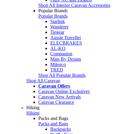
Shop All Interior Caravan Accessories
Popular Brands
Popular Brands
Starlink
Wanderer
Tiegear
Aussie Traveller
ELECBRAKES
AL-KO
Companion
Mats By Design
Milenco
TRED
Shop All Popular Brands
Shop All Caravan
Caravan Offers
Caravan Online Exclusives
Caravan New Arrivals
Caravan Clearance
Hiking
Hiking
Packs and Bags
Packs and Bags
Backpacks