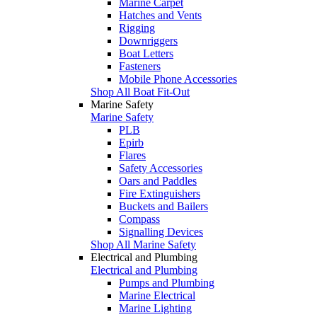
Marine Carpet
Hatches and Vents
Rigging
Downriggers
Boat Letters
Fasteners
Mobile Phone Accessories
Shop All Boat Fit-Out
Marine Safety
Marine Safety
PLB
Epirb
Flares
Safety Accessories
Oars and Paddles
Fire Extinguishers
Buckets and Bailers
Compass
Signalling Devices
Shop All Marine Safety
Electrical and Plumbing
Electrical and Plumbing
Pumps and Plumbing
Marine Electrical
Marine Lighting