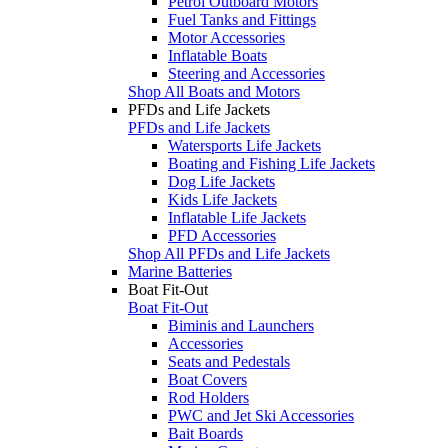
Petrol Outboard Motors
Fuel Tanks and Fittings
Motor Accessories
Inflatable Boats
Steering and Accessories
Shop All Boats and Motors
PFDs and Life Jackets
PFDs and Life Jackets
Watersports Life Jackets
Boating and Fishing Life Jackets
Dog Life Jackets
Kids Life Jackets
Inflatable Life Jackets
PFD Accessories
Shop All PFDs and Life Jackets
Marine Batteries
Boat Fit-Out
Boat Fit-Out
Biminis and Launchers
Accessories
Seats and Pedestals
Boat Covers
Rod Holders
PWC and Jet Ski Accessories
Bait Boards