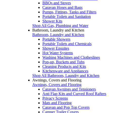
BBQs and Stoves
Caravan Hoses and Bags
Pumps, Fittings, Tanks and Filters
Portable Toilets and Sanitation
Shower Kits
Shop All Gas, Plumbing and Water
Bathroom, Laundry and Kitchen
Bathroom, Laundry and Kitchen
Portable Showers
Portable Toilets and Chemicals
Shower Ensuites
Hot Water Systems
Washing Machines and Clotheslines
Pop-up, Buckets and Tubs
Cleaning Products and Kits
Kitchenware and Appliances
Shop All Bathroom, Laundry and Kitchen
Awnings, Covers and Flooring
Awnings, Covers and Flooring
Caravan Awnings and Tensioners
Anti Flap Kits and Curved Roof Rafters
Privacy Screens
Mats and Flooring
Caravan and Pop Top Covers
Camper Trailer Covers