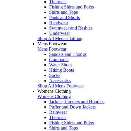
Thermals
Fishing Shirts and Polos
Shirts and Tops
Pants and Shorts
Headwear
Swimwear and Rashies
Underwear
Shop All Mens Clothing
Mens Footwear
Mens Footwear
Sandals and Thongs
Gumboots
Water Shoes
Hiking Boots
Socks
Accessories
Shop All Mens Footwear
Womens Clothing
Womens Clothing
Jackets, Jumpers and Hoodies
Puffer and Down Jackets
Rainwear
Thermals
Fishing Shirts and Polos
Shirts and Tops