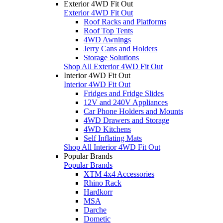
Exterior 4WD Fit Out
Exterior 4WD Fit Out
Roof Racks and Platforms
Roof Top Tents
4WD Awnings
Jerry Cans and Holders
Storage Solutions
Shop All Exterior 4WD Fit Out
Interior 4WD Fit Out
Interior 4WD Fit Out
Fridges and Fridge Slides
12V and 240V Appliances
Car Phone Holders and Mounts
4WD Drawers and Storage
4WD Kitchens
Self Inflating Mats
Shop All Interior 4WD Fit Out
Popular Brands
Popular Brands
XTM 4x4 Accessories
Rhino Rack
Hardkorr
MSA
Darche
Dometic