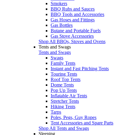
Smokers
BBQ Rubs and Sauces
BBQ Tools and Accessories
Gas Hoses and Fittings
Gas Bottles
Butane and Portable Fuels
Gas Stove Accessories
Shop All BBQs, Stoves and Ovens
Tents and Swags
Tents and Swags
Swags
Family Tents
Instant and Fast Pitching Tents
Touring Tents
Roof Top Tents
Dome Tents
Pop Up Tents
Inflatable Air Tents
Stretcher Tents
Hiking Tents
Tarps
Poles, Pegs, Guy Ropes
Tent Accessories and Spare Parts
Shop All Tents and Swags
Sleeping