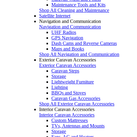
Maintenance Tools and Kits
Shop All Cleaning and Maintenance
Satellite Internet
Navigation and Communication
Navigation and Communication
UHF Radios
GPS Navigation
Dash Cams and Reverse Cameras
Maps and Books
Shop All Navigation and Communication
Exterior Caravan Accessories
Exterior Caravan Accessories
Caravan Steps
Storage
Lightweight Furniture
Lighting
BBQs and Stoves
Caravan Gas Accessories
Shop All Exterior Caravan Accessories
Interior Caravan Accessories
Interior Caravan Accessories
Custom Mattresses
TVs, Antennas and Mounts
Storage
Fans, AC and Heaters