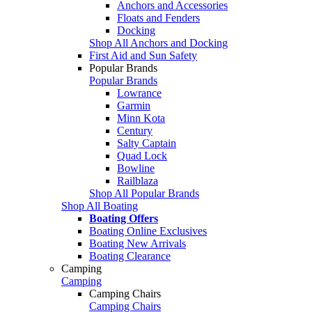
Anchors and Accessories
Floats and Fenders
Docking
Shop All Anchors and Docking
First Aid and Sun Safety
Popular Brands
Popular Brands
Lowrance
Garmin
Minn Kota
Century
Salty Captain
Quad Lock
Bowline
Railblaza
Shop All Popular Brands
Shop All Boating
Boating Offers
Boating Online Exclusives
Boating New Arrivals
Boating Clearance
Camping
Camping
Camping Chairs
Camping Chairs