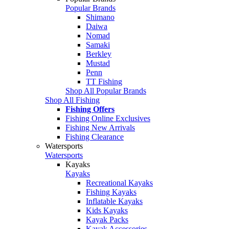
Popular Brands
Shimano
Daiwa
Nomad
Samaki
Berkley
Mustad
Penn
TT Fishing
Shop All Popular Brands
Shop All Fishing
Fishing Offers
Fishing Online Exclusives
Fishing New Arrivals
Fishing Clearance
Watersports
Watersports
Kayaks
Kayaks
Recreational Kayaks
Fishing Kayaks
Inflatable Kayaks
Kids Kayaks
Kayak Packs
Kayak Accessories