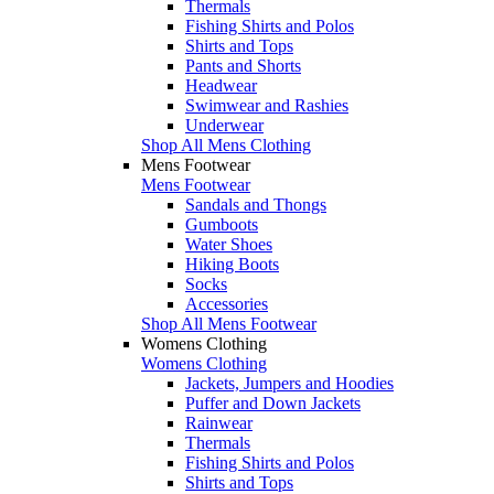
Thermals
Fishing Shirts and Polos
Shirts and Tops
Pants and Shorts
Headwear
Swimwear and Rashies
Underwear
Shop All Mens Clothing
Mens Footwear
Mens Footwear
Sandals and Thongs
Gumboots
Water Shoes
Hiking Boots
Socks
Accessories
Shop All Mens Footwear
Womens Clothing
Womens Clothing
Jackets, Jumpers and Hoodies
Puffer and Down Jackets
Rainwear
Thermals
Fishing Shirts and Polos
Shirts and Tops