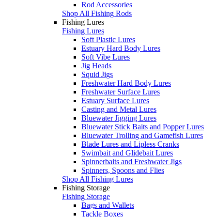
Rod Accessories
Shop All Fishing Rods
Fishing Lures
Fishing Lures
Soft Plastic Lures
Estuary Hard Body Lures
Soft Vibe Lures
Jig Heads
Squid Jigs
Freshwater Hard Body Lures
Freshwater Surface Lures
Estuary Surface Lures
Casting and Metal Lures
Bluewater Jigging Lures
Bluewater Stick Baits and Popper Lures
Bluewater Trolling and Gamefish Lures
Blade Lures and Lipless Cranks
Swimbait and Glidebait Lures
Spinnerbaits and Freshwater Jigs
Spinners, Spoons and Flies
Shop All Fishing Lures
Fishing Storage
Fishing Storage
Bags and Wallets
Tackle Boxes