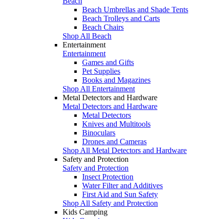
Beach
Beach Umbrellas and Shade Tents
Beach Trolleys and Carts
Beach Chairs
Shop All Beach
Entertainment
Entertainment
Games and Gifts
Pet Supplies
Books and Magazines
Shop All Entertainment
Metal Detectors and Hardware
Metal Detectors and Hardware
Metal Detectors
Knives and Multitools
Binoculars
Drones and Cameras
Shop All Metal Detectors and Hardware
Safety and Protection
Safety and Protection
Insect Protection
Water Filter and Additives
First Aid and Sun Safety
Shop All Safety and Protection
Kids Camping