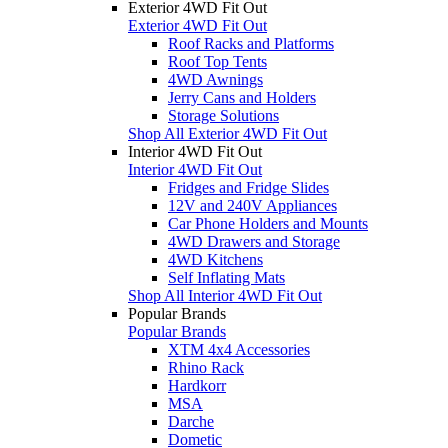
Exterior 4WD Fit Out
Exterior 4WD Fit Out
Roof Racks and Platforms
Roof Top Tents
4WD Awnings
Jerry Cans and Holders
Storage Solutions
Shop All Exterior 4WD Fit Out
Interior 4WD Fit Out
Interior 4WD Fit Out
Fridges and Fridge Slides
12V and 240V Appliances
Car Phone Holders and Mounts
4WD Drawers and Storage
4WD Kitchens
Self Inflating Mats
Shop All Interior 4WD Fit Out
Popular Brands
Popular Brands
XTM 4x4 Accessories
Rhino Rack
Hardkorr
MSA
Darche
Dometic