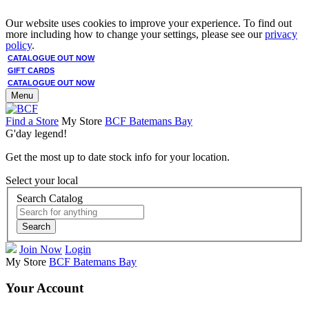
Our website uses cookies to improve your experience. To find out
more including how to change your settings, please see our
privacy
policy
.
CATALOGUE OUT NOW
GIFT CARDS
CATALOGUE OUT NOW
Menu
Find a Store
My Store
BCF Batemans Bay
G'day legend!
Get the most up to date stock info for your location.
Select your local
Search Catalog
Search
Join Now
Login
My Store
BCF Batemans Bay
Your Account