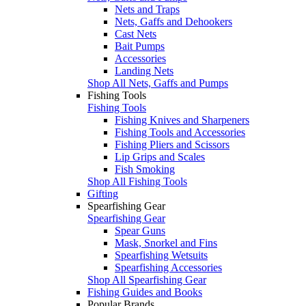
Nets and Traps
Nets, Gaffs and Dehookers
Cast Nets
Bait Pumps
Accessories
Landing Nets
Shop All Nets, Gaffs and Pumps
Fishing Tools
Fishing Tools
Fishing Knives and Sharpeners
Fishing Tools and Accessories
Fishing Pliers and Scissors
Lip Grips and Scales
Fish Smoking
Shop All Fishing Tools
Gifting
Spearfishing Gear
Spearfishing Gear
Spear Guns
Mask, Snorkel and Fins
Spearfishing Wetsuits
Spearfishing Accessories
Shop All Spearfishing Gear
Fishing Guides and Books
Popular Brands