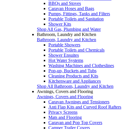
BBQs and Stoves
Caravan Hoses and Bags
Pumps, Fittings, Tanks and Filters
Portable Toilets and Sanitation
Shower Kits
Shop All Gas, Plumbing and Water
Bathroom, Laundry and Kitchen
Bathroom, Laundry and Kitchen
Portable Showers
Portable Toilets and Chemicals
Shower Ensuites
Hot Water Systems
Washing Machines and Clotheslines
Pop-up, Buckets and Tubs
Cleaning Products and Kits
Kitchenware and Appliances
Shop All Bathroom, Laundry and Kitchen
Awnings, Covers and Flooring
Awnings, Covers and Flooring
Caravan Awnings and Tensioners
Anti Flap Kits and Curved Roof Rafters
Privacy Screens
Mats and Flooring
Caravan and Pop Top Covers
Camper Trailer Covers