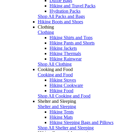
Duffle Bags
Hiking and Travel Packs
Hydration Packs
Shop All Packs and Bags
Hiking Boots and Shoes
Clothing
Clothing
Hiking Shirts and Tops
Hiking Pants and Shorts
Hiking Jackets
Hiking Thermals
Hiking Rainwear
Shop All Clothing
Cooking and Food
Cooking and Food
Hiking Stoves
Hiking Cookware
Hiking Food
Shop All Cooking and Food
Shelter and Sleeping
Shelter and Sleeping
Hiking Tents
Hiking Mats
Hiking Sleeping Bags and Pillows
Shop All Shelter and Sleeping