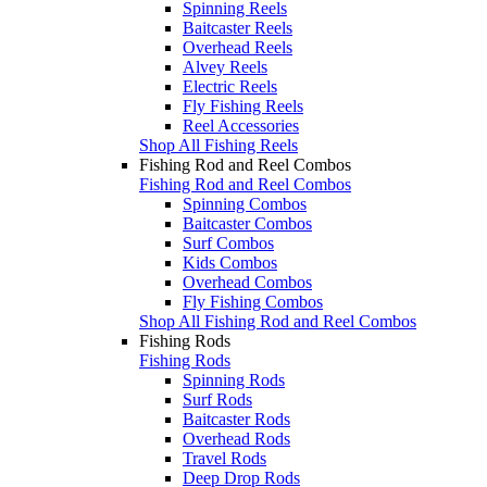
Spinning Reels
Baitcaster Reels
Overhead Reels
Alvey Reels
Electric Reels
Fly Fishing Reels
Reel Accessories
Shop All Fishing Reels
Fishing Rod and Reel Combos
Fishing Rod and Reel Combos
Spinning Combos
Baitcaster Combos
Surf Combos
Kids Combos
Overhead Combos
Fly Fishing Combos
Shop All Fishing Rod and Reel Combos
Fishing Rods
Fishing Rods
Spinning Rods
Surf Rods
Baitcaster Rods
Overhead Rods
Travel Rods
Deep Drop Rods