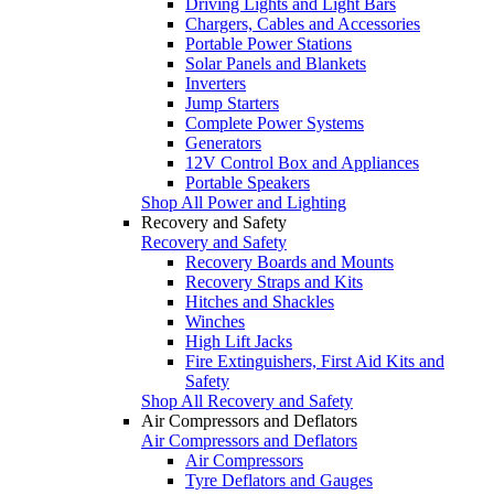
Driving Lights and Light Bars
Chargers, Cables and Accessories
Portable Power Stations
Solar Panels and Blankets
Inverters
Jump Starters
Complete Power Systems
Generators
12V Control Box and Appliances
Portable Speakers
Shop All Power and Lighting
Recovery and Safety
Recovery and Safety
Recovery Boards and Mounts
Recovery Straps and Kits
Hitches and Shackles
Winches
High Lift Jacks
Fire Extinguishers, First Aid Kits and
Safety
Shop All Recovery and Safety
Air Compressors and Deflators
Air Compressors and Deflators
Air Compressors
Tyre Deflators and Gauges