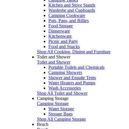
Kitchen and Stove Stands
Wardrobe and Cupboards
Camping Cookware
Pots, Pans, and Billies
Food Storage
Dinnerware
Kitchenware
Picnic and Party
Food and Snacks
Shop All Cooking, Dining and Furniture
Toilet and Shower
Toilet and Shower
Portable Toilets and Chemicals
Camping Showers
Shower and Ensuite Tents
Water Heaters and Pumps
Wash Accessories
Shop All Toilet and Shower
Camping Storage
Camping Storage
Water Storage
Storage Bags
Shop All Camping Storage
Beach