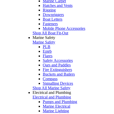
Marine Carpet
Hatches and Vents
Rigging
Downriggers
Boat Letters
Fasteners
Mobile Phone Accessories
Shop All Boat Fit-Out
Marine Safety
Marine Safety
PLB
Epirb
Flares
Safety Accessories
Oars and Paddles
Fire Extinguishers
Buckets and Bailers
Compass
Signalling Devices
Shop All Marine Safety
Electrical and Plumbing
Electrical and Plumbing
Pumps and Plumbing
Marine Electrical
Marine Lighting