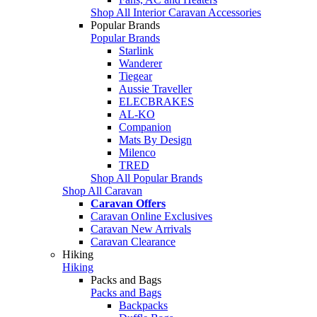
Shop All Interior Caravan Accessories
Popular Brands
Popular Brands
Starlink
Wanderer
Tiegear
Aussie Traveller
ELECBRAKES
AL-KO
Companion
Mats By Design
Milenco
TRED
Shop All Popular Brands
Shop All Caravan
Caravan Offers
Caravan Online Exclusives
Caravan New Arrivals
Caravan Clearance
Hiking
Hiking
Packs and Bags
Packs and Bags
Backpacks