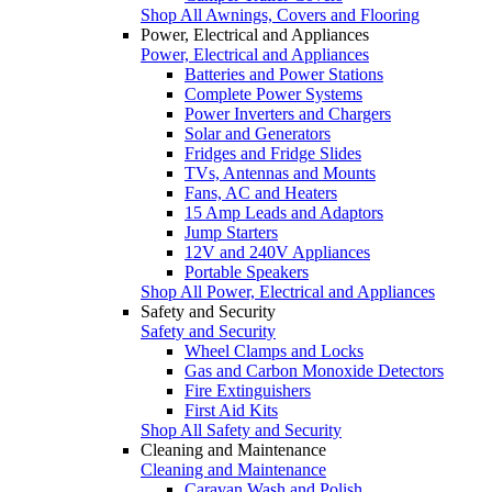
Shop All Awnings, Covers and Flooring
Power, Electrical and Appliances
Power, Electrical and Appliances
Batteries and Power Stations
Complete Power Systems
Power Inverters and Chargers
Solar and Generators
Fridges and Fridge Slides
TVs, Antennas and Mounts
Fans, AC and Heaters
15 Amp Leads and Adaptors
Jump Starters
12V and 240V Appliances
Portable Speakers
Shop All Power, Electrical and Appliances
Safety and Security
Safety and Security
Wheel Clamps and Locks
Gas and Carbon Monoxide Detectors
Fire Extinguishers
First Aid Kits
Shop All Safety and Security
Cleaning and Maintenance
Cleaning and Maintenance
Caravan Wash and Polish