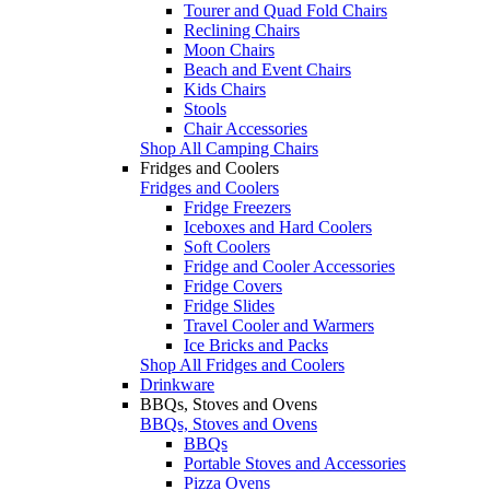
Tourer and Quad Fold Chairs
Reclining Chairs
Moon Chairs
Beach and Event Chairs
Kids Chairs
Stools
Chair Accessories
Shop All Camping Chairs
Fridges and Coolers
Fridges and Coolers
Fridge Freezers
Iceboxes and Hard Coolers
Soft Coolers
Fridge and Cooler Accessories
Fridge Covers
Fridge Slides
Travel Cooler and Warmers
Ice Bricks and Packs
Shop All Fridges and Coolers
Drinkware
BBQs, Stoves and Ovens
BBQs, Stoves and Ovens
BBQs
Portable Stoves and Accessories
Pizza Ovens