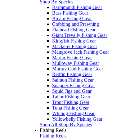
Shop By Species
Barramundi Fishing Gear
Bass Fishing Gear
Bream Fishing Gear
Crabbing and Prawning
Flathead Fishing Gear
Giant Trevally Fishing Gear
Kingfish Fishing Gear
Mackerel Fishing Gear
Mangrove Jack Fishing Gear
Marlin Fishing Gear
Mulloway Fishing Gear
Murray Cod Fishing Gear
Redfin Fishing Gear
Salmon Fishing Gear
Snapper Fishing Gear
Squid Jigs and Gear
Tailor Fishing Gear
Trout Fishing Gear
Tuna Fishing Gear
Whiting Fishing Gear
Yellowbelly Fishing Gear
Shop All Shop By Species
Fishing Reels
Fishing Reels