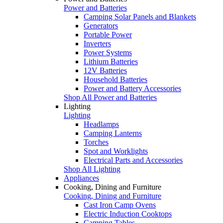
Power and Batteries
Camping Solar Panels and Blankets
Generators
Portable Power
Inverters
Power Systems
Lithium Batteries
12V Batteries
Household Batteries
Power and Battery Accessories
Shop All Power and Batteries
Lighting
Lighting
Headlamps
Camping Lanterns
Torches
Spot and Worklights
Electrical Parts and Accessories
Shop All Lighting
Appliances
Cooking, Dining and Furniture
Cooking, Dining and Furniture
Cast Iron Camp Ovens
Electric Induction Cooktops
Camping Tables