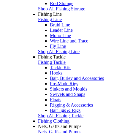
Rod Storage
Shop All Fishing Storage
Fishing Line
Fishing Line
Braid Line
Leader Line
Mono Line
Wire Line and Trace
Fly Line
Shop All Fishing Line
Fishing Tackle
Fishing Tackle
Tackle Kits
Hooks
Bait, Burley and Accessories
Pre-Made Rigs
Sinkers and Moulds
Swivels and Snaps
Floats
Rigging & Accessories
Bait Jigs & Rigs
Shop All Fishing Tackle
Fishing Clothing
Nets, Gaffs and Pumps
Nets, Gaffs and Pumps