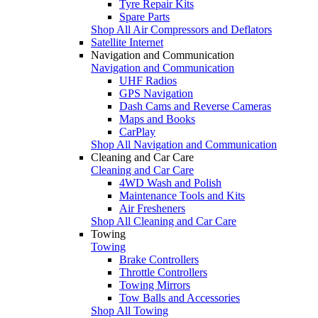
Tyre Repair Kits
Spare Parts
Shop All Air Compressors and Deflators
Satellite Internet
Navigation and Communication
Navigation and Communication
UHF Radios
GPS Navigation
Dash Cams and Reverse Cameras
Maps and Books
CarPlay
Shop All Navigation and Communication
Cleaning and Car Care
Cleaning and Car Care
4WD Wash and Polish
Maintenance Tools and Kits
Air Fresheners
Shop All Cleaning and Car Care
Towing
Towing
Brake Controllers
Throttle Controllers
Towing Mirrors
Tow Balls and Accessories
Shop All Towing