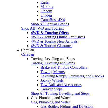
Engel
Maxtrax
Oricom
Uniden
CampBoss 4X4
Shop All Popular Brands
Shop All 4WD and Touring
4WD & Touring Offers
4WD & Touring Online Exclusives
4WD & Touring New Arrivals
4WD & Touring Clearance
Caravan
Caravan
Towing, Levelling and Steps
Towing, Levelling and Steps
Brake and Throttle Controllers
Towing Mirrors
Levelling Ramps, Stabilisers, and Chocks
Jockey Wheels
Tow Balls and Accessories
Caravan Steps
Shop All Towing, Levelling and Steps
Gas, Plumbing and Water
Gas, Plumbing and Water
Gas Bottles, Fittings and Detectors