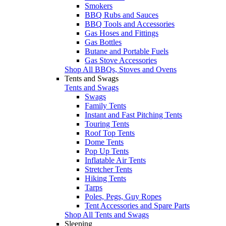
Smokers
BBQ Rubs and Sauces
BBQ Tools and Accessories
Gas Hoses and Fittings
Gas Bottles
Butane and Portable Fuels
Gas Stove Accessories
Shop All BBQs, Stoves and Ovens
Tents and Swags
Tents and Swags
Swags
Family Tents
Instant and Fast Pitching Tents
Touring Tents
Roof Top Tents
Dome Tents
Pop Up Tents
Inflatable Air Tents
Stretcher Tents
Hiking Tents
Tarps
Poles, Pegs, Guy Ropes
Tent Accessories and Spare Parts
Shop All Tents and Swags
Sleeping