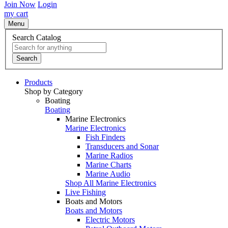
Join Now
Login
my cart
Menu
Search Catalog
Search
Products
Shop by Category
Boating
Boating
Marine Electronics
Marine Electronics
Fish Finders
Transducers and Sonar
Marine Radios
Marine Charts
Marine Audio
Shop All Marine Electronics
Live Fishing
Boats and Motors
Boats and Motors
Electric Motors