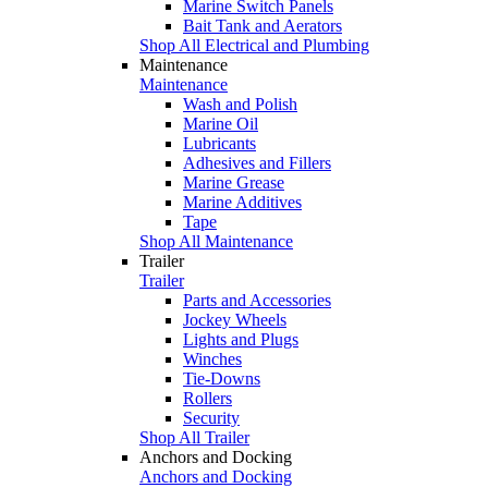
Marine Switch Panels
Bait Tank and Aerators
Shop All Electrical and Plumbing
Maintenance
Maintenance
Wash and Polish
Marine Oil
Lubricants
Adhesives and Fillers
Marine Grease
Marine Additives
Tape
Shop All Maintenance
Trailer
Trailer
Parts and Accessories
Jockey Wheels
Lights and Plugs
Winches
Tie-Downs
Rollers
Security
Shop All Trailer
Anchors and Docking
Anchors and Docking