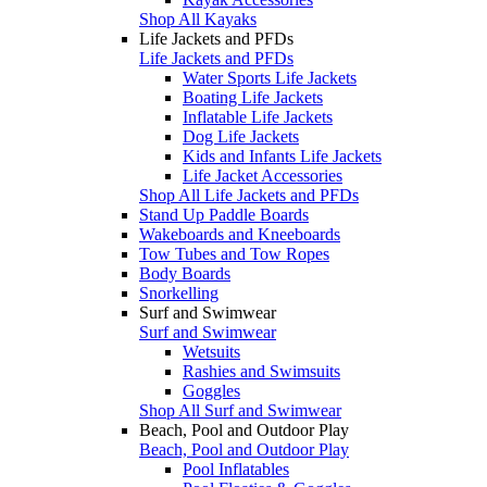
Shop All Kayaks
Life Jackets and PFDs
Life Jackets and PFDs
Water Sports Life Jackets
Boating Life Jackets
Inflatable Life Jackets
Dog Life Jackets
Kids and Infants Life Jackets
Life Jacket Accessories
Shop All Life Jackets and PFDs
Stand Up Paddle Boards
Wakeboards and Kneeboards
Tow Tubes and Tow Ropes
Body Boards
Snorkelling
Surf and Swimwear
Surf and Swimwear
Wetsuits
Rashies and Swimsuits
Goggles
Shop All Surf and Swimwear
Beach, Pool and Outdoor Play
Beach, Pool and Outdoor Play
Pool Inflatables