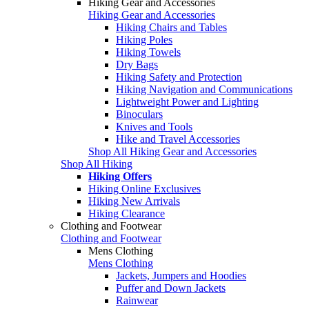
Hiking Gear and Accessories
Hiking Gear and Accessories
Hiking Chairs and Tables
Hiking Poles
Hiking Towels
Dry Bags
Hiking Safety and Protection
Hiking Navigation and Communications
Lightweight Power and Lighting
Binoculars
Knives and Tools
Hike and Travel Accessories
Shop All Hiking Gear and Accessories
Shop All Hiking
Hiking Offers
Hiking Online Exclusives
Hiking New Arrivals
Hiking Clearance
Clothing and Footwear
Clothing and Footwear
Mens Clothing
Mens Clothing
Jackets, Jumpers and Hoodies
Puffer and Down Jackets
Rainwear