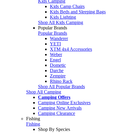
Kids Camping
Kids Camp Chairs
Kids Beds and Sleeping Bags
Kids Lighting
Shop All Kids Camping
Popular Brands
Popular Brands
Wanderer
YETI
XTM 4x4 Accessories
Weber
Engel
Dometic
Darche
Zempire
Rhino Rack
Shop All Popular Brands
Shop All Camping
Camping Offers
Camping Online Exclusives
Camping New Arrivals
Camping Clearance
Fishing
Fishing
Shop By Species