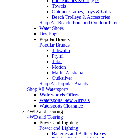
Pool Floaties & Goggles
Towels
Outdoor Games, Toys & Gifts
Beach Trolleys & Accessories
Shop All Beach, Pool and Outdoor Play
Water Shoes
Dry Bags
Popular Brands
Popular Brands
Tahwalhi
Pryml
Tidal
Motion
Marlin Australia
Quiksilver
Shop All Popular Brands
Shop All Watersports
Watersports Offers
Watersports New Arrivals
Watersports Clearance
4WD and Touring
4WD and Touring
Power and Lighting
Power and Lighting
Batteries and Battery Boxes