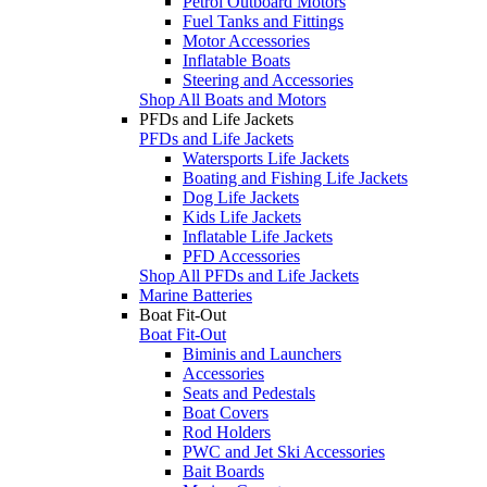
Petrol Outboard Motors
Fuel Tanks and Fittings
Motor Accessories
Inflatable Boats
Steering and Accessories
Shop All Boats and Motors
PFDs and Life Jackets
PFDs and Life Jackets
Watersports Life Jackets
Boating and Fishing Life Jackets
Dog Life Jackets
Kids Life Jackets
Inflatable Life Jackets
PFD Accessories
Shop All PFDs and Life Jackets
Marine Batteries
Boat Fit-Out
Boat Fit-Out
Biminis and Launchers
Accessories
Seats and Pedestals
Boat Covers
Rod Holders
PWC and Jet Ski Accessories
Bait Boards