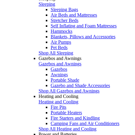
Sleeping
Sleeping Bags
Air Beds and Mattresses
Stretcher Beds
Self Inflating and Foam Mattresses
Hammocks
Blankets, Pillows and Accessories
Air Pumps
Pet Beds
Shop All Sleeping
Gazebos and Awnings
Gazebos and Awnings
Gazebos
Awnings
Portable Shade
Gazebo and Shade Accessories
Shop All Gazebos and Awnings
Heating and Cooling
Heating and Cooling
Fire Pits
Portable Heaters
Fire Starters and Kindling
Camping Fans and Air Conditioners
Shop All Heating and Cooling
Power and Batteries