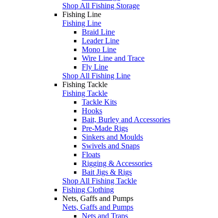
Shop All Fishing Storage
Fishing Line
Fishing Line
Braid Line
Leader Line
Mono Line
Wire Line and Trace
Fly Line
Shop All Fishing Line
Fishing Tackle
Fishing Tackle
Tackle Kits
Hooks
Bait, Burley and Accessories
Pre-Made Rigs
Sinkers and Moulds
Swivels and Snaps
Floats
Rigging & Accessories
Bait Jigs & Rigs
Shop All Fishing Tackle
Fishing Clothing
Nets, Gaffs and Pumps
Nets, Gaffs and Pumps
Nets and Traps