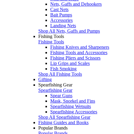
Nets, Gaffs and Dehookers
Cast Nets
Bait Pumps
Accessories
Landing Nets
Shop All Nets, Gaffs and Pumps
Fishing Tools
Fishing Tools
Fishing Knives and Sharpeners
Fishing Tools and Accessories
Fishing Pliers and Scissors
Lip Grips and Scales
Fish Smoking
Shop All Fishing Tools
Gifting
Spearfishing Gear
Spearfishing Gear
Spear Guns
Mask, Snorkel and Fins
Spearfishing Wetsuits
Spearfishing Accessories
Shop All Spearfishing Gear
Fishing Guides and Books
Popular Brands
Popular Brands