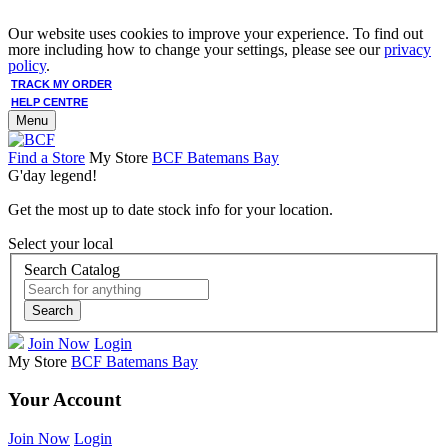
Our website uses cookies to improve your experience. To find out
more including how to change your settings, please see our
privacy
policy
.
TRACK MY ORDER
HELP CENTRE
Menu
Find a Store
My Store
BCF Batemans Bay
G'day legend!
Get the most up to date stock info for your location.
Select your local
Search Catalog
Search
Join Now
Login
My Store
BCF Batemans Bay
Your Account
Join Now
Login