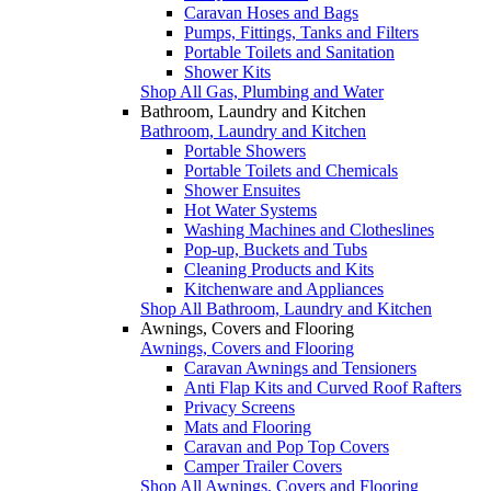
Caravan Hoses and Bags
Pumps, Fittings, Tanks and Filters
Portable Toilets and Sanitation
Shower Kits
Shop All Gas, Plumbing and Water
Bathroom, Laundry and Kitchen
Bathroom, Laundry and Kitchen
Portable Showers
Portable Toilets and Chemicals
Shower Ensuites
Hot Water Systems
Washing Machines and Clotheslines
Pop-up, Buckets and Tubs
Cleaning Products and Kits
Kitchenware and Appliances
Shop All Bathroom, Laundry and Kitchen
Awnings, Covers and Flooring
Awnings, Covers and Flooring
Caravan Awnings and Tensioners
Anti Flap Kits and Curved Roof Rafters
Privacy Screens
Mats and Flooring
Caravan and Pop Top Covers
Camper Trailer Covers
Shop All Awnings, Covers and Flooring