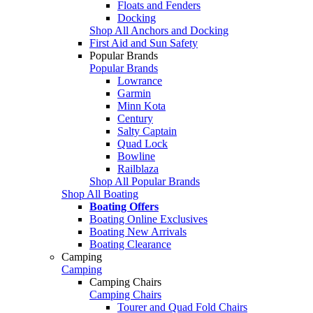
Floats and Fenders
Docking
Shop All Anchors and Docking
First Aid and Sun Safety
Popular Brands
Popular Brands
Lowrance
Garmin
Minn Kota
Century
Salty Captain
Quad Lock
Bowline
Railblaza
Shop All Popular Brands
Shop All Boating
Boating Offers
Boating Online Exclusives
Boating New Arrivals
Boating Clearance
Camping
Camping
Camping Chairs
Camping Chairs
Tourer and Quad Fold Chairs