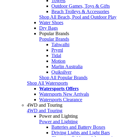
Towels
Outdoor Games, Toys & Gifts
Beach Trolleys & Accessories
Shop All Beach, Pool and Outdoor Play
Water Shoes
Dry Bags
Popular Brands
Popular Brands
Tahwalhi
Pryml
Tidal
Motion
Marlin Australia
Quiksilver
Shop All Popular Brands
Shop All Watersports
Watersports Offers
Watersports New Arrivals
Watersports Clearance
4WD and Touring
4WD and Touring
Power and Lighting
Power and Lighting
Batteries and Battery Boxes
Driving Lights and Light Bars