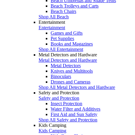
Beach Umbrellas and Shade Tents
Beach Trolleys and Carts
Beach Chairs
Shop All Beach
Entertainment
Entertainment
Games and Gifts
Pet Supplies
Books and Magazines
Shop All Entertainment
Metal Detectors and Hardware
Metal Detectors and Hardware
Metal Detectors
Knives and Multitools
Binoculars
Drones and Cameras
Shop All Metal Detectors and Hardware
Safety and Protection
Safety and Protection
Insect Protection
Water Filter and Additives
First Aid and Sun Safety
Shop All Safety and Protection
Kids Camping
Kids Camping