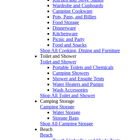
Wardrobe and Cupboards
Camping Cookware
Pots, Pans, and Billies
Food Storage
Dinnerware
Kitchenware
Picnic and Party
Food and Snacks
Shop All Cooking, Dining and Furniture
Toilet and Shower
Toilet and Shower
Portable Toilets and Chemicals
Camping Showers
Shower and Ensuite Tents
Water Heaters and Pumps
Wash Accessories
Shop All Toilet and Shower
Camping Storage
Camping Storage
Water Storage
Storage Bags
Shop All Camping Storage
Beach
Beach