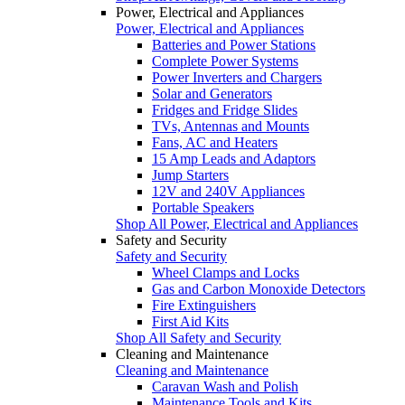
Power, Electrical and Appliances
Power, Electrical and Appliances
Batteries and Power Stations
Complete Power Systems
Power Inverters and Chargers
Solar and Generators
Fridges and Fridge Slides
TVs, Antennas and Mounts
Fans, AC and Heaters
15 Amp Leads and Adaptors
Jump Starters
12V and 240V Appliances
Portable Speakers
Shop All Power, Electrical and Appliances
Safety and Security
Safety and Security
Wheel Clamps and Locks
Gas and Carbon Monoxide Detectors
Fire Extinguishers
First Aid Kits
Shop All Safety and Security
Cleaning and Maintenance
Cleaning and Maintenance
Caravan Wash and Polish
Maintenance Tools and Kits