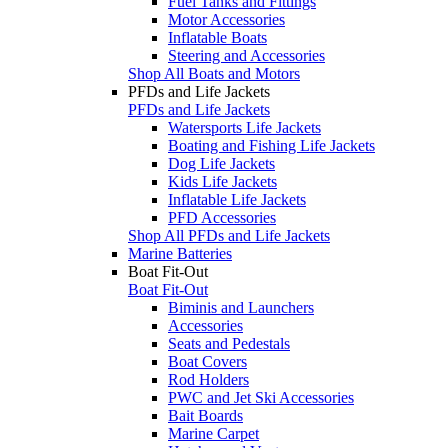
Fuel Tanks and Fittings
Motor Accessories
Inflatable Boats
Steering and Accessories
Shop All Boats and Motors
PFDs and Life Jackets
PFDs and Life Jackets
Watersports Life Jackets
Boating and Fishing Life Jackets
Dog Life Jackets
Kids Life Jackets
Inflatable Life Jackets
PFD Accessories
Shop All PFDs and Life Jackets
Marine Batteries
Boat Fit-Out
Boat Fit-Out
Biminis and Launchers
Accessories
Seats and Pedestals
Boat Covers
Rod Holders
PWC and Jet Ski Accessories
Bait Boards
Marine Carpet