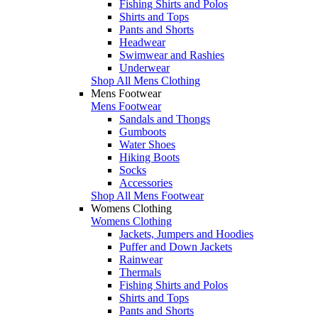
Fishing Shirts and Polos
Shirts and Tops
Pants and Shorts
Headwear
Swimwear and Rashies
Underwear
Shop All Mens Clothing
Mens Footwear
Mens Footwear
Sandals and Thongs
Gumboots
Water Shoes
Hiking Boots
Socks
Accessories
Shop All Mens Footwear
Womens Clothing
Womens Clothing
Jackets, Jumpers and Hoodies
Puffer and Down Jackets
Rainwear
Thermals
Fishing Shirts and Polos
Shirts and Tops
Pants and Shorts