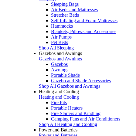
Sleeping Bags
Air Beds and Mattresses
Stretcher Beds
Self Inflating and Foam Mattresses
Hammocks
Blankets, Pillows and Accessories
Air Pumps
Pet Beds
Shop All Sleeping
Gazebos and Awnings
Gazebos and Awnings
Gazebos
Awnings
Portable Shade
Gazebo and Shade Accessories
Shop All Gazebos and Awnings
Heating and Cooling
Heating and Cooling
Fire Pits
Portable Heaters
Fire Starters and Kindling
Camping Fans and Air Conditioners
Shop All Heating and Cooling
Power and Batteries
Power and Batteries