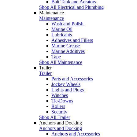
Bait Tank and Aerators
Shop All Electrical and Plumbing
Maintenance
Maintenance
Wash and Polish
Marine Oil
Lubricants
Adhesives and Fillers
Marine Grease
Marine Additives
Tape
Shop All Maintenance
Trailer
Trailer
Parts and Accessories
Jockey Wheels
Lights and Plugs
Winches
Tie-Downs
Rollers
Security
Shop All Trailer
Anchors and Docking
Anchors and Docking
Anchors and Accessories