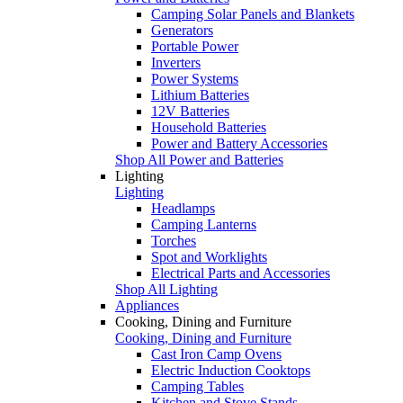
Camping Solar Panels and Blankets
Generators
Portable Power
Inverters
Power Systems
Lithium Batteries
12V Batteries
Household Batteries
Power and Battery Accessories
Shop All Power and Batteries
Lighting
Lighting
Headlamps
Camping Lanterns
Torches
Spot and Worklights
Electrical Parts and Accessories
Shop All Lighting
Appliances
Cooking, Dining and Furniture
Cooking, Dining and Furniture
Cast Iron Camp Ovens
Electric Induction Cooktops
Camping Tables
Kitchen and Stove Stands