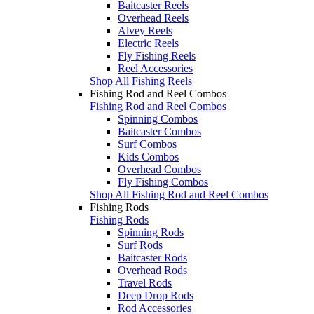
Baitcaster Reels
Overhead Reels
Alvey Reels
Electric Reels
Fly Fishing Reels
Reel Accessories
Shop All Fishing Reels
Fishing Rod and Reel Combos
Fishing Rod and Reel Combos
Spinning Combos
Baitcaster Combos
Surf Combos
Kids Combos
Overhead Combos
Fly Fishing Combos
Shop All Fishing Rod and Reel Combos
Fishing Rods
Fishing Rods
Spinning Rods
Surf Rods
Baitcaster Rods
Overhead Rods
Travel Rods
Deep Drop Rods
Rod Accessories