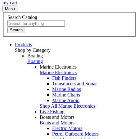
my cart
Menu
Search Catalog
Search
Products
Shop by Category
Boating
Boating
Marine Electronics
Marine Electronics
Fish Finders
Transducers and Sonar
Marine Radios
Marine Charts
Marine Audio
Shop All Marine Electronics
Live Fishing
Boats and Motors
Boats and Motors
Electric Motors
Petrol Outboard Motors