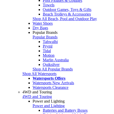
Pool Floaties & Goggles
Towels
Outdoor Games, Toys & Gifts
Beach Trolleys & Accessories
Shop All Beach, Pool and Outdoor Play
Water Shoes
Dry Bags
Popular Brands
Popular Brands
Tahwalhi
Pryml
Tidal
Motion
Marlin Australia
Quiksilver
Shop All Popular Brands
Shop All Watersports
Watersports Offers
Watersports New Arrivals
Watersports Clearance
4WD and Touring
4WD and Touring
Power and Lighting
Power and Lighting
Batteries and Battery Boxes