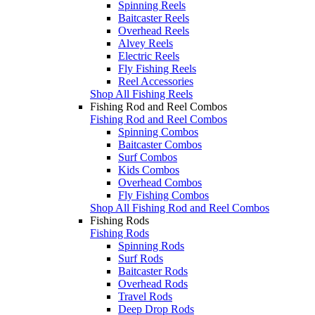
Spinning Reels
Baitcaster Reels
Overhead Reels
Alvey Reels
Electric Reels
Fly Fishing Reels
Reel Accessories
Shop All Fishing Reels
Fishing Rod and Reel Combos
Fishing Rod and Reel Combos
Spinning Combos
Baitcaster Combos
Surf Combos
Kids Combos
Overhead Combos
Fly Fishing Combos
Shop All Fishing Rod and Reel Combos
Fishing Rods
Fishing Rods
Spinning Rods
Surf Rods
Baitcaster Rods
Overhead Rods
Travel Rods
Deep Drop Rods