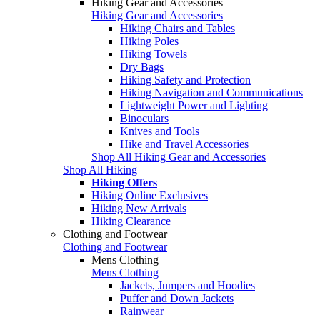
Hiking Gear and Accessories
Hiking Gear and Accessories
Hiking Chairs and Tables
Hiking Poles
Hiking Towels
Dry Bags
Hiking Safety and Protection
Hiking Navigation and Communications
Lightweight Power and Lighting
Binoculars
Knives and Tools
Hike and Travel Accessories
Shop All Hiking Gear and Accessories
Shop All Hiking
Hiking Offers
Hiking Online Exclusives
Hiking New Arrivals
Hiking Clearance
Clothing and Footwear
Clothing and Footwear
Mens Clothing
Mens Clothing
Jackets, Jumpers and Hoodies
Puffer and Down Jackets
Rainwear