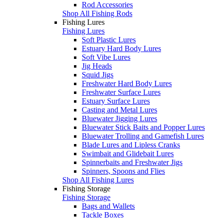
Rod Accessories
Shop All Fishing Rods
Fishing Lures
Fishing Lures
Soft Plastic Lures
Estuary Hard Body Lures
Soft Vibe Lures
Jig Heads
Squid Jigs
Freshwater Hard Body Lures
Freshwater Surface Lures
Estuary Surface Lures
Casting and Metal Lures
Bluewater Jigging Lures
Bluewater Stick Baits and Popper Lures
Bluewater Trolling and Gamefish Lures
Blade Lures and Lipless Cranks
Swimbait and Glidebait Lures
Spinnerbaits and Freshwater Jigs
Spinners, Spoons and Flies
Shop All Fishing Lures
Fishing Storage
Fishing Storage
Bags and Wallets
Tackle Boxes