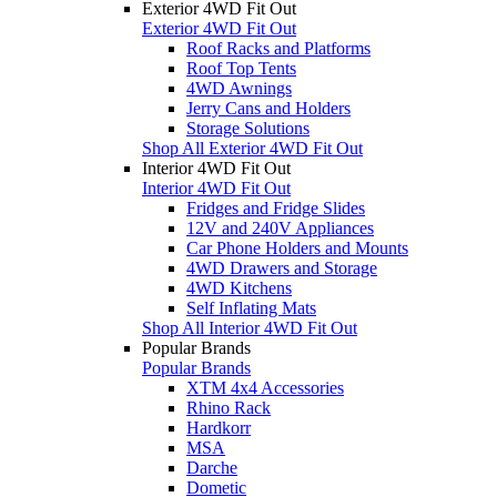
Exterior 4WD Fit Out
Exterior 4WD Fit Out
Roof Racks and Platforms
Roof Top Tents
4WD Awnings
Jerry Cans and Holders
Storage Solutions
Shop All Exterior 4WD Fit Out
Interior 4WD Fit Out
Interior 4WD Fit Out
Fridges and Fridge Slides
12V and 240V Appliances
Car Phone Holders and Mounts
4WD Drawers and Storage
4WD Kitchens
Self Inflating Mats
Shop All Interior 4WD Fit Out
Popular Brands
Popular Brands
XTM 4x4 Accessories
Rhino Rack
Hardkorr
MSA
Darche
Dometic