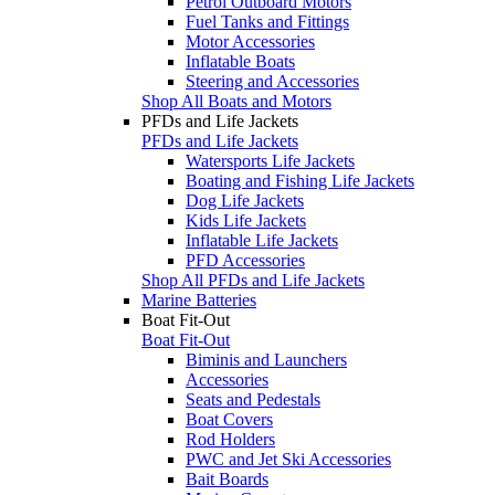
Petrol Outboard Motors
Fuel Tanks and Fittings
Motor Accessories
Inflatable Boats
Steering and Accessories
Shop All Boats and Motors
PFDs and Life Jackets
PFDs and Life Jackets
Watersports Life Jackets
Boating and Fishing Life Jackets
Dog Life Jackets
Kids Life Jackets
Inflatable Life Jackets
PFD Accessories
Shop All PFDs and Life Jackets
Marine Batteries
Boat Fit-Out
Boat Fit-Out
Biminis and Launchers
Accessories
Seats and Pedestals
Boat Covers
Rod Holders
PWC and Jet Ski Accessories
Bait Boards