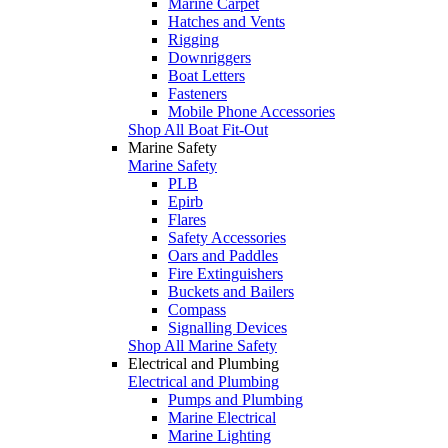
Marine Carpet
Hatches and Vents
Rigging
Downriggers
Boat Letters
Fasteners
Mobile Phone Accessories
Shop All Boat Fit-Out
Marine Safety
Marine Safety
PLB
Epirb
Flares
Safety Accessories
Oars and Paddles
Fire Extinguishers
Buckets and Bailers
Compass
Signalling Devices
Shop All Marine Safety
Electrical and Plumbing
Electrical and Plumbing
Pumps and Plumbing
Marine Electrical
Marine Lighting