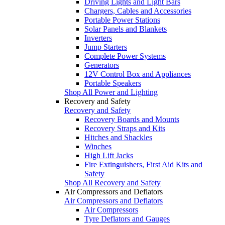
Driving Lights and Light Bars
Chargers, Cables and Accessories
Portable Power Stations
Solar Panels and Blankets
Inverters
Jump Starters
Complete Power Systems
Generators
12V Control Box and Appliances
Portable Speakers
Shop All Power and Lighting
Recovery and Safety
Recovery and Safety
Recovery Boards and Mounts
Recovery Straps and Kits
Hitches and Shackles
Winches
High Lift Jacks
Fire Extinguishers, First Aid Kits and
Safety
Shop All Recovery and Safety
Air Compressors and Deflators
Air Compressors and Deflators
Air Compressors
Tyre Deflators and Gauges