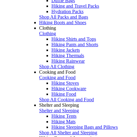
Duffle Bags
Hiking and Travel Packs
Hydration Packs
Shop All Packs and Bags
Hiking Boots and Shoes
Clothing
Clothing
Hiking Shirts and Tops
Hiking Pants and Shorts
Hiking Jackets
Hiking Thermals
Hiking Rainwear
Shop All Clothing
Cooking and Food
Cooking and Food
Hiking Stoves
Hiking Cookware
Hiking Food
Shop All Cooking and Food
Shelter and Sleeping
Shelter and Sleeping
Hiking Tents
Hiking Mats
Hiking Sleeping Bags and Pillows
Shop All Shelter and Sleeping