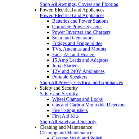
Shop All Awnings, Covers and Flooring
Power, Electrical and Appliances
Power, Electrical and Appliances
Batteries and Power Stations
Complete Power Systems
Power Inverters and Chargers
Solar and Generators
Fridges and Fridge Slides
TVs, Antennas and Mounts
Fans, AC and Heaters
15 Amp Leads and Adaptors
Jump Starters
12V and 240V Appliances
Portable Speakers
Shop All Power, Electrical and Appliances
Safety and Security
Safety and Security
Wheel Clamps and Locks
Gas and Carbon Monoxide Detectors
Fire Extinguishers
First Aid Kits
Shop All Safety and Security
Cleaning and Maintenance
Cleaning and Maintenance
Caravan Wash and Polish