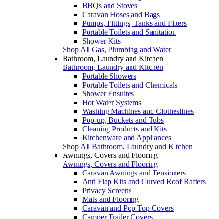
BBQs and Stoves
Caravan Hoses and Bags
Pumps, Fittings, Tanks and Filters
Portable Toilets and Sanitation
Shower Kits
Shop All Gas, Plumbing and Water
Bathroom, Laundry and Kitchen
Bathroom, Laundry and Kitchen
Portable Showers
Portable Toilets and Chemicals
Shower Ensuites
Hot Water Systems
Washing Machines and Clotheslines
Pop-up, Buckets and Tubs
Cleaning Products and Kits
Kitchenware and Appliances
Shop All Bathroom, Laundry and Kitchen
Awnings, Covers and Flooring
Awnings, Covers and Flooring
Caravan Awnings and Tensioners
Anti Flap Kits and Curved Roof Rafters
Privacy Screens
Mats and Flooring
Caravan and Pop Top Covers
Camper Trailer Covers