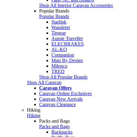
Shop All Interior Caravan Accessories
Popular Brands
Popular Brands
Starlink
Wanderer
Tiegear
Aussie Traveller
ELECBRAKES
AL-KO
Companion
Mats By Design
Milenco
TRED
Shop All Popular Brands
Shop All Caravan
Caravan Offers
Caravan Online Exclusives
Caravan New Arrivals
Caravan Clearance
Hiking
Hiking
Packs and Bags
Packs and Bags
Backpacks