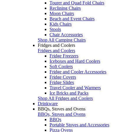
Tourer and Quad Fold Chairs
Reclining Chairs
Moon Chairs
Beach and Event Chairs
Kids Chairs
Stools
Chair Accessories
Shop All Camping Chairs
Fridges and Coolers
Fridges and Coolers
Fridge Freezers
Iceboxes and Hard Coolers
Soft Coolers
Fridge and Cooler Accessories
Fridge Covers
Fridge Slides
Travel Cooler and Warmers
Ice Bricks and Packs
Shop All Fridges and Coolers
Drinkware
BBQs, Stoves and Ovens
BBQs, Stoves and Ovens
BBQs
Portable Stoves and Accessories
Pizza Ovens