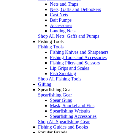
Nets and Traps
Nets, Gaffs and Dehookers
Cast Nets
Bait Pumps
Accessories
Landing Nets
Shop All Nets, Gaffs and Pumps
Fishing Tools
Fishing Tools
Fishing Knives and Sharpeners
Fishing Tools and Accessories
Fishing Pliers and Scissors
Lip Grips and Scales
Fish Smoking
Shop All Fishing Tools
Gifting
Spearfishing Gear
Spearfishing Gear
Spear Guns
Mask, Snorkel and Fins
Spearfishing Wetsuits
Spearfishing Accessories
Shop All Spearfishing Gear
Fishing Guides and Books
Popular Brands