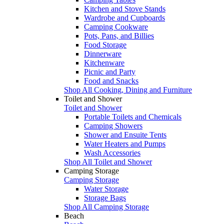
Kitchen and Stove Stands
Wardrobe and Cupboards
Camping Cookware
Pots, Pans, and Billies
Food Storage
Dinnerware
Kitchenware
Picnic and Party
Food and Snacks
Shop All Cooking, Dining and Furniture
Toilet and Shower
Toilet and Shower
Portable Toilets and Chemicals
Camping Showers
Shower and Ensuite Tents
Water Heaters and Pumps
Wash Accessories
Shop All Toilet and Shower
Camping Storage
Camping Storage
Water Storage
Storage Bags
Shop All Camping Storage
Beach