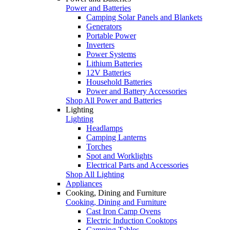
Power and Batteries
Camping Solar Panels and Blankets
Generators
Portable Power
Inverters
Power Systems
Lithium Batteries
12V Batteries
Household Batteries
Power and Battery Accessories
Shop All Power and Batteries
Lighting
Lighting
Headlamps
Camping Lanterns
Torches
Spot and Worklights
Electrical Parts and Accessories
Shop All Lighting
Appliances
Cooking, Dining and Furniture
Cooking, Dining and Furniture
Cast Iron Camp Ovens
Electric Induction Cooktops
Camping Tables