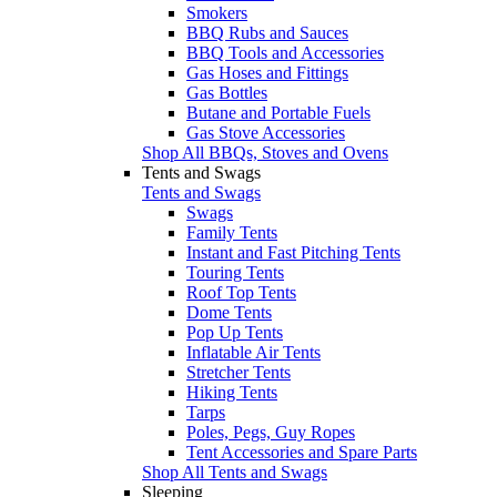
Smokers
BBQ Rubs and Sauces
BBQ Tools and Accessories
Gas Hoses and Fittings
Gas Bottles
Butane and Portable Fuels
Gas Stove Accessories
Shop All BBQs, Stoves and Ovens
Tents and Swags
Tents and Swags
Swags
Family Tents
Instant and Fast Pitching Tents
Touring Tents
Roof Top Tents
Dome Tents
Pop Up Tents
Inflatable Air Tents
Stretcher Tents
Hiking Tents
Tarps
Poles, Pegs, Guy Ropes
Tent Accessories and Spare Parts
Shop All Tents and Swags
Sleeping