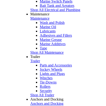
Marine Switch Panels
Bait Tank and Aerators
Shop All Electrical and Plumbing
Maintenance
Maintenance
Wash and Polish
Marine Oil
Lubricants
Adhesives and Fillers
Marine Grease
Marine Additives
Tape
Shop All Maintenance
Trailer
Trailer
Parts and Accessories
Jockey Wheels
Lights and Plugs
Winches
Tie-Downs
Rollers
Security
Shop All Trailer
Anchors and Docking
Anchors and Docking