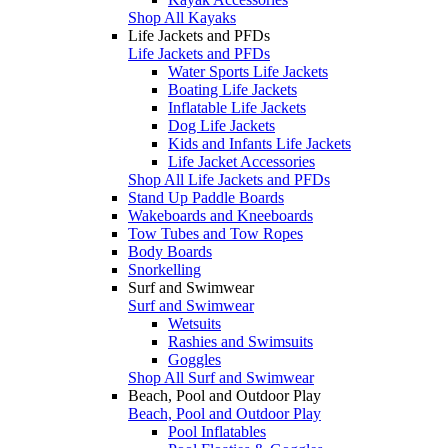
Shop All Kayaks
Life Jackets and PFDs
Life Jackets and PFDs
Water Sports Life Jackets
Boating Life Jackets
Inflatable Life Jackets
Dog Life Jackets
Kids and Infants Life Jackets
Life Jacket Accessories
Shop All Life Jackets and PFDs
Stand Up Paddle Boards
Wakeboards and Kneeboards
Tow Tubes and Tow Ropes
Body Boards
Snorkelling
Surf and Swimwear
Surf and Swimwear
Wetsuits
Rashies and Swimsuits
Goggles
Shop All Surf and Swimwear
Beach, Pool and Outdoor Play
Beach, Pool and Outdoor Play
Pool Inflatables