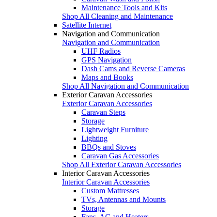
Maintenance Tools and Kits
Shop All Cleaning and Maintenance
Satellite Internet
Navigation and Communication
Navigation and Communication
UHF Radios
GPS Navigation
Dash Cams and Reverse Cameras
Maps and Books
Shop All Navigation and Communication
Exterior Caravan Accessories
Exterior Caravan Accessories
Caravan Steps
Storage
Lightweight Furniture
Lighting
BBQs and Stoves
Caravan Gas Accessories
Shop All Exterior Caravan Accessories
Interior Caravan Accessories
Interior Caravan Accessories
Custom Mattresses
TVs, Antennas and Mounts
Storage
Fans, AC and Heaters