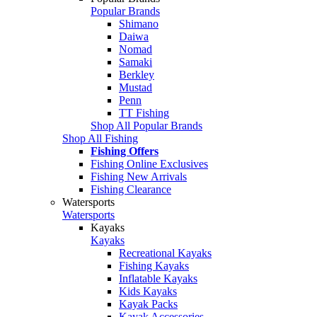
Popular Brands
Shimano
Daiwa
Nomad
Samaki
Berkley
Mustad
Penn
TT Fishing
Shop All Popular Brands
Shop All Fishing
Fishing Offers
Fishing Online Exclusives
Fishing New Arrivals
Fishing Clearance
Watersports
Watersports
Kayaks
Kayaks
Recreational Kayaks
Fishing Kayaks
Inflatable Kayaks
Kids Kayaks
Kayak Packs
Kayak Accessories