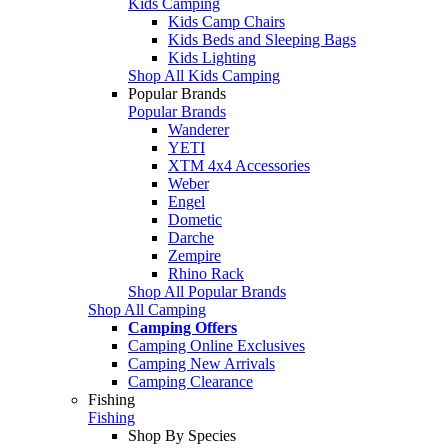
Kids Camping
Kids Camp Chairs
Kids Beds and Sleeping Bags
Kids Lighting
Shop All Kids Camping
Popular Brands
Popular Brands
Wanderer
YETI
XTM 4x4 Accessories
Weber
Engel
Dometic
Darche
Zempire
Rhino Rack
Shop All Popular Brands
Shop All Camping
Camping Offers
Camping Online Exclusives
Camping New Arrivals
Camping Clearance
Fishing
Fishing
Shop By Species