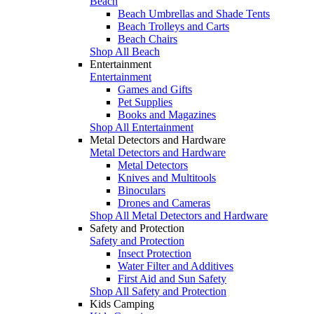
Beach
Beach Umbrellas and Shade Tents
Beach Trolleys and Carts
Beach Chairs
Shop All Beach
Entertainment
Entertainment
Games and Gifts
Pet Supplies
Books and Magazines
Shop All Entertainment
Metal Detectors and Hardware
Metal Detectors and Hardware
Metal Detectors
Knives and Multitools
Binoculars
Drones and Cameras
Shop All Metal Detectors and Hardware
Safety and Protection
Safety and Protection
Insect Protection
Water Filter and Additives
First Aid and Sun Safety
Shop All Safety and Protection
Kids Camping