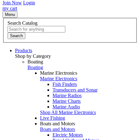
Join Now
Login
my cart
Menu
Search Catalog
Search
Products
Shop by Category
Boating
Boating
Marine Electronics
Marine Electronics
Fish Finders
Transducers and Sonar
Marine Radios
Marine Charts
Marine Audio
Shop All Marine Electronics
Live Fishing
Boats and Motors
Boats and Motors
Electric Motors