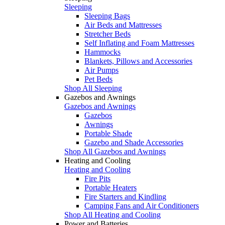
Sleeping
Sleeping Bags
Air Beds and Mattresses
Stretcher Beds
Self Inflating and Foam Mattresses
Hammocks
Blankets, Pillows and Accessories
Air Pumps
Pet Beds
Shop All Sleeping
Gazebos and Awnings
Gazebos and Awnings
Gazebos
Awnings
Portable Shade
Gazebo and Shade Accessories
Shop All Gazebos and Awnings
Heating and Cooling
Heating and Cooling
Fire Pits
Portable Heaters
Fire Starters and Kindling
Camping Fans and Air Conditioners
Shop All Heating and Cooling
Power and Batteries