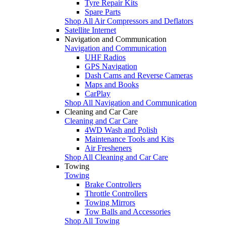
Tyre Repair Kits
Spare Parts
Shop All Air Compressors and Deflators
Satellite Internet
Navigation and Communication
Navigation and Communication
UHF Radios
GPS Navigation
Dash Cams and Reverse Cameras
Maps and Books
CarPlay
Shop All Navigation and Communication
Cleaning and Car Care
Cleaning and Car Care
4WD Wash and Polish
Maintenance Tools and Kits
Air Fresheners
Shop All Cleaning and Car Care
Towing
Towing
Brake Controllers
Throttle Controllers
Towing Mirrors
Tow Balls and Accessories
Shop All Towing