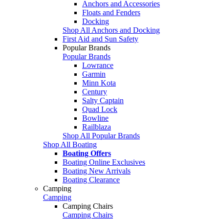
Anchors and Accessories
Floats and Fenders
Docking
Shop All Anchors and Docking
First Aid and Sun Safety
Popular Brands
Popular Brands
Lowrance
Garmin
Minn Kota
Century
Salty Captain
Quad Lock
Bowline
Railblaza
Shop All Popular Brands
Shop All Boating
Boating Offers
Boating Online Exclusives
Boating New Arrivals
Boating Clearance
Camping
Camping
Camping Chairs
Camping Chairs