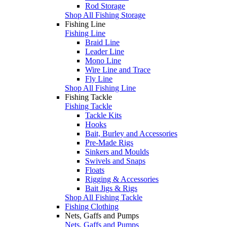
Rod Storage
Shop All Fishing Storage
Fishing Line
Fishing Line
Braid Line
Leader Line
Mono Line
Wire Line and Trace
Fly Line
Shop All Fishing Line
Fishing Tackle
Fishing Tackle
Tackle Kits
Hooks
Bait, Burley and Accessories
Pre-Made Rigs
Sinkers and Moulds
Swivels and Snaps
Floats
Rigging & Accessories
Bait Jigs & Rigs
Shop All Fishing Tackle
Fishing Clothing
Nets, Gaffs and Pumps
Nets, Gaffs and Pumps