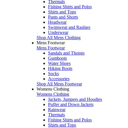
Thermals
Fishing Shirts and Polos
Shirts and Tops
Pants and Shorts
Headwear
Swimwear and Rashies
Underwear
Shop All Mens Clothing
Mens Footwear
Mens Footwear
Sandals and Thongs
Gumboots
Water Shoes
Hiking Boots
Socks
Accessories
Shop All Mens Footwear
Womens Clothing
Womens Clothing
Jackets, Jumpers and Hoodies
Puffer and Down Jackets
Rainwear
Thermals
Fishing Shirts and Polos
Shirts and Tops