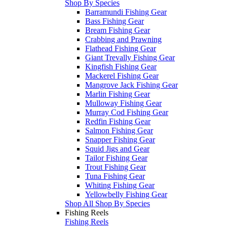
Shop By Species
Barramundi Fishing Gear
Bass Fishing Gear
Bream Fishing Gear
Crabbing and Prawning
Flathead Fishing Gear
Giant Trevally Fishing Gear
Kingfish Fishing Gear
Mackerel Fishing Gear
Mangrove Jack Fishing Gear
Marlin Fishing Gear
Mulloway Fishing Gear
Murray Cod Fishing Gear
Redfin Fishing Gear
Salmon Fishing Gear
Snapper Fishing Gear
Squid Jigs and Gear
Tailor Fishing Gear
Trout Fishing Gear
Tuna Fishing Gear
Whiting Fishing Gear
Yellowbelly Fishing Gear
Shop All Shop By Species
Fishing Reels
Fishing Reels