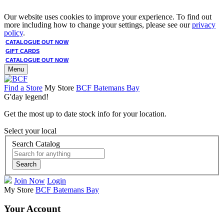
Our website uses cookies to improve your experience. To find out
more including how to change your settings, please see our
privacy
policy
.
CATALOGUE OUT NOW
GIFT CARDS
CATALOGUE OUT NOW
Menu
Find a Store
My Store
BCF Batemans Bay
G'day legend!
Get the most up to date stock info for your location.
Select your local
Search Catalog
Search
Join Now
Login
My Store
BCF Batemans Bay
Your Account