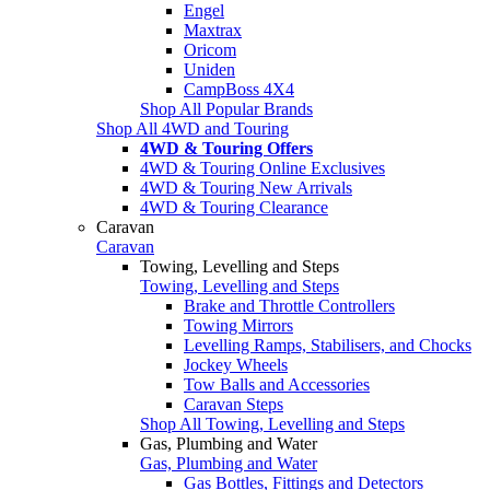
Engel
Maxtrax
Oricom
Uniden
CampBoss 4X4
Shop All Popular Brands
Shop All 4WD and Touring
4WD & Touring Offers
4WD & Touring Online Exclusives
4WD & Touring New Arrivals
4WD & Touring Clearance
Caravan
Caravan
Towing, Levelling and Steps
Towing, Levelling and Steps
Brake and Throttle Controllers
Towing Mirrors
Levelling Ramps, Stabilisers, and Chocks
Jockey Wheels
Tow Balls and Accessories
Caravan Steps
Shop All Towing, Levelling and Steps
Gas, Plumbing and Water
Gas, Plumbing and Water
Gas Bottles, Fittings and Detectors