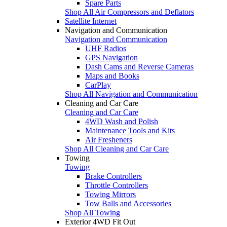
Spare Parts
Shop All Air Compressors and Deflators
Satellite Internet
Navigation and Communication
Navigation and Communication
UHF Radios
GPS Navigation
Dash Cams and Reverse Cameras
Maps and Books
CarPlay
Shop All Navigation and Communication
Cleaning and Car Care
Cleaning and Car Care
4WD Wash and Polish
Maintenance Tools and Kits
Air Fresheners
Shop All Cleaning and Car Care
Towing
Towing
Brake Controllers
Throttle Controllers
Towing Mirrors
Tow Balls and Accessories
Shop All Towing
Exterior 4WD Fit Out