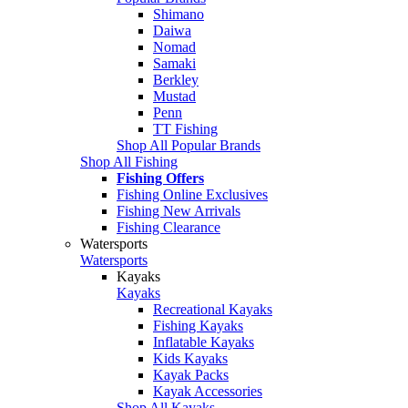
Shimano
Daiwa
Nomad
Samaki
Berkley
Mustad
Penn
TT Fishing
Shop All Popular Brands
Shop All Fishing
Fishing Offers
Fishing Online Exclusives
Fishing New Arrivals
Fishing Clearance
Watersports
Watersports
Kayaks
Kayaks
Recreational Kayaks
Fishing Kayaks
Inflatable Kayaks
Kids Kayaks
Kayak Packs
Kayak Accessories
Shop All Kayaks