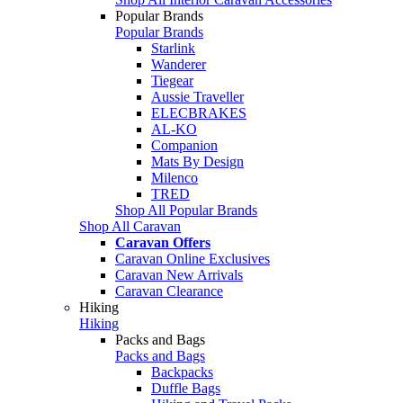
Popular Brands
Popular Brands
Starlink
Wanderer
Tiegear
Aussie Traveller
ELECBRAKES
AL-KO
Companion
Mats By Design
Milenco
TRED
Shop All Popular Brands
Shop All Caravan
Caravan Offers
Caravan Online Exclusives
Caravan New Arrivals
Caravan Clearance
Hiking
Hiking
Packs and Bags
Packs and Bags
Backpacks
Duffle Bags