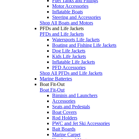
Fuel Tanks and Fittings
Motor Accessories
Inflatable Boats
Steering and Accessories
Shop All Boats and Motors
PFDs and Life Jackets
PFDs and Life Jackets
Watersports Life Jackets
Boating and Fishing Life Jackets
Dog Life Jackets
Kids Life Jackets
Inflatable Life Jackets
PFD Accessories
Shop All PFDs and Life Jackets
Marine Batteries
Boat Fit-Out
Boat Fit-Out
Biminis and Launchers
Accessories
Seats and Pedestals
Boat Covers
Rod Holders
PWC and Jet Ski Accessories
Bait Boards
Marine Carpet