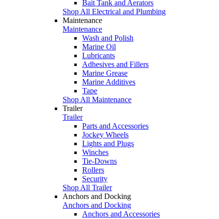
Bait Tank and Aerators
Shop All Electrical and Plumbing
Maintenance
Maintenance
Wash and Polish
Marine Oil
Lubricants
Adhesives and Fillers
Marine Grease
Marine Additives
Tape
Shop All Maintenance
Trailer
Trailer
Parts and Accessories
Jockey Wheels
Lights and Plugs
Winches
Tie-Downs
Rollers
Security
Shop All Trailer
Anchors and Docking
Anchors and Docking
Anchors and Accessories