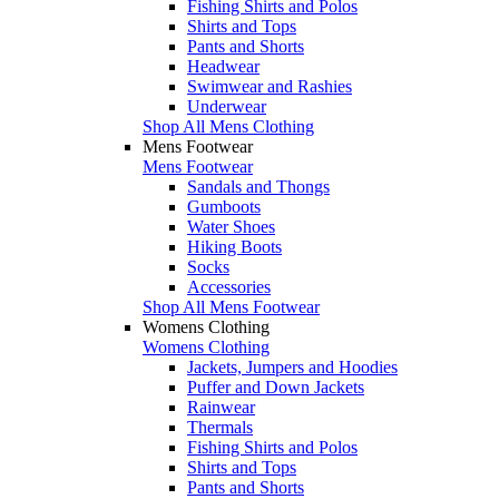
Fishing Shirts and Polos
Shirts and Tops
Pants and Shorts
Headwear
Swimwear and Rashies
Underwear
Shop All Mens Clothing
Mens Footwear
Mens Footwear
Sandals and Thongs
Gumboots
Water Shoes
Hiking Boots
Socks
Accessories
Shop All Mens Footwear
Womens Clothing
Womens Clothing
Jackets, Jumpers and Hoodies
Puffer and Down Jackets
Rainwear
Thermals
Fishing Shirts and Polos
Shirts and Tops
Pants and Shorts