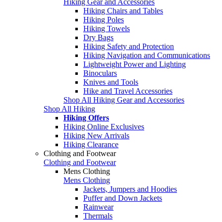
Hiking Gear and Accessories
Hiking Chairs and Tables
Hiking Poles
Hiking Towels
Dry Bags
Hiking Safety and Protection
Hiking Navigation and Communications
Lightweight Power and Lighting
Binoculars
Knives and Tools
Hike and Travel Accessories
Shop All Hiking Gear and Accessories
Shop All Hiking
Hiking Offers
Hiking Online Exclusives
Hiking New Arrivals
Hiking Clearance
Clothing and Footwear
Clothing and Footwear
Mens Clothing
Mens Clothing
Jackets, Jumpers and Hoodies
Puffer and Down Jackets
Rainwear
Thermals