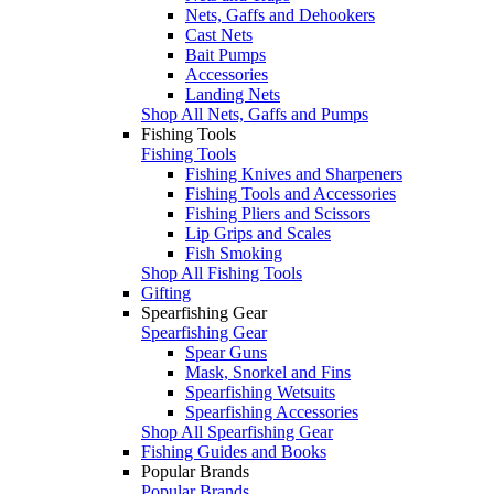
Nets, Gaffs and Dehookers
Cast Nets
Bait Pumps
Accessories
Landing Nets
Shop All Nets, Gaffs and Pumps
Fishing Tools
Fishing Tools
Fishing Knives and Sharpeners
Fishing Tools and Accessories
Fishing Pliers and Scissors
Lip Grips and Scales
Fish Smoking
Shop All Fishing Tools
Gifting
Spearfishing Gear
Spearfishing Gear
Spear Guns
Mask, Snorkel and Fins
Spearfishing Wetsuits
Spearfishing Accessories
Shop All Spearfishing Gear
Fishing Guides and Books
Popular Brands
Popular Brands