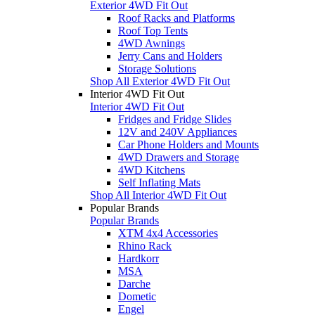
Exterior 4WD Fit Out
Roof Racks and Platforms
Roof Top Tents
4WD Awnings
Jerry Cans and Holders
Storage Solutions
Shop All Exterior 4WD Fit Out
Interior 4WD Fit Out
Interior 4WD Fit Out
Fridges and Fridge Slides
12V and 240V Appliances
Car Phone Holders and Mounts
4WD Drawers and Storage
4WD Kitchens
Self Inflating Mats
Shop All Interior 4WD Fit Out
Popular Brands
Popular Brands
XTM 4x4 Accessories
Rhino Rack
Hardkorr
MSA
Darche
Dometic
Engel