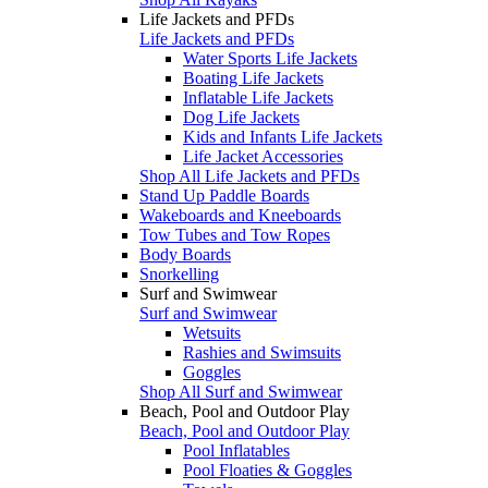
Life Jackets and PFDs
Life Jackets and PFDs
Water Sports Life Jackets
Boating Life Jackets
Inflatable Life Jackets
Dog Life Jackets
Kids and Infants Life Jackets
Life Jacket Accessories
Shop All Life Jackets and PFDs
Stand Up Paddle Boards
Wakeboards and Kneeboards
Tow Tubes and Tow Ropes
Body Boards
Snorkelling
Surf and Swimwear
Surf and Swimwear
Wetsuits
Rashies and Swimsuits
Goggles
Shop All Surf and Swimwear
Beach, Pool and Outdoor Play
Beach, Pool and Outdoor Play
Pool Inflatables
Pool Floaties & Goggles