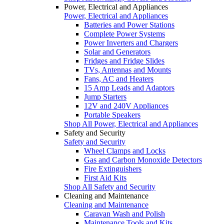
Power, Electrical and Appliances
Power, Electrical and Appliances
Batteries and Power Stations
Complete Power Systems
Power Inverters and Chargers
Solar and Generators
Fridges and Fridge Slides
TVs, Antennas and Mounts
Fans, AC and Heaters
15 Amp Leads and Adaptors
Jump Starters
12V and 240V Appliances
Portable Speakers
Shop All Power, Electrical and Appliances
Safety and Security
Safety and Security
Wheel Clamps and Locks
Gas and Carbon Monoxide Detectors
Fire Extinguishers
First Aid Kits
Shop All Safety and Security
Cleaning and Maintenance
Cleaning and Maintenance
Caravan Wash and Polish
Maintenance Tools and Kits