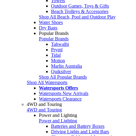
Towels
Outdoor Games, Toys & Gifts
Beach Trolleys & Accessories
Shop All Beach, Pool and Outdoor Play
Water Shoes
Dry Bags
Popular Brands
Popular Brands
Tahwalhi
Pryml
Tidal
Motion
Marlin Australia
Quiksilver
Shop All Popular Brands
Shop All Watersports
Watersports Offers
Watersports New Arrivals
Watersports Clearance
4WD and Touring
4WD and Touring
Power and Lighting
Power and Lighting
Batteries and Battery Boxes
Driving Lights and Light Bars