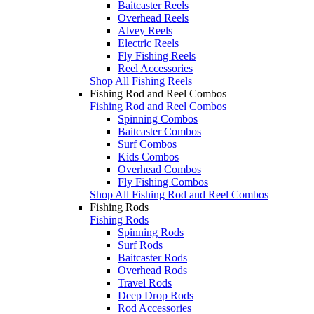
Baitcaster Reels
Overhead Reels
Alvey Reels
Electric Reels
Fly Fishing Reels
Reel Accessories
Shop All Fishing Reels
Fishing Rod and Reel Combos
Fishing Rod and Reel Combos
Spinning Combos
Baitcaster Combos
Surf Combos
Kids Combos
Overhead Combos
Fly Fishing Combos
Shop All Fishing Rod and Reel Combos
Fishing Rods
Fishing Rods
Spinning Rods
Surf Rods
Baitcaster Rods
Overhead Rods
Travel Rods
Deep Drop Rods
Rod Accessories