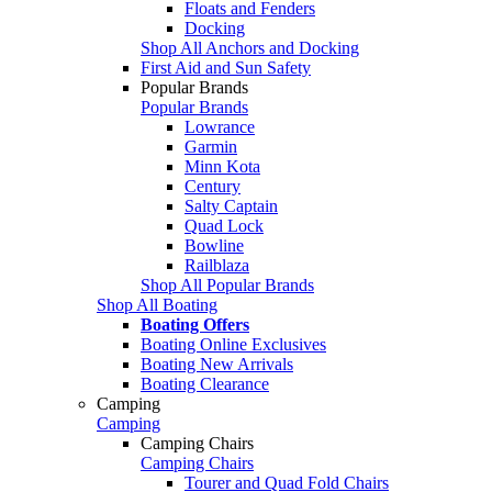
Floats and Fenders
Docking
Shop All Anchors and Docking
First Aid and Sun Safety
Popular Brands
Popular Brands
Lowrance
Garmin
Minn Kota
Century
Salty Captain
Quad Lock
Bowline
Railblaza
Shop All Popular Brands
Shop All Boating
Boating Offers
Boating Online Exclusives
Boating New Arrivals
Boating Clearance
Camping
Camping
Camping Chairs
Camping Chairs
Tourer and Quad Fold Chairs