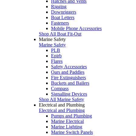
Hatches and Vents
Rigging
Downriggers
Boat Letters
Fasteners
Mobile Phone Accessories
Shop All Boat Fit-Out
Marine Safety
Marine Safety
PLB
Epirb
Flares
Safety Accessories
Oars and Paddles
Fire Extinguishers
Buckets and Bailers
Compass
Signalling Devices
Shop All Marine Safety
Electrical and Plumbing
Electrical and Plumbing
Pumps and Plumbing
Marine Electrical
Marine Lighting
Marine Switch Panels