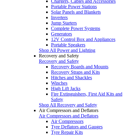
Chargers, Cables and Accessories
Portable Power Stations
Solar Panels and Blankets
Inverters
Jump Starters
Complete Power Systems
Generators
12V Control Box and Appliances
Portable Speakers
Shop All Power and Lighting
Recovery and Safety
Recovery and Safety
Recovery Boards and Mounts
Recovery Straps and Kits
Hitches and Shackles
Winches
High Lift Jacks
Fire Extinguishers, First Aid Kits and
Safety
Shop All Recovery and Safety
Air Compressors and Deflators
Air Compressors and Deflators
Air Compressors
Tyre Deflators and Gauges
Tyre Repair Kits