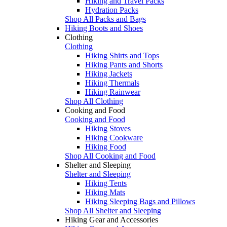
Hiking and Travel Packs
Hydration Packs
Shop All Packs and Bags
Hiking Boots and Shoes
Clothing
Clothing
Hiking Shirts and Tops
Hiking Pants and Shorts
Hiking Jackets
Hiking Thermals
Hiking Rainwear
Shop All Clothing
Cooking and Food
Cooking and Food
Hiking Stoves
Hiking Cookware
Hiking Food
Shop All Cooking and Food
Shelter and Sleeping
Shelter and Sleeping
Hiking Tents
Hiking Mats
Hiking Sleeping Bags and Pillows
Shop All Shelter and Sleeping
Hiking Gear and Accessories