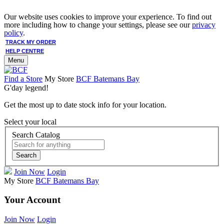
Our website uses cookies to improve your experience. To find out
more including how to change your settings, please see our
privacy
policy
.
TRACK MY ORDER
HELP CENTRE
Menu
Find a Store
My Store
BCF Batemans Bay
G'day legend!
Get the most up to date stock info for your location.
Select your local
Search Catalog
Search
Join Now
Login
My Store
BCF Batemans Bay
Your Account
Join Now
Login