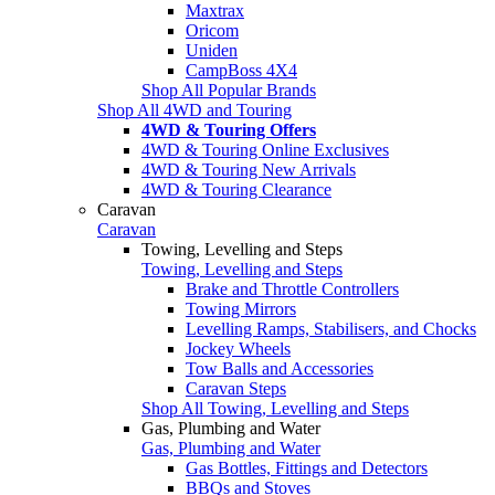
Maxtrax
Oricom
Uniden
CampBoss 4X4
Shop All Popular Brands
Shop All 4WD and Touring
4WD & Touring Offers
4WD & Touring Online Exclusives
4WD & Touring New Arrivals
4WD & Touring Clearance
Caravan
Caravan
Towing, Levelling and Steps
Towing, Levelling and Steps
Brake and Throttle Controllers
Towing Mirrors
Levelling Ramps, Stabilisers, and Chocks
Jockey Wheels
Tow Balls and Accessories
Caravan Steps
Shop All Towing, Levelling and Steps
Gas, Plumbing and Water
Gas, Plumbing and Water
Gas Bottles, Fittings and Detectors
BBQs and Stoves