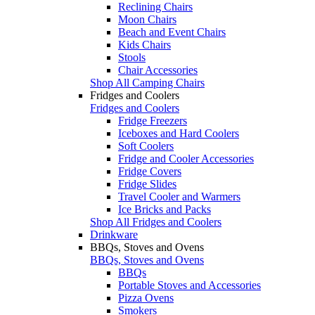
Reclining Chairs
Moon Chairs
Beach and Event Chairs
Kids Chairs
Stools
Chair Accessories
Shop All Camping Chairs
Fridges and Coolers
Fridges and Coolers
Fridge Freezers
Iceboxes and Hard Coolers
Soft Coolers
Fridge and Cooler Accessories
Fridge Covers
Fridge Slides
Travel Cooler and Warmers
Ice Bricks and Packs
Shop All Fridges and Coolers
Drinkware
BBQs, Stoves and Ovens
BBQs, Stoves and Ovens
BBQs
Portable Stoves and Accessories
Pizza Ovens
Smokers