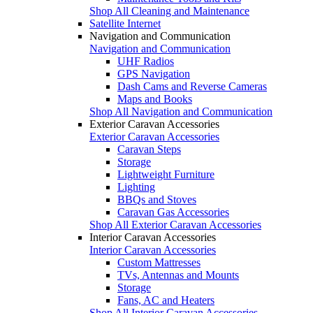
Shop All Cleaning and Maintenance
Satellite Internet
Navigation and Communication
Navigation and Communication
UHF Radios
GPS Navigation
Dash Cams and Reverse Cameras
Maps and Books
Shop All Navigation and Communication
Exterior Caravan Accessories
Exterior Caravan Accessories
Caravan Steps
Storage
Lightweight Furniture
Lighting
BBQs and Stoves
Caravan Gas Accessories
Shop All Exterior Caravan Accessories
Interior Caravan Accessories
Interior Caravan Accessories
Custom Mattresses
TVs, Antennas and Mounts
Storage
Fans, AC and Heaters
Shop All Interior Caravan Accessories