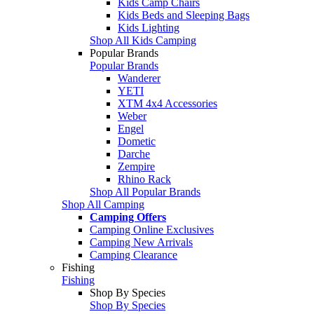
Kids Camp Chairs
Kids Beds and Sleeping Bags
Kids Lighting
Shop All Kids Camping
Popular Brands
Popular Brands
Wanderer
YETI
XTM 4x4 Accessories
Weber
Engel
Dometic
Darche
Zempire
Rhino Rack
Shop All Popular Brands
Shop All Camping
Camping Offers
Camping Online Exclusives
Camping New Arrivals
Camping Clearance
Fishing
Fishing
Shop By Species
Shop By Species