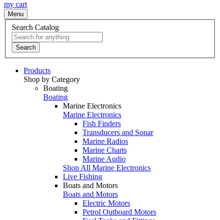
my cart
Menu
Search Catalog
Search
Products
Shop by Category
Boating
Boating
Marine Electronics
Marine Electronics
Fish Finders
Transducers and Sonar
Marine Radios
Marine Charts
Marine Audio
Shop All Marine Electronics
Live Fishing
Boats and Motors
Boats and Motors
Electric Motors
Petrol Outboard Motors