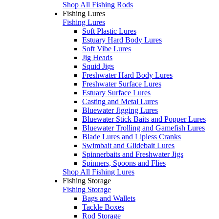
Shop All Fishing Rods
Fishing Lures
Fishing Lures
Soft Plastic Lures
Estuary Hard Body Lures
Soft Vibe Lures
Jig Heads
Squid Jigs
Freshwater Hard Body Lures
Freshwater Surface Lures
Estuary Surface Lures
Casting and Metal Lures
Bluewater Jigging Lures
Bluewater Stick Baits and Popper Lures
Bluewater Trolling and Gamefish Lures
Blade Lures and Lipless Cranks
Swimbait and Glidebait Lures
Spinnerbaits and Freshwater Jigs
Spinners, Spoons and Flies
Shop All Fishing Lures
Fishing Storage
Fishing Storage
Bags and Wallets
Tackle Boxes
Rod Storage