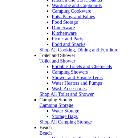
Wardrobe and Cupboards
Camping Cookware
Pots, Pans, and Billies
Food Storage
Dinnerware
Kitchenware
Picnic and Party
Food and Snacks
Shop All Cooking, Dining and Furniture
Toilet and Shower
Toilet and Shower
Portable Toilets and Chemicals
Camping Showers
Shower and Ensuite Tents
Water Heaters and Pumps
Wash Accessories
Shop All Toilet and Shower
Camping Storage
Camping Storage
Water Storage
Storage Bags
Shop All Camping Storage
Beach
Beach