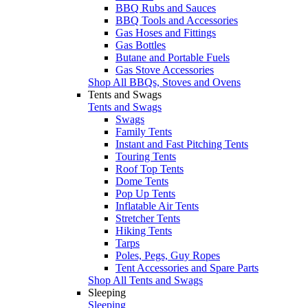
BBQ Rubs and Sauces
BBQ Tools and Accessories
Gas Hoses and Fittings
Gas Bottles
Butane and Portable Fuels
Gas Stove Accessories
Shop All BBQs, Stoves and Ovens
Tents and Swags
Tents and Swags
Swags
Family Tents
Instant and Fast Pitching Tents
Touring Tents
Roof Top Tents
Dome Tents
Pop Up Tents
Inflatable Air Tents
Stretcher Tents
Hiking Tents
Tarps
Poles, Pegs, Guy Ropes
Tent Accessories and Spare Parts
Shop All Tents and Swags
Sleeping
Sleeping