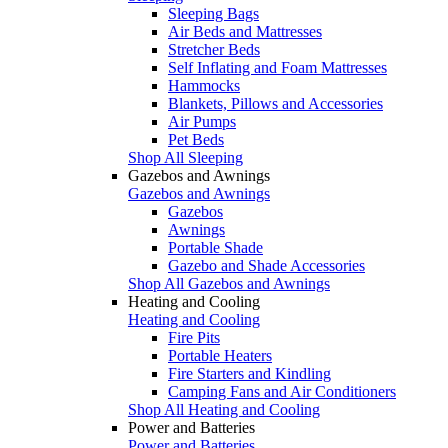
Sleeping Bags
Air Beds and Mattresses
Stretcher Beds
Self Inflating and Foam Mattresses
Hammocks
Blankets, Pillows and Accessories
Air Pumps
Pet Beds
Shop All Sleeping
Gazebos and Awnings
Gazebos and Awnings
Gazebos
Awnings
Portable Shade
Gazebo and Shade Accessories
Shop All Gazebos and Awnings
Heating and Cooling
Heating and Cooling
Fire Pits
Portable Heaters
Fire Starters and Kindling
Camping Fans and Air Conditioners
Shop All Heating and Cooling
Power and Batteries
Power and Batteries