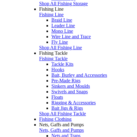
Shop All Fishing Storage
Fishing Line
Fishing Line
Braid Line
Leader Line
Mono Line
Wire Line and Trace
Fly Line
Shop All Fishing Line
Fishing Tackle
Fishing Tackle
Tackle Kits
Hooks
Bait, Burley and Accessories
Pre-Made Rigs
Sinkers and Moulds
Swivels and Snaps
Floats
Rigging & Accessories
Bait Jigs & Rigs
Shop All Fishing Tackle
Fishing Clothing
Nets, Gaffs and Pumps
Nets, Gaffs and Pumps
Nets and Traps