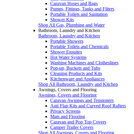
Caravan Hoses and Bags
Pumps, Fittings, Tanks and Filters
Portable Toilets and Sanitation
Shower Kits
Shop All Gas, Plumbing and Water
Bathroom, Laundry and Kitchen
Bathroom, Laundry and Kitchen
Portable Showers
Portable Toilets and Chemicals
Shower Ensuites
Hot Water Systems
Washing Machines and Clotheslines
Pop-up, Buckets and Tubs
Cleaning Products and Kits
Kitchenware and Appliances
Shop All Bathroom, Laundry and Kitchen
Awnings, Covers and Flooring
Awnings, Covers and Flooring
Caravan Awnings and Tensioners
Anti Flap Kits and Curved Roof Rafters
Privacy Screens
Mats and Flooring
Caravan and Pop Top Covers
Camper Trailer Covers
Shop All Awnings, Covers and Flooring