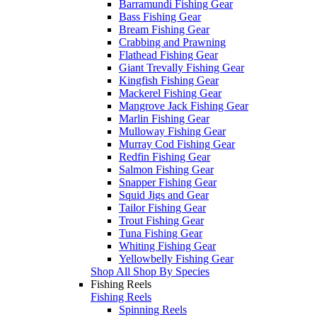
Barramundi Fishing Gear
Bass Fishing Gear
Bream Fishing Gear
Crabbing and Prawning
Flathead Fishing Gear
Giant Trevally Fishing Gear
Kingfish Fishing Gear
Mackerel Fishing Gear
Mangrove Jack Fishing Gear
Marlin Fishing Gear
Mulloway Fishing Gear
Murray Cod Fishing Gear
Redfin Fishing Gear
Salmon Fishing Gear
Snapper Fishing Gear
Squid Jigs and Gear
Tailor Fishing Gear
Trout Fishing Gear
Tuna Fishing Gear
Whiting Fishing Gear
Yellowbelly Fishing Gear
Shop All Shop By Species
Fishing Reels
Fishing Reels
Spinning Reels