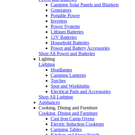
Camping Solar Panels and Blankets
Generators
Portable Power
Inverters
Power Systems
Lithium Batteries
12V Batteries
Household Batteries
Power and Battery Accessories
Shop All Power and Batteries
Lighting
Lighting
Headlamps
Camping Lanterns
Torches
Spot and Worklights
Electrical Parts and Accessories
Shop All Lighting
Appliances
Cooking, Dining and Furniture
Cooking, Dining and Furniture
Cast Iron Camp Ovens
Electric Induction Cooktops
Camping Tables
Kitchen and Stove Stands