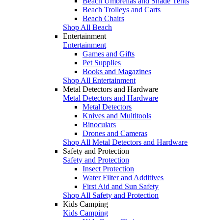
Beach Umbrellas and Shade Tents
Beach Trolleys and Carts
Beach Chairs
Shop All Beach
Entertainment
Entertainment
Games and Gifts
Pet Supplies
Books and Magazines
Shop All Entertainment
Metal Detectors and Hardware
Metal Detectors and Hardware
Metal Detectors
Knives and Multitools
Binoculars
Drones and Cameras
Shop All Metal Detectors and Hardware
Safety and Protection
Safety and Protection
Insect Protection
Water Filter and Additives
First Aid and Sun Safety
Shop All Safety and Protection
Kids Camping
Kids Camping