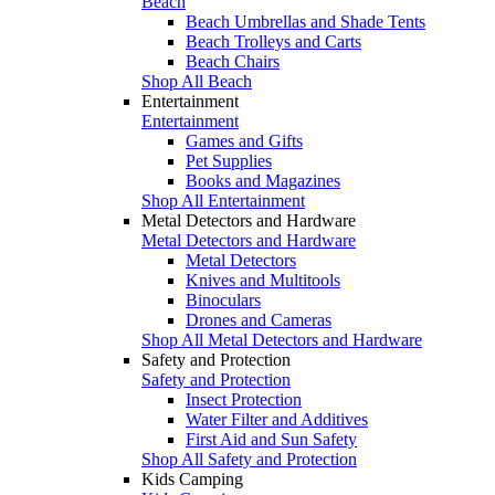
Beach
Beach Umbrellas and Shade Tents
Beach Trolleys and Carts
Beach Chairs
Shop All Beach
Entertainment
Entertainment
Games and Gifts
Pet Supplies
Books and Magazines
Shop All Entertainment
Metal Detectors and Hardware
Metal Detectors and Hardware
Metal Detectors
Knives and Multitools
Binoculars
Drones and Cameras
Shop All Metal Detectors and Hardware
Safety and Protection
Safety and Protection
Insect Protection
Water Filter and Additives
First Aid and Sun Safety
Shop All Safety and Protection
Kids Camping