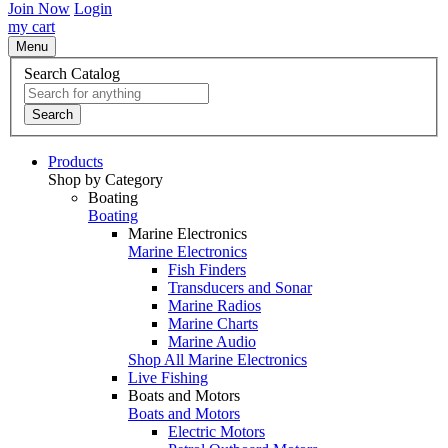
Join Now
Login
my cart
Menu
Search Catalog
Search
Products
Shop by Category
Boating
Boating
Marine Electronics
Marine Electronics
Fish Finders
Transducers and Sonar
Marine Radios
Marine Charts
Marine Audio
Shop All Marine Electronics
Live Fishing
Boats and Motors
Boats and Motors
Electric Motors