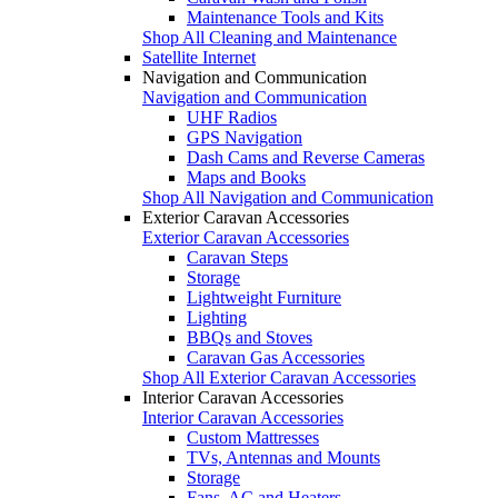
Maintenance Tools and Kits
Shop All Cleaning and Maintenance
Satellite Internet
Navigation and Communication
Navigation and Communication
UHF Radios
GPS Navigation
Dash Cams and Reverse Cameras
Maps and Books
Shop All Navigation and Communication
Exterior Caravan Accessories
Exterior Caravan Accessories
Caravan Steps
Storage
Lightweight Furniture
Lighting
BBQs and Stoves
Caravan Gas Accessories
Shop All Exterior Caravan Accessories
Interior Caravan Accessories
Interior Caravan Accessories
Custom Mattresses
TVs, Antennas and Mounts
Storage
Fans, AC and Heaters