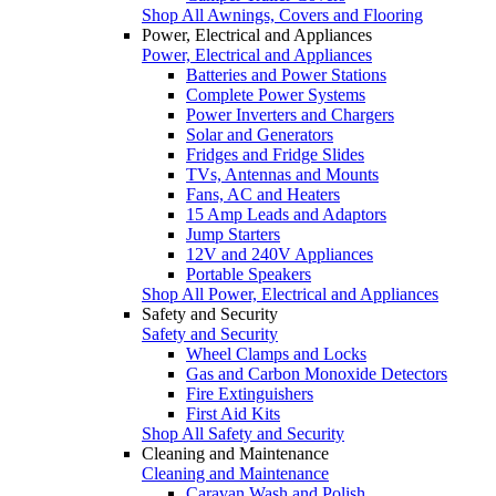
Shop All Awnings, Covers and Flooring
Power, Electrical and Appliances
Power, Electrical and Appliances
Batteries and Power Stations
Complete Power Systems
Power Inverters and Chargers
Solar and Generators
Fridges and Fridge Slides
TVs, Antennas and Mounts
Fans, AC and Heaters
15 Amp Leads and Adaptors
Jump Starters
12V and 240V Appliances
Portable Speakers
Shop All Power, Electrical and Appliances
Safety and Security
Safety and Security
Wheel Clamps and Locks
Gas and Carbon Monoxide Detectors
Fire Extinguishers
First Aid Kits
Shop All Safety and Security
Cleaning and Maintenance
Cleaning and Maintenance
Caravan Wash and Polish