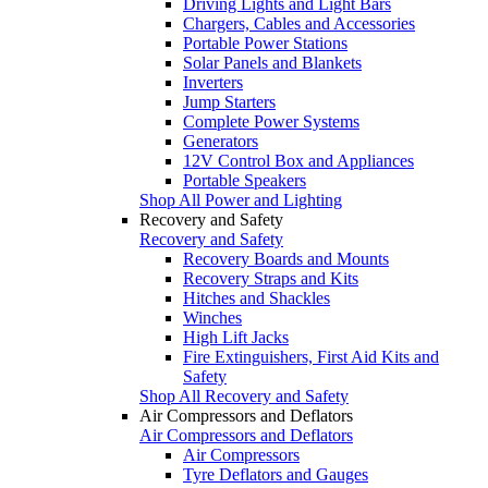
Driving Lights and Light Bars
Chargers, Cables and Accessories
Portable Power Stations
Solar Panels and Blankets
Inverters
Jump Starters
Complete Power Systems
Generators
12V Control Box and Appliances
Portable Speakers
Shop All Power and Lighting
Recovery and Safety
Recovery and Safety
Recovery Boards and Mounts
Recovery Straps and Kits
Hitches and Shackles
Winches
High Lift Jacks
Fire Extinguishers, First Aid Kits and
Safety
Shop All Recovery and Safety
Air Compressors and Deflators
Air Compressors and Deflators
Air Compressors
Tyre Deflators and Gauges