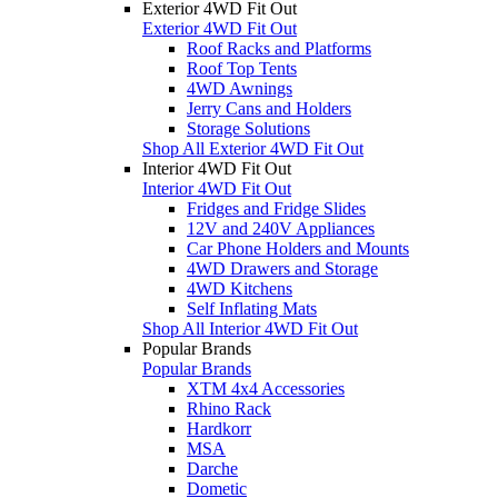
Exterior 4WD Fit Out
Exterior 4WD Fit Out
Roof Racks and Platforms
Roof Top Tents
4WD Awnings
Jerry Cans and Holders
Storage Solutions
Shop All Exterior 4WD Fit Out
Interior 4WD Fit Out
Interior 4WD Fit Out
Fridges and Fridge Slides
12V and 240V Appliances
Car Phone Holders and Mounts
4WD Drawers and Storage
4WD Kitchens
Self Inflating Mats
Shop All Interior 4WD Fit Out
Popular Brands
Popular Brands
XTM 4x4 Accessories
Rhino Rack
Hardkorr
MSA
Darche
Dometic