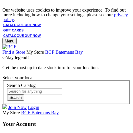
Our website uses cookies to improve your experience. To find out
more including how to change your settings, please see our
privacy
policy
.
CATALOGUE OUT NOW
GIFT CARDS
CATALOGUE OUT NOW
Menu
Find a Store
My Store
BCF Batemans Bay
G'day legend!
Get the most up to date stock info for your location.
Select your local
Search Catalog
Search
Join Now
Login
My Store
BCF Batemans Bay
Your Account