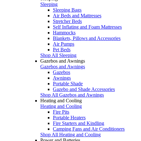
Sleeping
Sleeping Bags
Air Beds and Mattresses
Stretcher Beds
Self Inflating and Foam Mattresses
Hammocks
Blankets, Pillows and Accessories
Air Pumps
Pet Beds
Shop All Sleeping
Gazebos and Awnings
Gazebos and Awnings
Gazebos
Awnings
Portable Shade
Gazebo and Shade Accessories
Shop All Gazebos and Awnings
Heating and Cooling
Heating and Cooling
Fire Pits
Portable Heaters
Fire Starters and Kindling
Camping Fans and Air Conditioners
Shop All Heating and Cooling
Power and Batteries