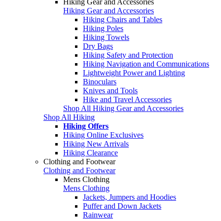
Hiking Gear and Accessories
Hiking Gear and Accessories
Hiking Chairs and Tables
Hiking Poles
Hiking Towels
Dry Bags
Hiking Safety and Protection
Hiking Navigation and Communications
Lightweight Power and Lighting
Binoculars
Knives and Tools
Hike and Travel Accessories
Shop All Hiking Gear and Accessories
Shop All Hiking
Hiking Offers
Hiking Online Exclusives
Hiking New Arrivals
Hiking Clearance
Clothing and Footwear
Clothing and Footwear
Mens Clothing
Mens Clothing
Jackets, Jumpers and Hoodies
Puffer and Down Jackets
Rainwear