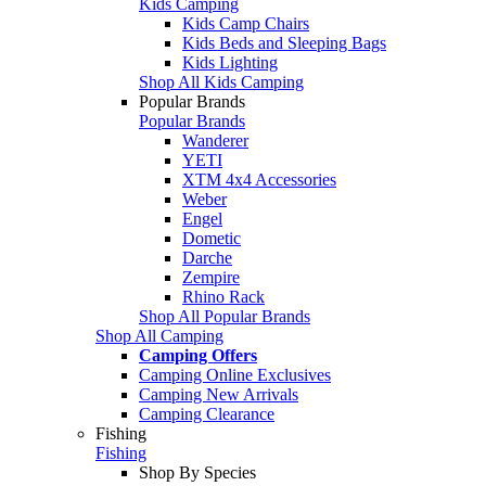
Kids Camping
Kids Camp Chairs
Kids Beds and Sleeping Bags
Kids Lighting
Shop All Kids Camping
Popular Brands
Popular Brands
Wanderer
YETI
XTM 4x4 Accessories
Weber
Engel
Dometic
Darche
Zempire
Rhino Rack
Shop All Popular Brands
Shop All Camping
Camping Offers
Camping Online Exclusives
Camping New Arrivals
Camping Clearance
Fishing
Fishing
Shop By Species