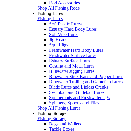
Rod Accessories
Shop All Fishing Rods
Fishing Lures
Fishing Lures
Soft Plastic Lures
Estuary Hard Body Lures
Soft Vibe Lures
Jig Heads
Squid Jigs
Freshwater Hard Body Lures
Freshwater Surface Lures
Estuary Surface Lures
Casting and Metal Lures
Bluewater Jigging Lures
Bluewater Stick Baits and Popper Lures
Bluewater Trolling and Gamefish Lures
Blade Lures and Lipless Cranks
Swimbait and Glidebait Lures
Spinnerbaits and Freshwater Jigs
Spinners, Spoons and Flies
Shop All Fishing Lures
Fishing Storage
Fishing Storage
Bags and Wallets
Tackle Boxes