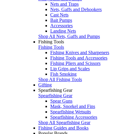
Nets and Traps
Nets, Gaffs and Dehookers
Cast Nets
Bait Pumps
Accessories
Landing Nets
Shop All Nets, Gaffs and Pumps
Fishing Tools
Fishing Tools
Fishing Knives and Sharpeners
Fishing Tools and Accessories
Fishing Pliers and Scissors
Lip Grips and Scales
Fish Smoking
Shop All Fishing Tools
Gifting
Spearfishing Gear
Spearfishing Gear
Spear Guns
Mask, Snorkel and Fins
Spearfishing Wetsuits
Spearfishing Accessories
Shop All Spearfishing Gear
Fishing Guides and Books
Popular Brands