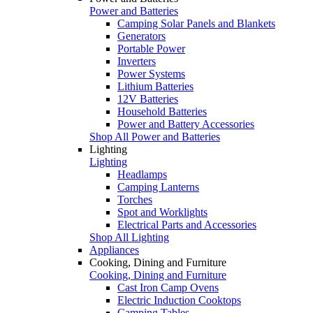
Power and Batteries
Camping Solar Panels and Blankets
Generators
Portable Power
Inverters
Power Systems
Lithium Batteries
12V Batteries
Household Batteries
Power and Battery Accessories
Shop All Power and Batteries
Lighting
Lighting
Headlamps
Camping Lanterns
Torches
Spot and Worklights
Electrical Parts and Accessories
Shop All Lighting
Appliances
Cooking, Dining and Furniture
Cooking, Dining and Furniture
Cast Iron Camp Ovens
Electric Induction Cooktops
Camping Tables