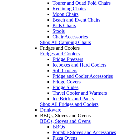
Tourer and Quad Fold Chairs
Reclining Chairs
Moon Chairs
Beach and Event Chairs
Kids Chairs
Stools
Chair Accessories
Shop All Camping Chairs
Fridges and Coolers
Fridges and Coolers
Fridge Freezers
Iceboxes and Hard Coolers
Soft Coolers
Fridge and Cooler Accessories
Fridge Covers
Fridge Slides
Travel Cooler and Warmers
Ice Bricks and Packs
Shop All Fridges and Coolers
Drinkware
BBQs, Stoves and Ovens
BBQs, Stoves and Ovens
BBQs
Portable Stoves and Accessories
Pizza Ovens