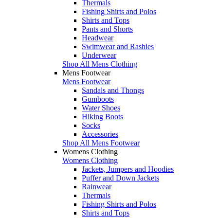
Thermals
Fishing Shirts and Polos
Shirts and Tops
Pants and Shorts
Headwear
Swimwear and Rashies
Underwear
Shop All Mens Clothing
Mens Footwear
Mens Footwear
Sandals and Thongs
Gumboots
Water Shoes
Hiking Boots
Socks
Accessories
Shop All Mens Footwear
Womens Clothing
Womens Clothing
Jackets, Jumpers and Hoodies
Puffer and Down Jackets
Rainwear
Thermals
Fishing Shirts and Polos
Shirts and Tops