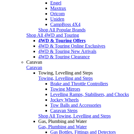
Engel
Maxtrax
Oricom
Uniden
CampBoss 4X4
Shop All Popular Brands
Shop All 4WD and Touring
4WD & Touring Offers
4WD & Touring Online Exclusives
4WD & Touring New Arrivals
4WD & Touring Clearance
Caravan
Caravan
Towing, Levelling and Steps
Towing, Levelling and Steps
Brake and Throttle Controllers
Towing Mirrors
Levelling Ramps, Stabilisers, and Chocks
Jockey Wheels
Tow Balls and Accessories
Caravan Steps
Shop All Towing, Levelling and Steps
Gas, Plumbing and Water
Gas, Plumbing and Water
Gas Bottles, Fittings and Detectors