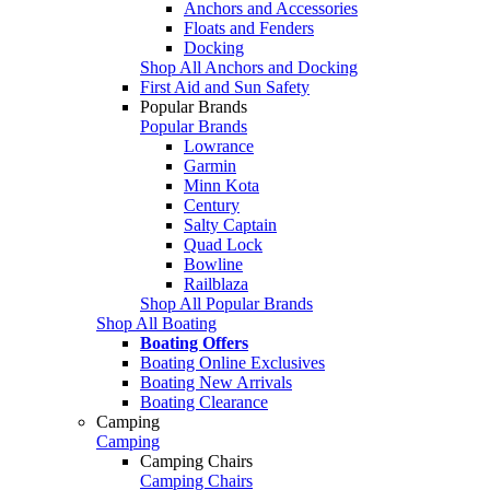
Anchors and Accessories
Floats and Fenders
Docking
Shop All Anchors and Docking
First Aid and Sun Safety
Popular Brands
Popular Brands
Lowrance
Garmin
Minn Kota
Century
Salty Captain
Quad Lock
Bowline
Railblaza
Shop All Popular Brands
Shop All Boating
Boating Offers
Boating Online Exclusives
Boating New Arrivals
Boating Clearance
Camping
Camping
Camping Chairs
Camping Chairs