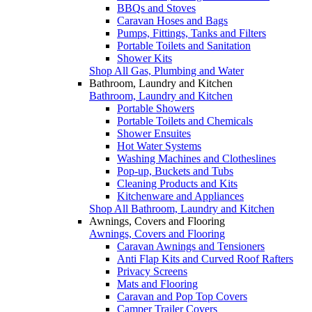
BBQs and Stoves
Caravan Hoses and Bags
Pumps, Fittings, Tanks and Filters
Portable Toilets and Sanitation
Shower Kits
Shop All Gas, Plumbing and Water
Bathroom, Laundry and Kitchen
Bathroom, Laundry and Kitchen
Portable Showers
Portable Toilets and Chemicals
Shower Ensuites
Hot Water Systems
Washing Machines and Clotheslines
Pop-up, Buckets and Tubs
Cleaning Products and Kits
Kitchenware and Appliances
Shop All Bathroom, Laundry and Kitchen
Awnings, Covers and Flooring
Awnings, Covers and Flooring
Caravan Awnings and Tensioners
Anti Flap Kits and Curved Roof Rafters
Privacy Screens
Mats and Flooring
Caravan and Pop Top Covers
Camper Trailer Covers