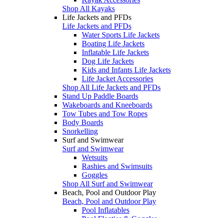
Shop All Kayaks
Life Jackets and PFDs
Life Jackets and PFDs
Water Sports Life Jackets
Boating Life Jackets
Inflatable Life Jackets
Dog Life Jackets
Kids and Infants Life Jackets
Life Jacket Accessories
Shop All Life Jackets and PFDs
Stand Up Paddle Boards
Wakeboards and Kneeboards
Tow Tubes and Tow Ropes
Body Boards
Snorkelling
Surf and Swimwear
Surf and Swimwear
Wetsuits
Rashies and Swimsuits
Goggles
Shop All Surf and Swimwear
Beach, Pool and Outdoor Play
Beach, Pool and Outdoor Play
Pool Inflatables