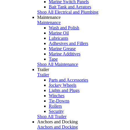
Marine Switch Panels
Bait Tank and Aerators
Shop All Electrical and Plumbing
Maintenance
Maintenance
Wash and Polish
Marine Oil
Lubricants
Adhesives and Fillers
Marine Grease
Marine Additives
Tape
Shop All Maintenance
Trailer
Trailer
Parts and Accessories
Jockey Wheels
Lights and Plugs
Winches
Tie-Downs
Rollers
Security
Shop All Trailer
Anchors and Docking
Anchors and Docking