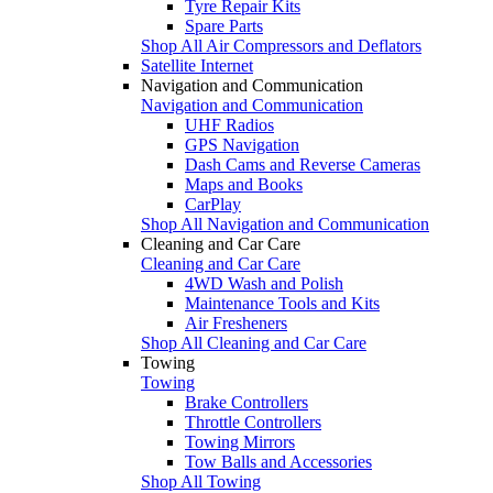
Tyre Repair Kits
Spare Parts
Shop All Air Compressors and Deflators
Satellite Internet
Navigation and Communication
Navigation and Communication
UHF Radios
GPS Navigation
Dash Cams and Reverse Cameras
Maps and Books
CarPlay
Shop All Navigation and Communication
Cleaning and Car Care
Cleaning and Car Care
4WD Wash and Polish
Maintenance Tools and Kits
Air Fresheners
Shop All Cleaning and Car Care
Towing
Towing
Brake Controllers
Throttle Controllers
Towing Mirrors
Tow Balls and Accessories
Shop All Towing