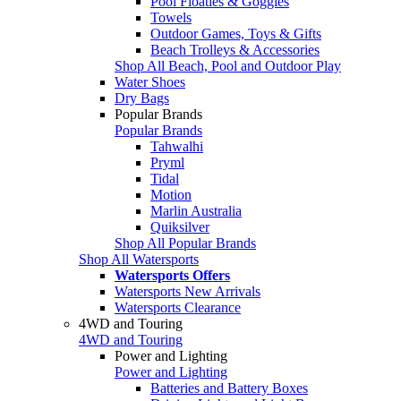
Pool Floaties & Goggles
Towels
Outdoor Games, Toys & Gifts
Beach Trolleys & Accessories
Shop All Beach, Pool and Outdoor Play
Water Shoes
Dry Bags
Popular Brands
Popular Brands
Tahwalhi
Pryml
Tidal
Motion
Marlin Australia
Quiksilver
Shop All Popular Brands
Shop All Watersports
Watersports Offers
Watersports New Arrivals
Watersports Clearance
4WD and Touring
4WD and Touring
Power and Lighting
Power and Lighting
Batteries and Battery Boxes