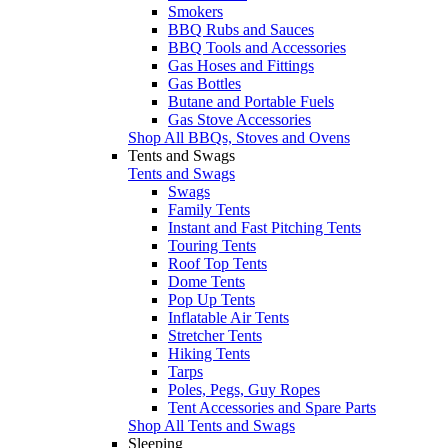
Smokers
BBQ Rubs and Sauces
BBQ Tools and Accessories
Gas Hoses and Fittings
Gas Bottles
Butane and Portable Fuels
Gas Stove Accessories
Shop All BBQs, Stoves and Ovens
Tents and Swags
Tents and Swags
Swags
Family Tents
Instant and Fast Pitching Tents
Touring Tents
Roof Top Tents
Dome Tents
Pop Up Tents
Inflatable Air Tents
Stretcher Tents
Hiking Tents
Tarps
Poles, Pegs, Guy Ropes
Tent Accessories and Spare Parts
Shop All Tents and Swags
Sleeping