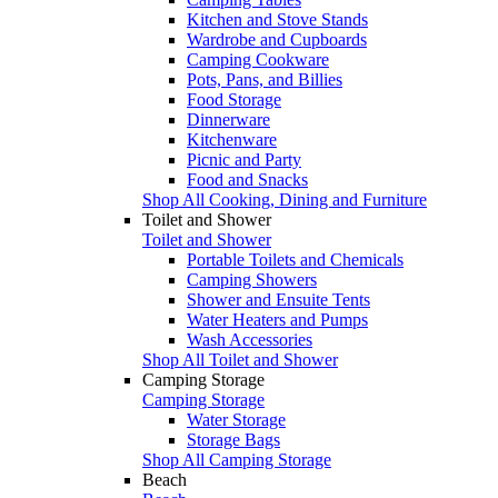
Kitchen and Stove Stands
Wardrobe and Cupboards
Camping Cookware
Pots, Pans, and Billies
Food Storage
Dinnerware
Kitchenware
Picnic and Party
Food and Snacks
Shop All Cooking, Dining and Furniture
Toilet and Shower
Toilet and Shower
Portable Toilets and Chemicals
Camping Showers
Shower and Ensuite Tents
Water Heaters and Pumps
Wash Accessories
Shop All Toilet and Shower
Camping Storage
Camping Storage
Water Storage
Storage Bags
Shop All Camping Storage
Beach