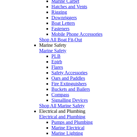
Marine Carpet
Hatches and Vents
Rigging
Downriggers
Boat Letters
Fasteners
Mobile Phone Accessories
Shop All Boat Fit-Out
Marine Safety
Marine Safety
PLB
Epirb
Flares
Safety Accessories
Oars and Paddles
Fire Extinguishers
Buckets and Bailers
Compass
Signalling Devices
Shop All Marine Safety
Electrical and Plumbing
Electrical and Plumbing
Pumps and Plumbing
Marine Electrical
Marine Lighting