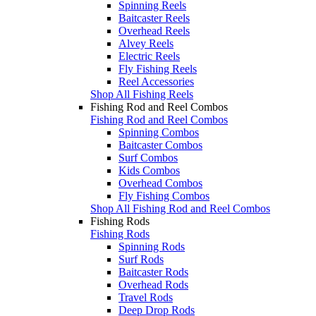
Spinning Reels
Baitcaster Reels
Overhead Reels
Alvey Reels
Electric Reels
Fly Fishing Reels
Reel Accessories
Shop All Fishing Reels
Fishing Rod and Reel Combos
Fishing Rod and Reel Combos
Spinning Combos
Baitcaster Combos
Surf Combos
Kids Combos
Overhead Combos
Fly Fishing Combos
Shop All Fishing Rod and Reel Combos
Fishing Rods
Fishing Rods
Spinning Rods
Surf Rods
Baitcaster Rods
Overhead Rods
Travel Rods
Deep Drop Rods