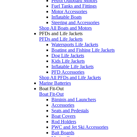
Petrol Outboard Motors
Fuel Tanks and Fittings
Motor Accessories
Inflatable Boats
Steering and Accessories
Shop All Boats and Motors
PFDs and Life Jackets
PFDs and Life Jackets
Watersports Life Jackets
Boating and Fishing Life Jackets
Dog Life Jackets
Kids Life Jackets
Inflatable Life Jackets
PFD Accessories
Shop All PFDs and Life Jackets
Marine Batteries
Boat Fit-Out
Boat Fit-Out
Biminis and Launchers
Accessories
Seats and Pedestals
Boat Covers
Rod Holders
PWC and Jet Ski Accessories
Bait Boards