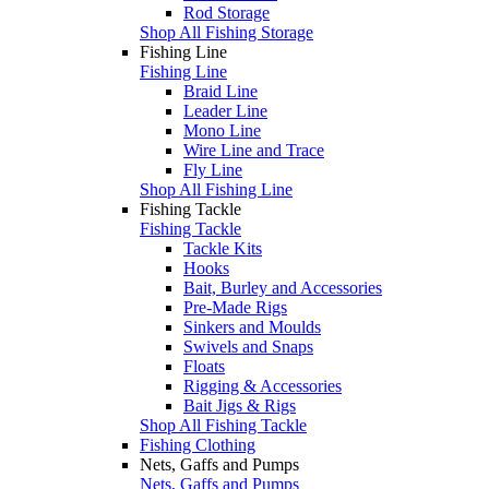
Rod Storage
Shop All Fishing Storage
Fishing Line
Fishing Line
Braid Line
Leader Line
Mono Line
Wire Line and Trace
Fly Line
Shop All Fishing Line
Fishing Tackle
Fishing Tackle
Tackle Kits
Hooks
Bait, Burley and Accessories
Pre-Made Rigs
Sinkers and Moulds
Swivels and Snaps
Floats
Rigging & Accessories
Bait Jigs & Rigs
Shop All Fishing Tackle
Fishing Clothing
Nets, Gaffs and Pumps
Nets, Gaffs and Pumps