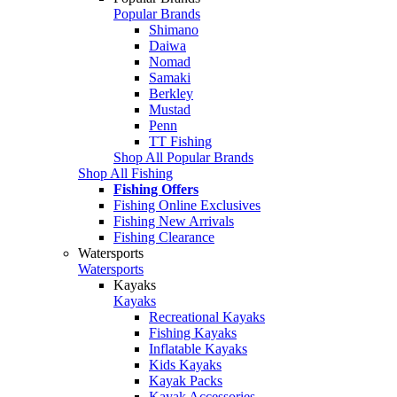
Popular Brands
Shimano
Daiwa
Nomad
Samaki
Berkley
Mustad
Penn
TT Fishing
Shop All Popular Brands
Shop All Fishing
Fishing Offers
Fishing Online Exclusives
Fishing New Arrivals
Fishing Clearance
Watersports
Watersports
Kayaks
Kayaks
Recreational Kayaks
Fishing Kayaks
Inflatable Kayaks
Kids Kayaks
Kayak Packs
Kayak Accessories