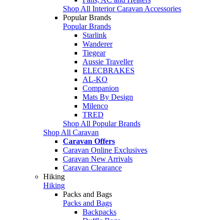
Shop All Interior Caravan Accessories
Popular Brands
Popular Brands
Starlink
Wanderer
Tiegear
Aussie Traveller
ELECBRAKES
AL-KO
Companion
Mats By Design
Milenco
TRED
Shop All Popular Brands
Shop All Caravan
Caravan Offers
Caravan Online Exclusives
Caravan New Arrivals
Caravan Clearance
Hiking
Hiking
Packs and Bags
Packs and Bags
Backpacks