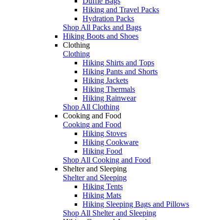
Duffle Bags
Hiking and Travel Packs
Hydration Packs
Shop All Packs and Bags
Hiking Boots and Shoes
Clothing
Clothing
Hiking Shirts and Tops
Hiking Pants and Shorts
Hiking Jackets
Hiking Thermals
Hiking Rainwear
Shop All Clothing
Cooking and Food
Cooking and Food
Hiking Stoves
Hiking Cookware
Hiking Food
Shop All Cooking and Food
Shelter and Sleeping
Shelter and Sleeping
Hiking Tents
Hiking Mats
Hiking Sleeping Bags and Pillows
Shop All Shelter and Sleeping