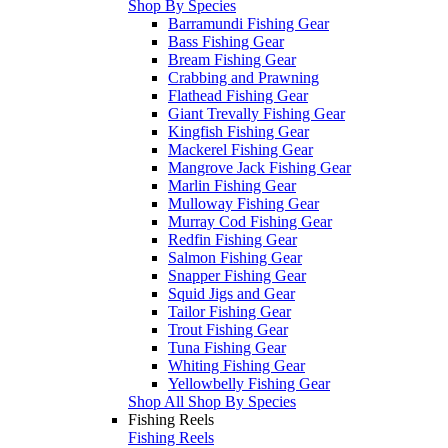
Shop By Species
Barramundi Fishing Gear
Bass Fishing Gear
Bream Fishing Gear
Crabbing and Prawning
Flathead Fishing Gear
Giant Trevally Fishing Gear
Kingfish Fishing Gear
Mackerel Fishing Gear
Mangrove Jack Fishing Gear
Marlin Fishing Gear
Mulloway Fishing Gear
Murray Cod Fishing Gear
Redfin Fishing Gear
Salmon Fishing Gear
Snapper Fishing Gear
Squid Jigs and Gear
Tailor Fishing Gear
Trout Fishing Gear
Tuna Fishing Gear
Whiting Fishing Gear
Yellowbelly Fishing Gear
Shop All Shop By Species
Fishing Reels
Fishing Reels