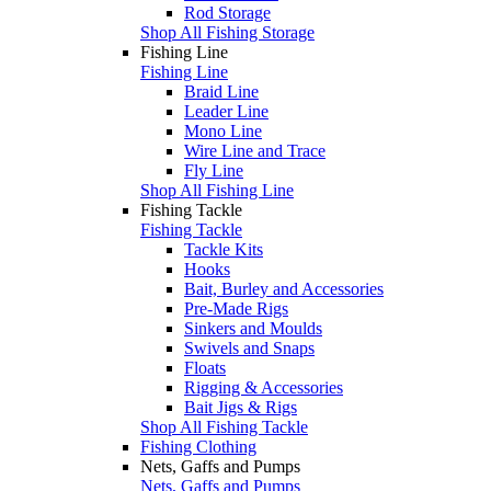
Rod Storage
Shop All Fishing Storage
Fishing Line
Fishing Line
Braid Line
Leader Line
Mono Line
Wire Line and Trace
Fly Line
Shop All Fishing Line
Fishing Tackle
Fishing Tackle
Tackle Kits
Hooks
Bait, Burley and Accessories
Pre-Made Rigs
Sinkers and Moulds
Swivels and Snaps
Floats
Rigging & Accessories
Bait Jigs & Rigs
Shop All Fishing Tackle
Fishing Clothing
Nets, Gaffs and Pumps
Nets, Gaffs and Pumps