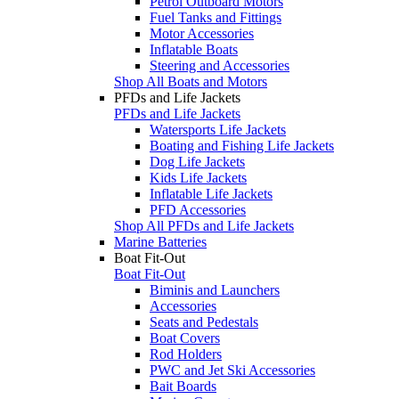
Petrol Outboard Motors
Fuel Tanks and Fittings
Motor Accessories
Inflatable Boats
Steering and Accessories
Shop All Boats and Motors
PFDs and Life Jackets
PFDs and Life Jackets
Watersports Life Jackets
Boating and Fishing Life Jackets
Dog Life Jackets
Kids Life Jackets
Inflatable Life Jackets
PFD Accessories
Shop All PFDs and Life Jackets
Marine Batteries
Boat Fit-Out
Boat Fit-Out
Biminis and Launchers
Accessories
Seats and Pedestals
Boat Covers
Rod Holders
PWC and Jet Ski Accessories
Bait Boards