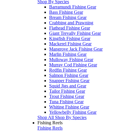
Shop By Species
Barramundi Fishing Gear
Bass Fishing Gear
Bream Fishing Gear
Crabbing and Prawning
Flathead Fishing Gear
Giant Trevally Fishing Gear
Kingfish Fishing Gear
Mackerel Fishing Gear
Mangrove Jack Fishing Gear
Marlin Fishing Gear
Mulloway Fishing Gear
Murray Cod Fishing Gear
Redfin Fishing Gear
Salmon Fishing Gear
Snapper Fishing Gear
Squid Jigs and Gear
Tailor Fishing Gear
Trout Fishing Gear
Tuna Fishing Gear
Whiting Fishing Gear
Yellowbelly Fishing Gear
Shop All Shop By Species
Fishing Reels
Fishing Reels