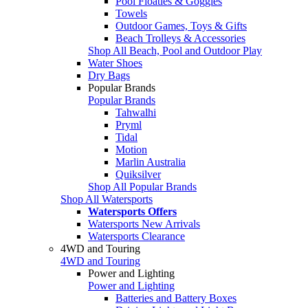
Pool Floaties & Goggles
Towels
Outdoor Games, Toys & Gifts
Beach Trolleys & Accessories
Shop All Beach, Pool and Outdoor Play
Water Shoes
Dry Bags
Popular Brands
Popular Brands
Tahwalhi
Pryml
Tidal
Motion
Marlin Australia
Quiksilver
Shop All Popular Brands
Shop All Watersports
Watersports Offers
Watersports New Arrivals
Watersports Clearance
4WD and Touring
4WD and Touring
Power and Lighting
Power and Lighting
Batteries and Battery Boxes