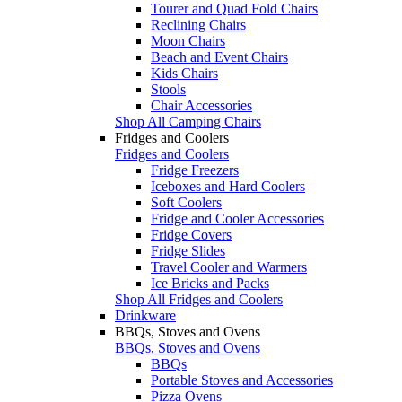
Tourer and Quad Fold Chairs
Reclining Chairs
Moon Chairs
Beach and Event Chairs
Kids Chairs
Stools
Chair Accessories
Shop All Camping Chairs
Fridges and Coolers
Fridges and Coolers
Fridge Freezers
Iceboxes and Hard Coolers
Soft Coolers
Fridge and Cooler Accessories
Fridge Covers
Fridge Slides
Travel Cooler and Warmers
Ice Bricks and Packs
Shop All Fridges and Coolers
Drinkware
BBQs, Stoves and Ovens
BBQs, Stoves and Ovens
BBQs
Portable Stoves and Accessories
Pizza Ovens