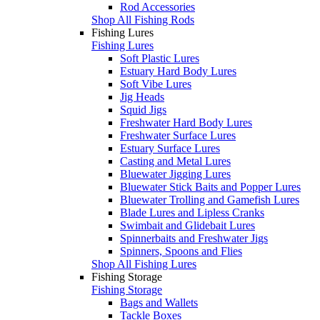
Rod Accessories
Shop All Fishing Rods
Fishing Lures
Fishing Lures
Soft Plastic Lures
Estuary Hard Body Lures
Soft Vibe Lures
Jig Heads
Squid Jigs
Freshwater Hard Body Lures
Freshwater Surface Lures
Estuary Surface Lures
Casting and Metal Lures
Bluewater Jigging Lures
Bluewater Stick Baits and Popper Lures
Bluewater Trolling and Gamefish Lures
Blade Lures and Lipless Cranks
Swimbait and Glidebait Lures
Spinnerbaits and Freshwater Jigs
Spinners, Spoons and Flies
Shop All Fishing Lures
Fishing Storage
Fishing Storage
Bags and Wallets
Tackle Boxes