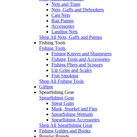
Nets and Traps
Nets, Gaffs and Dehookers
Cast Nets
Bait Pumps
Accessories
Landing Nets
Shop All Nets, Gaffs and Pumps
Fishing Tools
Fishing Tools
Fishing Knives and Sharpeners
Fishing Tools and Accessories
Fishing Pliers and Scissors
Lip Grips and Scales
Fish Smoking
Shop All Fishing Tools
Gifting
Spearfishing Gear
Spearfishing Gear
Spear Guns
Mask, Snorkel and Fins
Spearfishing Wetsuits
Spearfishing Accessories
Shop All Spearfishing Gear
Fishing Guides and Books
Popular Brands