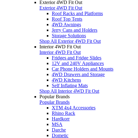
Exterior 4WD Fit Out
Exterior 4WD Fit Out
Roof Racks and Platforms
Roof Top Tents
4WD Awnings
Jerry Cans and Holders
Storage Solutions
Shop All Exterior 4WD Fit Out
Interior 4WD Fit Out
Interior 4WD Fit Out
Fridges and Fridge Slides
12V and 240V Appliances
Car Phone Holders and Mounts
4WD Drawers and Storage
4WD Kitchens
Self Inflating Mats
Shop All Interior 4WD Fit Out
Popular Brands
Popular Brands
XTM 4x4 Accessories
Rhino Rack
Hardkorr
MSA
Darche
Dometic