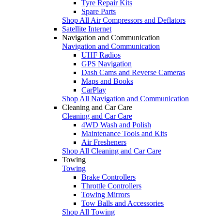
Tyre Repair Kits
Spare Parts
Shop All Air Compressors and Deflators
Satellite Internet
Navigation and Communication
Navigation and Communication
UHF Radios
GPS Navigation
Dash Cams and Reverse Cameras
Maps and Books
CarPlay
Shop All Navigation and Communication
Cleaning and Car Care
Cleaning and Car Care
4WD Wash and Polish
Maintenance Tools and Kits
Air Fresheners
Shop All Cleaning and Car Care
Towing
Towing
Brake Controllers
Throttle Controllers
Towing Mirrors
Tow Balls and Accessories
Shop All Towing