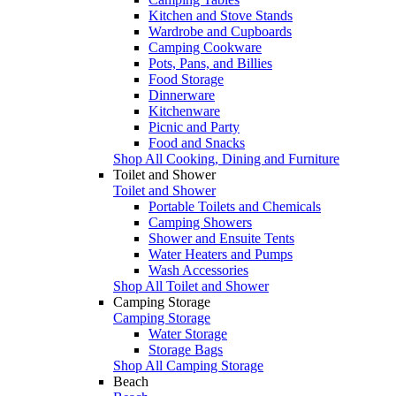
Kitchen and Stove Stands
Wardrobe and Cupboards
Camping Cookware
Pots, Pans, and Billies
Food Storage
Dinnerware
Kitchenware
Picnic and Party
Food and Snacks
Shop All Cooking, Dining and Furniture
Toilet and Shower
Toilet and Shower
Portable Toilets and Chemicals
Camping Showers
Shower and Ensuite Tents
Water Heaters and Pumps
Wash Accessories
Shop All Toilet and Shower
Camping Storage
Camping Storage
Water Storage
Storage Bags
Shop All Camping Storage
Beach