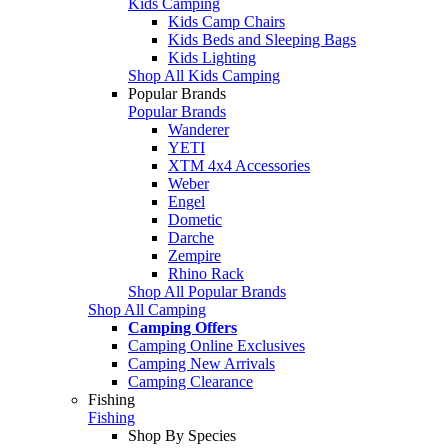
Kids Camping
Kids Camp Chairs
Kids Beds and Sleeping Bags
Kids Lighting
Shop All Kids Camping
Popular Brands
Popular Brands
Wanderer
YETI
XTM 4x4 Accessories
Weber
Engel
Dometic
Darche
Zempire
Rhino Rack
Shop All Popular Brands
Shop All Camping
Camping Offers
Camping Online Exclusives
Camping New Arrivals
Camping Clearance
Fishing
Fishing
Shop By Species