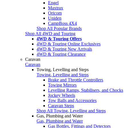
Engel
Maxtrax
Oricom
Uniden
CampBoss 4X4
Shop All Popular Brands
Shop All 4WD and Touring
4WD & Touring Offers
4WD & Touring Online Exclusives
4WD & Touring New Arrivals
4WD & Touring Clearance
Caravan
Caravan
Towing, Levelling and Steps
Towing, Levelling and Steps
Brake and Throttle Controllers
Towing Mirrors
Levelling Ramps, Stabilisers, and Chocks
Jockey Wheels
Tow Balls and Accessories
Caravan Steps
Shop All Towing, Levelling and Steps
Gas, Plumbing and Water
Gas, Plumbing and Water
Gas Bottles, Fittings and Detectors