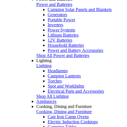
Power and Batteries
Camping Solar Panels and Blankets
Generators
Portable Power
Inverters
Power Systems
Lithium Batteries
12V Batteries
Household Batteries
Power and Battery Accessories
Shop All Power and Batteries
Lighting
Lighting
Headlamps
Camping Lanterns
Torches
Spot and Worklights
Electrical Parts and Accessories
Shop All Lighting
Appliances
Cooking, Dining and Furniture
Cooking, Dining and Furniture
Cast Iron Camp Ovens
Electric Induction Cooktops
Camping Tables