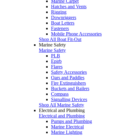
Marine Carpet
Hatches and Vents
Rigging
Downriggers
Boat Letters
Fasteners
Mobile Phone Accessories
Shop All Boat Fit-Out
Marine Safety
Marine Safety
PLB
Epirb
Flares
Safety Accessories
Oars and Paddles
Fire Extinguishers
Buckets and Bailers
Compass
Signalling Devices
Shop All Marine Safety
Electrical and Plumbing
Electrical and Plumbing
Pumps and Plumbing
Marine Electrical
Marine Lighting