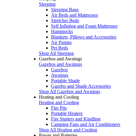
Sleeping
Sleeping Bags
Air Beds and Mattresses
Stretcher Beds
Self Inflating and Foam Mattresses
Hammocks
Blankets, Pillows and Accessories
Air Pumps
Pet Beds
Shop All Sleeping
Gazebos and Awnings
Gazebos and Awnings
Gazebos
Awnings
Portable Shade
Gazebo and Shade Accessories
Shop All Gazebos and Awnings
Heating and Cooling
Heating and Cooling
Fire Pits
Portable Heaters
Fire Starters and Kindling
Camping Fans and Air Conditioners
Shop All Heating and Cooling
Power and Batteries