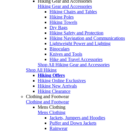
Hiking Gear and Accessories
Hiking Gear and Accessories
Hiking Chairs and Tables
Hiking Poles
Hiking Towels
Dry Bags
Hiking Safety and Protection
Hiking Navigation and Communications
Lightweight Power and Lighting
Binoculars
Knives and Tools
Hike and Travel Accessories
Shop All Hiking Gear and Accessories
Shop All Hiking
Hiking Offers
Hiking Online Exclusives
Hiking New Arrivals
Hiking Clearance
Clothing and Footwear
Clothing and Footwear
Mens Clothing
Mens Clothing
Jackets, Jumpers and Hoodies
Puffer and Down Jackets
Rainwear