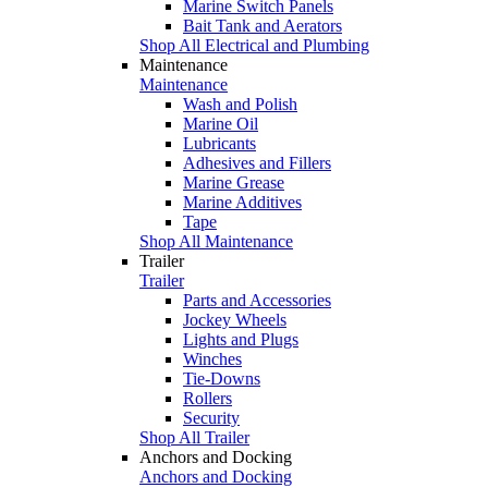
Marine Switch Panels
Bait Tank and Aerators
Shop All Electrical and Plumbing
Maintenance
Maintenance
Wash and Polish
Marine Oil
Lubricants
Adhesives and Fillers
Marine Grease
Marine Additives
Tape
Shop All Maintenance
Trailer
Trailer
Parts and Accessories
Jockey Wheels
Lights and Plugs
Winches
Tie-Downs
Rollers
Security
Shop All Trailer
Anchors and Docking
Anchors and Docking