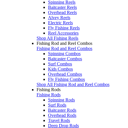
Spinning Reels
Baitcaster Reels
Overhead Reels
Alvey Reels
Electric Reels
Fly Fishing Reels
Reel Accessories
Shop All Fishing Reels
Fishing Rod and Reel Combos
Fishing Rod and Reel Combos
Spinning Combos
Baitcaster Combos
Surf Combos
Kids Combos
Overhead Combos
Fly Fishing Combos
Shop All Fishing Rod and Reel Combos
Fishing Rods
Fishing Rods
Spinning Rods
Surf Rods
Baitcaster Rods
Overhead Rods
Travel Rods
Deep Drop Rods