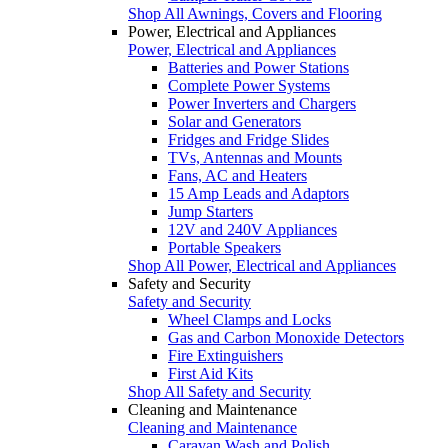
Shop All Awnings, Covers and Flooring
Power, Electrical and Appliances
Power, Electrical and Appliances
Batteries and Power Stations
Complete Power Systems
Power Inverters and Chargers
Solar and Generators
Fridges and Fridge Slides
TVs, Antennas and Mounts
Fans, AC and Heaters
15 Amp Leads and Adaptors
Jump Starters
12V and 240V Appliances
Portable Speakers
Shop All Power, Electrical and Appliances
Safety and Security
Safety and Security
Wheel Clamps and Locks
Gas and Carbon Monoxide Detectors
Fire Extinguishers
First Aid Kits
Shop All Safety and Security
Cleaning and Maintenance
Cleaning and Maintenance
Caravan Wash and Polish