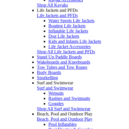
Shop All Kayaks
Life Jackets and PFDs
Life Jackets and PFDs
Water Sports Life Jackets
Boating Life Jackets
Inflatable Life Jackets
Dog Life Jackets
Kids and Infants Life Jackets
Life Jacket Accessories
Shop All Life Jackets and PFDs
Stand Up Paddle Boards
Wakeboards and Kneeboards
Tow Tubes and Tow Ropes
Body Boards
Snorkelling
Surf and Swimwear
Surf and Swimwear
Wetsuits
Rashies and Swimsuits
Goggles
Shop All Surf and Swimwear
Beach, Pool and Outdoor Play
Beach, Pool and Outdoor Play
Pool Inflatables