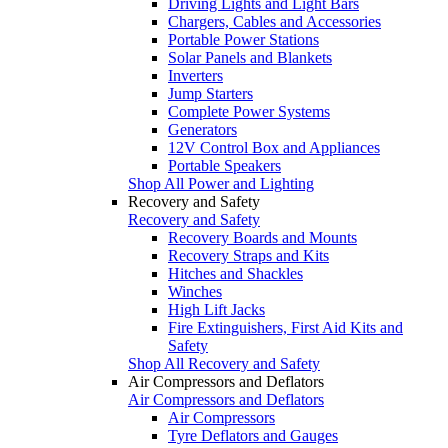
Driving Lights and Light Bars
Chargers, Cables and Accessories
Portable Power Stations
Solar Panels and Blankets
Inverters
Jump Starters
Complete Power Systems
Generators
12V Control Box and Appliances
Portable Speakers
Shop All Power and Lighting
Recovery and Safety
Recovery and Safety
Recovery Boards and Mounts
Recovery Straps and Kits
Hitches and Shackles
Winches
High Lift Jacks
Fire Extinguishers, First Aid Kits and
Safety
Shop All Recovery and Safety
Air Compressors and Deflators
Air Compressors and Deflators
Air Compressors
Tyre Deflators and Gauges