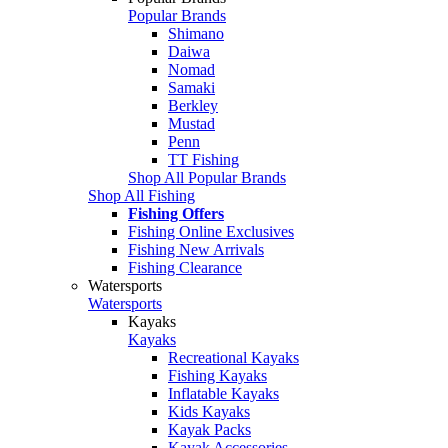
Popular Brands
Shimano
Daiwa
Nomad
Samaki
Berkley
Mustad
Penn
TT Fishing
Shop All Popular Brands
Shop All Fishing
Fishing Offers
Fishing Online Exclusives
Fishing New Arrivals
Fishing Clearance
Watersports
Watersports
Kayaks
Kayaks
Recreational Kayaks
Fishing Kayaks
Inflatable Kayaks
Kids Kayaks
Kayak Packs
Kayak Accessories