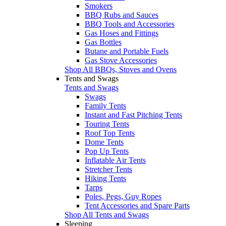
Smokers
BBQ Rubs and Sauces
BBQ Tools and Accessories
Gas Hoses and Fittings
Gas Bottles
Butane and Portable Fuels
Gas Stove Accessories
Shop All BBQs, Stoves and Ovens
Tents and Swags
Tents and Swags
Swags
Family Tents
Instant and Fast Pitching Tents
Touring Tents
Roof Top Tents
Dome Tents
Pop Up Tents
Inflatable Air Tents
Stretcher Tents
Hiking Tents
Tarps
Poles, Pegs, Guy Ropes
Tent Accessories and Spare Parts
Shop All Tents and Swags
Sleeping