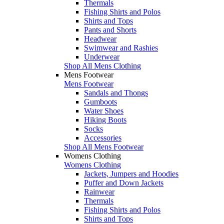
Thermals
Fishing Shirts and Polos
Shirts and Tops
Pants and Shorts
Headwear
Swimwear and Rashies
Underwear
Shop All Mens Clothing
Mens Footwear
Mens Footwear
Sandals and Thongs
Gumboots
Water Shoes
Hiking Boots
Socks
Accessories
Shop All Mens Footwear
Womens Clothing
Womens Clothing
Jackets, Jumpers and Hoodies
Puffer and Down Jackets
Rainwear
Thermals
Fishing Shirts and Polos
Shirts and Tops