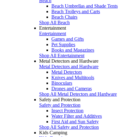
Beach
Beach Umbrellas and Shade Tents
Beach Trolleys and Carts
Beach Chairs
Shop All Beach
Entertainment
Entertainment
Games and Gifts
Pet Supplies
Books and Magazines
Shop All Entertainment
Metal Detectors and Hardware
Metal Detectors and Hardware
Metal Detectors
Knives and Multitools
Binoculars
Drones and Cameras
Shop All Metal Detectors and Hardware
Safety and Protection
Safety and Protection
Insect Protection
Water Filter and Additives
First Aid and Sun Safety
Shop All Safety and Protection
Kids Camping