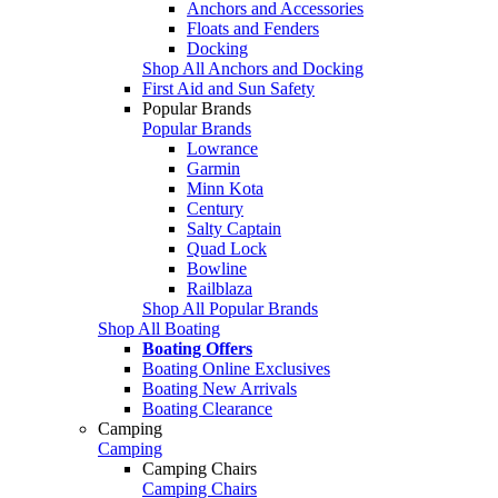
Anchors and Accessories
Floats and Fenders
Docking
Shop All Anchors and Docking
First Aid and Sun Safety
Popular Brands
Popular Brands
Lowrance
Garmin
Minn Kota
Century
Salty Captain
Quad Lock
Bowline
Railblaza
Shop All Popular Brands
Shop All Boating
Boating Offers
Boating Online Exclusives
Boating New Arrivals
Boating Clearance
Camping
Camping
Camping Chairs
Camping Chairs