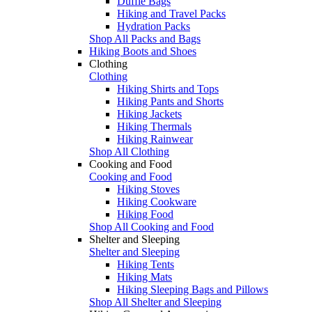
Duffle Bags
Hiking and Travel Packs
Hydration Packs
Shop All Packs and Bags
Hiking Boots and Shoes
Clothing
Clothing
Hiking Shirts and Tops
Hiking Pants and Shorts
Hiking Jackets
Hiking Thermals
Hiking Rainwear
Shop All Clothing
Cooking and Food
Cooking and Food
Hiking Stoves
Hiking Cookware
Hiking Food
Shop All Cooking and Food
Shelter and Sleeping
Shelter and Sleeping
Hiking Tents
Hiking Mats
Hiking Sleeping Bags and Pillows
Shop All Shelter and Sleeping