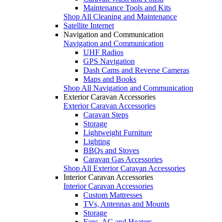
Maintenance Tools and Kits
Shop All Cleaning and Maintenance
Satellite Internet
Navigation and Communication
Navigation and Communication
UHF Radios
GPS Navigation
Dash Cams and Reverse Cameras
Maps and Books
Shop All Navigation and Communication
Exterior Caravan Accessories
Exterior Caravan Accessories
Caravan Steps
Storage
Lightweight Furniture
Lighting
BBQs and Stoves
Caravan Gas Accessories
Shop All Exterior Caravan Accessories
Interior Caravan Accessories
Interior Caravan Accessories
Custom Mattresses
TVs, Antennas and Mounts
Storage
Fans, AC and Heaters