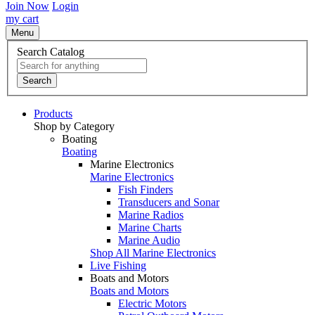
Join Now
Login
my cart
Menu
Search Catalog
Search
Products
Shop by Category
Boating
Boating
Marine Electronics
Marine Electronics
Fish Finders
Transducers and Sonar
Marine Radios
Marine Charts
Marine Audio
Shop All Marine Electronics
Live Fishing
Boats and Motors
Boats and Motors
Electric Motors