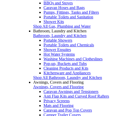
BBQs and Stoves
Caravan Hoses and Bags
Pumps, Fittings, Tanks and Filters
Portable Toilets and Sanitation
Shower Kits
Shop All Gas, Plumbing and Water
Bathroom, Laundry and Kitchen
Bathroom, Laundry and Kitchen
Portable Showers
Portable Toilets and Chemicals
Shower Ensuites
Hot Water Systems
Washing Machines and Clotheslines
Pop-up, Buckets and Tubs
Cleaning Products and Kits
Kitchenware and Appliances
Shop All Bathroom, Laundry and Kitchen
Awnings, Covers and Flooring
Awnings, Covers and Flooring
Caravan Awnings and Tensioners
Anti Flap Kits and Curved Roof Rafters
Privacy Screens
Mats and Flooring
Caravan and Pop Top Covers
Camper Trailer Covers