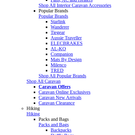
Shop All Interior Caravan Accessories
Popular Brands
Popular Brands
Starlink
Wanderer
Tiegear
Aussie Traveller
ELECBRAKES
AL-KO
Companion
Mats By Design
Milenco
TRED
Shop All Popular Brands
Shop All Caravan
Caravan Offers
Caravan Online Exclusives
Caravan New Arrivals
Caravan Clearance
Hiking
Hiking
Packs and Bags
Packs and Bags
Backpacks