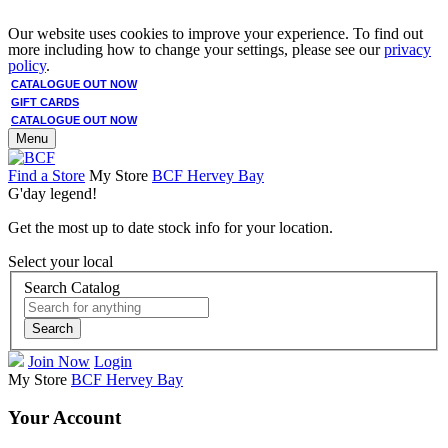
Our website uses cookies to improve your experience. To find out
more including how to change your settings, please see our
privacy
policy
.
CATALOGUE OUT NOW
GIFT CARDS
CATALOGUE OUT NOW
Menu
Find a Store
My Store
BCF Hervey Bay
G'day legend!
Get the most up to date stock info for your location.
Select your local
Search Catalog
Search
Join Now
Login
My Store
BCF Hervey Bay
Your Account