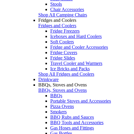
Stools
Chair Accessories
Shop All Camping Chairs
Fridges and Coolers
Fridges and Coolers
Fridge Freezers
Iceboxes and Hard Coolers
Soft Coolers
Fridge and Cooler Accessories
Fridge Covers
Fridge Slides
Travel Cooler and Warmers
Ice Bricks and Packs
Shop All Fridges and Coolers
Drinkware
BBQs, Stoves and Ovens
BBQs, Stoves and Ovens
BBQs
Portable Stoves and Accessories
Pizza Ovens
Smokers
BBQ Rubs and Sauces
BBQ Tools and Accessories
Gas Hoses and Fittings
Gas Bottles