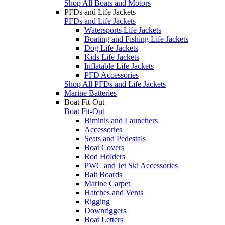
Shop All Boats and Motors
PFDs and Life Jackets
PFDs and Life Jackets
Watersports Life Jackets
Boating and Fishing Life Jackets
Dog Life Jackets
Kids Life Jackets
Inflatable Life Jackets
PFD Accessories
Shop All PFDs and Life Jackets
Marine Batteries
Boat Fit-Out
Boat Fit-Out
Biminis and Launchers
Accessories
Seats and Pedestals
Boat Covers
Rod Holders
PWC and Jet Ski Accessories
Bait Boards
Marine Carpet
Hatches and Vents
Rigging
Downriggers
Boat Letters