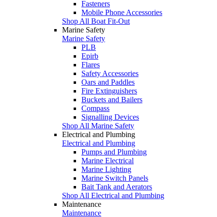
Fasteners
Mobile Phone Accessories
Shop All Boat Fit-Out
Marine Safety
Marine Safety
PLB
Epirb
Flares
Safety Accessories
Oars and Paddles
Fire Extinguishers
Buckets and Bailers
Compass
Signalling Devices
Shop All Marine Safety
Electrical and Plumbing
Electrical and Plumbing
Pumps and Plumbing
Marine Electrical
Marine Lighting
Marine Switch Panels
Bait Tank and Aerators
Shop All Electrical and Plumbing
Maintenance
Maintenance