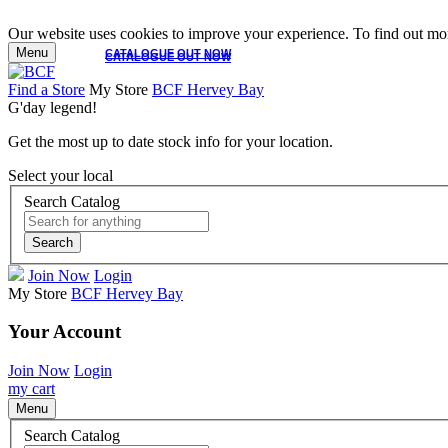
Our website uses cookies to improve your experience. To find out mor
Menu
CATALOGUE OUT NOW
CATALOGUE OUT NOW
Find a Store
My Store
BCF Hervey Bay
G'day legend!
Get the most up to date stock info for your location.
Select your local
Search Catalog
Search
Join Now
Login
My Store
BCF Hervey Bay
Your Account
Join Now
Login
my cart
Menu
Search Catalog