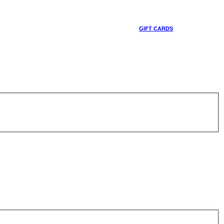
GIFT CARDS