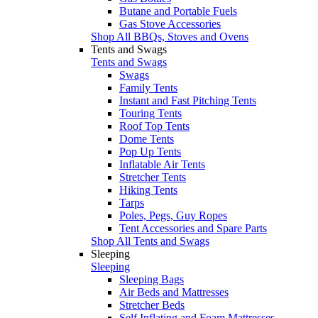
Butane and Portable Fuels
Gas Stove Accessories
Shop All BBQs, Stoves and Ovens
Tents and Swags
Tents and Swags
Swags
Family Tents
Instant and Fast Pitching Tents
Touring Tents
Roof Top Tents
Dome Tents
Pop Up Tents
Inflatable Air Tents
Stretcher Tents
Hiking Tents
Tarps
Poles, Pegs, Guy Ropes
Tent Accessories and Spare Parts
Shop All Tents and Swags
Sleeping
Sleeping
Sleeping Bags
Air Beds and Mattresses
Stretcher Beds
Self Inflating and Foam Mattresses