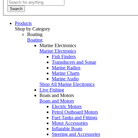
Search
Products
Shop by Category
Boating
Boating
Marine Electronics
Marine Electronics
Fish Finders
Transducers and Sonar
Marine Radios
Marine Charts
Marine Audio
Shop All Marine Electronics
Live Fishing
Boats and Motors
Boats and Motors
Electric Motors
Petrol Outboard Motors
Fuel Tanks and Fittings
Motor Accessories
Inflatable Boats
Steering and Accessories