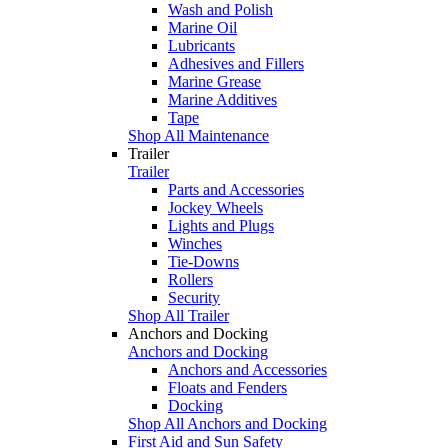
Wash and Polish
Marine Oil
Lubricants
Adhesives and Fillers
Marine Grease
Marine Additives
Tape
Shop All Maintenance
Trailer
Trailer
Parts and Accessories
Jockey Wheels
Lights and Plugs
Winches
Tie-Downs
Rollers
Security
Shop All Trailer
Anchors and Docking
Anchors and Docking
Anchors and Accessories
Floats and Fenders
Docking
Shop All Anchors and Docking
First Aid and Sun Safety