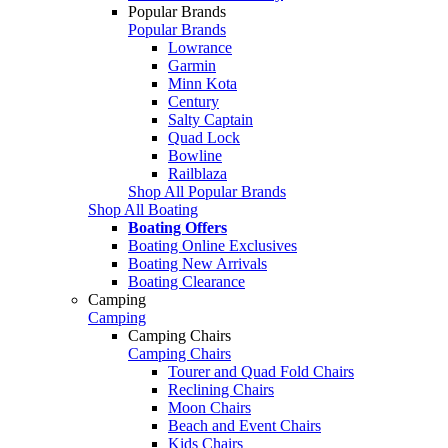
Popular Brands
Popular Brands
Lowrance
Garmin
Minn Kota
Century
Salty Captain
Quad Lock
Bowline
Railblaza
Shop All Popular Brands
Shop All Boating
Boating Offers
Boating Online Exclusives
Boating New Arrivals
Boating Clearance
Camping
Camping
Camping Chairs
Camping Chairs
Tourer and Quad Fold Chairs
Reclining Chairs
Moon Chairs
Beach and Event Chairs
Kids Chairs