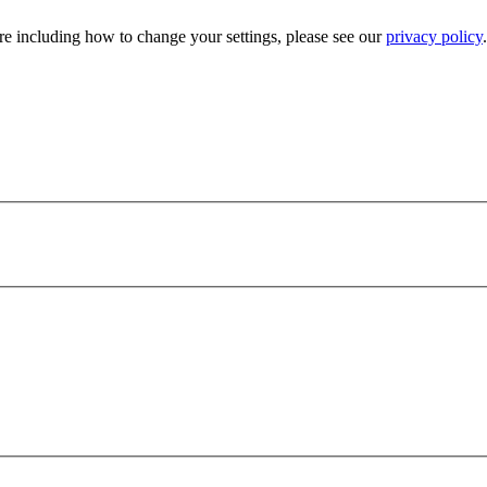
e including how to change your settings, please see our
privacy policy
.